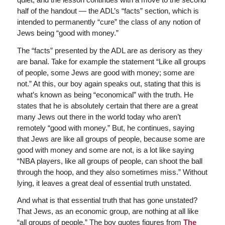
half of the handout — the ADL’s “facts” section, which is
intended to permanently “cure” the class of any notion of
Jews being “good with money.”
The “facts” presented by the ADL are as derisory as they
are banal. Take for example the statement “Like all groups
of people, some Jews are good with money; some are
not.” At this, our boy again speaks out, stating that this is
what’s known as being “economical” with the truth. He
states that he is absolutely certain that there are a great
many Jews out there in the world today who aren’t
remotely “good with money.” But, he continues, saying
that Jews are like all groups of people, because some are
good with money and some are not, is a lot like saying
“NBA players, like all groups of people, can shoot the ball
through the hoop, and they also sometimes miss.” Without
lying, it leaves a great deal of essential truth unstated.
And what is that essential truth that has gone unstated?
That Jews, as an economic group, are nothing at all like
“all groups of people.” The boy quotes figures from
The