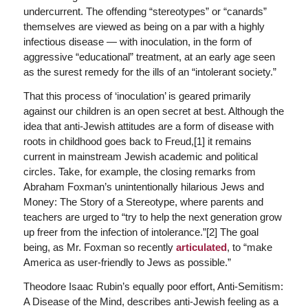
undercurrent. The offending “stereotypes” or “canards”
themselves are viewed as being on a par with a highly
infectious disease — with inoculation, in the form of
aggressive “educational” treatment, at an early age seen
as the surest remedy for the ills of an “intolerant society.”
That this process of ‘inoculation’ is geared primarily
against our children is an open secret at best. Although the
idea that anti-Jewish attitudes are a form of disease with
roots in childhood goes back to Freud,[1] it remains
current in mainstream Jewish academic and political
circles. Take, for example, the closing remarks from
Abraham Foxman’s unintentionally hilarious
Jews and
Money: The Story of a Stereotype
, where parents and
teachers are urged to “try to help the next generation grow
up freer from the infection of intolerance.”[2] The goal
being, as Mr. Foxman so recently
articulated
, to “make
America as user-friendly to Jews as possible.”
Theodore Isaac Rubin’s equally poor effort,
Anti-Semitism:
A Disease of the Mind
, describes anti-Jewish feeling as a