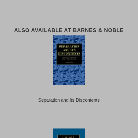
ALSO AVAILABLE AT BARNES & NOBLE
Separation and Its Discontents