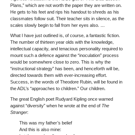
Plans,” which are not worth the paper they are written on.
He gets to his feet and rips his handout to shreds as his
classmates follow suit. Their teacher sits in silence, as the
scales slowly begin to fall from her eyes also. …
What I have just outlined is, of course, a fantastic fiction.
The number of thirteen year olds with the knowledge,
intellectual capacity, and tenacious personality required to
mount such a defence against the “inoculation” process
would be somewhere close to zero. This is why the
“instructional strategy” has been, and henceforth will be,
directed towards them with ever-increasing effort.
Success, in the words of Theodore Rubin, will be found in
the ADL’s “approaches to children.” Our children.
The great English poet Rudyard Kipling once warned
against “diversity” when he wrote at the end of
The
Stranger
:
This was my father’s belief
And this is also mine: