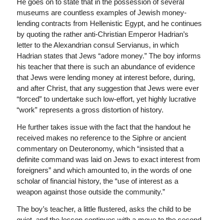
He goes on to state that in the possession of several
museums are countless examples of Jewish money-
lending contracts from Hellenistic Egypt, and he continues
by quoting the rather anti-Christian Emperor Hadrian’s
letter to the Alexandrian consul Servianus, in which
Hadrian states that Jews “adore money.” The boy informs
his teacher that there is such an abundance of evidence
that Jews were lending money at interest before, during,
and after Christ, that any suggestion that Jews were ever
“forced” to undertake such low-effort, yet highly lucrative
“work” represents a gross distortion of history.
He further takes issue with the fact that the handout he
received makes no reference to the Siphre or ancient
commentary on Deuteronomy, which “insisted that a
definite command was laid on Jews to exact interest from
foreigners” and which amounted to, in the words of one
scholar of financial history, the “use of interest as a
weapon against those outside the community.”
The boy’s teacher, a little flustered, asks the child to be
quiet, and the lesson continues with a move to the second