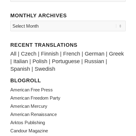
MONTHLY ARCHIVES
RECENT TRANSLATIONS
All
|
Czech
|
Finnish
|
French
|
German
|
Greek
|
Italian
|
Polish
|
Portuguese
|
Russian
|
Spanish
|
Swedish
BLOGROLL
American Free Press
American Freedom Party
American Mercury
American Renaissance
Arktos Publishing
Candour Magazine