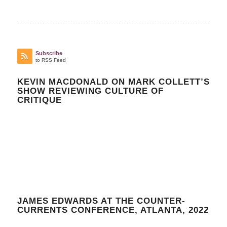
Subscribe
to RSS Feed
KEVIN MACDONALD ON MARK COLLETT’S
SHOW REVIEWING CULTURE OF
CRITIQUE
JAMES EDWARDS AT THE COUNTER-
CURRENTS CONFERENCE, ATLANTA, 2022