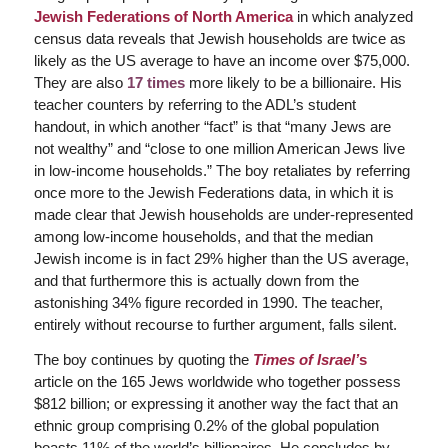
Jewish Federations of North America
in which analyzed
census data reveals that Jewish households are twice as
likely as the US average to have an income over $75,000.
They are also
17 times
more likely to be a billionaire. His
teacher counters by referring to the ADL’s student
handout, in which another “fact” is that “many Jews are
not wealthy” and “close to one million American Jews live
in low-income households.” The boy retaliates by referring
once more to the Jewish Federations data, in which it is
made clear that Jewish households are
under-represented
among low-income households, and that the median
Jewish income is in fact 29% higher than the US average,
and that furthermore this is actually
down
from the
astonishing 34% figure recorded in 1990. The teacher,
entirely without recourse to further argument, falls silent.
The boy continues by quoting the
Times of Israel’
s
article on the 165 Jews worldwide who together possess
$812 billion; or expressing it another way the fact that an
ethnic group comprising 0.2% of the global population
boasts 11% of the world’s billionaires. He concludes by