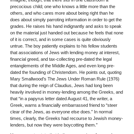
precocious child; one who knows a little more than the
others, and who cares more about being right than he
does about simply parroting information in order to get the
grades. He raises his hand indignantly and asks to speak
on the material just handed out because he feels that none
of it is correct, and in some cases is quite obviously
untrue. The boy patiently explains to his fellow students
that associations of Jews with lending money at interest,
financial greed, and tax-collecting pre-dated the legal
entanglements of the Middle Ages, and even long pre-
dated the founding of Christendom. He points out, quoting
Mary Smallwood’s The Jews Under Roman Rule (1976)
that during the reign of Claudius, Jews had long been
heavily involved in money-lending among the Greeks, and
that “in a papyrus letter dated August 41, the writer, a
Greek, warns a financially embarrassed friend to “steer
clear of the Jews, as everyone else does.” In normal
times, clearly, the Greeks had recourse to Jewish money-
lenders, but now they were boycotting them.”