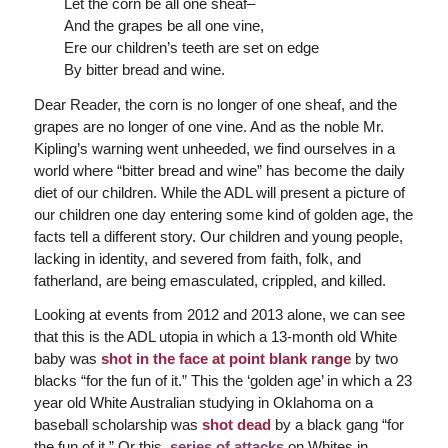
Let the corn be all one sheaf–
And the grapes be all one vine,
Ere our children’s teeth are set on edge
By bitter bread and wine.
Dear Reader, the corn is no longer of one sheaf, and the
grapes are no longer of one vine. And as the noble Mr.
Kipling’s warning went unheeded, we find ourselves in a
world where “bitter bread and wine” has become the daily
diet of our children. While the ADL will present a picture of
our children one day entering some kind of golden age, the
facts tell a different story. Our children and young people,
lacking in identity, and severed from faith, folk, and
fatherland, are being emasculated, crippled, and killed.
Looking at events from 2012 and 2013 alone, we can see
that this is the ADL utopia in which a 13-month old White
baby was
shot in the face at point blank range
by two
blacks “for the fun of it.” This the ‘golden age’ in which a 23
year old White Australian studying in Oklahoma on a
baseball scholarship was
shot dead
by a black gang “for
the fun of it.” Or this
series of attacks
on Whites in