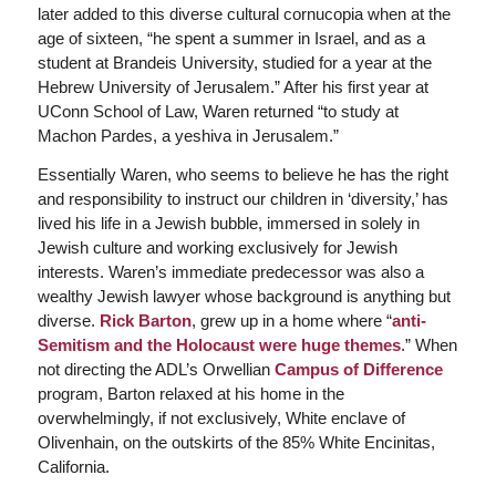
later added to this diverse cultural cornucopia when at the
age of sixteen, “he spent a summer in Israel, and as a
student at Brandeis University, studied for a year at the
Hebrew University of Jerusalem.” After his first year at
UConn School of Law, Waren returned “to study at
Machon Pardes, a yeshiva in Jerusalem.”
Essentially Waren, who seems to believe he has the right
and responsibility to instruct our children in ‘diversity,’ has
lived his life in a Jewish bubble, immersed in solely in
Jewish culture and working exclusively for Jewish
interests. Waren’s immediate predecessor was also a
wealthy Jewish lawyer whose background is anything but
diverse.
Rick Barton
, grew up in a home where “
anti-
Semitism and the Holocaust were huge themes
.” When
not directing the ADL’s Orwellian
Campus of Difference
program, Barton relaxed at his home in the
overwhelmingly, if not exclusively, White enclave of
Olivenhain, on the outskirts of the 85% White Encinitas,
California.