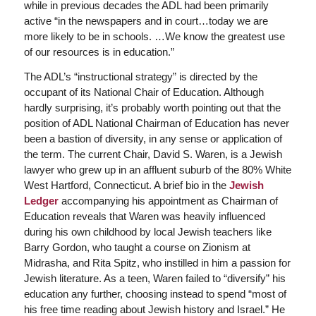
while in previous decades the ADL had been primarily
active “in the newspapers and in court…today we are
more likely to be in schools. …We know the greatest use
of our resources is in education.”
The ADL’s “instructional strategy” is directed by the
occupant of its National Chair of Education. Although
hardly surprising, it’s probably worth pointing out that the
position of ADL National Chairman of Education has never
been a bastion of diversity, in any sense or application of
the term. The current Chair, David S. Waren, is a Jewish
lawyer who grew up in an affluent suburb of the 80% White
West Hartford, Connecticut. A brief bio in the
Jewish
Ledger
accompanying his appointment as Chairman of
Education reveals that Waren was heavily influenced
during his own childhood by local Jewish teachers like
Barry Gordon, who taught a course on Zionism at
Midrasha, and Rita Spitz, who instilled in him a passion for
Jewish literature. As a teen, Waren failed to “diversify” his
education any further, choosing instead to spend “most of
his free time reading about Jewish history and Israel.” He