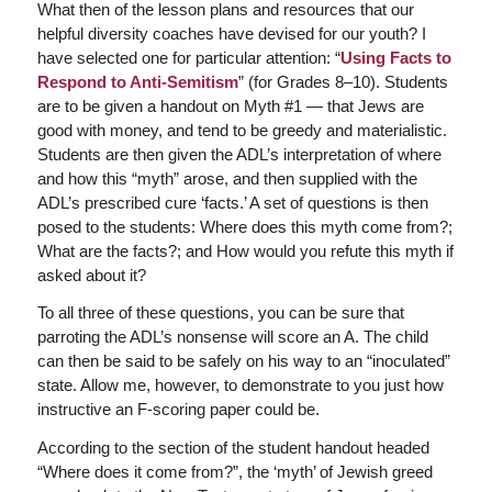
What then of the lesson plans and resources that our
helpful diversity coaches have devised for our youth? I
have selected one for particular attention: “
Using Facts to
Respond to Anti-Semitism
” (for Grades 8–10). Students
are to be given a handout on Myth #1 — that Jews are
good with money, and tend to be greedy and materialistic.
Students are then given the ADL’s interpretation of where
and how this “myth” arose, and then supplied with the
ADL’s prescribed cure ‘facts.’ A set of questions is then
posed to the students: Where does this myth come from?;
What are the facts?; and How would you refute this myth if
asked about it?
To all three of these questions, you can be sure that
parroting the ADL’s nonsense will score an A. The child
can then be said to be safely on his way to an “inoculated”
state. Allow me, however, to demonstrate to you just how
instructive an F-scoring paper could be.
According to the section of the student handout headed
“Where does it come from?”, the ‘myth’ of Jewish greed