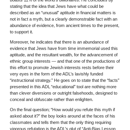
stating that the idea that Jews have what could be
described as an “unusual” aptitude in financial matters is
not in fact a myth, but a clearly demonstrable fact with an
abundance of evidence, from ancient times to the present,
to support it.
Moreover, he indicates that there is an abundance of
evidence that Jews have from time immemorial used this
aptitude, and the resultant wealth, for the advancement of
ethnic group interests — and that one of the productions of
this effort to promote Jewish interests rests before their
very eyes in the form of the ADL’s lavishly funded
“instructional strategy.” He goes on to state that the “facts”
presented in this ADL “educational” tool are nothing more
than clever diversions or outright falsehoods, designed to
conceal and obfuscate rather than enlighten.
On the final question; “How would you refute this myth if
asked about it?” the boy looks around at the faces of his
classmates and tells them that the only thing requiring
vigorous refutation is the ADL’s glut of “Anti-Bias Lesson