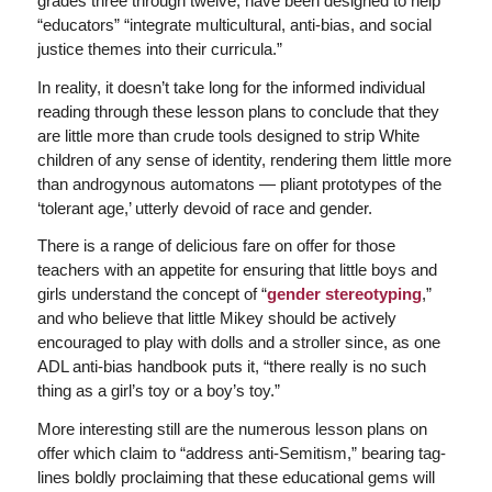
grades three through twelve, have been designed to help
“educators” “integrate multicultural, anti-bias, and social
justice themes into their curricula.”
In reality, it doesn’t take long for the informed individual
reading through these lesson plans to conclude that they
are little more than crude tools designed to strip White
children of any sense of identity, rendering them little more
than androgynous automatons — pliant prototypes of the
‘tolerant age,’ utterly devoid of race and gender.
There is a range of delicious fare on offer for those
teachers with an appetite for ensuring that little boys and
girls understand the concept of “
gender stereotyping
,”
and who believe that little Mikey should be actively
encouraged to play with dolls and a stroller since, as one
ADL anti-bias handbook puts it, “there really is no such
thing as a girl’s toy or a boy’s toy.”
More interesting still are the numerous lesson plans on
offer which claim to “address anti-Semitism,” bearing tag-
lines boldly proclaiming that these educational gems will