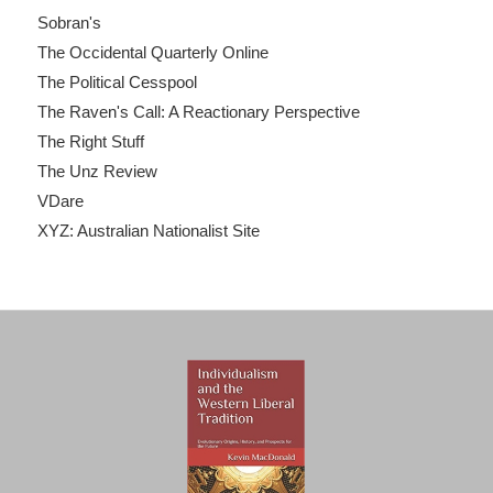
Sobran's
The Occidental Quarterly Online
The Political Cesspool
The Raven's Call: A Reactionary Perspective
The Right Stuff
The Unz Review
VDare
XYZ: Australian Nationalist Site