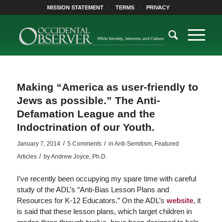
MISSION STATEMENT
TERMS
PRIVACY
Making “America as user-friendly to
Jews as possible.” The Anti-
Defamation League and the
Indoctrination of our Youth.
/
/
January 7, 2014
5 Comments
in
Anti-Semitism
,
Featured
/
Articles
by
Andrew Joyce, Ph.D.
I’ve recently been occupying my spare time with careful
study of the ADL’s “Anti-Bias Lesson Plans and
Resources for K-12 Educators.” On the ADL’s
website
, it
is said that these lesson plans, which target children in