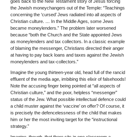
goes back to the New Testament story of Jesus forcing
the Jewish moneychangers out of the Temple: “Teachings
concerning the ‘cursed’ Jews radiated into all aspects of
Christian culture. … In the Middle Ages, some Jews
became moneylenders.” The problem later worsened
because “both the Church and the State appointed Jews
as moneylenders and tax collectors. In a classic example
of blaming the messenger, Christians directed their anger
at having to pay back loans and taxes against the Jewish
moneylenders and tax-collectors.”
Imagine the young thirteen-year old, head full of the rancid
effluent of the media age, imbibing this elixir of falsehoods!
Note the accusing finger being pointed at “all aspects of
Christian culture,” and the poor, helpless “messenger”
status of the Jew. What possible intellectual defence could
a child muster against the ‘vaccine’ on offer? Of course, it
is precisely the defencelessness of the child that makes
him or her the most inviting target for the “instructional
strategy.”
Imagine, though, that there sits in one classroom a