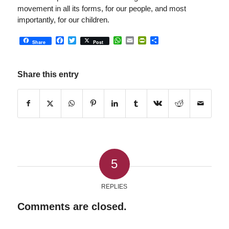
movement in all its forms, for our people, and most
importantly, for our children.
Facebook
Twitter
WhatsApp
Email
PrintFriendly
Share
Share
Post
Share this entry
5
REPLIES
Comments are closed.