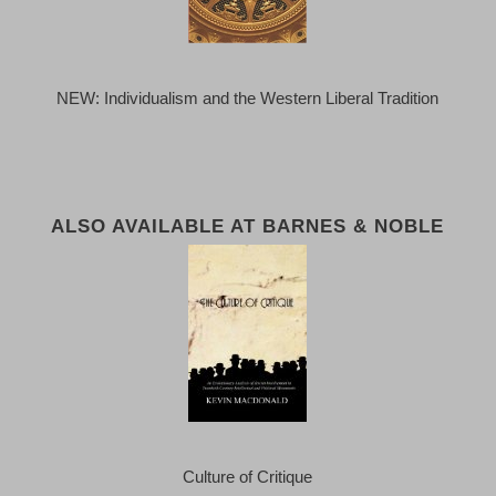
NEW: Individualism and the Western Liberal Tradition
ALSO AVAILABLE AT BARNES & NOBLE
Culture of Critique