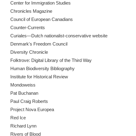
Center for Immigration Studies
Chronicles Magazine
Council of European Canadians
Counter-Currents
Curiales—Dutch nationalist-conservative website
Denmark's Freedom Council
Diversity Chronicle
Folktrove: Digital Library of the Third Way
Human Biodiversity Bibliography
Institute for Historical Review
Mondoweiss
Pat Buchanan
Paul Craig Roberts
Project Nova Europea
Red Ice
Richard Lynn
Rivers of Blood