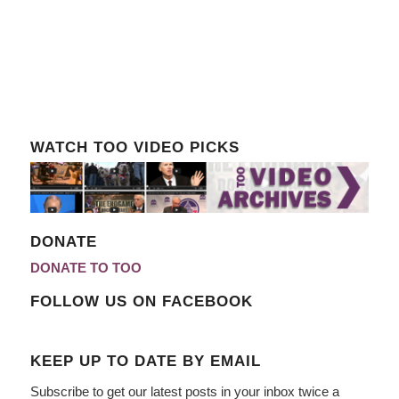
WATCH TOO VIDEO PICKS
DONATE
DONATE TO TOO
FOLLOW US ON FACEBOOK
KEEP UP TO DATE BY EMAIL
Subscribe to get our latest posts in your inbox twice a