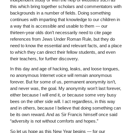
this which bring together scholars and commentators with
backgrounds in a number of fields. Doing something
continues with imparting that knowledge to our children in
a way that is accessible and usable to them — our
thirteen-year olds don’t necessarily need to cite page
references from Jews Under Roman Rule, but they do
need to know the essential and relevant facts, and a place
to which they can direct their fellow students, and even
their teachers, for further discovery.
In this day and age of hacking, leaks, and loose tongues,
no anonymous Internet voice will remain anonymous
forever. But for some of us, permanent anonymity isn’t,
and never was, the goal. My anonymity won’t last forever,
either because I will end it, or because some very busy
bees on the other side will. I act regardless, in this way
and in others, because I believe that doing something can
be its own reward. And as Sir Francis himself once said
“adversity is not without comforts and hopes.”
So let us hope as this New Year begins — for our