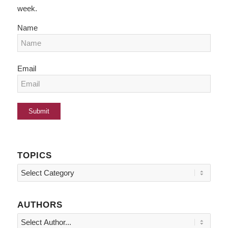
week.
Name
Email
TOPICS
Topics
AUTHORS