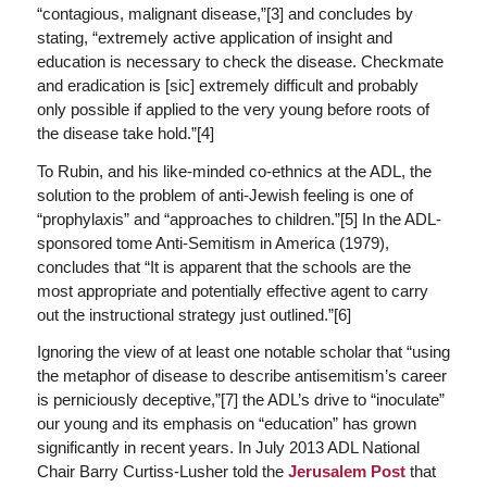
“contagious, malignant disease,”[3] and concludes by
stating, “extremely active application of insight and
education is necessary to check the disease. Checkmate
and eradication is [
sic
] extremely difficult and probably
only possible if applied to the very young before roots of
the disease take hold.”[4]
To Rubin, and his like-minded co-ethnics at the ADL, the
solution to the problem of anti-Jewish feeling is one of
“prophylaxis” and “approaches to children.”[5] In the ADL-
sponsored tome
Anti-Semitism in America
(1979),
concludes that “It is apparent that the schools are the
most appropriate and potentially effective agent to carry
out the instructional strategy just outlined.”[6]
Ignoring the view of at least one notable scholar that “using
the metaphor of disease to describe antisemitism’s career
is perniciously deceptive,”[7] the ADL’s drive to “inoculate”
our young and its emphasis on “education” has grown
significantly in recent years. In July 2013 ADL National
Chair Barry Curtiss-Lusher told the
Jerusalem Post
that