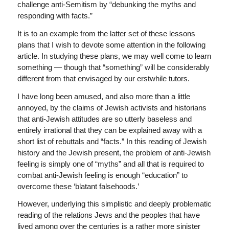
challenge anti-Semitism by “debunking the myths and
responding with facts.”
It is to an example from the latter set of these lessons
plans that I wish to devote some attention in the following
article. In studying these plans, we may well come to learn
something — though that “something” will be considerably
different from that envisaged by our erstwhile tutors.
I have long been amused, and also more than a little
annoyed, by the claims of Jewish activists and historians
that anti-Jewish attitudes are so utterly baseless and
entirely irrational that they can be explained away with a
short list of rebuttals and “facts.” In this reading of Jewish
history and the Jewish present, the problem of anti-Jewish
feeling is simply one of “myths” and all that is required to
combat anti-Jewish feeling is enough “education” to
overcome these ‘blatant falsehoods.’
However, underlying this simplistic and deeply problematic
reading of the relations Jews and the peoples that have
lived among over the centuries is a rather more sinister