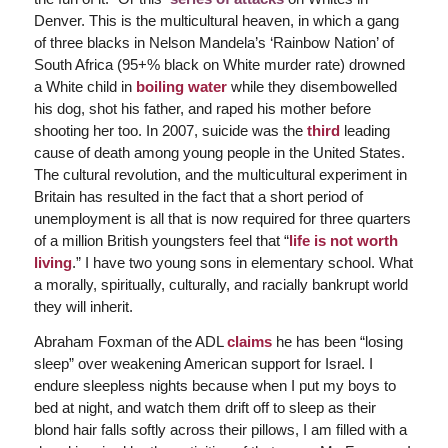
Denver. This is the multicultural heaven, in which a gang
of three blacks in Nelson Mandela’s ‘Rainbow Nation’ of
South Africa (95+% black on White murder rate) drowned
a White child in
boiling water
while they disembowelled
his dog, shot his father, and raped his mother before
shooting her too. In 2007, suicide was the
third
leading
cause of death among young people in the United States.
The cultural revolution, and the multicultural experiment in
Britain has resulted in the fact that a short period of
unemployment is all that is now required for three quarters
of a million British youngsters feel that “
life is not worth
living
.” I have two young sons in elementary school. What
a morally, spiritually, culturally, and racially bankrupt world
they will inherit.
Abraham Foxman of the ADL
claims
he has been “losing
sleep” over weakening American support for Israel. I
endure sleepless nights because when I put my boys to
bed at night, and watch them drift off to sleep as their
blond hair falls softly across their pillows, I am filled with a