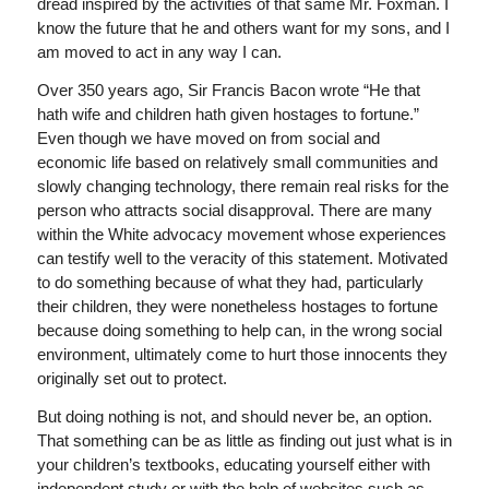
dread inspired by the activities of that same Mr. Foxman. I
know the future that he and others want for my sons, and I
am moved to act in any way I can.
Over 350 years ago, Sir Francis Bacon wrote “He that
hath wife and children hath given hostages to fortune.”
Even though we have moved on from social and
economic life based on relatively small communities and
slowly changing technology, there remain real risks for the
person who attracts social disapproval. There are many
within the White advocacy movement whose experiences
can testify well to the veracity of this statement. Motivated
to do something because of what they had, particularly
their children, they were nonetheless hostages to fortune
because doing something to help can, in the wrong social
environment, ultimately come to hurt those innocents they
originally set out to protect.
But doing nothing is not, and should never be, an option.
That something can be as little as finding out just what is in
your children’s textbooks, educating yourself either with
independent study or with the help of websites such as