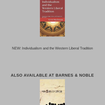
NEW: Individualism and the Western Liberal Tradition
ALSO AVAILABLE AT BARNES & NOBLE