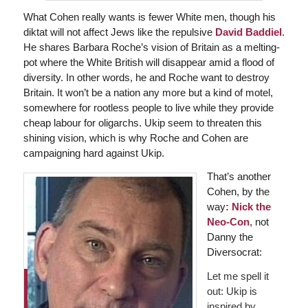
What Cohen really wants is fewer White men, though his
diktat will not affect Jews like the repulsive
David Baddiel
.
He shares Barbara Roche’s vision of Britain as a melting-
pot where the White British will disappear amid a flood of
diversity. In other words, he and Roche want to destroy
Britain. It won’t be a nation any more but a kind of motel,
somewhere for rootless people to live while they provide
cheap labour for oligarchs. Ukip seem to threaten this
shining vision, which is why Roche and Cohen are
campaigning hard against Ukip.
That’s another
Cohen, by the
way
:
Nick the
Neo-Con
, not
Danny the
Diversocrat:
Let me spell it
out: Ukip is
inspired by