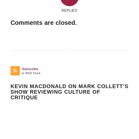
REPLIES
Comments are closed.
Subscribe
to RSS Feed
KEVIN MACDONALD ON MARK COLLETT’S
SHOW REVIEWING CULTURE OF
CRITIQUE