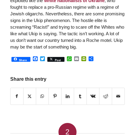
exploited like the
White nationalists of Ukraine
, who
fought to replace a pro-Russian regime with a regime of
Jewish oligarchs. Nevertheless, there are some promising
signs in the Ukip phenomenon. The hostile elite is
screaming “Racist!” and trying to scare off the Whites who
like what Ukip is saying. The tactic isn’t working. A lot of
us don’t want our country turned into a Roche motel. Ukip
may be the start of something big.
Facebook
Twitter
WhatsApp
Email
PrintFriendly
Share
Share
Post
Share this entry
2