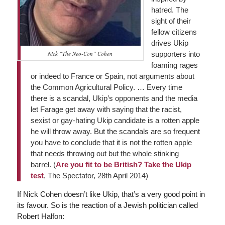
hatred. The
sight of their
fellow citizens
drives Ukip
Nick “The Neo-Con” Cohen
supporters into
foaming rages
or indeed to France or Spain, not arguments about
the Common Agricultural Policy. … Every time
there is a scandal, Ukip’s opponents and the media
let Farage get away with saying that the racist,
sexist or gay-hating Ukip candidate is a rotten apple
he will throw away. But the scandals are so frequent
you have to conclude that it is not the rotten apple
that needs throwing out but the whole stinking
barrel. (
Are you fit to be British? Take the Ukip
test
,
The Spectator
, 28th April 2014)
If Nick Cohen doesn’t like Ukip, that’s a very good point in
its favour. So is the reaction of a Jewish politician called
Robert Halfon: