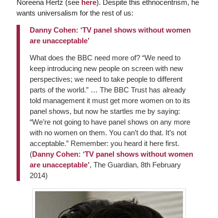
Noreena Hertz (see
here
). Despite this ethnocentrism, he
wants universalism for the rest of us:
Danny Cohen: ‘TV panel shows without women
are unacceptable’
What does the BBC need more of? “We need to
keep introducing new people on screen with new
perspectives; we need to take people to different
parts of the world.” … The BBC Trust has already
told management it must get more women on to its
panel shows, but now he startles me by saying:
“We’re not going to have panel shows on any more
with no women on them. You can’t do that. It’s not
acceptable.” Remember: you heard it here first.
(
Danny Cohen: ‘TV panel shows without women
are unacceptable’
,
The Guardian
, 8th February
2014)