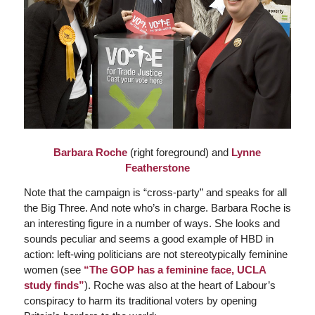
Barbara Roche
(right foreground) and
Lynne
Featherstone
Note that the campaign is “cross-party” and speaks for all
the Big Three. And note who’s in charge. Barbara Roche is
an interesting figure in a number of ways. She looks and
sounds peculiar and seems a good example of HBD in
action: left-wing politicians are not stereotypically feminine
women (see
“The GOP has a feminine face, UCLA
study finds”
). Roche was also at the heart of Labour’s
conspiracy to harm its traditional voters by opening