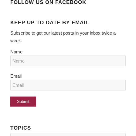
FOLLOW US ON FACEBOOK
KEEP UP TO DATE BY EMAIL
Subscribe to get our latest posts in your inbox twice a
week.
Name
Email
TOPICS