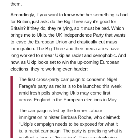
them.
Accordingly, if you want to know whether something is bad
for Britain, just ask: do the Big Three say it’s good for
Britain? If they do, they’re lying, so it must be bad. Which
brings me to Ukip, the UK Independence Party that wants
to leave the European Union and drastically cut mass
immigration. The Big Three and their media allies have
long worked to smear Ukip as racist and xenophobic. And
now, as Ukip looks set to win the up-coming European
elections, they’re working even harder:
The first cross-party campaign to condemn Nigel
Farage’s party as racist is to be launched this week
amid fresh polls showing Ukip may come first
across England in the European elections in May.
The campaign is led by the former Labour
immigration minister Barbara Roche, who claimed:
“Ukip’s campaign needs to be exposed for what it
is, a racist campaign. The party is practising what is
in effect a form of ‘Euracism’. They are deploying