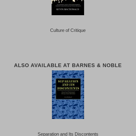
Culture of Critique
ALSO AVAILABLE AT BARNES & NOBLE
Separation and Its Discontents