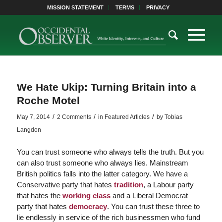
MISSION STATEMENT
TERMS
PRIVACY
We Hate Ukip: Turning Britain into a
Roche Motel
/
/
/
May 7, 2014
2 Comments
in
Featured Articles
by
Tobias
Langdon
You can trust someone who always tells the truth. But you
can also trust someone who always lies. Mainstream
British politics falls into the latter category. We have a
Conservative party that hates
tradition
, a Labour party
that hates the
working class
and a Liberal Democrat
party that hates
democracy
. You can trust these three to
lie endlessly in service of the rich businessmen who fund