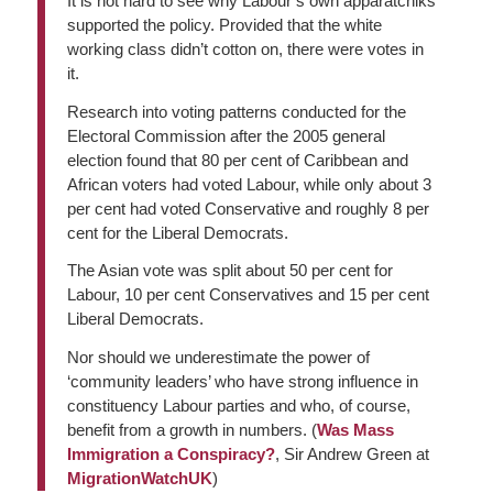
It is not hard to see why Labour’s own apparatchiks
supported the policy. Provided that the white
working class didn’t cotton on, there were votes in
it.
Research into voting patterns conducted for the
Electoral Commission after the 2005 general
election found that 80 per cent of Caribbean and
African voters had voted Labour, while only about 3
per cent had voted Conservative and roughly 8 per
cent for the Liberal Democrats.
The Asian vote was split about 50 per cent for
Labour, 10 per cent Conservatives and 15 per cent
Liberal Democrats.
Nor should we underestimate the power of
‘community leaders’ who have strong influence in
constituency Labour parties and who, of course,
benefit from a growth in numbers. (
Was Mass
Immigration a Conspiracy?
, Sir Andrew Green at
MigrationWatchUK
)