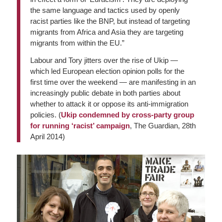
the same language and tactics used by openly
racist parties like the BNP, but instead of targeting
migrants from Africa and Asia they are targeting
migrants from within the EU.”
Labour and Tory jitters over the rise of Ukip —
which led European election opinion polls for the
first time over the weekend — are manifesting in an
increasingly public debate in both parties about
whether to attack it or oppose its anti-immigration
policies. (
Ukip condemned by cross-party group
for running ‘racist’ campaign
,
The Guardian
, 28th
April 2014)