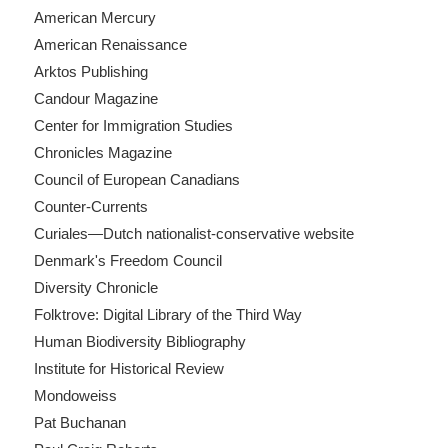
American Mercury
American Renaissance
Arktos Publishing
Candour Magazine
Center for Immigration Studies
Chronicles Magazine
Council of European Canadians
Counter-Currents
Curiales—Dutch nationalist-conservative website
Denmark's Freedom Council
Diversity Chronicle
Folktrove: Digital Library of the Third Way
Human Biodiversity Bibliography
Institute for Historical Review
Mondoweiss
Pat Buchanan