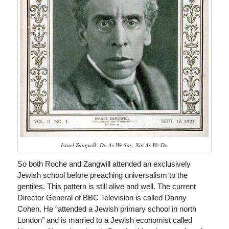
Israel Zangwill: Do As We Say, Not As We Do
So both Roche and Zangwill attended an exclusively
Jewish school before preaching universalism to the
gentiles. This pattern is still alive and well. The current
Director General of BBC Television is called Danny
Cohen. He “attended a Jewish primary school in north
London” and is married to a Jewish economist called