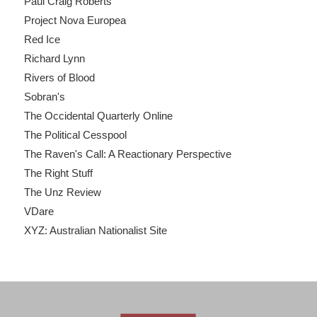
Paul Craig Roberts
Project Nova Europea
Red Ice
Richard Lynn
Rivers of Blood
Sobran's
The Occidental Quarterly Online
The Political Cesspool
The Raven's Call: A Reactionary Perspective
The Right Stuff
The Unz Review
VDare
XYZ: Australian Nationalist Site