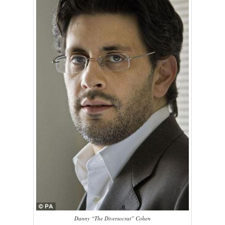
Danny “The Diversocrat” Cohen