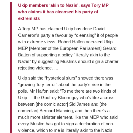
Ukip members ‘akin to Nazis’, says Tory MP
who claims it has cleansed his party of
extremists
A Tory MP has claimed Ukip has done David
Cameron’s party a favour by “cleansing” it of people
with extreme views. Robert Halfon accused Ukip
MEP [Member of the European Parliament] Gerard
Batten of supporting a policy “literally akin to the
Nazis” by suggesting Muslims should sign a charter
rejecting violence. …
Ukip said the “hysterical slurs” showed there was
“growing Tory terror” about the party’s rise in the
polls. Mr Halfon said: “To me there are two kinds of
Ukip — the Godfrey Bloom guy who’s like a cross
between [the comic actor] Sid James and [the
comedian] Bernard Manning, and then there’s a
much more sinister element, like the MEP who said
every Muslim has got to sign a declaration of non-
violence, which to me is literally akin to the Nazis