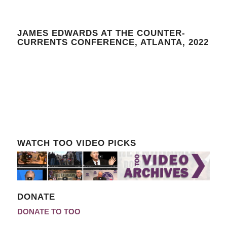
JAMES EDWARDS AT THE COUNTER-
CURRENTS CONFERENCE, ATLANTA, 2022
WATCH TOO VIDEO PICKS
DONATE
DONATE TO TOO