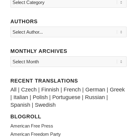
Topics
AUTHORS
MONTHLY ARCHIVES
RECENT TRANSLATIONS
All
|
Czech
|
Finnish
|
French
|
German
|
Greek
|
Italian
|
Polish
|
Portuguese
|
Russian
|
Spanish
|
Swedish
BLOGROLL
American Free Press
American Freedom Party