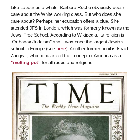
Like Labour as a whole, Barbara Roche obviously doesn’t
care about the White working class. But who does she
care about? Perhaps her education offers a clue. She
attended JFS in London, which was formerly known as the
Jews’ Free School. According to Wikipedia, its religion is
“Orthodox Judaism” and it was once the largest Jewish
school in Europe (see
here
). Another former pupil is Israel
Zangwill, who popularized the concept of America as a
“melting-pot”
for all races and religions.