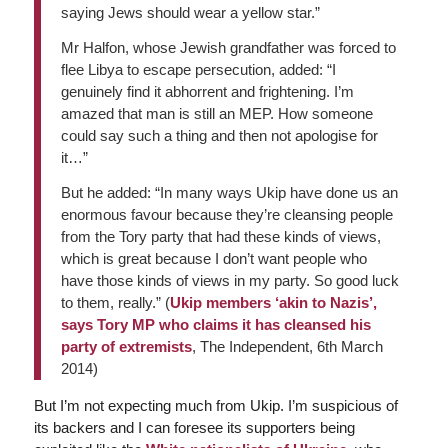
saying Jews should wear a yellow star.”
Mr Halfon, whose Jewish grandfather was forced to
flee Libya to escape persecution, added: “I
genuinely find it abhorrent and frightening. I’m
amazed that man is still an MEP. How someone
could say such a thing and then not apologise for
it…”
But he added: “In many ways Ukip have done us an
enormous favour because they’re cleansing people
from the Tory party that had these kinds of views,
which is great because I don’t want people who
have those kinds of views in my party. So good luck
to them, really.” (
Ukip members ‘akin to Nazis’,
says Tory MP who claims it has cleansed his
party of extremists
,
The Independent
, 6th March
2014)
But I’m not expecting much from Ukip. I’m suspicious of
its backers and I can foresee its supporters being