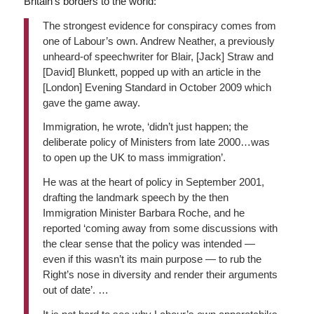
Britain’s borders to the world:
The strongest evidence for conspiracy comes from
one of Labour’s own. Andrew Neather, a previously
unheard-of speechwriter for Blair, [Jack] Straw and
[David] Blunkett, popped up with an article in the
[London]
Evening Standard
in October 2009 which
gave the game away.
Immigration, he wrote, ‘didn’t just happen; the
deliberate policy of Ministers from late 2000…was
to open up the UK to mass immigration’.
He was at the heart of policy in September 2001,
drafting the landmark speech by the then
Immigration Minister Barbara Roche, and he
reported ‘coming away from some discussions with
the clear sense that the policy was intended —
even if this wasn’t its main purpose — to rub the
Right’s nose in diversity and render their arguments
out of date’. …