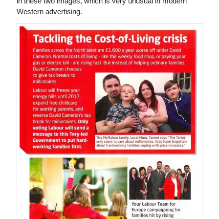
in these two images, which is very unusual in modern
Western advertising.