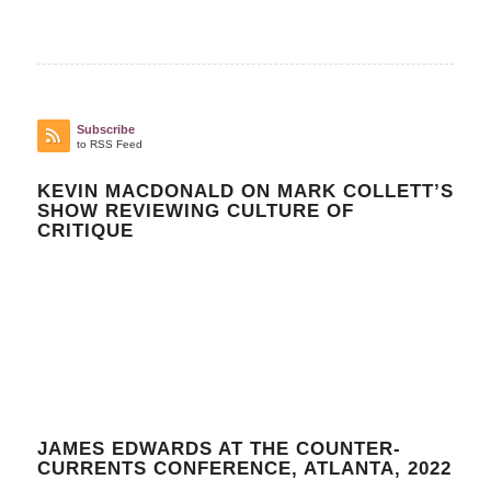
Subscribe
to RSS Feed
KEVIN MACDONALD ON MARK COLLETT’S
SHOW REVIEWING CULTURE OF
CRITIQUE
JAMES EDWARDS AT THE COUNTER-
CURRENTS CONFERENCE, ATLANTA, 2022