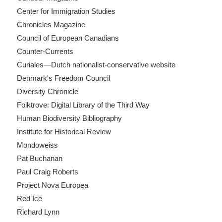
Center for Immigration Studies
Chronicles Magazine
Council of European Canadians
Counter-Currents
Curiales—Dutch nationalist-conservative website
Denmark's Freedom Council
Diversity Chronicle
Folktrove: Digital Library of the Third Way
Human Biodiversity Bibliography
Institute for Historical Review
Mondoweiss
Pat Buchanan
Paul Craig Roberts
Project Nova Europea
Red Ice
Richard Lynn