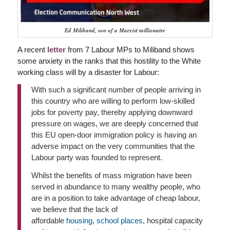
Ed Miliband, son of a Marxist millionaire
A recent
letter
from 7 Labour MPs to Miliband shows
some anxiety in the ranks that this hostility to the White
working class will by a disaster for Labour:
With such a significant number of people arriving in
this country who are willing to perform low-skilled
jobs for poverty pay, thereby applying downward
pressure on wages, we are deeply concerned that
this EU open-door immigration policy is having an
adverse impact on the very communities that the
Labour party was founded to represent.
Whilst the benefits of mass migration have been
served in abundance to many wealthy people, who
are in a position to take advantage of cheap labour,
we believe that the lack of
affordable
housing
,
school places
, hospital capacity