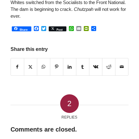
Whites switched from the Socialists to the Front National.
The dam is beginning to crack.
Chutzpah
will not work for
ever.
Facebook
Twitter
WhatsApp
Email
PrintFriendly
Share
Share
Post
Share this entry
2
REPLIES
Comments are closed.