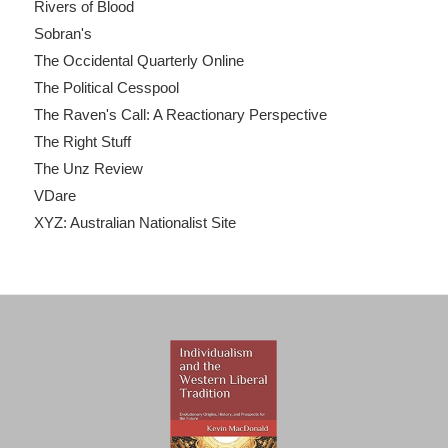
Rivers of Blood
Sobran's
The Occidental Quarterly Online
The Political Cesspool
The Raven's Call: A Reactionary Perspective
The Right Stuff
The Unz Review
VDare
XYZ: Australian Nationalist Site