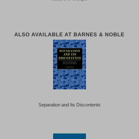
ALSO AVAILABLE AT BARNES & NOBLE
Separation and Its Discontents