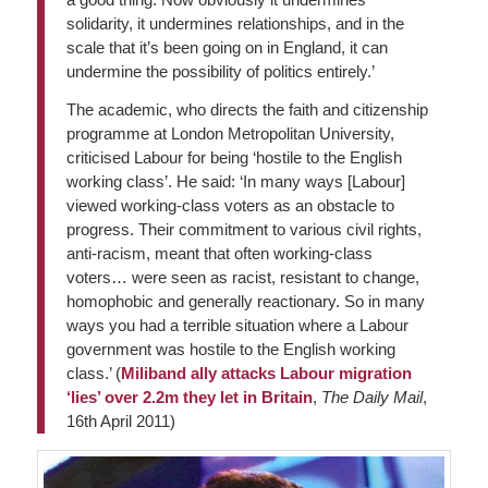
solidarity, it undermines relationships, and in the
scale that it’s been going on in England, it can
undermine the possibility of politics entirely.’
The academic, who directs the faith and citizenship
programme at London Metropolitan University,
criticised Labour for being ‘hostile to the English
working class’. He said: ‘In many ways [Labour]
viewed working-class voters as an obstacle to
progress. Their commitment to various civil rights,
anti-racism, meant that often working-class
voters… were seen as racist, resistant to change,
homophobic and generally reactionary. So in many
ways you had a terrible situation where a Labour
government was hostile to the English working
class.’ (
Miliband ally attacks Labour migration
‘lies’ over 2.2m they let in Britain
,
The Daily Mail
,
16th April 2011)