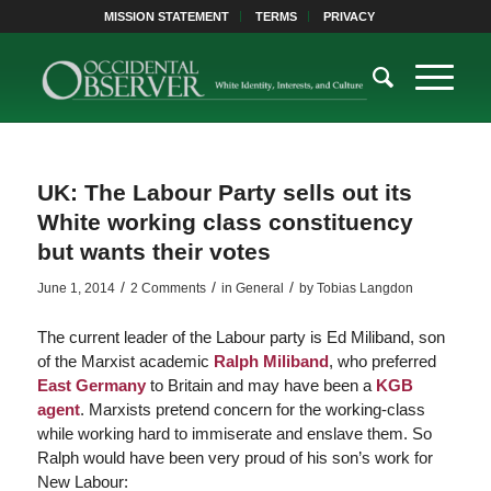
MISSION STATEMENT
TERMS
PRIVACY
UK: The Labour Party sells out its
White working class constituency
but wants their votes
/
/
/
June 1, 2014
2 Comments
in
General
by
Tobias Langdon
The current leader of the Labour party is Ed Miliband, son
of the Marxist academic
Ralph Miliband
, who preferred
East Germany
to Britain and may have been a
KGB
agent
. Marxists pretend concern for the working-class
while working hard to immiserate and enslave them. So
Ralph would have been very proud of his son’s work for
New Labour: