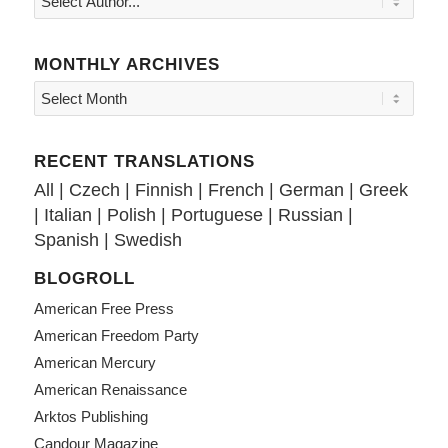
MONTHLY ARCHIVES
RECENT TRANSLATIONS
All
|
Czech
|
Finnish
|
French
|
German
|
Greek
|
Italian
|
Polish
|
Portuguese
|
Russian
|
Spanish
|
Swedish
BLOGROLL
American Free Press
American Freedom Party
American Mercury
American Renaissance
Arktos Publishing
Candour Magazine