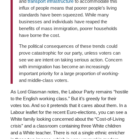
and
transport infrastructure
to accommodate this
influx of people means that poorer people’s living
standards have been squeezed. While many
businesses and individuals have reaped the
benefits of mass immigration, poorer households
have borne the cost.
The political consequences of these trends could
prove catastrophic for our party, unless voters can
see we are intent on taking serious action. Concern
with immigration has become an increasingly
important priority for a large proportion of working-
and middle-class voters.
As Lord Glasman notes, the Labour Party remains “hostile
to the English working class.” But it’s greedy for their
votes too. And so it pretends that it cares about them. In a
Labour leaflet for the recent Euro-elections, you can see a
White family looking concerned about the “Cost-of-Living
crisis” and a classroom containing three White children
and a White teacher. There is not a single ethnic enricher