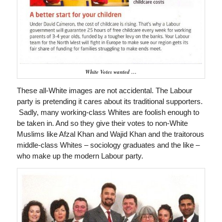
White Votes wanted …
These all-White images are not accidental. The Labour
party is pretending it cares about its traditional supporters.
Sadly, many working-class Whites are foolish enough to
be taken in. And so they give their votes to non-White
Muslims like Afzal Khan and Wajid Khan and the traitorous
middle-class Whites – sociology graduates and the like –
who make up the modern Labour party.