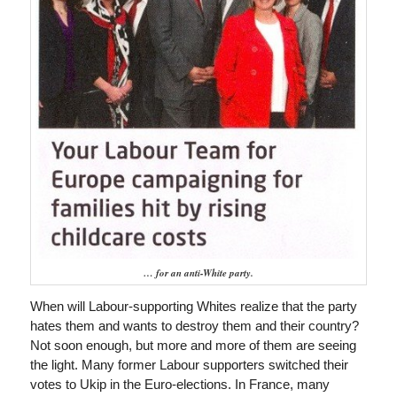
… for an anti-White party.
When will Labour-supporting Whites realize that the party
hates them and wants to destroy them and their country?
Not soon enough, but more and more of them are seeing
the light. Many former Labour supporters switched their
votes to Ukip in the Euro-elections. In France, many