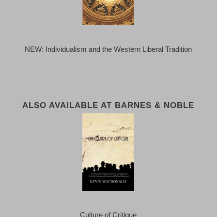
NEW: Individualism and the Western Liberal Tradition
ALSO AVAILABLE AT BARNES & NOBLE
Culture of Critique