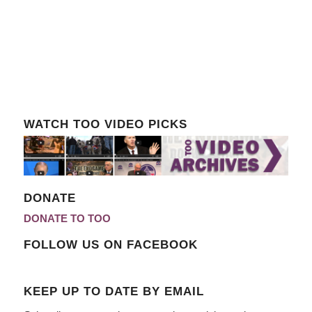
WATCH TOO VIDEO PICKS
DONATE
DONATE TO TOO
FOLLOW US ON FACEBOOK
KEEP UP TO DATE BY EMAIL