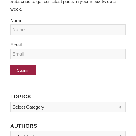
Subscribe to get our latest posts in your inbox twice a
week.
Name
Email
TOPICS
Topics
AUTHORS