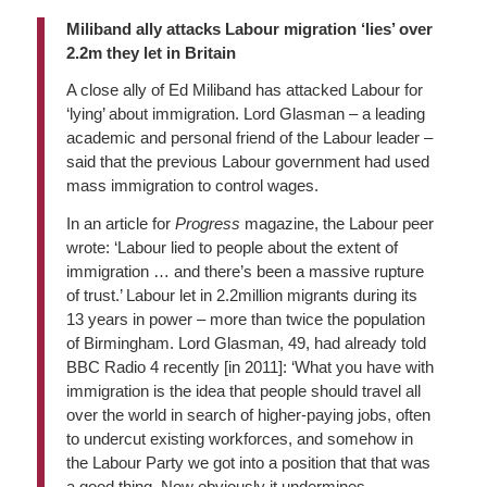
Miliband ally attacks Labour migration ‘lies’ over
2.2m they let in Britain
A close ally of Ed Miliband has attacked Labour for
‘lying’ about immigration. Lord Glasman – a leading
academic and personal friend of the Labour leader –
said that the previous Labour government had used
mass immigration to control wages.
In an article for
Progress
magazine, the Labour peer
wrote: ‘Labour lied to people about the extent of
immigration … and there’s been a massive rupture
of trust.’ Labour let in 2.2million migrants during its
13 years in power – more than twice the population
of Birmingham. Lord Glasman, 49, had already told
BBC Radio 4 recently [in 2011]: ‘What you have with
immigration is the idea that people should travel all
over the world in search of higher-paying jobs, often
to undercut existing workforces, and somehow in
the Labour Party we got into a position that that was
a good thing. Now obviously it undermines