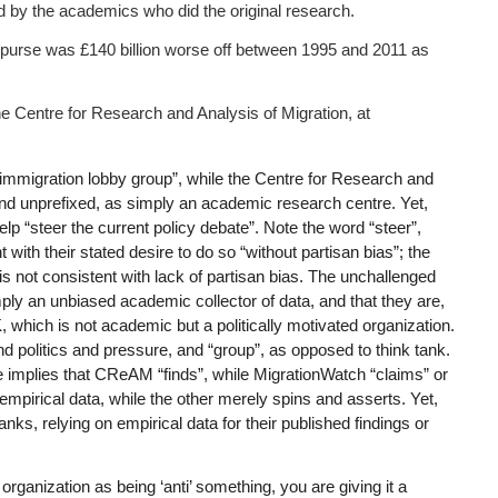
d by the academics who did the original research.
 purse was £140 billion worse off between 1995 and 2011 as
he Centre for Research and Analysis of Migration, at
immigration lobby group”, while the Centre for Research and
and unprefixed, as simply an academic research centre. Yet,
lp “steer the current policy debate”. Note the word “steer”,
 with their stated desire to do so “without partisan bias”; the
 is not consistent with lack of partisan bias. The unchallenged
ply an unbiased academic collector of data, and that they are,
 which is not academic but a politically motivated organization.
d politics and pressure, and “group”, as opposed to think tank.
le implies that CReAM “finds”, while MigrationWatch “claims” or
empirical data, while the other merely spins and asserts. Yet,
s, relying on empirical data for their published findings or
ganization as being ‘anti’ something, you are giving it a