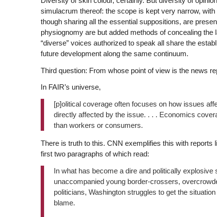
Diversity of skin colour, certainly. But diversity of opin
simulacrum thereof: the scope is kept very narrow, with
though sharing all the essential suppositions, are presen
physiognomy are but added methods of concealing the lac
“diverse” voices authorized to speak all share the esta
future development along the same continuum.
Third question: From whose point of view is the news r
In FAIR’s universe,
[p]olitical coverage often focuses on how issues affe
directly affected by the issue. . . . Economics cove
than workers or consumers.
There is truth to this. CNN exemplifies this with reports 
first two paragraphs of which read:
In what has become a dire and politically explosive s
unaccompanied young border-crossers, overcrowded ho
politicians, Washington struggles to get the situation 
blame.