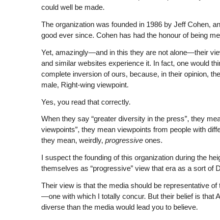
could well be made.
The organization was founded in 1986 by Jeff Cohen, an
good ever since. Cohen has had the honour of being men
Yet, amazingly—and in this they are not alone—their vie
and similar websites experience it. In fact, one would thi
complete inversion of ours, because, in their opinion, 
male, Right-wing viewpoint.
Yes, you read that correctly.
When they say “greater diversity in the press”, they mean
viewpoints”, they mean viewpoints from people with diffe
they mean, weirdly,
progressive
ones.
I suspect the founding of this organization during the hei
themselves as “progressive” view that era as a sort of 
Their view is that the media should be representative of t
—one with which I totally concur. But their belief is tha
diverse than the media would lead you to believe.