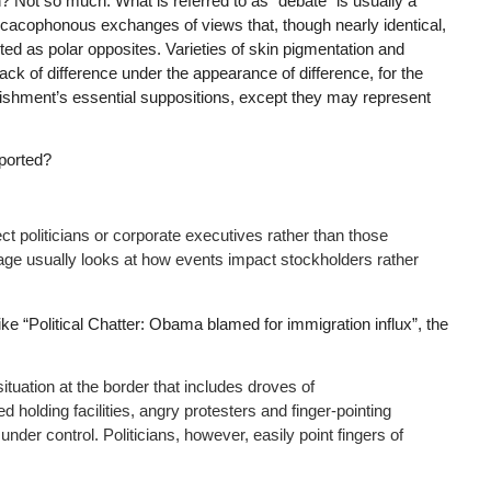
ion? Not so much. What is referred to as “debate” is usually a
 cacophonous exchanges of views that, though nearly identical,
ted as polar opposites. Varieties of skin pigmentation and
k of difference under the appearance of difference, for the
blishment’s essential suppositions, except they may represent
eported?
ct politicians or corporate executives rather than those
rage usually looks at how events impact stockholders rather
like “Political Chatter: Obama blamed for immigration influx”, the
ituation at the border that includes droves of
lding facilities, angry protesters and finger-pointing
under control. Politicians, however, easily point fingers of