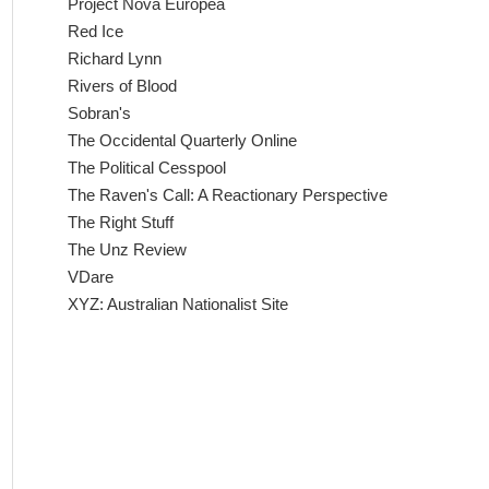
Project Nova Europea
Red Ice
Richard Lynn
Rivers of Blood
Sobran's
The Occidental Quarterly Online
The Political Cesspool
The Raven's Call: A Reactionary Perspective
The Right Stuff
The Unz Review
VDare
XYZ: Australian Nationalist Site