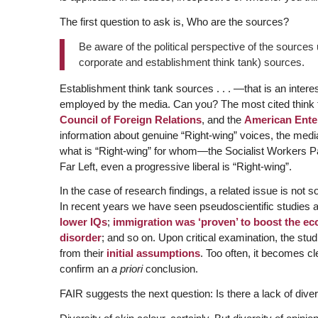
The first question to ask is, Who are the sources?
Be aware of the political perspective of the sources 
corporate and establishment think tank) sources.
Establishment think tank sources . . . —that is an intere
employed by the media. Can you? The most cited think t
Council of Foreign Relations
, and the
American Enter
information about genuine “Right-wing” voices, the media
what is “Right-wing” for whom—the Socialist Workers Part
Far Left, even a progressive liberal is “Right-wing”.
In the case of research findings, a related issue is not
In recent years we have seen pseudoscientific studies 
lower IQs
;
immigration was ‘proven’ to boost the e
disorder
; and so on. Upon critical examination, the st
from their
initial assumptions
. Too often, it becomes cl
confirm an
a priori
conclusion.
FAIR suggests the next question: Is there a lack of diver