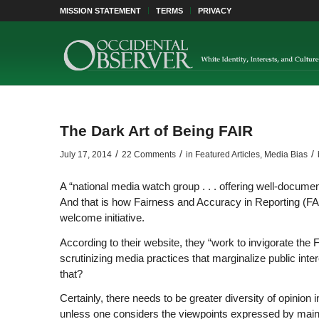
MISSION STATEMENT
TERMS
PRIVACY
The Dark Art of Being FAIR
/
/
/
July 17, 2014
22 Comments
in
Featured Articles
,
Media Bias
A “national media watch group . . . offering well-documen
And that is how Fairness and Accuracy in Reporting (FAIR
welcome initiative.
According to their website, they “work to invigorate the
scrutinizing media practices that marginalize public inte
that?
Certainly, there needs to be greater diversity of opinio
unless one considers the viewpoints expressed by mains