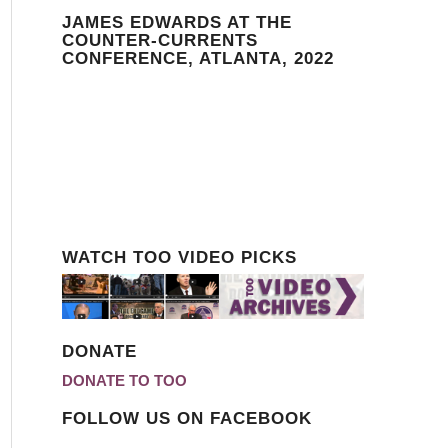
JAMES EDWARDS AT THE
COUNTER-CURRENTS
CONFERENCE, ATLANTA, 2022
WATCH TOO VIDEO PICKS
DONATE
DONATE TO TOO
FOLLOW US ON FACEBOOK