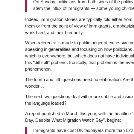
On Sunday, politicians from both sides of the politi
stem the influx of immigrants — some young childr
Indeed, immigration stories are typically told either from
them or from the point of view of immigrants, emphasizing 
work hard, and their humanity.
When reference is made to public anger at excessive im
speaking in generalities and focusing on how politicians 
which is everywhere, but which does not have individual st
this “difficult” problem. Ironically, that problem is the 
phenomenon.
The fourth and fifth questions need no elaboration: Ar
wonder . . .
The next two questions deal with more subtle and insid
the language loaded?
A report published in March this year, with the headl
Day, Despite What Migration Watch Say”, begins:
Immigrants have cost UK taxpayers more than £22 mil