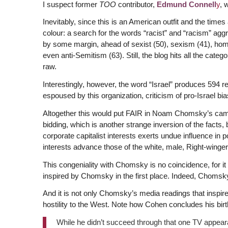
I suspect former
TOO
contributor,
Edmund Connell
y
, 
Inevitably, since this is an American outfit and the times
colour: a search for the words “racist” and “racism” aggr
by some margin, ahead of sexist (50), sexism (41), homo
even anti-Semitism (63). Still, the blog hits all the cate
raw.
Interestingly, however, the word “Israel” produces 594 r
espoused by this organization, criticism of pro-Israel b
Altogether this would put FAIR in Noam Chomsky’s camp—
bidding, which is another strange inversion of the facts, 
corporate capitalist interests exerts undue influence in 
interests advance those of the white, male, Right-winger 
This congeniality with Chomsky is no coincidence, for i
inspired by Chomsky in the first place. Indeed, Chomsk
And it is not only Chomsky’s media readings that inspir
hostility to the West. Note how Cohen concludes his bi
While he didn’t succeed through that one TV appear