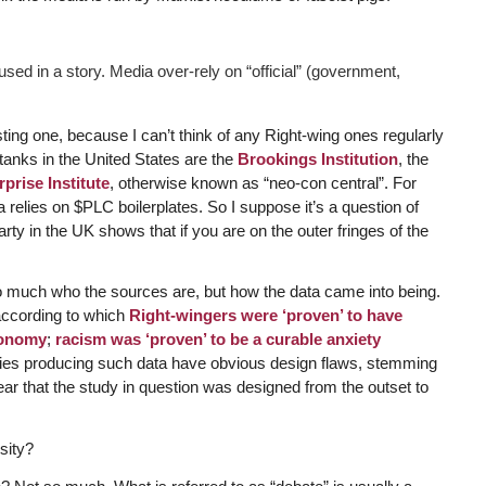
used in a story. Media over-rely on “official” (government,
sting one, because I can’t think of any Right-wing ones regularly
anks in the United States are the
Brookings Institution
, the
prise Institute
, otherwise known as “neo-con central”. For
 relies on $PLC boilerplates. So I suppose it’s a question of
y in the UK shows that if you are on the outer fringes of the
 so much who the sources are, but how the data came into being.
according to which
Right-wingers were ‘proven’ to have
conomy
;
racism was ‘proven’ to be a curable anxiety
udies producing such data have obvious design flaws, stemming
ear that the study in question was designed from the outset to
sity?