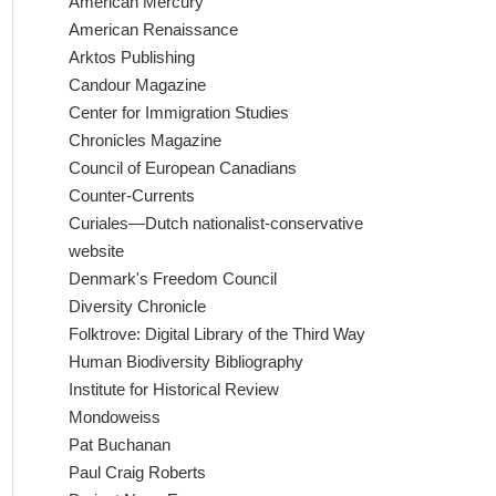
American Mercury
American Renaissance
Arktos Publishing
Candour Magazine
Center for Immigration Studies
Chronicles Magazine
Council of European Canadians
Counter-Currents
Curiales—Dutch nationalist-conservative
website
Denmark's Freedom Council
Diversity Chronicle
Folktrove: Digital Library of the Third Way
Human Biodiversity Bibliography
Institute for Historical Review
Mondoweiss
Pat Buchanan
Paul Craig Roberts