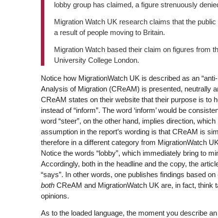
lobby group has claimed, a figure strenuously denie
Migration Watch UK research claims that the public
a result of people moving to Britain.
Migration Watch based their claim on figures from t
University College London.
Notice how MigrationWatch UK is described as an “anti-
Analysis of Migration (CReAM) is presented, neutrally 
CReAM states on their website that their purpose is to he
instead of “inform”. The word ‘inform’ would be consistent
word “steer”, on the other hand, implies direction, which
assumption in the report’s wording is that CReAM is sim
therefore in a different category from MigrationWatch UK,
Notice the words “lobby”, which immediately bring to min
Accordingly, both in the headline and the copy, the artic
“says”. In other words, one publishes findings based on 
both
CReAM and MigrationWatch UK are, in fact, think tank
opinions.
As to the loaded language, the moment you describe an or