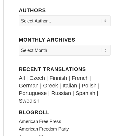
AUTHORS
MONTHLY ARCHIVES
RECENT TRANSLATIONS
All
|
Czech
|
Finnish
|
French
|
German
|
Greek
|
Italian
|
Polish
|
Portuguese
|
Russian
|
Spanish
|
Swedish
BLOGROLL
American Free Press
American Freedom Party