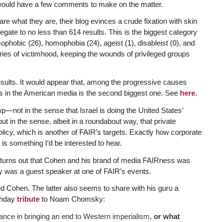
would have a few comments to make on the matter.
 are what they are, their blog evinces a crude fixation with skin
egate to no less than 614 results. This is the biggest category
phobic (26), homophobia (24), ageist (1), disableist (0), and
gories of victimhood, keeping the wounds of privileged groups
esults. It would appear that, among the progressive causes
ias in the American media is the second biggest one. See
here
.
not in the sense that Israel is doing the United States’
but in the sense, albeit in a roundabout way, that private
policy, which is another of FAIR’s targets. Exactly how corporate
is something I’d be interested to hear.
t turns out that Cohen and his brand of media FAIRness was
y was a guest speaker at one of FAIR’s events.
ed Cohen. The latter also seems to share with his guru a
rthday
tribute
to Noam Chomsky:
ance in bringing an end to Western imperialism,
or what