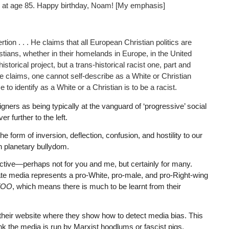
ng at age 85. Happy birthday, Noam! [My emphasis]
ion . . . He claims that all European Christian politics are
tians, whether in their homelands in Europe, in the United
torical project, but a trans-historical racist one, part and
he claims, one cannot self-describe as a White or Christian
 to identify as a White or a Christian is to be a racist.
gners as being typically at the vanguard of ‘progressive’ social
er further to the left.
form of inversion, deflection, confusion, and hostility to our
an planetary bullydom.
tructive—perhaps not for you and me, but certainly for many.
rate media represents a pro-White, pro-male, and pro-Right-wing
TOO
, which means there is much to be learnt from their
 their website where they show how to detect media bias. This
hink the media is run by Marxist hoodlums or fascist pigs.