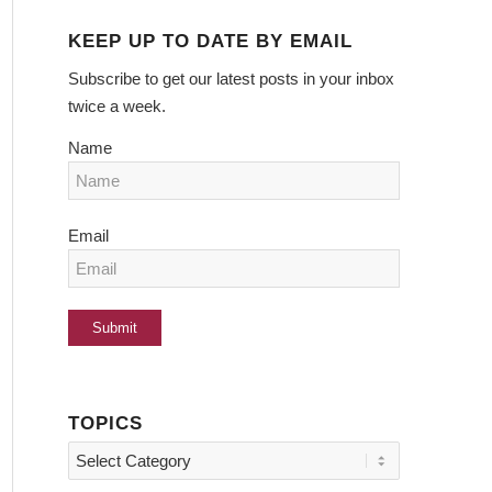
KEEP UP TO DATE BY EMAIL
Subscribe to get our latest posts in your inbox
twice a week.
Name
Email
TOPICS
Topics