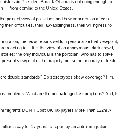
cal aisle said President Barack Obama is not doing enough to
en — from coming to the United States.
 the point of view of politicians and how immigration affects
their difficulties, their law-abidingness, their willingness to
migration, the news reports seldom personalize that viewpoint,
are reacting to it. It is the view of an anonymous, dark crowd,
ories; the only individual is the politician, who has to solve
ever-present viewpoint of the majority, not some anomaly or freak
e there double standards? Do stereotypes skew coverage? Hm. I
ious problems: What are the unchallenged assumptions? And, Is
ine “Immigrants DON’T Cost UK Taxpayers More Than £22m A
lion a day for 17 years, a report by an anti-immigration