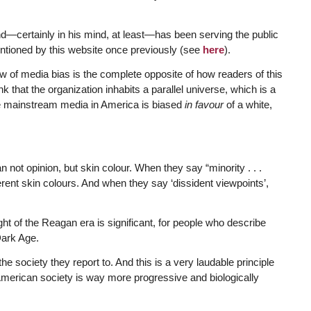
d—certainly in his mind, at least—has been serving the public
tioned by this website once previously (see
here
).
w of media bias is the complete opposite of how readers of this
nk that the organization inhabits a parallel universe, which is a
the mainstream media in America is biased
in favour
of a white,
 not opinion, but skin colour. When they say “minority . . .
rent skin colours. And when they say ‘dissident viewpoints’,
ght of the Reagan era is significant, for people who describe
Dark Age.
he society they report to. And this is a very laudable principle
t American society is way more progressive and biologically