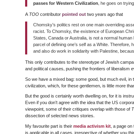
passes for Western Civilization
, he goes on tryi
A
TOO
contributor
pointed out
two years ago that
Chomsky’s politics rest on one main overriding assert
racist. To Chomsky, the existence of European Chris
States, Canada or Australia, is not a normal human his
parcel of defining one’s self as a White. Therefore, 
and also do work in solidarity with Palestine, because
This only contributes to the stereotype of Jewish campai
and political causes, pushing the frontiers of liberalism ev
So we have a mixed bag: some good, but much evil, in the 
civilization, which, for these gentlemen, is little more th
But the good is certainly worth dwelling on, for it is ins
Even if you don’t agree with the idea that the US corpo
viewpoint, some of their critiques overlap with those of
dissection of selected news stories.
My favourite part is their
media activism kit
, a page on
is applicable in all cases, irrespective of whether you t