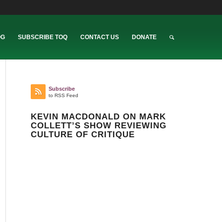
OG
SUBSCRIBE TOQ
CONTACT US
DONATE
Subscribe
to RSS Feed
KEVIN MACDONALD ON MARK
COLLETT’S SHOW REVIEWING
CULTURE OF CRITIQUE