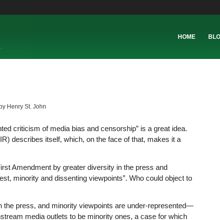
HOME
BL
by
Henry St. John
ted criticism of media bias and censorship” is a great idea.
) describes itself, which, on the face of that, makes it a
 First Amendment by greater diversity in the press and
rest, minority and dissenting viewpoints”. Who could object to
n in the press, and minority viewpoints are under-represented—
tream media outlets to be minority ones, a case for which