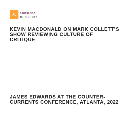
Subscribe
to RSS Feed
KEVIN MACDONALD ON MARK COLLETT’S
SHOW REVIEWING CULTURE OF
CRITIQUE
JAMES EDWARDS AT THE COUNTER-
CURRENTS CONFERENCE, ATLANTA, 2022