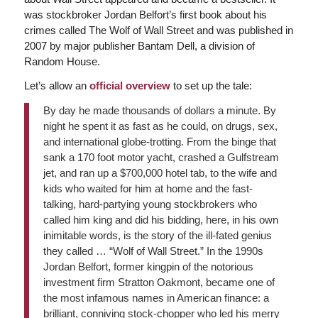
was stockbroker Jordan Belfort’s first book about his
crimes called The Wolf of Wall Street and was published in
2007 by major publisher Bantam Dell, a division of
Random House.
Let’s allow an
official overview
to set up the tale:
By day he made thousands of dollars a minute. By
night he spent it as fast as he could, on drugs, sex,
and international globe-trotting. From the binge that
sank a 170 foot motor yacht, crashed a Gulfstream
jet, and ran up a $700,000 hotel tab, to the wife and
kids who waited for him at home and the fast-
talking, hard-partying young stockbrokers who
called him king and did his bidding, here, in his own
inimitable words, is the story of the ill-fated genius
they called … “Wolf of Wall Street.” In the 1990s
Jordan Belfort, former kingpin of the notorious
investment firm Stratton Oakmont, became one of
the most infamous names in American finance: a
brilliant, conniving stock-chopper who led his merry