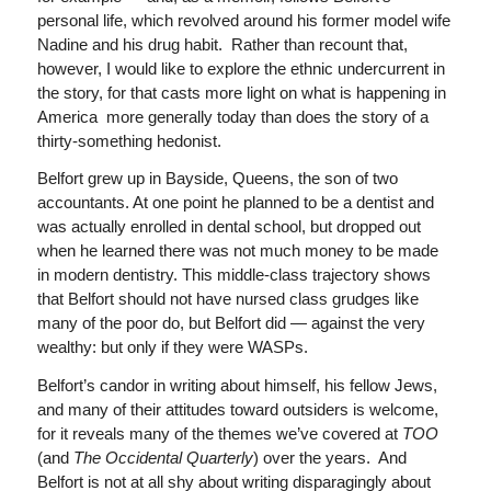
personal life, which revolved around his former model wife
Nadine and his drug habit. Rather than recount that,
however, I would like to explore the ethnic undercurrent in
the story, for that casts more light on what is happening in
America more generally today than does the story of a
thirty-something hedonist.
Belfort grew up in Bayside, Queens, the son of two
accountants. At one point he planned to be a dentist and
was actually enrolled in dental school, but dropped out
when he learned there was not much money to be made
in modern dentistry. This middle-class trajectory shows
that Belfort should not have nursed class grudges like
many of the poor do, but Belfort did — against the very
wealthy: but only if they were WASPs.
Belfort’s candor in writing about himself, his fellow Jews,
and many of their attitudes toward outsiders is welcome,
for it reveals many of the themes we’ve covered at
TOO
(and
The Occidental Quarterly
) over the years. And
Belfort is not at all shy about writing disparagingly about