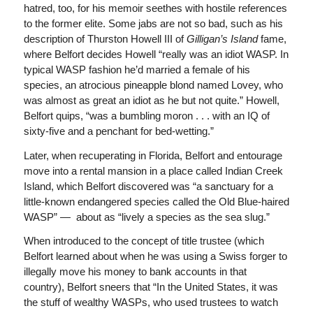
hatred, too, for his memoir seethes with hostile references
to the former elite. Some jabs are not so bad, such as his
description of Thurston Howell III of
Gilligan’s Island
fame,
where Belfort decides Howell “really was an idiot WASP. In
typical WASP fashion he’d married a female of his
species, an atrocious pineapple blond named Lovey, who
was almost as great an idiot as he but not quite.” Howell,
Belfort quips, “was a bumbling moron . . . with an IQ of
sixty-five and a penchant for bed-wetting.”
Later, when recuperating in Florida, Belfort and entourage
move into a rental mansion in a place called Indian Creek
Island, which Belfort discovered was “a sanctuary for a
little-known endangered species called the Old Blue-haired
WASP” — about as “lively a species as the sea slug.”
When introduced to the concept of title trustee (which
Belfort learned about when he was using a Swiss forger to
illegally move his money to bank accounts in that
country), Belfort sneers that “In the United States, it was
the stuff of wealthy WASPs, who used trustees to watch