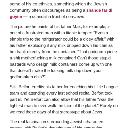
some of his co-ethnics, something which the Jewish
community often discourages as being a
shande far di
goyim
— a scandal in front of non-Jews.
The picture he paints of his father Max, for example, is
one of a frustrated man with a titanic temper: “Even a
simple trip to the refrigerator could be a dicey affair,” with
his father exploding if any milk dripped down his chin as
he drank directly from the container. “That goddamn piece-
a-shit motherfucking milk container! Can’t those stupid
bastards who design milk containers come up with one
that doesn’t make the fucking milk drip down your
godforsaken chin?”
Still, Belfort credits his father for coaching his Little League
team and attending every last school recital Belfort took
part in. Yet Belfort can also allow that his father “was the
tightest man to ever walk the face of the planet.” Rarely do
we read these days of that stereotype about Jews.
The real fascination surrounding Jewish characters
comes with Belfort’s descriptions of his comrades,