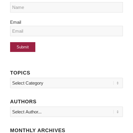
Email
TOPICS
Topics
AUTHORS
MONTHLY ARCHIVES