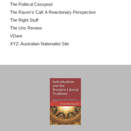
The Political Cesspool
The Raven's Call: A Reactionary Perspective
The Right Stuff
The Unz Review
VDare
XYZ: Australian Nationalist Site