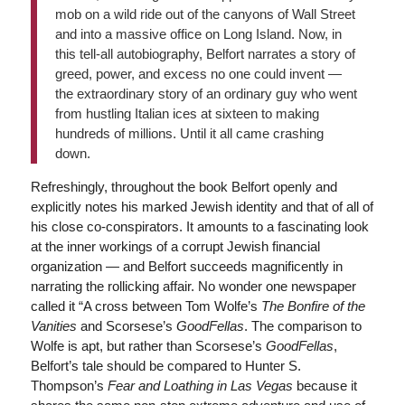
mob on a wild ride out of the canyons of Wall Street
and into a massive office on Long Island. Now, in
this tell-all autobiography, Belfort narrates a story of
greed, power, and excess no one could invent —
the extraordinary story of an ordinary guy who went
from hustling Italian ices at sixteen to making
hundreds of millions. Until it all came crashing
down.
Refreshingly, throughout the book Belfort openly and
explicitly notes his marked Jewish identity and that of all of
his close co-conspirators. It amounts to a fascinating look
at the inner workings of a corrupt Jewish financial
organization — and Belfort succeeds magnificently in
narrating the rollicking affair. No wonder one newspaper
called it “A cross between Tom Wolfe’s
The Bonfire of the
Vanities
and Scorsese’s
GoodFellas
. The comparison to
Wolfe is apt, but rather than Scorsese’s
GoodFellas
,
Belfort’s tale should be compared to Hunter S.
Thompson’s
Fear and Loathing in Las Vegas
because it