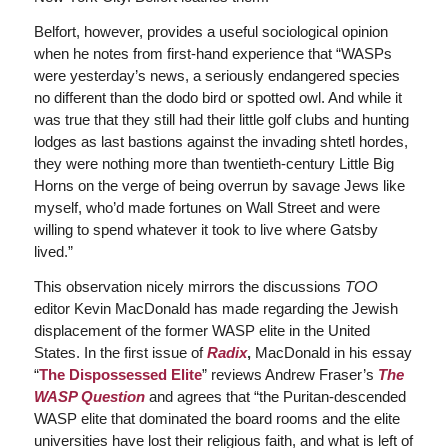
Belfort, however, provides a useful sociological opinion
when he notes from first-hand experience that “WASPs
were yesterday’s news, a seriously endangered species
no different than the dodo bird or spotted owl. And while it
was true that they still had their little golf clubs and hunting
lodges as last bastions against the invading shtetl hordes,
they were nothing more than twentieth-century Little Big
Horns on the verge of being overrun by savage Jews like
myself, who’d made fortunes on Wall Street and were
willing to spend whatever it took to live where Gatsby
lived.”
This observation nicely mirrors the discussions
TOO
editor Kevin MacDonald has made regarding the Jewish
displacement of the former WASP elite in the United
States. In the first issue of
Radix
,
MacDonald in his essay
“
The Dispossessed Elite
” reviews Andrew Fraser’s
The
WASP Question
and agrees that “the Puritan-descended
WASP elite that dominated the board rooms and the elite
universities have lost their religious faith, and what is left of