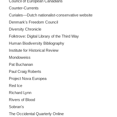
Council of European Canadians
Counter-Currents
Curiales—Dutch nationalist-conservative website
Denmark's Freedom Council
Diversity Chronicle
Folktrove: Digital Library of the Third Way
Human Biodiversity Bibliography
Institute for Historical Review
Mondoweiss
Pat Buchanan
Paul Craig Roberts
Project Nova Europea
Red Ice
Richard Lynn
Rivers of Blood
Sobran's
The Occidental Quarterly Online