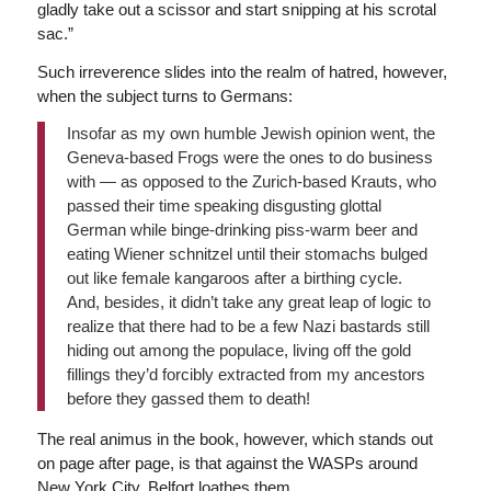
gladly take out a scissor and start snipping at his scrotal
sac.”
Such irreverence slides into the realm of hatred, however,
when the subject turns to Germans:
Insofar as my own humble Jewish opinion went, the
Geneva-based Frogs were the ones to do business
with — as opposed to the Zurich-based Krauts, who
passed their time speaking disgusting glottal
German while binge-drinking piss-warm beer and
eating Wiener schnitzel until their stomachs bulged
out like female kangaroos after a birthing cycle.
And, besides, it didn’t take any great leap of logic to
realize that there had to be a few Nazi bastards still
hiding out among the populace, living off the gold
fillings they’d forcibly extracted from my ancestors
before they gassed them to death!
The real animus in the book, however, which stands out
on page after page, is that against the WASPs around
New York City. Belfort loathes them.