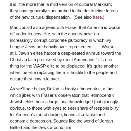
it is little more than a mild version of cultural Marxism;
they have generally succumbed to the destructive forces
of the new cultural dispensation.” (See also
here
.
)
MacDonald also agrees with Fraser that America is worse
off under its new elite, with the country now “an
increasingly corrupt corporate plutocracy in which Ivy
League Jews are heavily over-represented. . . . Worse
still, Jewish elites harbor a deep-seated animus toward the
Christian faith professed by most Americans.” It’s one
thing for the WASP elite to be displaced. It’s quite another
when the elite replacing them is hostile to the people and
culture they now rule over.
As we’ll see below, Belfort is highly ethnocentric, a fact
which jibes with Fraser’s observation that “ethnocentric
Jewish elites bear a large, unacknowledged (but glaringly
obvious, to those with eyes to see) share of responsibility”
for America’s moral decline, financial collapse and
economic depression. Sounds like the world of Jordan
Belfort and the Jews around him.