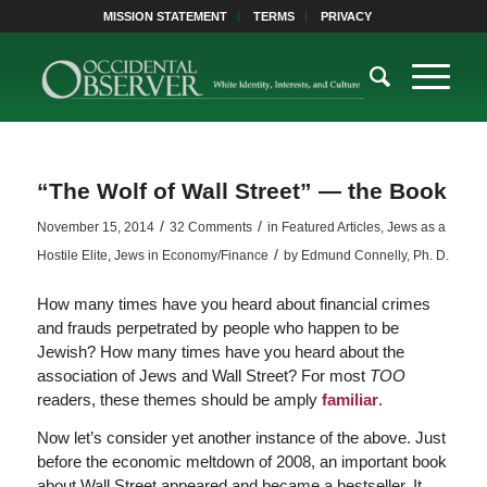
MISSION STATEMENT
TERMS
PRIVACY
“The Wolf of Wall Street” — the Book
/
/
November 15, 2014
32 Comments
in
Featured Articles
,
Jews as a
/
Hostile Elite
,
Jews in Economy/Finance
by
Edmund Connelly, Ph. D.
How many times have you heard about financial crimes
and frauds perpetrated by people who happen to be
Jewish? How many times have you heard about the
association of Jews and Wall Street? For most
TOO
readers, these themes should be amply
familiar
.
Now let’s consider yet another instance of the above. Just
before the economic meltdown of 2008, an important book
about Wall Street appeared and became a bestseller. It