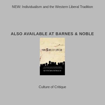
NEW: Individualism and the Western Liberal Tradition
ALSO AVAILABLE AT BARNES & NOBLE
Culture of Critique