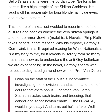
Belfort’s assistants were the Jordan type: “Belfort’s lair
here is like a high temple of the Shiksa Goddess. He
laughs off his propensity for long blonde hair, blue eyes,
and buoyant bosoms.”
This theme of shiksa lust wedded to resentment of the
cultures and peoples whence the very shiksa springs is
another common Jewish (male) trait. Novelist Philip Roth
takes honors in that respect. Why his exposé, Portnoy’s
Complaint, isn’t still required reading for White Nationalists
is a mystery to me, for it reveals in literary form so many
truths that allow us to understand the anti-Goy kulturkampf
we are experiencing. In the novel, Portnoy sneers with
respect to disgraced game-show winner Prof. Van Doren:
I was on the staff of the House subcommittee
investigating the television scandals. . . . and then of
course that extra bonus, Charlatan Van Doren.
Such character, such brains and breeding, that
candor and schoolboyish charm — the ur-WASP,
wouldn’t you say? And turns out he’s a fake. Well,