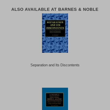
ALSO AVAILABLE AT BARNES & NOBLE
Separation and Its Discontents