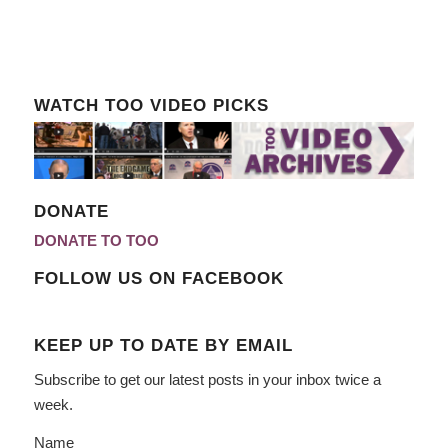
WATCH TOO VIDEO PICKS
DONATE
DONATE TO TOO
FOLLOW US ON FACEBOOK
KEEP UP TO DATE BY EMAIL
Subscribe to get our latest posts in your inbox twice a
week.
Name