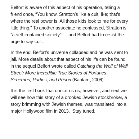
Belfort is aware of this aspect of his operation, telling a
friend once, “You know, Stratton’s like a cult, Ike; that’s
where the real power is. All those kids look to me for every
little thing.” To another associate he confessed, Stratton is
“a self-contained society” — and Belfort had to resist the
urge to say cult.
In the end, Belfort’s universe collapsed and he was sent to
jail. More details about that aspect of his life can be found
in the sequel Belfort wrote called
Catching the Wolf of Wall
Street: More Incredible True Stories of Fortunes,
Schemes, Parties, and Prison
(Bantam, 2009).
It is the first book that concerns us, however, and next we
will see how this story of a crooked Jewish stockbroker, a
story brimming with Jewish themes, was translated into a
major Hollywood film in 2013. Stay tuned.