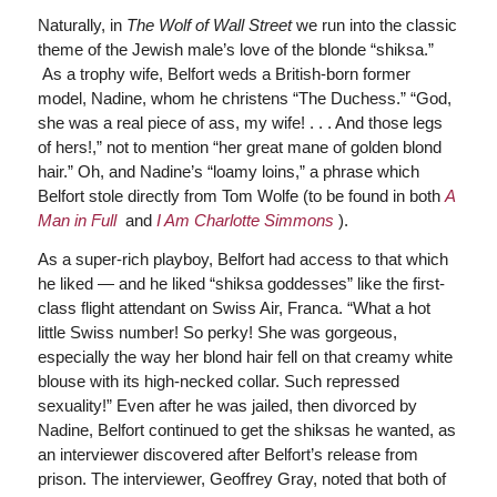
Naturally, in
The Wolf of Wall Street
we run into the classic
theme of the Jewish male’s love of the blonde “shiksa.”
As a trophy wife, Belfort weds a British-born former
model, Nadine, whom he christens “The Duchess.” “God,
she was a real piece of ass, my wife! . . . And those legs
of hers!,” not to mention “her great mane of golden blond
hair.” Oh, and Nadine’s “loamy loins,” a phrase which
Belfort stole directly from Tom Wolfe (to be found in both
A
Man in Full
and
I Am Charlotte Simmons
).
As a super-rich playboy, Belfort had access to that which
he liked — and he liked “shiksa goddesses” like the first-
class flight attendant on Swiss Air, Franca. “What a hot
little Swiss number! So perky! She was gorgeous,
especially the way her blond hair fell on that creamy white
blouse with its high-necked collar. Such repressed
sexuality!” Even after he was jailed, then divorced by
Nadine, Belfort continued to get the shiksas he wanted, as
an interviewer discovered after Belfort’s release from
prison. The interviewer, Geoffrey Gray, noted that both of