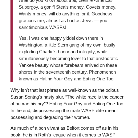
what do you know about that, Gentile America?
Supergoy, a gonif! Steals money. Covets money.
Wants money, will do anything for it. Goodness
gracious me, almost as bad as Jews — you
sanctimonious WASPs!
Yes, I was one happy yiddel down there in
Washington, a little Stern gang of my own, busily
exploding Charlie’s honor and integrity, while
simultaneously becoming lover to that aristocratic
Yankee beauty whose forebears arrived on these
shores in the seventeenth century. Phenomenon
known as Hating Your Goy and Eating One Too.
Why isn’t that last phrase as well-known as the odious
Susan Sontag’s nasty slur, “The white race is the cancer
of human history”? Hating Your Goy and Eating One Too.
In the end, dispossessing the male WASP elite meant
possessing and degrading their women.
As much of a bon vivant as Belfort comes off as in his
book, he is in Roth’s league when it comes to WASP