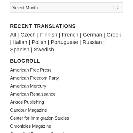
RECENT TRANSLATIONS
All
|
Czech
|
Finnish
|
French
|
German
|
Greek
|
Italian
|
Polish
|
Portuguese
|
Russian
|
Spanish
|
Swedish
BLOGROLL
American Free Press
American Freedom Party
American Mercury
American Renaissance
Arktos Publishing
Candour Magazine
Center for Immigration Studies
Chronicles Magazine