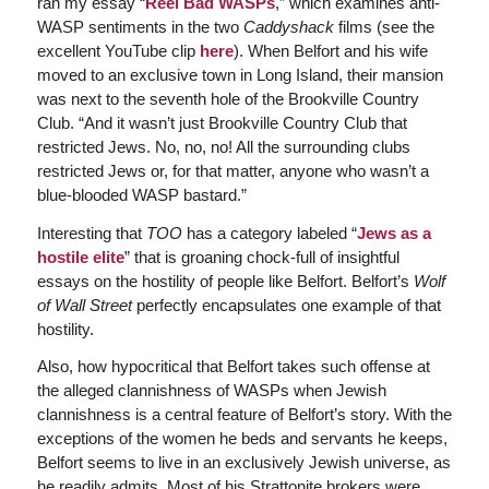
ran my essay “
Reel Bad WASPs
,” which examines anti-
WASP sentiments in the two
Caddyshack
films (see the
excellent YouTube clip
here
). When Belfort and his wife
moved to an exclusive town in Long Island, their mansion
was next to the seventh hole of the Brookville Country
Club. “And it wasn’t just Brookville Country Club that
restricted Jews. No, no, no! All the surrounding clubs
restricted Jews or, for that matter, anyone who wasn’t a
blue-blooded WASP bastard.”
Interesting that
TOO
has a category labeled “
Jews as a
hostile elite
” that is groaning chock-full of insightful
essays on the hostility of people like Belfort. Belfort’s
Wolf
of Wall Street
perfectly encapsulates one example of that
hostility.
Also, how hypocritical that Belfort takes such offense at
the alleged clannishness of WASPs when Jewish
clannishness is a central feature of Belfort’s story. With the
exceptions of the women he beds and servants he keeps,
Belfort seems to live in an exclusively Jewish universe, as
he readily admits. Most of his Strattonite brokers were