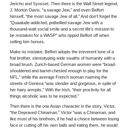
Jericho and Syosset. Then there is the Wall Street legend,
J. Morton Davis, “a savage Jew,” and even Belfort
himself, “the most savage Jew of all.” And don’t forget the
“Quaalude-addicted, potbellied savage Jew with a
thousand-watt social smile and a secret life’s mission to
be mistaken for a WASP” who ripped Belfort off when
selling him horses.
Make no mistake, Belfort adopts the irreverent tone of a
frat brother, stereotyping wide swaths of humanity with a
broad brush. Zurich-based German women were “broad-
shouldered and barrel-chested enough to play for the
NFL,” while the average French woman roaming the
streets of Geneva “was slender and gorgeous, in spite of
her hairy armpits.” With the Irish, “their proclivity for all
things alcoholic was to be expected.”
Then there is the one Asian character in the story, Victor,
“the Depraved Chinaman.” Victor “was a Chinaman, and
like most of his brethren, if he had a choice between losing
face or cutting off his own balls and eating them, he would