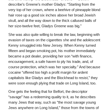
describe’s Greene’s mother Gladys: “Starting from the
very top of her crown, where a beehive of pineapple blond
hair rose up a good six inches above her broad Jewish
skull, and all the way down to the thick callused balls of
her size-twelve feet, Gladys Greene was big.”
She was also quite willing to break the law, beginning with
evasion of taxes on the cigarettes she and the adolescent
Kenny smuggled into New Jersey. When Kenny turned
fifteen and began smoking pot, his mother immediately
became a pot dealer, providing her son “with finance,
encouragement, a safe haven to ply his trade, and, of
course protection, which was her specialty.” And because
cocaine “offered too high a profit margin for ardent
capitalists like Gladys and the Blockhead to resist,” they
were soon enough plying that trade on Long Island, too.
One gets the feeling that for Belfort, the descriptor
“savage” has a redeeming quality to it, as he describes
many Jews that way, such as “the most savage young
Jews anywhere on Long Island,” those from the towns of