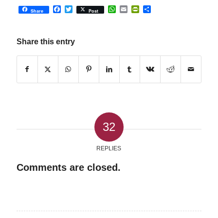
Facebook
Twitter
WhatsApp
Email
PrintFriendly
Share
Share
Post
Share this entry
32
REPLIES
Comments are closed.