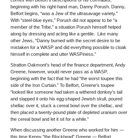
beginning with his right-hand man, Danny Porush. Danny,
Belfort begins, “was a Jew of the ultrasavage variety.”
With “steel-blue eyes,” Porush did not appear to be “a
member of the Tribe,” a situation Porush himself helped
along by dressing and acting like a gentile. Like many
other Jews, “Danny burned with the secret desire to be
mistaken for a WASP and did everything possible to cloak
himself in complete and utter WASPiness.”
Stratton Oakmont’s head of the finance department, Andy
Greene, however, would never pass as a WASP,
beginning with the fact that he had “the worst toupee this
side of the Iron Curtain.” To Belfort, Greene’s toupee
“looked like someone had taken a withered donkey’s tail
and slapped it onto his egg-shaped Jewish skull, poured
shellac over it, stuck a cereal bowl over the shellac, and
then placed a twenty-pound plate of depleted uranium over
the cereal bowl and let it sit for a while.”
When discussing another Greene who worked for him —
this time Kenny “the Blockhead” Greene — Belfort