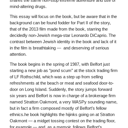
shares the same non-stop extreme adventure and use of
mind-altering drugs.
This essay will focus on the book, but be aware that in the
background can be found fodder for Part II of the story,
that of the 2013 film made from the book, starring the
decidedly non-Jewish mega-star Leonardo DiCaprio. The
contrast between Jewish identity in the book and lack of it
in the film is breathtaking — and deserving of serious
attention.
The book begins in the spring of 1987, with Belfort just
starting a new job as “pond scum” at the stock trading firm
of LF Rothschild, which was a step up from selling
refreshments at the beach or meat and seafood door-to-
door on Long Island. Suddenly, the story jumps forward
six years and Belfort is now in charge of a brokerage firm
named Stratton Oakmont, a very WASPy sounding name,
but in fact a firm composed mostly of Belfort’s fellow
ethnics.he book highlights the hijinks going on at Stratton
Oakmont — a midget tossing contest on the trading floor,
for example — and, as a memoir, follows Belfort’s