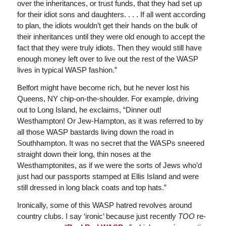
over the inheritances, or trust funds, that they had set up
for their idiot sons and daughters. . . . If all went according
to plan, the idiots wouldn’t get their hands on the bulk of
their inheritances until they were old enough to accept the
fact that they were truly idiots. Then they would still have
enough money left over to live out the rest of the WASP
lives in typical WASP fashion.”
Belfort might have become rich, but he never lost his
Queens, NY chip-on-the-shoulder. For example, driving
out to Long Island, he exclaims, “Dinner out!
Westhampton! Or Jew-Hampton, as it was referred to by
all those WASP bastards living down the road in
Southhampton. It was no secret that the WASPs sneered
straight down their long, thin noses at the
Westhamptonites, as if we were the sorts of Jews who’d
just had our passports stamped at Ellis Island and were
still dressed in long black coats and top hats.”
Ironically, some of this WASP hatred revolves around
country clubs. I say ‘ironic’ because just recently
TOO
re-