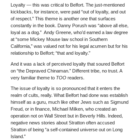
Loyalty — this was critical to Belfort. The just-mentioned
kickbacks, for instance, were paid “out of loyalty, and out
of respect.” This theme is another one that surfaces
constantly in the book. Danny Porush was “above all else,
loyal as a dog.” Andy Greene, who’d earned a law degree
at “some Mickey Mouse law school in Southern
California,” was valued not for his legal acumen but for his
relationship to Belfort; “that and loyalty.”
And it was a lack of perceived loyalty that soured Belfort
on “the Depraved Chinaman.” Different tribe, no trust. A
very familiar theme to
TOO
readers.
The issue of loyalty is so pronounced that it enters the
realm of cults, really. What Belfort had done was establish
himself as a guru, much like other Jews such as Sigmund
Freud, or in finance, Michael Milken, who created an
operation not on Wall Street but in Beverly Hills. Indeed,
negative news stories about Stratton often accused
Stratton of being “a self-contained universe out on Long
Island.”