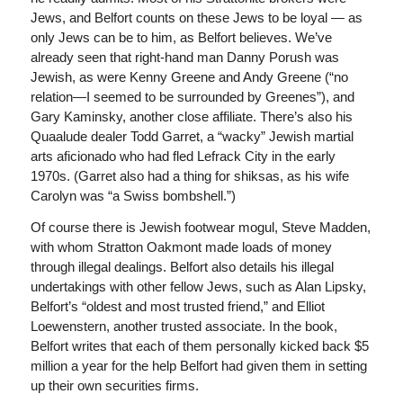
Jews, and Belfort counts on these Jews to be loyal — as
only Jews can be to him, as Belfort believes. We’ve
already seen that right-hand man Danny Porush was
Jewish, as were Kenny Greene and Andy Greene (“no
relation—I seemed to be surrounded by Greenes”), and
Gary Kaminsky, another close affiliate. There’s also his
Quaalude dealer Todd Garret, a “wacky” Jewish martial
arts aficionado who had fled Lefrack City in the early
1970s. (Garret also had a thing for shiksas, as his wife
Carolyn was “a Swiss bombshell.”)
Of course there is Jewish footwear mogul, Steve Madden,
with whom Stratton Oakmont made loads of money
through illegal dealings. Belfort also details his illegal
undertakings with other fellow Jews, such as Alan Lipsky,
Belfort’s “oldest and most trusted friend,” and Elliot
Loewenstern, another trusted associate. In the book,
Belfort writes that each of them personally kicked back $5
million a year for the help Belfort had given them in setting
up their own securities firms.