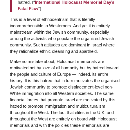
hatred. (“
International Holocaust Memorial Day’s
Fatal Flaw
”)
This is a level of ethnocentrism that is literally
incomprehensible to Westerners. And yet it is entirely
mainstream within the Jewish community, especially
among the activists who populate the organized Jewish
community. Such attitudes are dominant in Israel where
they rationalize ethnic cleansing and apartheid.
Make no mistake about, Holocaust memorials are
motivated not by love of all humanity but by hatred toward
the people and culture of Europe — indeed, its entire
history. It is this hatred that in turn motivates the organised
Jewish community to promote displacement-level non-
White immigration into all Western societies. The same
financial forces that promote Israel are motivated by this
hatred to promote immigration and multiculturalism
throughout the West. The fact that elites in the U.K. and
throughout the West are entirely on board with Holocaust
memorials and with the policies these memorials are