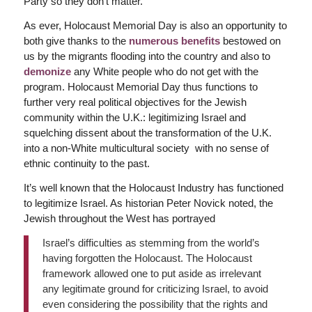
Party so they don’t matter.
As ever, Holocaust Memorial Day is also an opportunity to
both give thanks to the
numerous benefits
bestowed on
us by the migrants flooding into the country and also to
demonize
any White people who do not get with the
program. Holocaust Memorial Day thus functions to
further very real political objectives for the Jewish
community within the U.K.: legitimizing Israel and
squelching dissent about the transformation of the U.K.
into a non-White multicultural society with no sense of
ethnic continuity to the past.
It’s well known that the Holocaust Industry has functioned
to legitimize Israel. As historian Peter Novick noted, the
Jewish throughout the West has portrayed
Israel’s difficulties as stemming from the world’s
having forgotten the Holocaust. The Holocaust
framework allowed one to put aside as irrelevant
any legitimate ground for criticizing Israel, to avoid
even considering the possibility that the rights and