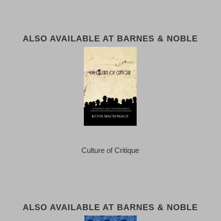
ALSO AVAILABLE AT BARNES & NOBLE
Culture of Critique
ALSO AVAILABLE AT BARNES & NOBLE