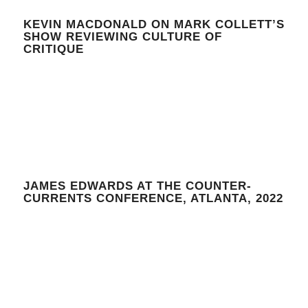
KEVIN MACDONALD ON MARK COLLETT’S
SHOW REVIEWING CULTURE OF
CRITIQUE
JAMES EDWARDS AT THE COUNTER-
CURRENTS CONFERENCE, ATLANTA, 2022