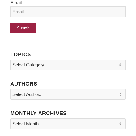
Email
TOPICS
Topics
AUTHORS
MONTHLY ARCHIVES