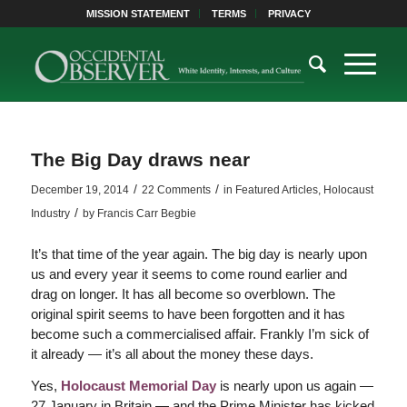
MISSION STATEMENT
TERMS
PRIVACY
The Big Day draws near
/
/
December 19, 2014
22 Comments
in
Featured Articles
,
Holocaust
/
Industry
by
Francis Carr Begbie
It’s that time of the year again. The big day is nearly upon
us and every year it seems to come round earlier and
drag on longer. It has all become so overblown. The
original spirit seems to have been forgotten and it has
become such a commercialised affair. Frankly I’m sick of
it already — it’s all about the money these days.
Yes,
Holocaust Memorial Day
is nearly upon us again —
27 January in Britain — and the Prime Minister has kicked