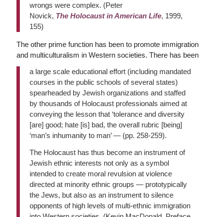
wrongs were complex. (Peter
Novick,
The
Holocaust in American Life
, 1999,
155)
The other prime function has been to promote immigration
and multiculturalism in Western societies. There has been
a large scale educational effort (including mandated
courses in the public schools of several states)
spearheaded by Jewish organizations and staffed
by thousands of Holocaust professionals aimed at
conveying the lesson that ‘tolerance and diversity
[are] good; hate [is] bad, the overall rubric [being]
‘man’s inhumanity to man’ — (pp. 258-259).
The Holocaust has thus become an instrument of
Jewish ethnic interests not only as a symbol
intended to create moral revulsion at violence
directed at minority ethnic groups — prototypically
the Jews, but also as an instrument to silence
opponents of high levels of multi-ethnic immigration
into Western societies. (Kevin MacDonald, Preface