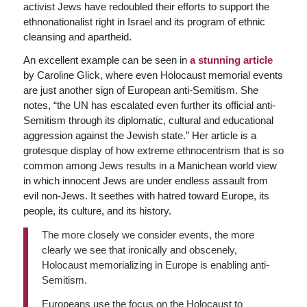
activist Jews have redoubled their efforts to support the
ethnonationalist right in Israel and its program of ethnic
cleansing and apartheid.
An excellent example can be seen in
a stunning article
by Caroline Glick, where even Holocaust memorial events
are just another sign of European anti-Semitism. She
notes, “the UN has escalated even further its official anti-
Semitism through its diplomatic, cultural and educational
aggression against the Jewish state.” Her article is a
grotesque display of how extreme ethnocentrism that is so
common among Jews results in a Manichean world view
in which innocent Jews are under endless assault from
evil non-Jews. It seethes with hatred toward Europe, its
people, its culture, and its history.
The more closely we consider events, the more
clearly we see that ironically and obscenely,
Holocaust memorializing in Europe is enabling anti-
Semitism.
Europeans use the focus on the Holocaust to