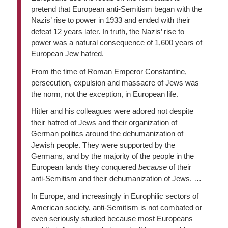
pretend that European anti-Semitism began with the
Nazis’ rise to power in 1933 and ended with their
defeat 12 years later. In truth, the Nazis’ rise to
power was a natural consequence of 1,600 years of
European Jew hatred.
From the time of Roman Emperor Constantine,
persecution, expulsion and massacre of Jews was
the norm, not the exception, in European life.
Hitler and his colleagues were adored not despite
their hatred of Jews and their organization of
German politics around the dehumanization of
Jewish people. They were supported by the
Germans, and by the majority of the people in the
European lands they conquered
because
of their
anti-Semitism and their dehumanization of Jews. …
In Europe, and increasingly in Europhilic sectors of
American society, anti-Semitism is not combated or
even seriously studied because most Europeans