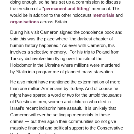
doing enough, so he has set up a commission to discuss
the erection of a “
permanent and fitting
” memorial. This
would be in addition to the other holocaust
memorials
and
organisations
across Britain.
During his visit Cameron signed the condolence book and
said this was the place where “the darkest chapter of
human history happened.” As ever with Cameron, this
involves a selective memory. For his trip to Poland from
Turkey did involve him flying over the site of the
Holodomor in the Ukraine where millions were murdered
by Stalin in a programme of planned mass starvation.
He also might have mentioned the extermination of more
than one million Armenians by Turkey. And of course he
might have spared a word or two for the untold thousands
of Palestinian men, women and children who died in
Israel’s recent indiscriminate assault. It is unlikely that
Cameron will ever be setting up memorials to these
crimes — but then again their communities do not give
massive financial and political support to the Conservative