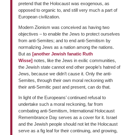
pretend that the Holocaust was exogenous, as
opposed to organic to, and still very much a part of
European civilization.
Modern Zionism was conceived as having two
objectives – to enable the Jews to protect ourselves
from anti-Semites; and to end anti-Semitism by
normalizing Jews as a nation among the nations.
But as
[another Jewish fanatic Ruth
Wisse]
notes, like the Jews in exilic communities,
the Jewish state cannot end other people’s hatred of
Jews, because we didn’t cause it. Only the anti-
Semites, through their own moral reckoning with
their anti-Semitic past and present, can do that.
In light of the Europeans’ continued refusal to
undertake such a moral reckoning, far from
combating anti-Semitism, International Holocaust
Remembrance Day serves as a cover for it. Israel
and the Jewish people should not let the Holocaust
serve as a fig leaf for their continuing, and growing,