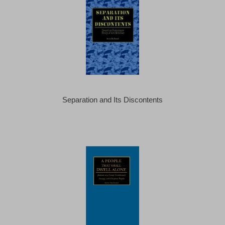
Separation and Its Discontents