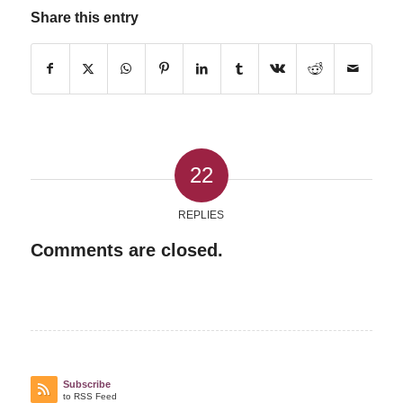
Share this entry
22
REPLIES
Comments are closed.
Subscribe
to RSS Feed