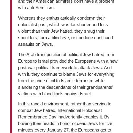
and their American admirers don’t have a problem
with anti-Semitism.
Whereas they enthusiastically condemn their
colonialist past, which was far shorter and less
violent than their Jew hatred, they shrug their
shoulders, turn a blind eye, or condone continued
assaults on Jews.
The Arab transposition of political Jew hatred from
Europe to Israel provided the Europeans with a new
post-war political framework to attack Jews. And
with it, they continue to blame Jews for everything
from the price of oil to Islamic terrorism while
slandering the descendants of their grandparents’
victims with blood libels against Israel.
In this rancid environment, rather than serving to
combat Jew hatred, International Holocaust
Remembrance Day inadvertently enables it. By
bowing their heads in honor of dead Jews for five
minutes every January 27, the Europeans get to