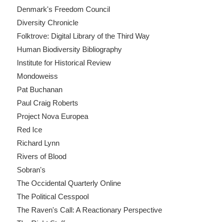
Denmark's Freedom Council
Diversity Chronicle
Folktrove: Digital Library of the Third Way
Human Biodiversity Bibliography
Institute for Historical Review
Mondoweiss
Pat Buchanan
Paul Craig Roberts
Project Nova Europea
Red Ice
Richard Lynn
Rivers of Blood
Sobran's
The Occidental Quarterly Online
The Political Cesspool
The Raven's Call: A Reactionary Perspective