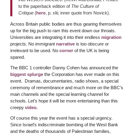
to the paperback edition of
The Culture of
Critique
(
here
, p. xlii; inner quote from Novick).
Across Britain public bodies are thus gearing themselves
up for the big push to ram this event down our throats.
Universities are integrating it into their endless
migration
projects. No immigrant
narrative
is too obscure or
irrelevant to be used. No
corner
of the UK is being
spared.
The BBC 1 controller Danny Cohen has announced the
biggest splurge
the Corporation has ever made on this
event. Dramas, documentaries, radio shows, a special
ceremony of remembrance and much more on the BBC’s
main channels and the special learning channel for
schools. Let’s hope it will be more entertaining than this
creepy
video.
Of course this year the event has a special urgency.
Since Israel’s indiscriminate bombing of the West Bank
and the deaths of thousands of Palestinian families,