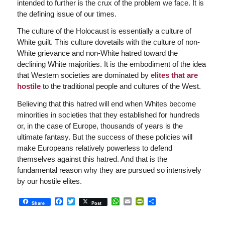
intended to further is the crux of the problem we face. It is
the defining issue of our times.
The culture of the Holocaust is essentially a culture of
White guilt. This culture dovetails with the culture of non-
White grievance and non-White hatred toward the
declining White majorities. It is the embodiment of the idea
that Western societies are dominated by
elites that are
hostile
to the traditional people and cultures of the West.
Believing that this hatred will end when Whites become
minorities in societies that they established for hundreds
or, in the case of Europe, thousands of years is the
ultimate fantasy. But the success of these policies will
make Europeans relatively powerless to defend
themselves against this hatred. And that is the
fundamental reason why they are pursued so intensively
by our hostile elites.
Facebook
Twitter
WhatsApp
Email
PrintFriendly
Share
Share
Post