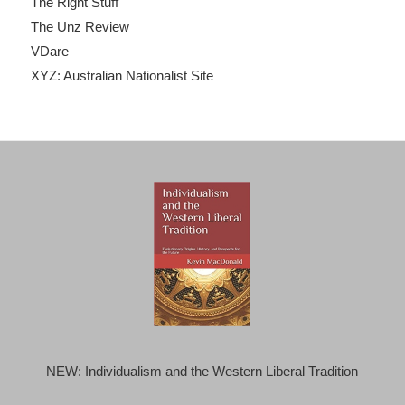
The Right Stuff
The Unz Review
VDare
XYZ: Australian Nationalist Site
NEW: Individualism and the Western Liberal Tradition