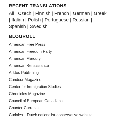
RECENT TRANSLATIONS
All
|
Czech
|
Finnish
|
French
|
German
|
Greek
|
Italian
|
Polish
|
Portuguese
|
Russian
|
Spanish
|
Swedish
BLOGROLL
American Free Press
American Freedom Party
American Mercury
American Renaissance
Arktos Publishing
Candour Magazine
Center for Immigration Studies
Chronicles Magazine
Council of European Canadians
Counter-Currents
Curiales—Dutch nationalist-conservative website