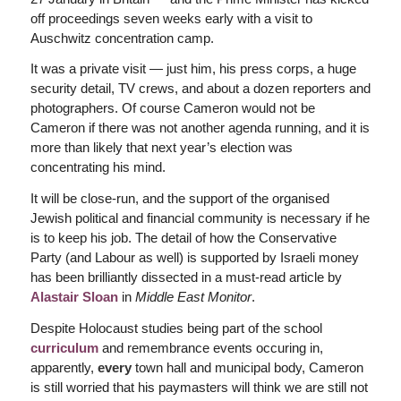
off proceedings seven weeks early with a visit to
Auschwitz concentration camp.
It was a private visit — just him, his press corps, a huge
security detail, TV crews, and about a dozen reporters and
photographers. Of course Cameron would not be
Cameron if there was not another agenda running, and it is
more than likely that next year’s election was
concentrating his mind.
It will be close-run, and the support of the organised
Jewish political and financial community is necessary if he
is to keep his job. The detail of how the Conservative
Party (and Labour as well) is supported by Israeli money
has been brilliantly dissected in a must-read article by
Alastair Sloan
in
Middle East Monitor
.
Despite Holocaust studies being part of the school
curriculum
and remembrance events occuring in,
apparently,
every
town hall and municipal body, Cameron
is still worried that his paymasters will think we are still not