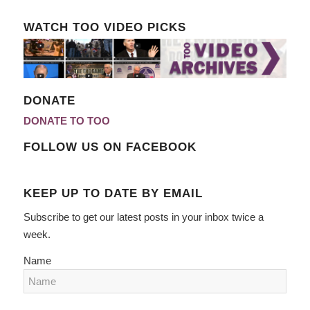
WATCH TOO VIDEO PICKS
DONATE
DONATE TO TOO
FOLLOW US ON FACEBOOK
KEEP UP TO DATE BY EMAIL
Subscribe to get our latest posts in your inbox twice a
week.
Name