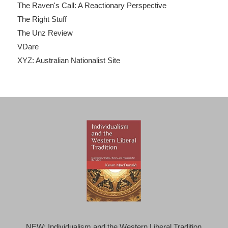
The Raven's Call: A Reactionary Perspective
The Right Stuff
The Unz Review
VDare
XYZ: Australian Nationalist Site
NEW: Individualism and the Western Liberal Tradition