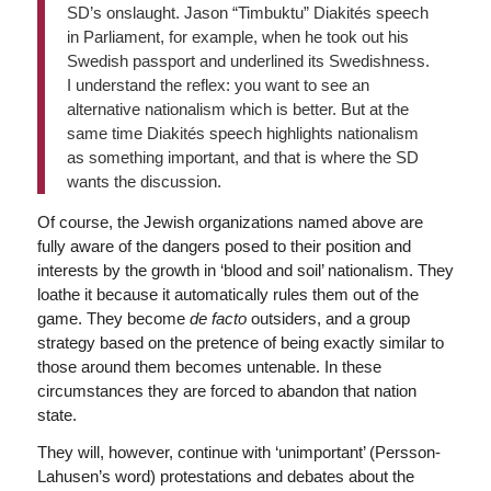
SD’s onslaught. Jason “Timbuktu” Diakités speech
in Parliament, for example, when he took out his
Swedish passport and underlined its Swedishness.
I understand the reflex: you want to see an
alternative nationalism which is better. But at the
same time Diakités speech highlights nationalism
as something important, and that is where the SD
wants the discussion.
Of course, the Jewish organizations named above are
fully aware of the dangers posed to their position and
interests by the growth in ‘blood and soil’ nationalism. They
loathe it because it automatically rules them out of the
game. They become
de facto
outsiders, and a group
strategy based on the pretence of being exactly similar to
those around them becomes untenable. In these
circumstances they are forced to abandon that nation
state.
They will, however, continue with ‘unimportant’ (Persson-
Lahusen’s word) protestations and debates about the