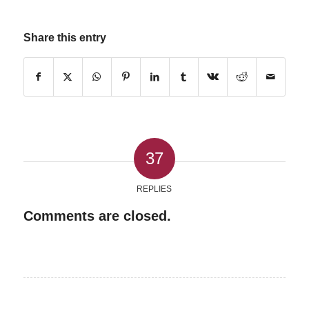
Share this entry
37
REPLIES
Comments are closed.