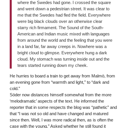
where the Swedes had gone. I crossed the square
and went down a pedestrian street. It was clear to
me that the Swedes had fled the field. Everywhere
were big black clouds over an otherwise clear
starry rich firmament. The Sound of the South-
American and Indian music mixed with languages
from around the world and the feeling that you were
in a land far, far away creeps in. Nowhere was a
bright cloud to glimpse. Everywhere hung a dark
cloud. My stomach was turning inside out and the
tears started running down my cheek.
He hurries to board a train to get away from Malmö, from
an evening gone from “warmth and light,” to “dark and
cold.”
Söder now distances himself somewhat from the more
‘melodramatic’ aspects of the text. He informed the
reporter that in some respects the blog was “pathetic” and
that “I was not so old and have changed and matured
since then. Well, I was more radical then, as is often the
case with the young.” Asked whether he still found it