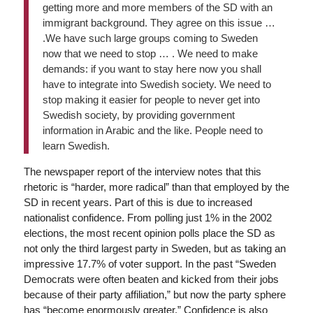
getting more and more members of the SD with an
immigrant background. They agree on this issue …
.We have such large groups coming to Sweden
now that we need to stop … . We need to make
demands: if you want to stay here now you shall
have to integrate into Swedish society. We need to
stop making it easier for people to never get into
Swedish society, by providing government
information in Arabic and the like. People need to
learn Swedish.
The newspaper report of the interview notes that this
rhetoric is “harder, more radical” than that employed by the
SD in recent years. Part of this is due to increased
nationalist confidence. From polling just 1% in the 2002
elections, the most recent opinion polls place the SD as
not only the third largest party in Sweden, but as taking an
impressive 17.7% of voter support. In the past “Sweden
Democrats were often beaten and kicked from their jobs
because of their party affiliation,” but now the party sphere
has “become enormously greater.” Confidence is also