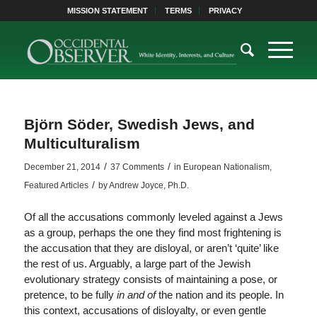
MISSION STATEMENT
TERMS
PRIVACY
Björn Söder, Swedish Jews, and
Multiculturalism
/
/
December 21, 2014
37 Comments
in
European Nationalism
,
/
Featured Articles
by
Andrew Joyce, Ph.D.
Of all the accusations commonly leveled against a Jews
as a group, perhaps the one they find most frightening is
the accusation that they are disloyal, or aren’t ‘quite’ like
the rest of us. Arguably, a large part of the Jewish
evolutionary strategy consists of maintaining a pose, or
pretence, to be fully
in and of
the nation and its people. In
this context, accusations of disloyalty, or even gentle