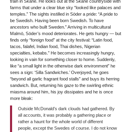
train in Skåne. He looks out at the Skåne countryside with
farms that under a clear blue sky “looked like palaces and
temples.” The sights instilled in Söder a pride: “A pride to
be Swedish. Having been born Swedish. To have
ancestors who built Sweden.” Arriving in multicultural
Malmö, Söder’s mood deteriorates. He gets hungry — but
finds only “foreign food” at the city festival: “Latin food,
tacos, falafel, Indian food, Thai dishes, Nigerian
specialties, kebabs.” He becomes increasingly hungry,
looking in vain for something closer to home. Suddenly,
like “a small light in the otherwise dark environment” he
sees a sign: ‘Silla Sandwiches.’ Overjoyed, he goes
“beyond all garlic fragrant food stalls” and buys its herring
sandwich. But, returning his gaze to the swirling ethnic
miasma around him, his joy dissipates and he is once
more bleak:
Outside McDonald’s dark clouds had gathered. By
all accounts, it was probably a gathering place or
rather a haunt for the whole world of different
people, except the Swedes of course. I do not know