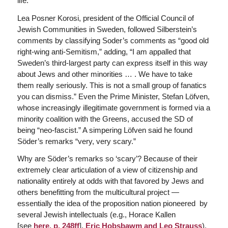
life.”
Lea Posner Korosi, president of the Official Council of
Jewish Communities in Sweden, followed Silberstein’s
comments by classifying Soder’s comments as “good old
right-wing anti-Semitism,” adding, “I am appalled that
Sweden’s third-largest party can express itself in this way
about Jews and other minorities … . We have to take
them really seriously. This is not a small group of fanatics
you can dismiss.” Even the Prime Minister, Stefan Löfven,
whose increasingly illegitimate government is formed via a
minority coalition with the Greens, accused the SD of
being “neo-fascist.” A simpering Löfven said he found
Söder’s remarks “very, very scary.”
Why are Söder’s remarks so ‘scary’? Because of their
extremely clear articulation of a view of citizenship and
nationality entirely at odds with that favored by Jews and
others benefitting from the multicultural project —
essentially the idea of the proposition nation pioneered by
several Jewish intellectuals (e.g., Horace Kallen
[see
here, p. 248ff
],
Eric Hobsbawm and
Leo Strauss
).