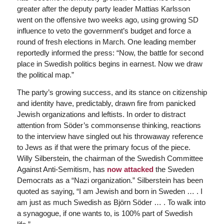
greater after the deputy party leader Mattias Karlsson
went on the offensive two weeks ago, using growing SD
influence to veto the government’s budget and force a
round of fresh elections in March. One leading member
reportedly informed the press: “Now, the battle for second
place in Swedish politics begins in earnest. Now we draw
the political map.”
The party’s growing success, and its stance on citizenship
and identity have, predictably, drawn fire from panicked
Jewish organizations and leftists. In order to distract
attention from Söder’s commonsense thinking, reactions
to the interview have singled out his throwaway reference
to Jews as if that were the primary focus of the piece.
Willy Silberstein, the chairman of the Swedish Committee
Against Anti-Semitism, has
now attacked
the Sweden
Democrats as a “Nazi organization.” Silberstein has been
quoted as saying, “I am Jewish and born in Sweden … . I
am just as much Swedish as Björn Söder … . To walk into
a synagogue, if one wants to, is 100% part of Swedish