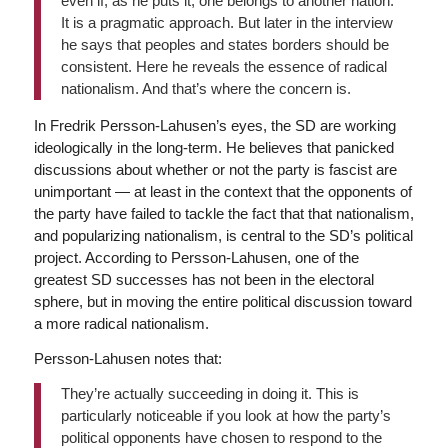
even if, as he puts it, one belongs to another nation.
It is a pragmatic approach. But later in the interview
he says that peoples and states borders should be
consistent. Here he reveals the essence of radical
nationalism. And that’s where the concern is.
In Fredrik Persson-Lahusen’s eyes, the SD are working
ideologically in the long-term. He believes that panicked
discussions about whether or not the party is fascist are
unimportant — at least in the context that the opponents of
the party have failed to tackle the fact that that nationalism,
and popularizing nationalism, is central to the SD’s political
project. According to Persson-Lahusen, one of the
greatest SD successes has not been in the electoral
sphere, but in moving the entire political discussion toward
a more radical nationalism.
Persson-Lahusen notes that:
They’re actually succeeding in doing it. This is
particularly noticeable if you look at how the party’s
political opponents have chosen to respond to the