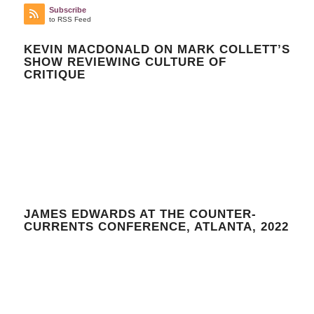
Subscribe
to RSS Feed
KEVIN MACDONALD ON MARK COLLETT’S
SHOW REVIEWING CULTURE OF
CRITIQUE
JAMES EDWARDS AT THE COUNTER-
CURRENTS CONFERENCE, ATLANTA, 2022