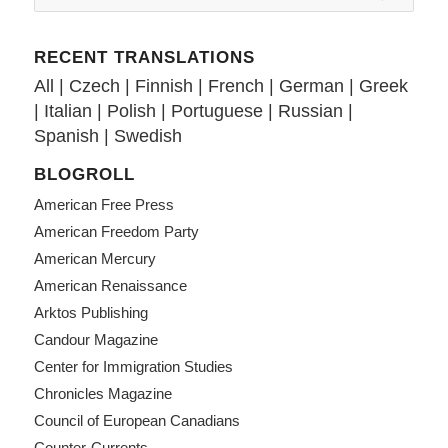
RECENT TRANSLATIONS
All
|
Czech
|
Finnish
|
French
|
German
|
Greek
|
Italian
|
Polish
|
Portuguese
|
Russian
|
Spanish
|
Swedish
BLOGROLL
American Free Press
American Freedom Party
American Mercury
American Renaissance
Arktos Publishing
Candour Magazine
Center for Immigration Studies
Chronicles Magazine
Council of European Canadians
Counter-Currents