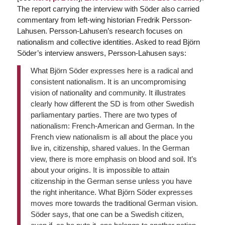
The report carrying the interview with Söder also carried
commentary from left-wing historian Fredrik Persson-
Lahusen. Persson-Lahusen’s research focuses on
nationalism and collective identities. Asked to read Björn
Söder’s interview answers, Persson-Lahusen says:
What Björn Söder expresses here is a radical and
consistent nationalism. It is an uncompromising
vision of nationality and community. It illustrates
clearly how different the SD is from other Swedish
parliamentary parties. There are two types of
nationalism: French-American and German. In the
French view nationalism is all about the place you
live in, citizenship, shared values. In the German
view, there is more emphasis on blood and soil. It’s
about your origins. It is impossible to attain
citizenship in the German sense unless you have
the right inheritance. What Björn Söder expresses
moves more towards the traditional German vision.
Söder says, that one can be a Swedish citizen,