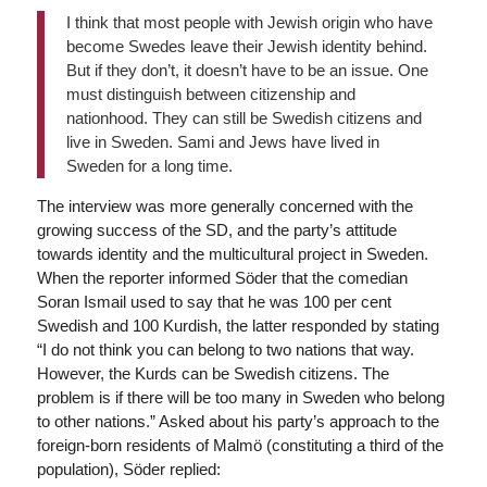
I think that most people with Jewish origin who have
become Swedes leave their Jewish identity behind.
But if they don’t, it doesn’t have to be an issue. One
must distinguish between citizenship and
nationhood. They can still be Swedish citizens and
live in Sweden. Sami and Jews have lived in
Sweden for a long time.
The interview was more generally concerned with the
growing success of the SD, and the party’s attitude
towards identity and the multicultural project in Sweden.
When the reporter informed Söder that the comedian
Soran Ismail used to say that he was 100 per cent
Swedish and 100 Kurdish, the latter responded by stating
“I do not think you can belong to two nations that way.
However, the Kurds can be Swedish citizens. The
problem is if there will be too many in Sweden who belong
to other nations.” Asked about his party’s approach to the
foreign-born residents of Malmö (constituting a third of the
population), Söder replied: