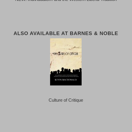
ALSO AVAILABLE AT BARNES & NOBLE
Culture of Critique