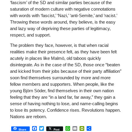
‘fascism’ of the SD and similar parties because of the
saturation of modern culture with negative connotations
with words with ‘fascist,’ ‘Nazi,’ ‘anti-Semite,’ and ‘racist.’
Throwing these words around, they believe, is the easy
and lazy way of depriving these parties of legitimacy,
respect, and support.
The problem they face, however, is that when racial
realities make their presence felt, as they have been felt
acutely in places like Malmö, old taboos quickly
disintegrate. As in the case of the SD, those once “beaten
and kicked from their jobs because of their party affiliation”
soon find themselves surrounded by more and more
fellow members and supporters. When people, like the
young Björn Söder, find themselves in their own nation
feeling that they are “in a land far, far away,” they gain a
sense of having nothing to lose, and name-calling begins
to lose its potency. Confidence rises. Revolutions happen.
Nations are reborn.
Facebook
Twitter
WhatsApp
Email
PrintFriendly
Share
Share
Post