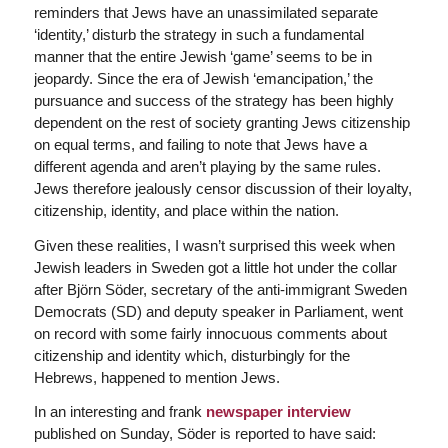
reminders that Jews have an unassimilated separate
‘identity,’ disturb the strategy in such a fundamental
manner that the entire Jewish ‘game’ seems to be in
jeopardy. Since the era of Jewish ‘emancipation,’ the
pursuance and success of the strategy has been highly
dependent on the rest of society granting Jews citizenship
on equal terms, and failing to note that Jews have a
different agenda and aren’t playing by the same rules.
Jews therefore jealously censor discussion of their loyalty,
citizenship, identity, and place within the nation.
Given these realities, I wasn’t surprised this week when
Jewish leaders in Sweden got a little hot under the collar
after Björn Söder, secretary of the anti-immigrant Sweden
Democrats (SD) and deputy speaker in Parliament, went
on record with some fairly innocuous comments about
citizenship and identity which, disturbingly for the
Hebrews, happened to mention Jews.
In an interesting and frank
newspaper interview
published on Sunday, Söder is reported to have said: