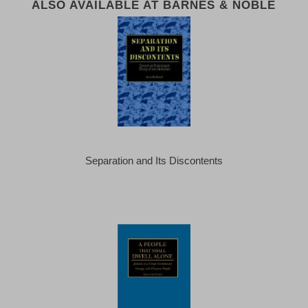
ALSO AVAILABLE AT BARNES & NOBLE
Separation and Its Discontents