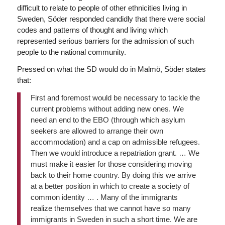
difficult to relate to people of other ethnicities living in
Sweden, Söder responded candidly that there were social
codes and patterns of thought and living which
represented serious barriers for the admission of such
people to the national community.
Pressed on what the SD would do in Malmö, Söder states
that:
First and foremost would be necessary to tackle the
current problems without adding new ones. We
need an end to the EBO (through which asylum
seekers are allowed to arrange their own
accommodation) and a cap on admissible refugees.
Then we would introduce a repatriation grant. … We
must make it easier for those considering moving
back to their home country. By doing this we arrive
at a better position in which to create a society of
common identity … . Many of the immigrants
realize themselves that we cannot have so many
immigrants in Sweden in such a short time. We are