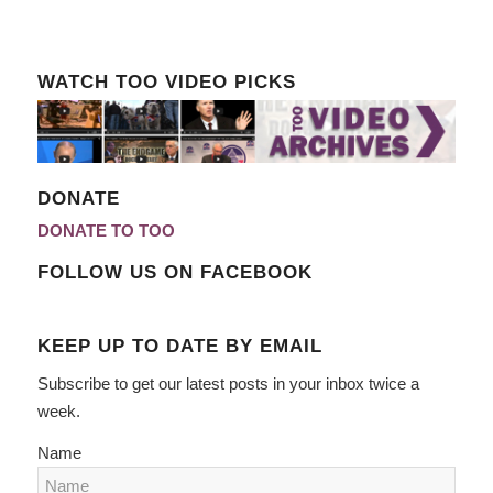
WATCH TOO VIDEO PICKS
DONATE
DONATE TO TOO
FOLLOW US ON FACEBOOK
KEEP UP TO DATE BY EMAIL
Subscribe to get our latest posts in your inbox twice a
week.
Name