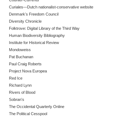
Curiales—Dutch nationalist-conservative website
Denmark's Freedom Council
Diversity Chronicle
Folktrove: Digital Library of the Third Way
Human Biodiversity Bibliography
Institute for Historical Review
Mondoweiss
Pat Buchanan
Paul Craig Roberts
Project Nova Europea
Red Ice
Richard Lynn
Rivers of Blood
Sobran's
The Occidental Quarterly Online
The Political Cesspool