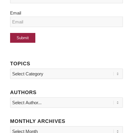
Email
TOPICS
Topics
AUTHORS
MONTHLY ARCHIVES