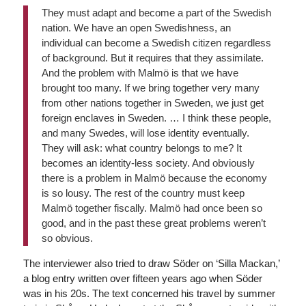
They must adapt and become a part of the Swedish
nation. We have an open Swedishness, an
individual can become a Swedish citizen regardless
of background. But it requires that they assimilate.
And the problem with Malmö is that we have
brought too many. If we bring together very many
from other nations together in Sweden, we just get
foreign enclaves in Sweden. … I think these people,
and many Swedes, will lose identity eventually.
They will ask: what country belongs to me? It
becomes an identity-less society. And obviously
there is a problem in Malmö because the economy
is so lousy. The rest of the country must keep
Malmö together fiscally. Malmö had once been so
good, and in the past these great problems weren’t
so obvious.
The interviewer also tried to draw Söder on ‘Silla Mackan,’
a blog entry written over fifteen years ago when Söder
was in his 20s. The text concerned his travel by summer