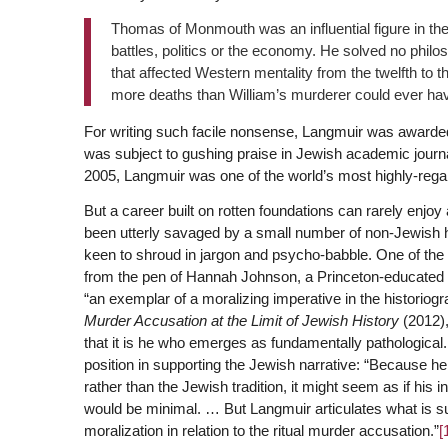
Thomas of Monmouth was an influential figure in the 
battles, politics or the economy. He solved no phil
that affected Western mentality from the twelfth to th
more deaths than William’s murderer could ever ha
For writing such facile nonsense, Langmuir was awarded
was subject to gushing praise in Jewish academic journa
2005, Langmuir was one of the world’s most highly-regar
But a career built on rotten foundations can rarely enjo
been utterly savaged by a small number of non-Jewish hi
keen to shroud in jargon and psycho-babble. One of th
from the pen of Hannah Johnson, a Princeton-educated
“an exemplar of a moralizing imperative in the historiogra
Murder Accusation at the Limit of Jewish History
(2012)
that it is he who emerges as fundamentally pathologica
position in supporting the Jewish narrative: “Because he
rather than the Jewish tradition, it might seem as if hi
would be minimal. … But Langmuir articulates what is sur
moralization in relation to the ritual murder accusation.”
[