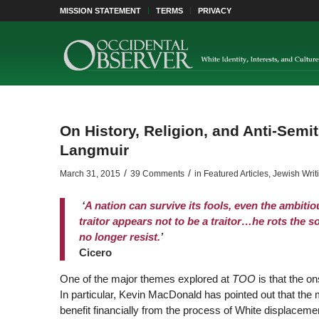
MISSION STATEMENT
TERMS
PRIVACY
On History, Religion, and Anti-Semi
Langmuir
/
/
March 31, 2015
39 Comments
in
Featured Articles
,
Jewish Writ
‘
A
nation can survive its fools, even the ambitio
traitor appears not to be a traitor…he rots the so
no longer resist.
’
Cicero
One of the major themes explored at
TOO
is that the on
In particular, Kevin MacDonald has pointed out that the 
benefit financially from the process of White displace