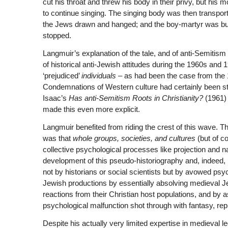
cut his throat and threw his body in their privy, but h
to continue singing. The singing body was then transpor
the Jews drawn and hanged; and the boy-martyr was buri
stopped.
Langmuir’s explanation of the tale, and of anti-Semitism 
of historical anti-Jewish attitudes during the 1960s an
‘prejudiced’
individuals
– as had been the case from the 
Condemnations of Western culture had certainly been stro
Isaac’s
Has anti-Semitism Roots in Christianity?
(1961) 
made this even more explicit.
Langmuir benefited from riding the crest of this wave. T
was that
whole groups, societies, and cultures
(but of co
collective psychological processes like projection and 
development of this pseudo-historiography and, indeed,
not by historians or social scientists but by avowed psy
Jewish productions by essentially absolving medieval Je
reactions from their Christian host populations, and by 
psychological malfunction shot through with fantasy, re
Despite his actually very limited expertise in medieval l