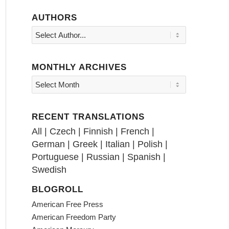
AUTHORS
MONTHLY ARCHIVES
RECENT TRANSLATIONS
All
|
Czech
|
Finnish
|
French
|
German
|
Greek
|
Italian
|
Polish
|
Portuguese
|
Russian
|
Spanish
|
Swedish
BLOGROLL
American Free Press
American Freedom Party