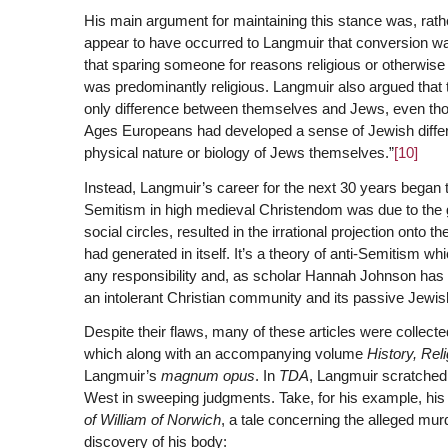
His main argument for maintaining this stance was, rathe
appear to have occurred to Langmuir that conversion was
that sparing someone for reasons religious or otherwise d
was predominantly religious. Langmuir also argued that 
only difference between themselves and Jews, even thou
Ages Europeans had developed a sense of Jewish differenc
physical nature or biology of Jews themselves.”
[10]
Instead, Langmuir’s career for the next 30 years began t
Semitism in high medieval Christendom was due to the g
social circles, resulted in the irrational projection onto 
had generated in itself. It’s a theory of anti-Semitism wh
any responsibility and, as scholar Hannah Johnson has 
an intolerant Christian community and its passive Jewis
Despite their flaws, many of these articles were collect
which along with an accompanying volume
History, Rel
Langmuir’s
magnum opus
. In
TDA
, Langmuir scratched
West in sweeping judgments. Take, for his example, his
of William of Norwich
, a tale concerning the alleged m
discovery of his body: