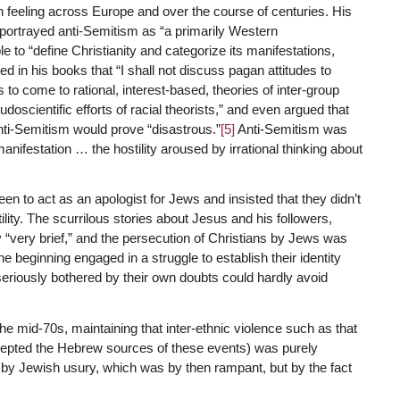
 feeling across Europe and over the course of centuries. His
g, portrayed anti-Semitism as “a primarily Western
 to “define Christianity and categorize its manifestations,
d in his books that “I shall not discuss pagan attitudes to
o come to rational, interest-based, theories of inter-group
scientific efforts of racial theorists,” and even argued that
ti-Semitism would prove “disastrous.”
[5]
Anti-Semitism was
 manifestation … the hostility aroused by irrational thinking about
en to act as an apologist for Jews and insisted that they didn’t
ility. The scurrilous stories about Jesus and his followers,
y “very brief,” and the persecution of Christians by Jews was
 beginning engaged in a struggle to establish their identity
seriously bothered by their own doubts could hardly avoid
e mid-70s, maintaining that inter-ethnic violence such as that
ccepted the Hebrew sources of these events) was purely
t by Jewish usury, which was by then rampant, but by the fact