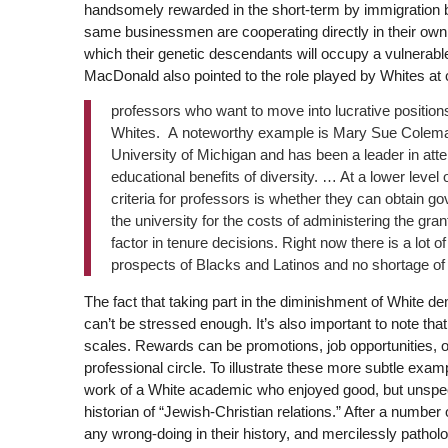
handsomely rewarded in the short-term by immigration be
same businessmen are cooperating directly in their own 
which their genetic descendants will occupy a vulnerable,
MacDonald also pointed to the role played by Whites at 
professors who want to move into lucrative positions
Whites. A noteworthy example is Mary Sue Colema
University of Michigan and has been a leader in att
educational benefits of diversity. … At a lower leve
criteria for professors is whether they can obtain 
the university for the costs of administering the gra
factor in tenure decisions. Right now there is a lot 
prospects of Blacks and Latinos and no shortage of 
The fact that taking part in the diminishment of White de
can’t be stressed enough. It’s also important to note tha
scales. Rewards can be promotions, job opportunities, o
professional circle. To illustrate these more subtle exampl
work of a White academic who enjoyed good, but unspecta
historian of “Jewish-Christian relations.” After a number 
any wrong-doing in their history, and mercilessly patho