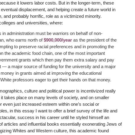
cause it lowers labor costs. But in the longer-term, these
eventual displacement, and helping create a future world in
 and probably horrific, role as a victimized minority.
colleges and universities, where:
 in administration must be warriors on behalf of non-
n, who earns north of
$900,000/year
as the president of the
empting to preserve racial preferences and in promoting the
l on the academic food chain, one of the most important
government grants which then pay them extra salary and pay
nt — a major source of funding for the university and a major
of money in grants aimed at improving the educational
White professors eager to get their hands on that money.
mographics, culture and political power is incentivized really
t it takes place on many levels of society, and on smaller
r even just increased esteem within one’s social or
es, in this essay I want to offer a brief survey of the life and
cular, success in his career until he styled himself an
of articles and influential books essentially exonerating Jews of
logizing Whites and Western culture, this academic found