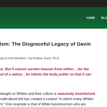
HOME
BL
tism: The Disgraceful Legacy of Gavin
/
ing on Anti-Semitism
by
Andrew Joyce, Ph.D.
us. But it cannot survive treason from within….for the
ul of a nation…he infects the body politic so that it can
slaught on Whites and their culture is
massively incentivized
.
multicultural left has created a context “in which many Whites
ment.” One example is that of White businessmen who are