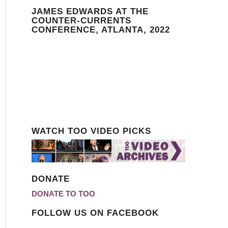
JAMES EDWARDS AT THE
COUNTER-CURRENTS
CONFERENCE, ATLANTA, 2022
WATCH TOO VIDEO PICKS
DONATE
DONATE TO TOO
FOLLOW US ON FACEBOOK