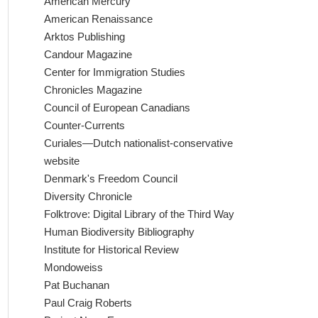
American Mercury
American Renaissance
Arktos Publishing
Candour Magazine
Center for Immigration Studies
Chronicles Magazine
Council of European Canadians
Counter-Currents
Curiales—Dutch nationalist-conservative
website
Denmark's Freedom Council
Diversity Chronicle
Folktrove: Digital Library of the Third Way
Human Biodiversity Bibliography
Institute for Historical Review
Mondoweiss
Pat Buchanan
Paul Craig Roberts