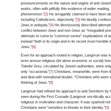
pronouncements on the nature and origins of anti-Jewish
works, often with pitifully thin evidence of wider readin
phenomenon.”
[2]
He arrogantly claimed to have been able
including Catholicism, objectively.”
[3]
He bluntly confesse
Jews in antiquity.”
[4]
He dismissively described attempts t
conflict between Jews and non-Jews as “misguided pseudo
attempts to come to “common sense” explanations of an
instead “both in its origin and in its recent most horrible
Jews.”
[6]
Even for an approach rooted in religion, Langmuir was ke
even arouse religious (let alone economic or social) host
Toledot Jesu
, circulated by Jewish authorities, were onl
only “occasional.”
[7]
Christians, meanwhile, were from the
and deal with nonrational doubts: “Christians who were 
thinking of Jews.”
[8]
Langmuir had refined his approach to anti-Semitism by th
seen during the First Crusade (Langmuir uncritically a
religious in motivation and character. It was sparked no
Christians were “sensitive to threats to their identity.”
[9]