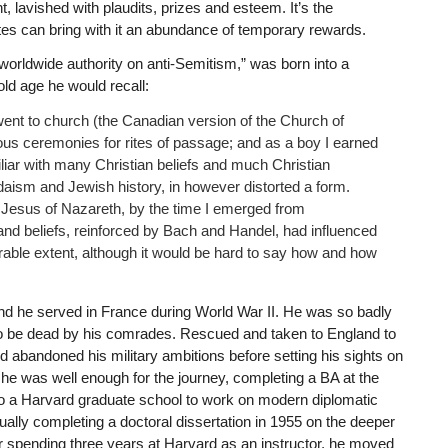
, lavished with plaudits, prizes and esteem. It’s the
ites can bring with it an abundance of temporary rewards.
rldwide authority on anti-Semitism,” was born into a
ld age he would recall:
 went to church (the Canadian version of the Church of
ious ceremonies for rites of passage; and as a boy I earned
liar with many Christian beliefs and much Christian
daism and Jewish history, in however distorted a form.
f Jesus of Nazareth, by the time I emerged from
 and beliefs, reinforced by Bach and Handel, had influenced
able extent, although it would be hard to say how and how
r and he served in France during World War II. He was so badly
 to be dead by his comrades. Rescued and taken to England to
abandoned his military ambitions before setting his sights on
e was well enough for the journey, completing a BA at the
to a Harvard graduate school to work on modern diplomatic
ally completing a doctoral dissertation in 1955 on the deeper
er spending three years at Harvard as an instructor, he moved