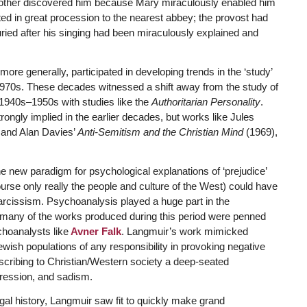
is mother discovered him because Mary miraculously enabled him
ted in great procession to the nearest abbey; the provost had
ed after his singing had been miraculously explained and
more generally, participated in developing trends in the ‘study’
d 1970s. These decades witnessed a shift away from the study of
1940s–1950s with studies like the
Authoritarian Personality
.
ngly implied in the earlier decades, but works like Jules
and Alan Davies’
Anti-Semitism and the Christian Mind
(1969),
he new paradigm for psychological explanations of ‘prejudice’
urse only really the people and culture of the West) could have
narcissism. Psychoanalysis played a huge part in the
 many of the works produced during this period were penned
choanalysts like
Avner Falk
. Langmuir’s work mimicked
wish populations of any responsibility in provoking negative
ascribing to Christian/Western society a deep-seated
pression, and sadism.
egal history, Langmuir saw fit to quickly make grand