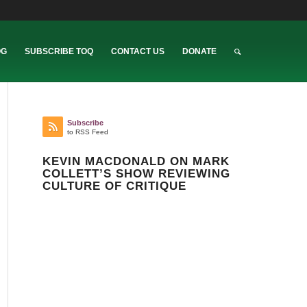
OG
SUBSCRIBE TOQ
CONTACT US
DONATE
Subscribe
to RSS Feed
KEVIN MACDONALD ON MARK
COLLETT’S SHOW REVIEWING
CULTURE OF CRITIQUE