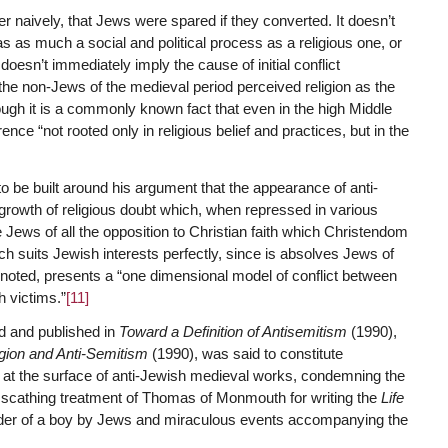
r naively, that Jews were spared if they converted. It doesn’t
 as much a social and political process as a religious one, or
oesn’t immediately imply the cause of initial conflict
the non-Jews of the medieval period perceived religion as the
gh it is a commonly known fact that even in the high Middle
e “not rooted only in religious belief and practices, but in the
o be built around his argument that the appearance of anti-
rowth of religious doubt which, when repressed in various
the Jews of all the opposition to Christian faith which Christendom
ich suits Jewish interests perfectly, since is absolves Jews of
noted, presents a “one dimensional model of conflict between
h victims.”
[11]
ed and published in
Toward a Definition of Antisemitism
(1990),
igion and Anti-Semitism
(1990), was said to constitute
 at the surface of anti-Jewish medieval works, condemning the
 scathing treatment of Thomas of Monmouth for writing the
Life
urder of a boy by Jews and miraculous events accompanying the