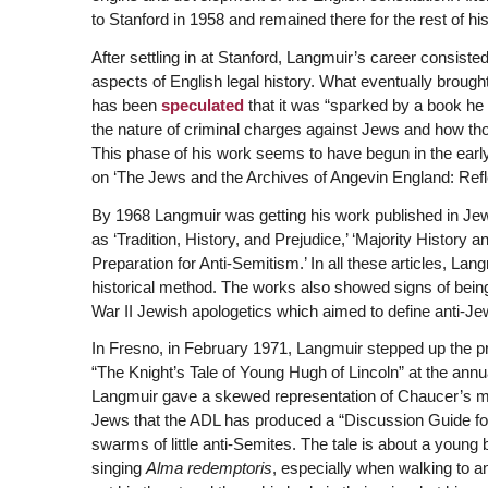
to Stanford in 1958 and remained there for the rest of his
After settling in at Stanford, Langmuir’s career consis
aspects of English legal history. What eventually brought 
has been
speculated
that it was “sparked by a book he
the nature of criminal charges against Jews and how tho
This phase of his work seems to have begun in the early 
on ‘The Jews and the Archives of Angevin England: Refl
By 1968 Langmuir was getting his work published in Jew
as ‘Tradition, History, and Prejudice,’ ‘Majority History
Preparation for Anti-Semitism.’ In all these articles, La
historical method. The works also showed signs of bein
War II Jewish apologetics which aimed to define anti-Jewi
In Fresno, in February 1971, Langmuir stepped up the p
“The Knight’s Tale of Young Hugh of Lincoln” at the annu
Langmuir gave a skewed representation of Chaucer’s
Jews that the ADL has produced a “Discussion Guide fo
swarms of little anti-Semites. The tale is about a young
singing
Alma redemptoris
, especially when walking to 