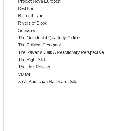
Project Nova Europea
Red Ice
Richard Lynn
Rivers of Blood
Sobran's
The Occidental Quarterly Online
The Political Cesspool
The Raven's Call: A Reactionary Perspective
The Right Stuff
The Unz Review
VDare
XYZ: Australian Nationalist Site