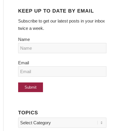
KEEP UP TO DATE BY EMAIL
Subscribe to get our latest posts in your inbox
twice a week.
Name
Email
TOPICS
Topics