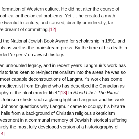
formation of Western culture. He did not alter the course of
osophical or theological problems. Yet … he created a myth
e twentieth century, and caused, directly or indirectly, far
ve dreamt of committing.
[12]
 the National Jewish Book Award for scholarship in 1991, and
ls as well as the mainstream press. By the time of his death in
ded ‘experts’ on Jewish history.
y an untroubled legacy, and in recent years Langmuir’s work has
storians keen to re-inject rationalism into the areas he was so
e most capable deconstructions of Langmuir’s work has come
 medievalist from England who has described the Canadian as
phy of the ritual murder libel.”
[13]
In
Blood Libel: The Ritual
, Johnson sheds such a glaring light on Langmuir and his work
l. Johnson questions why Langmuir came to occupy his bizarre
 hails from a background of Christian religious skepticism
s investment in a communal memory of Jewish historical suffering
ely the most fully developed version of a historiography of
14]