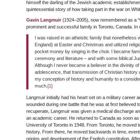
himself the darling of the Jewish academic establishment
quintessential story of how taking part in the war on Wh
Gavin Langmuir
(1924–2005), now remembered as a “wo
prominent and successful family in Toronto, Canada. In o
I was raised in an atheistic family that nonetheless
England) at Easter and Christmas and utilized relig
pocket money by singing in the choir. I became fami
ceremony and literature – and with some biblical Ju
Although I never became a believer in the divinity o
adolescence, that transmission of Christian history
my conception of history and humanity to a consider
much.
[1]
Langmuir initially had his heart set on a military caree
wounded during one battle that he was at first believed
recuperate, Langmuir was given a medical discharge and 
an academic career. He returned to Canada as soon as h
University of Toronto in 1948. From Toronto, he moved 
history. From there, he moved backwards in time, eventu
origins and development of the English constitution. Aft