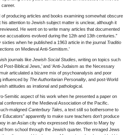
 career.
ted of producing articles and books examining somewhat obscure
his attention to Jewish subject matter is unclear, although it
 reviewed. He went on to write many articles that documented
se accusations evolved during the 12th and 13th centuries.”
sixties when he published a 1963 article in the journal
Traditio
ections on Medieval Anti-Semitism.’
ish journals like
Jewish Social Studies
, writing on topics such
 and Post-Biblical Jews,’ and ‘Anti-Judaism as the Necessary
ngmuir articulated a bizarre mix of psychoanalysis and poor
g influenced by
The Authoritarian Personality
, and post-World
sh attitudes as irrational and pathological.
ro-Semitic aspect of his work when he presented a paper on
al conference of the Medieval Association of the Pacific.
 much-maligned
Canterbury Tales
, a text still so bothersome to
r Educators” apparently to make sure teachers don’t produce
 boy in an Asian city who expressed his devotion to Mary by
and from school through the Jewish quarter. The enraged Jews