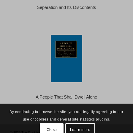
Separation and Its Discontents
A People That Shall Dwell Alone
By continuing to browse the site, you are legally agreeing to our
use of cookies and general site statistics plugins.
Close
Learn more
© 2025 The Occidental Observer -