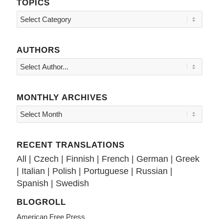
TOPICS
Topics
AUTHORS
MONTHLY ARCHIVES
RECENT TRANSLATIONS
All
|
Czech
|
Finnish
|
French
|
German
|
Greek
|
Italian
|
Polish
|
Portuguese
|
Russian
|
Spanish
|
Swedish
BLOGROLL
American Free Press