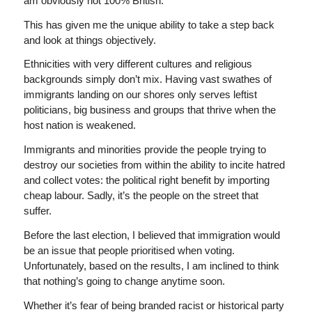
am obviously not 100% British.
This has given me the unique ability to take a step back
and look at things objectively.
Ethnicities with very different cultures and religious
backgrounds simply don’t mix. Having vast swathes of
immigrants landing on our shores only serves leftist
politicians, big business and groups that thrive when the
host nation is weakened.
Immigrants and minorities provide the people trying to
destroy our societies from within the ability to incite hatred
and collect votes: the political right benefit by importing
cheap labour. Sadly, it’s the people on the street that
suffer.
Before the last election, I believed that immigration would
be an issue that people prioritised when voting.
Unfortunately, based on the results, I am inclined to think
that nothing’s going to change anytime soon.
Whether it’s fear of being branded racist or historical party