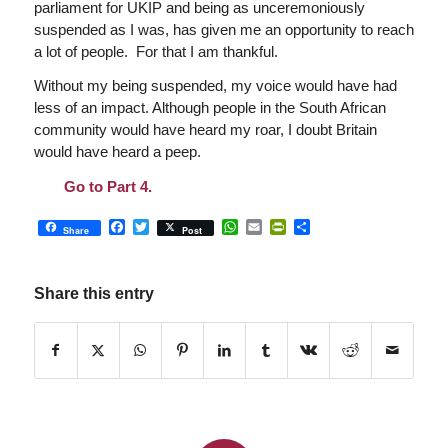
parliament for UKIP and being as unceremoniously
suspended as I was, has given me an opportunity to reach
a lot of people. For that I am thankful.
Without my being suspended, my voice would have had
less of an impact. Although people in the South African
community would have heard my roar, I doubt Britain
would have heard a peep.
Go to Part 4.
Facebook
Twitter
WhatsApp
Email
PrintFriendly
Share
Share
Post
Share this entry