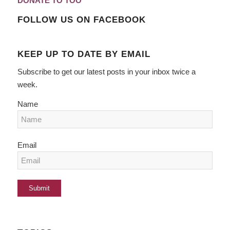
DONATE TO TOO
FOLLOW US ON FACEBOOK
KEEP UP TO DATE BY EMAIL
Subscribe to get our latest posts in your inbox twice a
week.
Name
Email