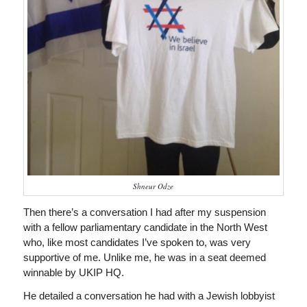
Shneur Odze
Then there’s a conversation I had after my suspension
with a fellow parliamentary candidate in the North West
who, like most candidates I’ve spoken to, was very
supportive of me. Unlike me, he was in a seat deemed
winnable by UKIP HQ.
He detailed a conversation he had with a Jewish lobbyist