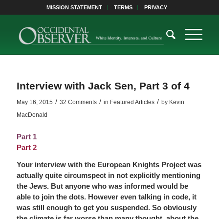
MISSION STATEMENT
TERMS
PRIVACY
Interview with Jack Sen, Part 3 of 4
/
/
/
May 16, 2015
32 Comments
in
Featured Articles
by
Kevin
MacDonald
Part 1
Part 2
Your interview with the European Knights Project was
actually quite circumspect in not explicitly mentioning
the Jews. But anyone who was informed would be
able to join the dots. However even talking in code, it
was still enough to get you suspended. So obviously
the climate is far worse than many thought, about the