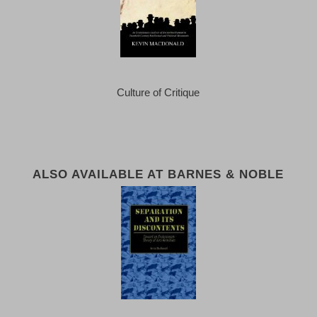
Culture of Critique
ALSO AVAILABLE AT BARNES & NOBLE