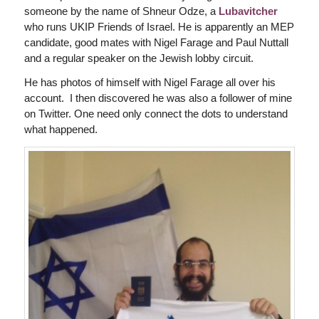
someone by the name of Shneur Odze, a
Lubavitcher
who runs UKIP Friends of Israel. He is apparently an MEP
candidate, good mates with Nigel Farage and Paul Nuttall
and a regular speaker on the Jewish lobby circuit.
He has photos of himself with Nigel Farage all over his
account. I then discovered he was also a follower of mine
on Twitter. One need only connect the dots to understand
what happened.