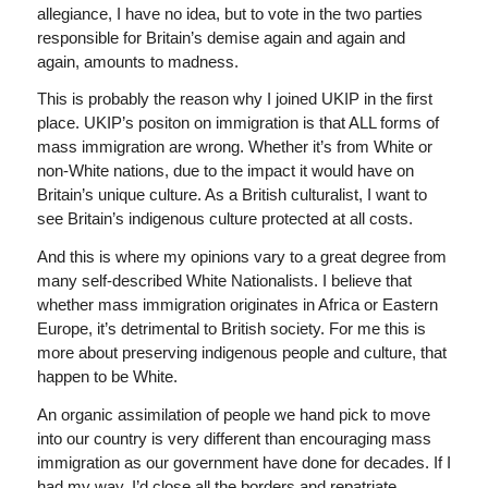
allegiance, I have no idea, but to vote in the two parties
responsible for Britain’s demise again and again and
again, amounts to madness.
This is probably the reason why I joined UKIP in the first
place. UKIP’s positon on immigration is that ALL forms of
mass immigration are wrong. Whether it’s from White or
non-White nations, due to the impact it would have on
Britain’s unique culture. As a British culturalist, I want to
see Britain’s indigenous culture protected at all costs.
And this is where my opinions vary to a great degree from
many self-described White Nationalists. I believe that
whether mass immigration originates in Africa or Eastern
Europe, it’s detrimental to British society. For me this is
more about preserving indigenous people and culture, that
happen to be White.
An organic assimilation of people we hand pick to move
into our country is very different than encouraging mass
immigration as our government have done for decades. If I
had my way, I’d close all the borders and repatriate