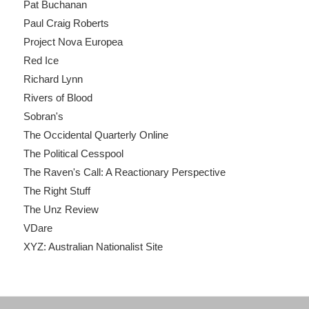
Pat Buchanan
Paul Craig Roberts
Project Nova Europea
Red Ice
Richard Lynn
Rivers of Blood
Sobran's
The Occidental Quarterly Online
The Political Cesspool
The Raven's Call: A Reactionary Perspective
The Right Stuff
The Unz Review
VDare
XYZ: Australian Nationalist Site