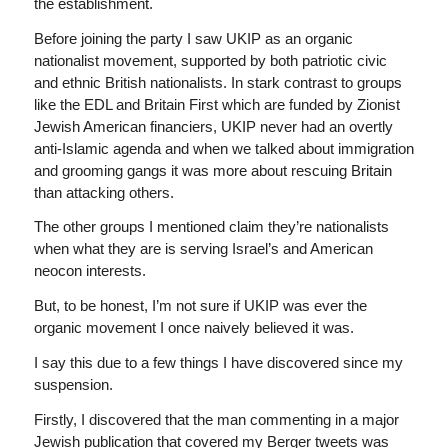
the establishment.
Before joining the party I saw UKIP as an organic
nationalist movement, supported by both patriotic civic
and ethnic British nationalists. In stark contrast to groups
like the EDL and Britain First which are funded by Zionist
Jewish American financiers, UKIP never had an overtly
anti-Islamic agenda and when we talked about immigration
and grooming gangs it was more about rescuing Britain
than attacking others.
The other groups I mentioned claim they’re nationalists
when what they are is serving Israel’s and American
neocon interests.
But, to be honest, I’m not sure if UKIP was ever the
organic movement I once naively believed it was.
I say this due to a few things I have discovered since my
suspension.
Firstly, I discovered that the man commenting in a major
Jewish publication that covered my Berger tweets was