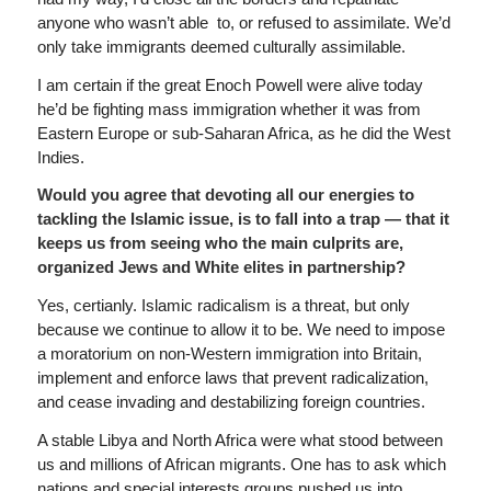
anyone who wasn’t able to, or refused to assimilate. We’d
only take immigrants deemed culturally assimilable.
I am certain if the great Enoch Powell were alive today
he’d be fighting mass immigration whether it was from
Eastern Europe or sub-Saharan Africa, as he did the West
Indies.
Would you agree that devoting all our energies to
tackling the Islamic issue, is to fall into a trap — that it
keeps us from seeing who the main culprits are,
organized Jews and White elites in partnership?
Yes, certianly. Islamic radicalism is a threat, but only
because we continue to allow it to be. We need to impose
a moratorium on non-Western immigration into Britain,
implement and enforce laws that prevent radicalization,
and cease invading and destabilizing foreign countries.
A stable Libya and North Africa were what stood between
us and millions of African migrants. One has to ask which
nations and special interests groups pushed us into