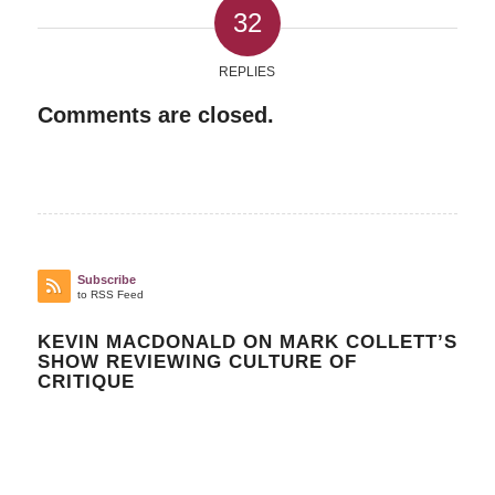
32
REPLIES
Comments are closed.
Subscribe
to RSS Feed
KEVIN MACDONALD ON MARK COLLETT’S
SHOW REVIEWING CULTURE OF
CRITIQUE