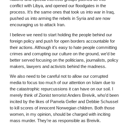
conflict with Libya, and opened our floodgates in the
process. It’s the same ones that took us into war in Iraq,
pushed us into arming the rebels in Syria and are now
encouraging us to attack Iran.
I believe we need to start holding the people behind our
foreign policy and push for open borders accountable for
their actions. Although it’s easy to hate people committing
crimes and corrupting our culture on the ground, we’d be
better served focusing on the politicians, journalists, policy
makers, lawyers and activists behind the madness.
We also need to be careful not to allow our corrupted
media to focus too much of our attention on Islam due to
the catastrophic repurcussions it can have on our soil. I
merely think of Zionist terrorist Anders Breivik, who’d been
incited by the likes of Pamela Geller and Debbie Schussel
to kill scores of innocent Norwegian children. Both those
women, in my opinion, should be charged with inciting
mass murder. They’re as responsible as Breivik.