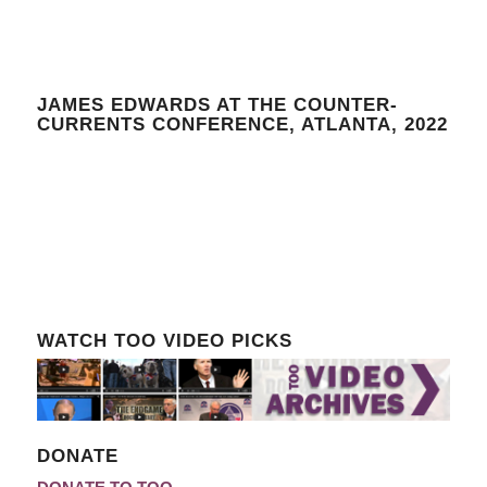
JAMES EDWARDS AT THE COUNTER-
CURRENTS CONFERENCE, ATLANTA, 2022
WATCH TOO VIDEO PICKS
DONATE