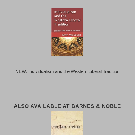
NEW: Individualism and the Western Liberal Tradition
ALSO AVAILABLE AT BARNES & NOBLE