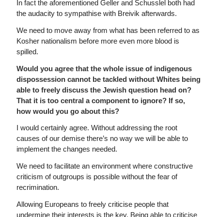
In fact the aforementioned Geller and Schusslel both had
the audacity to sympathise with Breivik afterwards.
We need to move away from what has been referred to as
Kosher nationalism before more even more blood is
spilled.
Would you agree that the whole issue of indigenous
dispossession cannot be tackled without Whites being
able to freely discuss the Jewish question head on?
That it is too central a component to ignore? If so,
how would you go about this?
I would certainly agree. Without addressing the root
causes of our demise there’s no way we will be able to
implement the changes needed.
We need to facilitate an environment where constructive
criticism of outgroups is possible without the fear of
recrimination.
Allowing Europeans to freely criticise people that
undermine their interests is the key. Being able to criticise