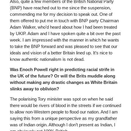
Also, quite a few members of the British National Party
(BNP) have reached out to me since the suspension,
commending me for my decision to speak out. One of
them offered to put me in touch with BNP party Chairman
Adam Walker, who’d heard about how I had been treated
by UKIP. Adam and I have spoken quite a bit over the past
week. I am impressed with the manner in which he wants
to take the BNP forward and was pleased to see that our
ideals and vision of a better Britain lined up. It’s nice to
know authentic nationalism is not dead.
Was Enoch Powell right in predicting racial strife in
the UK of the future? Or will the Brits muddle along
without making any drastic changes as White Britain
slinks away to oblivion?
The polarising Tory minister was spot on when he said
there would be rivers of blood in the streets if we continued
to allow non-Western people to flood our nation. And I am
saying this from a unique perspective as my grandfather
was of Indian origin. Although I don’t present as Indian, I