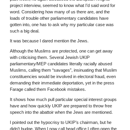
project interview, seemed to know what I’d said word for
word. Considering how many of us there are, and the
loads of trouble other parliamentary candidates have
gotten into, one has to ask why my particular case was
such a big deal.
It was because I dared mention the Jews.
Although the Muslims are protected, one can get away
with criticising them. Several Jewish UKIP
parliamentary/MEP candidates literally racially abused
Muslims, calling them “savages”, insinuating that Muslim
constituencies would be involved in electoral fraud, even
demanding their immediate deportation, yet in the press
Farage called them Facebook mistakes.
It shows how much pull particular special interest groups
have and how quickly UKIP are prepared to throw free
speech into the abattoir when the Jews are mentioned.
I pointed out the hypocrisy to UKIP’s chairman, but he
didn’t budge. When I now call head office I often open the