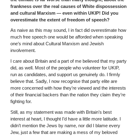
frankness over the real causes of White dispossession
and cultural Marxism — even within UKIP! Did you
overestimate the extent of freedom of speech?
As naive as this may sound, I in fact did overestimate how
much free speech one would be afforded when speaking
one’s mind about Cultural Marxism and Jewish
involvement.
I care about Britain and a part of me believed that my party
did, as well. Most of the people who volunteer for UKIP,
run as candidates, and support us genuinely do. I firmly
believe that. Sadly, I now recognise that party elite are
more concerned with how they’re viewed and the interests
of their financial backers than the nation they claim they’re
fighting for.
Still, as my statement was made with Britain’s best
interest at heart, I thought I’d have a little more latitude. I
didn’t mention the Jews by name, nor did I blame every
Jew, just a few that are making a mess of my beloved