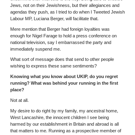
Jews, not on their Jewishness, but their allegiances and
agendas they push, as I tried to do when I Tweeted Jewish
Labour MP, Luciana Berger, will facilitate that.
Mere mention that Berger had foreign loyalties was
enough for Nigel Farage to hold a press conference on
national television, say I embarrassed the party and
immediately suspend me.
What sort of message does that send to other people
wishing to express these same sentiments?
Knowing what you know about UKIP, do you regret
running? What was behind your running in the first
place?
Not at all.
My desire to do right by my family, my ancestral home,
West Lancashire, the innocent children I see being
harmed by our establishment in Britain and abroad is all
that matters to me. Running as a prospective member of