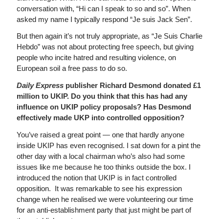
conversation with, “Hi can I speak to so and so”. When
asked my name I typically respond “Je suis Jack Sen”.
But then again it’s not truly appropriate, as “Je Suis Charlie
Hebdo” was not about protecting free speech, but giving
people who incite hatred and resulting violence, on
European soil a free pass to do so.
Daily Express
publisher Richard Desmond donated £1
million to UKIP. Do you think that this has had any
influence on UKIP policy proposals? Has Desmond
effectively made UKP into controlled opposition?
You’ve raised a great point — one that hardly anyone
inside UKIP has even recognised. I sat down for a pint the
other day with a local chairman who’s also had some
issues like me because he too thinks outside the box. I
introduced the notion that UKIP is in fact controlled
opposition. It was remarkable to see his expression
change when he realised we were volunteering our time
for an anti-establishment party that just might be part of