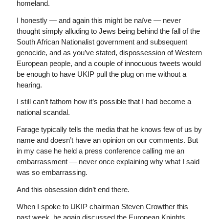
homeland.
I honestly — and again this might be naïve — never
thought simply alluding to Jews being behind the fall of the
South African Nationalist government and subsequent
genocide, and as you’ve stated, dispossession of Western
European people, and a couple of innocuous tweets would
be enough to have UKIP pull the plug on me without a
hearing.
I still can’t fathom how it’s possible that I had become a
national scandal.
Farage typically tells the media that he knows few of us by
name and doesn’t have an opinion on our comments. But
in my case he held a press conference calling me an
embarrassment — never once explaining why what I said
was so embarrassing.
And this obsession didn’t end there.
When I spoke to UKIP chairman Steven Crowther this
past week, he again discussed the European Knights