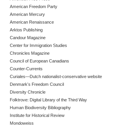
American Freedom Party
American Mercury
American Renaissance
Arktos Publishing
Candour Magazine
Center for Immigration Studies
Chronicles Magazine
Council of European Canadians
Counter-Currents
Curiales—Dutch nationalist-conservative website
Denmark's Freedom Council
Diversity Chronicle
Folktrove: Digital Library of the Third Way
Human Biodiversity Bibliography
Institute for Historical Review
Mondoweiss