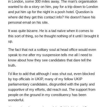
in London, some 300 miles away. The man’s organisation
wanted to do a story on him, pay for a trip down to London
and put him up for the night in a posh hotel. Question is
where did they get this contact info? He doesn’t have his
personal email on his site.
It was quite bizarre. He is a tad naïve when it comes to
this sort of thing, so he thought nothing of it until I brought it
up.
The fact that not a solitary soul at head office would even
speak to me after my suspension tells me all I need to
know about how they see candidates that dare tell the
truth.
I’d like to add that although I was shut out, even blocked
by top officials in UKIP, many of my fellow UKIP
parliamentary candidates, disgruntled with the party and
supportive of my efforts, did reach out. The support from
people on the ground in my constituency has been
wonderful.