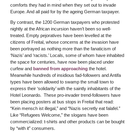
comforts they had in mind when they set out to invade
Europe. And all paid for by the ageing German taxpayer.
By contrast, the 1200 German taxpayers who protested
nightly at the African incursion haven’t been so well-
treated. Empty pejoratives have been levelled at the
citizens of Freital, whose concerns at the invasion have
been portrayed as nothing more than the fanaticism of
‘Nazis’ and ‘racists.’ Locals, some of whom have inhabited
the space for centuries, have now been placed under
curfew and
banned from approaching
the hotel.
Meanwhile hundreds of insidious fad-followers and Antifa
types have been allowed to swamp the small town to
express their ‘solidarity’ with the saintly inhabitants of the
Hotel Leonardo. These pro-invader trend-followers have
been placing posters at bus stops in Freital that read:
“Kein mensch ist illegal,” and “Nazis secretly eat falafel.”
Like “Refugees Welcome,” the slogans have been
commercialized: t-shirts and other products can be bought
by “with it” consumers.