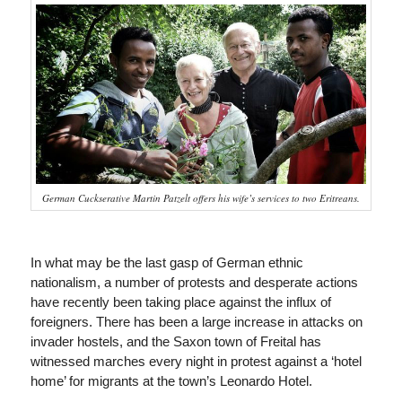
German Cuckserative Martin Patzelt offers his wife’s services to two Eritreans.
In what may be the last gasp of German ethnic
nationalism, a number of protests and desperate actions
have recently been taking place against the influx of
foreigners. There has been a large increase in attacks on
invader hostels, and the Saxon town of Freital has
witnessed marches every night in protest against a ‘hotel
home’ for migrants at the town’s Leonardo Hotel.