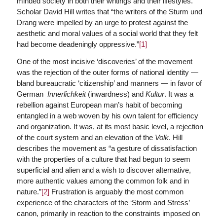
minded society in both their writings and their lifestyles.
Scholar David Hill writes that “the writers of the Sturm und
Drang were impelled by an urge to protest against the
aesthetic and moral values of a social world that they felt
had become deadeningly oppressive.”
[1]
One of the most incisive ‘discoveries’ of the movement
was the rejection of the outer forms of national identity —
bland bureaucratic ‘citizenship’ and manners — in favor of
German
Innerlichkeit
(inwardness) and
Kultur
. It was a
rebellion against European man’s habit of becoming
entangled in a web woven by his own talent for efficiency
and organization. It was, at its most basic level, a rejection
of the court system and an elevation of the
Volk
. Hill
describes the movement as “a gesture of dissatisfaction
with the properties of a culture that had begun to seem
superficial and alien and a wish to discover alternative,
more authentic values among the common folk and in
nature.”
[2]
Frustration is arguably the most common
experience of the characters of the ‘Storm and Stress’
canon, primarily in reaction to the constraints imposed on