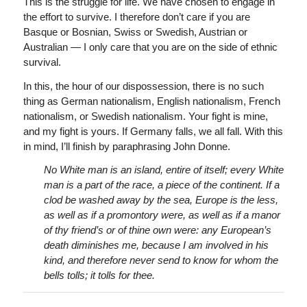
This is the struggle for life. We have chosen to engage in
the effort to survive. I therefore don’t care if you are
Basque or Bosnian, Swiss or Swedish, Austrian or
Australian — I only care that you are on the side of ethnic
survival.
In this, the hour of our dispossession, there is no such
thing as German nationalism, English nationalism, French
nationalism, or Swedish nationalism. Your fight is mine,
and my fight is yours. If Germany falls, we all fall. With this
in mind, I’ll finish by paraphrasing John Donne.
No White man is an island, entire of itself; every White
man is a part of the race, a piece of the continent. If a
clod be washed away by the sea, Europe is the less,
as well as if a promontory were, as well as if a manor
of thy friend’s or of thine own were: any European’s
death diminishes me, because I am involved in his
kind, and therefore never send to know for whom the
bells tolls; it tolls for thee.