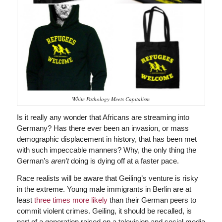
White Pathology Meets Capitalism
Is it really any wonder that Africans are streaming into
Germany? Has there ever been an invasion, or mass
demographic displacement in history, that has been met
with such impeccable manners? Why, the only thing the
German’s
aren’t
doing is dying off at a faster pace.
Race realists will be aware that Geiling’s venture is risky
in the extreme. Young male immigrants in Berlin are at
least
three times more likely
than their German peers to
commit violent crimes. Geiling, it should be recalled, is
part of a generation raised on a television and social media