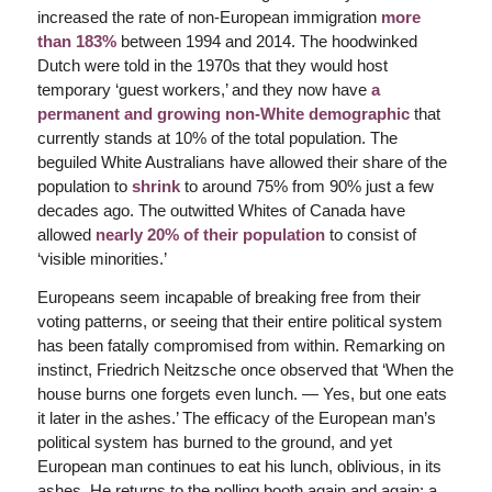
increased the rate of non-European immigration
more
than 183%
between 1994 and 2014. The hoodwinked
Dutch were told in the 1970s that they would host
temporary ‘guest workers,’ and they now have
a
permanent and growing non-White demographic
that
currently stands at 10% of the total population. The
beguiled White Australians have allowed their share of the
population to
shrink
to around 75% from 90% just a few
decades ago. The outwitted Whites of Canada have
allowed
nearly 20% of their population
to consist of
‘visible minorities.’
Europeans seem incapable of breaking free from their
voting patterns, or seeing that their entire political system
has been fatally compromised from within. Remarking on
instinct, Friedrich Neitzsche once observed that ‘When the
house burns one forgets even lunch. — Yes, but one eats
it later in the ashes.’ The efficacy of the European man’s
political system has burned to the ground, and yet
European man continues to eat his lunch, oblivious, in its
ashes. He returns to the polling booth again and again; a