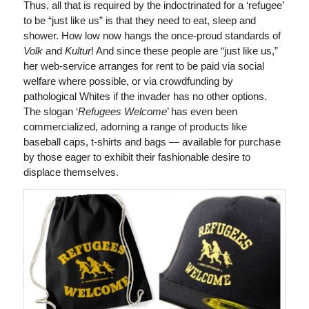
Thus, all that is required by the indoctrinated for a ‘refugee’
to be “just like us” is that they need to eat, sleep and
shower. How low now hangs the once-proud standards of
Volk
and
Kultur
! And since these people are “just like us,”
her web-service arranges for rent to be paid via social
welfare where possible, or via crowdfunding by
pathological Whites if the invader has no other options.
The slogan ‘
Refugees Welcome
’ has even been
commercialized, adorning a range of products like
baseball caps, t-shirts and bags — available for purchase
by those eager to exhibit their fashionable desire to
displace themselves.