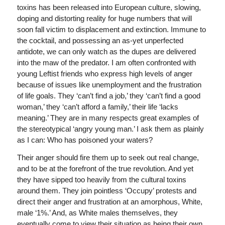
toxins has been released into European culture, slowing,
doping and distorting reality for huge numbers that will
soon fall victim to displacement and extinction. Immune to
the cocktail, and possessing an as-yet unperfected
antidote, we can only watch as the dupes are delivered
into the maw of the predator. I am often confronted with
young Leftist friends who express high levels of anger
because of issues like unemployment and the frustration
of life goals. They ‘can’t find a job,’ they ‘can’t find a good
woman,’ they ‘can’t afford a family,’ their life ‘lacks
meaning.’ They are in many respects great examples of
the stereotypical ‘angry young man.’ I ask them as plainly
as I can: Who has poisoned your waters?
Their anger should fire them up to seek out real change,
and to be at the forefront of the true revolution. And yet
they have sipped too heavily from the cultural toxins
around them. They join pointless ‘Occupy’ protests and
direct their anger and frustration at an amorphous, White,
male ‘1%.’ And, as White males themselves, they
eventually come to view their situation as being their own