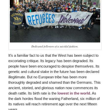
Dedicated followers of a suicidal fashion.
It’s a familiar fact to us that the West has been subject to
excoriating critique. Its legacy has been degraded. Its
people have been encouraged to despise themselves. Its
genetic and cultural stake in the future has been declared
illegitimate. But no European tribe has been more
thoroughly degraded and shamed than the Germans. This
ancient, storied, and glorious nation now commences its
death rattle. Its birth rate is the
lowest in the world
. As
the dark hordes flood the waning Fatherland, six million of
its natives will reach retirement age over the next fifteen
years.