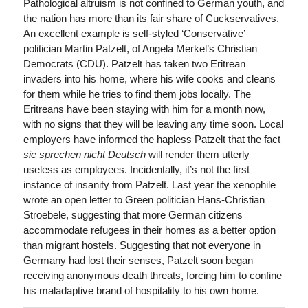
Pathological altruism is not confined to German youth, and
the nation has more than its fair share of Cuckservatives.
An excellent example is self-styled ‘Conservative’
politician Martin Patzelt, of Angela Merkel’s Christian
Democrats (CDU). Patzelt has taken two Eritrean
invaders into his home, where his wife cooks and cleans
for them while he tries to find them jobs locally. The
Eritreans have been staying with him for a month now,
with no signs that they will be leaving any time soon. Local
employers have informed the hapless Patzelt that the fact
sie sprechen nicht Deutsch
will render them utterly
useless as employees. Incidentally, it’s not the first
instance of insanity from Patzelt. Last year the xenophile
wrote an open letter to Green politician Hans-Christian
Stroebele, suggesting that more German citizens
accommodate refugees in their homes as a better option
than migrant hostels. Suggesting that not everyone in
Germany had lost their senses, Patzelt soon began
receiving anonymous death threats, forcing him to confine
his maladaptive brand of hospitality to his own home.