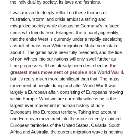
the individual by society, its laws and fashions.
I was moved to deeply reflect on these themes of
frustration, ‘storm’ and crisis amidst a stifling and
misguided society while discussing Germany’s ‘refugee’
crisis with friends from Erlangen. It is a horrifying reality
that the entire West is currently under a rapidly escalating
assault of mass non-White migration. Make no mistake
about it: The gates have been fully breached, and the tide
of non-Whites into our nations will only swell further as
time progresses. It has already been described as
the
greatest mass movement of people since World War II
,
but it’s really much more significant than that. The mass
movement of people during and after World War II was
largely a European affair, consisting of Europeans moving
within Europe. What we are currently witnessing is the
largest ever movement in human history of non-
Europeans into European territory. Taking into account
non-European movement into the more recently claimed
European territories of the United States, Canada, South
Africa and Australia, the current migration wave is nothing