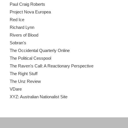
Paul Craig Roberts
Project Nova Europea
Red Ice
Richard Lynn
Rivers of Blood
Sobran's
The Occidental Quarterly Online
The Political Cesspool
The Raven's Call: A Reactionary Perspective
The Right Stuff
The Unz Review
VDare
XYZ: Australian Nationalist Site