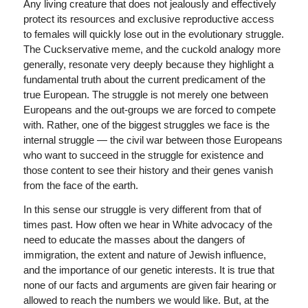
Any living creature that does not jealously and effectively
protect its resources and exclusive reproductive access
to females will quickly lose out in the evolutionary struggle.
The Cuckservative meme, and the cuckold analogy more
generally, resonate very deeply because they highlight a
fundamental truth about the current predicament of the
true European. The struggle is not merely one between
Europeans and the out-groups we are forced to compete
with. Rather, one of the biggest struggles we face is the
internal struggle — the civil war between those Europeans
who want to succeed in the struggle for existence and
those content to see their history and their genes vanish
from the face of the earth.
In this sense our struggle is very different from that of
times past. How often we hear in White advocacy of the
need to educate the masses about the dangers of
immigration, the extent and nature of Jewish influence,
and the importance of our genetic interests. It is true that
none of our facts and arguments are given fair hearing or
allowed to reach the numbers we would like. But, at the