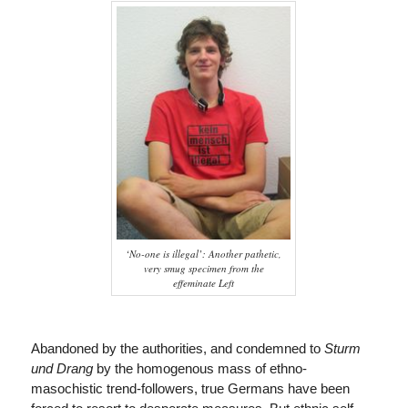
‘No-one is illegal’: Another pathetic,
very smug specimen from the
effeminate Left
Abandoned by the authorities, and condemned to
Sturm
und Drang
by the homogenous mass of ethno-
masochistic trend-followers, true Germans have been