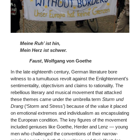
Meine Ruh’ ist hin,
Mein Herz ist schwer.
Faust
, Wolfgang von Goethe
In the late eighteenth century, German literature bore
witness to a tumultuous revolt against the Enlightenment’s
sentimentality, objectivism and claims to rationality. The
rebellious literary and musical movement that attacked
these themes came under the umbrella term
Sturm und
Drang
(‘Storm and Stress’) because of the value it placed
on emotional extremes and individualism as encapsulating
the European condition. The key figures of the movement
included geniuses like Goethe, Herder and Lenz — young
men who challenged the conventions of their narrow-