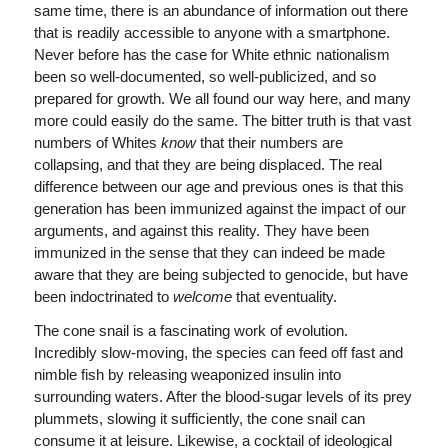
same time, there is an abundance of information out there
that is readily accessible to anyone with a smartphone.
Never before has the case for White ethnic nationalism
been so well-documented, so well-publicized, and so
prepared for growth. We all found our way here, and many
more could easily do the same. The bitter truth is that vast
numbers of Whites
know
that their numbers are
collapsing, and that they are being displaced. The real
difference between our age and previous ones is that this
generation has been immunized against the impact of our
arguments, and against this reality. They have been
immunized in the sense that they can indeed be made
aware that they are being subjected to genocide, but have
been indoctrinated to
welcome
that eventuality.
The cone snail is a fascinating work of evolution.
Incredibly slow-moving, the species can feed off fast and
nimble fish by releasing weaponized insulin into
surrounding waters. After the blood-sugar levels of its prey
plummets, slowing it sufficiently, the cone snail can
consume it at leisure. Likewise, a cocktail of ideological