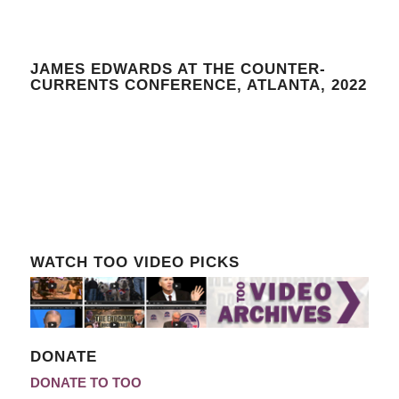
JAMES EDWARDS AT THE COUNTER-
CURRENTS CONFERENCE, ATLANTA, 2022
WATCH TOO VIDEO PICKS
DONATE
DONATE TO TOO