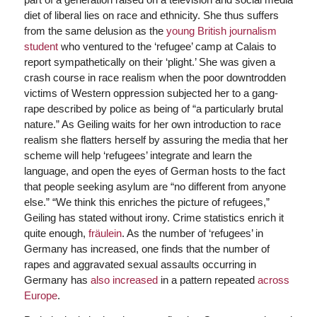
diet of liberal lies on race and ethnicity. She thus suffers
from the same delusion as the
young British journalism
student
who ventured to the ‘refugee’ camp at Calais to
report sympathetically on their ‘plight.’ She was given a
crash course in race realism when the poor downtrodden
victims of Western oppression subjected her to a gang-
rape described by police as being of “a particularly brutal
nature.” As Geiling waits for her own introduction to race
realism she flatters herself by assuring the media that her
scheme will help ‘refugees’ integrate and learn the
language, and open the eyes of German hosts to the fact
that people seeking asylum are “no different from anyone
else.” “We think this enriches the picture of refugees,”
Geiling has stated without irony. Crime statistics enrich it
quite enough,
fräulein
. As the number of ‘refugees’ in
Germany has increased, one finds that the number of
rapes and aggravated sexual assaults occurring in
Germany has
also increased
in a pattern repeated
across
Europe
.