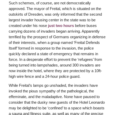
Such schemes, of course, are not democratically
approved. The mayor of Freital, which is situated on the
outskirts of Dresden, was only informed that the second
largest invader housing center in the state was to be
created under his nose
just two hours
before buses
carrying dozens of invaders began arriving. Apparently
terrified by the prospect of Germans organizing in defense
of their interests, when a group named ‘Freital Defends
Itself’ formed in response to the invasion, the police
quickly declared a state of emergency that remains in
force. In a desperate effort to prevent the ‘refugees’ from
being turned into lampshades, around 300 invaders are
now inside the hotel, where they are protected by a 10ft-
high wire fence and a 24-hour police guard.
While Freital’s lamps go unshaded, the invaders have
invoked the pious sympathy of the pathological, the
effeminate, and the maladaptive. None have paused to
consider that the dusky new guests of the Hotel Leonardo
may be delighted to be ‘confined’ to a space which boasts
a sauna and fitness suite, as well as many of the precise