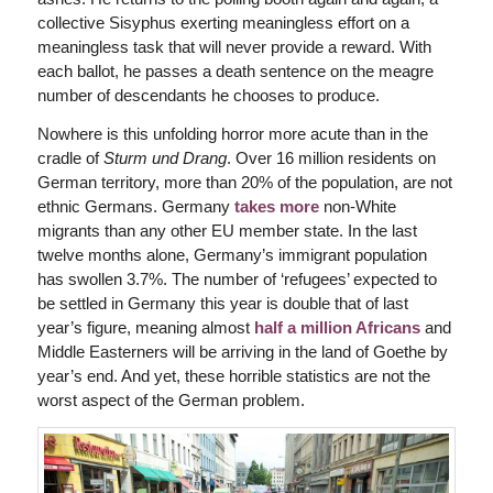
collective Sisyphus exerting meaningless effort on a
meaningless task that will never provide a reward. With
each ballot, he passes a death sentence on the meagre
number of descendants he chooses to produce.
Nowhere is this unfolding horror more acute than in the
cradle of
Sturm und Drang
. Over 16 million residents on
German territory, more than 20% of the population, are not
ethnic Germans. Germany
takes more
non-White
migrants than any other EU member state. In the last
twelve months alone, Germany’s immigrant population
has swollen 3.7%. The number of ‘refugees’ expected to
be settled in Germany this year is double that of last
year’s figure, meaning almost
half a million Africans
and
Middle Easterners will be arriving in the land of Goethe by
year’s end. And yet, these horrible statistics are not the
worst aspect of the German problem.