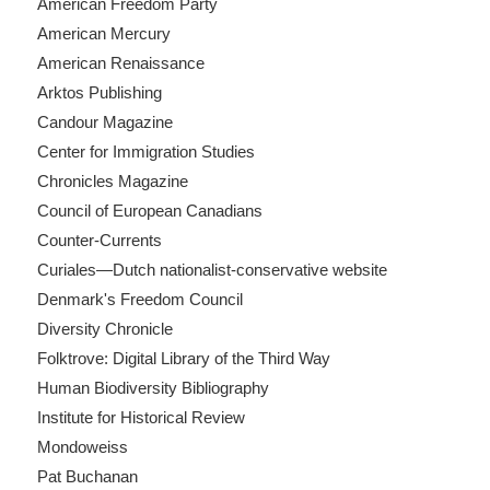
American Freedom Party
American Mercury
American Renaissance
Arktos Publishing
Candour Magazine
Center for Immigration Studies
Chronicles Magazine
Council of European Canadians
Counter-Currents
Curiales—Dutch nationalist-conservative website
Denmark's Freedom Council
Diversity Chronicle
Folktrove: Digital Library of the Third Way
Human Biodiversity Bibliography
Institute for Historical Review
Mondoweiss
Pat Buchanan