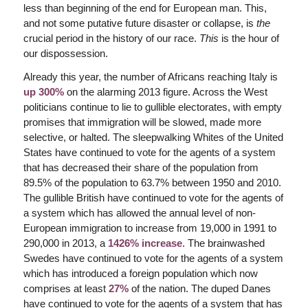
less than beginning of the end for European man. This,
and not some putative future disaster or collapse, is
the
crucial period in the history of our race.
This
is the hour of
our dispossession.
Already this year, the number of Africans reaching Italy is
up 300%
on the alarming 2013 figure. Across the West
politicians continue to lie to gullible electorates, with empty
promises that immigration will be slowed, made more
selective, or halted. The sleepwalking Whites of the United
States have continued to vote for the agents of a system
that has decreased their share of the population from
89.5% of the population to 63.7% between 1950 and 2010.
The gullible British have continued to vote for the agents of
a system which has allowed the annual level of non-
European immigration to increase from 19,000 in 1991 to
290,000 in 2013, a
1426% increase
. The brainwashed
Swedes have continued to vote for the agents of a system
which has introduced a foreign population which now
comprises at least
27%
of the nation. The duped Danes
have continued to vote for the agents of a system that has