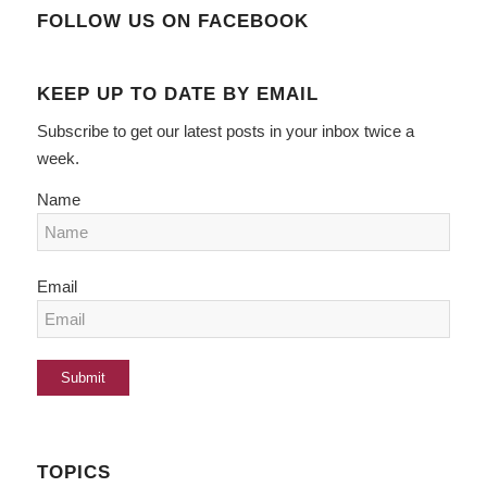
FOLLOW US ON FACEBOOK
KEEP UP TO DATE BY EMAIL
Subscribe to get our latest posts in your inbox twice a
week.
Name
Email
TOPICS