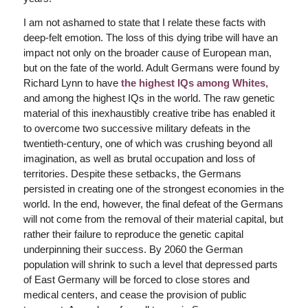
I am not ashamed to state that I relate these facts with
deep-felt emotion. The loss of this dying tribe will have an
impact not only on the broader cause of European man,
but on the fate of the world. Adult Germans were found by
Richard Lynn to have
the highest IQs among Whites
,
and among the highest IQs in the world. The raw genetic
material of this inexhaustibly creative tribe has enabled it
to overcome two successive military defeats in the
twentieth-century, one of which was crushing beyond all
imagination, as well as brutal occupation and loss of
territories. Despite these setbacks, the Germans
persisted in creating one of the strongest economies in the
world. In the end, however, the final defeat of the Germans
will not come from the removal of their material capital, but
rather their failure to reproduce the genetic capital
underpinning their success. By 2060 the German
population will shrink to such a level that depressed parts
of East Germany will be forced to close stores and
medical centers, and cease the provision of public