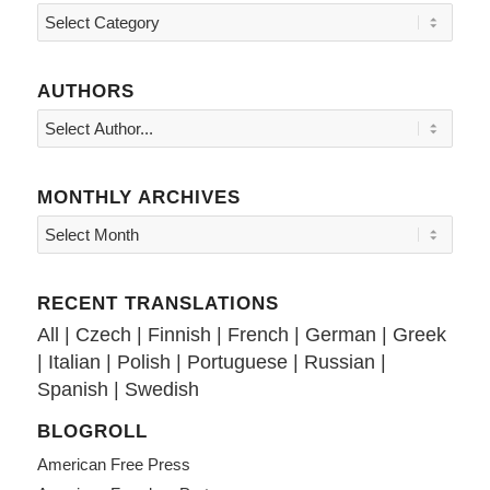
Topics
AUTHORS
MONTHLY ARCHIVES
RECENT TRANSLATIONS
All
|
Czech
|
Finnish
|
French
|
German
|
Greek
|
Italian
|
Polish
|
Portuguese
|
Russian
|
Spanish
|
Swedish
BLOGROLL
American Free Press