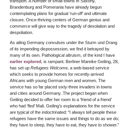
transport. A number of small towns in Saxony,
Brandenburg and Pomerania have already begun
contemplating plans for gradual ‘run-off’ and ultimate
closure. Once-thriving centers of German genius and
commerce will give way to the tragedy of desolation and
despoliation.
As ailing Germany convulses under the Sturm und Drang
of its impending dispossession, we find it betrayed by
many of its own. Pathological altruism, of the kind I have
earlier explored
, is rampant. Berliner Mareike Geiling, 28,
has set up
Refugees Welcome
, a web-based service
which seeks to provide homes for recently-arrived
Africans with young German men and women. The
service has so far placed sixty-three invaders in towns
and cities around Germany. The project began when
Geiling decided to offer her room to a ‘friend of a friend’
who had ‘fled’ Mali. Geiling’s explanations for the service
are typical of the indoctrinated: “I always tell people these
refugees have the same issues and things to do as we do;
they have to sleep, they have to eat, they have to shower.”