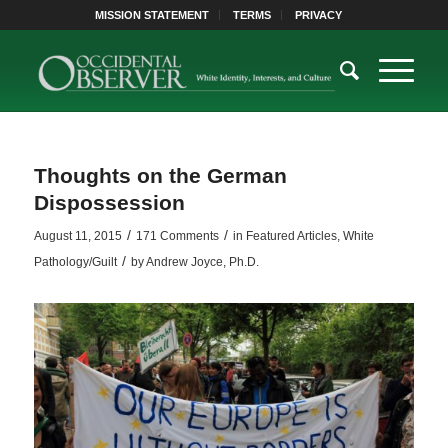
MISSION STATEMENT
TERMS
PRIVACY
Thoughts on the German
Dispossession
/
/
August 11, 2015
171 Comments
in
Featured Articles
,
White
/
Pathology/Guilt
by
Andrew Joyce, Ph.D.