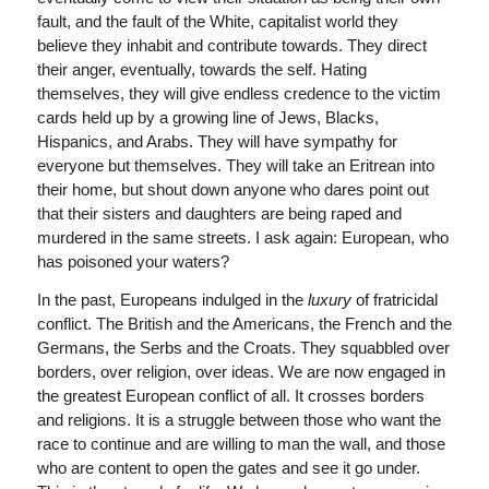
fault, and the fault of the White, capitalist world they
believe they inhabit and contribute towards. They direct
their anger, eventually, towards the self. Hating
themselves, they will give endless credence to the victim
cards held up by a growing line of Jews, Blacks,
Hispanics, and Arabs. They will have sympathy for
everyone but themselves. They will take an Eritrean into
their home, but shout down anyone who dares point out
that their sisters and daughters are being raped and
murdered in the same streets. I ask again: European, who
has poisoned your waters?
In the past, Europeans indulged in the
luxury
of fratricidal
conflict. The British and the Americans, the French and the
Germans, the Serbs and the Croats. They squabbled over
borders, over religion, over ideas. We are now engaged in
the greatest European conflict of all. It crosses borders
and religions. It is a struggle between those who want the
race to continue and are willing to man the wall, and those
who are content to open the gates and see it go under.