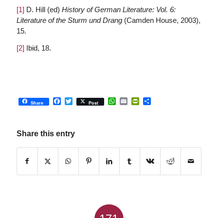
[1]
D. Hill (ed)
History of German Literature: Vol. 6:
Literature of the Sturm und Drang
(Camden House, 2003),
15.
[2]
Ibid, 18.
Facebook
Twitter
WhatsApp
Email
PrintFriendly
Share
Share
Post
Share this entry