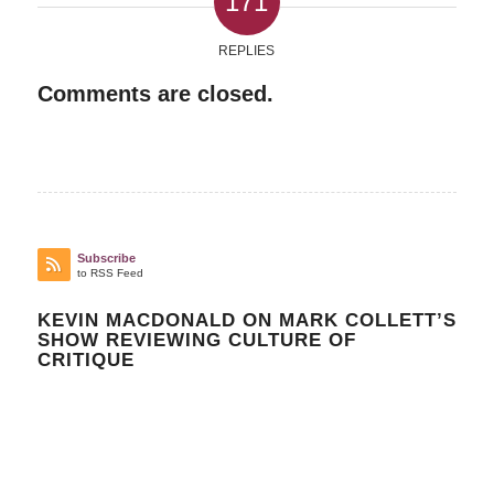
171
REPLIES
Comments are closed.
Subscribe
to RSS Feed
KEVIN MACDONALD ON MARK COLLETT’S
SHOW REVIEWING CULTURE OF
CRITIQUE