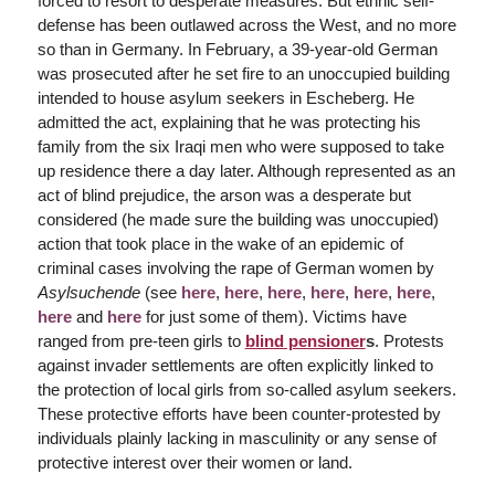
forced to resort to desperate measures. But ethnic self-
defense has been outlawed across the West, and no more
so than in Germany. In February, a 39-year-old German
was prosecuted after he set fire to an unoccupied building
intended to house asylum seekers in Escheberg. He
admitted the act, explaining that he was protecting his
family from the six Iraqi men who were supposed to take
up residence there a day later. Although represented as an
act of blind prejudice, the arson was a desperate but
considered (he made sure the building was unoccupied)
action that took place in the wake of an epidemic of
criminal cases involving the rape of German women by
Asylsuchende
(see
here
,
here
,
here
,
here
,
here
,
here
,
here
and
here
for just some of them). Victims have
ranged from pre-teen girls to
blind pensioner
s
. Protests
against invader settlements are often explicitly linked to
the protection of local girls from so-called asylum seekers.
These protective efforts have been counter-protested by
individuals plainly lacking in masculinity or any sense of
protective interest over their women or land.