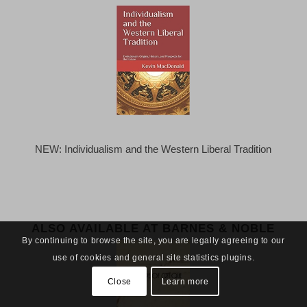
NEW: Individualism and the Western Liberal Tradition
ALSO AVAILABLE AT BARNES & NOBLE
By continuing to browse the site, you are legally agreeing to our
use of cookies and general site statistics plugins.
Close
Learn more