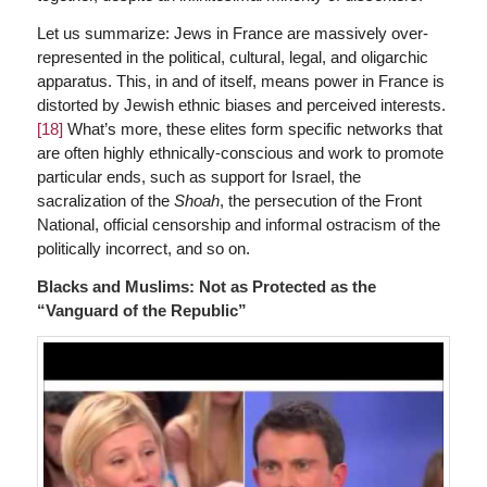
Let us summarize: Jews in France are massively over-
represented in the political, cultural, legal, and oligarchic
apparatus. This, in and of itself, means power in France is
distorted by Jewish ethnic biases and perceived interests.
[18]
What’s more, these elites form specific networks that
are often highly ethnically-conscious and work to promote
particular ends, such as support for Israel, the
sacralization of the
Shoah
, the persecution of the Front
National, official censorship and informal ostracism of the
politically incorrect, and so on.
Blacks and Muslims: Not as Protected as the
“Vanguard of the Republic”