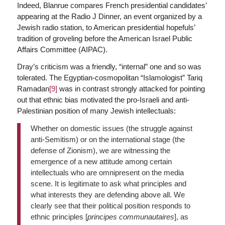
Indeed, Blanrue compares French presidential candidates’
appearing at the Radio J Dinner, an event organized by a
Jewish radio station, to American presidential hopefuls’
tradition of groveling before the American Israel Public
Affairs Committee (AIPAC).
Dray’s criticism was a friendly, “internal” one and so was
tolerated. The Egyptian-cosmopolitan “Islamologist” Tariq
Ramadan
[9]
was in contrast strongly attacked for pointing
out that ethnic bias motivated the pro-Israeli and anti-
Palestinian position of many Jewish intellectuals:
Whether on domestic issues (the struggle against
anti-Semitism) or on the international stage (the
defense of Zionism), we are witnessing the
emergence of a new attitude among certain
intellectuals who are omnipresent on the media
scene. It is legitimate to ask what principles and
what interests they are defending above all. We
clearly see that their political position responds to
ethnic principles [
principes communautaires
], as