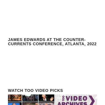
JAMES EDWARDS AT THE COUNTER-
CURRENTS CONFERENCE, ATLANTA, 2022
WATCH TOO VIDEO PICKS