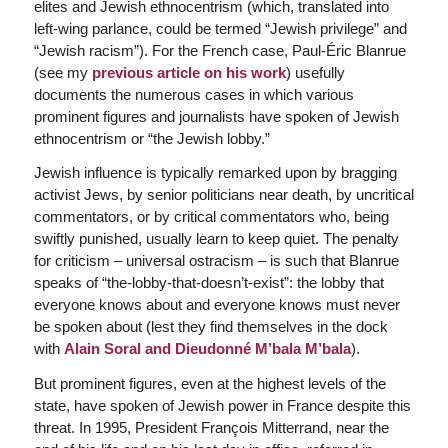
elites and Jewish ethnocentrism (which, translated into
left-wing parlance, could be termed “Jewish privilege” and
“Jewish racism”). For the French case, Paul-Éric Blanrue
(see my
previous article on his work
) usefully
documents the numerous cases in which various
prominent figures and journalists have spoken of Jewish
ethnocentrism or “the Jewish lobby.”
Jewish influence is typically remarked upon by bragging
activist Jews, by senior politicians near death, by uncritical
commentators, or by critical commentators who, being
swiftly punished, usually learn to keep quiet. The penalty
for criticism – universal ostracism – is such that Blanrue
speaks of “the-lobby-that-doesn’t-exist”: the lobby that
everyone knows about and everyone knows must never
be spoken about (lest they find themselves in the dock
with
Alain Soral and Dieudonné M’bala M’bala
).
But prominent figures, even at the highest levels of the
state, have spoken of Jewish power in France despite this
threat. In 1995, President François Mitterrand, near the