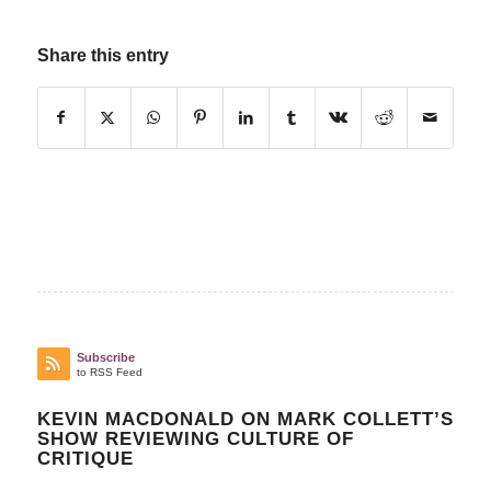
Share this entry
Subscribe
to RSS Feed
KEVIN MACDONALD ON MARK COLLETT’S
SHOW REVIEWING CULTURE OF
CRITIQUE