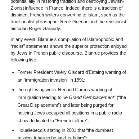
potential ally in restoring tradition and destroying Jewish-
Zionist influence in France. Indeed, there is a tradition of
dissident French writers converting to Islam, such as the
traditionalist philosopher René Guénon and the revisionist
historian Roger Garaudy.
In any event, Blanrue’s compilation of Islamophobic and
“racist” statements shows the superior protection enjoyed
by Jews in French public discourse.
Blanrue provides the
following list:
Former President Valéry Giscard d’Estaing warning of
an “immigration invasion” in 1991;
the right-wing writer Renaud Camus warning of
immigration leading to “
le Grand Remplacement
” (“the
Great Displacement”) and later being purged for
noticing Jews occupied all positions in a public radio
show dedicated to “French culture”;
Houellebecq’s stating in 2001 that “the dumbest
religion, it has to be said, is Islam”;