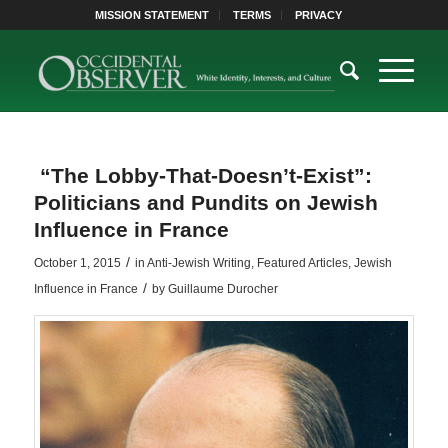
MISSION STATEMENT
TERMS
PRIVACY
“The Lobby-That-Doesn’t-Exist”:
Politicians and Pundits on Jewish
Influence in France
/
October 1, 2015
in
Anti-Jewish Writing
,
Featured Articles
,
Jewish
/
Influence in France
by
Guillaume Durocher