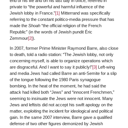
end of his life and on his last day in office, referred in
private to “the powerful and harmful influence of the
Jewish lobby in France.”
[1]
Mitterrand was specifically
referring to the constant politico-media pressure that has
made the
Shoah
“the official religion of the French
Republic” (in the words of Jewish pundit Éric
Zemmour
[2]
).
In 2007, former Prime Minister Raymond Barre, also close
to death, told a radio station: “The Jewish lobby, not only
concerning myself, is able to organize operations which
are disgraceful. And I want to say it publicly!”
[3]
Left-wing
and media Jews had called Barre an anti-Semite for a slip
of the tongue following the 1980 Paris synagogue
bombing. In the heat of the moment, he had said the
attack had killed both “Jews” and “innocent Frenchmen,”
seeming to insinuate the Jews were not innocent. Many
Jews and leftists did not accept his swift apology on the
matter, exploiting the incident for ideological and political
gain. In the same 2007 interview, Barre gave a qualified
defense of two other figures demonized by Jewish