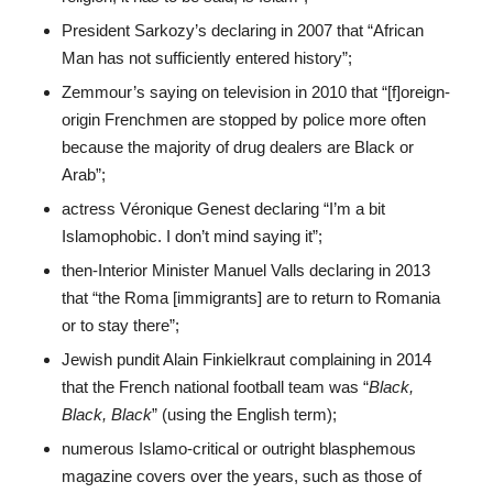
President Sarkozy’s declaring in 2007 that “African
Man has not sufficiently entered history”;
Zemmour’s saying on television in 2010 that “[f]oreign-
origin Frenchmen are stopped by police more often
because the majority of drug dealers are Black or
Arab”;
actress Véronique Genest declaring “I’m a bit
Islamophobic. I don’t mind saying it”;
then-Interior Minister Manuel Valls declaring in 2013
that “the Roma [immigrants] are to return to Romania
or to stay there”;
Jewish pundit Alain Finkielkraut complaining in 2014
that the French national football team was “
Black,
Black, Black
” (using the English term);
numerous Islamo-critical or outright blasphemous
magazine covers over the years, such as those of