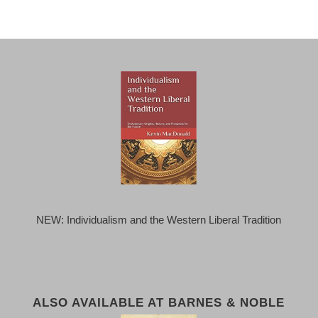
NEW: Individualism and the Western Liberal Tradition
ALSO AVAILABLE AT BARNES & NOBLE