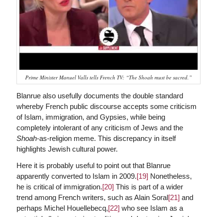
Prime Minister Manuel Valls tells French TV: “The Shoah must be sacred.”
Blanrue also usefully documents the double standard
whereby French public discourse accepts some criticism
of Islam, immigration, and Gypsies, while being
completely intolerant of any criticism of Jews and the
Shoah
-as-religion meme. This discrepancy in itself
highlights Jewish cultural power.
Here it is probably useful to point out that Blanrue
apparently converted to Islam in 2009.
[19]
Nonetheless,
he is critical of immigration.
[20]
This is part of a wider
trend among French writers, such as Alain Soral
[21]
and
perhaps Michel Houellebecq,
[22]
who see Islam as a