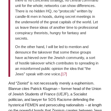
there is no concerted strategy, no central command
unit for the whole; networks can show differences.
There is no hidden HQ, no “protocols” written by
candle-lit men in hoods, during secret meetings in
the underworld of the great capitals of the world. Let
us leave these ideas of another time to professional
conspiracy theorists, hungry for fantasy and
secrets.
On the other hand, I will be led to mention and
denounce the takeover that some these groups
have achieved over the Jewish community, a sort
of hostile takeover which contributes to spreading in
an misinformed public opinion the idea that “the
Jews” speak with one voice.
[17]
And “Zionist” is not necessarily merely a euphemism.
Blanrue cites Patrick Klugman – former head of the Union
of Jewish Students of France (UEJF), a Socialist
politician, and lawyer for SOS Racisme defending the
hysterical FEMEN and persecuting nationalists – at length
on the powerful bonds that Zionism creates between Jews