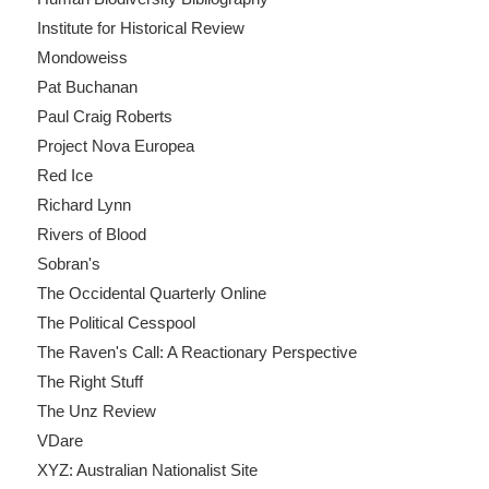
Institute for Historical Review
Mondoweiss
Pat Buchanan
Paul Craig Roberts
Project Nova Europea
Red Ice
Richard Lynn
Rivers of Blood
Sobran's
The Occidental Quarterly Online
The Political Cesspool
The Raven's Call: A Reactionary Perspective
The Right Stuff
The Unz Review
VDare
XYZ: Australian Nationalist Site