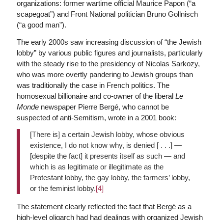
organizations: former wartime official Maurice Papon (“a
scapegoat”) and Front National politician Bruno Gollnisch
(“a good man”).
The early 2000s saw increasing discussion of “the Jewish
lobby” by various public figures and journalists, particularly
with the steady rise to the presidency of Nicolas Sarkozy,
who was more overtly pandering to Jewish groups than
was traditionally the case in French politics. The
homosexual billionaire and co-owner of the liberal
Le
Monde
newspaper Pierre Bergé, who cannot be
suspected of anti-Semitism, wrote in a 2001 book:
[There is] a certain Jewish lobby, whose obvious
existence, I do not know why, is denied [ . . .] —
[despite the fact] it presents itself as such — and
which is as legitimate or illegitimate as the
Protestant lobby, the gay lobby, the farmers’ lobby,
or the feminist lobby.
[4]
The statement clearly reflected the fact that Bergé as a
high-level oligarch had had dealings with organized Jewish