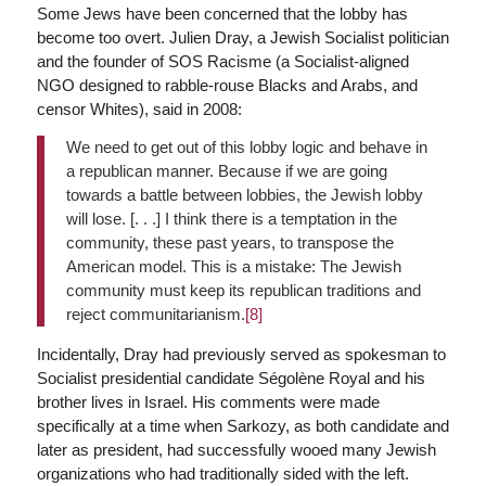
Some Jews have been concerned that the lobby has
become too overt. Julien Dray, a Jewish Socialist politician
and the founder of SOS Racisme (a Socialist-aligned
NGO designed to rabble-rouse Blacks and Arabs, and
censor Whites), said in 2008:
We need to get out of this lobby logic and behave in
a republican manner. Because if we are going
towards a battle between lobbies, the Jewish lobby
will lose. [. . .] I think there is a temptation in the
community, these past years, to transpose the
American model. This is a mistake: The Jewish
community must keep its republican traditions and
reject communitarianism.
[8]
Incidentally, Dray had previously served as spokesman to
Socialist presidential candidate Ségolène Royal and his
brother lives in Israel. His comments were made
specifically at a time when Sarkozy, as both candidate and
later as president, had successfully wooed many Jewish
organizations who had traditionally sided with the left.