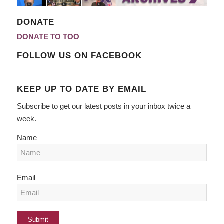
DONATE
DONATE TO TOO
FOLLOW US ON FACEBOOK
KEEP UP TO DATE BY EMAIL
Subscribe to get our latest posts in your inbox twice a
week.
Name
Email