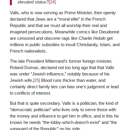
elevated status?
[24]
Valls, who is now serving as Prime Minister, then openly
declared that Jews are a “moral elite” in the French
Republic and that we must all worship their real and
imagined persecutions. Meanwhile comics like Dieudonné
are censored and obscene rags like
Charlie Hebdo
get
millions in public subsidies to insult Christianity, Islam, and
French nationalists.
The late President Mitterrand’s former foreign minister,
Roland Dumas, declared not too long ago that that Valls
was under “Jewish influence,” notably because of his
Jewish wife.
[25]
Blood runs thicker than water, and
certainly direct family ties can bias one’s judgment or lead
to conflicts of interest.
But that is quite secondary. Valls is a politician, the kind of
“democratic politician” who lives only to serve those with
the money and influence to get him in office, and in this he
knows he needs “the-lobby-which-doesn’t-exist” and “the
vanguard of the Republic” on his side.