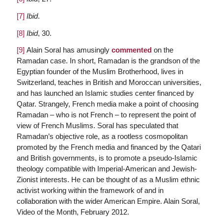
[7]
Ibid
.
[8]
Ibid
, 30.
[9]
Alain Soral has amusingly
commented
on the
Ramadan case. In short, Ramadan is the grandson of the
Egyptian founder of the Muslim Brotherhood, lives in
Switzerland, teaches in British and Moroccan universities,
and has launched an Islamic studies center financed by
Qatar. Strangely, French media make a point of choosing
Ramadan – who is not French – to represent the point of
view of French Muslims. Soral has speculated that
Ramadan’s objective role, as a rootless cosmopolitan
promoted by the French media and financed by the Qatari
and British governments, is to promote a pseudo-Islamic
theology compatible with Imperial-American and Jewish-
Zionist interests. He can be thought of as a Muslim ethnic
activist working within the framework of and in
collaboration with the wider American Empire. Alain Soral,
Video of the Month, February 2012.