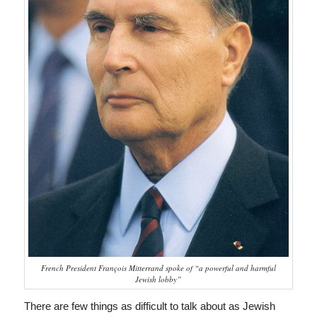
French President François Mitterrand spoke of “a powerful and harmful
Jewish lobby”
There are few things as difficult to talk about as Jewish