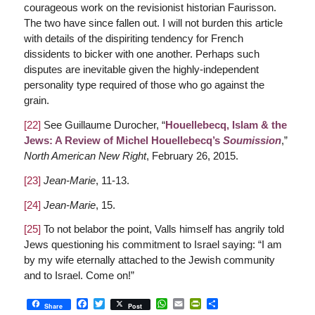
courageous work on the revisionist historian Faurisson.
The two have since fallen out. I will not burden this article
with details of the dispiriting tendency for French
dissidents to bicker with one another. Perhaps such
disputes are inevitable given the highly-independent
personality type required of those who go against the
grain.
[22]
See Guillaume Durocher, “
Houellebecq, Islam & the
Jews: A Review of Michel Houellebecq’s
Soumission
,”
North American New Right
, February 26, 2015.
[23]
Jean-Marie
, 11-13.
[24]
Jean-Marie
, 15.
[25]
To not belabor the point, Valls himself has angrily told
Jews questioning his commitment to Israel saying: “I am
by my wife eternally attached to the Jewish community
and to Israel. Come on!”
Facebook
Twitter
WhatsApp
Email
PrintFriendly
Share
Share
Post