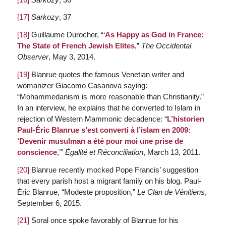
[17]
Sarkozy
, 37
[18]
Guillaume Durocher, “‘
As Happy as God in France:
The State of French Jewish Elites
,”
The Occidental
Observer
, May 3, 2014.
[19]
Blanrue quotes the famous Venetian writer and
womanizer Giacomo Casanova saying:
“Mohammedanism is more reasonable than Christianity.”
In an interview, he explains that he converted to Islam in
rejection of Western Mammonic decadence: “
L’historien
Paul-Éric Blanrue s’est converti à l’islam en 2009:
‘Devenir musulman a été pour moi une prise de
conscience
,’”
Égalité et Réconciliation
, March 13, 2011.
[20]
Blanrue recently mocked Pope Francis’ suggestion
that every parish host a migrant family on his blog. Paul-
Éric Blanrue, “Modeste proposition,”
Le Clan de Vénitiens
,
September 6, 2015.
[21]
Soral once spoke favorably of Blanrue for his