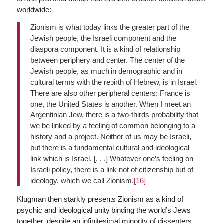
worldwide:
Zionism is what today links the greater part of the
Jewish people, the Israeli component and the
diaspora component. It is a kind of relationship
between periphery and center. The center of the
Jewish people, as much in demographic and in
cultural terms with the rebirth of Hebrew, is in Israel.
There are also other peripheral centers: France is
one, the United States is another. When I meet an
Argentinian Jew, there is a two-thirds probability that
we be linked by a feeling of common belonging to a
history and a project. Neither of us may be Israeli,
but there is a fundamental cultural and ideological
link which is Israel. [. . .] Whatever one’s feeling on
Israeli policy, there is a link not of citizenship but of
ideology, which we call Zionism.
[16]
Klugman then starkly presents Zionism as a kind of
psychic and ideological unity binding the world’s Jews
together, despite an infinitesimal minority of dissenters.