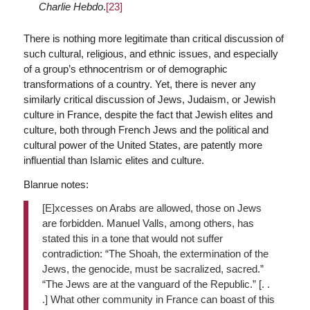
Charlie Hebdo
.
[23]
There is nothing more legitimate than critical discussion of
such cultural, religious, and ethnic issues, and especially
of a group’s ethnocentrism or of demographic
transformations of a country. Yet, there is never any
similarly critical discussion of Jews, Judaism, or Jewish
culture in France, despite the fact that Jewish elites and
culture, both through French Jews and the political and
cultural power of the United States, are patently more
influential than Islamic elites and culture.
Blanrue notes:
[E]xcesses on Arabs are allowed, those on Jews
are forbidden. Manuel Valls, among others, has
stated this in a tone that would not suffer
contradiction: “The Shoah, the extermination of the
Jews, the genocide, must be sacralized, sacred.”
“The Jews are at the vanguard of the Republic.” [. .
.] What other community in France can boast of this