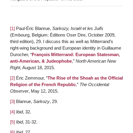
[1]
Paul-Éric Blanrue,
Sarkozy, Israël et les Juifs
(Embourg, Belgium: Éditions Oser Dire, October 2009,
third edition), 29. I discuss this as well as Mitterrand’s
right-wing background and European identity in Guillaume
Durocher, “
François Mitterrand: European Statesman,
anti-American, & Judeophobe
,”
North American New
Right
, August 18, 2015.
[2]
Éric Zemmour, “
The Rise of the Shoah as the Official
Religion of the French Republic
,”
The Occidental
Observer
, May 12, 2015.
[3]
Blanrue,
Sarkozy
, 29.
[4]
Ibid
, 32.
[5]
Ibid
, 31-32.
[6]
Ibid
, 27.