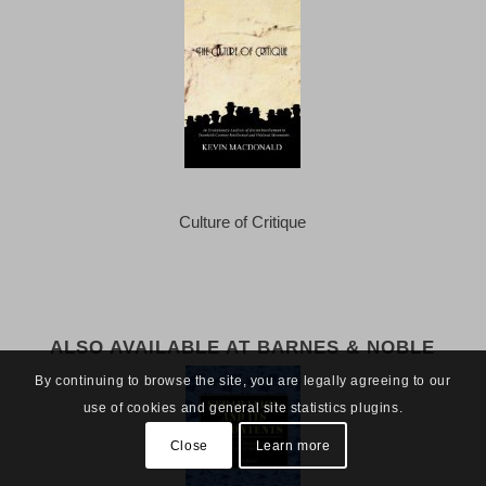
Culture of Critique
ALSO AVAILABLE AT BARNES & NOBLE
By continuing to browse the site, you are legally agreeing to our
use of cookies and general site statistics plugins.
Close
Learn more