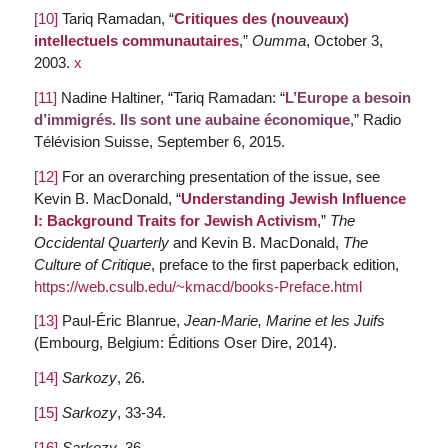
[10]
Tariq Ramadan, “
Critiques des (nouveaux)
intellectuels communautaires
,”
Oumma
, October 3,
2003.
x
[11]
Nadine Haltiner, “Tariq Ramadan: “
L’Europe a besoin
d’immigrés. Ils sont une aubaine économique
,” Radio
Télévision Suisse, September 6, 2015.
[12]
For an overarching presentation of the issue, see
Kevin B. MacDonald, “
Understanding Jewish Influence
I: Background Traits for Jewish Activism
,”
The
Occidental Quarterly
and Kevin B. MacDonald,
The
Culture of Critique
, preface to the first paperback edition,
https://web.csulb.edu/~kmacd/books-Preface.html
[13]
Paul-Éric Blanrue,
Jean-Marie, Marine et les Juifs
(Embourg, Belgium: Éditions Oser Dire, 2014).
[14]
Sarkozy
, 26.
[15]
Sarkozy
, 33-34.
[16]
Sarkozy
, 36