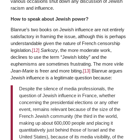
various occasions shut down any discussion of Jewish
racism and influence.
How to speak about Jewish power?
Blanrue’s two books on Jewish influence are not entirely
satisfactory in framing the issue, although this is perhaps
understandable given the nature of French censorship
legislation.
[12]
Sarkozy
, the more moderate work,
declines to use the term “Jewish lobby” and the
euphemisms are sometimes frustrating. The more virile
Jean-Marie
is freer and more biting.
[13]
Blanrue argues
Jewish influence is a legitimate question because:
Despite the silence of media professionals, the
question of Jewish influence in France, whether
concerning the presidential elections or any other
event, remains relevant because of the size of the
French Jewish community (the third in the world,
making up about 600,000 people and placing it
quantitatively just behind those of Israel and the
United States), because of its media visibility, of the