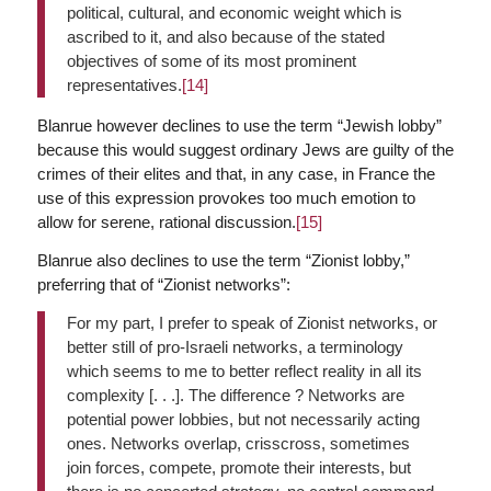
political, cultural, and economic weight which is
ascribed to it, and also because of the stated
objectives of some of its most prominent
representatives.
[14]
Blanrue however declines to use the term “Jewish lobby”
because this would suggest ordinary Jews are guilty of the
crimes of their elites and that, in any case, in France the
use of this expression provokes too much emotion to
allow for serene, rational discussion.
[15]
Blanrue also declines to use the term “Zionist lobby,”
preferring that of “Zionist networks”:
For my part, I prefer to speak of Zionist networks, or
better still of pro-Israeli networks, a terminology
which seems to me to better reflect reality in all its
complexity [. . .]. The difference ? Networks are
potential power lobbies, but not necessarily acting
ones. Networks overlap, crisscross, sometimes
join forces, compete, promote their interests, but