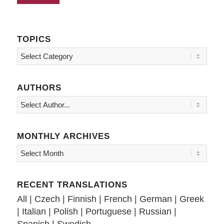
TOPICS
Topics
AUTHORS
MONTHLY ARCHIVES
RECENT TRANSLATIONS
All
|
Czech
|
Finnish
|
French
|
German
|
Greek
|
Italian
|
Polish
|
Portuguese
|
Russian
|
Spanish
|
Swedish