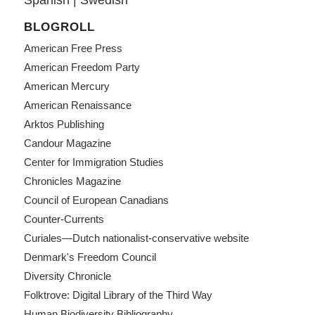
BLOGROLL
American Free Press
American Freedom Party
American Mercury
American Renaissance
Arktos Publishing
Candour Magazine
Center for Immigration Studies
Chronicles Magazine
Council of European Canadians
Counter-Currents
Curiales—Dutch nationalist-conservative website
Denmark's Freedom Council
Diversity Chronicle
Folktrove: Digital Library of the Third Way
Human Biodiversity Bibliography