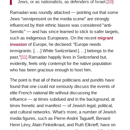
Jews, or as nationalists, as defenders of Israel.
[10]
Ramadan was roundly attacked — pointing out that some
Jews “omnipresent on the media scene” are strongly
influenced by their ethnic biases was considered “anti-
Semitic” — and has since learned to stick to safer targets,
such as indigenous Europeans. On the recent
migrant
invasion
of Europe, he declared: “Europe needs
immigrants. [. . .] White Switzerland [. . .] belongs to the
past.”
[11]
Ramadan happily lives in Switzerland but,
evidently, feels only contempt for the native population
who has been gracious enough to host him.
The point is that all of these politicians and pundits have
found that one could not seriously discuss the events of
elite French national life without discussing the
influence — at times subdued and in the background, at
times frenetic and manifest — of Jewish legal, political,
and cultural networks. What’s more, a number of Jewish
media figures, such as Pierre-André Taguieff, Benard-
Henri Lévy, Alain Finkielkraut, and Ruth Elkrieff, have on