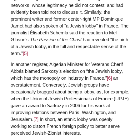
networks, whose legitimacy he did not contest, and had
evidently been told not to discuss it. Similarly, the
prominent writer and former center-right MP Dominique
Jamet had also spoken of “a Jewish lobby” in France. The
journalist Élisabeth Schemla said the reaction to Mel
Gibson’s
The Passion of the Christ
had revealed “the birth
of a Jewish lobby, in the full and respectable sense of the
term.”
[5]
In another register, Algerian Minister for Veterans Cherif
Abbés blamed Sarkozy’s election on “the Jewish lobby,
which has the monopoly on industry in France,”
[6]
an
overstatement. Conversely, Jewish groups have
occasionally bragged about being a lobby, as, for example,
when the Union of Jewish Professionals of France (UPJF)
gave an award to Sarkozy in 2006 for his work at
improving relations between Paris, Washington, and
Jerusalem.
[7]
In short, an ethnic lobby was openly
working to distort French foreign policy to better serve
perceived Jewish-Zionist interests.