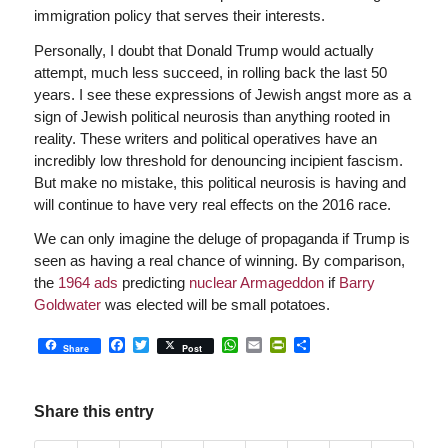
immigration policy that serves their interests.
Personally, I doubt that Donald Trump would actually
attempt, much less succeed, in rolling back the last 50
years. I see these expressions of Jewish angst more as a
sign of Jewish political neurosis than anything rooted in
reality. These writers and political operatives have an
incredibly low threshold for denouncing incipient fascism.
But make no mistake, this political neurosis is having and
will continue to have very real effects on the 2016 race.
We can only imagine the deluge of propaganda if Trump is
seen as having a real chance of winning. By comparison,
the
1964 ads
predicting
nuclear Armageddon
if
Barry
Goldwater
was elected will be small potatoes.
Facebook
Twitter
WhatsApp
Email
PrintFriendly
Share
Share
Post
Share this entry