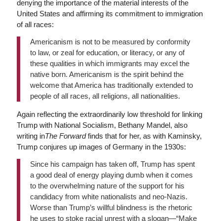
denying the importance of the material interests of the
United States and affirming its commitment to immigration
of all races:
Americanism is not to be measured by conformity
to law, or zeal for education, or literacy, or any of
these qualities in which immigrants may excel the
native born. Americanism is the spirit behind the
welcome that America has traditionally extended to
people of all races, all religions, all nationalities.
Again reflecting the extraordinarily low threshold for linking
Trump with National Socialism, Bethany Mandel, also
writing in
The Forward
finds that for her, as with Kaminsky,
Trump conjures up images of Germany in the 1930s:
Since his campaign has taken off, Trump has spent
a good deal of energy playing dumb when it comes
to the overwhelming nature of the support for his
candidacy from white nationalists and neo-Nazis.
Worse than Trump’s willful blindness is the rhetoric
he uses to stoke racial unrest with a slogan—“Make