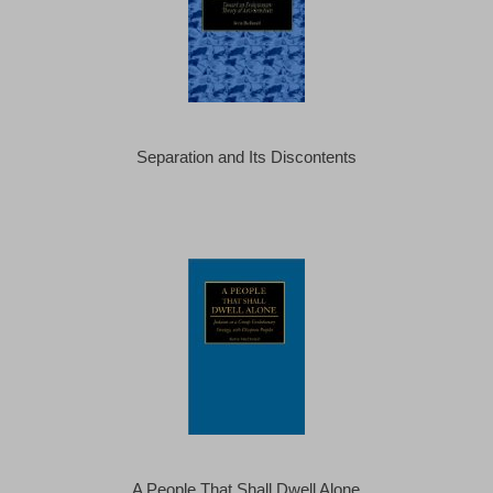
Separation and Its Discontents
A People That Shall Dwell Alone