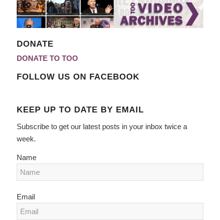
DONATE
DONATE TO TOO
FOLLOW US ON FACEBOOK
KEEP UP TO DATE BY EMAIL
Subscribe to get our latest posts in your inbox twice a
week.
Name
Email