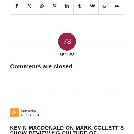
73
REPLIES
Comments are closed.
Subscribe
to RSS Feed
KEVIN MACDONALD ON MARK COLLETT’S
SHOW REVIEWING CULTURE OF