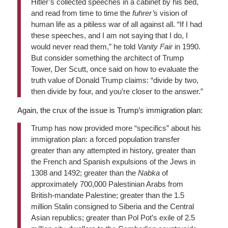
Hitler’s collected speeches in a cabinet by his bed,
and read from time to time the
fuhrer’
s vision of
human life as a pitiless war of all against all. “If I had
these speeches, and I am not saying that I do, I
would never read them,” he told
Vanity Fair
in 1990.
But consider something the architect of Trump
Tower, Der Scutt, once said on how to evaluate the
truth value of Donald Trump claims: “divide by two,
then divide by four, and you’re closer to the answer.”
Again, the crux of the issue is Trump’s immigration plan:
Trump has now provided more “specifics” about his
immigration plan: a forced population transfer
greater than any attempted in history, greater than
the French and Spanish expulsions of the Jews in
1308 and 1492; greater than the
Nabka
of
approximately 700,000 Palestinian Arabs from
British-mandate Palestine; greater than the 1.5
million Stalin consigned to Siberia and the Central
Asian republics; greater than Pol Pot’s exile of 2.5