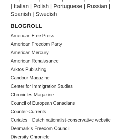
|
Italian
|
Polish
|
Portuguese
|
Russian
|
Spanish
|
Swedish
BLOGROLL
American Free Press
American Freedom Party
American Mercury
American Renaissance
Arktos Publishing
Candour Magazine
Center for Immigration Studies
Chronicles Magazine
Council of European Canadians
Counter-Currents
Curiales—Dutch nationalist-conservative website
Denmark's Freedom Council
Diversity Chronicle