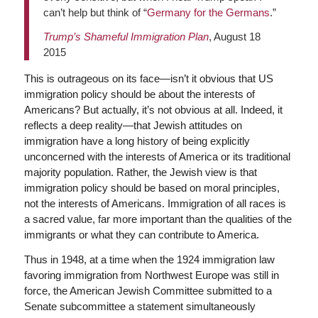
can’t help but think of “
Germany for the Germans
.”
Trump’s Shameful Immigration Plan
, August 18
2015
This is outrageous on its face—isn’t it obvious that US
immigration policy should be about the interests of
Americans? But actually, it’s not obvious at all. Indeed, it
reflects a deep reality—that Jewish attitudes on
immigration have a long history of being explicitly
unconcerned with the interests of America or its traditional
majority population. Rather, the Jewish view is that
immigration policy should be based on moral principles,
not the interests of Americans. Immigration of all races is
a sacred value, far more important than the qualities of the
immigrants or what they can contribute to America.
Thus in 1948, at a time when the 1924 immigration law
favoring immigration from Northwest Europe was still in
force, the American Jewish Committee submitted to a
Senate subcommittee a statement simultaneously