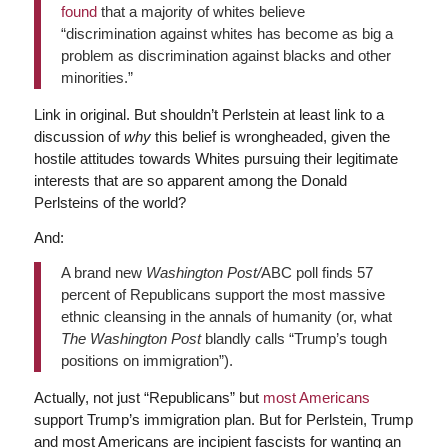
found
that a majority of whites believe
“discrimination against whites has become as big a
problem as discrimination against blacks and other
minorities.”
Link in original. But shouldn’t Perlstein at least link to a
discussion of
why
this belief is wrongheaded, given the
hostile attitudes towards Whites pursuing their legitimate
interests that are so apparent among the Donald
Perlsteins of the world?
And:
A brand new
Washington Post/
ABC poll finds 57
percent of Republicans support the most massive
ethnic cleansing in the annals of humanity (or, what
The Washington Post
blandly calls “Trump’s tough
positions on immigration”).
Actually, not just “Republicans” but
most Americans
support Trump’s immigration plan. But for Perlstein, Trump
and most Americans are incipient fascists for wanting an