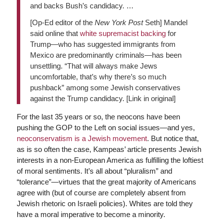
and backs Bush’s candidacy. …
[Op-Ed editor of the
New York Post
Seth] Mandel
said online that
white supremacist backing
for
Trump—who has suggested immigrants from
Mexico are predominantly criminals—has been
unsettling. “That will always make Jews
uncomfortable, that’s why there’s so much
pushback” among some Jewish conservatives
against the Trump candidacy. [Link in original]
For the last 35 years or so, the neocons have been
pushing the GOP to the Left on social issues—and yes,
neoconservatism is a Jewish movement
. But notice that,
as is so often the case, Kampeas’ article presents Jewish
interests in a non-European America as fulfilling the loftiest
of moral sentiments. It’s all about “pluralism” and
“tolerance”—virtues that the great majority of Americans
agree with (but of course are completely absent from
Jewish rhetoric on Israeli policies). Whites are told they
have a moral imperative to become a minority.