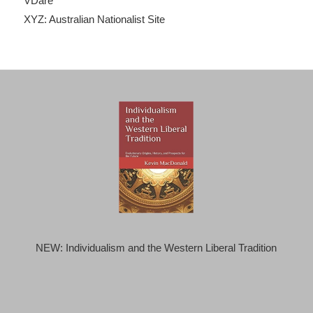
VDare
XYZ: Australian Nationalist Site
NEW: Individualism and the Western Liberal Tradition