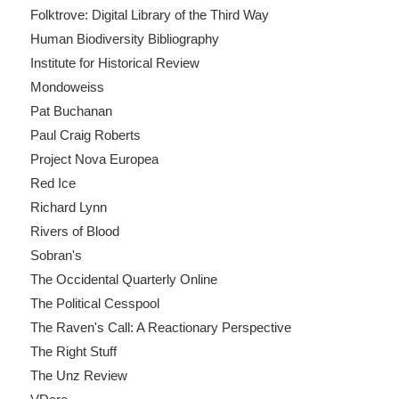
Folktrove: Digital Library of the Third Way
Human Biodiversity Bibliography
Institute for Historical Review
Mondoweiss
Pat Buchanan
Paul Craig Roberts
Project Nova Europea
Red Ice
Richard Lynn
Rivers of Blood
Sobran's
The Occidental Quarterly Online
The Political Cesspool
The Raven's Call: A Reactionary Perspective
The Right Stuff
The Unz Review