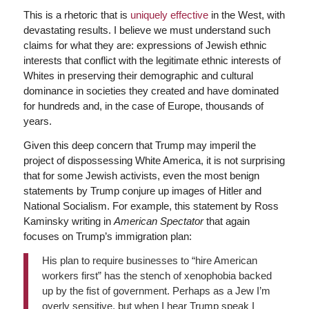
This is a rhetoric that is
uniquely effective
in the West, with
devastating results. I believe we must understand such
claims for what they are: expressions of Jewish ethnic
interests that conflict with the legitimate ethnic interests of
Whites in preserving their demographic and cultural
dominance in societies they created and have dominated
for hundreds and, in the case of Europe, thousands of
years.
Given this deep concern that Trump may imperil the
project of dispossessing White America, it is not surprising
that for some Jewish activists, even the most benign
statements by Trump conjure up images of Hitler and
National Socialism. For example, this statement by Ross
Kaminsky writing in
American Spectator
that again
focuses on Trump’s immigration plan:
His plan to require businesses to “hire American
workers first” has the stench of xenophobia backed
up by the fist of government. Perhaps as a Jew I’m
overly sensitive, but when I hear Trump speak I