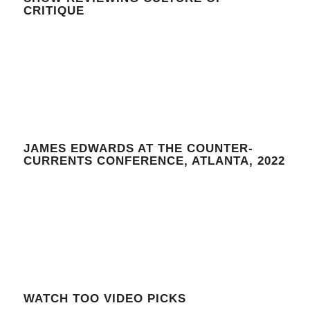
CRITIQUE
JAMES EDWARDS AT THE COUNTER-
CURRENTS CONFERENCE, ATLANTA, 2022
WATCH TOO VIDEO PICKS