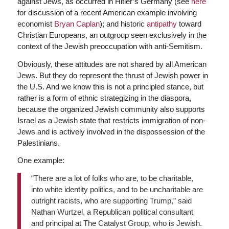
against Jews, as occurred in Hitler’s Germany (see
here
for discussion of a recent American example involving
economist
Bryan Caplan
); and historic
antipathy
toward
Christian Europeans, an outgroup seen exclusively in the
context of the Jewish preoccupation with anti-Semitism.
Obviously, these attitudes are not shared by all American
Jews. But they do represent the thrust of Jewish power in
the U.S. And we know this is not a principled stance, but
rather is a form of ethnic strategizing in the diaspora,
because the organized Jewish community also supports
Israel as a Jewish state that restricts immigration of non-
Jews and is actively involved in the dispossession of the
Palestinians.
One example:
“There are a lot of folks who are, to be charitable,
into white identity politics, and to be uncharitable are
outright racists, who are supporting Trump,” said
Nathan Wurtzel, a Republican political consultant
and principal at The Catalyst Group, who is Jewish.