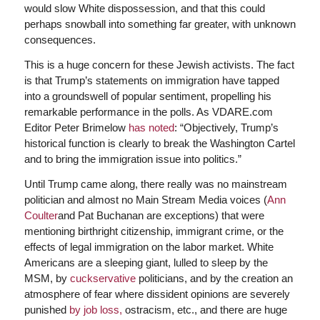
would slow White dispossession, and that this could
perhaps snowball into something far greater, with unknown
consequences.
This is a huge concern for these Jewish activists. The fact
is that Trump’s statements on immigration have tapped
into a groundswell of popular sentiment, propelling his
remarkable performance in the polls. As VDARE.com
Editor Peter Brimelow
has noted
: “Objectively, Trump’s
historical function is clearly to break the Washington Cartel
and to bring the immigration issue into politics.”
Until Trump came along, there really was no mainstream
politician and almost no Main Stream Media voices (
Ann
Coulter
and Pat Buchanan are exceptions) that were
mentioning birthright citizenship, immigrant crime, or the
effects of legal immigration on the labor market. White
Americans are a sleeping giant, lulled to sleep by the
MSM, by
cuckservative
politicians, and by the creation an
atmosphere of fear where dissident opinions are severely
punished
by job loss,
ostracism, etc., and there are huge