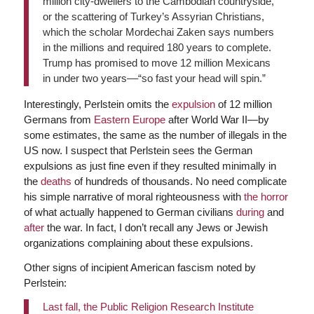
million city-dwellers to the Cambodian countryside,
or the scattering of Turkey’s Assyrian Christians,
which the scholar Mordechai Zaken says numbers
in the millions and required 180 years to complete.
Trump has promised to move 12 million Mexicans
in under two years––“so fast your head will spin.”
Interestingly, Perlstein omits the
expulsion
of 12 million
Germans from
Eastern Europe
after World War II—by
some estimates, the same as the number of illegals in the
US now. I suspect that Perlstein sees the German
expulsions as just fine even if they resulted minimally in
the
deaths
of hundreds of thousands. No need complicate
his simple narrative of moral righteousness with
the horror
of what actually happened to German civilians
during
and
after
the war. In fact, I don’t recall any Jews or Jewish
organizations complaining about these expulsions.
Other signs of incipient American fascism noted by
Perlstein:
Last fall, the Public Religion Research Institute