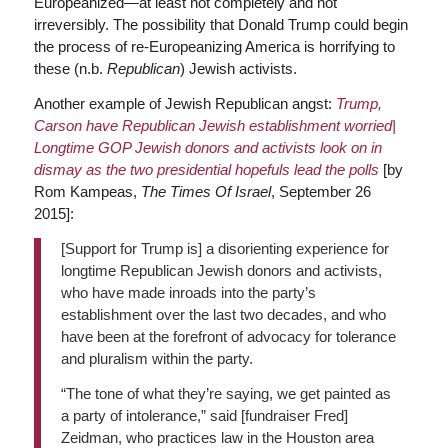
Europeanized—at least not completely and not
irreversibly. The possibility that Donald Trump could begin
the process of re-Europeanizing America is horrifying to
these (n.b.
Republican
) Jewish activists.
Another example of Jewish Republican angst:
Trump,
Carson have Republican Jewish establishment worried|
Longtime GOP Jewish donors and activists look on in
dismay as the two presidential hopefuls lead the polls
[by
Rom Kampeas,
The Times Of Israel
, September 26
2015]:
[Support for Trump is] a disorienting experience for
longtime Republican Jewish donors and activists,
who have made inroads into the party’s
establishment over the last two decades, and who
have been at the forefront of advocacy for tolerance
and pluralism within the party.
“The tone of what they’re saying, we get painted as
a party of intolerance,” said [fundraiser Fred]
Zeidman, who practices law in the Houston area