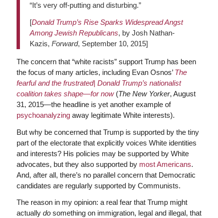
“It’s very off-putting and disturbing.”
[
Donald Trump’s Rise Sparks Widespread Angst
Among Jewish Republicans
, by Josh Nathan-
Kazis,
Forward
, September 10, 2015]
The concern that “white racists” support Trump has been
the focus of many articles, including Evan Osnos’
The
fearful and the frustrated| Donald Trump’s nationalist
coalition takes shape—for now
(
The New Yorker
, August
31, 2015—the headline is yet another example of
psychoanalyzing
away legitimate White interests).
But why be concerned that Trump is supported by the tiny
part of the electorate that explicitly voices White identities
and interests? His policies may be supported by White
advocates, but they also supported by
most Americans
.
And, after all, there’s no parallel concern that Democratic
candidates are regularly supported by Communists.
The reason in my opinion: a real fear that Trump might
actually
do
something on immigration, legal and illegal, that