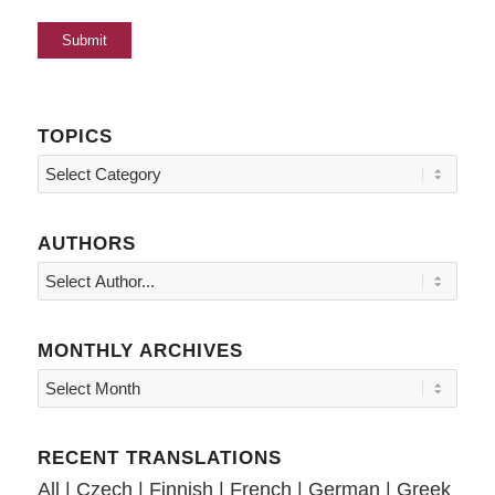
TOPICS
Topics
AUTHORS
MONTHLY ARCHIVES
RECENT TRANSLATIONS
All
|
Czech
|
Finnish
|
French
|
German
|
Greek