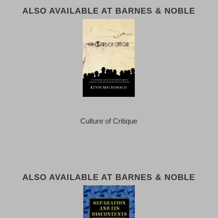
ALSO AVAILABLE AT BARNES & NOBLE
Culture of Critique
ALSO AVAILABLE AT BARNES & NOBLE