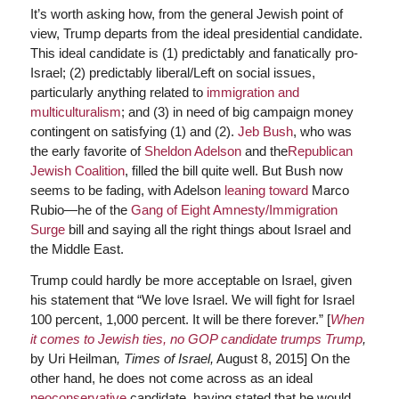
It’s worth asking how, from the general Jewish point of
view, Trump departs from the ideal presidential candidate.
This ideal candidate is (1) predictably and fanatically pro-
Israel; (2) predictably liberal/Left on social issues,
particularly anything related to
immigration and
multiculturalism
; and (3) in need of big campaign money
contingent on satisfying (1) and (2).
Jeb Bush
, who was
the early favorite of
Sheldon Adelson
and the
Republican
Jewish Coalition
, filled the bill quite well. But Bush now
seems to be fading, with Adelson
leaning toward
Marco
Rubio—he of the
Gang of Eight Amnesty/Immigration
Surge
bill and saying all the right things about Israel and
the Middle East.
Trump could hardly be more acceptable on Israel, given
his statement that “We love Israel. We will fight for Israel
100 percent, 1,000 percent. It will be there forever.” [
When
it comes to Jewish ties, no GOP candidate trumps Trump
,
by Uri Heilman
, Times of Israel,
August 8, 2015] On the
other hand, he does not come across as an ideal
neoconservative
candidate, having stated that he would