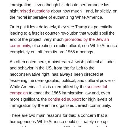
immigration—even though his debate performance last
night
raised questions
about how much—and, implicitly, on
the moral imperative of euthanizing White America.
Or to put it less delicately, they see Trump as potentially
leading to a fascist counter-revolution that would spell the
end of the project, very much
promoted by the Jewish
community
, of creating a multi-cultural, non-White America
completely cut off from its pre-1965 moorings.
As often noted here, mainstream Jewish political attitudes
and behavior in the US, from the far Left to the
neoconservative right, has always been directed at
lessening the demographic, political, and cultural power of
White America. This is exemplified by the
successful
campaign
to enact the 1965 immigration law and, even
more significant, the
continued support
for high levels of
immigration by the entire organized Jewish community.
There are two main reasons for this: a concern that a
homogeneous White America could ultimately rise up