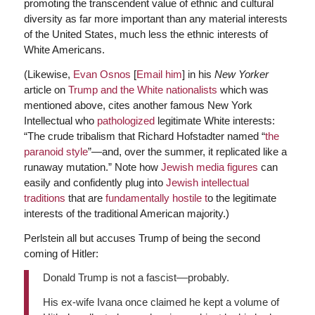
promoting the transcendent value of ethnic and cultural
diversity as far more important than any material interests
of the United States, much less the ethnic interests of
White Americans.
(Likewise,
Evan Osnos
[
Email him
] in his
New Yorker
article on
Trump and the White nationalists
which was
mentioned above, cites another famous New York
Intellectual who
pathologized
legitimate White interests:
“The crude tribalism that Richard Hofstadter named “
the
paranoid style
”—and, over the summer, it replicated like a
runaway mutation.” Note how
Jewish media figures
can
easily and confidently plug into
Jewish intellectual
traditions
that are
fundamentally hostile t
o the legitimate
interests of the traditional American majority.)
Perlstein all but accuses Trump of being the second
coming of Hitler:
Donald Trump is not a fascist––probably.
His ex-wife Ivana once claimed he kept a volume of