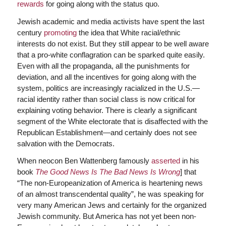
rewards
for going along with the status quo.
Jewish academic and media activists have spent the last
century
promoting
the idea that White racial/ethnic
interests do not exist. But they still appear to be well aware
that a pro-white conflagration can be sparked quite easily.
Even with all the propaganda, all the punishments for
deviation, and all the incentives for going along with the
system, politics are increasingly racialized in the U.S.—
racial identity rather than social class is now critical for
explaining voting behavior. There is clearly a significant
segment of the White electorate that is disaffected with the
Republican Establishment—and certainly does not see
salvation with the Democrats.
When neocon Ben Wattenberg famously
asserted
in his
book
The Good News Is The Bad News Is Wrong
] that
“The non-Europeanization of America is heartening news
of an almost transcendental quality”, he was speaking for
very many American Jews and certainly for the organized
Jewish community. But America has not yet been non-