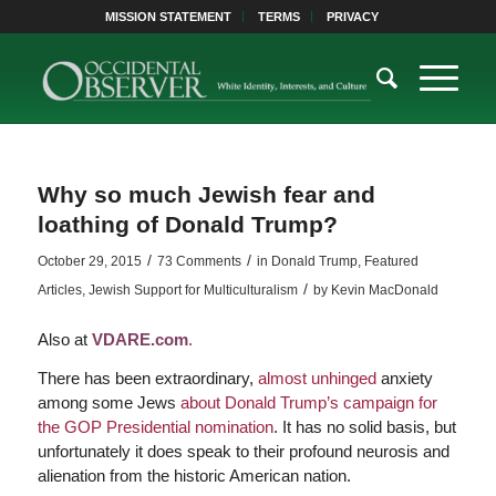
MISSION STATEMENT
TERMS
PRIVACY
Why so much Jewish fear and
loathing of Donald Trump?
/
/
October 29, 2015
73 Comments
in
Donald Trump
,
Featured
/
Articles
,
Jewish Support for Multiculturalism
by
Kevin MacDonald
Also at
VDARE.com
.
There has been extraordinary,
almost unhinged
anxiety
among some Jews
about Donald Trump’s campaign for
the GOP Presidential nomination
. It has no solid basis, but
unfortunately it does speak to their profound neurosis and
alienation from the historic American nation.