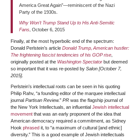
America Great Again”—reminiscent of the Nazi
Party of the 1930s.
Why Won’t Trump Stand Up to His Anti-Semitic
Fans
, October 6, 2015
Finally, at the most hyperbolic end of the spectrum:
Donald Perlstein’s article
Donald Trump, American hustler:
The frightening fascist tendencies of his GOP rise
,
originally posted at the
Washington Spectator
but deemed
so important that it was re-posted by
Salon
[October 7,
2015]
.
Perlstein’s intellectual roots can be seen in his quoting
Philip Rahv, “a founding editor of the marquee intellectual
journal
Partisan
Review.
”
PR
was the flagship journal of
the New York Intellectuals, an influential
Jewish intellectual
movement
that was an early proponent of the idea that
American democracy required a commitment, as Sidney
Hook
phrased
it, to “a maximum of cultural [and ethnic]
diversity.” This is a good example of Jewish intellectuals