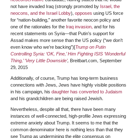
not have invaded Iraq (strongly promoted by
Israel, the
neocons, and the Israel Lobby
),
opposes
using US force
for “nation-building,” another favorite neocon policy and
one of the rationales for the
Iraq invasion,
and for his
recent statements on Syria—that Putin’s support for
Assad makes more sense than the US policy (“we don’t
even know who we’re backing”)[
Trump on Putin
Controlling Syria: ‘OK, Fine,’ Him Fighting ISIS ‘Wonderful
Thing,’ ‘Very Little Downside’
,
Breitbart.com, September
29, 2015
Additionally, of course, Trump has long-term business
connections with Jews, Jews have highly visible positions
in his campaign, his
daughter has converted to Judaism
and his grandchildren are being raised Jewish.
Nevertheless, despite all that, there have been many
instances of well-connected, high-profile Jews expressing
extreme anxiety about Trump. It seems to me that the
common denominator here is nothing less than that they
see Trump as undermining the elite consensus on