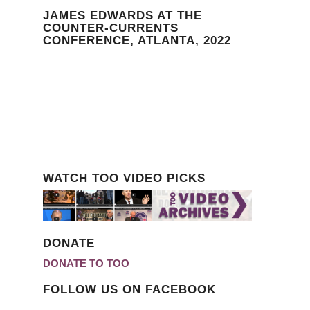
JAMES EDWARDS AT THE
COUNTER-CURRENTS
CONFERENCE, ATLANTA, 2022
WATCH TOO VIDEO PICKS
DONATE
DONATE TO TOO
FOLLOW US ON FACEBOOK