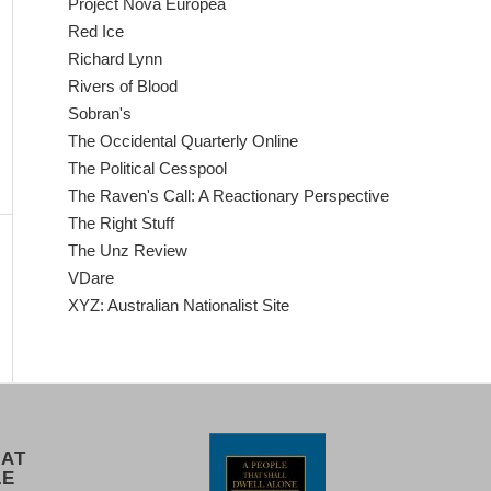
Project Nova Europea
Red Ice
Richard Lynn
Rivers of Blood
Sobran's
The Occidental Quarterly Online
The Political Cesspool
The Raven's Call: A Reactionary Perspective
The Right Stuff
The Unz Review
VDare
XYZ: Australian Nationalist Site
 AT
LE