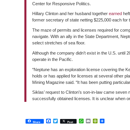
Center for Responsive Politics.
Hillary Clinton and her husband together
earned
heft
former secretary of state netting $225,000 each for 
The maze of permits and licenses required for compani
navigate. With an ally in the State Department, Nep
select stretches of sea floor.
Although the company didn’t exist in the U.S. until 2
operate in the Pacific.
“Neptune has an exploration license covering the K
holds or has applied for licenses at several other p
Mining Magazine said. “It has been putting particul
Siklas’ request to Clinton’s son-in-law came seven 
successfully obtained licenses. It is unclear when o
Facebook
Twitter
WhatsApp
Email
PrintFriendly
Share
Share
Post