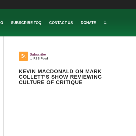
OG
SUBSCRIBE TOQ
CONTACT US
DONATE
Subscribe
to RSS Feed
KEVIN MACDONALD ON MARK
COLLETT’S SHOW REVIEWING
CULTURE OF CRITIQUE