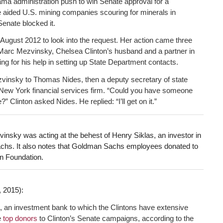
ma administration push to win Senate approval for a
e aided U.S. mining companies scouring for minerals in
Senate blocked it.
n August 2012 to look into the request. Her action came three
d Marc Mezvinsky, Chelsea Clinton’s husband and a partner in
g for his help in setting up State Department contacts.
ezvinsky to Thomas Nides, then a deputy secretary of state
New York financial services firm. “Could you have someone
 Clinton asked Nides. He replied: “I’ll get on it.”
insky was acting at the behest of Henry Siklas, an investor in
chs. It also notes that Goldman Sachs employees donated to
on Foundation.
 2015):
 an investment bank to which the Clintons have extensive
e
top donors
to Clinton’s Senate campaigns, according to the