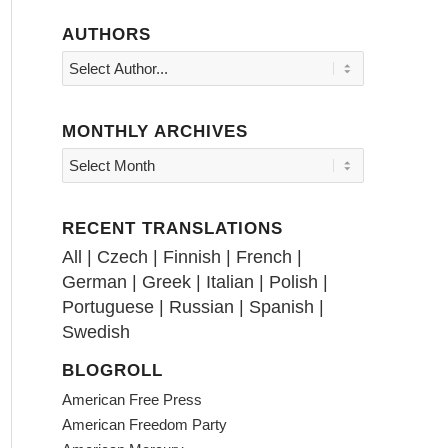
AUTHORS
MONTHLY ARCHIVES
RECENT TRANSLATIONS
All
|
Czech
|
Finnish
|
French
|
German
|
Greek
|
Italian
|
Polish
|
Portuguese
|
Russian
|
Spanish
|
Swedish
BLOGROLL
American Free Press
American Freedom Party