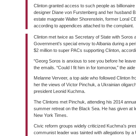
Clinton granted access to such people as billionaire
designer Diane von Furstenberg and her husband Barr
estate magnate Walter Shorenstein, former Loral
according to appendices attached to the complaint.
Clinton met twice as Secretary of State with Soros 
Government’s special envoy to Albania during a period
$2 million to super PACs supporting Clinton, accord
“Georg Soros is anxious to see you before he leaves
the emails. “Could I fit him in for tomorrow,” the aide
Melanne Verveer, a top aide who followed Clinton fr
her the views of Victor Pinchuk, a Ukrainian oliga
president Leonid Kuchma.
The Clintons met Pinchuk, attending his 2014 annual
summer retreat on the Black Sea. He has given at le
New York Times.
Civic reform groups widely criticized Kuchma’s pres
communist leader was tainted with allegations by a U