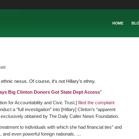
HOME
BL
ald
thnic nexus. Of course, it’s not Hillary’s ethny.
ays Big Clinton Donors Got State Dept Access
”
on for Accountability and Civic Trust.]
filed the complaint
uct a “full investigation” into [Hillary] Clinton’s “apparent
s exclusively obtained by The Daily Caller News Foundation.
reatment to individuals with which she had financial ties” and
s, and even powerful foreign nationals. …