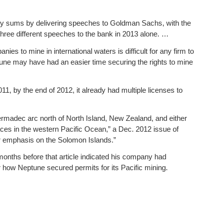
y sums by delivering speeches to Goldman Sachs, with the
three different speeches to the bank in 2013 alone. …
es to mine in international waters is difficult for any firm to
tune may have had an easier time securing the rights to mine
011, by the end of 2012, it already had multiple licenses to
ermadec arc north of North Island, New Zealand, and either
laces in the western Pacific Ocean,” a Dec. 2012 issue of
ar emphasis on the Solomon Islands.”
months before that article indicated his company had
r how Neptune secured permits for its Pacific mining.