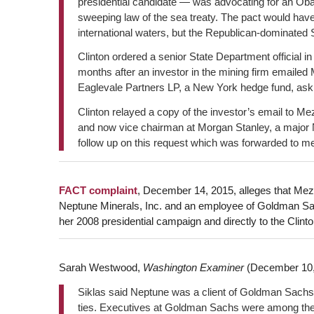
presidential candidate — was advocating for an Oba
sweeping law of the sea treaty. The pact would hav
international waters, but the Republican-dominated 
Clinton ordered a senior State Department official i
months after an investor in the mining firm emaile
Eaglevale Partners LP, a New York hedge fund, askin
Clinton relayed a copy of the investor’s email to M
and now vice chairman at Morgan Stanley, a major 
follow up on this request which was forwarded to me?”
FACT complaint
, December 14, 2015, alleges that Mezv
Neptune Minerals, Inc. and an employee of Goldman Sa
her 2008 presidential campaign and directly to the Clint
Sarah Westwood,
Washington Examiner
(December 10,
Siklas said Neptune was a client of Goldman Sachs,
ties. Executives at Goldman Sachs were among th