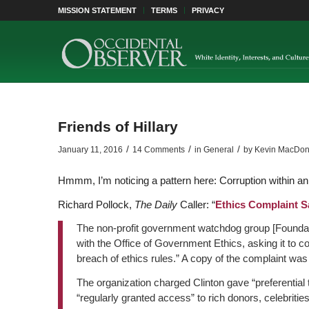
MISSION STATEMENT
TERMS
PRIVACY
Friends of Hillary
/
/
/
January 11, 2016
14 Comments
in
General
by
Kevin MacDon
Hmmm, I’m noticing a pattern here: Corruption within an e
Richard Pollock,
The Daily
Caller:
“
Ethics Complaint S
The non-profit government watchdog group [Foundati
with the Office of Government Ethics, asking it to cond
breach of ethics rules.” A copy of the complaint wa
The organization charged Clinton gave “preferential t
“regularly granted access” to rich donors, celebritie