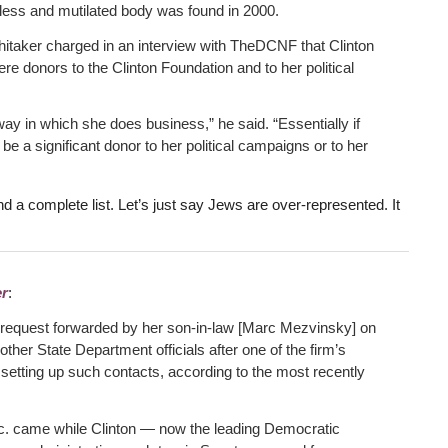
less and mutilated body was found in 2000.
taker charged in an interview with TheDCNF that Clinton
re donors to the Clinton Foundation and to her political
way in which she does business,” he said. “Essentially if
 a significant donor to her political campaigns or to her
nd a complete list. Let’s just say Jews are over-represented. It
r
:
 a request forwarded by her son-in-law [Marc Mezvinsky] on
other State Department officials after one of the firm’s
setting up such contacts, according to the most recently
Inc. came while Clinton — now the leading Democratic