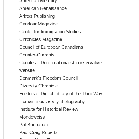
American Mercury
American Renaissance
Arktos Publishing
Candour Magazine
Center for Immigration Studies
Chronicles Magazine
Council of European Canadians
Counter-Currents
Curiales—Dutch nationalist-conservative
website
Denmark's Freedom Council
Diversity Chronicle
Folktrove: Digital Library of the Third Way
Human Biodiversity Bibliography
Institute for Historical Review
Mondoweiss
Pat Buchanan
Paul Craig Roberts