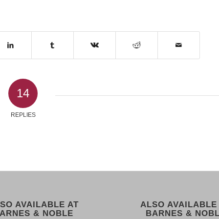
14
REPLIES
SO AVAILABLE AT
ALSO AVAILABLE
ARNES & NOBLE
BARNES & NOB