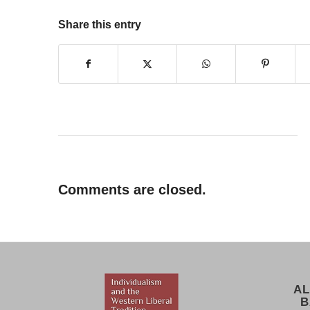
Share this entry
Comments are closed.
AL
B