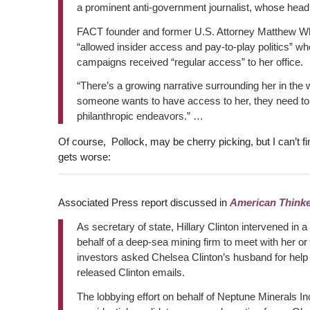
a prominent anti-government journalist, whose head
FACT founder and former U.S. Attorney Matthew Whi
“allowed insider access and pay-to-play politics” whe
campaigns received “regular access” to her office.
“There’s a growing narrative surrounding her in the 
someone wants to have access to her, they need to be
philanthropic endeavors.” …
Of course, Pollock, may be cherry picking, but I can’t fi
gets worse:
Associated Press report discussed in
American Thinke
As secretary of state, Hillary Clinton intervened in
behalf of a deep-sea mining firm to meet with her or 
investors asked Chelsea Clinton’s husband for help 
released Clinton emails.
The lobbying effort on behalf of Neptune Minerals 