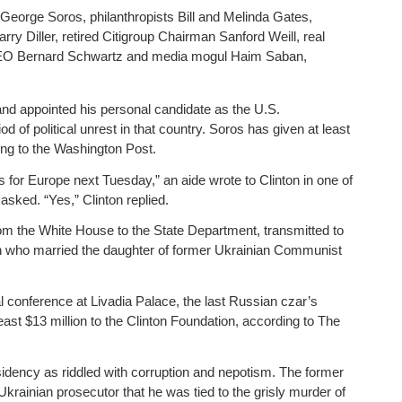
 George Soros, philanthropists Bill and Melinda Gates,
y Diller, retired Citigroup Chairman Sanford Weill, real
 CEO Bernard Schwartz and media mogul Haim Saban,
and appointed his personal candidate as the U.S.
 of political unrest in that country. Soros has given at least
ing to the Washington Post.
 for Europe next Tuesday,” an aide wrote to Clinton in one of
 asked. “Yes,” Clinton replied.
om the White House to the State Department, transmitted to
rch who married the daughter of former Ukrainian Communist
 conference at Livadia Palace, the last Russian czar’s
ast $13 million to the Clinton Foundation, according to The
idency as riddled with corruption and nepotism. The former
krainian prosecutor that he was tied to the grisly murder of