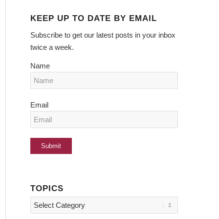
KEEP UP TO DATE BY EMAIL
Subscribe to get our latest posts in your inbox
twice a week.
Name
Email
TOPICS
Topics