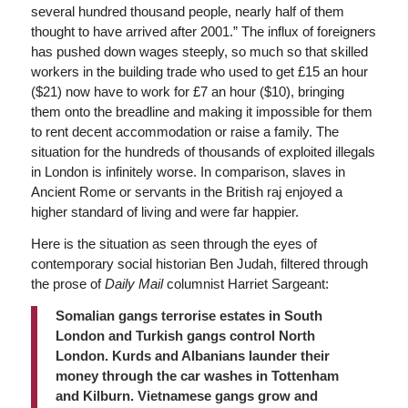
several hundred thousand people, nearly half of them
thought to have arrived after 2001.” The influx of foreigners
has pushed down wages steeply, so much so that skilled
workers in the building trade who used to get £15 an hour
($21) now have to work for £7 an hour ($10), bringing
them onto the breadline and making it impossible for them
to rent decent accommodation or raise a family. The
situation for the hundreds of thousands of exploited illegals
in London is infinitely worse. In comparison, slaves in
Ancient Rome or servants in the British raj enjoyed a
higher standard of living and were far happier.
Here is the situation as seen through the eyes of
contemporary social historian Ben Judah, filtered through
the prose of
Daily Mail
columnist Harriet Sargeant:
Somalian gangs terrorise estates in South
London and Turkish gangs control North
London. Kurds and Albanians launder their
money through the car washes in Tottenham
and Kilburn. Vietnamese gangs grow and