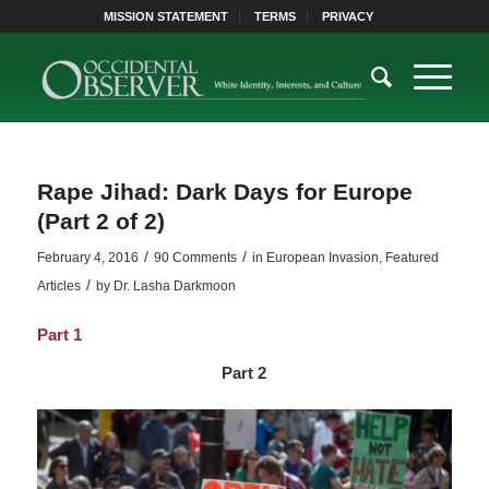
MISSION STATEMENT
TERMS
PRIVACY
Rape Jihad: Dark Days for Europe
(Part 2 of 2)
/
/
February 4, 2016
90 Comments
in
European Invasion
,
Featured
/
Articles
by
Dr. Lasha Darkmoon
Part 1
Part 2