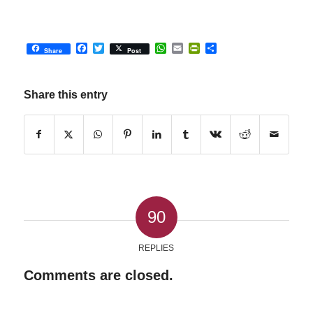
Facebook
Twitter
WhatsApp
Email
PrintFriendly
Share
Share
Post
Share this entry
90
REPLIES
Comments are closed.