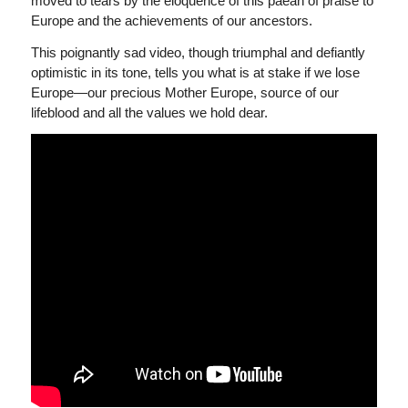
moved to tears by the eloquence of this paean of praise to
Europe and the achievements of our ancestors.
This poignantly sad video, though triumphal and defiantly
optimistic in its tone, tells you what is at stake if we lose
Europe—our precious Mother Europe, source of our
lifeblood and all the values we hold dear.