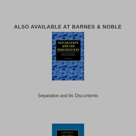
ALSO AVAILABLE AT BARNES & NOBLE
Separation and Its Discontents