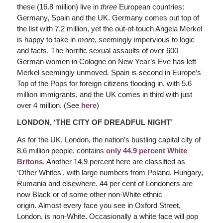
these (16.8 million) live in
three
European countries:
Germany, Spain and the UK. Germany comes out top of
the list with 7.2 million, yet the out-of-touch Angela Merkel
is happy to take in
more
, seemingly impervious to logic
and facts. The horrific sexual assaults of over 600
German women in Cologne on New Year’s Eve has left
Merkel seemingly unmoved. Spain is second in Europe’s
Top of the Pops for foreign citizens flooding in, with 5.6
million immigrants, and the UK comes in third with just
over 4 million. (See
here
)
LONDON, ‘THE CITY OF DREADFUL NIGHT’
As for the UK, London, the nation’s bustling capital city of
8.6 million people, contains
only 44.9 percent White
Britons
. Another 14.9 percent here are classified as
‘Other Whites’, with large numbers from Poland, Hungary,
Rumania and elsewhere. 44 per cent of Londoners are
now Black or of some other non-White ethnic
origin. Almost every face you see in Oxford Street,
London, is non-White. Occasionally a white face will pop