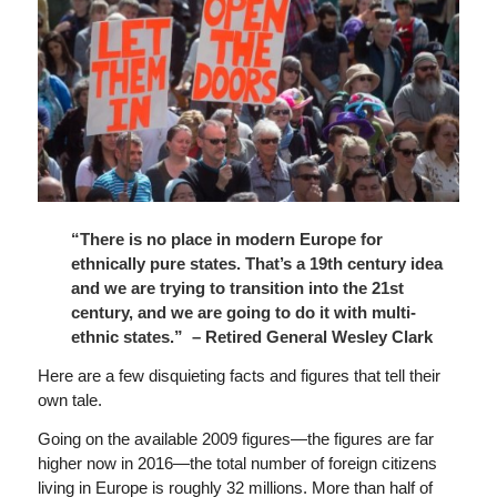
“There is no place in modern Europe for
ethnically pure states. That’s a 19th century idea
and we are trying to transition into the 21st
century, and we are going to do it with multi-
ethnic states.” – Retired General Wesley Clark
Here are a few disquieting facts and figures that tell their
own tale.
Going on the available 2009 figures—the figures are far
higher now in 2016—the total number of foreign citizens
living in Europe is roughly 32 millions. More than half of