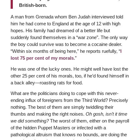
British-born.
A man from Grenada whom Ben Judah interviewed told
him he had come to England at the age of 12 with high
hopes. His family had dreamed of a better life but
suddenly found themselves in a “war zone”. The only way
the boy could survive was to become a cocaine dealer.
“Within six months of being here,” he reports ruefully, “
I
lost 75 per cent of my morals
.”
He was one of the lucky ones. He might well have lost the
other 25 per cent of his morals, too, if he’d found himself in
a back alley—roasting rats for food.
What are the politicians doing to cope with this never-
ending influx of foreigners from the Third World? Precisely
nothing. The best of them are simply twiddling their
thumbs and making the right noises.
Oh gosh, isn’t it time
we did something?
The worst of them, either on the payroll
of the hidden Puppet Masters or infected with a
pathological altruism that knows no bounds, are doing the