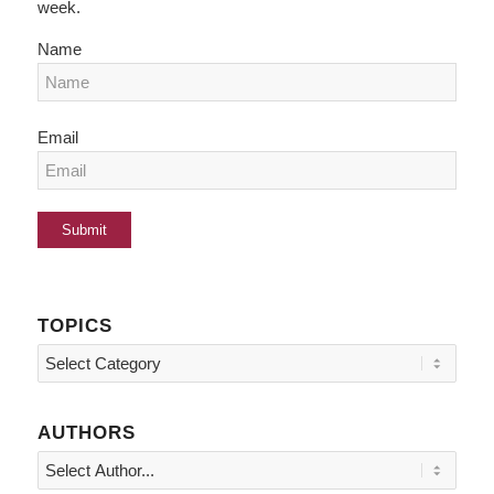
week.
Name
Email
TOPICS
Topics
AUTHORS