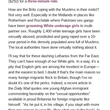
($292) for a
three-minute ride
.
How are the Brits coping with the Muslims in their midst?
Not very well. Especially in the Midlands in places like
Rotherham and Rochdale where Pakistani sex gangs
have been
grooming White underage girls
to multi-
partner sex. Roughly 1,400 white teenage girls have been
sexually abused, prostituted and gang raped over a 10-
year period in this densely populated area full of Muslims.
The local authorities have done virtually nothing about it.
I’ll say that for these dashing Lotharios from the Far East.
They can’t have enough of our White girls. In a way, it’s a
pity that English girls are among the loveliest in Europe—
and the easiest to bed. I doubt if that’s the main reason so
many foreign migrants flock to Britain, though I’ve no
doubt it’s one of the perks. Indeed, a recent article in
the
Daily Mail
quotes one young Afghan immigrant
commenting favorably on the “sexual opportunities”
available in proud Britannia for foreign migrants like
himself: “As he put it, in his village, if you slept with more
than one person in your life, ‘they shot you in the back’. In