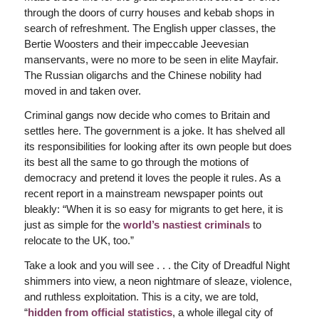
through the doors of curry houses and kebab shops in
search of refreshment. The English upper classes, the
Bertie Woosters and their impeccable Jeevesian
manservants, were no more to be seen in elite Mayfair.
The Russian oligarchs and the Chinese nobility had
moved in and taken over.
Criminal gangs now decide who comes to Britain and
settles here. The government is a joke. It has shelved all
its responsibilities for looking after its own people but does
its best all the same to go through the motions of
democracy and pretend it loves the people it rules. As a
recent report in a mainstream newspaper points out
bleakly: “When it is so easy for migrants to get here, it is
just as simple for the
world’s nastiest criminals
to
relocate to the UK, too.”
Take a look and you will see . . . the City of Dreadful Night
shimmers into view, a neon nightmare of sleaze, violence,
and ruthless exploitation. This is a city, we are told,
“
hidden from official statistics
, a whole illegal city of