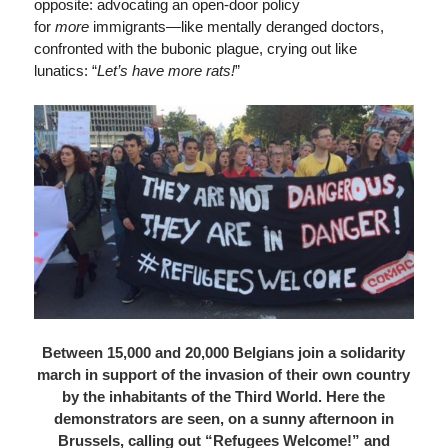
opposite: advocating an open-door policy
for
more
immigrants—like mentally deranged doctors,
confronted with the bubonic plague, crying out like
lunatics: “
Let’s have more rats!
”
Between 15,000 and 20,000 Belgians join a solidarity
march in support of the invasion of their own country
by the inhabitants of the Third World. Here the
demonstrators are seen, on a sunny afternoon in
Brussels, calling out “Refugees Welcome!” and