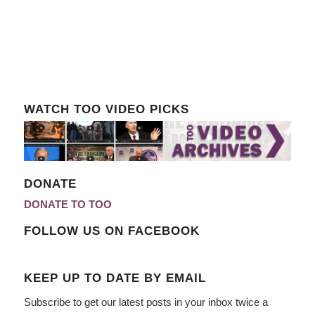
WATCH TOO VIDEO PICKS
DONATE
DONATE TO TOO
FOLLOW US ON FACEBOOK
KEEP UP TO DATE BY EMAIL
Subscribe to get our latest posts in your inbox twice a