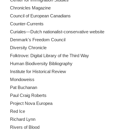
Chronicles Magazine
Council of European Canadians
Counter-Currents
Curiales—Dutch nationalist-conservative website
Denmark's Freedom Council
Diversity Chronicle
Folktrove: Digital Library of the Third Way
Human Biodiversity Bibliography
Institute for Historical Review
Mondoweiss
Pat Buchanan
Paul Craig Roberts
Project Nova Europea
Red Ice
Richard Lynn
Rivers of Blood