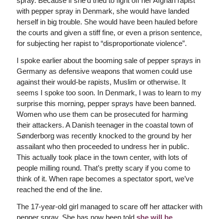
spray. Because if she’d tried to fight off her Afghan rapist
with pepper spray in Denmark, she would have landed
herself in big trouble. She would have been hauled before
the courts and given a stiff fine, or even a prison sentence,
for subjecting her rapist to “disproportionate violence”.
I spoke earlier about the booming sale of pepper sprays in
Germany as defensive weapons that women could use
against their would-be rapists, Muslim or otherwise. It
seems I spoke too soon. In Denmark, I was to learn to my
surprise this morning, pepper sprays have been banned.
Women who use them can be prosecuted for harming
their attackers. A Danish teenager in the coastal town of
Sønderborg was recently knocked to the ground by her
assailant who then proceeded to undress her in public.
This actually took place in the town center
,
with lots of
people milling round.
That’s pretty scary if you come to
think of it.
When rape becomes a spectator sport, we’ve
reached the end of the line.
The 17-year-old girl managed to scare off her attacker with
pepper spray. She has now been told
she will be