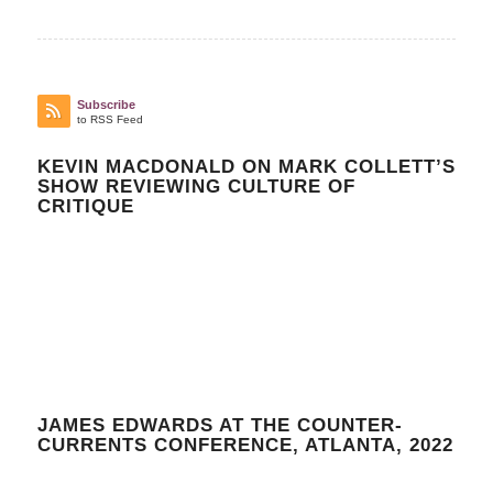
Subscribe
to RSS Feed
KEVIN MACDONALD ON MARK COLLETT’S
SHOW REVIEWING CULTURE OF
CRITIQUE
JAMES EDWARDS AT THE COUNTER-
CURRENTS CONFERENCE, ATLANTA, 2022