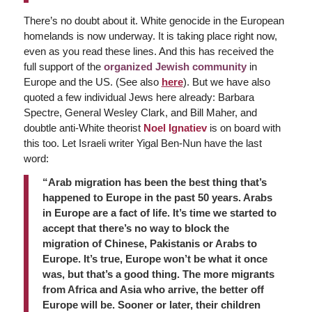
There’s no doubt about it. White genocide in the European
homelands is now underway. It is taking place right now,
even as you read these lines. And this has received the
full support of the
organized Jewish community
in
Europe and the US. (See also
here
). But we have also
quoted a few individual Jews here already: Barbara
Spectre, General Wesley Clark, and Bill Maher, and
doubtle anti-White theorist
Noel Ignatiev
is on board with
this too. Let Israeli writer Yigal Ben-Nun have the last
word:
“Arab migration has been the best thing that’s
happened to Europe in the past 50 years. Arabs
in Europe are a fact of life. It’s time we started to
accept that there’s no way to block the
migration of Chinese, Pakistanis or Arabs to
Europe. It’s true, Europe won’t be what it once
was, but that’s a good thing. The more migrants
from Africa and Asia who arrive, the better off
Europe will be. Sooner or later, their children