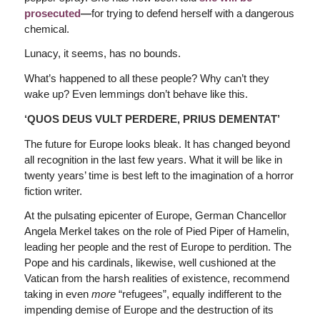
prosecuted
—
for trying to defend herself with a dangerous
chemical.
Lunacy, it seems, has no bounds.
What’s happened to all these people? Why can’t they
wake up? Even lemmings don’t behave like this.
‘QUOS DEUS VULT PERDERE, PRIUS DEMENTAT’
The future for Europe looks bleak. It has changed beyond
all recognition in the last few years. What it will be like in
twenty years’ time is best left to the imagination of a horror
fiction writer.
At the pulsating epicenter of Europe, German Chancellor
Angela Merkel takes on the role of Pied Piper of Hamelin,
leading her people and the rest of Europe to perdition. The
Pope and his cardinals, likewise, well cushioned at the
Vatican from the harsh realities of existence, recommend
taking in even
more
“refugees”, equally indifferent to the
impending demise of Europe and the destruction of its