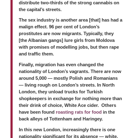
distribute two-thirds of the strong cannabis on
the capital’s streets.
The sex industry is another area [that] has had a
malign effect. 96 per cent of London’s
prostitutes are now migrants. Typically, they
[the Albanian gangs] lure girls from Moldova
with promises of modelling jobs, but then rape
and traffic them.
Finally, migration has even changed the
nationality of London’s vagrants. There are now
around 5,000 — mostly Polish and Romanians
— living rough on London’s streets. In North
London, they unload trucks for Turkish
shopkeepers in exchange for nothing more than
their drink of choice, White Ace cider. Others
have been found
roasting rats for food
in the
back alleys of Tottenham and Haringey.
In this new London, increasingly there is one
nationality significant for its absence — white,