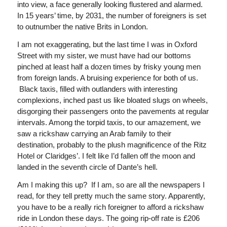
into view, a face generally looking flustered and alarmed.
In 15 years’ time, by 2031, the number of foreigners is set
to outnumber the native Brits in London.
I am not exaggerating, but the last time I was in Oxford
Street with my sister, we must have had our bottoms
pinched at least half a dozen times by frisky young men
from foreign lands. A bruising experience for both of us.
Black taxis, filled with outlanders with interesting
complexions, inched past us like bloated slugs on wheels,
disgorging their passengers onto the pavements at regular
intervals. Among the torpid taxis, to our amazement, we
saw a rickshaw carrying an Arab family to their
destination, probably to the plush magnificence of the Ritz
Hotel or Claridges’. I felt like I’d fallen off the moon and
landed in the seventh circle of Dante’s hell.
Am I making this up? If I am, so are all the newspapers I
read, for they tell pretty much the same story. Apparently,
you have to be a really rich foreigner to afford a rickshaw
ride in London these days. The going rip-off rate is £206