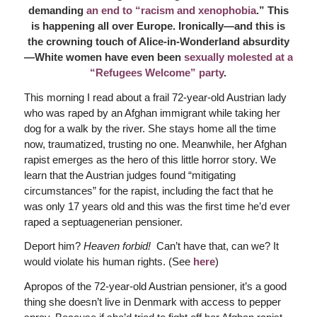
demanding
an end to “racism and xenophobia
.” This
is happening all over Europe. Ironically—and this is
the crowning touch of Alice-in-Wonderland absurdity
—White women have even been
sexually molested at a
“Refugees Welcome” party
.
This morning I read about a frail 72-year-old Austrian lady
who was raped by an Afghan immigrant while taking her
dog for a walk by the river. She stays home all the time
now, traumatized, trusting no one. Meanwhile, her Afghan
rapist emerges as the hero of this little horror story. We
learn that the Austrian judges found “mitigating
circumstances” for the rapist, including the fact that he
was only 17 years old and this was the first time he’d ever
raped a septuagenerian pensioner.
Deport him?
Heaven forbid!
Can’t have that, can we? It
would violate his human rights. (See
here
)
Apropos of the 72-year-old Austrian pensioner, it’s a good
thing she doesn’t live in Denmark with access to pepper