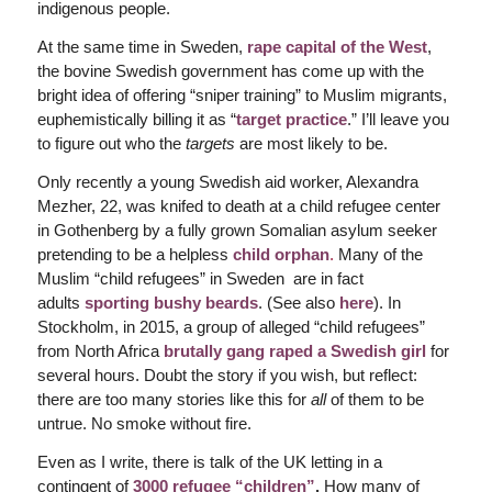
indigenous people.
At the same time in Sweden,
rape capital of the West
,
the bovine Swedish government has come up with the
bright idea of offering “sniper training” to Muslim migrants,
euphemistically billing it as “
target practice
.” I’ll leave you
to figure out who the
targets
are most likely to be.
Only recently a young Swedish aid worker, Alexandra
Mezher, 22, was knifed to death at a child refugee center
in Gothenberg by a fully grown Somalian asylum seeker
pretending to be a helpless
child orphan
.
Many of the
Muslim “child refugees” in Sweden are in fact
adults
sporting bushy beards
. (See also
here
). In
Stockholm, in 2015, a group of alleged “child refugees”
from North Africa
brutally gang raped a Swedish girl
for
several hours. Doubt the story if you wish, but reflect:
there are too many stories like this for
all
of them to be
untrue. No smoke without fire.
Even as I write, there is talk of the UK letting in a
contingent of
3000 refugee “children”
.
How many of