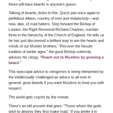
these will have beards is anyone’s guess.
Talking of beards, listen to this. Quick pan once again to
perfidious Albion, country of mist and melancholy—and
now, alas, of mad hatters. Step forward the Bishop of
London, the Right Reverend Richard Chartres, number
three in the hierarchy of the Church of England. He tells us
he has just discovered a brilliant way to win the hearts and
minds of our Muslim brothers. “Recover the hirsute
tradition of earlier ages.” the good Bishop solemnly
advises his clergy. “
Reach out to Muslims by growing a
beard
.”
This episcopal advice to clergymen is being interpreted by
the intellectually challenged as advice to
all
men in
general: grow beards if you want Muslims to treat you with
respect.
The world gets crazier by the minute.
There’s an old proverb that goes: “Those whom the gods
wish to destroy they first make mad.” If you prefer it in