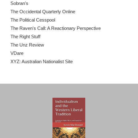
Sobran's
The Occidental Quarterly Online
The Political Cesspool
The Raven's Call: A Reactionary Perspective
The Right Stuff
The Unz Review
VDare
XYZ: Australian Nationalist Site