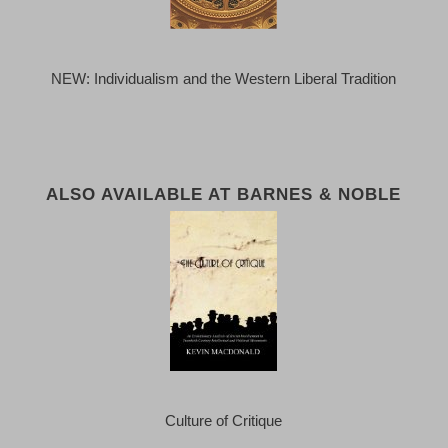
NEW: Individualism and the Western Liberal Tradition
ALSO AVAILABLE AT BARNES & NOBLE
Culture of Critique