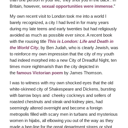
Britain, however,
sexual opportunities were immense
.”
My own recent visit to London took me into a world I
barely recognized, a city I had lived in for many years
during my late teens and early twenties but had religiously
avoided as much as possible ever since. A recent book
with the rousing title
This is London: Life and Death in
the World City
, by Ben Judah, who is clearly Jewish, was
to reinforce my own impression that the city of my youth
had indeed morphed into a new City of Dreadful Night, ten
times more nightmarish than the city depicted in
the
famous Victorian poem
by James Thomson.
I was to witness with my own shocked eyes that the old
white-skinned city of Shakespeare and Dickens, bursting
with barrow boys and cheeky cockneys and sellers of
roasted chestnuts and steak-and-kidney pies, had
seemingly altered overnight and become a foreign
metropolis filled with scary men in turbans and mysterious
women in hijabs, all elbowing you out of the way as they
made a bee-line for the great department stores or shot