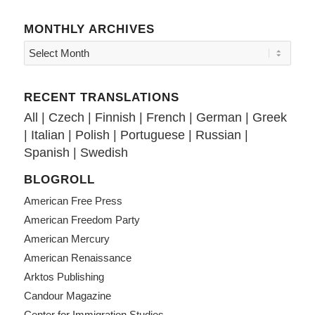
MONTHLY ARCHIVES
RECENT TRANSLATIONS
All
|
Czech
|
Finnish
|
French
|
German
|
Greek
|
Italian
|
Polish
|
Portuguese
|
Russian
|
Spanish
|
Swedish
BLOGROLL
American Free Press
American Freedom Party
American Mercury
American Renaissance
Arktos Publishing
Candour Magazine
Center for Immigration Studies