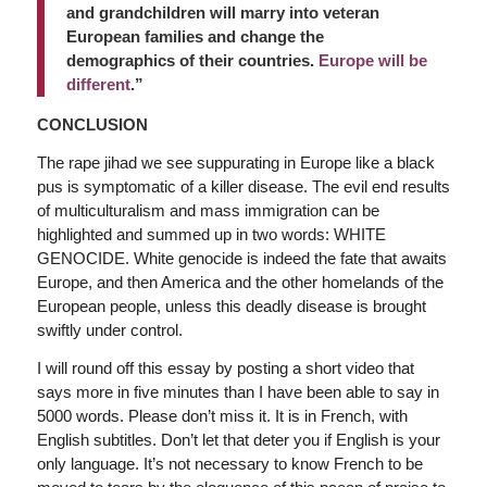
and grandchildren will marry into veteran
European families and change the
demographics of their countries.
Europe will be
different
.”
CONCLUSION
The rape jihad we see suppurating in Europe like a black
pus is symptomatic of a killer disease. The evil end results
of multiculturalism and mass immigration can be
highlighted and summed up in two words: WHITE
GENOCIDE. White genocide is indeed the fate that awaits
Europe, and then America and the other homelands of the
European people, unless this deadly disease is brought
swiftly under control.
I will round off this essay by posting a short video that
says more in five minutes than I have been able to say in
5000 words. Please don’t miss it. It is in French, with
English subtitles. Don’t let that deter you if English is your
only language. It’s not necessary to know French to be