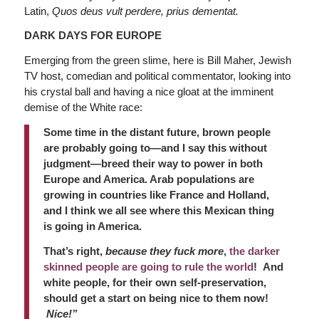
Latin,
Quos deus vult perdere, prius dementat.
DARK DAYS FOR EUROPE
Emerging from the green slime, here is Bill Maher, Jewish
TV host, comedian and political commentator, looking into
his crystal ball and having a nice gloat at the imminent
demise of the White race:
Some time in the distant future, brown people
are probably going to—and I say this without
judgment—breed their way to power in both
Europe and America. Arab populations are
growing in countries like France and Holland,
and I think we all see where this Mexican thing
is going in America.
That’s right,
because they fuck more
,
the darker
skinned people are going to rule the world
! And
white people, for their own self-preservation,
should get a start on being nice to them now!
Nice!”