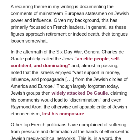
A recurring theme in my writing is documenting the
comments of mainstream European statesmen on Jewish
power and influence. Given my background, this has
primarily focused on French leaders. In general, as these
figures approach retirement or indeed death, their tongues
loosen somewhat.
In the aftermath of the Six Day War, General Charles de
Gaulle publicly called the Jews
“an elite people, self-
confident, and dominating”
and, almost in passing,
noted that the Israelis enjoyed “vast support in money,
influence, and propaganda [. . .] from the Jewish circles of
America and Europe.” Though largely forgotten today,
Jewish groups then
widely attacked De Gaulle
, claiming
his comments would lead to “discrimination,” and even
Raymond Aron, the otherwise unflappable critic of Jewish
ethnocentrism,
lost his composure
.
Other top French politicians have complained of suffering
from pressure and defamation at the hands of ethnocentric
Jewish media-political networks. This is, in a word, the