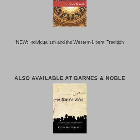
NEW: Individualism and the Western Liberal Tradition
ALSO AVAILABLE AT BARNES & NOBLE