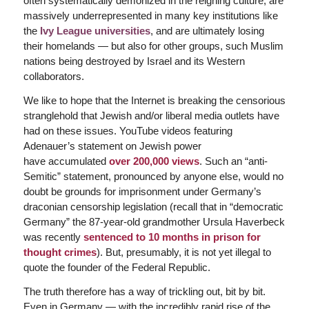
often systematically demonized in the reigning culture, are
massively underrepresented in many key institutions like
the
Ivy League universities
, and are ultimately losing
their homelands — but also for other groups, such Muslim
nations being destroyed by Israel and its Western
collaborators.
We like to hope that the Internet is breaking the censorious
stranglehold that Jewish and/or liberal media outlets have
had on these issues. YouTube videos featuring
Adenauer’s statement on Jewish power
have accumulated
over 200,000 views
. Such an “anti-
Semitic” statement, pronounced by anyone else, would no
doubt be grounds for imprisonment under Germany’s
draconian censorship legislation (recall that in “democratic
Germany” the 87-year-old grandmother Ursula Haverbeck
was recently
sentenced to 10 months in prison for
thought crimes
). But, presumably, it is not yet illegal to
quote the founder of the Federal Republic.
The truth therefore has a way of trickling out, bit by bit.
Even in Germany — with the incredibly rapid rise of the