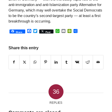
anti-immigration and anti-Islamization party Alternative for
Germany, which may well overtake the Social Democrats
to be the country’s second-largest party — at least a first
breakthrough is occurring.
Facebook
Twitter
WhatsApp
Email
PrintFriendly
Share
Share
Post
Share this entry
36
REPLIES