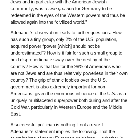
Jews and in particular with the American Jewish
community, was a
sine qua non
for Germany to be
redeemed in the eyes of the Western powers and thus be
allowed again into the “civilized world.”
Adenauer’s observation leads to further questions: How
has such a tiny group, only 2% of the U.S. population,
acquired power “power [which] should not be
underestimated”? How is it fair for such a small group to
hold disproportionate sway over the destiny of the
country? How is that fair for the 98% of Americans who
are not Jews and are thus relatively powerless in their own
country? The grip of ethnic lobbies over the U.S.
government is also extremely important for non-
Americans, given the enormous influence of the U.S. as a
uniquely multifaceted superpower both during and after the
Cold War, particularly in Western Europe and the Middle
East.
A successful politician is nothing if not a realist.
Adenauer’s statement implies the following: That the