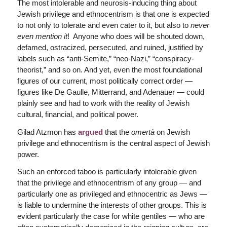
The most intolerable and neurosis-inducing thing about
Jewish privilege and ethnocentrism is that one is expected
to not only to tolerate and even cater to it, but also to
never
even mention it
! Anyone who does will be shouted down,
defamed, ostracized, persecuted, and ruined, justified by
labels such as “anti-Semite,” “neo-Nazi,” “conspiracy-
theorist,” and so on. And yet, even the most foundational
figures of our current, most politically correct order —
figures like De Gaulle, Mitterrand, and Adenauer — could
plainly see and had to work with the reality of Jewish
cultural, financial, and political power.
Gilad Atzmon has
argued
that the
omertà
on Jewish
privilege and ethnocentrism is the central aspect of Jewish
power.
Such an enforced taboo is particularly intolerable given
that the privilege and ethnocentrism of any group — and
particularly one as privileged and ethnocentric as Jews —
is liable to undermine the interests of other groups. This is
evident particularly the case for white gentiles — who are