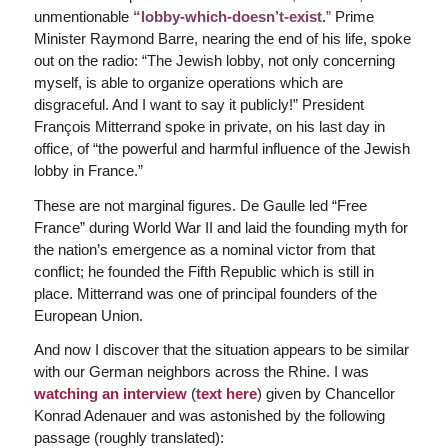
unmentionable
“lobby-which-doesn’t-exist.
”
Prime
Minister Raymond Barre, nearing the end of his life, spoke
out on the radio: “The Jewish lobby, not only concerning
myself, is able to organize operations which are
disgraceful. And I want to say it publicly!” President
François Mitterrand spoke in private, on his last day in
office, of “the powerful and harmful influence of the Jewish
lobby in France.”
These are not marginal figures. De Gaulle led “Free
France” during World War II and laid the founding myth for
the nation’s emergence as a nominal victor from that
conflict; he founded the Fifth Republic which is still in
place. Mitterrand was one of principal founders of the
European Union.
And now I discover that the situation appears to be similar
with our German neighbors across the Rhine. I was
watching an interview
(
text here
) given by Chancellor
Konrad Adenauer and was astonished by the following
passage (roughly translated):