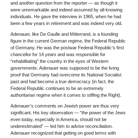
and another question from the reporter — as though it
were unremarkable and indeed assumed by all-knowing
individuals. He gave the interview in 1965, when he had
been a few years in retirement and was indeed very old.
Adenauer, like De Gaulle and Mitterrand, is a founding
figure in the current German regime, the Federal Republic
of Germany. He was the postwar Federal Republic’s first
chancellor for 14 years and was responsible for
“rehabilitating” the country in the eyes of Western
governments. Adenauer was supposed to be the living
proof that Germany had overcome its National Socialist
past and had become a true democracy (in fact, the
Federal Republic continues to be an extremely
authoritarian regime when it comes to stifling the Right).
Adenauer’s comments on Jewish power are thus very
significant. His key observation — “the power of the Jews
even today, especially in America, should not be
underestimated” — led him to advise reconciliation.
Adenauer recognized that getting on good terms with