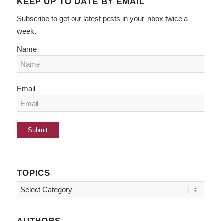
KEEP UP TO DATE BY EMAIL
Subscribe to get our latest posts in your inbox twice a
week.
Name
Email
TOPICS
Topics
AUTHORS