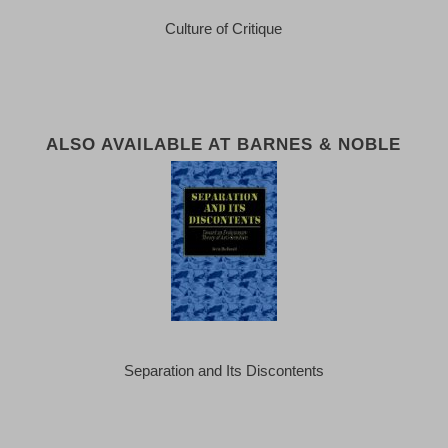
Culture of Critique
ALSO AVAILABLE AT BARNES & NOBLE
Separation and Its Discontents