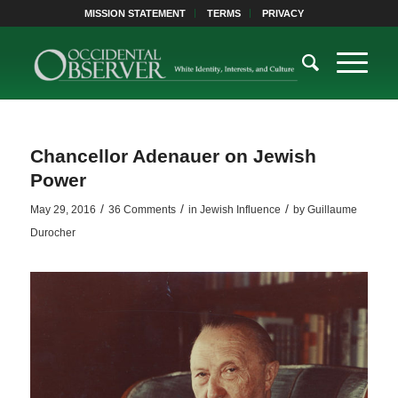
MISSION STATEMENT
TERMS
PRIVACY
Chancellor Adenauer on Jewish
Power
/
/
/
May 29, 2016
36 Comments
in
Jewish Influence
by
Guillaume
Durocher