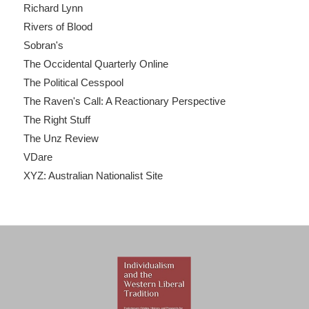
Richard Lynn
Rivers of Blood
Sobran's
The Occidental Quarterly Online
The Political Cesspool
The Raven's Call: A Reactionary Perspective
The Right Stuff
The Unz Review
VDare
XYZ: Australian Nationalist Site