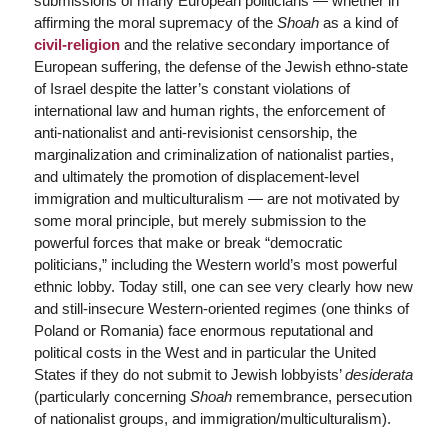
submissions of many European politicians — whether in
affirming the moral supremacy of the
Shoah
as a kind of
civil-religion
and the relative secondary importance of
European suffering, the defense of the Jewish ethno-state
of Israel despite the latter’s constant violations of
international law and human rights, the enforcement of
anti-nationalist and anti-revisionist censorship, the
marginalization and criminalization of nationalist parties,
and ultimately the promotion of displacement-level
immigration and multiculturalism — are not motivated by
some moral principle, but merely submission to the
powerful forces that make or break “democratic
politicians,” including the Western world’s most powerful
ethnic lobby. Today still, one can see very clearly how new
and still-insecure Western-oriented regimes (one thinks of
Poland or Romania) face enormous reputational and
political costs in the West and in particular the United
States if they do not submit to Jewish lobbyists’
desiderata
(particularly concerning
Shoah
remembrance, persecution
of nationalist groups, and immigration/multiculturalism).