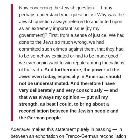
Now concerning the Jewish question — I may
perhaps understand your question as: Why was the
Jewish question always referred to and acted upon
as an extremely important issue [by my
government]? First, from a sense of justice. We had
done to the Jews so much wrong, we had
committed such crimes against them, that they had
to be somehow expiated or had to be made good if
we ever again want to win repute among the nations
of the earth.
And furthermore, the power of the
Jews even today, especially in America, should
not be underestimated. And therefore I have
very deliberately and very consciously — and
that was always my opinion — put all my
strength, as best I could, to bring about a
reconciliation between the Jewish people and
the German people.
Adenauer makes this statement purely in passing — in
between an exhortation on Franco-German reconciliation