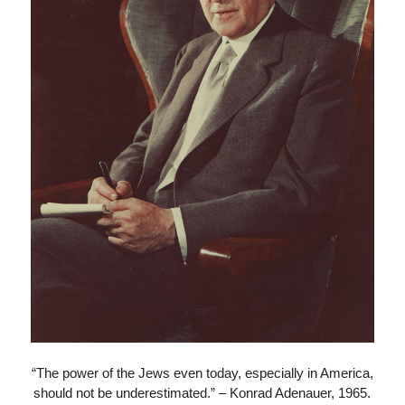
“The power of the Jews even today, especially in America,
should not be underestimated.” – Konrad Adenauer, 1965.