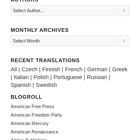
MONTHLY ARCHIVES
RECENT TRANSLATIONS
All
|
Czech
|
Finnish
|
French
|
German
|
Greek
|
Italian
|
Polish
|
Portuguese
|
Russian
|
Spanish
|
Swedish
BLOGROLL
American Free Press
American Freedom Party
American Mercury
American Renaissance