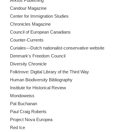
Arktos Publishing
Candour Magazine
Center for Immigration Studies
Chronicles Magazine
Council of European Canadians
Counter-Currents
Curiales—Dutch nationalist-conservative website
Denmark's Freedom Council
Diversity Chronicle
Folktrove: Digital Library of the Third Way
Human Biodiversity Bibliography
Institute for Historical Review
Mondoweiss
Pat Buchanan
Paul Craig Roberts
Project Nova Europea
Red Ice