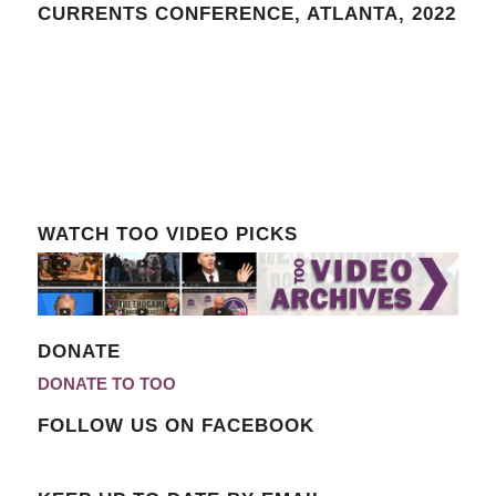
CURRENTS CONFERENCE, ATLANTA, 2022
WATCH TOO VIDEO PICKS
DONATE
DONATE TO TOO
FOLLOW US ON FACEBOOK