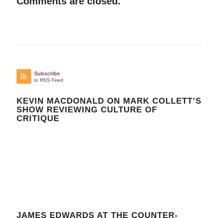
Comments are closed.
Subscribe
to RSS Feed
KEVIN MACDONALD ON MARK COLLETT’S
SHOW REVIEWING CULTURE OF
CRITIQUE
JAMES EDWARDS AT THE COUNTER-