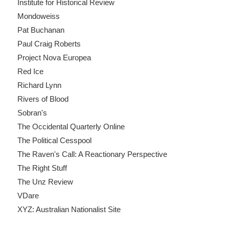
Institute for Historical Review
Mondoweiss
Pat Buchanan
Paul Craig Roberts
Project Nova Europea
Red Ice
Richard Lynn
Rivers of Blood
Sobran's
The Occidental Quarterly Online
The Political Cesspool
The Raven's Call: A Reactionary Perspective
The Right Stuff
The Unz Review
VDare
XYZ: Australian Nationalist Site