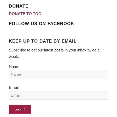
DONATE
DONATE TO TOO
FOLLOW US ON FACEBOOK
KEEP UP TO DATE BY EMAIL
Subscribe to get our latest posts in your inbox twice a
week.
Name
Email