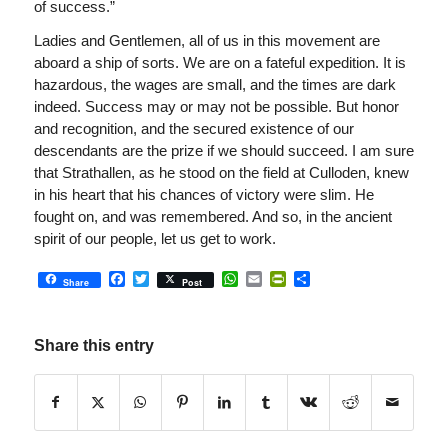
of success.”
Ladies and Gentlemen, all of us in this movement are
aboard a ship of sorts. We are on a fateful expedition. It is
hazardous, the wages are small, and the times are dark
indeed. Success may or may not be possible. But honor
and recognition, and the secured existence of our
descendants are the prize if we should succeed. I am sure
that Strathallen, as he stood on the field at Culloden, knew
in his heart that his chances of victory were slim. He
fought on, and was remembered. And so, in the ancient
spirit of our people, let us get to work.
Facebook
Twitter
WhatsApp
Email
PrintFriendly
Share
Share
Post
Share this entry