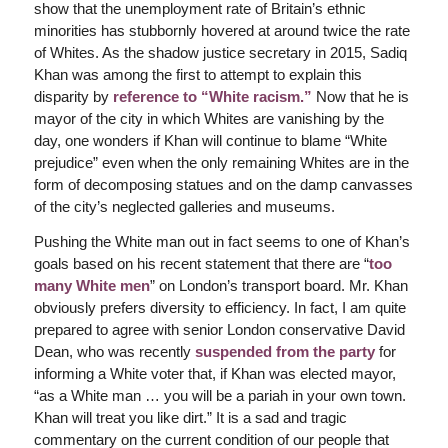
show that the unemployment rate of Britain’s ethnic
minorities has stubbornly hovered at around twice the rate
of Whites. As the shadow justice secretary in 2015, Sadiq
Khan was among the first to attempt to explain this
disparity by
reference to “White racism.”
Now that he is
mayor of the city in which Whites are vanishing by the
day, one wonders if Khan will continue to blame “White
prejudice” even when the only remaining Whites are in the
form of decomposing statues and on the damp canvasses
of the city’s neglected galleries and museums.
Pushing the White man out in fact seems to one of Khan’s
goals based on his recent statement that there are “
too
many White men
” on London’s transport board. Mr. Khan
obviously prefers diversity to efficiency. In fact, I am quite
prepared to agree with senior London conservative David
Dean, who was recently
suspended from the party
for
informing a White voter that, if Khan was elected mayor,
“as a White man … you will be a pariah in your own town.
Khan will treat you like dirt.” It is a sad and tragic
commentary on the current condition of our people that