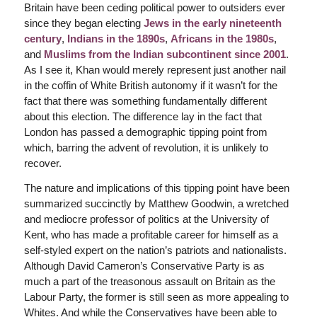
Britain have been ceding political power to outsiders ever
since they began electing
Jews in the early nineteenth
century
,
Indians in the 1890s
,
Africans in the 1980s
,
and
Muslims from the Indian subcontinent since 2001
.
As I see it, Khan would merely represent just another nail
in the coffin of White British autonomy if it wasn’t for the
fact that there was something fundamentally different
about this election. The difference lay in the fact that
London has passed a demographic tipping point from
which, barring the advent of revolution, it is unlikely to
recover.
The nature and implications of this tipping point have been
summarized succinctly by Matthew Goodwin, a wretched
and mediocre professor of politics at the University of
Kent, who has made a profitable career for himself as a
self-styled expert on the nation’s patriots and nationalists.
Although David Cameron’s Conservative Party is as
much a part of the treasonous assault on Britain as the
Labour Party, the former is still seen as more appealing to
Whites. And while the Conservatives have been able to