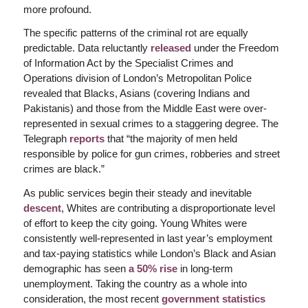
more profound.
The specific patterns of the criminal rot are equally
predictable. Data reluctantly
released
under the Freedom
of Information Act by the Specialist Crimes and
Operations division of London’s Metropolitan Police
revealed that Blacks, Asians (covering Indians and
Pakistanis) and those from the Middle East were over-
represented in sexual crimes to a staggering degree. The
Telegraph
reports
that “the majority of men held
responsible by police for gun crimes, robberies and street
crimes are black.”
As public services begin their steady and inevitable
descent
, Whites are contributing a disproportionate level
of effort to keep the city going. Young Whites were
consistently well-represented in last year’s employment
and tax-paying statistics while London’s Black and Asian
demographic has seen
a 50% rise
in long-term
unemployment. Taking the country as a whole into
consideration, the most recent
government statistics