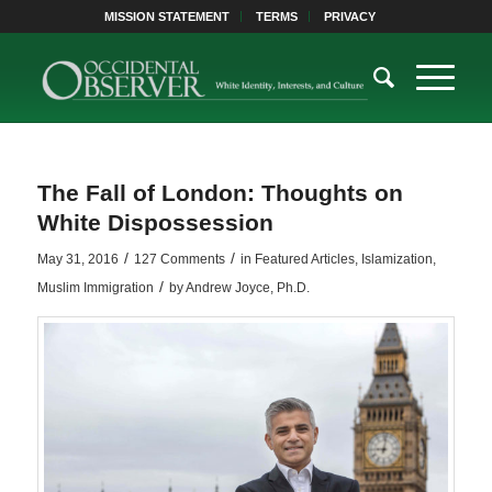
MISSION STATEMENT
TERMS
PRIVACY
The Fall of London: Thoughts on
White Dispossession
/
/
May 31, 2016
127 Comments
in
Featured Articles
,
Islamization
,
/
Muslim Immigration
by
Andrew Joyce, Ph.D.