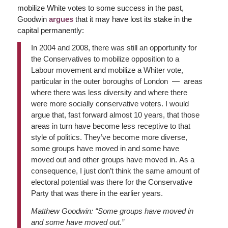
mobilize White votes to some success in the past,
Goodwin
argues
that it may have lost its stake in the
capital permanently:
In 2004 and 2008, there was still an opportunity for
the Conservatives to mobilize opposition to a
Labour movement and mobilize a Whiter vote,
particular in the outer boroughs of London — areas
where there was less diversity and where there
were more socially conservative voters. I would
argue that, fast forward almost 10 years, that those
areas in turn have become less receptive to that
style of politics. They’ve become more diverse,
some groups have moved in and some have
moved out and other groups have moved in. As a
consequence, I just don’t think the same amount of
electoral potential was there for the Conservative
Party that was there in the earlier years.
Matthew Goodwin: “Some groups have moved in
and some have moved out.”