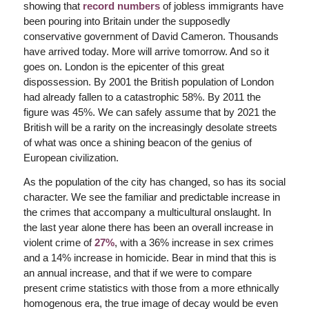
showing that
record numbers
of jobless immigrants have
been pouring into Britain under the supposedly
conservative government of David Cameron. Thousands
have arrived today. More will arrive tomorrow. And so it
goes on. London is the epicenter of this great
dispossession. By 2001 the British population of London
had already fallen to a catastrophic 58%. By 2011 the
figure was 45%. We can safely assume that by 2021 the
British will be a rarity on the increasingly desolate streets
of what was once a shining beacon of the genius of
European civilization.
As the population of the city has changed, so has its social
character. We see the familiar and predictable increase in
the crimes that accompany a multicultural onslaught. In
the last year alone there has been an overall increase in
violent crime of
27%
, with a 36% increase in sex crimes
and a 14% increase in homicide. Bear in mind that this is
an annual increase, and that if we were to compare
present crime statistics with those from a more ethnically
homogenous era, the true image of decay would be even