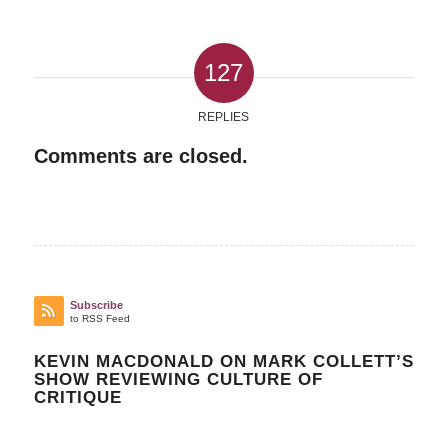
127
REPLIES
Comments are closed.
Subscribe
to RSS Feed
KEVIN MACDONALD ON MARK COLLETT’S
SHOW REVIEWING CULTURE OF
CRITIQUE