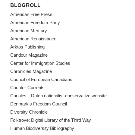
BLOGROLL
American Free Press
American Freedom Party
American Mercury
American Renaissance
Arktos Publishing
Candour Magazine
Center for Immigration Studies
Chronicles Magazine
Council of European Canadians
Counter-Currents
Curiales—Dutch nationalist-conservative website
Denmark's Freedom Council
Diversity Chronicle
Folktrove: Digital Library of the Third Way
Human Biodiversity Bibliography