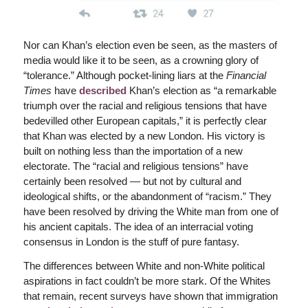
Nor can Khan’s election even be seen, as the masters of
media would like it to be seen, as a crowning glory of
“tolerance.” Although pocket-lining liars at the
Financial
Times
have
described
Khan’s election as “a remarkable
triumph over the racial and religious tensions that have
bedevilled other European capitals,” it is perfectly clear
that Khan was elected by a new London. His victory is
built on nothing less than the importation of a new
electorate. The “racial and religious tensions” have
certainly been resolved — but not by cultural and
ideological shifts, or the abandonment of “racism.” They
have been resolved by driving the White man from one of
his ancient capitals. The idea of an interracial voting
consensus in London is the stuff of pure fantasy.
The differences between White and non-White political
aspirations in fact couldn’t be more stark. Of the Whites
that remain, recent surveys have shown that immigration