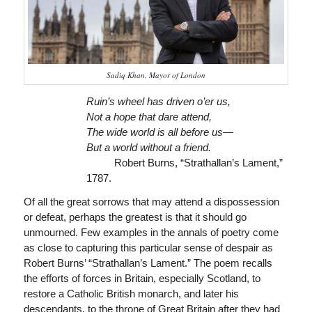
Sadiq Khan, Mayor of London
Ruin’s wheel has driven o’er us,
Not a hope that dare attend,
The wide world is all before us—
But a world without a friend.
Robert Burns, “Strathallan’s Lament,”
1787.
Of all the great sorrows that may attend a dispossession
or defeat, perhaps the greatest is that it should go
unmourned. Few examples in the annals of poetry come
as close to capturing this particular sense of despair as
Robert Burns’ “Strathallan’s Lament.” The poem recalls
the efforts of forces in Britain, especially Scotland, to
restore a Catholic British monarch, and later his
descendants, to the throne of Great Britain after they had