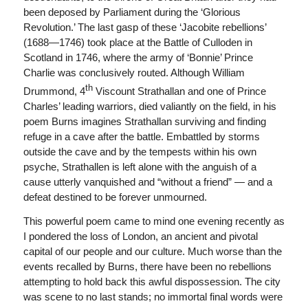
been deposed by Parliament during the ‘Glorious
Revolution.’ The last gasp of these ‘Jacobite rebellions’
(1688—1746) took place at the Battle of Culloden in
Scotland in 1746, where the army of ‘Bonnie’ Prince
Charlie was conclusively routed. Although William
th
Drummond, 4
Viscount Strathallan and one of Prince
Charles’ leading warriors, died valiantly on the field, in his
poem Burns imagines Strathallan surviving and finding
refuge in a cave after the battle. Embattled by storms
outside the cave and by the tempests within his own
psyche, Strathallen is left alone with the anguish of a
cause utterly vanquished and “without a friend” — and a
defeat destined to be forever unmourned.
This powerful poem came to mind one evening recently as
I pondered the loss of London, an ancient and pivotal
capital of our people and our culture. Much worse than the
events recalled by Burns, there have been no rebellions
attempting to hold back this awful dispossession. The city
was scene to no last stands; no immortal final words were