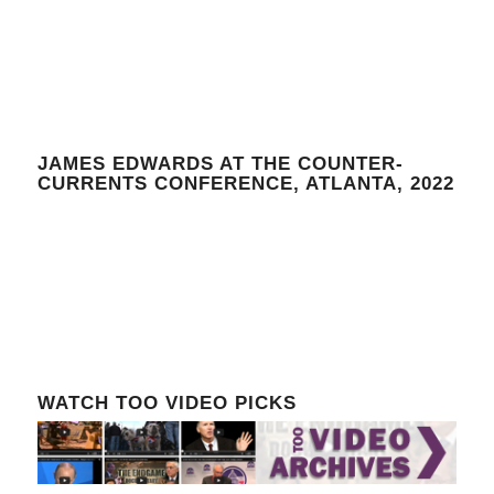
JAMES EDWARDS AT THE COUNTER-
CURRENTS CONFERENCE, ATLANTA, 2022
WATCH TOO VIDEO PICKS