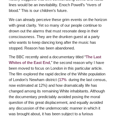
lines would be an inevitability. Enoch Powell’s “rivers of
blood.” This is our children’s future.
We can already perceive these grim events on the horizon
with great clarity. Yet so many of our people continue to
drown out the alarms that must resonate deep in their
consciousness. They are the drunken guest at a party
who wants to keep dancing long after the music has
stopped. Reason has been abandoned.
The BBC recently aired a documentary titled “
The Last
Whites of the East End
,” the second reason why I have
been moved to focus on London in this particular article.
The film explored the rapid decline of the White population
of London’s Newham district (
17%
during the last census,
now estimated at 12%) and how dramatically life has
changed among its remaining White inhabitants. Although
the documentary predictably avoided posing the moral
question of this great displacement, and equally avoided
any discussion of the undemocratic manner in which it
was brought about, it has been subject to a furious