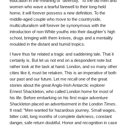
education in the meaning of “diversity.” To the old men and
women who wave a tearful farewell to their long-held
home, it will forever possess a new definition. To the
middle-aged couple who move to the countryside,
multiculturalism will forever be synonymous with the
introduction of non-White youths into their daughter’s high
school, bringing with them knives, drugs and a mentality
moulded in the distant and humid tropics.
I have thus far related a tragic and saddening tale. That it
certainly is. But let us not end on a despondent note but
rather look at the task at hand. London, and so many other
cities like it, must be retaken. This is an imperative of both
our past and our future. Let me recall one of the great
stories about the great Anglo-Irish Antarctic explorer
Ernest Shackleton, who called London home for most of
his life. Before embarking on his first major adventure
Shackleton placed an advertisement in the
London Times
.
It read: “Men wanted for hazardous journey. Small wages,
bitter cold, long months of complete darkness, constant
danger, safe return doubtful. Honor and recognition in case