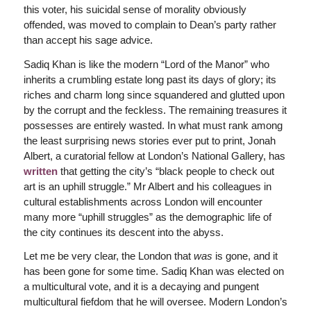
this voter, his suicidal sense of morality obviously
offended, was moved to complain to Dean’s party rather
than accept his sage advice.
Sadiq Khan is like the modern “Lord of the Manor” who
inherits a crumbling estate long past its days of glory; its
riches and charm long since squandered and glutted upon
by the corrupt and the feckless. The remaining treasures it
possesses are entirely wasted. In what must rank among
the least surprising news stories ever put to print, Jonah
Albert, a curatorial fellow at London’s National Gallery, has
written
that getting the city’s “black people to check out
art is an uphill struggle.” Mr Albert and his colleagues in
cultural establishments across London will encounter
many more “uphill struggles” as the demographic life of
the city continues its descent into the abyss.
Let me be very clear, the London that
was
is gone, and it
has been gone for some time. Sadiq Khan was elected on
a multicultural vote, and it is a decaying and pungent
multicultural fiefdom that he will oversee. Modern London’s