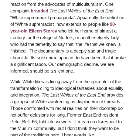
reaction from the advocates of multiculturalism. One
complaint
branded
The Last Whites of the East End
“White supremacist propaganda”. Apparently the definition
of “White supremacist” now extends to people like
90-
year-old Eileen Storey
who left her home of almost a
century for the refuge of Norfolk, or another elderly lady
who had the temerity to say that “the life that we knew is
finished.” The documentary is a deeply sad and tragic
chronicle. Its sole crime appears to have been that it broke
a significant taboo. Our demographic decline, we are
informed, should be a silent one.
While White liberals living away from the epicenter of the
transformation cling to ideological fantasies about equality
and integration,
The Last Whites of the East End
provides
a glimpse of White awakening as displacement spreads.
Those confronted with racial realities on their doorstep do
not suffer delusions for long. Former East End resident
Peter Bell, 66, told interviewers: “I mean no disrespect to
the Muslim community, but I don’t think they want to be
part of the traditions here. I hear words like