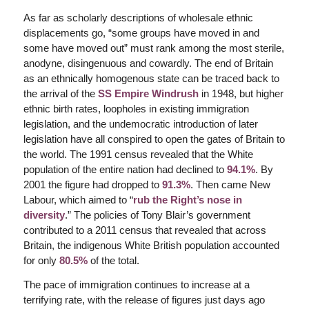
As far as scholarly descriptions of wholesale ethnic
displacements go, “some groups have moved in and
some have moved out” must rank among the most sterile,
anodyne, disingenuous and cowardly. The end of Britain
as an ethnically homogenous state can be traced back to
the arrival of the
SS Empire Windrush
in 1948, but higher
ethnic birth rates, loopholes in existing immigration
legislation, and the undemocratic introduction of later
legislation have all conspired to open the gates of Britain to
the world. The 1991 census revealed that the White
population of the entire nation had declined to
94.1%
. By
2001 the figure had dropped to
91.3%
. Then came New
Labour, which aimed to “
rub the Right’s nose in
diversity
.” The policies of Tony Blair’s government
contributed to a 2011 census that revealed that across
Britain, the indigenous White British population accounted
for only
80.5%
of the total.
The pace of immigration continues to increase at a
terrifying rate, with the release of figures just days ago