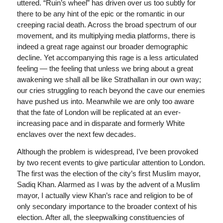
uttered. “Ruin’s wheel” has driven over us too subtly for
there to be any hint of the epic or the romantic in our
creeping racial death. Across the broad spectrum of our
movement, and its multiplying media platforms, there is
indeed a great rage against our broader demographic
decline. Yet accompanying this rage is a less articulated
feeling — the feeling that unless we bring about a great
awakening we shall all be like Strathallan in our own way;
our cries struggling to reach beyond the cave our enemies
have pushed us into. Meanwhile we are only too aware
that the fate of London will be replicated at an ever-
increasing pace and in disparate and formerly White
enclaves over the next few decades.
Although the problem is widespread, I’ve been provoked
by two recent events to give particular attention to London.
The first was the election of the city’s first Muslim mayor,
Sadiq Khan. Alarmed as I was by the advent of a Muslim
mayor, I actually view Khan’s race and religion to be of
only secondary importance to the broader context of his
election. After all, the sleepwalking constituencies of