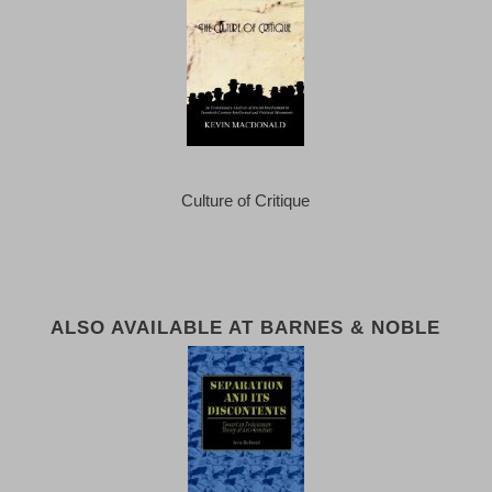
Culture of Critique
ALSO AVAILABLE AT BARNES & NOBLE