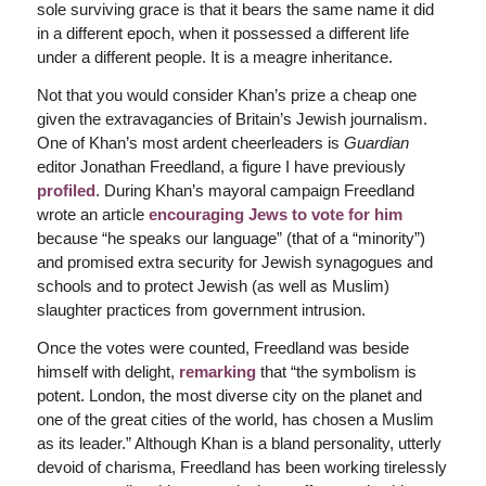
sole surviving grace is that it bears the same name it did
in a different epoch, when it possessed a different life
under a different people. It is a meagre inheritance.
Not that you would consider Khan’s prize a cheap one
given the extravagancies of Britain’s Jewish journalism.
One of Khan’s most ardent cheerleaders is
Guardian
editor Jonathan Freedland, a figure I have previously
profiled
. During Khan’s mayoral campaign Freedland
wrote an article
encouraging Jews to vote for him
because “he speaks our language” (that of a “minority”)
and promised extra security for Jewish synagogues and
schools and to protect Jewish (as well as Muslim)
slaughter practices from government intrusion.
Once the votes were counted, Freedland was beside
himself with delight,
remarking
that “the symbolism is
potent. London, the most diverse city on the planet and
one of the great cities of the world, has chosen a Muslim
as its leader.” Although Khan is a bland personality, utterly
devoid of charisma, Freedland has been working tirelessly