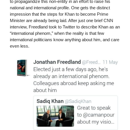
to propagandize this non-entity in an effort to raise his
national and international profile. One gets the distinct
impression that the steps for Khan to become Prime
Minister are already being laid. After just one brief CNN
interview, Freedland took to Twitter to describe Khan as an
“international phenom,” when the reality is that few
international politicians know anything about him, and care
even less.