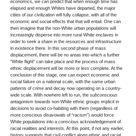
economics, we can predict that when enough time has
elapsed and enough Whites have departed, the major
cities of our civilization will fully collapse, with all of the
economic and social effects that that will entail. One can
then imagine that the non-White urban populations will
increasingly disperse into more rural White enclaves in
order to seek a share in the resources and infrastructure
in existence there. In this second phase of mass
displacement, there will be no areas into which a further
“White flight” can take place and the process of mass
ethnic displacement will be more or less complete. At the
conclusion of this stage, one can expect economic and
social failure on a national scale, with the same urban
patterns of crime and decay now operating on a country-
wide scale. With nowhere left to run, the
subconscious
antagonism towards non-White ethnic groups implicit in
decisions to avoid co-habiting with them (regardless of
more conscious disavowals of “racism”) would force
White populations into a
conscious
acknowledgement of
racial realities and interests. At this point, if not any earlier,
history suggests that civil conflict along ethnic and racial