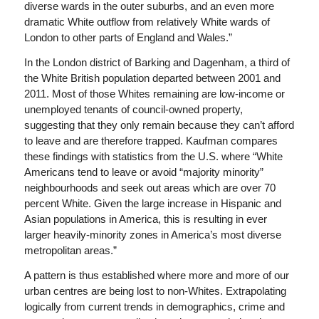
diverse wards in the outer suburbs, and an even more
dramatic White outflow from relatively White wards of
London to other parts of England and Wales.”
In the London district of Barking and Dagenham, a third of
the White British population departed between 2001 and
2011. Most of those Whites remaining are low-income or
unemployed tenants of council-owned property,
suggesting that they only remain because they can’t afford
to leave and are therefore trapped. Kaufman compares
these findings with statistics from the U.S. where “White
Americans tend to leave or avoid “majority minority”
neighbourhoods and seek out areas which are over 70
percent White. Given the large increase in Hispanic and
Asian populations in America, this is resulting in ever
larger heavily-minority zones in America’s most diverse
metropolitan areas.”
A pattern is thus established where more and more of our
urban centres are being lost to non-Whites. Extrapolating
logically from current trends in demographics, crime and