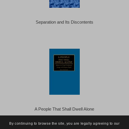
Separation and Its Discontents
A People That Shall Dwell Alone
By continuing to browse the site, you are legally agreeing to our