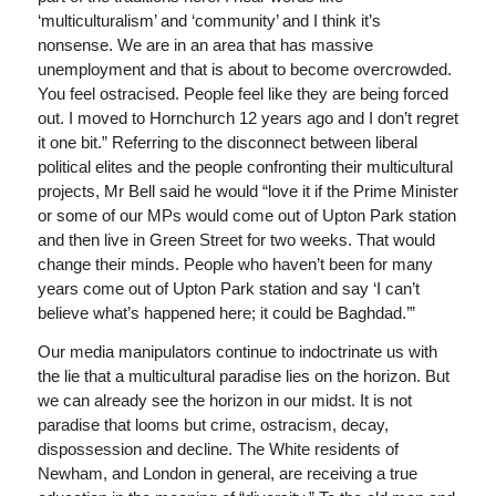
‘multiculturalism’ and ‘community’ and I think it’s
nonsense. We are in an area that has massive
unemployment and that is about to become overcrowded.
You feel ostracised. People feel like they are being forced
out. I moved to Hornchurch 12 years ago and I don’t regret
it one bit.” Referring to the disconnect between liberal
political elites and the people confronting their multicultural
projects, Mr Bell said he would “love it if the Prime Minister
or some of our MPs would come out of Upton Park station
and then live in Green Street for two weeks. That would
change their minds. People who haven’t been for many
years come out of Upton Park station and say ‘I can’t
believe what’s happened here; it could be Baghdad.’”
Our media manipulators continue to indoctrinate us with
the lie that a multicultural paradise lies on the horizon. But
we can already see the horizon in our midst. It is not
paradise that looms but crime, ostracism, decay,
dispossession and decline. The White residents of
Newham, and London in general, are receiving a true