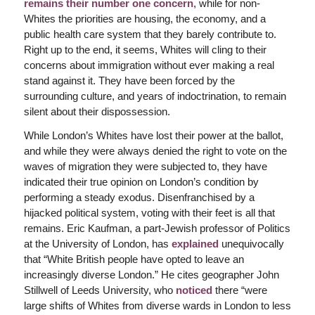
remains their number one concern
, while for non-
Whites the priorities are housing, the economy, and a
public health care system that they barely contribute to.
Right up to the end, it seems, Whites will cling to their
concerns about immigration without ever making a real
stand against it. They have been forced by the
surrounding culture, and years of indoctrination, to remain
silent about their dispossession.
While London’s Whites have lost their power at the ballot,
and while they were always denied the right to vote on the
waves of migration they were subjected to, they have
indicated their true opinion on London’s condition by
performing a steady exodus. Disenfranchised by a
hijacked political system, voting with their feet is all that
remains. Eric Kaufman, a part-Jewish professor of Politics
at the University of London, has
explained
unequivocally
that “White British people have opted to leave an
increasingly diverse London.” He cites geographer John
Stillwell of Leeds University, who
noticed
there “were
large shifts of Whites from diverse wards in London to less