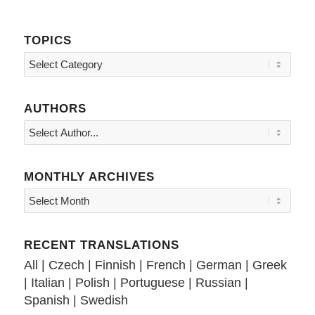
TOPICS
Topics
AUTHORS
MONTHLY ARCHIVES
RECENT TRANSLATIONS
All
|
Czech
|
Finnish
|
French
|
German
|
Greek
|
Italian
|
Polish
|
Portuguese
|
Russian
|
Spanish
|
Swedish