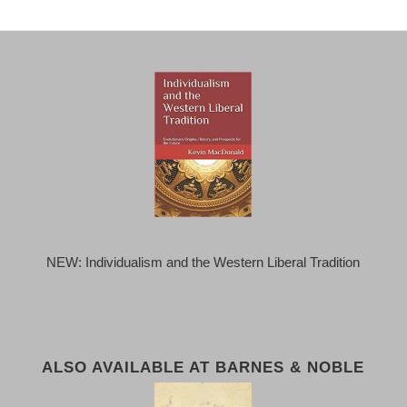
NEW: Individualism and the Western Liberal Tradition
ALSO AVAILABLE AT BARNES & NOBLE