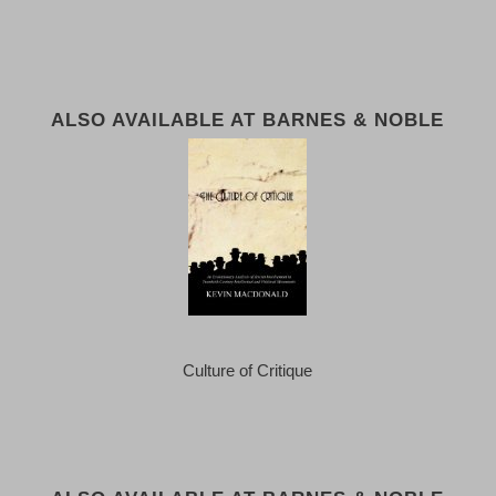
ALSO AVAILABLE AT BARNES & NOBLE
Culture of Critique