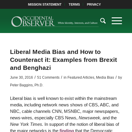
MISSION STATEMENT
TERMS
PRIVACY
Liberal Media Bias and How to
Counteract it: Examples from Brexit
and Benghazi
/
/
/
June 30, 2016
51 Comments
in
Featured Articles
,
Media Bias
by
Peter Baggins, Ph.D.
Liberal bias is well known to exist within the mainstream
media, including network news shows of CBS, ABC, and
NBC, cable channels CNN, MSNBC, major newspapers,
news-wires, especially CBS News,
Newsweek,
and the
New York Times.
In support of the notion of liberal bias of
the major networks is the
finding
that the Democratic