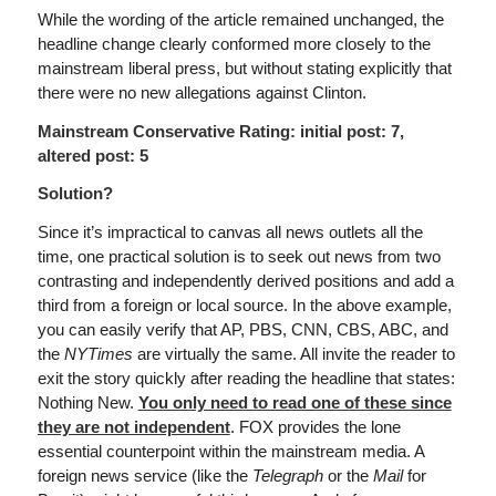
While the wording of the article remained unchanged, the
headline change clearly conformed more closely to the
mainstream liberal press, but without stating explicitly that
there were no new allegations against Clinton.
Mainstream Conservative Rating: initial post: 7,
altered post: 5
Solution?
Since it’s impractical to canvas all news outlets all the
time, one practical solution is to seek out news from two
contrasting and independently derived positions and add a
third from a foreign or local source. In the above example,
you can easily verify that AP, PBS, CNN, CBS, ABC, and
the
NYTimes
are virtually the same. All invite the reader to
exit the story quickly after reading the headline that states:
Nothing New.
You only need to read one of these since
they are not independent
. FOX provides the lone
essential counterpoint within the mainstream media. A
foreign news service (like the
Telegraph
or the
Mail
for