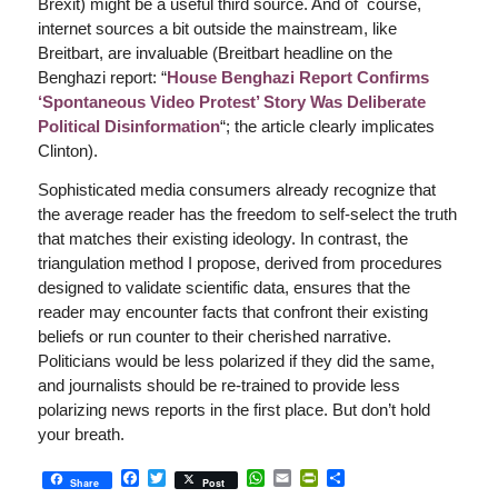
Brexit) might be a useful third source. And of course,
internet sources a bit outside the mainstream, like
Breitbart, are invaluable (Breitbart headline on the
Benghazi report: “
House Benghazi Report Confirms
‘Spontaneous Video Protest’ Story Was Deliberate
Political Disinformation
“; the article clearly implicates
Clinton).
Sophisticated media consumers already recognize that
the average reader has the freedom to self-select the truth
that matches their existing ideology. In contrast, the
triangulation method I propose, derived from procedures
designed to validate scientific data, ensures that the
reader may encounter facts that confront their existing
beliefs or run counter to their cherished narrative.
Politicians would be less polarized if they did the same,
and journalists should be re-trained to provide less
polarizing news reports in the first place. But don’t hold
your breath.
Facebook
Twitter
WhatsApp
Email
PrintFriendly
Share
Share
Post