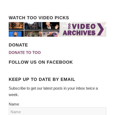
WATCH TOO VIDEO PICKS
DONATE
DONATE TO TOO
FOLLOW US ON FACEBOOK
KEEP UP TO DATE BY EMAIL
Subscribe to get our latest posts in your inbox twice a
week.
Name