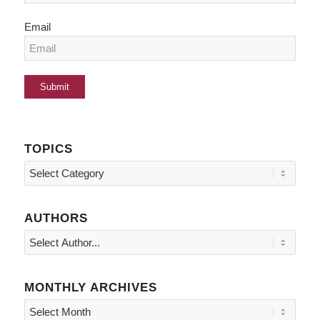
Email
TOPICS
Topics
AUTHORS
MONTHLY ARCHIVES