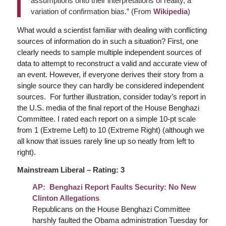
assumptions onto their interpretations of reality, a
variation of confirmation bias.” (From
Wikipedia
)
What would a scientist familiar with dealing with conflicting
sources of information do in such a situation? First, one
clearly needs to sample multiple independent sources of
data to attempt to reconstruct a valid and accurate view of
an event. However, if everyone derives their story from a
single source they can hardly be considered independent
sources. For further illustration, consider today’s report in
the U.S. media of the final report of the House Benghazi
Committee. I rated each report on a simple 10-pt scale
from 1 (Extreme Left) to 10 (Extreme Right) (although we
all know that issues rarely line up so neatly from left to
right).
Mainstream Liberal – Rating: 3
AP: Benghazi Report Faults Security: No New
Clinton Allegations
Republicans on the House Benghazi Committee
harshly faulted the Obama administration Tuesday for