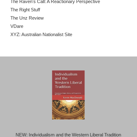
The Raven's Call: A Reactionary Perspective
The Right Stuff
The Unz Review
VDare
XYZ: Australian Nationalist Site
NEW: Individualism and the Western Liberal Tradition