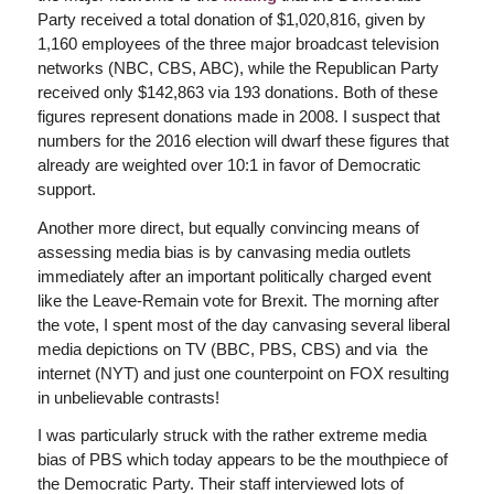
Party received a total donation of $1,020,816, given by
1,160 employees of the three major broadcast television
networks (NBC, CBS, ABC), while the Republican Party
received only $142,863 via 193 donations. Both of these
figures represent donations made in 2008. I suspect that
numbers for the 2016 election will dwarf these figures that
already are weighted over 10:1 in favor of Democratic
support.
Another more direct, but equally convincing means of
assessing media bias is by canvasing media outlets
immediately after an important politically charged event
like the Leave-Remain vote for Brexit. The morning after
the vote, I spent most of the day canvasing several liberal
media depictions on TV (BBC, PBS, CBS) and via the
internet (NYT) and just one counterpoint on FOX resulting
in unbelievable contrasts!
I was particularly struck with the rather extreme media
bias of PBS which today appears to be the mouthpiece of
the Democratic Party. Their staff interviewed lots of