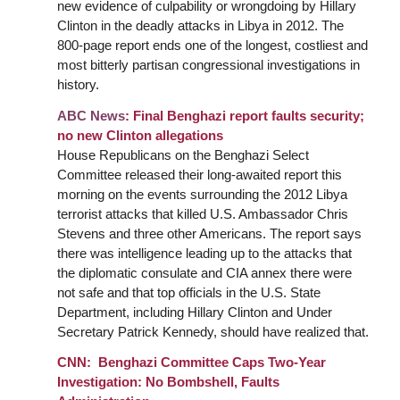
new evidence of culpability or wrongdoing by Hillary
Clinton in the deadly attacks in Libya in 2012. The
800-page report ends one of the longest, costliest and
most bitterly partisan congressional investigations in
history.
ABC News
:
Final
Benghazi report faults security;
no new Clinton allegations
House Republicans on the Benghazi Select
Committee released their long-awaited report this
morning on the events surrounding the 2012 Libya
terrorist attacks that killed U.S. Ambassador Chris
Stevens and three other Americans. The report says
there was intelligence leading up to the attacks that
the diplomatic consulate and CIA annex there were
not safe and that top officials in the U.S. State
Department, including Hillary Clinton and Under
Secretary Patrick Kennedy, should have realized that.
CNN: Benghazi Committee Caps Two-Year
Investigation: No Bombshell, Faults