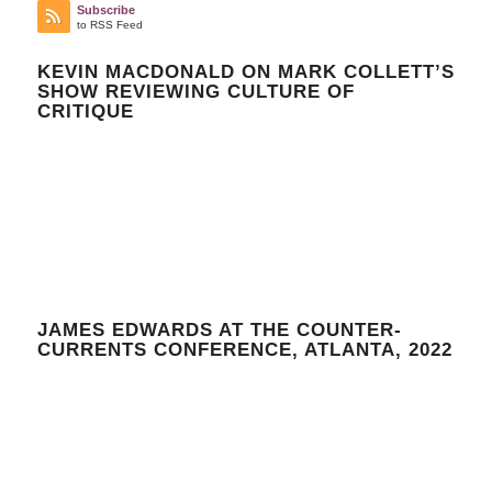
Subscribe
to RSS Feed
KEVIN MACDONALD ON MARK COLLETT’S
SHOW REVIEWING CULTURE OF
CRITIQUE
JAMES EDWARDS AT THE COUNTER-
CURRENTS CONFERENCE, ATLANTA, 2022