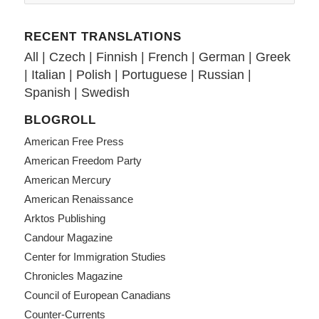
RECENT TRANSLATIONS
All
|
Czech
|
Finnish
|
French
|
German
|
Greek
|
Italian
|
Polish
|
Portuguese
|
Russian
|
Spanish
|
Swedish
BLOGROLL
American Free Press
American Freedom Party
American Mercury
American Renaissance
Arktos Publishing
Candour Magazine
Center for Immigration Studies
Chronicles Magazine
Council of European Canadians
Counter-Currents