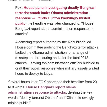
Fox:
House panel investigating deadly Benghazi
terrorist attack faults Obama administration
response — finds Clinton knowingly misled
public
; the headline was later changed to:
“
House
Benghazi report slams administration response to
attacks”
A damning report authored by the Republican-led
House committee probing the Benghazi terror attacks
faulted the Obama administration for a range of
missteps before, during and after the fatal 2012
attacks – saying top administration officials huddled to
craft their public response while military assets waited
hours to deploy to Libya.
Several hours later FOX shortened their headline from 20
to 8 words:
House Benghazi report slams
administration response to attacks
, deleting the key
words: “deadly terrorist Obama” and “Clinton knowingly
misled public.”