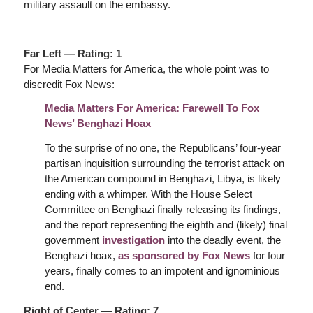
military assault on the embassy.
Far Left — Rating: 1
For Media Matters for America, the whole point was to
discredit Fox News:
Media Matters For America: Farewell To Fox
News’ Benghazi Hoax
To the surprise of no one, the Republicans’ four-year
partisan inquisition surrounding the terrorist attack on
the American compound in Benghazi, Libya, is likely
ending with a whimper. With the House Select
Committee on Benghazi finally releasing its findings,
and the report representing the eighth and (likely) final
government
investigation
into the deadly event, the
Benghazi hoax,
as sponsored by Fox News
for four
years, finally comes to an impotent and ignominious
end.
Right of Center — Rating: 7