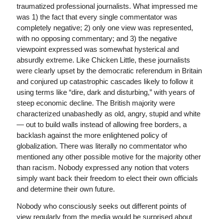
traumatized professional journalists. What impressed me
was 1) the fact that every single commentator was
completely negative; 2) only one view was represented,
with no opposing commentary; and 3) the negative
viewpoint expressed was somewhat hysterical and
absurdly extreme. Like Chicken Little, these journalists
were clearly upset by the democratic referendum in Britain
and conjured up catastrophic cascades likely to follow it
using terms like “dire, dark and disturbing,” with years of
steep economic decline. The British majority were
characterized unabashedly as old, angry, stupid and white
— out to build walls instead of allowing free borders, a
backlash against the more enlightened policy of
globalization. There was literally no commentator who
mentioned any other possible motive for the majority other
than racism. Nobody expressed any notion that voters
simply want back their freedom to elect their own officials
and determine their own future.
Nobody who consciously seeks out different points of
view regularly from the media would be surprised about