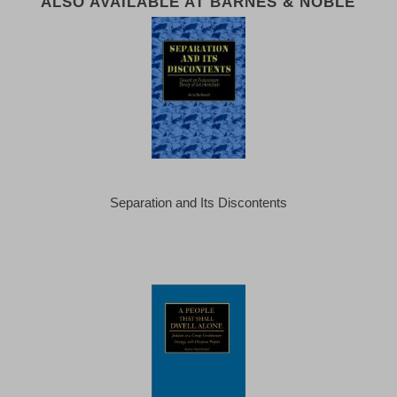
ALSO AVAILABLE AT BARNES & NOBLE
Separation and Its Discontents