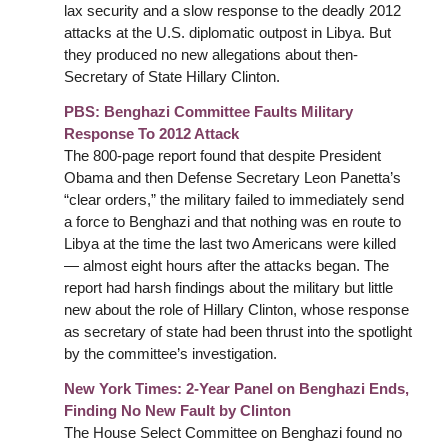
lax security and a slow response to the deadly 2012
attacks at the U.S. diplomatic outpost in Libya. But
they produced no new allegations about then-
Secretary of State Hillary Clinton.
PBS: Benghazi Committee Faults Military
Response To 2012 Attack
The 800-page report found that despite President
Obama and then Defense Secretary Leon Panetta’s
“clear orders,” the military failed to immediately send
a force to Benghazi and that nothing was en route to
Libya at the time the last two Americans were killed
— almost eight hours after the attacks began. The
report had harsh findings about the military but little
new about the role of Hillary Clinton, whose response
as secretary of state had been thrust into the spotlight
by the committee’s investigation.
New York Times:
2-Year Panel on Benghazi Ends,
Finding No New Fault by Clinton
The House Select Committee on Benghazi found no