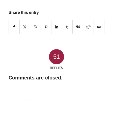
Share this entry
51
REPLIES
Comments are closed.