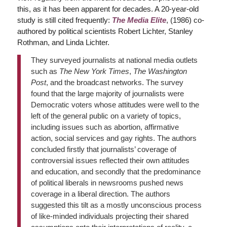
this, as it has been apparent for decades. A 20-year-old
study is still cited frequently:
The Media Elite
, (1986) co-
authored by political scientists Robert Lichter, Stanley
Rothman, and Linda Lichter.
They surveyed journalists at national media outlets
such as
The New York Times
,
The Washington
Post
, and the broadcast networks. The survey
found that the large majority of journalists were
Democratic voters whose attitudes were well to the
left of the general public on a variety of topics,
including issues such as abortion, affirmative
action, social services and gay rights. The authors
concluded firstly that journalists’ coverage of
controversial issues reflected their own attitudes
and education, and secondly that the predominance
of political liberals in newsrooms pushed news
coverage in a liberal direction. The authors
suggested this tilt as a mostly unconscious process
of like-minded individuals projecting their shared