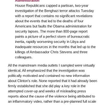
Administration
House Republicans capped a partisan, two-year
investigation of the Benghazi terror attacks Tuesday
with a report that contains no significant revelations
about the events that led to the deaths of four
Americans but faults the Obama administration for
security lapses. The more than 800-page report
paints a picture of a perfect storm of bureaucratic
inertia, rapidly worsening security in Libya and
inadequate resources in the months that led up to the
killings of Ambassador Chris Stevens and three
colleagues.
All the mainstream media outlets I sampled were virtually
identical. All emphasized that the investigation was
politically motivated and contained no new information
about Clinton’s role. None reported that it had already been
firmly established that she did play a key role in the
attempted cover-up and weeks of misleading press
reports about the cause of the violence being attributed to
an inflammatory video, rather than a pre-planned full scale