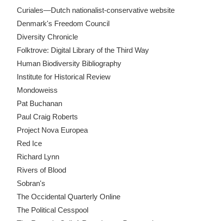
Curiales—Dutch nationalist-conservative website
Denmark's Freedom Council
Diversity Chronicle
Folktrove: Digital Library of the Third Way
Human Biodiversity Bibliography
Institute for Historical Review
Mondoweiss
Pat Buchanan
Paul Craig Roberts
Project Nova Europea
Red Ice
Richard Lynn
Rivers of Blood
Sobran's
The Occidental Quarterly Online
The Political Cesspool