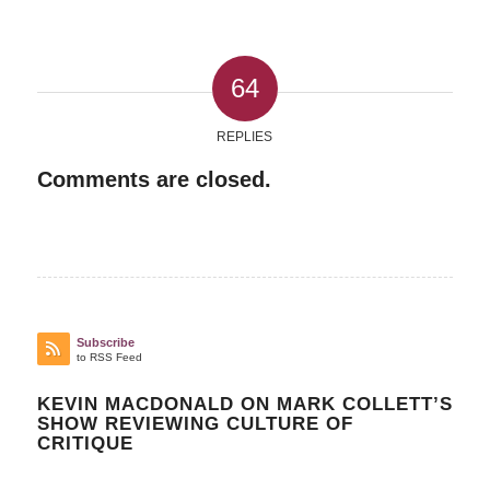
64
REPLIES
Comments are closed.
Subscribe
to RSS Feed
KEVIN MACDONALD ON MARK COLLETT’S
SHOW REVIEWING CULTURE OF
CRITIQUE