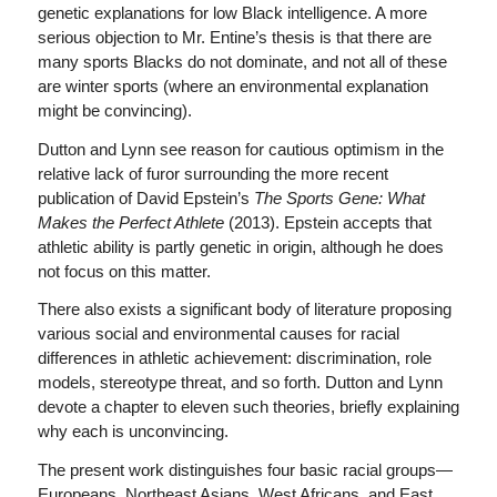
genetic explanations for low Black intelligence. A more
serious objection to Mr. Entine’s thesis is that there are
many sports Blacks do not dominate, and not all of these
are winter sports (where an environmental explanation
might be convincing).
Dutton and Lynn see reason for cautious optimism in the
relative lack of furor surrounding the more recent
publication of David Epstein’s
The Sports Gene: What
Makes the Perfect Athlete
(2013). Epstein accepts that
athletic ability is partly genetic in origin, although he does
not focus on this matter.
There also exists a significant body of literature proposing
various social and environmental causes for racial
differences in athletic achievement: discrimination, role
models, stereotype threat, and so forth. Dutton and Lynn
devote a chapter to eleven such theories, briefly explaining
why each is unconvincing.
The present work distinguishes four basic racial groups—
Europeans, Northeast Asians, West Africans, and East