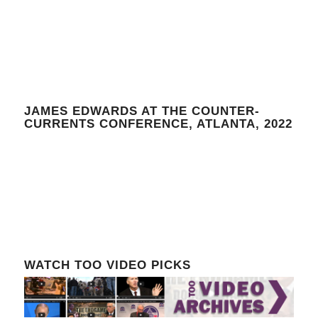
JAMES EDWARDS AT THE COUNTER-
CURRENTS CONFERENCE, ATLANTA, 2022
WATCH TOO VIDEO PICKS