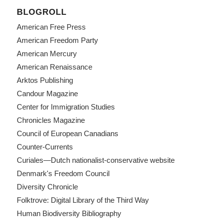
BLOGROLL
American Free Press
American Freedom Party
American Mercury
American Renaissance
Arktos Publishing
Candour Magazine
Center for Immigration Studies
Chronicles Magazine
Council of European Canadians
Counter-Currents
Curiales—Dutch nationalist-conservative website
Denmark's Freedom Council
Diversity Chronicle
Folktrove: Digital Library of the Third Way
Human Biodiversity Bibliography