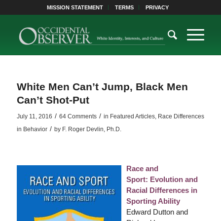
MISSION STATEMENT
TERMS
PRIVACY
White Men Can’t Jump, Black Men
Can’t Shot-Put
/
/
July 11, 2016
64 Comments
in
Featured Articles
,
Race Differences
/
in Behavior
by
F. Roger Devlin, Ph.D.
Race and
Sport: Evolution and
Racial Differences in
Sporting Ability
Edward Dutton and