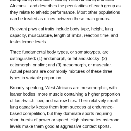
Africans—and describes the peculiarities of each group as
they relate to athletic performance. Most other populations
can be treated as clines between these main groups.
Relevant physical traits include body type, height, lung
capacity, musculature, length of limbs, reaction time, and
testosterone levels.
Three fundamental body types, or somatotypes, are
distinguished: (1) endomorph, or fat and stocky; (2)
ectomorph, or slim; and (3) mesomorph, or muscular.
Actual persons are commonly mixtures of these three
types in variable proportion.
Broadly speaking, West Africans are mesomorphic, with
leaner bodies, more muscle containing a higher proportion
of fast-twitch fiber, and narrow hips. Their relatively small
lung capacity keeps them from success at endurance-
based competition, but they dominate sports requiring
short bursts of power or speed. High plasma testosterone
levels make them good at aggressive contact sports.