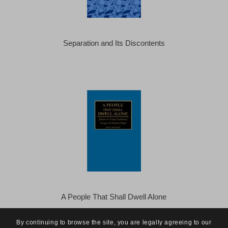
Separation and Its Discontents
A People That Shall Dwell Alone
By continuing to browse the site, you are legally agreeing to our