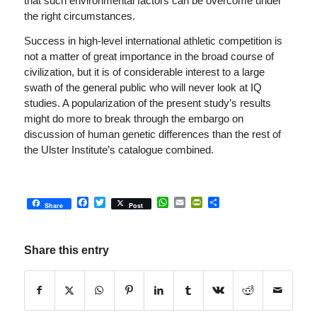
that such environmental factors can be overcome under
the right circumstances.
Success in high-level international athletic competition is
not a matter of great importance in the broad course of
civilization, but it is of considerable interest to a large
swath of the general public who will never look at IQ
studies. A popularization of the present study’s results
might do more to break through the embargo on
discussion of human genetic differences than the rest of
the Ulster Institute’s catalogue combined.
Facebook
Twitter
WhatsApp
Email
PrintFriendly
Share
Share
Post
Share this entry