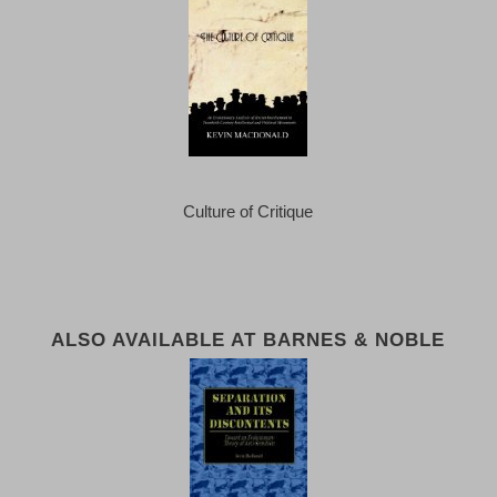
Culture of Critique
ALSO AVAILABLE AT BARNES & NOBLE