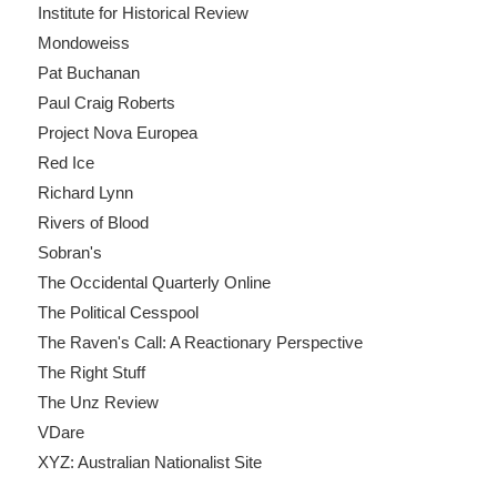
Institute for Historical Review
Mondoweiss
Pat Buchanan
Paul Craig Roberts
Project Nova Europea
Red Ice
Richard Lynn
Rivers of Blood
Sobran's
The Occidental Quarterly Online
The Political Cesspool
The Raven's Call: A Reactionary Perspective
The Right Stuff
The Unz Review
VDare
XYZ: Australian Nationalist Site