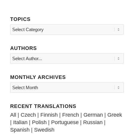
TOPICS
Topics
AUTHORS
MONTHLY ARCHIVES
RECENT TRANSLATIONS
All
|
Czech
|
Finnish
|
French
|
German
|
Greek
|
Italian
|
Polish
|
Portuguese
|
Russian
|
Spanish
|
Swedish