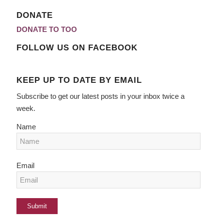
DONATE
DONATE TO TOO
FOLLOW US ON FACEBOOK
KEEP UP TO DATE BY EMAIL
Subscribe to get our latest posts in your inbox twice a
week.
Name
Email