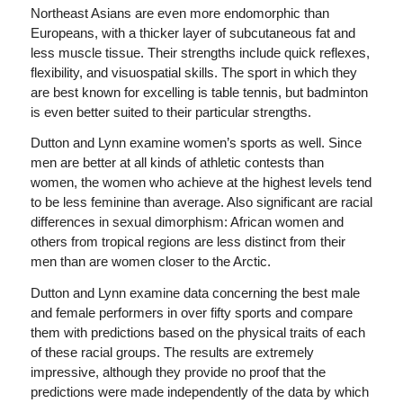
Northeast Asians are even more endomorphic than
Europeans, with a thicker layer of subcutaneous fat and
less muscle tissue. Their strengths include quick reflexes,
flexibility, and visuospatial skills. The sport in which they
are best known for excelling is table tennis, but badminton
is even better suited to their particular strengths.
Dutton and Lynn examine women’s sports as well. Since
men are better at all kinds of athletic contests than
women, the women who achieve at the highest levels tend
to be less feminine than average. Also significant are racial
differences in sexual dimorphism: African women and
others from tropical regions are less distinct from their
men than are women closer to the Arctic.
Dutton and Lynn examine data concerning the best male
and female performers in over fifty sports and compare
them with predictions based on the physical traits of each
of these racial groups. The results are extremely
impressive, although they provide no proof that the
predictions were made independently of the data by which