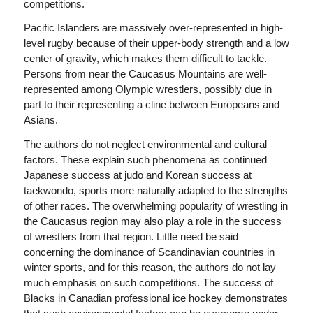
competitions.
Pacific Islanders are massively over-represented in high-
level rugby because of their upper-body strength and a low
center of gravity, which makes them difficult to tackle.
Persons from near the Caucasus Mountains are well-
represented among Olympic wrestlers, possibly due in
part to their representing a cline between Europeans and
Asians.
The authors do not neglect environmental and cultural
factors. These explain such phenomena as continued
Japanese success at judo and Korean success at
taekwondo, sports more naturally adapted to the strengths
of other races. The overwhelming popularity of wrestling in
the Caucasus region may also play a role in the success
of wrestlers from that region. Little need be said
concerning the dominance of Scandinavian countries in
winter sports, and for this reason, the authors do not lay
much emphasis on such competitions. The success of
Blacks in Canadian professional ice hockey demonstrates