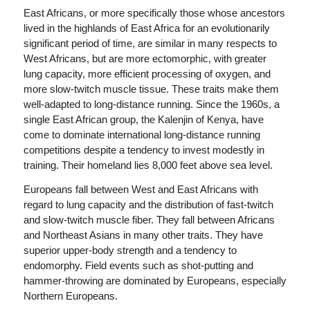
East Africans, or more specifically those whose ancestors
lived in the highlands of East Africa for an evolutionarily
significant period of time, are similar in many respects to
West Africans, but are more ectomorphic, with greater
lung capacity, more efficient processing of oxygen, and
more slow-twitch muscle tissue. These traits make them
well-adapted to long-distance running. Since the 1960s, a
single East African group, the Kalenjin of Kenya, have
come to dominate international long-distance running
competitions despite a tendency to invest modestly in
training. Their homeland lies 8,000 feet above sea level.
Europeans fall between West and East Africans with
regard to lung capacity and the distribution of fast-twitch
and slow-twitch muscle fiber. They fall between Africans
and Northeast Asians in many other traits. They have
superior upper-body strength and a tendency to
endomorphy. Field events such as shot-putting and
hammer-throwing are dominated by Europeans, especially
Northern Europeans.