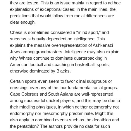
they are tested. This is an issue mainly in regard to ad hoc
explanations of exceptional cases; in the main lines, the
predictions that would follow from racial differences are
clear enough.
Chess is sometimes considered a “mind sport,” and
success is heavily dependent on intelligence. This
explains the massive overrepresentation of Ashkenazi
Jews among grandmasters. Intelligence may also explain
why Whites continue to dominate quarterbacking in
American football and coaching in basketball, sports
otherwise dominated by Blacks.
Certain sports even seem to favor clinal subgroups or
crossings over any of the four fundamental racial groups.
Cape Coloreds and South Asians are well-represented
among successful cricket players, and this may be due to
their middling physiques, in which neither ectomorphy not
endomorphy nor mesomorphy predominate. Might this
also apply to combined events such as the decathlon and
the pentathlon? The authors provide no data for such