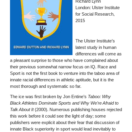
Richard Lynn
London: Ulster Institute
for Social Research,
2015
The Ulster Institute’s
latest study in human
differences will come as
a pleasant surprise to those who have complained about
their previous somewhat narrow focus on IQ. Race and
Sport is not the first book to venture into the taboo area of
innate racial differences in athletic aptitude, but it is the
most thorough and systematic so far.
The ice was first broken by Jon Entine’s
Taboo: Why
Black Athletes Dominate Sports
and
Why We’re Afraid to
Talk About It
(2000). Numerous publishing houses rejected
this work before it could see the light of day; some
publishers were explicit about their fear that discussion of
innate Black superiority in sport would lead inevitably to