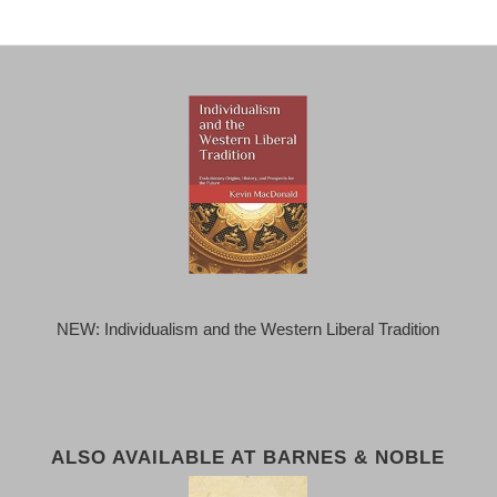
NEW: Individualism and the Western Liberal Tradition
ALSO AVAILABLE AT BARNES & NOBLE