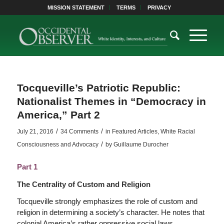
MISSION STATEMENT
TERMS
PRIVACY
Tocqueville’s Patriotic Republic:
Nationalist Themes in “Democracy in
America,” Part 2
/
/
July 21, 2016
34 Comments
in
Featured Articles
,
White Racial
/
Consciousness and Advocacy
by
Guillaume Durocher
Part 1
The Centrality of Custom and Religion
Tocqueville strongly emphasizes the role of custom and
religion in determining a society’s character. He notes that
colonial America’s rather oppressive social laws