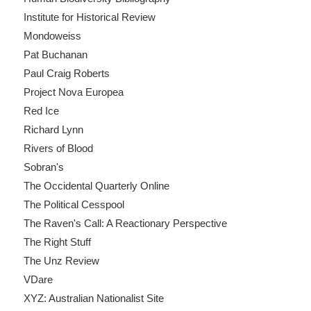
Institute for Historical Review
Mondoweiss
Pat Buchanan
Paul Craig Roberts
Project Nova Europea
Red Ice
Richard Lynn
Rivers of Blood
Sobran's
The Occidental Quarterly Online
The Political Cesspool
The Raven's Call: A Reactionary Perspective
The Right Stuff
The Unz Review
VDare
XYZ: Australian Nationalist Site