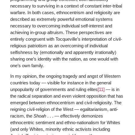
necessary to surviving in a context of constant inter-tribal
warfare. In both cases, ethnocentrism and religiosity are
described as extremely powerful emotional systems
necessary to overcoming individual self-interest and
achieving in-group altruism. These perspectives are
entirely congruent with Tocqueville’s interpretation of civil-
religious patriotism as an overcoming of individual
selfishness by (emotionally and apparently irrationally)
sharing one’s identity with the nation, as one would with
one’s own family.
In my opinion, the ongoing tragedy and angst of Western
countries today — visible for instance in the general
unpopularity of governments and ruling elites
[11]
— is in
the radical separation and even violent opposition that has
emerged between ethnocentrism and civil-religiosity. The
reigning civil-religion of the West — egalitarianism, anti-
racism, the
Shoah
. . . — effectively demonizes
ethnocentric sentiment and ethno-nationalism for Whites
(and only Whites, minority ethnic activists including