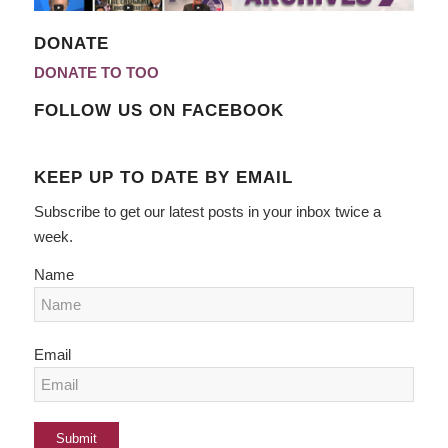
DONATE
DONATE TO TOO
FOLLOW US ON FACEBOOK
KEEP UP TO DATE BY EMAIL
Subscribe to get our latest posts in your inbox twice a
week.
Name
Email