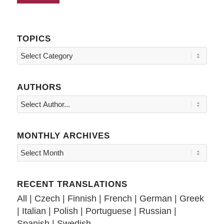
TOPICS
Topics
AUTHORS
MONTHLY ARCHIVES
RECENT TRANSLATIONS
All
|
Czech
|
Finnish
|
French
|
German
|
Greek
|
Italian
|
Polish
|
Portuguese
|
Russian
|
Spanish
|
Swedish