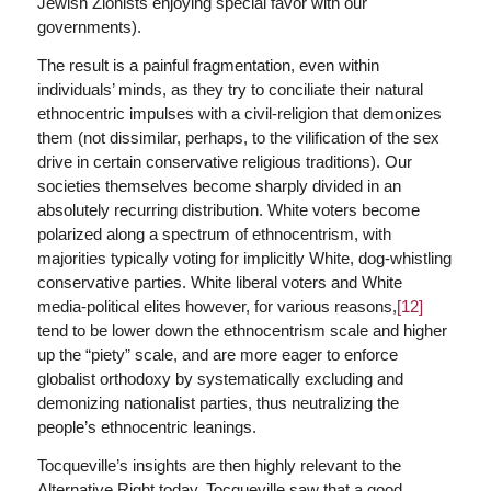
Jewish Zionists enjoying special favor with our
governments).
The result is a painful fragmentation, even within
individuals’ minds, as they try to conciliate their natural
ethnocentric impulses with a civil-religion that demonizes
them (not dissimilar, perhaps, to the vilification of the sex
drive in certain conservative religious traditions). Our
societies themselves become sharply divided in an
absolutely recurring distribution. White voters become
polarized along a spectrum of ethnocentrism, with
majorities typically voting for implicitly White, dog-whistling
conservative parties. White liberal voters and White
media-political elites however, for various reasons,
[12]
tend to be lower down the ethnocentrism scale and higher
up the “piety” scale, and are more eager to enforce
globalist orthodoxy by systematically excluding and
demonizing nationalist parties, thus neutralizing the
people’s ethnocentric leanings.
Tocqueville’s insights are then highly relevant to the
Alternative Right today. Tocqueville saw that a good