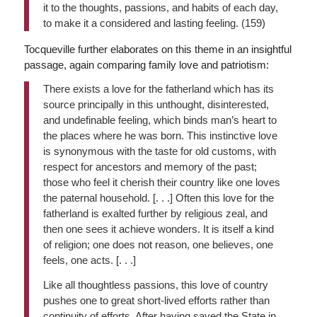
it to the thoughts, passions, and habits of each day,
to make it a considered and lasting feeling. (159)
Tocqueville further elaborates on this theme in an insightful
passage, again comparing family love and patriotism:
There exists a love for the fatherland which has its
source principally in this unthought, disinterested,
and undefinable feeling, which binds man’s heart to
the places where he was born. This instinctive love
is synonymous with the taste for old customs, with
respect for ancestors and memory of the past;
those who feel it cherish their country like one loves
the paternal household. [. . .] Often this love for the
fatherland is exalted further by religious zeal, and
then one sees it achieve wonders. It is itself a kind
of religion; one does not reason, one believes, one
feels, one acts. [. . .]
Like all thoughtless passions, this love of country
pushes one to great short-lived efforts rather than
continuity of efforts. After having saved the State in