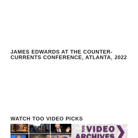
JAMES EDWARDS AT THE COUNTER-
CURRENTS CONFERENCE, ATLANTA, 2022
WATCH TOO VIDEO PICKS