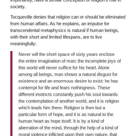
society.
Tocqueville denies that religion can or should be eliminated
from human affairs. As he explains, an impulse for
transcendental metaphysics is natural if human beings,
with their short and limited lifespans, are to live
meaningfully:
Never will the short space of sixty years enclose
the entire imagination of man; the incomplete joys of
this world will never suffice for his heart. Alone
among all beings, man shows a natural disgust for
existence and an enormous desire to exist: he has
contempt for life and fears nothingness. These
different instincts constantly push his soul towards
the contemplation of another world, and it is religion
which leads him there. Religion is then but a
particular form of hope, and it is as natural to the
human heart as hope itself. It is by a kind of
aberration of the mind, through the help of a kind of
moral violence inflicted upon their own nature, that