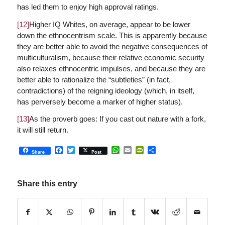
has led them to enjoy high approval ratings.
[12]
Higher IQ Whites, on average, appear to be lower
down the ethnocentrism scale. This is apparently because
they are better able to avoid the negative consequences of
multiculturalism, because their relative economic security
also relaxes ethnocentric impulses, and because they are
better able to rationalize the “subtleties” (in fact,
contradictions) of the reigning ideology (which, in itself,
has perversely become a marker of higher status).
[13]
As the proverb goes: If you cast out nature with a fork,
it will still return.
Facebook
Twitter
WhatsApp
Email
PrintFriendly
Share
Share
Post
Share this entry