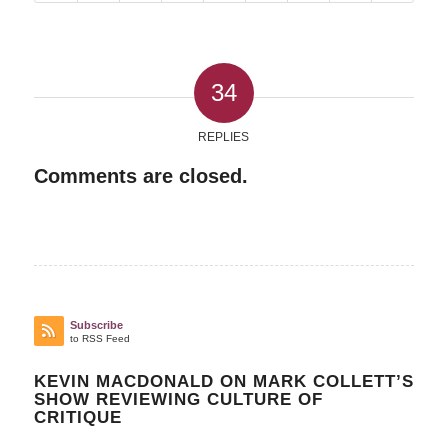
34
REPLIES
Comments are closed.
Subscribe
to RSS Feed
KEVIN MACDONALD ON MARK COLLETT’S
SHOW REVIEWING CULTURE OF
CRITIQUE