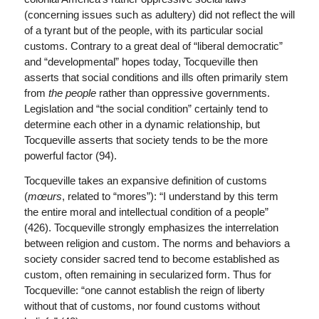
(concerning issues such as adultery) did not reflect the will
of a tyrant but of the people, with its particular social
customs. Contrary to a great deal of “liberal democratic”
and “developmental” hopes today, Tocqueville then
asserts that social conditions and ills often primarily stem
from
the people
rather than oppressive governments.
Legislation and “the social condition” certainly tend to
determine each other in a dynamic relationship, but
Tocqueville asserts that society tends to be the more
powerful factor (94).
Tocqueville takes an expansive definition of customs
(
mœurs
, related to “mores”): “I understand by this term
the entire moral and intellectual condition of a people”
(426). Tocqueville strongly emphasizes the interrelation
between religion and custom. The norms and behaviors a
society consider sacred tend to become established as
custom, often remaining in secularized form. Thus for
Tocqueville: “one cannot establish the reign of liberty
without that of customs, nor found customs without