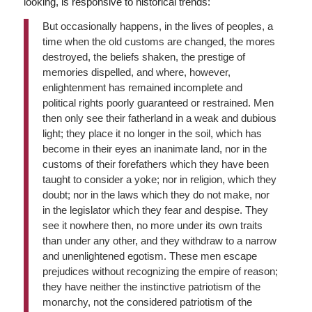
looking, is responsive to historical trends:
But occasionally happens, in the lives of peoples, a
time when the old customs are changed, the mores
destroyed, the beliefs shaken, the prestige of
memories dispelled, and where, however,
enlightenment has remained incomplete and
political rights poorly guaranteed or restrained. Men
then only see their fatherland in a weak and dubious
light; they place it no longer in the soil, which has
become in their eyes an inanimate land, nor in the
customs of their forefathers which they have been
taught to consider a yoke; nor in religion, which they
doubt; nor in the laws which they do not make, nor
in the legislator which they fear and despise. They
see it nowhere then, no more under its own traits
than under any other, and they withdraw to a narrow
and unenlightened egotism. These men escape
prejudices without recognizing the empire of reason;
they have neither the instinctive patriotism of the
monarchy, not the considered patriotism of the