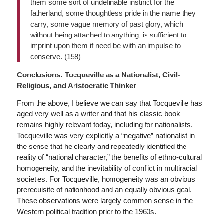
them some sort of undefinable instinct for the
fatherland, some thoughtless pride in the name they
carry, some vague memory of past glory, which,
without being attached to anything, is sufficient to
imprint upon them if need be with an impulse to
conserve. (158)
Conclusions: Tocqueville as a Nationalist, Civil-
Religious, and Aristocratic Thinker
From the above, I believe we can say that Tocqueville has
aged very well as a writer and that his classic book
remains highly relevant today, including for nationalists.
Tocqueville was very explicitly a “negative” nationalist in
the sense that he clearly and repeatedly identified the
reality of “national character,” the benefits of ethno-cultural
homogeneity, and the inevitability of conflict in multiracial
societies. For Tocqueville, homogeneity was an obvious
prerequisite of nationhood and an equally obvious goal.
These observations were largely common sense in the
Western political tradition prior to the 1960s.