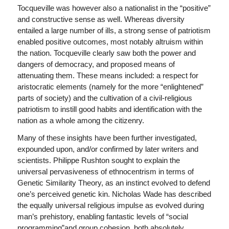
Tocqueville was however also a nationalist in the “positive”
and constructive sense as well. Whereas diversity
entailed a large number of ills, a strong sense of patriotism
enabled positive outcomes, most notably altruism within
the nation. Tocqueville clearly saw both the power and
dangers of democracy, and proposed means of
attenuating them. These means included: a respect for
aristocratic elements (namely for the more “enlightened”
parts of society) and the cultivation of a civil-religious
patriotism to instill good habits and identification with the
nation as a whole among the citizenry.
Many of these insights have been further investigated,
expounded upon, and/or confirmed by later writers and
scientists. Philippe Rushton sought to explain the
universal pervasiveness of ethnocentrism in terms of
Genetic Similarity Theory, as an instinct evolved to defend
one’s perceived genetic kin. Nicholas Wade has described
the equally universal religious impulse as evolved during
man’s prehistory, enabling fantastic levels of “social
programming”and group cohesion, both absolutely