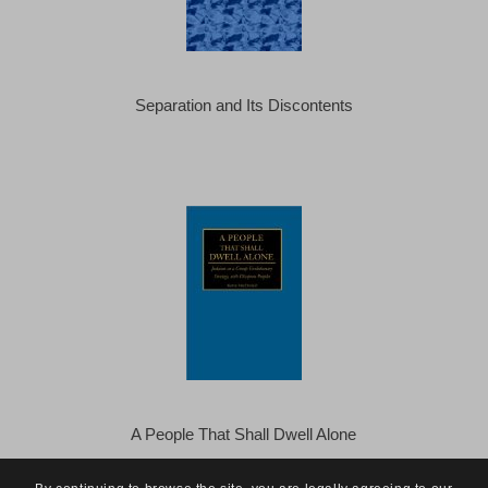
Separation and Its Discontents
A People That Shall Dwell Alone