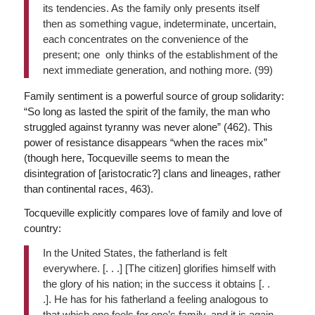
its tendencies. As the family only presents itself
then as something vague, indeterminate, uncertain,
each concentrates on the convenience of the
present; one only thinks of the establishment of the
next immediate generation, and nothing more. (99)
Family sentiment is a powerful source of group solidarity:
“So long as lasted the spirit of the family, the man who
struggled against tyranny was never alone” (462). This
power of resistance disappears “when the races mix”
(though here, Tocqueville seems to mean the
disintegration of [aristocratic?] clans and lineages, rather
than continental races, 463).
Tocqueville explicitly compares love of family and love of
country:
In the United States, the fatherland is felt
everywhere. [. . .] [The citizen] glorifies himself with
the glory of his nation; in the success it obtains [. .
.]. He has for his fatherland a feeling analogous to
that which one feels for one’s family, and it is again