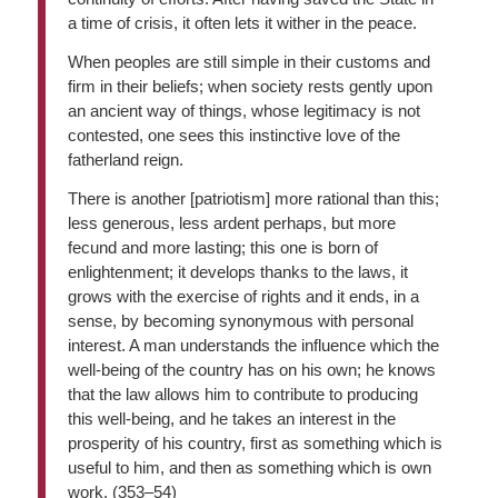
a time of crisis, it often lets it wither in the peace.
When peoples are still simple in their customs and
firm in their beliefs; when society rests gently upon
an ancient way of things, whose legitimacy is not
contested, one sees this instinctive love of the
fatherland reign.
There is another [patriotism] more rational than this;
less generous, less ardent perhaps, but more
fecund and more lasting; this one is born of
enlightenment; it develops thanks to the laws, it
grows with the exercise of rights and it ends, in a
sense, by becoming synonymous with personal
interest. A man understands the influence which the
well-being of the country has on his own; he knows
that the law allows him to contribute to producing
this well-being, and he takes an interest in the
prosperity of his country, first as something which is
useful to him, and then as something which is own
work. (353–54)