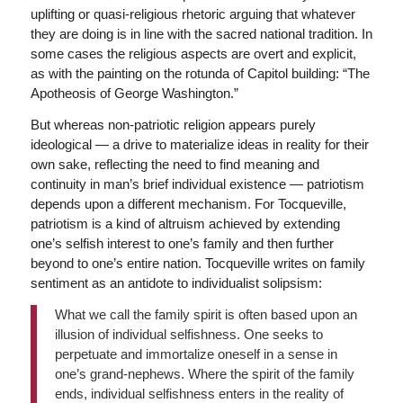
uplifting or quasi-religious rhetoric arguing that whatever
they are doing is in line with the sacred national tradition. In
some cases the religious aspects are overt and explicit,
as with the painting on the rotunda of Capitol building: “The
Apotheosis of George Washington.”
But whereas non-patriotic religion appears purely
ideological — a drive to materialize ideas in reality for their
own sake, reflecting the need to find meaning and
continuity in man’s brief individual existence — patriotism
depends upon a different mechanism. For Tocqueville,
patriotism is a kind of altruism achieved by extending
one’s selfish interest to one’s family and then further
beyond to one’s entire nation. Tocqueville writes on family
sentiment as an antidote to individualist solipsism:
What we call the family spirit is often based upon an
illusion of individual selfishness. One seeks to
perpetuate and immortalize oneself in a sense in
one’s grand-nephews. Where the spirit of the family
ends, individual selfishness enters in the reality of