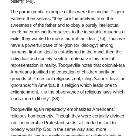
beliefs” (48).
The paradigmatic example of this were the original Pilgrim
Fathers themselves: “they tore themselves from the
sweetness of the fatherland to obey a purely intellectual
need; by exposing themselves to the inevitable miseries of
exile, they wanted to make triumph an idea” (76). Thus we
have a powerful case of religion (or ideology) among
humans: first an ideal is established in the mind, then the
individual and society seek to materialize this mental
representation in reality. Tocqueville notes that colonial-era
Americans justified the education of children partly on
grounds of Protestant religious zeal, citing Satan’s love for
ignorance: “in America, it is religion which leads one to
enlightenment, it is the observance of religious laws which
leads men to liberty” (88).
Tocqueville again repeatedly emphasizes Americans’
religious homogeneity. Though they were certainly divided
into innumerable Protestant sects, all tended in fact to
broadly worship God in the same way and, more
importantly, have a similar conception of religion’s role in