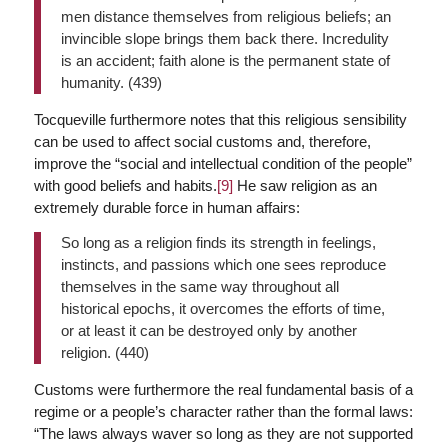
men distance themselves from religious beliefs; an
invincible slope brings them back there. Incredulity
is an accident; faith alone is the permanent state of
humanity. (439)
Tocqueville furthermore notes that this religious sensibility
can be used to affect social customs and, therefore,
improve the “social and intellectual condition of the people”
with good beliefs and habits.
[9]
He saw religion as an
extremely durable force in human affairs:
So long as a religion finds its strength in feelings,
instincts, and passions which one sees reproduce
themselves in the same way throughout all
historical epochs, it overcomes the efforts of time,
or at least it can be destroyed only by another
religion. (440)
Customs were furthermore the real fundamental basis of a
regime or a people’s character rather than the formal laws:
“The laws always waver so long as they are not supported