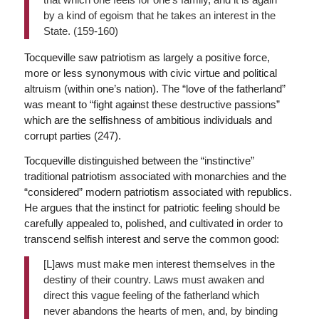
by a kind of egoism that he takes an interest in the
State. (159-160)
Tocqueville saw patriotism as largely a positive force,
more or less synonymous with civic virtue and political
altruism (within one’s nation). The “love of the fatherland”
was meant to “fight against these destructive passions”
which are the selfishness of ambitious individuals and
corrupt parties (247).
Tocqueville distinguished between the “instinctive”
traditional patriotism associated with monarchies and the
“considered” modern patriotism associated with republics.
He argues that the instinct for patriotic feeling should be
carefully appealed to, polished, and cultivated in order to
transcend selfish interest and serve the common good:
[L]aws must make men interest themselves in the
destiny of their country. Laws must awaken and
direct this vague feeling of the fatherland which
never abandons the hearts of men, and, by binding