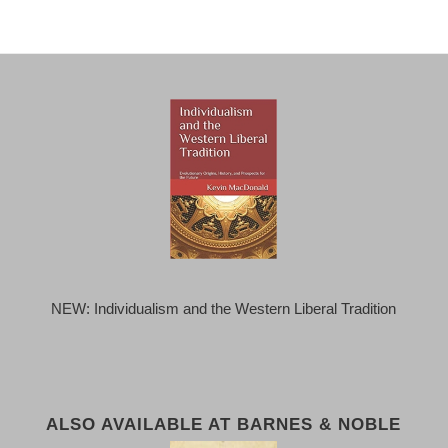
NEW: Individualism and the Western Liberal Tradition
ALSO AVAILABLE AT BARNES & NOBLE