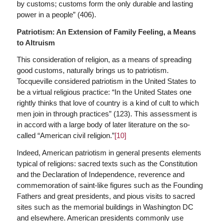
by customs; customs form the only durable and lasting
power in a people” (406).
Patriotism: An Extension of Family Feeling, a Means
to Altruism
This consideration of religion, as a means of spreading
good customs, naturally brings us to patriotism.
Tocqueville considered patriotism in the United States to
be a virtual religious practice: “In the United States one
rightly thinks that love of country is a kind of cult to which
men join in through practices” (123). This assessment is
in accord with a large body of later literature on the so-
called “American civil religion.”
[10]
Indeed, American patriotism in general presents elements
typical of religions: sacred texts such as the Constitution
and the Declaration of Independence, reverence and
commemoration of saint-like figures such as the Founding
Fathers and great presidents, and pious visits to sacred
sites such as the memorial buildings in Washington DC
and elsewhere. American presidents commonly use