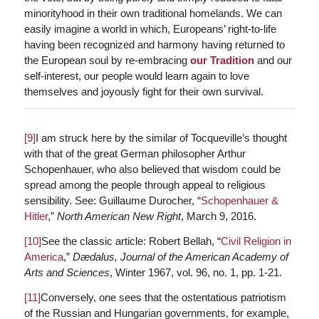
minorityhood in their own traditional homelands. We can
easily imagine a world in which, Europeans’ right-to-life
having been recognized and harmony having returned to
the European soul by re-embracing
our Tradition
and our
self-interest, our people would learn again to love
themselves and joyously fight for their own survival.
[9]
I am struck here by the similar of Tocqueville’s thought
with that of the great German philosopher Arthur
Schopenhauer, who also believed that wisdom could be
spread among the people through appeal to religious
sensibility. See: Guillaume Durocher, “
Schopenhauer &
Hitler
,”
North American New Right
, March 9, 2016.
[10]
See the classic article: Robert Bellah, “
Civil Religion in
America
,”
Dædalus, Journal of the American Academy of
Arts and Sciences
, Winter 1967, vol. 96, no. 1, pp. 1-21.
[11]
Conversely, one sees that the ostentatious patriotism
of the Russian and Hungarian governments, for example,