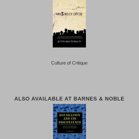
Culture of Critique
ALSO AVAILABLE AT BARNES & NOBLE