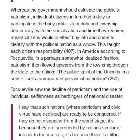
Whereas the government should cultivate the public’s
patriotism, individual citizens in turn had a duty to
participate in the body politic. Jury duty and township
democracy, with the socialization and time they required,
meant citizens would in effect buy into and come to
identify with the political nation as a whole. This taught
each citizen responsibility (407). In America according to
Tocqueville, in a perhaps somewhat idealized fashion,
patriotism then flowed upwards from the township through
the state to the nation: “The public spirit of the Union is in a
sense itself a summary of provincial patriotism” (250).
Tocqueville saw the decline of patriotism and the rise of
individual selfishness as harbingers of national disaster:
I say that such nations [where patriotism and civic
virtue have declined] are ready to be conquered. If
they do not disappear from the world stage, it’s
because they are surrounded by nations similar or
inferior to themselves; it’s because there is still in