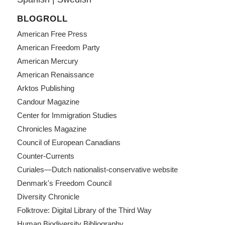
BLOGROLL
American Free Press
American Freedom Party
American Mercury
American Renaissance
Arktos Publishing
Candour Magazine
Center for Immigration Studies
Chronicles Magazine
Council of European Canadians
Counter-Currents
Curiales—Dutch nationalist-conservative website
Denmark's Freedom Council
Diversity Chronicle
Folktrove: Digital Library of the Third Way
Human Biodiversity Bibliography