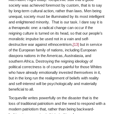
society was achieved foremost by custom, that is to say
by long-term cultural action, rather than laws. Men being
unequal, society must be illuminated by its most intelligent
and enlightened minority. That is our task. I dare say it is
a therapeutic one: a radical change can occur if the
reigning culture is turned on its head, so that our people’s
moralistic impulse be used not in a vain and self-
destructive war against ethnocentrism,
[13]
but in service
of the European family of nations, including European
diaspora nations in the Americas, Australasia, and
southern Africa. Destroying the reigning ideology of
political correctness is of course painful for those Whites
who have already emotionally invested themselves in it,
but in the long run the realignment of beliefs with reality
and self-interest will be psychologically and materially
beneficial to all.
Tocqueville writes powerfully on the disaster that is the
loss of traditional patriotism and the need to respond with a
modern patriotism that, rather than being backward-