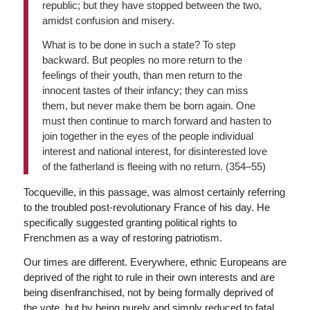
republic; but they have stopped between the two,
amidst confusion and misery.
What is to be done in such a state? To step
backward. But peoples no more return to the
feelings of their youth, than men return to the
innocent tastes of their infancy; they can miss
them, but never make them be born again. One
must then continue to march forward and hasten to
join together in the eyes of the people individual
interest and national interest, for disinterested love
of the fatherland is fleeing with no return. (354–55)
Tocqueville, in this passage, was almost certainly referring
to the troubled post-revolutionary France of his day. He
specifically suggested granting political rights to
Frenchmen as a way of restoring patriotism.
Our times are different. Everywhere, ethnic Europeans are
deprived of the right to rule in their own interests and are
being disenfranchised, not by being formally deprived of
the vote, but by being purely and simply reduced to fatal