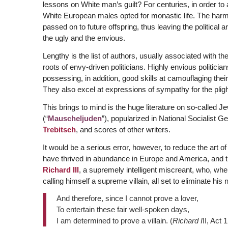
lessons on White man’s guilt? For centuries, in order to
White European males opted for monastic life. The harm
passed on to future offspring, thus leaving the political 
the ugly and the envious.
Lengthy is the list of authors, usually associated with t
roots of envy-driven politicians. Highly envious politici
possessing, in addition, good skills at camouflaging thei
They also excel at expressions of sympathy for the plight 
This brings to mind is the huge literature on so-called J
(“
Mauscheljuden
”), popularized in National Socialist 
Trebitsch
, and scores of other writers.
It would be a serious error, however, to reduce the art o
have thrived in abundance in Europe and America, and t
Richard III
, a supremely intelligent miscreant, who, whe
calling himself a supreme villain, all set to eliminate his n
And therefore, since I cannot prove a lover,
To entertain these fair well-spoken days,
I am determined to prove a villain. (
Richard I
II, Act 