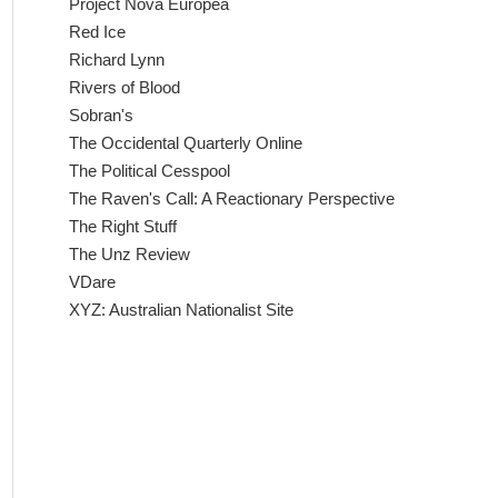
Project Nova Europea
Red Ice
Richard Lynn
Rivers of Blood
Sobran's
The Occidental Quarterly Online
The Political Cesspool
The Raven's Call: A Reactionary Perspective
The Right Stuff
The Unz Review
VDare
XYZ: Australian Nationalist Site