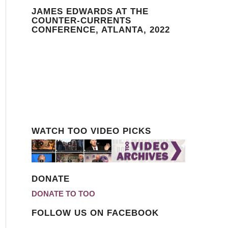
JAMES EDWARDS AT THE
COUNTER-CURRENTS
CONFERENCE, ATLANTA, 2022
WATCH TOO VIDEO PICKS
DONATE
DONATE TO TOO
FOLLOW US ON FACEBOOK