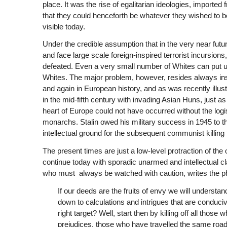
place. It was the rise of egalitarian ideologies, importe
that they could henceforth be whatever they wished to be
visible today.
Under the credible assumption that in the very near futu
and face large scale foreign-inspired terrorist incursions,
defeated. Even a very small number of Whites can put up 
Whites. The major problem, however, resides always ins
and again in European history, and as was recently illus
in the mid-fifth century with invading Asian Huns, just a
heart of Europe could not have occurred without the logi
monarchs. Stalin owed his military success in 1945 to th
intellectual ground for the subsequent communist killing f
The present times are just a low-level protraction of the
continue today with sporadic unarmed and intellectual c
who must always be watched with caution, writes the phi
If our deeds are the fruits of envy we will understand
down to calculations and intrigues that are conduci
right target? Well, start then by killing off all tho
prejudices, those who have travelled the same road