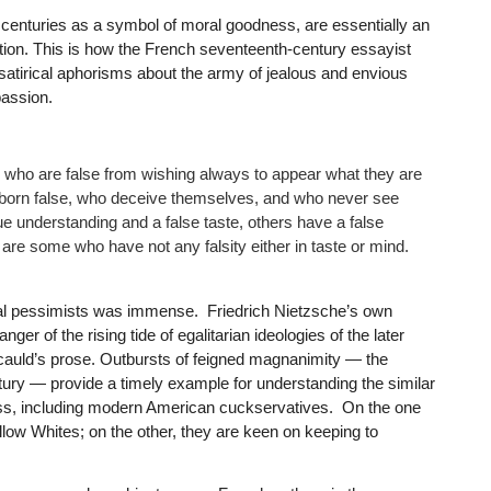
centuries as a symbol of moral goodness, are essentially an
tion. This is how the French seventeenth-century essayist
 satirical aphorisms about the army of jealous and envious
passion.
 who are false from wishing always to appear what they are
 born false, who deceive themselves, and who never see
ue understanding and a false taste, others have a false
are some who have not any falsity either in taste or mind.
ral pessimists was immense. Friedrich Nietzsche’s own
er of the rising tide of egalitarian ideologies of the later
ucauld’s prose. Outbursts of feigned magnanimity — the
ury — provide a timely example for understanding the similar
ass, including modern American cuckservatives. On the one
llow Whites; on the other, they are keen on keeping to