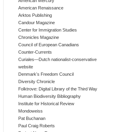
American Mercury
American Renaissance
Arktos Publishing
Candour Magazine
Center for Immigration Studies
Chronicles Magazine
Council of European Canadians
Counter-Currents
Curiales—Dutch nationalist-conservative
website
Denmark's Freedom Council
Diversity Chronicle
Folktrove: Digital Library of the Third Way
Human Biodiversity Bibliography
Institute for Historical Review
Mondoweiss
Pat Buchanan
Paul Craig Roberts