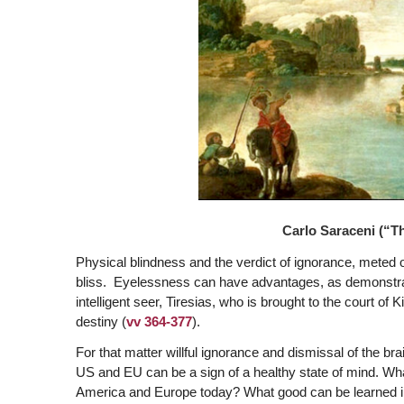
Carlo Saraceni (“The
Physical blindness and the verdict of ignorance, meted o
bliss. Eyelessness can have advantages, as demonstrated
intelligent seer, Tiresias, who is brought to the court of
destiny (
vv 364-377
).
For that matter willful ignorance and dismissal of the b
US and EU can be a sign of a healthy state of mind. What 
America and Europe today? What good can be learned in