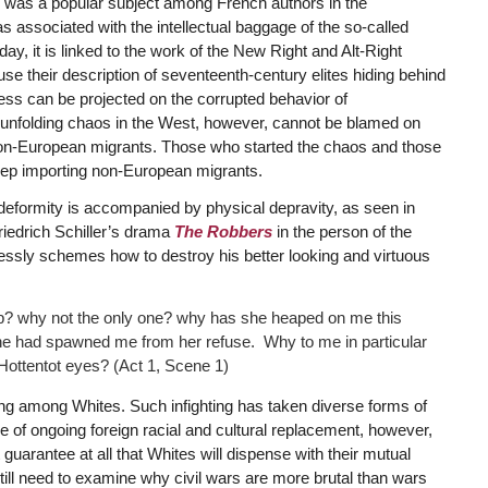
es was a popular subject among French authors in the
as associated with the intellectual baggage of the so-called
ay, it is linked to the work of the New Right and Alt-Right
e their description of seventeenth-century elites hiding behind
ess can be projected on the corrupted behavior of
unfolding chaos in the West, however, cannot be blamed on
non-European migrants. Those who started the chaos and those
eep importing non-European migrants.
ter deformity is accompanied by physical depravity, as seen in
riedrich Schiller’s drama
The Robbers
in the person of the
essly schemes how to destroy his better looking and virtuous
mb? why not the only one? why has she heaped on me this
she had spawned me from her refuse. Why to me in particular
 Hottentot eyes? (Act 1, Scene 1)
ting among Whites. Such infighting has taken diverse forms of
ace of ongoing foreign racial and cultural replacement, however,
 guarantee at all that Whites will dispense with their mutual
till need to examine why civil wars are more brutal than wars