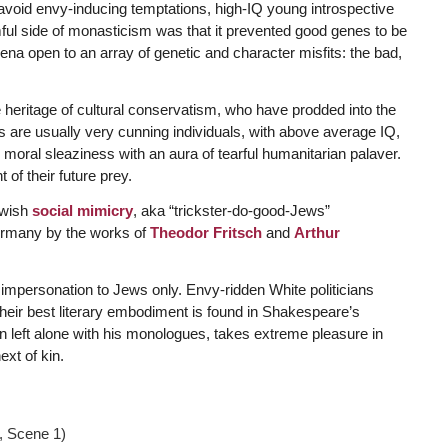
 avoid envy-inducing temptations, high-IQ young introspective
ful side of monasticism was that it prevented good genes to be
arena open to an array of genetic and character misfits: the bad,
he heritage of cultural conservatism, who have prodded into the
ans are usually very cunning individuals, with above average IQ,
r moral sleaziness with an aura of tearful humanitarian palaver.
of their future prey.
ewish
social mimicry
, aka “trickster-do-good-Jews”
Germany by the works of
Theodor Fritsch
and
Arthur
f impersonation to Jews only. Envy-ridden White politicians
heir best literary embodiment is found in Shakespeare’s
n left alone with his monologues, takes extreme pleasure in
ext of kin.
1, Scene 1)