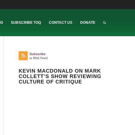
OG
SUBSCRIBE TOQ
CONTACT US
DONATE
Subscribe
to RSS Feed
KEVIN MACDONALD ON MARK
COLLETT’S SHOW REVIEWING
CULTURE OF CRITIQUE