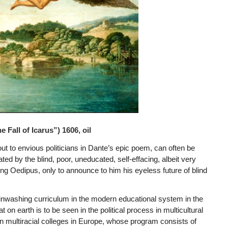
 Fall of Icarus”) 1606, oil
ut to envious politicians in Dante’s epic poem, can often be
 by the blind, poor, uneducated, self-effacing, albeit very
 King Oedipus, only to announce to him his eyeless future of blind
rainwashing curriculum in the modern educational system in the
on earth is to be seen in the political process in multicultural
 multiracial colleges in Europe, whose program consists of