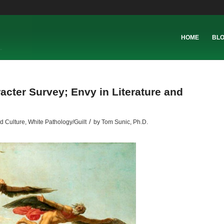
HOME
BL
racter Survey; Envy in Literature and
/
d Culture
,
White Pathology/Guilt
by
Tom Sunic, Ph.D.