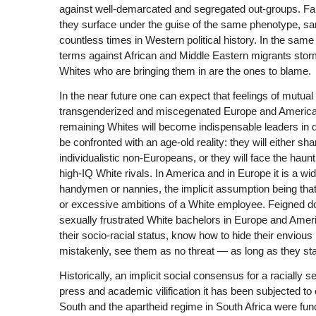
against well-demarcated and segregated out-groups. Fa
they surface under the guise of the same phenotype, s
countless times in Western political history. In the sa
terms against African and Middle Eastern migrants stormi
Whites who are bringing them in are the ones to blame.
In the near future one can expect that feelings of mutua
transgenderized and miscegenated Europe and America; in
remaining Whites will become indispensable leaders in d
be confronted with an age-old reality: they will either sh
individualistic non-Europeans, or they will face the hau
high-IQ White rivals. In America and in Europe it is a wi
handymen or nannies, the implicit assumption being that
or excessive ambitions of a White employee. Feigned do
sexually frustrated White bachelors in Europe and Amer
their socio-racial status, know how to hide their enviou
mistakenly, see them as no threat — as long as they st
Historically, an implicit social consensus for a racially 
press and academic vilification it has been subjected to
South and the apartheid regime in South Africa were func