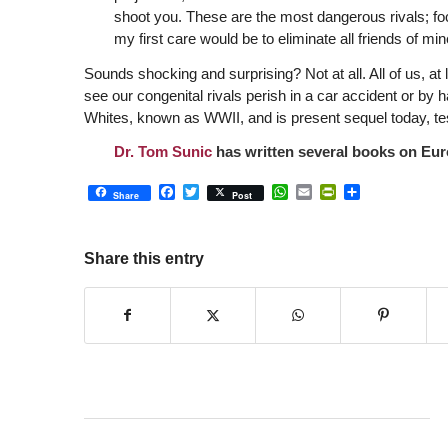
shoot you. These are the most dangerous rivals; focu
my first care would be to eliminate all friends of min
Sounds shocking and surprising? Not at all. All of us, at l
see our congenital rivals perish in a car accident or by
Whites, known as WWII, and is present sequel today, test
Dr. Tom Sunic
has written several books on Euro
Facebook
Twitter
WhatsApp
Email
PrintFriendly
Share
Share
Post
Share this entry