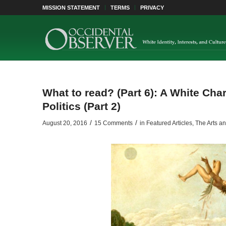
MISSION STATEMENT
TERMS
PRIVACY
What to read? (Part 6): A White Cha
Politics (Part 2)
/
/
August 20, 2016
15 Comments
in
Featured Articles
,
The Arts an