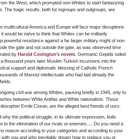
d from the West, which prompted non-Whites to start fantasizing
. The tragic results, both for ingroups and outgroups, are
re multicultural America and Europe will face major disruptions
 it would be naïve to think that Whites can be militarily
powerful resistance against a far larger military might of non-
ide the gate and not outside the gate, as was observed time
trated by
Harold Covington’s novels
. Germanic Gepids sided
s a thousand years later Muslim-Turkish incursions into the
stical support and diplomatic blessing of Catholic French
ousands of Marxist intellectuals who had laid already the
ields.
 ongoing civil war among Whites, pausing briefly in 1945, only to
lashes between White Antifas and White nationalists. Those
losopher Emile Cioran, are the alleged best friends of ours:
 why the political struggle, in its ultimate expression, boils
ve to the elimination of our rivals or enemies…. Do you need a
se who reason according to your categories and according to your
 with you and who inevitably dream how to replace you or