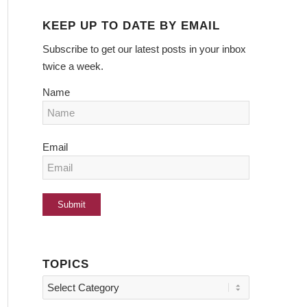
KEEP UP TO DATE BY EMAIL
Subscribe to get our latest posts in your inbox
twice a week.
Name
Email
TOPICS
Topics