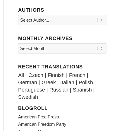
AUTHORS
MONTHLY ARCHIVES
RECENT TRANSLATIONS
All
|
Czech
|
Finnish
|
French
|
German
|
Greek
|
Italian
|
Polish
|
Portuguese
|
Russian
|
Spanish
|
Swedish
BLOGROLL
American Free Press
American Freedom Party