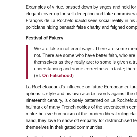
Examples of virtue, passed down by sages and held for 
elegant cover-up for self-deception and fake commisera
François de La Rochefoucauld sees social reality in his
politicians hiding beneath false charity and feigned com
Festival of Fakery
We are false in different ways. There are some men
not. There are some who have better faith, who are
themselves as they really are; to some is given a tr
understanding and some correctness in taste; there 
(VI.
On Falsehood
)
La Rochefoucauld’s influence on future European cultu
aphoristic style and his own acerbic words against the dang
nineteenth century, is closely patterned on La Rochefo
hallmark of many French nobles of the seventeenth cent
make-believe humanism of the modern liberal ruling cl
hand, they love to show off empathy for disfranchised fe
themselves in their gated communities.