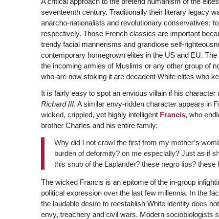
A critical approach to the pretend humanism of the elit
seventeenth century. Traditionally their literary legacy w
anarcho-nationalists and revolutionary conservatives; tod
respectively. Those French classics are important becaus
trendy facial mannerisms and grandiose self-righteousn
contemporary homegrown elites in the US and EU. The 
the incoming armies of Muslims or any other group of 
who are now stoking it are decadent White elites who k
It is fairly easy to spot an envious villain if his charac
Richard III
. A similar envy-ridden character appears in F
wicked, crippled, yet highly intelligent
Francis
, who endl
brother Charles and his entire family:
Why did I not crawl the first from my mother’s wo
burden of deformity? on me especially? Just as if 
this snub of the Laplander? these negro lips? these
The wicked Francis is an epitome of the in-group infigh
political expression over the last few millennia. In the f
the laudable desire to reestablish White identity does not
envy, treachery and civil wars. Modern sociobiologists s