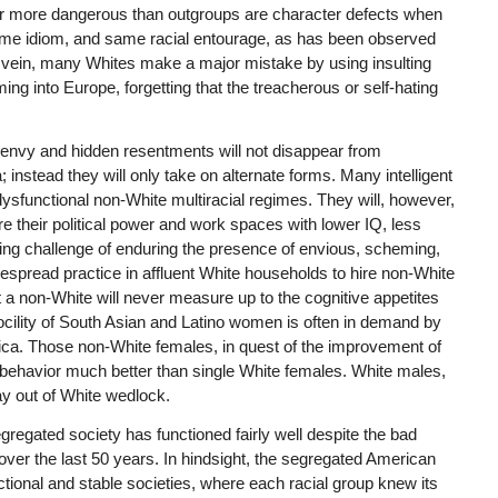
r more dangerous than outgroups are character defects when
ame idiom, and same racial entourage, as has been observed
me vein, many Whites make a major mistake by using insulting
ng into Europe, forgetting that the treacherous or self-hating
l envy and hidden resentments will not disappear from
stead they will only take on alternate forms. Many intelligent
ysfunctional non-White multiracial regimes. They will, however,
are their political power and work spaces with lower IQ, less
nting challenge of enduring the presence of envious, scheming,
despread practice in affluent White households to hire non-White
 a non-White will never measure up to the cognitive appetites
cility of South Asian and Latino women is often in demand by
ica. Those non-White females, in quest of the improvement of
s behavior much better than single White females. White males,
ay out of White wedlock.
segregated society has functioned fairly well despite the bad
 over the last 50 years. In hindsight, the segregated American
tional and stable societies, where each racial group knew its