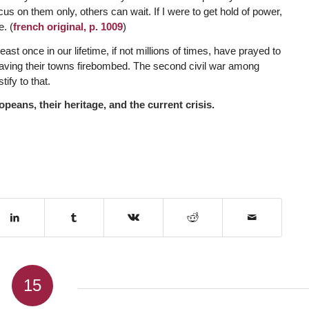
s on them only, others can wait. If I were to get hold of power,
e. (
french original, p. 1009
)
east once in our lifetime, if not millions of times, have prayed to
 having their towns firebombed. The second civil war among
ify to that.
peans, their heritage, and the current crisis.
15