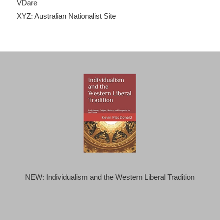
VDare
XYZ: Australian Nationalist Site
NEW: Individualism and the Western Liberal Tradition