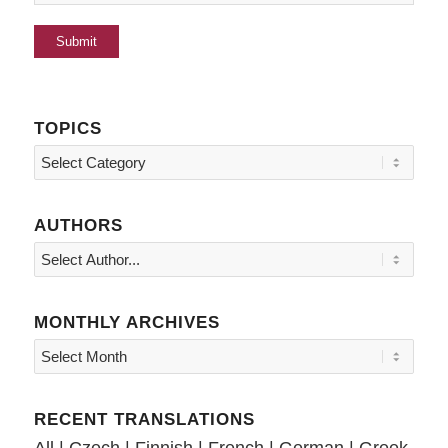
TOPICS
Topics
AUTHORS
MONTHLY ARCHIVES
RECENT TRANSLATIONS