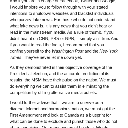
And if you are in charge of Facebook, Twitter and Google,
I would implore you to follow through with your stated
intentions to shutdown websites and blacklist individuals
who purvey fake news. For those who do not understand
what fake news is, it is any news that you didn’t hear or
read in the mainstream media. As a rule of thumb, if you
didn’t hear it on CNN, PBS or NPR, it simply ain’t true. And
if you want to read the facts, I recommend that you
confine yourself to the
Washington Post
and the
New York
Times
. They’ve never let me down yet.
As they demonstrated in their objective coverage of the
Presidential election, and the accurate prediction of its
results, the MSM have their pulse on the nation. We must
do everything we can to assist them in eliminating the
competition by stifling alternative media outlets.
I would further advise that if we are to survive as a
diverse, tolerant and harmonious nation, we must gut the
First Amendment and look to Canada as a blueprint for
what can be done to exclude and punish those who do not
share our vision. Our message must be clear. Words