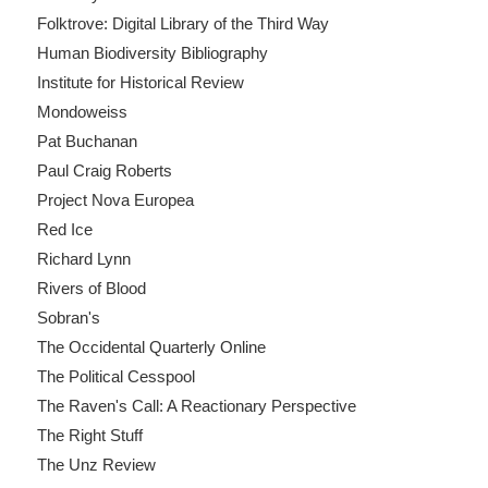
Folktrove: Digital Library of the Third Way
Human Biodiversity Bibliography
Institute for Historical Review
Mondoweiss
Pat Buchanan
Paul Craig Roberts
Project Nova Europea
Red Ice
Richard Lynn
Rivers of Blood
Sobran's
The Occidental Quarterly Online
The Political Cesspool
The Raven's Call: A Reactionary Perspective
The Right Stuff
The Unz Review