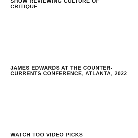
SHOW REVIEWING CULTURE OF
CRITIQUE
JAMES EDWARDS AT THE COUNTER-
CURRENTS CONFERENCE, ATLANTA, 2022
WATCH TOO VIDEO PICKS