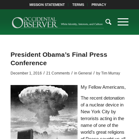
MISSION STATEMENT
TERMS
PRIVACY
President Obama’s Final Press
Conference
/
/
/
December 1, 2016
21 Comments
in
General
by
Tim Murray
My Fellow Americans,
The recent detonation
of a nuclear device in
New York City by
terrorists acting in the
name of one of the
world’s great religions
of Peace caught us all