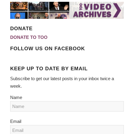
DONATE
DONATE TO TOO
FOLLOW US ON FACEBOOK
KEEP UP TO DATE BY EMAIL
Subscribe to get our latest posts in your inbox twice a
week.
Name
Email