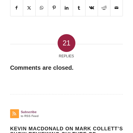
21
REPLIES
Comments are closed.
Subscribe
to RSS Feed
KEVIN MACDONALD ON MARK COLLETT’S