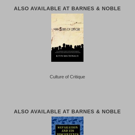
ALSO AVAILABLE AT BARNES & NOBLE
Culture of Critique
ALSO AVAILABLE AT BARNES & NOBLE