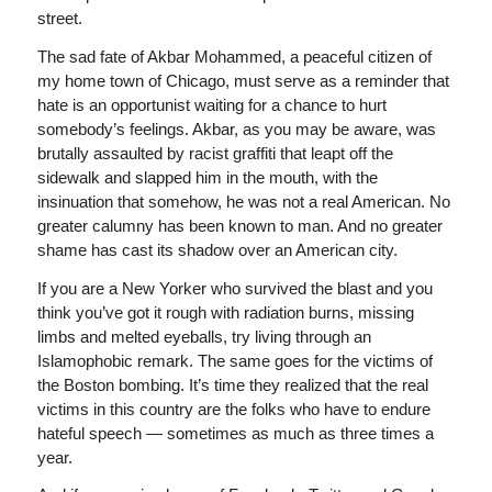
street.
The sad fate of Akbar Mohammed, a peaceful citizen of
my home town of Chicago, must serve as a reminder that
hate is an opportunist waiting for a chance to hurt
somebody’s feelings. Akbar, as you may be aware, was
brutally assaulted by racist graffiti that leapt off the
sidewalk and slapped him in the mouth, with the
insinuation that somehow, he was not a real American. No
greater calumny has been known to man. And no greater
shame has cast its shadow over an American city.
If you are a New Yorker who survived the blast and you
think you’ve got it rough with radiation burns, missing
limbs and melted eyeballs, try living through an
Islamophobic remark. The same goes for the victims of
the Boston bombing. It’s time they realized that the real
victims in this country are the folks who have to endure
hateful speech — sometimes as much as three times a
year.