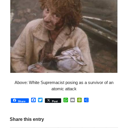
Above: White Supremacist posing as a survivor of an
atomic attack
Facebook
Twitter
WhatsApp
Email
PrintFriendly
Share
Share
Post
Share this entry