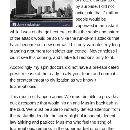
by surprise. I did not
anticipate that 7 million
people would be
vaporized in an instant
while I was on the golf course, or that the scale and nature
of the attack would be so unlike the run-of-mill attacks that
have become our new normal. This only validates my long
standing argument for stricter gun control. Nevertheless I
didn’t see this coming, and I take full responsibility for it.
Accordingly my spin doctors did not have a pre-fabricated
press release at the ready to ally your fears and combat
the greatest threat to civilization as we know it.
Islamophobia.
This must not happen again. We must be able to provide a
quick response that would nip an anti-Muslim backlash in
the bud. We must be able to instantly deflect attention from
the dastardly deed to the sorry plight of innocent, decent,
law abiding and patriotic Muslims who feel the sting of
Islamophobic remarks in the supermarket or out on the