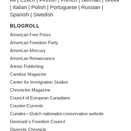
All
|
Czech
|
Finnish
|
French
|
German
|
Greek
|
Italian
|
Polish
|
Portuguese
|
Russian
|
Spanish
|
Swedish
BLOGROLL
American Free Press
American Freedom Party
American Mercury
American Renaissance
Arktos Publishing
Candour Magazine
Center for Immigration Studies
Chronicles Magazine
Council of European Canadians
Counter-Currents
Curiales—Dutch nationalist-conservative website
Denmark's Freedom Council
Diversity Chronicle