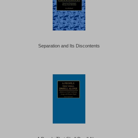
Separation and Its Discontents