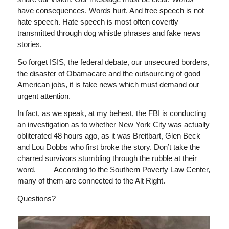
have consequences. Words hurt. And free speech is not
hate speech. Hate speech is most often covertly
transmitted through dog whistle phrases and fake news
stories.
So forget ISIS, the federal debate, our unsecured borders,
the disaster of Obamacare and the outsourcing of good
American jobs, it is fake news which must demand our
urgent attention.
In fact, as we speak, at my behest, the FBI is conducting
an investigation as to whether New York City was actually
obliterated 48 hours ago, as it was Breitbart, Glen Beck
and Lou Dobbs who first broke the story. Don’t take the
charred survivors stumbling through the rubble at their
word. According to the Southern Poverty Law Center,
many of them are connected to the Alt Right.
Questions?