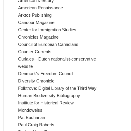
American Mercury
American Renaissance
Arktos Publishing
Candour Magazine
Center for Immigration Studies
Chronicles Magazine
Council of European Canadians
Counter-Currents
Curiales—Dutch nationalist-conservative
website
Denmark's Freedom Council
Diversity Chronicle
Folktrove: Digital Library of the Third Way
Human Biodiversity Bibliography
Institute for Historical Review
Mondoweiss
Pat Buchanan
Paul Craig Roberts