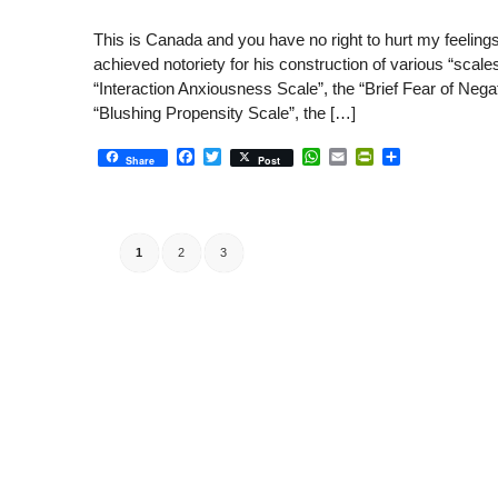
This is Canada and you have no right to hurt my feelin
achieved notoriety for his construction of various “scal
“Interaction Anxiousness Scale”, the “Brief Fear of Nega
“Blushing Propensity Scale”, the […]
Facebook
Twitter
WhatsApp
Email
PrintFriendly
Share
Share
Post
1
2
3