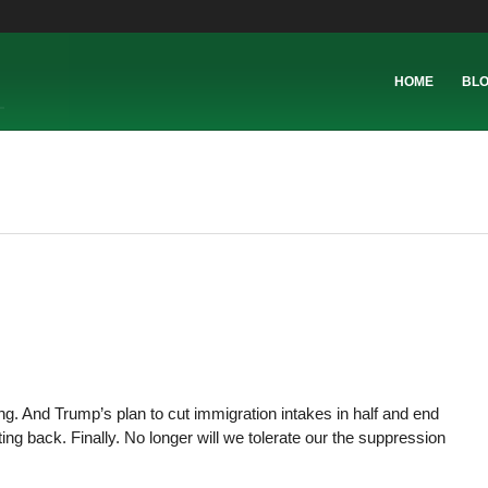
HOME
BL
king. And Trump’s plan to cut immigration intakes in half and end
ting back. Finally. No longer will we tolerate our the suppression