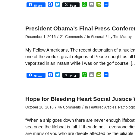
Facebook
Twitter
WhatsApp
Email
PrintFriendly
Share
Share
Post
President Obama’s Final Press Confer
/
/
/
December 1, 2016
21 Comments
in
General
by
Tim Murray
My Fellow Americans, The recent detonation of a nuclear
one of the world’s great religions of Peace caught us all b
vaporized in an instant while I was on the golf course, [
Facebook
Twitter
WhatsApp
Email
PrintFriendly
Share
Share
Post
Hope for Bleeding Heart Social Justice 
/
/
October 20, 2016
46 Comments
in
Featured Articles
,
Pathologi
“When a ship goes down there are never enough lifeboats. S
sea once the lifeboat is full. If they do not—everyone 
are many of you who are deeply affected by the pitiable 