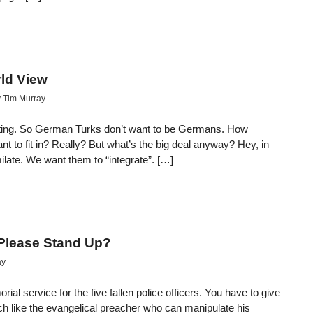
ld View
y
Tim Murray
ating. So German Turks don’t want to be Germans. How
nt to fit in? Really? But what’s the big deal anyway? Hey, in
late. We want them to “integrate”. […]
 Please Stand Up?
ay
al service for the five fallen police officers. You have to give
h like the evangelical preacher who can manipulate his