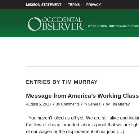
MISSION STATEMENT
TERMS
PRIVACY
ENTRIES BY TIM MURRAY
Message from America’s Working Class
/
/
/
August 5, 2017
30 Comments
in
General
by
Tim Murray
You haven’t killed us off yet. We are still alive and kic
the flow of cheap imported labor is proof that we are figh
of our wages or the displacement of our jobs […]