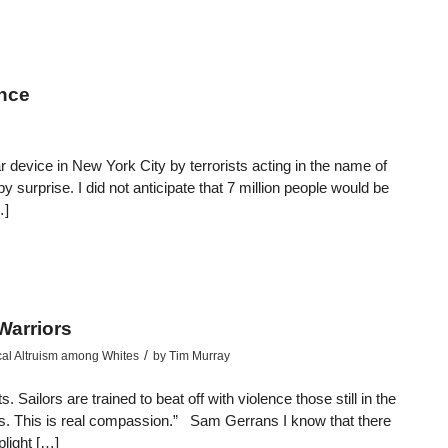
ence
 device in New York City by terrorists acting in the name of
y surprise. I did not anticipate that 7 million people would be
…]
Warriors
/
cal Altruism among Whites
by
Tim Murray
ailors are trained to beat off with violence those still in the
dies. This is real compassion.” Sam Gerrans I know that there
plight […]