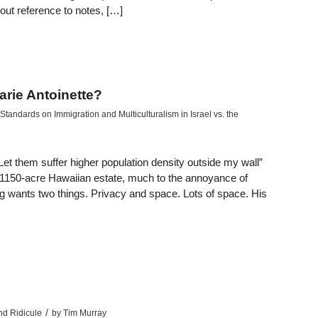
out reference to notes, […]
arie Antoinette?
tandards on Immigration and Multiculturalism in Israel vs. the
et them suffer higher population density outside my wall”
 1150-acre Hawaiian estate, much to the annoyance of
rg wants two things. Privacy and space. Lots of space. His
/
nd Ridicule
by
Tim Murray