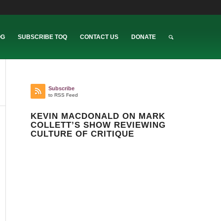
OG
SUBSCRIBE TOQ
CONTACT US
DONATE
Subscribe
to RSS Feed
KEVIN MACDONALD ON MARK
COLLETT’S SHOW REVIEWING
CULTURE OF CRITIQUE