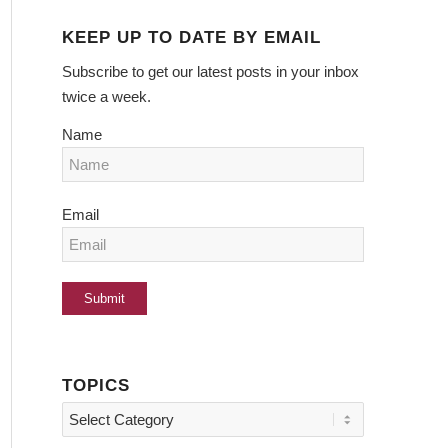
KEEP UP TO DATE BY EMAIL
Subscribe to get our latest posts in your inbox
twice a week.
Name
Email
TOPICS
Topics