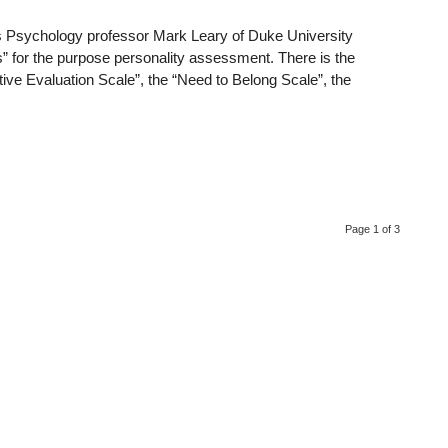
gs Psychology professor Mark Leary of Duke University
es” for the purpose personality assessment. There is the
tive Evaluation Scale”, the “Need to Belong Scale”, the
Page 1 of 3