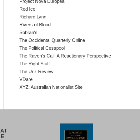
Project Nova Europea
Red Ice
Richard Lynn
Rivers of Blood
Sobran's
The Occidental Quarterly Online
The Political Cesspool
The Raven's Call: A Reactionary Perspective
The Right Stuff
The Unz Review
VDare
XYZ: Australian Nationalist Site
 AT
LE