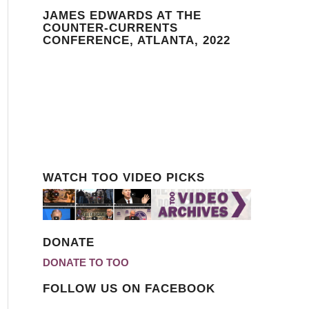
JAMES EDWARDS AT THE
COUNTER-CURRENTS
CONFERENCE, ATLANTA, 2022
WATCH TOO VIDEO PICKS
DONATE
DONATE TO TOO
FOLLOW US ON FACEBOOK