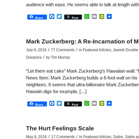
audience with ease. He seems able to talk at length with
Facebook
Twitter
WhatsApp
Email
PrintFriendly
Share
Share
Post
Mark Zuckerberg: A Re-Incarnation of M
/
/
July 9, 2016
77 Comments
in
Featured Articles
,
Jewish Double S
/
Diaspora
by
Tim Murray
“Let them eat cake” Mark Zuckerberg’s Hawaiian wall: “L
News Item: Mark Zuckerberg builds a 6-foot wall on his
neighbors. It seems that ultra-billionaire Mark Zuckerbe
Hawaiin digs for example, […]
Facebook
Twitter
WhatsApp
Email
PrintFriendly
Share
Share
Post
The Hurt Feelings Scale
/
/
May 9, 2016
17 Comments
in
Featured Articles
,
Satire
,
Satire a