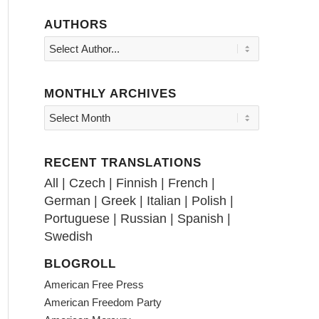
AUTHORS
MONTHLY ARCHIVES
RECENT TRANSLATIONS
All
|
Czech
|
Finnish
|
French
|
German
|
Greek
|
Italian
|
Polish
|
Portuguese
|
Russian
|
Spanish
|
Swedish
BLOGROLL
American Free Press
American Freedom Party