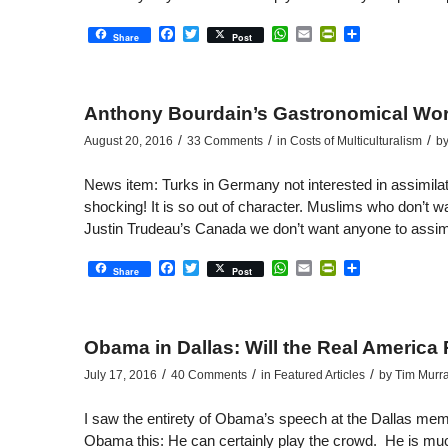
Facebook
Twitter
WhatsApp
Email
PrintFriendly
Share
Share
Post
Anthony Bourdain’s Gastronomical Wor
/
/
/
August 20, 2016
33 Comments
in
Costs of Multiculturalism
b
News item: Turks in Germany not interested in assimil
shocking! It is so out of character. Muslims who don’t wa
Justin Trudeau’s Canada we don’t want anyone to assimi
Facebook
Twitter
WhatsApp
Email
PrintFriendly
Share
Share
Post
Obama in Dallas: Will the Real America
/
/
/
July 17, 2016
40 Comments
in
Featured Articles
by
Tim Murr
I saw the entirety of Obama’s speech at the Dallas memori
Obama this: He can certainly play the crowd. He is muc