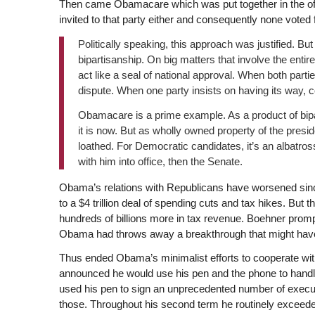
Then came Obamacare which was put together in the off
invited to that party either and consequently none voted
Politically speaking, this approach was justified. B
bipartisanship. On big matters that involve the entir
act like a seal of national approval. When both part
dispute. When one party insists on having its way, c
Obamacare is a prime example. As a product of bip
it is now. But as wholly owned property of the presid
loathed. For Democratic candidates, it’s an albatros
with him into office, then the Senate.
Obama’s relations with Republicans have worsened sin
to a $4 trillion deal of spending cuts and tax hikes. Bu
hundreds of billions more in tax revenue. Boehner prompt
Obama had throws away a breakthrough that might hav
Thus ended Obama’s minimalist efforts to cooperate with
announced he would use his pen and the phone to handl
used his pen to sign an unprecedented number of execu
those. Throughout his second term he routinely exceeded 