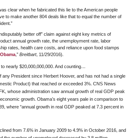
s clear when he fabricated this lie to the American people
e to make another 804 deals like that to equal the number of
dent.”
indisputably better off” claim against eight key metrics of
roduct annual growth rate, the unemployment rate, labor
hip rates, health care costs, and reliance upon food stamps
r Obama
,”
Breitbart
, 11/29/2016).
d to nearly $20,000,000,000. And counting…
any President since Herbert Hoover, and has not had a single
mestic Product) that reached or exceeded 3%. CNS News
JFK, whose administration saw annual growth of real GDP peak
t economic growth. Obama’s eight years pale in comparison to
, where “annual growth in real GDP peaked at 7.3 percent in
lined from 7.6% in January 2009 to 4.9% in October 2016, and
nd the number of unemployed decreased by 3.8 million.