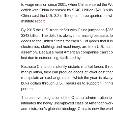
to wage erosion since 2001, when China entered the Wo
deficit with China increased by $240.1 billion ($21.8 billi
China cost the U.S. 3.2 million jobs, three quarters of 
Institute
report
.
By 2015 the U.S. trade deficit with China jumped to $365.
$343 billion. The deficit is always increasing because, 
goods to the United States for each $1 of goods that it 
electronics, clothing, and machinery, are from U.S.-bas
assembly. Because most American companies can’t compe
lost due to outsourcing, facilitated by
Because China consistently distorts market forces thro
manipulation, they can produce goods at lower cost th
manipulate an exchange rate in which the yuan is always p
buys dollars through U.S. Treasuries to support it. In thi
percent.
The passive resignation of the Obama administration to t
infuriates the newly unemployed class of American wo
administration’s globalist ideology, China is now the wor