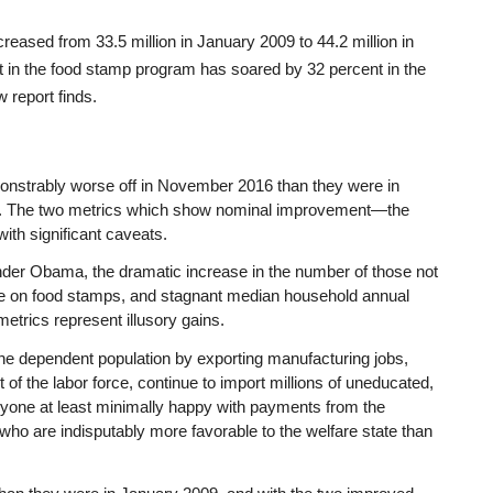
reased from 33.5 million in January 2009 to 44.2 million in
t in the food stamp program has soared by 32 percent in the
 report finds.
onstrably worse off in November 2016 than they were in
. The two metrics which show nominal improvement—the
h significant caveats.
er Obama, the dramatic increase in the number of those not
those on food stamps, and stagnant median household annual
etrics represent illusory gains.
he dependent population by exporting manufacturing jobs,
 of the labor force, continue to import millions of uneducated,
ryone at least minimally happy with payments from the
ho are indisputably more favorable to the welfare state than