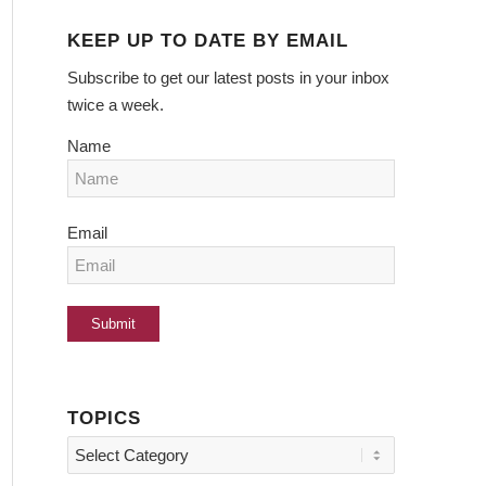
KEEP UP TO DATE BY EMAIL
Subscribe to get our latest posts in your inbox
twice a week.
Name
Email
TOPICS
Topics