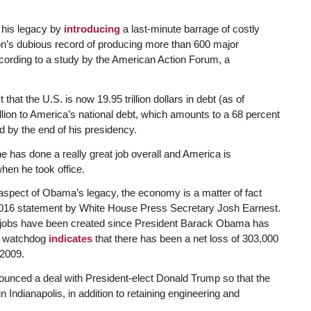
 his legacy by
introducing
a last-minute barrage of costly
ion’s dubious record of producing more than 600 major
ccording to a study by the American Action Forum, a
t that the U.S. is now 19.95 trillion dollars in debt (as of
illion to America’s national debt, which amounts to a 68 percent
d by the end of his presidency.
has done a really great job overall and America is
when he took office.
 aspect of Obama’s legacy, the economy is a matter of fact
, 2016 statement by White House Press Secretary Josh Earnest.
ng jobs have been created since President Barack Obama has
ng watchdog
indicates
that there has been a net loss of 303,000
 2009.
ounced a deal with President-elect Donald Trump so that the
ndianapolis, in addition to retaining engineering and