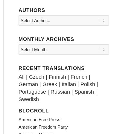
AUTHORS
MONTHLY ARCHIVES
RECENT TRANSLATIONS
All
|
Czech
|
Finnish
|
French
|
German
|
Greek
|
Italian
|
Polish
|
Portuguese
|
Russian
|
Spanish
|
Swedish
BLOGROLL
American Free Press
American Freedom Party