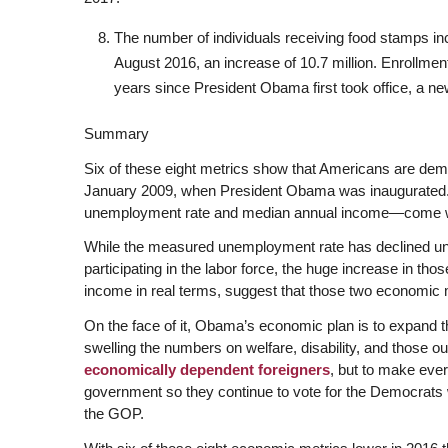
The number of individuals receiving food stamps inc
August 2016, an increase of 10.7 million. Enrollmen
years since President Obama first took office, a new
Summary
Six of these eight metrics show that Americans are dem
January 2009, when President Obama was inaugurated
unemployment rate and median annual income—come wit
While the measured unemployment rate has declined und
participating in the labor force, the huge increase in 
income in real terms, suggest that those two economic m
On the face of it, Obama’s economic plan is to expand t
swelling the numbers on welfare, disability, and those out
economically dependent foreigners
, but to make eve
government so they continue to vote for the Democrats w
the GOP.