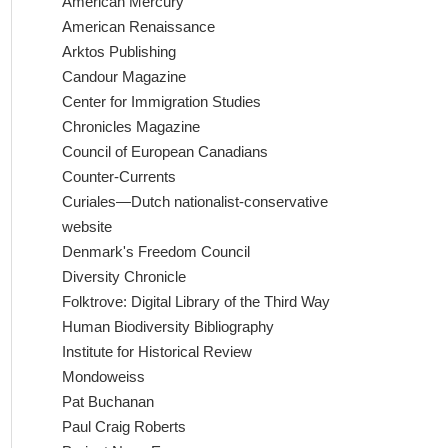
American Mercury
American Renaissance
Arktos Publishing
Candour Magazine
Center for Immigration Studies
Chronicles Magazine
Council of European Canadians
Counter-Currents
Curiales—Dutch nationalist-conservative
website
Denmark's Freedom Council
Diversity Chronicle
Folktrove: Digital Library of the Third Way
Human Biodiversity Bibliography
Institute for Historical Review
Mondoweiss
Pat Buchanan
Paul Craig Roberts