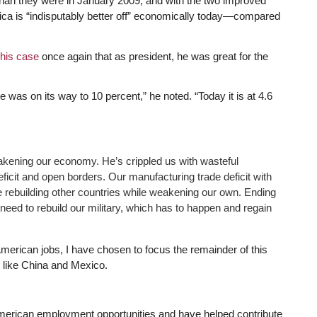
than they were in January 2009, and with the two improved
erica is “indisputably better off” economically today—compared
his case
once again that as president, he was great for the
 was on its way to 10 percent,” he noted. “Today it is at 4.6
ening our economy. He’s crippled us with wasteful
ficit and open borders. Our manufacturing trade deficit with
re rebuilding other countries while weakening our own. Ending
 need to rebuild our military, which has to happen and regain
erican jobs, I have chosen to focus the remainder of this
s like China and Mexico.
erican employment opportunities and have helped contribute