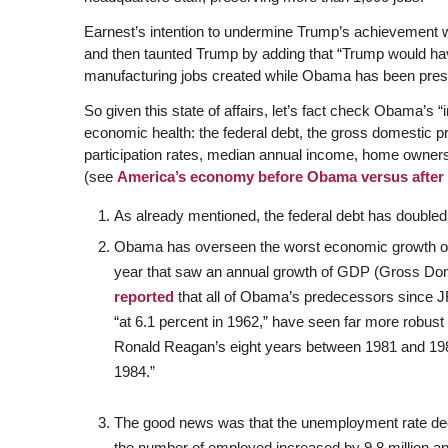
Earnest’s intention to undermine Trump’s achievement wa
and then taunted Trump by adding that “Trump would hav
manufacturing jobs created while Obama has been presi
So given this state of affairs, let’s fact check Obama’s “
economic health: the federal debt, the gross domestic p
participation rates, median annual income, home owners
(see
America’s economy before Obama versus afte
As already mentioned, the federal debt has double
Obama has overseen the worst economic growth of 
year that saw an annual growth of GDP (Gross Do
reported
that all of Obama’s predecessors since 
“at 6.1 percent in 1962,” have seen far more robus
Ronald Reagan’s eight years between 1981 and 1989
1984.”
The good news was that the unemployment rate dec
the number of employed increased by 9.8 million a