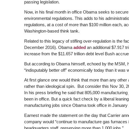
passing legislation.
Now, in his final month in office Obama seeks to secure
environmental regulations. This adds to his administrat
regulations, at a cost of more than $100 million each, a
Washington-based think tank.
Related to this legacy of stifling over-regulation is the fac
December 2016). Obama
added
an additional $7.917 tr
increase from the $11.657 trillion debt level Bush accrue
But according to Obama himself, echoed by the MSM, he 
“indisputably better off” economically today than it was 
At first glance one would think that more than any other
rather than ideological spin. But consider this Nov 30
In his press briefing he said that 805,000 manufacturi
been in office. But a quick fact check by a liberal leani
manufacturing jobs since Obama took office in January
Earnest made the statement on the day that Carrier ann
company would “continue to manufacture gas furnaces in I
headquarters staff, preserving more than 1,000 jobs.”