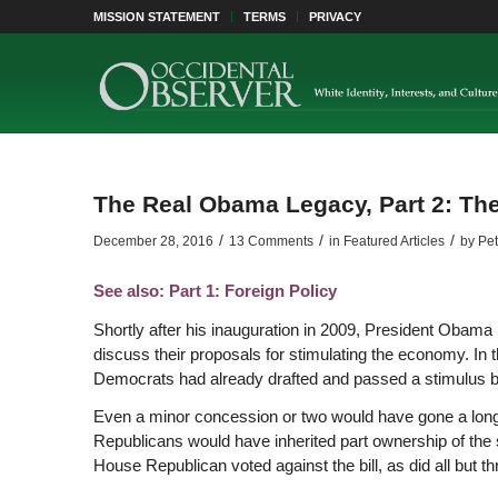
MISSION STATEMENT
TERMS
PRIVACY
The Real Obama Legacy, Part 2: T
/
/
/
December 28, 2016
13 Comments
in
Featured Articles
by
Pet
See also: Part 1: Foreign Policy
Shortly after his inauguration in 2009, President Obama
discuss their proposals for stimulating the economy. In t
Democrats had already drafted and passed a stimulus bi
Even a minor concession or two would have gone a long 
Republicans would have inherited part ownership of the
House Republican voted against the bill, as did all but th