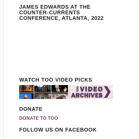
JAMES EDWARDS AT THE
COUNTER-CURRENTS
CONFERENCE, ATLANTA, 2022
WATCH TOO VIDEO PICKS
DONATE
DONATE TO TOO
FOLLOW US ON FACEBOOK