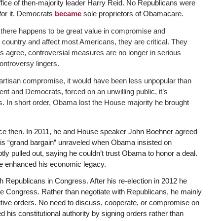
ice of then-majority leader Harry Reid. No Republicans were
 for it. Democrats
became
sole proprietors of Obamacare.
ut there happens to be great value in compromise and
e country and affect most Americans, they are critical. They
ies agree, controversial measures are no longer in serious
ontroversy lingers.
artisan compromise, it would have been less unpopular than
ent and Democrats, forced on an unwilling public, it’s
s. In short order, Obama lost the House majority he brought
ce then. In 2011, he and House speaker John Boehner agreed
t this “grand bargain” unraveled when Obama insisted on
ly pulled out, saying he couldn’t trust Obama to honor a deal.
e enhanced his economic legacy.
 Republicans in Congress. After his re-election in 2012 he
e Congress. Rather than negotiate with Republicans, he mainly
tive orders. No need to discuss, cooperate, or compromise on
his constitutional authority by signing orders rather than