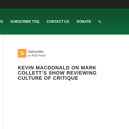
OG
SUBSCRIBE TOQ
CONTACT US
DONATE
Subscribe
to RSS Feed
KEVIN MACDONALD ON MARK
COLLETT’S SHOW REVIEWING
CULTURE OF CRITIQUE