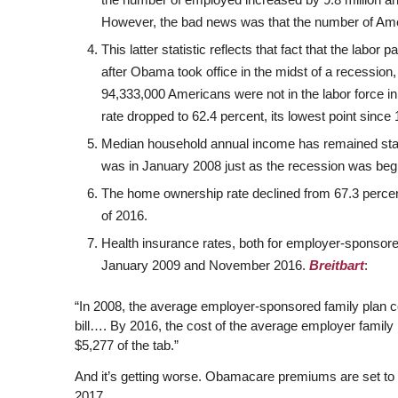
However, the bad news was that the number of Ameri
This latter statistic reflects that fact that the labor
after Obama took office in the midst of a recession
94,333,000 Americans were not in the labor force in
rate dropped to 62.4 percent, its lowest point since
Median household annual income has remained stag
was in January 2008 just as the recession was begin
The home ownership rate declined from 67.3 percent i
of 2016.
Health insurance rates, both for employer-sponso
January 2009 and November 2016.
Breitbart
:
“In 2008, the average employer-sponsored family plan co
bill…. By 2016, the cost of the average employer family 
$5,277 of the tab.”
And it’s getting worse. Obamacare premiums are set to 
2017.