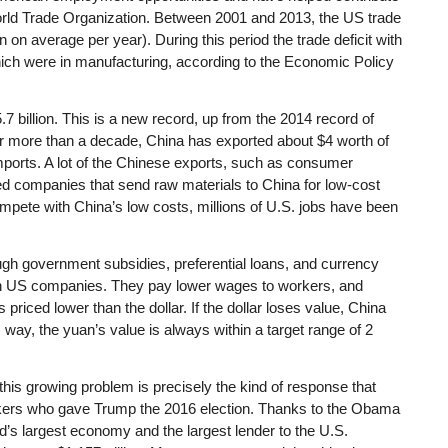
rld Trade Organization. Between 2001 and 2013, the US trade
on on average per year). During this period the trade deficit with
which were in manufacturing, according to the Economic Policy
7 billion. This is a new record, up from the 2014 record of
for more than a decade, China has exported about $4 worth of
imports. A lot of the Chinese exports, such as consumer
ed companies that send raw materials to China for low-cost
te with China’s low costs, millions of U.S. jobs have been
ugh government subsidies, preferential loans, and currency
an US companies. They pay lower wages to workers, and
riced lower than the dollar. If the dollar loses value, China
s way, the yuan’s value is always within a target range of 2
his growing problem is precisely the kind of response that
rkers who gave Trump the 2016 election. Thanks to the Obama
ld’s largest economy and the largest lender to the U.S.