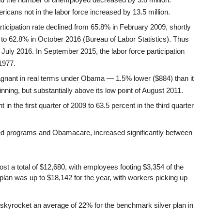
cans not in the labor force increased by 13.5 million.
 participation rate declined from 65.8% in February 2009, shortly
, to 62.8% in October 2016 (Bureau of Labor Statistics). Thus
 July 2016. In September 2015, the labor force participation
 1977.
nant in real terms under Obama — 1.5% lower ($884) than it
ning, but substantially above its low point of August 2011.
n the first quarter of 2009 to 63.5 percent in the third quarter
red programs and Obamacare, increased significantly between
st a total of $12,680, with employees footing $3,354 of the
plan was up to $18,142 for the year, with workers picking up
skyrocket an average of 22% for the benchmark silver plan in