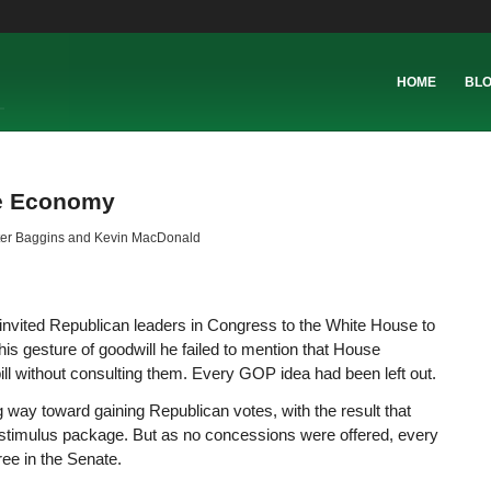
HOME
BL
he Economy
er Baggins and Kevin MacDonald
 invited Republican leaders in Congress to the White House to
his gesture of goodwill he failed to mention that House
ll without consulting them. Every GOP idea had been left out.
way toward gaining Republican votes, with the result that
 stimulus package. But as no concessions were offered, every
ree in the Senate.