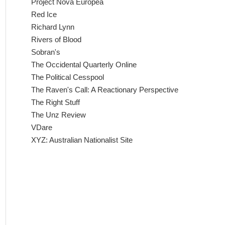
Project Nova Europea
Red Ice
Richard Lynn
Rivers of Blood
Sobran's
The Occidental Quarterly Online
The Political Cesspool
The Raven's Call: A Reactionary Perspective
The Right Stuff
The Unz Review
VDare
XYZ: Australian Nationalist Site