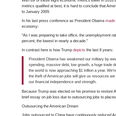
With six of these eight economic metrics lower in 2016 
metrics qualified at best, it is hard to conclude that Am
to January 2009.
In his last press conference as President Obama
made 
economy:
“As I was preparing to take office, the unemployment rate
percent, the lowest in nearly a decade.”
In contrast here is how Trump
depicts
the last 8 years:
President Obama has weakened our military by weak
spending, massive debt, low growth, a huge trade de
the world is now approaching $1 trillion a year. We’
the theft of American jobs will give us resources we
our financial independence and strength.
Because Trump was elected on his promise to restore Am
brief essay on job loss due to outsourcing jobs to place
Outsourcing the American Dream
Jobs outsourced to China have continuously reduced Am