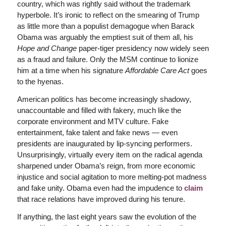
country, which was rightly said without the trademark
hyperbole. It’s ironic to reflect on the smearing of Trump
as little more than a populist demagogue when Barack
Obama was arguably the emptiest suit of them all, his
Hope and Change
paper-tiger presidency now widely seen
as a fraud and failure. Only the MSM continue to lionize
him at a time when his signature
Affordable Care Act
goes
to the hyenas.
American politics has become increasingly shadowy,
unaccountable and filled with fakery, much like the
corporate environment and MTV culture. Fake
entertainment, fake talent and fake news — even
presidents are inaugurated by lip-syncing performers.
Unsurprisingly, virtually every item on the radical agenda
sharpened under Obama’s reign, from more economic
injustice and social agitation to more melting-pot madness
and fake unity. Obama even had the impudence to
claim
that race relations have improved during his tenure.
If anything, the last eight years saw the evolution of the