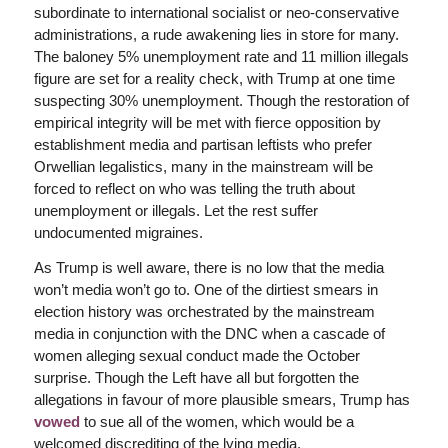
subordinate to international socialist or neo-conservative
administrations, a rude awakening lies in store for many.
The baloney 5% unemployment rate and 11 million illegals
figure are set for a reality check, with Trump at one time
suspecting 30% unemployment. Though the restoration of
empirical integrity will be met with fierce opposition by
establishment media and partisan leftists who prefer
Orwellian legalistics, many in the mainstream will be
forced to reflect on who was telling the truth about
unemployment or illegals. Let the rest suffer
undocumented migraines.
As Trump is well aware, there is no low that the media
won’t media won’t go to. One of the dirtiest smears in
election history was orchestrated by the mainstream
media in conjunction with the DNC when a cascade of
women alleging sexual conduct made the October
surprise. Though the Left have all but forgotten the
allegations in favour of more plausible smears, Trump has
vowed
to sue all of the women, which would be a
welcomed discrediting of the lying media.