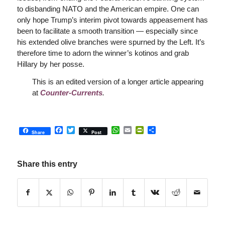
to disbanding NATO and the American empire. One can
only hope Trump’s interim pivot towards appeasement has
been to facilitate a smooth transition — especially since
his extended olive branches were spurned by the Left. It’s
therefore time to adorn the winner’s kotinos and grab
Hillary by her posse.
This is an edited version of a longer article appearing
at
Counter-Currents
.
Facebook
Twitter
WhatsApp
Email
PrintFriendly
Share
Share
Post
Share this entry