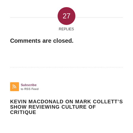
27
REPLIES
Comments are closed.
Subscribe
to RSS Feed
KEVIN MACDONALD ON MARK COLLETT’S
SHOW REVIEWING CULTURE OF
CRITIQUE