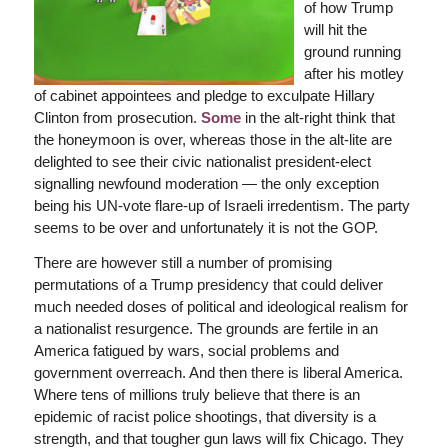
of how Trump
will hit the
ground running
after his motley
of cabinet appointees and pledge to exculpate Hillary
Clinton from prosecution.
Some
in the alt-right think that
the honeymoon is over, whereas those in the alt-lite are
delighted to see their civic nationalist president-elect
signalling newfound moderation — the only exception
being his UN-vote flare-up of Israeli irredentism. The party
seems to be over and unfortunately it is not the GOP.
There are however still a number of promising
permutations of a Trump presidency that could deliver
much needed doses of political and ideological realism for
a nationalist resurgence. The grounds are fertile in an
America fatigued by wars, social problems and
government overreach. And then there is liberal America.
Where tens of millions truly believe that there is an
epidemic of racist police shootings, that diversity is a
strength, and that tougher gun laws will fix Chicago. They