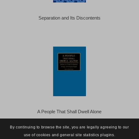
Separation and Its Discontents
A People That Shall Dwell Alone
By continuing to browse the site, you are legally agreeing to our
use of cookies and general site statistics plugins.