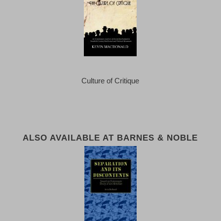
Culture of Critique
ALSO AVAILABLE AT BARNES & NOBLE