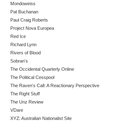
Mondoweiss
Pat Buchanan
Paul Craig Roberts
Project Nova Europea
Red Ice
Richard Lynn
Rivers of Blood
Sobran's
The Occidental Quarterly Online
The Political Cesspool
The Raven's Call: A Reactionary Perspective
The Right Stuff
The Unz Review
VDare
XYZ: Australian Nationalist Site