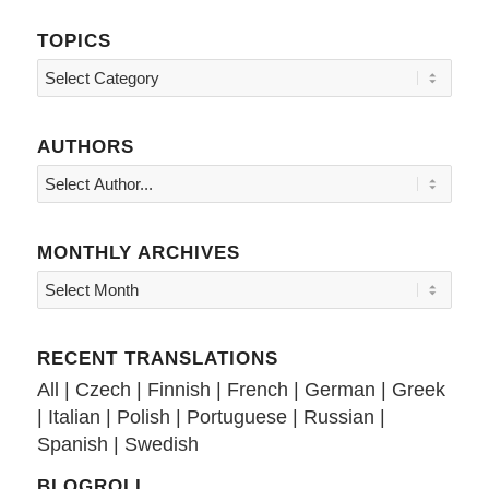
TOPICS
Topics
AUTHORS
MONTHLY ARCHIVES
RECENT TRANSLATIONS
All
|
Czech
|
Finnish
|
French
|
German
|
Greek
|
Italian
|
Polish
|
Portuguese
|
Russian
|
Spanish
|
Swedish
BLOGROLL