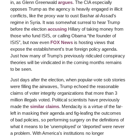
in, as Glenn Greenwald
argues
. The CIA especially
opposes Trump as the agency is heavily engaged in illicit
conflicts, like the proxy war to oust Bashar al-Assad’s
regime in Syria. It was somewhat surreal to hear Trump
before the election
accusing
Hillary of taking money from
those who fund ISIS, or calling Obama “the founder of
ISIS”, but now even
FOX News
is hosting views that
expose the establishment’s true foreign policy agenda.
Just how many of Trump’s previously ridiculed conspiracy
theories will be vindicated in the coming months remains
to be seen.
Just days after the election, when popular-vote sob stories
were filling the airwaves, Trump echoed the reasonable
claims of voter integrity organizations that more than 3
million illegals voted. Political scientists have previously
made the
similar claims
. Mendacity is a virtue of the far-
left in masking their agenda and fig-leafing the outcomes
of bad policies, so performing surgery on the definitions of
what it means to be ‘unemployed’ or ‘deported’ were never
a problem. With America’s institutions no longer