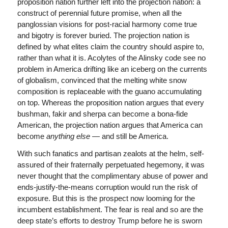
proposition nation further left into the projection nation: a
construct of perennial future promise, when all the
panglossian visions for post-racial harmony come true
and bigotry is forever buried. The projection nation is
defined by what elites claim the country should aspire to,
rather than what it is. Acolytes of the Alinsky code see no
problem in America drifting like an iceberg on the currents
of globalism, convinced that the melting white snow
composition is replaceable with the guano accumulating
on top. Whereas the proposition nation argues that every
bushman, fakir and sherpa can become a bona-fide
American, the projection nation argues that America can
become
anything else
— and still be America.
With such fanatics and partisan zealots at the helm, self-
assured of their fraternally perpetuated hegemony, it was
never thought that the complimentary abuse of power and
ends-justify-the-means corruption would run the risk of
exposure. But this is the prospect now looming for the
incumbent establishment. The fear is real and so are the
deep state’s efforts to destroy Trump before he is sworn