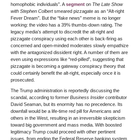
homophobic individuals”. A
segment
on
The Late Show
with Stephen Colbert
smeared pizzagate as an “Alt-right
Fever Dream”. But the “fake news” meme is no longer
working: the video has a 39% thumbs-down rating. The
legacy media’s attempt to discredit the alt-right and
pizzagate conspiracy using each other is back-firing as
concerned and open-minded moderates slowly empathize
with the antagonized dissident right. A number of them are
even using expressions like “red-pilled”, suggesting that
pizzagate is becoming a gateway conspiracy theory that
could certainly benefit the alt-right, especially once it is
prosecuted.
The Trump administration is reportedly discussing the
scandal, according to former
Business Insider
contributor
David Seaman, but its enormity has no precedence. Its
downfall would be a life-time red pill for Americans and
others in the West, resulting in an irreversible skepticism
toward big government and mass media. With boosted
legitimacy Trump could proceed with other pertinent
issues, from ending the Federal Reserve banking system