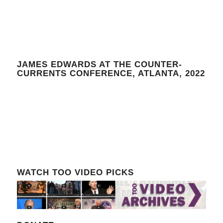
JAMES EDWARDS AT THE COUNTER-
CURRENTS CONFERENCE, ATLANTA, 2022
WATCH TOO VIDEO PICKS