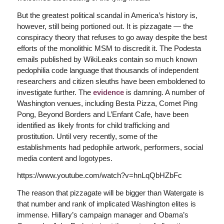
But the greatest political scandal in America’s history is,
however, still being portioned out. It is pizzagate — the
conspiracy theory that refuses to go away despite the best
efforts of the monolithic MSM to discredit it. The Podesta
emails published by WikiLeaks contain so much known
pedophilia code language that thousands of independent
researchers and citizen sleuths have been emboldened to
investigate further. The
evidence
is damning. A number of
Washington venues, including Besta Pizza, Comet Ping
Pong, Beyond Borders and L’Enfant Cafe, have been
identified as likely fronts for child trafficking and
prostitution. Until very recently, some of the
establishments had pedophile artwork, performers, social
media content and logotypes.
https://www.youtube.com/watch?v=hnLqQbHZbFc
The reason that pizzagate will be bigger than Watergate is
that number and rank of implicated Washington elites is
immense. Hillary’s campaign manager and Obama’s