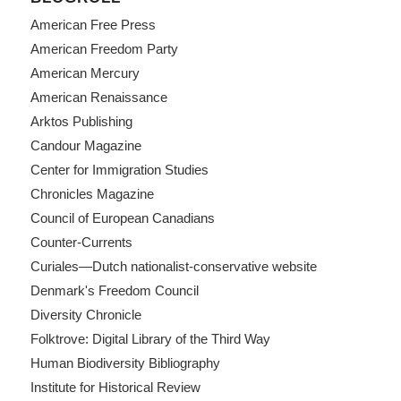
American Free Press
American Freedom Party
American Mercury
American Renaissance
Arktos Publishing
Candour Magazine
Center for Immigration Studies
Chronicles Magazine
Council of European Canadians
Counter-Currents
Curiales—Dutch nationalist-conservative website
Denmark's Freedom Council
Diversity Chronicle
Folktrove: Digital Library of the Third Way
Human Biodiversity Bibliography
Institute for Historical Review