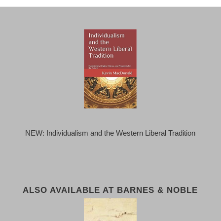
NEW: Individualism and the Western Liberal Tradition
ALSO AVAILABLE AT BARNES & NOBLE