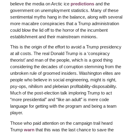
believe the media on Arctic ice
predictions
and the
government on unemployment statistics. Many of these
sentimental myths hang in the balance, along with several
more macabre conspiracies that a Trump administration
could blow the lid off to the horror of the incumbent
establishment and their mainstream minions.
This is the origin of the effort to avoid a Trump presidency
at all costs. The real Donald Trump is a ‘conspiracy
theorist’ and man of the people, which is a good thing
considering the decades of corruption stemming from the
unbroken rule of groomed insiders. Washington elites are
people who believe in social engineering, might is right,
psy-ops, nihilism and plebeian profitability-disposability.
Much of the post-election talk imploring Trump to act
“more presidential” and “like an adult” is mere code
language for getting with the program and being a team
player.
Those who paid attention on the campaign trail heard
Trump
warn
that this was the last chance to save the