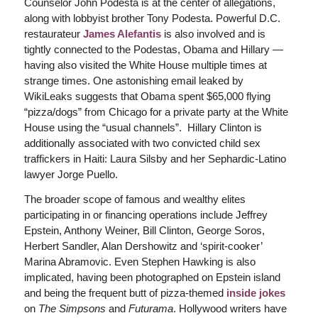
Counselor John Podesta is at the center of allegations,
along with lobbyist brother Tony Podesta. Powerful D.C.
restaurateur
James Alefantis
is also involved and is
tightly connected to the Podestas, Obama and Hillary —
having also visited the White House multiple times at
strange times. One astonishing email leaked by
WikiLeaks suggests that Obama spent $65,000 flying
“pizza/dogs” from Chicago for a private party at the White
House using the “usual channels”. Hillary Clinton is
additionally associated with two convicted child sex
traffickers in Haiti: Laura Silsby and her Sephardic-Latino
lawyer Jorge Puello.
The broader scope of famous and wealthy elites
participating in or financing operations include Jeffrey
Epstein, Anthony Weiner, Bill Clinton, George Soros,
Herbert Sandler, Alan Dershowitz and ‘spirit-cooker’
Marina Abramovic. Even Stephen Hawking is also
implicated, having been photographed on Epstein island
and being the frequent butt of pizza-themed
inside jokes
on
The Simpsons
and
Futurama
. Hollywood writers have