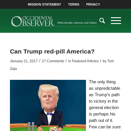
MISSION STATEMENT
TERMS
PRIVACY
Can Trump red-pill America?
/
/
/
January 21, 2017
27 Comments
in
Featured Articles
by
Tom
Zaja
The only thing
as unpredictable
as Trump’s path
to victory in the
general election
is perhaps his
path out of it.
Few can be sure