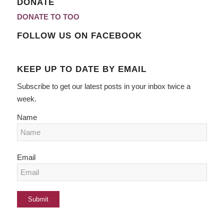
DONATE
DONATE TO TOO
FOLLOW US ON FACEBOOK
KEEP UP TO DATE BY EMAIL
Subscribe to get our latest posts in your inbox twice a
week.
Name
Email