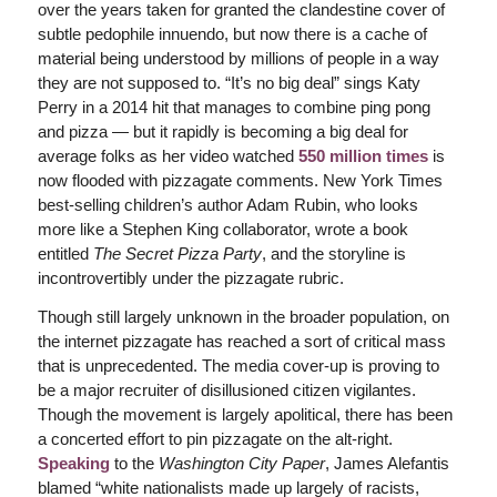
over the years taken for granted the clandestine cover of
subtle pedophile innuendo, but now there is a cache of
material being understood by millions of people in a way
they are not supposed to. “It’s no big deal” sings Katy
Perry in a 2014 hit that manages to combine ping pong
and pizza — but it rapidly is becoming a big deal for
average folks as her video watched
550 million times
is
now flooded with pizzagate comments. New York Times
best-selling children’s author Adam Rubin, who looks
more like a Stephen King collaborator, wrote a book
entitled
The Secret Pizza Party
, and the storyline is
incontrovertibly under the pizzagate rubric.
Though still largely unknown in the broader population, on
the internet pizzagate has reached a sort of critical mass
that is unprecedented. The media cover-up is proving to
be a major recruiter of disillusioned citizen vigilantes.
Though the movement is largely apolitical, there has been
a concerted effort to pin pizzagate on the alt-right.
Speaking
to the
Washington City Paper
, James Alefantis
blamed “white nationalists made up largely of racists,