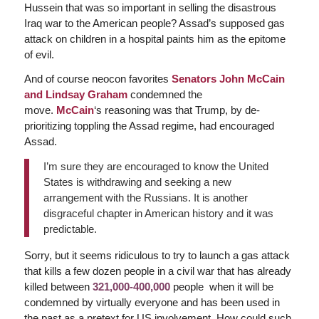
Hussein that was so important in selling the disastrous
Iraq war to the American people? Assad’s supposed gas
attack on children in a hospital paints him as the epitome
of evil.
And of course neocon favorites
Senators John McCain
and Lindsay Graham
condemned the
move.
McCain
‘s
reasoning was that Trump, by de-
prioritizing toppling the Assad regime, had encouraged
Assad.
I’m sure they are encouraged to know the United
States is withdrawing and seeking a new
arrangement with the Russians. It is another
disgraceful chapter in American history and it was
predictable.
Sorry, but it seems ridiculous to try to launch a gas attack
that kills a few dozen people in a civil war that has already
killed between
321,000-400,000
people when it will be
condemned by virtually everyone and has been used in
the past as a pretext for US involvement. How could such