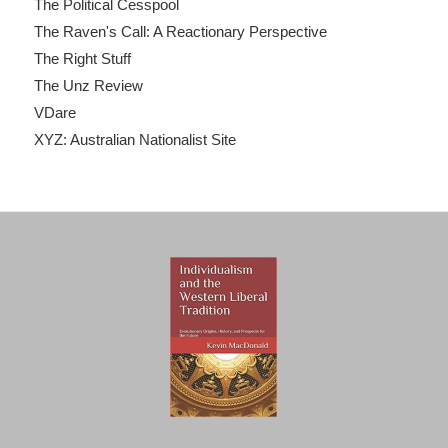
The Political Cesspool
The Raven's Call: A Reactionary Perspective
The Right Stuff
The Unz Review
VDare
XYZ: Australian Nationalist Site