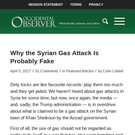
MISSION STATEMENT
TERMS
PRIVACY
Why the Syrian Gas Attack Is
Probably Fake
/
/
/
April 5, 2017
91 Comments
in
Featured Articles
by
Colin Liddell
Dirty tricks are like favourite records: play them too much
and they get jaded. We haven’t heard about gas attacks in
Syria for some time, but now, once again, the media —
and, sadly, the Trump administration — is in overdrive
about what is claimed to be a gas attack on the Syrian
town of Khan Sheikoun by the Assad government.
First of all, the use of gas should not be regarded as
particularly “evil” in a war that has also seen bombing and