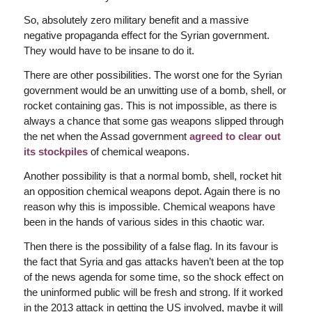
So, absolutely zero military benefit and a massive
negative propaganda effect for the Syrian government.
They would have to be insane to do it.
There are other possibilities. The worst one for the Syrian
government would be an unwitting use of a bomb, shell, or
rocket containing gas. This is not impossible, as there is
always a chance that some gas weapons slipped through
the net when the Assad government
agreed to clear out
its stockpiles
of chemical weapons.
Another possibility is that a normal bomb, shell, rocket hit
an opposition chemical weapons depot. Again there is no
reason why this is impossible. Chemical weapons have
been in the hands of various sides in this chaotic war.
Then there is the possibility of a false flag. In its favour is
the fact that Syria and gas attacks haven’t been at the top
of the news agenda for some time, so the shock effect on
the uninformed public will be fresh and strong. If it worked
in the 2013 attack in getting the US involved, maybe it will