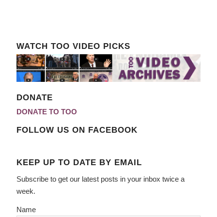
WATCH TOO VIDEO PICKS
DONATE
DONATE TO TOO
FOLLOW US ON FACEBOOK
KEEP UP TO DATE BY EMAIL
Subscribe to get our latest posts in your inbox twice a
week.
Name