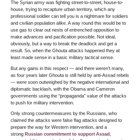
The Syrian army was fighting street-to-street, house-to-
house, trying to recapture urban territory, which any
professional soldier can tell you is a nightmare for soldiers
and civilian population alike. A way round this would be to
use gas to clear out nests of entrenched opposition to
make advances and pacification possible. Not ideal,
obviously, but a way to break the deadlock and get a
result. So, when the Ghouta attacks happened they at
least made sense in a basic military tactical sense.
But any gains in this respect — and there weren’t many,
as four years later Ghouta is still held by anti-Assad rebels
— were soon outweighed by the negative international and
diplomatic backlash, with the Obama and Cameron
governments using the “propaganda” value of the attacks
to push for military intervention.
Only strong countermeasures by the Russians, who
claimed the attacks were false flag attacks designed to
prepare the way for Western intervention, and a
strong
Russian commitment to support Assad
,