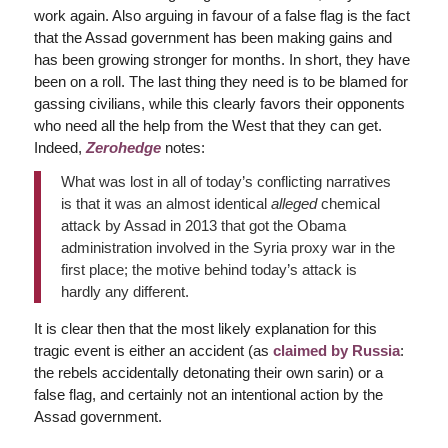
work again. Also arguing in favour of a false flag is the fact
that the Assad government has been making gains and
has been growing stronger for months. In short, they have
been on a roll. The last thing they need is to be blamed for
gassing civilians, while this clearly favors their opponents
who need all the help from the West that they can get.
Indeed,
Zerohedge
notes:
What was lost in all of today’s conflicting narratives
is that it was an almost identical
alleged
chemical
attack by Assad in 2013 that got the Obama
administration involved in the Syria proxy war in the
first place; the motive behind today’s attack is
hardly any different.
It is clear then that the most likely explanation for this
tragic event is either an accident (as
claimed by Russia
:
the rebels accidentally detonating their own sarin) or a
false flag, and certainly not an intentional action by the
Assad government.