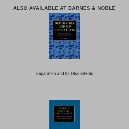
ALSO AVAILABLE AT BARNES & NOBLE
Separation and Its Discontents