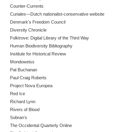
Counter-Currents
Curiales—Dutch nationalist-conservative website
Denmark's Freedom Council
Diversity Chronicle
Folktrove: Digital Library of the Third Way
Human Biodiversity Bibliography
Institute for Historical Review
Mondoweiss
Pat Buchanan
Paul Craig Roberts
Project Nova Europea
Red Ice
Richard Lynn
Rivers of Blood
Sobran's
The Occidental Quarterly Online