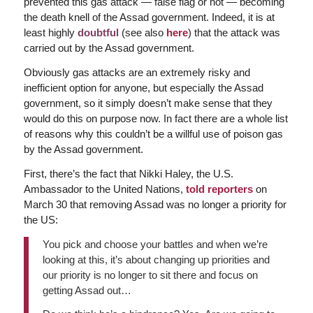
prevented this gas attack — false flag or not — becoming
the death knell of the Assad government. Indeed, it is at
least highly
doubtful
(see also
here
) that the attack was
carried out by the Assad government.
Obviously gas attacks are an extremely risky and
inefficient option for anyone, but especially the Assad
government, so it simply doesn’t make sense that they
would do this on purpose now. In fact there are a whole list
of reasons why this couldn’t be a willful use of poison gas
by the Assad government.
First, there’s the fact that Nikki Haley, the U.S.
Ambassador to the United Nations,
told reporters
on
March 30 that removing Assad was no longer a priority for
the US:
You pick and choose your battles and when we’re
looking at this, it’s about changing up priorities and
our priority is no longer to sit there and focus on
getting Assad out…