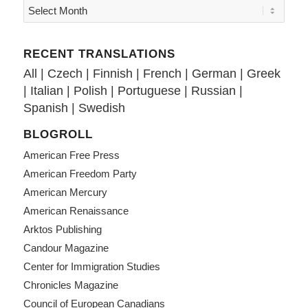
RECENT TRANSLATIONS
All
|
Czech
|
Finnish
|
French
|
German
|
Greek
|
Italian
|
Polish
|
Portuguese
|
Russian
|
Spanish
|
Swedish
BLOGROLL
American Free Press
American Freedom Party
American Mercury
American Renaissance
Arktos Publishing
Candour Magazine
Center for Immigration Studies
Chronicles Magazine
Council of European Canadians