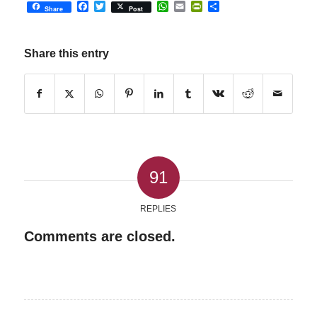
Facebook
Twitter
WhatsApp
Email
PrintFriendly
Share
Share
Post
Share this entry
91
REPLIES
Comments are closed.