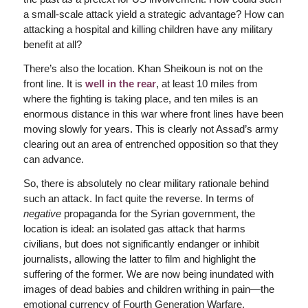
a small-scale attack yield a strategic advantage? How can
attacking a hospital and killing children have any military
benefit at all?
There’s also the location. Khan Sheikoun is not on the
front line. It is
well in the rear
, at least 10 miles from
where the fighting is taking place, and ten miles is an
enormous distance in this war where front lines have been
moving slowly for years. This is clearly not Assad’s army
clearing out an area of entrenched opposition so that they
can advance.
So, there is absolutely no clear military rationale behind
such an attack. In fact quite the reverse. In terms of
negative
propaganda for the Syrian government, the
location is ideal: an isolated gas attack that harms
civilians, but does not significantly endanger or inhibit
journalists, allowing the latter to film and highlight the
suffering of the former. We are now being inundated with
images of dead babies and children writhing in pain—the
emotional currency of Fourth Generation Warfare.