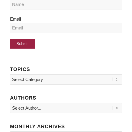
Email
TOPICS
Topics
AUTHORS
MONTHLY ARCHIVES