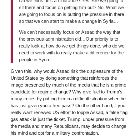
Do we think he’s a hindrance? Yes. Are we going to
sit there and focus on getting him out? No. What we
are going to focus on is putting the pressure in there
so that we can start to make a change in Syria…
We can’t necessarily focus on Assad the way that
the previous administration did…Our priority is to
really look at how do we get things done, who do we
need to work with to really make a difference for the
people in Syria.
Given this, why would Assad risk the displeasure of the
United States by doing something that reinforces the
image presented by much of the media that he is a prime
candidate for regime change? Why give fuel to Trump’s
many critics by putting him in a difficult situation when he
has just given you a free pass? On the other hand, if you
really want renewed US effort to topple Assad, a false flag
gas attack is just the ticket. Trump, under pressure from
the media and many Republicans, may decide to change
his mind and opt for a military confrontation.