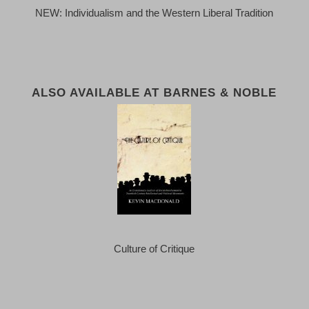
NEW: Individualism and the Western Liberal Tradition
ALSO AVAILABLE AT BARNES & NOBLE
Culture of Critique