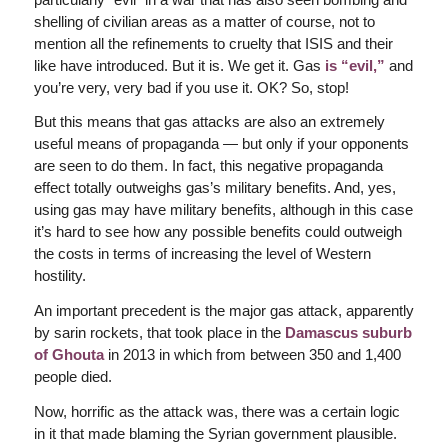
shelling of civilian areas as a matter of course, not to
mention all the refinements to cruelty that ISIS and their
like have introduced. But it is. We get it. Gas
is “evil,”
and
you’re very, very bad if you use it. OK? So, stop!
But this means that gas attacks are also an extremely
useful means of propaganda — but only if your opponents
are seen to do them. In fact, this negative propaganda
effect totally outweighs gas’s military benefits. And, yes,
using gas may have military benefits, although in this case
it’s hard to see how any possible benefits could outweigh
the costs in terms of increasing the level of Western
hostility.
An important precedent is the major gas attack, apparently
by sarin rockets, that took place in the
Damascus suburb
of Ghouta
in 2013 in which from between 350 and 1,400
people died.
Now, horrific as the attack was, there was a certain logic
in it that made blaming the Syrian government plausible.