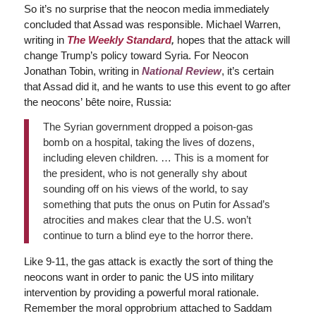
So it’s no surprise that the neocon media immediately
concluded that Assad was responsible. Michael Warren,
writing in
The Weekly Standard
,
hopes that the attack will
change Trump’s policy toward Syria. For Neocon
Jonathan Tobin, writing in
National Review
, it’s certain
that Assad did it, and he wants to use this event to go after
the neocons’ bête noire, Russia:
The Syrian government dropped a poison-gas
bomb on a hospital, taking the lives of dozens,
including eleven children. … This is a moment for
the president, who is not generally shy about
sounding off on his views of the world, to say
something that puts the onus on Putin for Assad’s
atrocities and makes clear that the U.S. won’t
continue to turn a blind eye to the horror there.
Like 9-11, the gas attack is exactly the sort of thing the
neocons want in order to panic the US into military
intervention by providing a powerful moral rationale.
Remember the moral opprobrium attached to Saddam