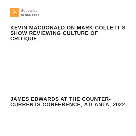
Subscribe
to RSS Feed
KEVIN MACDONALD ON MARK COLLETT’S
SHOW REVIEWING CULTURE OF
CRITIQUE
JAMES EDWARDS AT THE COUNTER-
CURRENTS CONFERENCE, ATLANTA, 2022