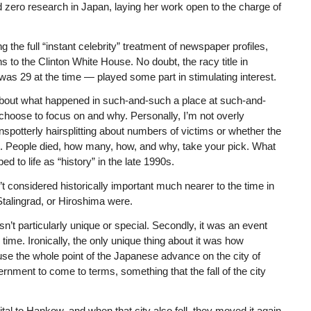
 zero research in Japan, laying her work open to the charge of
g the full “instant celebrity” treatment of newspaper profiles,
 to the Clinton White House. No doubt, the racy title in
as 29 at the time — played some part in stimulating interest.
 about what happened in such-and-such a place at such-and-
choose to focus on and why. Personally, I’m not overly
nspotterly hairsplitting about numbers of victims or whether the
. People died, how many, how, and why, take your pick. What
 to life as “history” in the late 1990s.
t considered historically important much nearer to the time in
Stalingrad, or Hiroshima were.
n’t particularly unique or special. Secondly, it was an event
time. Ironically, the only unique thing about it was how
se the whole point of the Japanese advance on the city of
nment to come to terms, something that the fall of the city
tal to Hankow, and when that city also fell, they moved it again.