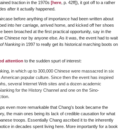
gained traction in the 1970s
[here
, p. 42ff]), it got off to a rather
es after it actually happened.
ircase before anything of importance had been written about
ed into her carriage, arrived home, and kicked off her shoes
 been broached at the first practical opportunity, say in the
he Chinese nor by anyone else. As it was, the event had to wait
of Nanking
in 1997 to really get its historical marching boots on
ed attention
to the sudden spurt of interest:
nking, in which up to 300,000 Chinese were massacred in six
 American popular culture. Since then the event has inspired
phs, several Internet Web sites and a dozen academic
anking for the History Channel and one on the Sino-
tion.
rhaps even more remarkable that Chang’s book became the
tory, the main ones being its lack of credible causation for what
panese troops. Essentially Chang ascribed it to the inherently
notice in decades spent living here. More importantly for a book