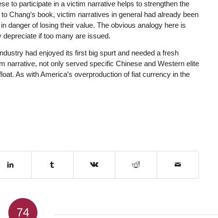
e to participate in a victim narrative helps to strengthen the
up to Chang’s book, victim narratives in general had already been
n danger of losing their value. The obvious analogy here is
 depreciate if too many are issued.
dustry had enjoyed its first big spurt and needed a fresh
tim narrative, not only served specific Chinese and Western elite
afloat. As with America’s overproduction of fiat currency in the
74