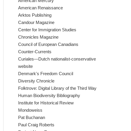
American Mercury
American Renaissance
Arktos Publishing
Candour Magazine
Center for Immigration Studies
Chronicles Magazine
Council of European Canadians
Counter-Currents
Curiales—Dutch nationalist-conservative
website
Denmark's Freedom Council
Diversity Chronicle
Folktrove: Digital Library of the Third Way
Human Biodiversity Bibliography
Institute for Historical Review
Mondoweiss
Pat Buchanan
Paul Craig Roberts