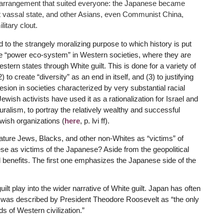
n arrangement that suited everyone: the Japanese became
t vassal state, and other Asians, even Communist China,
itary clout.
 to the strangely moralizing purpose to which history is put
the “power eco-system” in Western societies, where they are
estern states through White guilt. This is done for a variety of
) to create “diversity” as an end in itself, and (3) to justifying
esion in societies characterized by very substantial racial
ewish activists have used it as a rationalization for Israel and
lturalism, to portray the relatively wealthy and successful
wish organizations (
here
, p. lvi ff).
feature Jews, Blacks, and other non-Whites as “victims” of
ese as victims of the Japanese? Aside from the geopolitical
al benefits. The first one emphasizes the Japanese side of the
uilt play into the wider narrative of White guilt. Japan has often
d was described by President Theodore Roosevelt as “the only
s of Western civilization.”