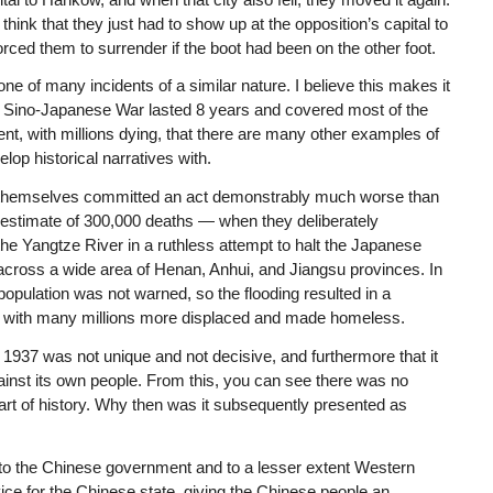
ink that they just had to show up at the opposition’s capital to
rced them to surrender if the boot had been on the other foot.
ne of many incidents of a similar nature. I believe this makes it
he Sino-Japanese War lasted 8 years and covered most of the
ent, with millions dying, that there are many other examples of
lop historical narratives with.
e themselves committed an act demonstrably much worse than
estimate of 300,000 deaths — when they deliberately
e Yangtze River in a ruthless attempt to halt the Japanese
across a wide area of Henan, Anhui, and Jiangsu provinces. In
opulation was not warned, so the flooding resulted in a
0, with many millions more displaced and made homeless.
 1937 was not unique and not decisive, and furthermore that it
inst its own people. From this, you can see there was no
rt of history. Why then was it subsequently presented as
l to the Chinese government and to a lesser extent Western
ce for the Chinese state, giving the Chinese people an