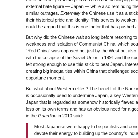
external hate figure — Japan — while also reminding th
similar outrages.
Externally
the Chinese use it as a stic
their historical pride and identity. This serves to weaken 
could be argued that this is one factor that has pushed J
But why did the Chinese wait so long before resorting to 
weakness and isolation of Communist China, which soug
“Red China” was opposed not just by the West but also by
with the collapse of the Soviet Union in 1991 and the s
felt strong enough to use this stick to beat Japan. Inte
creating big inequalities within China that challenged so
opportune moment.
But what about Western elites? The benefit of the Nankin
is occasionally used to undermine Japan, a key Western 
Japan that is regarded as somehow historically flawed a
less on its own terms and has an obvious need for a geop
in the
Guardian
in 2010 said:
Most Japanese were happy to be pacifists and co
devote their energy to building up the country’s indu