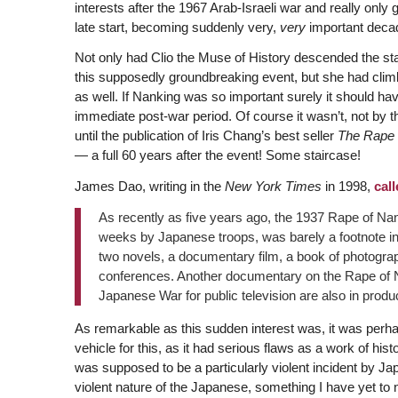
interests after the 1967 Arab-Israeli war and really only 
late start, becoming suddenly very,
very
important decad
Not only had Clio the Muse of History descended the sta
this supposedly groundbreaking event, but she had climb
as well. If Nanking was so important surely it should have
immediate post-war period. Of course it wasn’t, not by t
until the publication of Iris Chang’s best seller
The Rape 
— a full 60 years after the event! Some staircase!
James Dao, writing in the
New York Times
in 1998,
call
As recently as five years ago, the 1937 Rape of Na
weeks by Japanese troops, was barely a footnote in
two novels, a documentary film, a book of photogra
conferences. Another documentary on the Rape of N
Japanese War for public television are also in produc
As remarkable as this sudden interest was, it was pe
vehicle for this, as it had serious flaws as a work of his
was supposed to be a particularly violent incident by Ja
violent nature of the Japanese, something I have yet to 