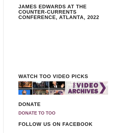
JAMES EDWARDS AT THE
COUNTER-CURRENTS
CONFERENCE, ATLANTA, 2022
WATCH TOO VIDEO PICKS
DONATE
DONATE TO TOO
FOLLOW US ON FACEBOOK