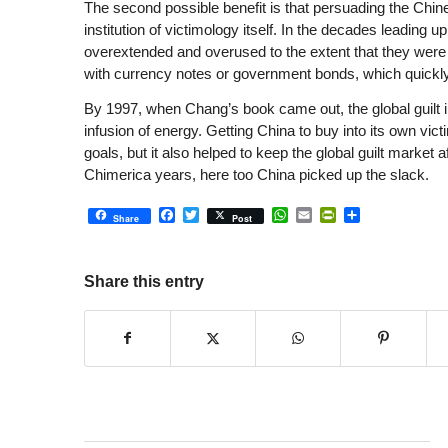
The second possible benefit is that persuading the Chines
institution of victimology itself. In the decades leading 
overextended and overused to the extent that they were i
with currency notes or government bonds, which quickly
By 1997, when Chang’s book came out, the global guilt in
infusion of energy. Getting China to buy into its own vic
goals, but it also helped to keep the global guilt market 
Chimerica years, here too China picked up the slack.
Facebook
Twitter
WhatsApp
Email
PrintFriendly
Share
Share
Post
Share this entry