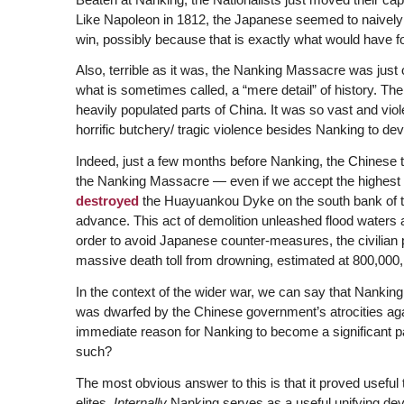
Like Napoleon in 1812, the Japanese seemed to naively th
win, possibly because that is exactly what would have fo
Also, terrible as it was, the Nanking Massacre was just o
what is sometimes called, a “mere detail” of history. T
heavily populated parts of China. It was so vast and viol
horrific butchery/ tragic violence besides Nanking to deve
Indeed, just a few months before Nanking, the Chines
the Nanking Massacre — even if we accept the highest 
destroyed
the Huayuankou Dyke on the south bank of th
advance. This act of demolition unleashed flood waters 
order to avoid Japanese counter-measures, the civilian p
massive death toll from drowning, estimated at 800,00
In the context of the wider war, we can say that Nanking
was dwarfed by the Chinese government’s atrocities aga
immediate reason for Nanking to become a significant pa
such?
The most obvious answer to this is that it proved usefu
elites.
Internally
Nanking serves as a useful unifying devi