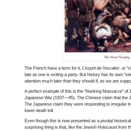
The Great Nanjing
The French have a term for it,
L’esprit de l’escalier
, or “
late as one is exiting a party. But history has its own “s
attention much later than they should if, as we are suppo
A perfect example of this is the “Nanking Massacre” of 
Japanese War (1937—45). The Chinese claim that the Ja
The Japanese claim they were responding to irregular troo
lower death toll.
Even though this is now presented as a pivotal historica
surprising thing is that, like the Jewish Holocaust fro