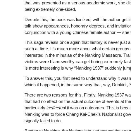
that was presented as a serious academic work, she did
being extremely one-sided.
Despite this, the book was lionized, with the author gettin
talk show appearances, honorary degrees, and invitations
conjunction with a young Chinese female author — she w
This saga reveals once again that history is never just
such at time. It’s much more about what certain groups 
interested in the minutiae of the Nanking Massacre. Trai
victims were blameworthy can get boring extremely fast
is more interesting is why “Nanking 1937” suddenly jumped
To answer this, you first need to understand why it wasn’
which it happened, in the same way that, say, Dunkirk, 
There are two reasons for this. Firstly, Nanking 1937 was
that had no effect on the actual outcome of events at the 
particularly
ineffectual
it was on outcomes. This is becau
Nanking was to force Chang Kai-Chek’s Nationalist gover
signally failed to do.
Beaten at Nanking, the Nationalists just moved their capi