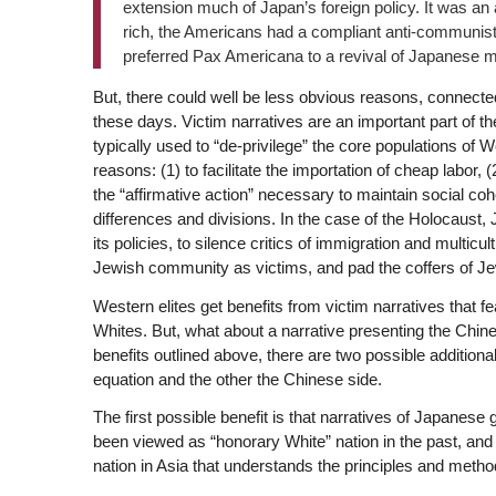
extension much of Japan’s foreign policy. It was a
rich, the Americans had a compliant anti-communis
preferred Pax Americana to a revival of Japanese mil
But, there could well be less obvious reasons, connected
these days. Victim narratives are an important part of 
typically used to “de-privilege” the core populations of W
reasons: (1) to facilitate the importation of cheap labor, (2
the “affirmative action” necessary to maintain social coh
differences and divisions. In the case of the Holocaust, J
its policies, to silence critics of immigration and multicu
Jewish community as victims, and pad the coffers of Je
Western elites get benefits from victim narratives that 
Whites. But, what about a narrative presenting the Chin
benefits outlined above, there are two possible addition
equation and the other the Chinese side.
The first possible benefit is that narratives of Japanese g
been viewed as “honorary White” nation in the past, an
nation in Asia that understands the principles and method