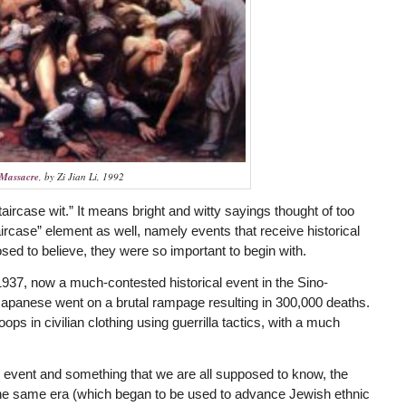
 Massacre
, by Zi Jian Li, 1992
staircase wit.” It means bright and witty sayings thought of too
taircase” element as well, namely events that receive historical
sed to believe, they were so important to begin with.
1937, now a much-contested historical event in the Sino-
panese went on a brutal rampage resulting in 300,000 deaths.
ps in civilian clothing using guerrilla tactics, with a much
l event and something that we are all supposed to know, the
m the same era (which began to be used to advance Jewish ethnic