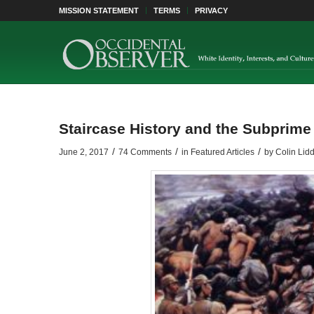
MISSION STATEMENT
TERMS
PRIVACY
Staircase History and the Subprime
/
/
/
June 2, 2017
74 Comments
in
Featured Articles
by
Colin Lidd