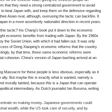
em that they need a strong centralized government to avoid
k to beat Japan with, and keep them on the defensive regarding
their Asian rival, although, overusing the tactic can backfire. It
apan in a more assertively nationalist direction in recent years.
this tactic? Iris Chang’s book put it down to the economic
ht economic benefits from trading with Japan. By the 1960s
 the Soviet Union, with which it had fallen out. It was only
uccess of Deng Xiaoping’s economic reforms that the country
restingly, by that time, those same economic reforms were
cial cohesion. China’s version of Japan bashing arrived at an
g Massacre for these people is less obvious, especially as it
ally. But maybe this is exactly what is wanted, namely a
nd morally tainted, because this is a Japan that can operate
olitical intermediary. As Dutch journalist Ian Buruma, writing
ncentrate on making money. Japanese governments could
strial wealth, while the US took care of security, and by