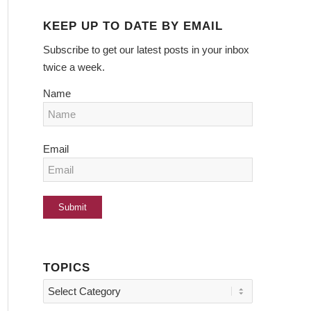
KEEP UP TO DATE BY EMAIL
Subscribe to get our latest posts in your inbox
twice a week.
Name
Email
TOPICS
Topics