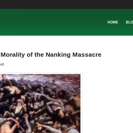
HOME
BL
 Morality of the Nanking Massacre
ell