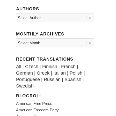
AUTHORS
MONTHLY ARCHIVES
RECENT TRANSLATIONS
All
|
Czech
|
Finnish
|
French
|
German
|
Greek
|
Italian
|
Polish
|
Portuguese
|
Russian
|
Spanish
|
Swedish
BLOGROLL
American Free Press
American Freedom Party