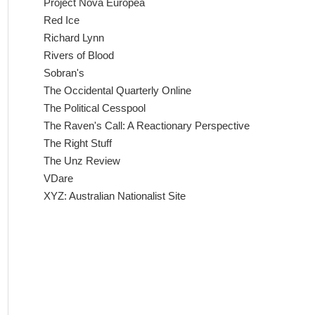
Project Nova Europea
Red Ice
Richard Lynn
Rivers of Blood
Sobran's
The Occidental Quarterly Online
The Political Cesspool
The Raven's Call: A Reactionary Perspective
The Right Stuff
The Unz Review
VDare
XYZ: Australian Nationalist Site