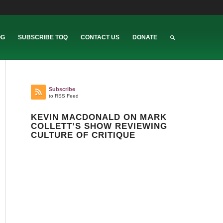
OG
SUBSCRIBE TOQ
CONTACT US
DONATE
Subscribe
to RSS Feed
KEVIN MACDONALD ON MARK
COLLETT’S SHOW REVIEWING
CULTURE OF CRITIQUE