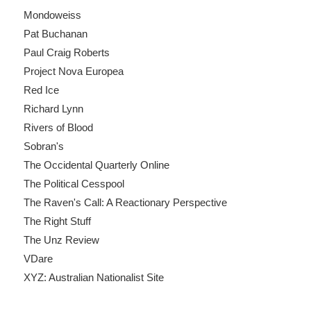
Mondoweiss
Pat Buchanan
Paul Craig Roberts
Project Nova Europea
Red Ice
Richard Lynn
Rivers of Blood
Sobran's
The Occidental Quarterly Online
The Political Cesspool
The Raven's Call: A Reactionary Perspective
The Right Stuff
The Unz Review
VDare
XYZ: Australian Nationalist Site