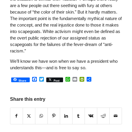
are a few people out there seething with fury at others
because of “the color of their skin.” But it hardly matters.
The important point is the fundamentally mythical nature of
the concept, and the real injustice done to those it makes
into scapegoats. White activism might even be defined as
the overt public rejection of our assigned status as
scapegoats for the failures of the fever-dream of “anti-
racism.”
We’ll know we have won when we have a president who
understands this—and is free to say so.
Facebook
Twitter
WhatsApp
Email
PrintFriendly
Share
Share
Post
Share this entry