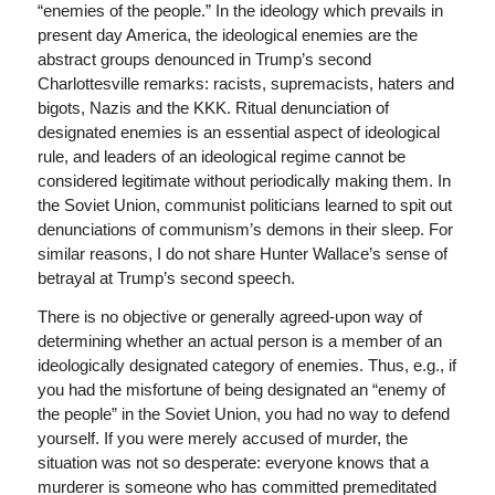
“enemies of the people.” In the ideology which prevails in
present day America, the ideological enemies are the
abstract groups denounced in Trump’s second
Charlottesville remarks: racists, supremacists, haters and
bigots, Nazis and the KKK. Ritual denunciation of
designated enemies is an essential aspect of ideological
rule, and leaders of an ideological regime cannot be
considered legitimate without periodically making them. In
the Soviet Union, communist politicians learned to spit out
denunciations of communism’s demons in their sleep. For
similar reasons, I do not share Hunter Wallace’s sense of
betrayal at Trump’s second speech.
There is no objective or generally agreed-upon way of
determining whether an actual person is a member of an
ideologically designated category of enemies. Thus, e.g., if
you had the misfortune of being designated an “enemy of
the people” in the Soviet Union, you had no way to defend
yourself. If you were merely accused of murder, the
situation was not so desperate: everyone knows that a
murderer is someone who has committed premeditated