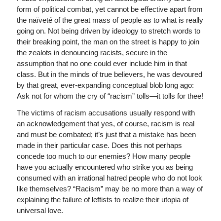
form of political combat, yet cannot be effective apart from
the naïveté of the great mass of people as to what is really
going on. Not being driven by ideology to stretch words to
their breaking point, the man on the street is happy to join
the zealots in denouncing racists, secure in the
assumption that no one could ever include him in that
class. But in the minds of true believers, he was devoured
by that great, ever-expanding conceptual blob long ago:
Ask not for whom the cry of “racism” tolls—it tolls for thee!
The victims of racism accusations usually respond with
an acknowledgement that yes, of course, racism is real
and must be combated; it’s just that a mistake has been
made in their particular case. Does this not perhaps
concede too much to our enemies? How many people
have you actually encountered who strike you as being
consumed with an irrational hatred people who do not look
like themselves? “Racism” may be no more than a way of
explaining the failure of leftists to realize their utopia of
universal love.