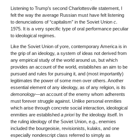
Listening to Trump’s second Charlottesville statement, I
felt the way the average Russian must have felt listening
to denunciations of “capitalism” in the Soviet Union
c
.
1975. It is a very specific type of oral performance peculiar
to ideological regimes.
Like the Soviet Union of yore, contemporary America is in
the grip of an ideology, a system of ideas not derived from
any empirical study of the world around us, but which
provides an account of the world, establishes an aim to be
pursued and rules for pursuing it, and (most importantly)
legitimates the power of some men over others. Another
essential element of any ideology, as of any religion, is its
demonology
—an account of the enemy whom adherents
must forever struggle against. Unlike personal enmities
which arise through concrete social interaction, ideological
enmities are established
a priori
by the ideology itself. In
the ruling ideology of the Soviet Union, e.g., enemies
included the bourgeoisie, revisionists, kulaks, and one
especially nondescript class referred to simply as