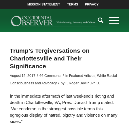
MISSION STATEMENT
TERMS
PRIVACY
Trump’s Tergiversations on
Charlottesville and Their
Significance
/
/
August 15, 2017
66 Comments
in
Featured Articles
,
White Racial
/
Consciousness and Advocacy
by
F. Roger Devlin, Ph.D.
In the immediate aftermath of last weekend’s rioting and
death in Charlottesville, VA, Pres. Donald Trump stated:
“We condemn in the strongest possible terms this
egregious display of hatred, bigotry and violence on many
sides.”