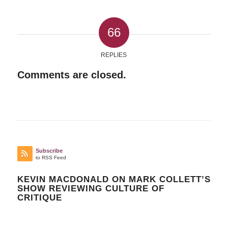
66
REPLIES
Comments are closed.
Subscribe
to RSS Feed
KEVIN MACDONALD ON MARK COLLETT’S
SHOW REVIEWING CULTURE OF
CRITIQUE