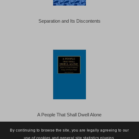
Separation and Its Discontents
A People That Shall Dwell Alone
By continuing to browse the site, you are legally agreeing to our
use of cookies and general site statistics plugins.