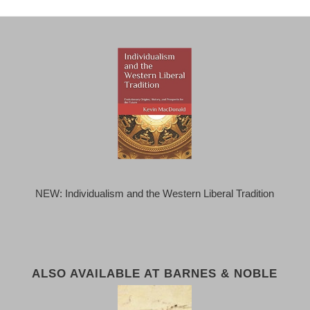
NEW: Individualism and the Western Liberal Tradition
ALSO AVAILABLE AT BARNES & NOBLE