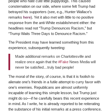
people who hate cute little puppydogs. This caused
consternation on our side, where some felt Trump had
betrayed his supporters (see, e.g., Hunter Wallace’s
remarks
here
). Yet it also met with little to no positive
response from the anti-White establishment either: the
headlines read not “Trump Denounces Racism,” but
“Trump Waits Three Days to Denounce Racism.”
The President may have learned something from this
experience, subsequently tweeting:
Made additional remarks on Charlottesville and
realize once again that the
#Fake
News Media will
never be satisfied…truly bad people!
The moral of the story, of course, is that it is foolish to
alienate one’s friends in a futile attempt to curry favor with
one’s enemies. Republicans are almost uniformly
incapable of learning this simple lesson, but Trump just
might do so—if he carefully bears this recent experience
in mind. As I write, he is already reported to be reiterating
the substance of his initial remarks at a press conference.