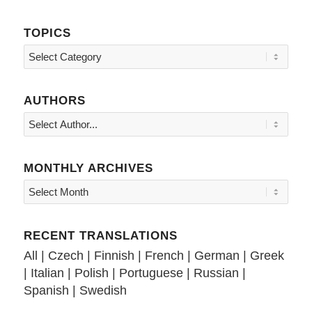
TOPICS
Topics
AUTHORS
MONTHLY ARCHIVES
RECENT TRANSLATIONS
All
|
Czech
|
Finnish
|
French
|
German
|
Greek
|
Italian
|
Polish
|
Portuguese
|
Russian
|
Spanish
|
Swedish