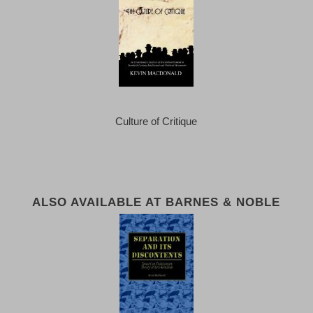
Culture of Critique
ALSO AVAILABLE AT BARNES & NOBLE