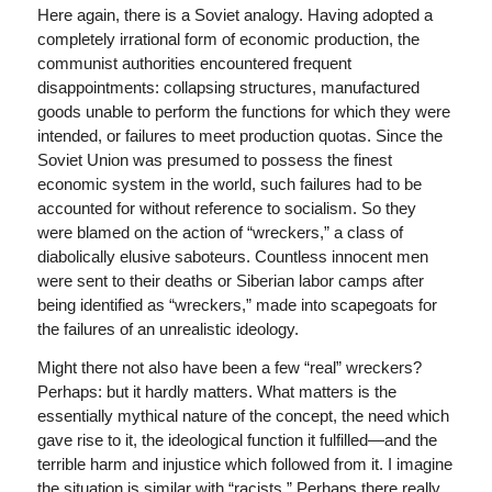
Here again, there is a Soviet analogy. Having adopted a
completely irrational form of economic production, the
communist authorities encountered frequent
disappointments: collapsing structures, manufactured
goods unable to perform the functions for which they were
intended, or failures to meet production quotas. Since the
Soviet Union was presumed to possess the finest
economic system in the world, such failures had to be
accounted for without reference to socialism. So they
were blamed on the action of “wreckers,” a class of
diabolically elusive saboteurs. Countless innocent men
were sent to their deaths or Siberian labor camps after
being identified as “wreckers,” made into scapegoats for
the failures of an unrealistic ideology.
Might there not also have been a few “real” wreckers?
Perhaps: but it hardly matters. What matters is the
essentially mythical nature of the concept, the need which
gave rise to it, the ideological function it fulfilled—and the
terrible harm and injustice which followed from it. I imagine
the situation is similar with “racists.” Perhaps there really