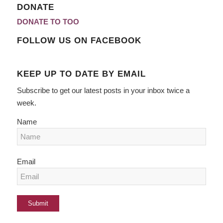
DONATE
DONATE TO TOO
FOLLOW US ON FACEBOOK
KEEP UP TO DATE BY EMAIL
Subscribe to get our latest posts in your inbox twice a
week.
Name
Email