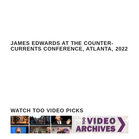
JAMES EDWARDS AT THE COUNTER-
CURRENTS CONFERENCE, ATLANTA, 2022
WATCH TOO VIDEO PICKS