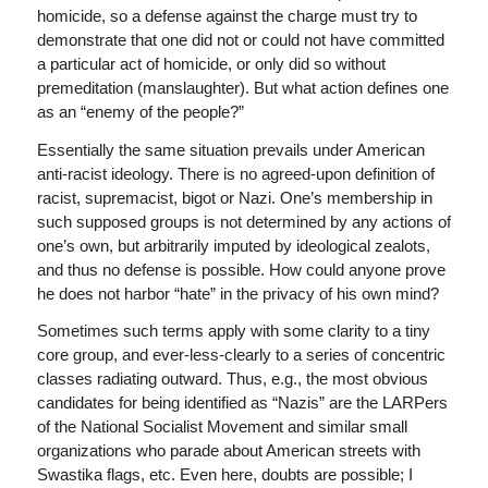
homicide, so a defense against the charge must try to
demonstrate that one did not or could not have committed
a particular act of homicide, or only did so without
premeditation (manslaughter). But what action defines one
as an “enemy of the people?”
Essentially the same situation prevails under American
anti-racist ideology. There is no agreed-upon definition of
racist, supremacist, bigot or Nazi. One’s membership in
such supposed groups is not determined by any actions of
one’s own, but arbitrarily imputed by ideological zealots,
and thus no defense is possible. How could anyone prove
he does not harbor “hate” in the privacy of his own mind?
Sometimes such terms apply with some clarity to a tiny
core group, and ever-less-clearly to a series of concentric
classes radiating outward. Thus, e.g., the most obvious
candidates for being identified as “Nazis” are the LARPers
of the National Socialist Movement and similar small
organizations who parade about American streets with
Swastika flags, etc. Even here, doubts are possible; I