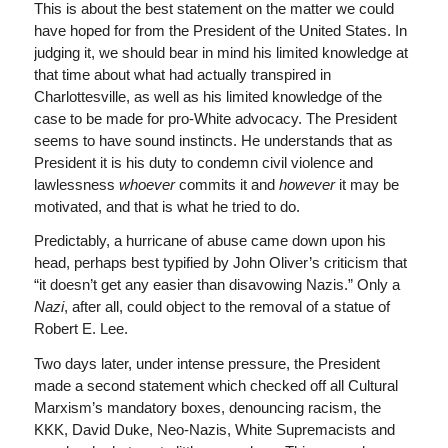
This is about the best statement on the matter we could
have hoped for from the President of the United States. In
judging it, we should bear in mind his limited knowledge at
that time about what had actually transpired in
Charlottesville, as well as his limited knowledge of the
case to be made for pro-White advocacy. The President
seems to have sound instincts. He understands that as
President it is his duty to condemn civil violence and
lawlessness
whoever
commits it and
however
it may be
motivated, and that is what he tried to do.
Predictably, a hurricane of abuse came down upon his
head, perhaps best typified by John Oliver’s criticism that
“it doesn’t get any easier than disavowing Nazis.” Only a
Nazi
, after all, could object to the removal of a statue of
Robert E. Lee.
Two days later, under intense pressure, the President
made a second statement which checked off all Cultural
Marxism’s mandatory boxes, denouncing racism, the
KKK, David Duke, Neo-Nazis, White Supremacists and