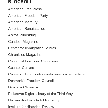
BLOGROLL
American Free Press
American Freedom Party
American Mercury
American Renaissance
Arktos Publishing
Candour Magazine
Center for Immigration Studies
Chronicles Magazine
Council of European Canadians
Counter-Currents
Curiales—Dutch nationalist-conservative website
Denmark's Freedom Council
Diversity Chronicle
Folktrove: Digital Library of the Third Way
Human Biodiversity Bibliography
Institute for Historical Review