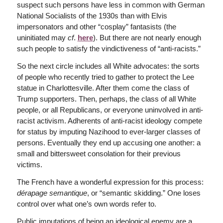
suspect such persons have less in common with German
National Socialists of the 1930s than with Elvis
impersonators and other “cosplay” fantasists (the
uninitiated may
cf
.
here
). But there are not nearly enough
such people to satisfy the vindictiveness of “anti-racists.”
So the next circle includes all White advocates: the sorts
of people who recently tried to gather to protect the Lee
statue in Charlottesville. After them come the class of
Trump supporters. Then, perhaps, the class of all White
people, or all Republicans, or everyone uninvolved in anti-
racist activism. Adherents of anti-racist ideology compete
for status by imputing Nazihood to ever-larger classes of
persons. Eventually they end up accusing one another: a
small and bittersweet consolation for their previous
victims.
The French have a wonderful expression for this process:
dérapage semantique
, or “semantic skidding.” One loses
control over what one’s own words refer to.
Public imputations of being an ideological enemy are a