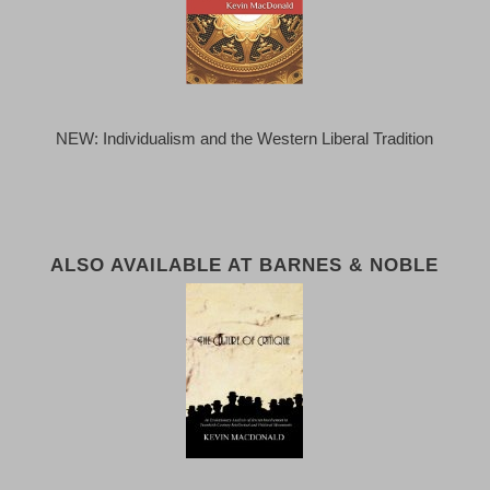
NEW: Individualism and the Western Liberal Tradition
ALSO AVAILABLE AT BARNES & NOBLE