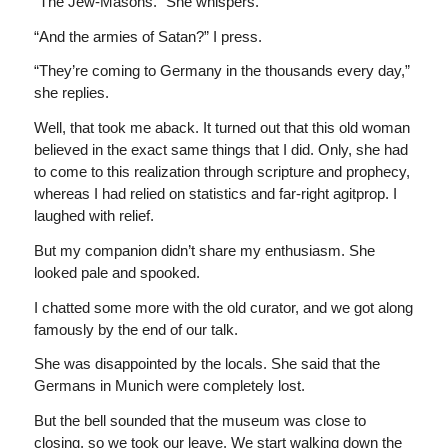
“The Jew-Masons.” She whispers.
“And the armies of Satan?” I press.
“They’re coming to Germany in the thousands every day,”
she replies.
Well, that took me aback. It turned out that this old woman
believed in the exact same things that I did. Only, she had
to come to this realization through scripture and prophecy,
whereas I had relied on statistics and far-right agitprop. I
laughed with relief.
But my companion didn’t share my enthusiasm. She
looked pale and spooked.
I chatted some more with the old curator, and we got along
famously by the end of our talk.
She was disappointed by the locals. She said that the
Germans in Munich were completely lost.
But the bell sounded that the museum was close to
closing, so we took our leave. We start walking down the