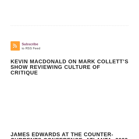
Subscribe
to RSS Feed
KEVIN MACDONALD ON MARK COLLETT’S
SHOW REVIEWING CULTURE OF
CRITIQUE
JAMES EDWARDS AT THE COUNTER-