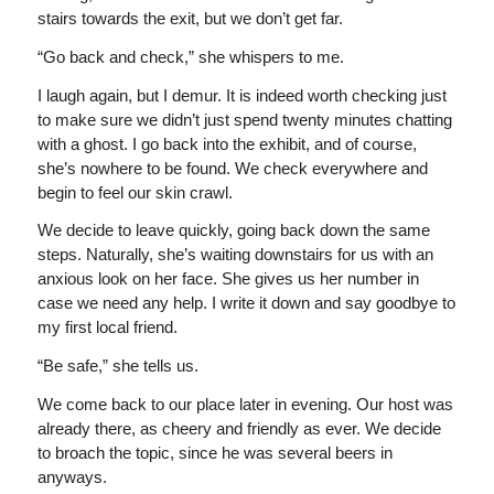
stairs towards the exit, but we don’t get far.
“Go back and check,” she whispers to me.
I laugh again, but I demur. It is indeed worth checking just
to make sure we didn’t just spend twenty minutes chatting
with a ghost. I go back into the exhibit, and of course,
she’s nowhere to be found. We check everywhere and
begin to feel our skin crawl.
We decide to leave quickly, going back down the same
steps. Naturally, she’s waiting downstairs for us with an
anxious look on her face. She gives us her number in
case we need any help. I write it down and say goodbye to
my first local friend.
“Be safe,” she tells us.
We come back to our place later in evening. Our host was
already there, as cheery and friendly as ever. We decide
to broach the topic, since he was several beers in
anyways.