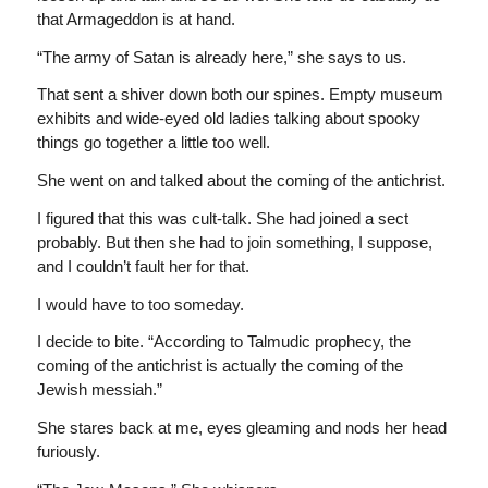
that Armageddon is at hand.
“The army of Satan is already here,” she says to us.
That sent a shiver down both our spines. Empty museum
exhibits and wide-eyed old ladies talking about spooky
things go together a little too well.
She went on and talked about the coming of the antichrist.
I figured that this was cult-talk. She had joined a sect
probably. But then she had to join something, I suppose,
and I couldn’t fault her for that.
I would have to too someday.
I decide to bite. “According to Talmudic prophecy, the
coming of the antichrist is actually the coming of the
Jewish messiah.”
She stares back at me, eyes gleaming and nods her head
furiously.