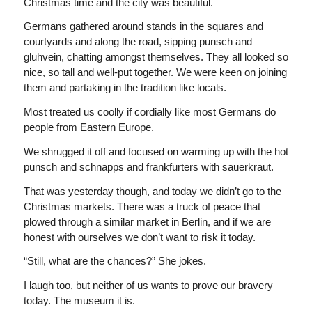
Christmas time and the city was beautiful.
Germans gathered around stands in the squares and
courtyards and along the road, sipping punsch and
gluhvein, chatting amongst themselves. They all looked so
nice, so tall and well-put together. We were keen on joining
them and partaking in the tradition like locals.
Most treated us coolly if cordially like most Germans do
people from Eastern Europe.
We shrugged it off and focused on warming up with the hot
punsch and schnapps and frankfurters with sauerkraut.
That was yesterday though, and today we didn’t go to the
Christmas markets. There was a truck of peace that
plowed through a similar market in Berlin, and if we are
honest with ourselves we don’t want to risk it today.
“Still, what are the chances?” She jokes.
I laugh too, but neither of us wants to prove our bravery
today. The museum it is.