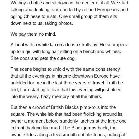
We buy a bottle and sit down in the center of it all. We start
talking and drinking, surrounded by refined Europeans and
ogling Chinese tourists. One small group of them sits
down next to us, taking photos.
We pay them no mind.
A local with a white lab on a leash strolls by. He scampers
up to a girl with long hair sitting on a bench and whines.
She coos and pets the cute dog.
The scene begins to unfold with the same consistency
that all the evenings in historic downtown Europe have
unfolded for me in the last three years of travel. Truth be
told, I am starting to fear that this evening will just bleed
into the weary, hazy memory of all the others.
But then a crowd of British Blacks pimp-rolls into the
square. The white lab that had been frolicking around its
owner a moment before suddenly lurches at the large one
in front, barking like mad. The Black jumps back, the
owner slides along a few smooth cobblestones, pulling at