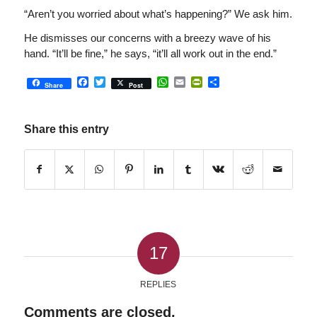
“Aren’t you worried about what’s happening?” We ask him.
He dismisses our concerns with a breezy wave of his
hand. “It’ll be fine,” he says, “it’ll all work out in the end.”
Facebook
Twitter
WhatsApp
Email
PrintFriendly
Share
Share
Post
Share this entry
17
REPLIES
Comments are closed.