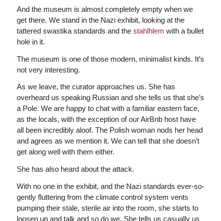
And the museum is almost completely empty when we
get there. We stand in the Nazi exhibit, looking at the
tattered swastika standards and the
stahlhlem
with a bullet
hole in it.
The museum is one of those modern, minimalist kinds. It’s
not very interesting.
As we leave, the curator approaches us. She has
overheard us speaking Russian and she tells us that she’s
a Pole. We are happy to chat with a familiar eastern face,
as the locals, with the exception of our AirBnb host have
all been incredibly aloof. The Polish woman nods her head
and agrees as we mention it. We can tell that she doesn’t
get along well with them either.
She has also heard about the attack.
With no one in the exhibit, and the Nazi standards ever-so-
gently fluttering from the climate control system vents
pumping their stale, sterile air into the room, she starts to
loosen up and talk and so do we. She tells us casually us