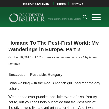
MISSION STATEMENT
TERMS
PRIVACY
Homage To The Post-First World: My
Wanderings in Europe, Part 2
/
/
/
October 16, 2017
17 Comments
in
Featured Articles
by
Adam
Komiaga
Budapest — Pest side, Hungary
I was walking with the nice Bulgarian girl I had met the day
before.
We stepped over puddles and little rivers of piss. You try
not to, but you can’t help but notice that the Pest side of
the city smells like a giant urinal after 6 pm. And it was