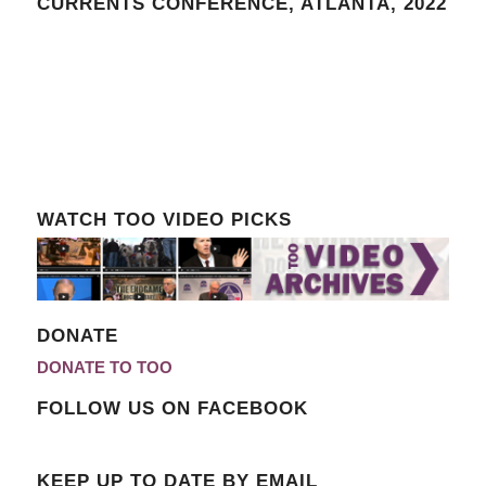
CURRENTS CONFERENCE, ATLANTA, 2022
WATCH TOO VIDEO PICKS
DONATE
DONATE TO TOO
FOLLOW US ON FACEBOOK
KEEP UP TO DATE BY EMAIL