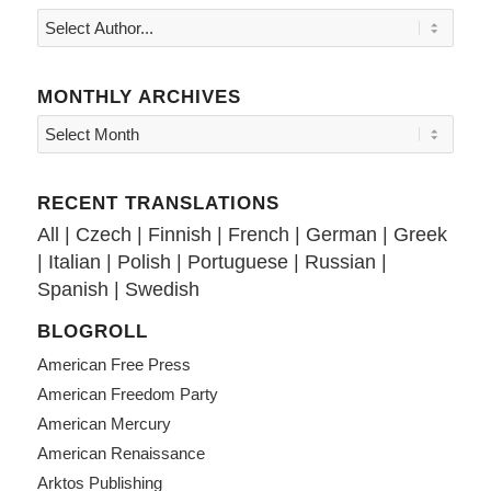
MONTHLY ARCHIVES
RECENT TRANSLATIONS
All
|
Czech
|
Finnish
|
French
|
German
|
Greek
|
Italian
|
Polish
|
Portuguese
|
Russian
|
Spanish
|
Swedish
BLOGROLL
American Free Press
American Freedom Party
American Mercury
American Renaissance
Arktos Publishing