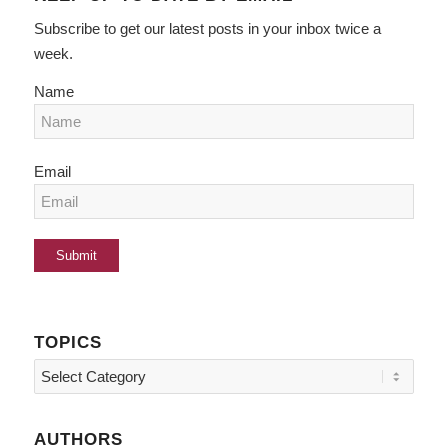
Subscribe to get our latest posts in your inbox twice a
week.
Name
Email
TOPICS
Topics
AUTHORS