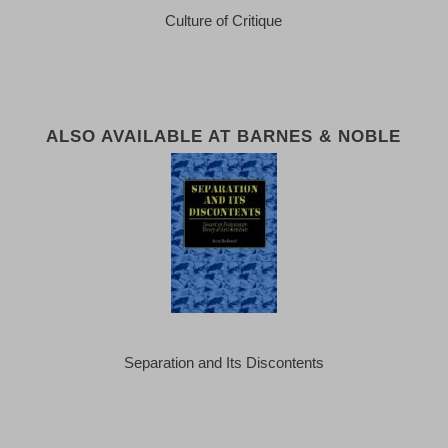
Culture of Critique
ALSO AVAILABLE AT BARNES & NOBLE
Separation and Its Discontents