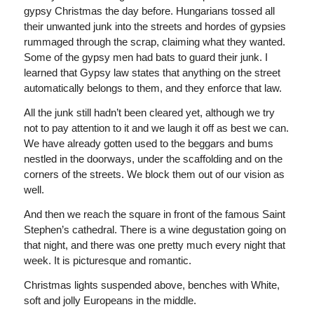
gypsy Christmas the day before. Hungarians tossed all
their unwanted junk into the streets and hordes of gypsies
rummaged through the scrap, claiming what they wanted.
Some of the gypsy men had bats to guard their junk. I
learned that Gypsy law states that anything on the street
automatically belongs to them, and they enforce that law.
All the junk still hadn’t been cleared yet, although we try
not to pay attention to it and we laugh it off as best we can.
We have already gotten used to the beggars and bums
nestled in the doorways, under the scaffolding and on the
corners of the streets. We block them out of our vision as
well.
And then we reach the square in front of the famous Saint
Stephen’s cathedral. There is a wine degustation going on
that night, and there was one pretty much every night that
week. It is picturesque and romantic.
Christmas lights suspended above, benches with White,
soft and jolly Europeans in the middle.