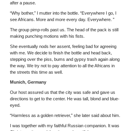
after a pause.
“Why bother,” I mutter into the bottle. “Everywhere I go, I
see Africans. More and more every day. Everywhere. ”
The group pimp-rolls past us. The head of the pack is still
making punching motions with his fists.
She eventually nods her assent, feeling bad for agreeing
with me. We decide to finish the bottle and head back,
stepping over the piss, bums and gypsy trash again along
the way. We try not to pay attention to all the Africans in
the streets this time as well.
Munich, Germany
Our host assured us that the city was safe and gave us
directions to get to the center. He was tall, blond and blue-
eyed.
“Harmless as a golden retriever,” she later said about him.
I was together with my faithful Russian companion. It was