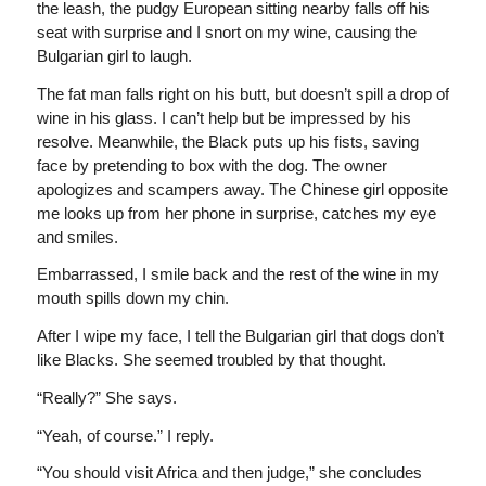
the leash, the pudgy European sitting nearby falls off his
seat with surprise and I snort on my wine, causing the
Bulgarian girl to laugh.
The fat man falls right on his butt, but doesn’t spill a drop of
wine in his glass. I can’t help but be impressed by his
resolve. Meanwhile, the Black puts up his fists, saving
face by pretending to box with the dog. The owner
apologizes and scampers away. The Chinese girl opposite
me looks up from her phone in surprise, catches my eye
and smiles.
Embarrassed, I smile back and the rest of the wine in my
mouth spills down my chin.
After I wipe my face, I tell the Bulgarian girl that dogs don’t
like Blacks. She seemed troubled by that thought.
“Really?” She says.
“Yeah, of course.” I reply.
“You should visit Africa and then judge,” she concludes