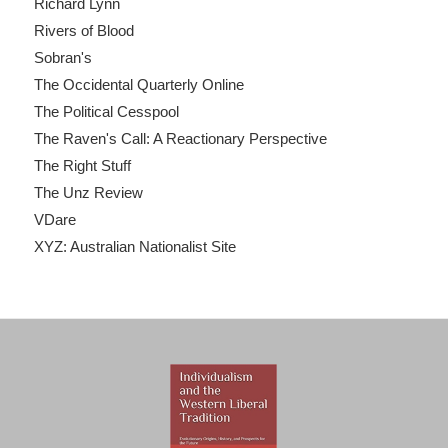
Richard Lynn
Rivers of Blood
Sobran's
The Occidental Quarterly Online
The Political Cesspool
The Raven's Call: A Reactionary Perspective
The Right Stuff
The Unz Review
VDare
XYZ: Australian Nationalist Site