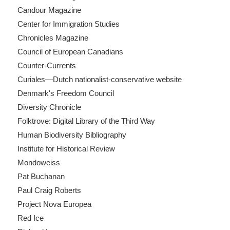
Candour Magazine
Center for Immigration Studies
Chronicles Magazine
Council of European Canadians
Counter-Currents
Curiales—Dutch nationalist-conservative website
Denmark's Freedom Council
Diversity Chronicle
Folktrove: Digital Library of the Third Way
Human Biodiversity Bibliography
Institute for Historical Review
Mondoweiss
Pat Buchanan
Paul Craig Roberts
Project Nova Europea
Red Ice