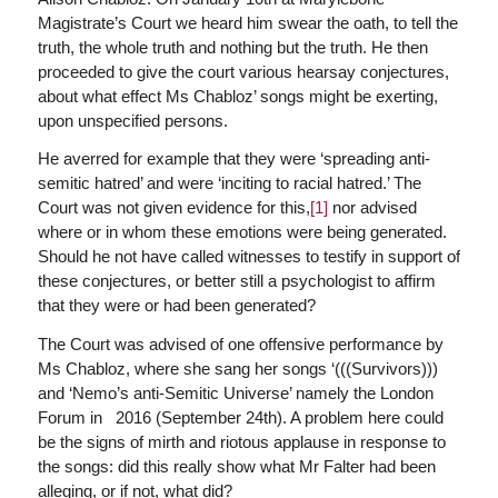
Magistrate’s Court we heard him swear the oath, to tell the
truth, the whole truth and nothing but the truth. He then
proceeded to give the court various hearsay conjectures,
about what effect Ms Chabloz’ songs might be exerting,
upon unspecified persons.
He averred for example that they were ‘spreading anti-
semitic hatred’ and were ‘inciting to racial hatred.’ The
Court was not given evidence for this,
[1]
nor advised
where or in whom these emotions were being generated.
Should he not have called witnesses to testify in support of
these conjectures, or better still a psychologist to affirm
that they were or had been generated?
The Court was advised of one offensive performance by
Ms Chabloz, where she sang her songs ‘(((Survivors)))
and ‘Nemo’s anti-Semitic Universe’ namely the London
Forum in 2016 (September 24th). A problem here could
be the signs of mirth and riotous applause in response to
the songs: did this really show what Mr Falter had been
alleging, or if not, what did?