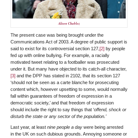
Alison Chabloz
The present case was being brought under the
Communications Act of 2003. A degree of public support is
said to exist for its controversial section 127,
[2]
by people
fed up with online bullying. For example, a racially
motivated tweet relating to a footballer was prosecuted
under it. But many have objected to its catch-all character,
[3]
and the DPP has stated in 2102, that its section 127
‘should not be seen as a carte blanche for prosecuting
content which, however upsetting to some, would normally
fall within guarantees of freedom of expression in a
democratic society,’ and that freedom of expression
should include the right to say things that ‘
offend, shock or
disturb the state or any sector of the population.’
Last year, at least
nine people a day
were being arrested
in the UK on such dubious grounds. Annoying someone or