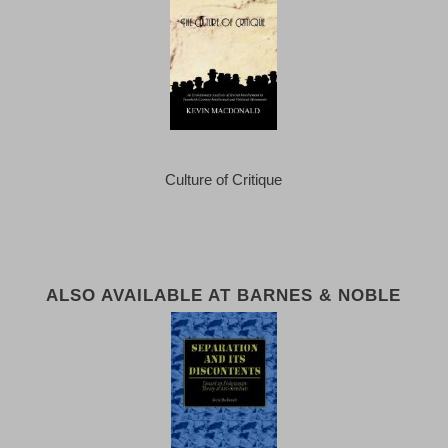
Culture of Critique
ALSO AVAILABLE AT BARNES & NOBLE