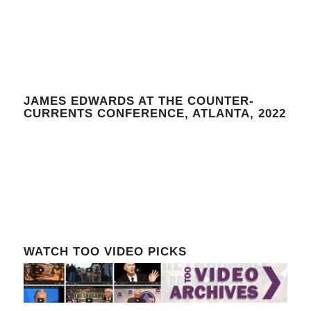
JAMES EDWARDS AT THE COUNTER-
CURRENTS CONFERENCE, ATLANTA, 2022
WATCH TOO VIDEO PICKS