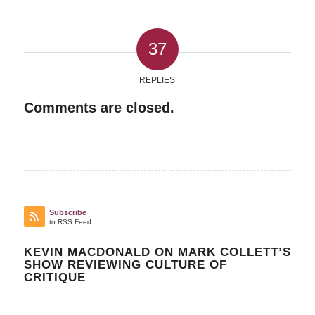
37
REPLIES
Comments are closed.
Subscribe
to RSS Feed
KEVIN MACDONALD ON MARK COLLETT’S
SHOW REVIEWING CULTURE OF
CRITIQUE