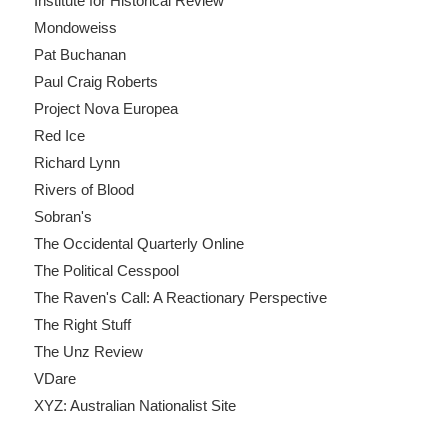
Institute for Historical Review
Mondoweiss
Pat Buchanan
Paul Craig Roberts
Project Nova Europea
Red Ice
Richard Lynn
Rivers of Blood
Sobran's
The Occidental Quarterly Online
The Political Cesspool
The Raven's Call: A Reactionary Perspective
The Right Stuff
The Unz Review
VDare
XYZ: Australian Nationalist Site