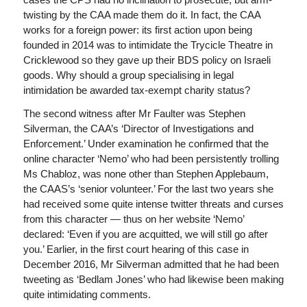
twisting by the CAA made them do it. In fact, the CAA
works for a foreign power: its first action upon being
founded in 2014 was to intimidate the Trycicle Theatre in
Cricklewood so they gave up their BDS policy on Israeli
goods. Why should a group specialising in legal
intimidation be awarded tax-exempt charity status?
The second witness after Mr Faulter was Stephen
Silverman, the CAA’s ‘Director of Investigations and
Enforcement.’ Under examination he confirmed that the
online character ‘Nemo’ who had been persistently trolling
Ms Chabloz, was none other than Stephen Applebaum,
the CAAS’s ‘senior volunteer.’ For the last two years she
had received some quite intense twitter threats and curses
from this character — thus on her website ‘Nemo’
declared: ‘Even if you are acquitted, we will still go after
you.’ Earlier, in the first court hearing of this case in
December 2016, Mr Silverman admitted that he had been
tweeting as ‘Bedlam Jones’ who had likewise been making
quite intimidating comments.