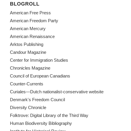
BLOGROLL
American Free Press
American Freedom Party
American Mercury
American Renaissance
Arktos Publishing
Candour Magazine
Center for Immigration Studies
Chronicles Magazine
Council of European Canadians
Counter-Currents
Curiales—Dutch nationalist-conservative website
Denmark's Freedom Council
Diversity Chronicle
Folktrove: Digital Library of the Third Way
Human Biodiversity Bibliography