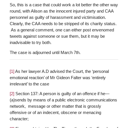
So, this is a case that could work a lot better the other way
round, with Alison as the innocent injured party and CAA
personnel as guilty of harassment and victimisation.
Clearly, the CAA needs to be stripped of its charity status.
As a general comment, one can either post envenomed
tweets against someone or sue them, but it may be
inadvisable to try both.
The case is adjourned until March 7th.
[1]
As her lawyer A.D advised the Court, the ‘personal
emotional reaction’ of Mr Gideon Falter was ‘entirely
irrelevant’ to the case
[2]
Section 137: A person is guilty of an offence if he—
(a)sends by means of a public electronic communications
network, message or other matter that is grossly
offensive or of an indecent, obscene or menacing
character;