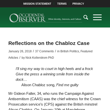
MISSION STATEMENT
TERMS
PRIVACY
Reflections on the Chabloz Case
/
/
January 26, 2018
37 Comments
in
British Politics
,
Featured
/
Articles
by
Nick Kollerstrom PhD
I’ll sing my way to court in high heels and a frock
Give the press a winning smile from inside the
dock…
Alison Chabloz song,
Find me guilty
Mr Gideon Falter, 34, who runs the Campaign Against
Antisemitism (CAAS) was the chief witness for the Crown
Prosecution service’s (CPS) against the British minstrel
Alison Chabloz. On January 10th at Marylebone