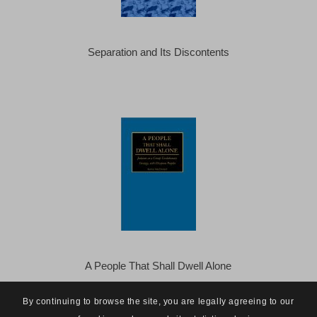
Separation and Its Discontents
A People That Shall Dwell Alone
By continuing to browse the site, you are legally agreeing to our