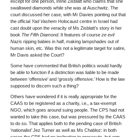
except for one person, Irene Zisblatt who claims that she
swallowed diamonds while she was at Auschwitz. The
court discussed her case, with Mr Davies pointing out that
the official
Yad Vashem
Holocaust centre in Israel had
cast doubt upon the veracity of Ms Zisblatt’s story in her
book
The Fifth Diamond
. It features of course
ze evil
Nazis
ripping babies in half, making lampshades out of
human skin, etc. Was this not a legitimate target for satire,
Mr Davis asked the Court?
Some have commented that British politics would hardly
be able to function if a distinction was liable to be made
between ‘offensive’ and ‘grossly offensive.’ How is the law
supposed to discern such a thing?
Others have wondered if it is really appropriate for the
CAAS to be registered as a charity, i.e., a tax-exempt
NGO, which goes around suing people. The CPS had not
wanted to take this case, but was pressured by the CAAS
to do so. That applies both to the pending case of British
‘nationalist’ Jez Turner as well as Ms Chabloz: in both
cases the CPS had no inclination to prosecute, but arm-