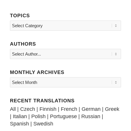
TOPICS
Topics
AUTHORS
MONTHLY ARCHIVES
RECENT TRANSLATIONS
All
|
Czech
|
Finnish
|
French
|
German
|
Greek
|
Italian
|
Polish
|
Portuguese
|
Russian
|
Spanish
|
Swedish