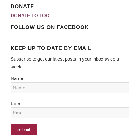
DONATE
DONATE TO TOO
FOLLOW US ON FACEBOOK
KEEP UP TO DATE BY EMAIL
Subscribe to get our latest posts in your inbox twice a
week.
Name
Email