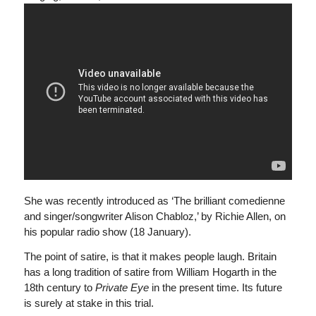
She was recently introduced as ‘The brilliant comedienne
and singer/songwriter Alison Chabloz,’ by Richie Allen, on
his popular radio show (18 January).
The point of satire, is that it makes people laugh. Britain
has a long tradition of satire from William Hogarth in the
18th century to
Private Eye
in the present time. Its future
is surely at stake in this trial.