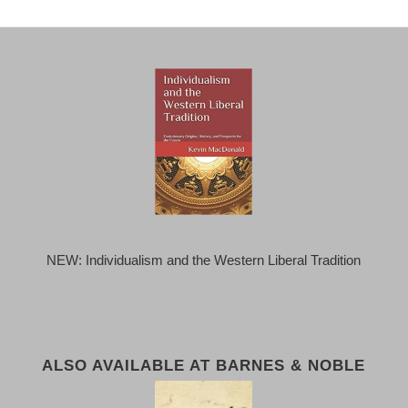
NEW: Individualism and the Western Liberal Tradition
ALSO AVAILABLE AT BARNES & NOBLE