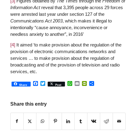
[3]
Figures obtained by
The Times
through the
Freedom of
Information Act
reveal that 3,395 people across 29 forces
were arrested last year under section 127 of the
Communications Act 2003
, which makes it illegal to
intentionally “cause annoyance, inconvenience or
needless anxiety to another”, in 2016′
[4]
It aimed ‘to make provision about the regulation of the
provision of electronic communications networks and
services … to make provision about the regulation of
broadcasting and of the provision of television and radio
services, etc.
Facebook
Twitter
WhatsApp
Email
PrintFriendly
Share
Share
Post
Share this entry