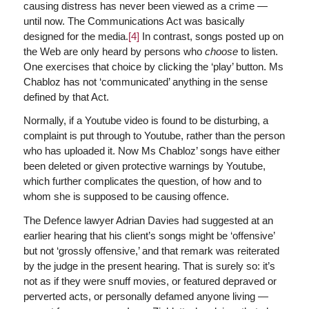
causing distress has never been viewed as a crime —
until now. The Communications Act was basically
designed for the media.
[4]
In contrast, songs posted up on
the Web are only heard by persons who
choose
to listen.
One exercises that choice by clicking the ‘play’ button. Ms
Chabloz has not ‘communicated’ anything in the sense
defined by that Act.
Normally, if a Youtube video is found to be disturbing, a
complaint is put through to Youtube, rather than the person
who has uploaded it. Now Ms Chabloz’ songs have either
been deleted or given protective warnings by Youtube,
which further complicates the question, of how and to
whom she is supposed to be causing offence.
The Defence lawyer Adrian Davies had suggested at an
earlier hearing that his client’s songs might be ‘offensive’
but not ‘grossly offensive,’ and that remark was reiterated
by the judge in the present hearing. That is surely so: it’s
not as if they were snuff movies, or featured depraved or
perverted acts, or personally defamed anyone living —