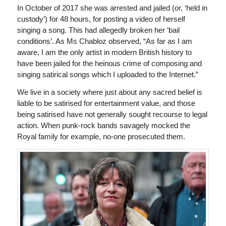
In October of 2017 she was arrested and jailed (or, ‘held in
custody’) for 48 hours, for posting a video of herself
singing a song. This had allegedly broken her ‘bail
conditions’. As Ms Chabloz observed, “As far as I am
aware, I am the only artist in modern British history to
have been jailed for the heinous crime of composing and
singing satirical songs which I uploaded to the Internet.”
We live in a society where just about any sacred belief is
liable to be satirised for entertainment value, and those
being satirised have not generally sought recourse to legal
action. When punk-rock bands savagely mocked the
Royal family for example, no-one prosecuted them.