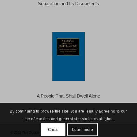
Separation and Its Discontents
A People That Shall Dwell Alone
By continuing to browse the site, you are legally agreeing to our
use of cookies and general site statistics plugins.
Close
Learn more
© 2025 The Occidental Observer -