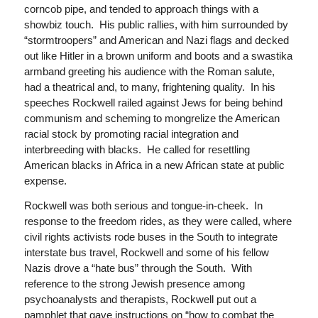
corncob pipe, and tended to approach things with a
showbiz touch. His public rallies, with him surrounded by
“stormtroopers” and American and Nazi flags and decked
out like Hitler in a brown uniform and boots and a swastika
armband greeting his audience with the Roman salute,
had a theatrical and, to many, frightening quality. In his
speeches Rockwell railed against Jews for being behind
communism and scheming to mongrelize the American
racial stock by promoting racial integration and
interbreeding with blacks. He called for resettling
American blacks in Africa in a new African state at public
expense.
Rockwell was both serious and tongue-in-cheek. In
response to the freedom rides, as they were called, where
civil rights activists rode buses in the South to integrate
interstate bus travel, Rockwell and some of his fellow
Nazis drove a “hate bus” through the South. With
reference to the strong Jewish presence among
psychoanalysts and therapists, Rockwell put out a
pamphlet that gave instructions on “how to combat the