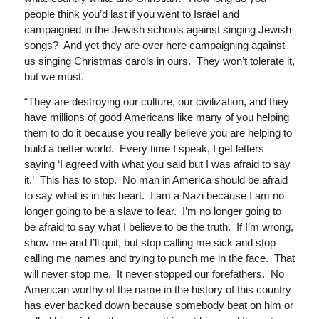
people think you’d last if you went to Israel and
campaigned in the Jewish schools against singing Jewish
songs? And yet they are over here campaigning against
us singing Christmas carols in ours. They won’t tolerate it,
but we must.
“They are destroying our culture, our civilization, and they
have millions of good Americans like many of you helping
them to do it because you really believe you are helping to
build a better world. Every time I speak, I get letters
saying ‘I agreed with what you said but I was afraid to say
it.’ This has to stop. No man in America should be afraid
to say what is in his heart. I am a Nazi because I am no
longer going to be a slave to fear. I’m no longer going to
be afraid to say what I believe to be the truth. If I’m wrong,
show me and I’ll quit, but stop calling me sick and stop
calling me names and trying to punch me in the face. That
will never stop me. It never stopped our forefathers. No
American worthy of the name in the history of this country
has ever backed down because somebody beat on him or