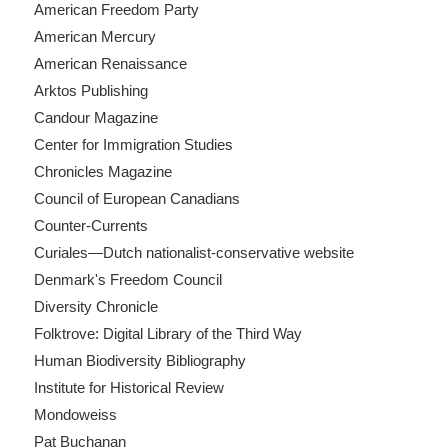
American Freedom Party
American Mercury
American Renaissance
Arktos Publishing
Candour Magazine
Center for Immigration Studies
Chronicles Magazine
Council of European Canadians
Counter-Currents
Curiales—Dutch nationalist-conservative website
Denmark's Freedom Council
Diversity Chronicle
Folktrove: Digital Library of the Third Way
Human Biodiversity Bibliography
Institute for Historical Review
Mondoweiss
Pat Buchanan