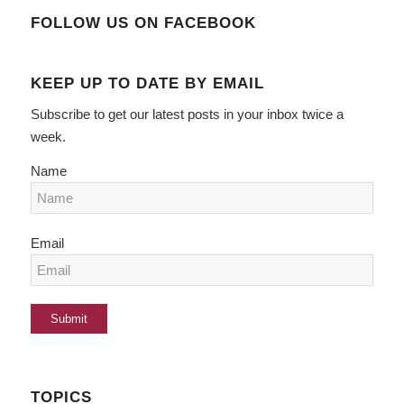
FOLLOW US ON FACEBOOK
KEEP UP TO DATE BY EMAIL
Subscribe to get our latest posts in your inbox twice a
week.
Name
Email
TOPICS