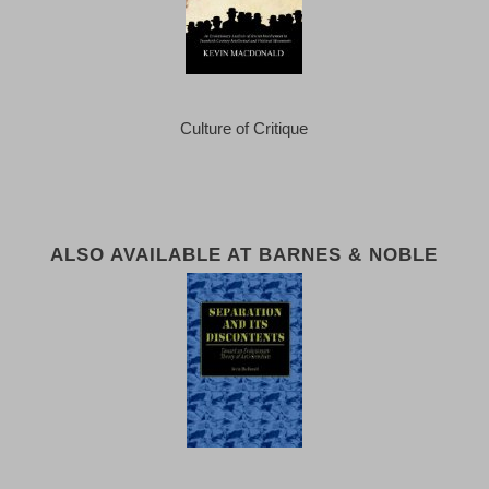
Culture of Critique
ALSO AVAILABLE AT BARNES & NOBLE