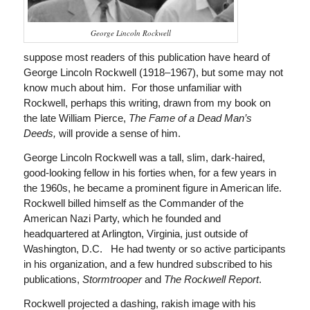
George Lincoln Rockwell
suppose most readers of this publication have heard of
George Lincoln Rockwell (1918–1967), but some may not
know much about him. For those unfamiliar with
Rockwell, perhaps this writing, drawn from my book on
the late William Pierce,
The Fame of a Dead Man’s
Deeds,
will provide a sense of him.
George Lincoln Rockwell was a tall, slim, dark-haired,
good-looking fellow in his forties when, for a few years in
the 1960s, he became a prominent figure in American life.
Rockwell billed himself as the Commander of the
American Nazi Party, which he founded and
headquartered at Arlington, Virginia, just outside of
Washington, D.C. He had twenty or so active participants
in his organization, and a few hundred subscribed to his
publications,
Stormtrooper
and
The
Rockwell Report
.
Rockwell projected a dashing, rakish image with his