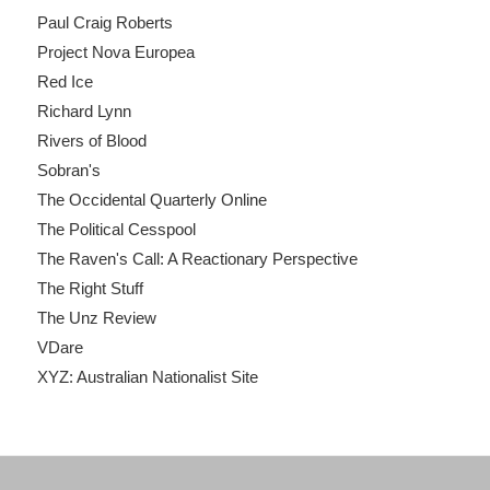
Paul Craig Roberts
Project Nova Europea
Red Ice
Richard Lynn
Rivers of Blood
Sobran's
The Occidental Quarterly Online
The Political Cesspool
The Raven's Call: A Reactionary Perspective
The Right Stuff
The Unz Review
VDare
XYZ: Australian Nationalist Site