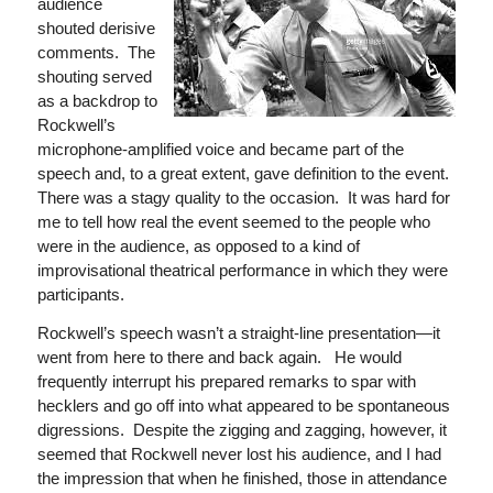
audience
shouted derisive
comments. The
shouting served
as a backdrop to
Rockwell’s
microphone-amplified voice and became part of the
speech and, to a great extent, gave definition to the event.
There was a stagy quality to the occasion. It was hard for
me to tell how real the event seemed to the people who
were in the audience, as opposed to a kind of
improvisational theatrical performance in which they were
participants.
Rockwell’s speech wasn’t a straight-line presentation—it
went from here to there and back again. He would
frequently interrupt his prepared remarks to spar with
hecklers and go off into what appeared to be spontaneous
digressions. Despite the zigging and zagging, however, it
seemed that Rockwell never lost his audience, and I had
the impression that when he finished, those in attendance