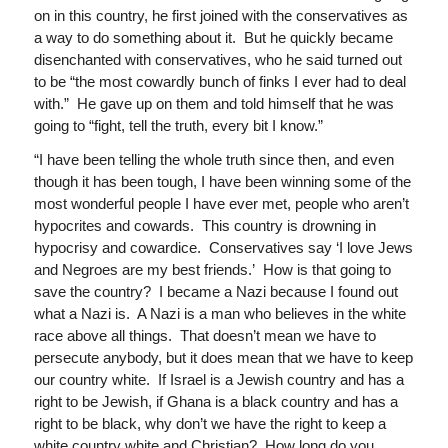
on in this country, he first joined with the conservatives as
a way to do something about it. But he quickly became
disenchanted with conservatives, who he said turned out
to be “the most cowardly bunch of finks I ever had to deal
with.” He gave up on them and told himself that he was
going to “fight, tell the truth, every bit I know.”
“I have been telling the whole truth since then, and even
though it has been tough, I have been winning some of the
most wonderful people I have ever met, people who aren’t
hypocrites and cowards. This country is drowning in
hypocrisy and cowardice. Conservatives say ‘I love Jews
and Negroes are my best friends.’ How is that going to
save the country? I became a Nazi because I found out
what a Nazi is. A Nazi is a man who believes in the white
race above all things. That doesn’t mean we have to
persecute anybody, but it does mean that we have to keep
our country white. If Israel is a Jewish country and has a
right to be Jewish, if Ghana is a black country and has a
right to be black, why don’t we have the right to keep a
white country white and Christian? How long do you