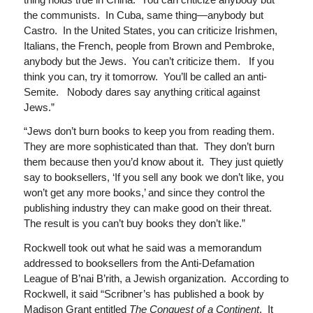
the communists. In Cuba, same thing—anybody but
Castro. In the United States, you can criticize Irishmen,
Italians, the French, people from Brown and Pembroke,
anybody but the Jews. You can’t criticize them. If you
think you can, try it tomorrow. You’ll be called an anti-
Semite. Nobody dares say anything critical against
Jews.”
“Jews don’t burn books to keep you from reading them.
They are more sophisticated than that. They don’t burn
them because then you’d know about it. They just quietly
say to booksellers, ‘If you sell any book we don’t like, you
won’t get any more books,’ and since they control the
publishing industry they can make good on their threat.
The result is you can’t buy books they don’t like.”
Rockwell took out what he said was a memorandum
addressed to booksellers from the Anti-Defamation
League of B’nai B’rith, a Jewish organization. According to
Rockwell, it said “Scribner’s has published a book by
Madison Grant entitled
The Conquest of a Continent
. It