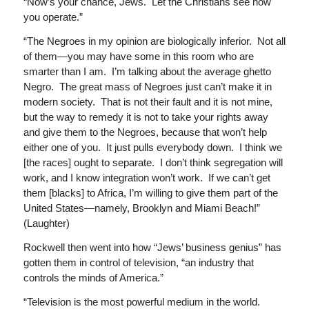
“Now’s your chance, Jews. Let the Christians see how
you operate.”
“The Negroes in my opinion are biologically inferior. Not all
of them—you may have some in this room who are
smarter than I am. I’m talking about the average ghetto
Negro. The great mass of Negroes just can’t make it in
modern society. That is not their fault and it is not mine,
but the way to remedy it is not to take your rights away
and give them to the Negroes, because that won’t help
either one of you. It just pulls everybody down. I think we
[the races] ought to separate. I don’t think segregation will
work, and I know integration won’t work. If we can’t get
them [blacks] to Africa, I’m willing to give them part of the
United States—namely, Brooklyn and Miami Beach!”
(Laughter)
Rockwell then went into how “Jews’ business genius” has
gotten them in control of television, “an industry that
controls the minds of America.”
“Television is the most powerful medium in the world.