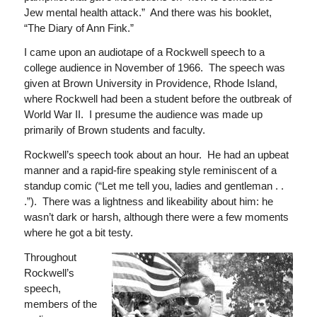
Jew mental health attack.” And there was his booklet,
“The Diary of Ann Fink.”
I came upon an audiotape of a Rockwell speech to a
college audience in November of 1966. The speech was
given at Brown University in Providence, Rhode Island,
where Rockwell had been a student before the outbreak of
World War II. I presume the audience was made up
primarily of Brown students and faculty.
Rockwell’s speech took about an hour. He had an upbeat
manner and a rapid-fire speaking style reminiscent of a
standup comic (“Let me tell you, ladies and gentleman . .
.”). There was a lightness and likeability about him: he
wasn’t dark or harsh, although there were a few moments
where he got a bit testy.
Throughout
Rockwell’s
speech,
members of the