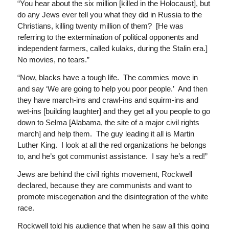
“You hear about the six million [killed in the Holocaust], but
do any Jews ever tell you what they did in Russia to the
Christians, killing twenty million of them? [He was
referring to the extermination of political opponents and
independent farmers, called kulaks, during the Stalin era.]
No movies, no tears.”
“Now, blacks have a tough life. The commies move in
and say ‘We are going to help you poor people.’ And then
they have march-ins and crawl-ins and squirm-ins and
wet-ins [building laughter] and they get all you people to go
down to Selma [Alabama, the site of a major civil rights
march] and help them. The guy leading it all is Martin
Luther King. I look at all the red organizations he belongs
to, and he’s got communist assistance. I say he’s a red!”
Jews are behind the civil rights movement, Rockwell
declared, because they are communists and want to
promote miscegenation and the disintegration of the white
race.
Rockwell told his audience that when he saw all this going