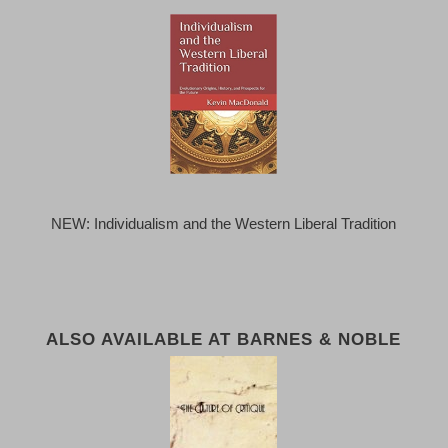
NEW: Individualism and the Western Liberal Tradition
ALSO AVAILABLE AT BARNES & NOBLE