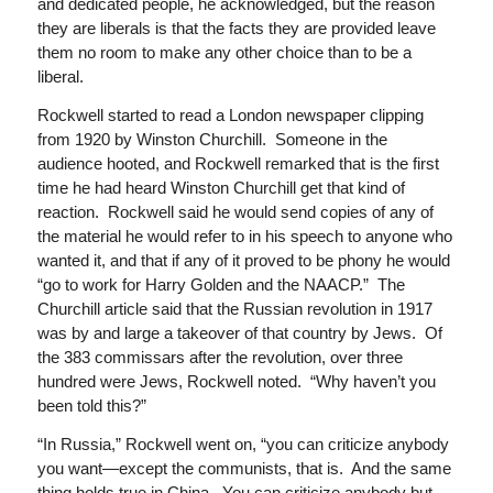
and dedicated people, he acknowledged, but the reason
they are liberals is that the facts they are provided leave
them no room to make any other choice than to be a
liberal.
Rockwell started to read a London newspaper clipping
from 1920 by Winston Churchill. Someone in the
audience hooted, and Rockwell remarked that is the first
time he had heard Winston Churchill get that kind of
reaction. Rockwell said he would send copies of any of
the material he would refer to in his speech to anyone who
wanted it, and that if any of it proved to be phony he would
“go to work for Harry Golden and the NAACP.” The
Churchill article said that the Russian revolution in 1917
was by and large a takeover of that country by Jews. Of
the 383 commissars after the revolution, over three
hundred were Jews, Rockwell noted. “Why haven’t you
been told this?”
“In Russia,” Rockwell went on, “you can criticize anybody
you want—except the communists, that is. And the same
thing holds true in China. You can criticize anybody but