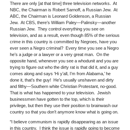
There are only [at that time] three television networks. At
NBC, the Chairman is Robert Sarnoff, a Russian Jew. At
ABC, the Chairman is Leonard Goldenson, a Russian
Jew. At CBS, there’s William Paley—Palinsky—another
Russian Jew. They control everything you see on
television, and as a result, even though 85% of the serious
crime in this country is committed by Negroes, have you
ever seen a Negro criminal? Every time you see a Negro
he’s a judge or a lawyer or a very great man. On the
opposite hand, whenever you see a whodunit and you are
trying to figure out who the dirty rat is that did it, and a guy
comes along and says ‘Hi y’all, I’m from Alabama,’ he
done it, that’s the guy! He’s usually unshaven and dirty
and filthy—Southern white Christian Protestant, no-good.
That is what has happened to your television. Jewish
businessmen have gotten to the top, which is their
privilege, but then they use their position to brainwash our
country so that you don’t anymore know what is going on.
“I believe communism is rapidly disappearing as an issue
in this country. I think the issue is rapidly going to become