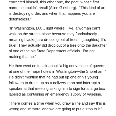
corrected himself, this other one, the poet, whose first
name he couldn’t recall (Allen Ginsberg). “This kind of art
is destroying order, and when that happens you are
defenseless.”
“In Washington, D.C., right where I live, a woman can’t
walk on the streets alone because they [undoubtedly
meaning blacks] are dropping out of trees. [Laughter.] It’s
true! They actually did drop out of a tree onto the daughter
of one of the big State Department officials. I’m not
making that up.”
He then went on to talk about “a big convention of queers
at one of the major hotels in Washington—the Shoreham.”
He didn’t mention that he had put up one of his young
followers to dress up as a delivery man and interrupt a
speaker at that meeting asking him to sign for a large box
labeled as containing an emergency supply of Vaseline.
“There comes a time when you draw a line and say this is
wrong and immoral and we are going to put a stop to it.”