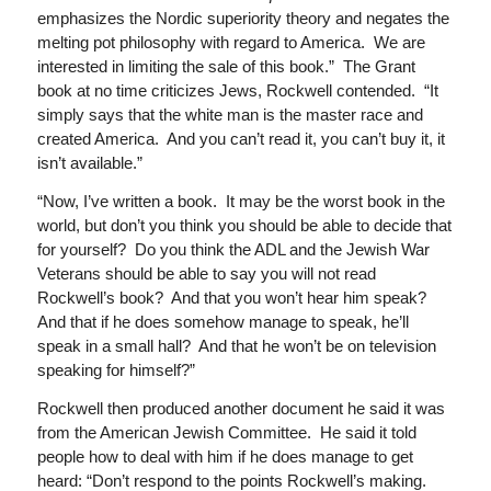
emphasizes the Nordic superiority theory and negates the
melting pot philosophy with regard to America. We are
interested in limiting the sale of this book.” The Grant
book at no time criticizes Jews, Rockwell contended. “It
simply says that the white man is the master race and
created America. And you can’t read it, you can’t buy it, it
isn’t available.”
“Now, I’ve written a book. It may be the worst book in the
world, but don’t you think you should be able to decide that
for yourself? Do you think the ADL and the Jewish War
Veterans should be able to say you will not read
Rockwell’s book? And that you won’t hear him speak?
And that if he does somehow manage to speak, he’ll
speak in a small hall? And that he won’t be on television
speaking for himself?”
Rockwell then produced another document he said it was
from the American Jewish Committee. He said it told
people how to deal with him if he does manage to get
heard: “Don’t respond to the points Rockwell’s making.