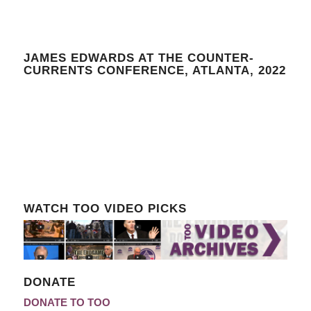
JAMES EDWARDS AT THE COUNTER-
CURRENTS CONFERENCE, ATLANTA, 2022
WATCH TOO VIDEO PICKS
DONATE
DONATE TO TOO