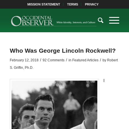
MISSION STATEMENT
TERMS
PRIVACY
Who Was George Lincoln Rockwell?
/
/
/
February 12, 2018
92 Comments
in
Featured Articles
by
Robert
S. Griffin, Ph.D.
I