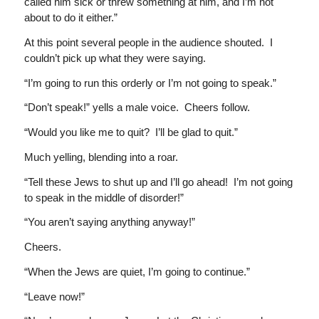
called him sick or threw something at him, and I’m not
about to do it either.”
At this point several people in the audience shouted. I
couldn’t pick up what they were saying.
“I’m going to run this orderly or I’m not going to speak.”
“Don’t speak!” yells a male voice. Cheers follow.
“Would you like me to quit? I’ll be glad to quit.”
Much yelling, blending into a roar.
“Tell these Jews to shut up and I’ll go ahead! I’m not going
to speak in the middle of disorder!”
“You aren’t saying anything anyway!”
Cheers.
“When the Jews are quiet, I’m going to continue.”
“Leave now!”