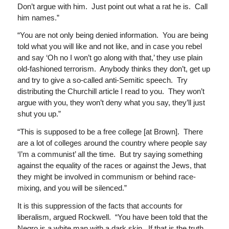
Don’t argue with him. Just point out what a rat he is. Call
him names.”
“You are not only being denied information. You are being
told what you will like and not like, and in case you rebel
and say ‘Oh no I won’t go along with that,’ they use plain
old-fashioned terrorism. Anybody thinks they don’t, get up
and try to give a so-called anti-Semitic speech. Try
distributing the Churchill article I read to you. They won’t
argue with you, they won’t deny what you say, they’ll just
shut you up.”
“This is supposed to be a free college [at Brown]. There
are a lot of colleges around the country where people say
‘I’m a communist’ all the time. But try saying something
against the equality of the races or against the Jews, that
they might be involved in communism or behind race-
mixing, and you will be silenced.”
It is this suppression of the facts that accounts for
liberalism, argued Rockwell. “You have been told that the
Negro is a white man with a dark skin. If that is the truth,