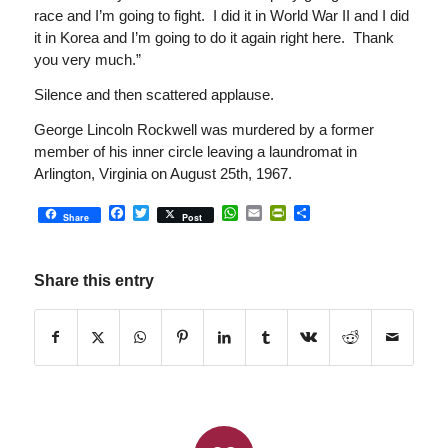
race and I’m going to fight. I did it in World War II and I did
it in Korea and I’m going to do it again right here. Thank
you very much.”
Silence and then scattered applause.
George Lincoln Rockwell was murdered by a former
member of his inner circle leaving a laundromat in
Arlington, Virginia on August 25th, 1967.
Facebook
Twitter
WhatsApp
Email
PrintFriendly
Share
Share
Post
Share this entry