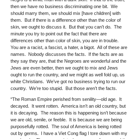
then we have no business discriminating one bit. We
should marry them, we should mix [have children] with
them. But if there is a difference other than the color of
skin, we ought to discuss it. But that you can’t do. The
minute you try to point out the fact that there are
differences other than color of skin, you are in trouble.
You are a racist, a fascist, a hater, a bigot. All of these are
names. Nobody discusses the facts. If the facts are as
they say they are, that the Negroes are wonderful and the
Jews are even better, then we ought to mix and Jews
ought to run the country, and we might as well fold up, us
white Christians. We’ve got no business trying to run our
country. We’re too stupid. But those aren’t the facts.
“The Roman Empire perished from senility—old age. It
decayed. It went rotten. America isn’t an old country, but
it is decaying. The reason this is happening isn’t because
we are old, senile, or feeble. It is because we are being
purposefully rotted. The soul of America is being rotted
out by germs. I have a Viet Cong flag I tore down with my