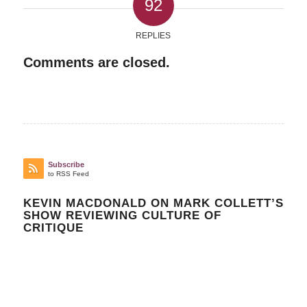
92
REPLIES
Comments are closed.
Subscribe
to RSS Feed
KEVIN MACDONALD ON MARK COLLETT’S
SHOW REVIEWING CULTURE OF
CRITIQUE