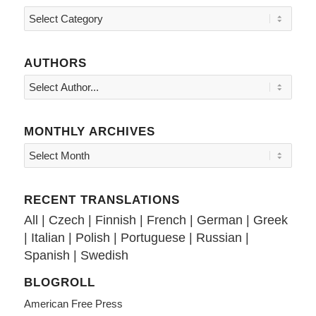
Topics
AUTHORS
MONTHLY ARCHIVES
RECENT TRANSLATIONS
All
|
Czech
|
Finnish
|
French
|
German
|
Greek
|
Italian
|
Polish
|
Portuguese
|
Russian
|
Spanish
|
Swedish
BLOGROLL
American Free Press