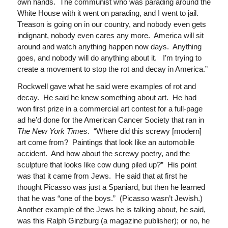
own hands. The communist who was parading around the
White House with it went on parading, and I went to jail.
Treason is going on in our country, and nobody even gets
indignant, nobody even cares any more. America will sit
around and watch anything happen now days. Anything
goes, and nobody will do anything about it. I’m trying to
create a movement to stop the rot and decay in America.”
Rockwell gave what he said were examples of rot and
decay. He said he knew something about art. He had
won first prize in a commercial art contest for a full-page
ad he’d done for the American Cancer Society that ran in
The
New York Times
. “Where did this screwy [modern]
art come from? Paintings that look like an automobile
accident. And how about the screwy poetry, and the
sculpture that looks like cow dung piled up?” His point
was that it came from Jews. He said that at first he
thought Picasso was just a Spaniard, but then he learned
that he was “one of the boys.” (Picasso wasn’t Jewish.)
Another example of the Jews he is talking about, he said,
was this Ralph Ginzburg (a magazine publisher); or no, he