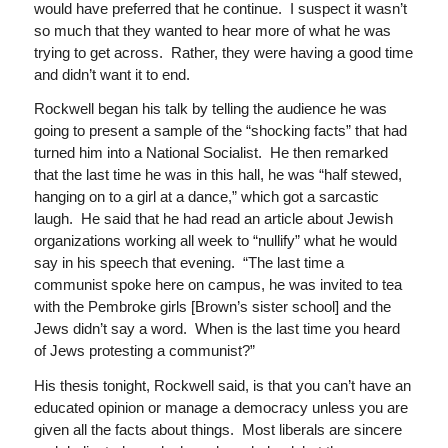
would have preferred that he continue. I suspect it wasn’t
so much that they wanted to hear more of what he was
trying to get across. Rather, they were having a good time
and didn’t want it to end.
Rockwell began his talk by telling the audience he was
going to present a sample of the “shocking facts” that had
turned him into a National Socialist. He then remarked
that the last time he was in this hall, he was “half stewed,
hanging on to a girl at a dance,” which got a sarcastic
laugh. He said that he had read an article about Jewish
organizations working all week to “nullify” what he would
say in his speech that evening. “The last time a
communist spoke here on campus, he was invited to tea
with the Pembroke girls [Brown’s sister school] and the
Jews didn’t say a word. When is the last time you heard
of Jews protesting a communist?”
His thesis tonight, Rockwell said, is that you can’t have an
educated opinion or manage a democracy unless you are
given all the facts about things. Most liberals are sincere