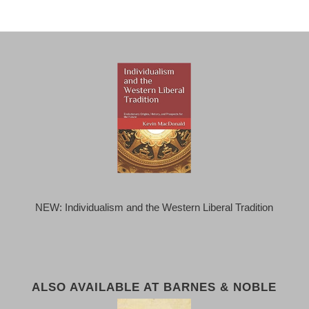
NEW: Individualism and the Western Liberal Tradition
ALSO AVAILABLE AT BARNES & NOBLE