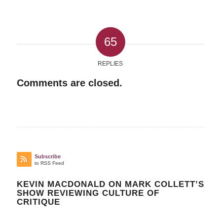
65
REPLIES
Comments are closed.
Subscribe
to RSS Feed
KEVIN MACDONALD ON MARK COLLETT’S
SHOW REVIEWING CULTURE OF
CRITIQUE