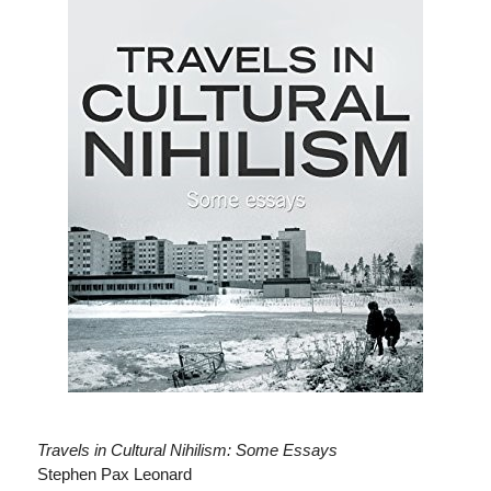
Travels in Cultural Nihilism: Some Essays
Stephen Pax Leonard