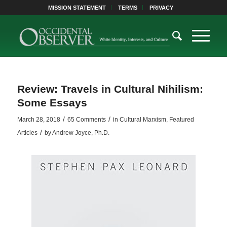
MISSION STATEMENT
TERMS
PRIVACY
Review: Travels in Cultural Nihilism:
Some Essays
/
/
March 28, 2018
65 Comments
in
Cultural Marxism
,
Featured
/
Articles
by
Andrew Joyce, Ph.D.