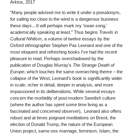
Arktos, 2017
“Many people advised me to write it under a pseudonym,
for sailing too close to the wind is a dangerous business
these days…It will perhaps mark my ‘swan song,’
academically speaking at least.” Thus begins
Travels in
Cultural Nihilism
, a volume of twelve essays by the
Oxford ethnographer Stephen Pax Leonard and one of the
most eloquent and refreshing books I’ve had the recent
pleasure to read. Perhaps overshadowed by the
publication of Douglas Murray’s
The Strange Death of
Europe
, which touches the same overarching theme – the
collapse of the West, Leonard’s book is significantly wider
in scale, richer in detail, deeper in analysis, and more
impassioned in its deliberations. While several essays
concern the morbidity of post-modern Swedish culture
(where the author has spent some time living as a
fascinated and concerned observer), Leonard also offers
robust and at times poignant meditations on Brexit, the
election of Donald Trump, the nature of the European
Union project, same-sex marriage, feminism, Islam, the