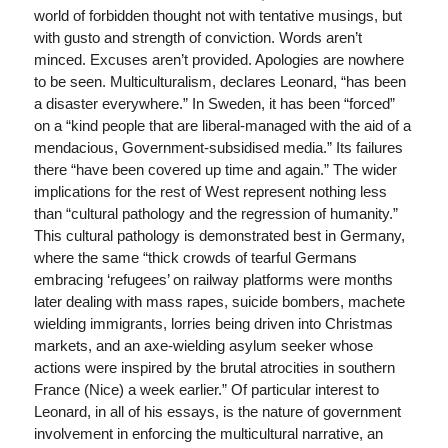
world of forbidden thought not with tentative musings, but
with gusto and strength of conviction. Words aren’t
minced. Excuses aren’t provided. Apologies are nowhere
to be seen. Multiculturalism, declares Leonard, “has been
a disaster everywhere.” In Sweden, it has been “forced”
on a “kind people that are liberal-managed with the aid of a
mendacious, Government-subsidised media.” Its failures
there “have been covered up time and again.” The wider
implications for the rest of West represent nothing less
than “cultural pathology and the regression of humanity.”
This cultural pathology is demonstrated best in Germany,
where the same “thick crowds of tearful Germans
embracing ‘refugees’ on railway platforms were months
later dealing with mass rapes, suicide bombers, machete
wielding immigrants, lorries being driven into Christmas
markets, and an axe-wielding asylum seeker whose
actions were inspired by the brutal atrocities in southern
France (Nice) a week earlier.” Of particular interest to
Leonard, in all of his essays, is the nature of government
involvement in enforcing the multicultural narrative, an