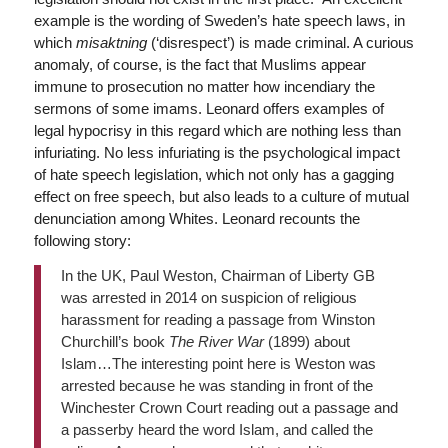
example is the wording of Sweden’s hate speech laws, in
which
misaktning
(‘disrespect’) is made criminal. A curious
anomaly, of course, is the fact that Muslims appear
immune to prosecution no matter how incendiary the
sermons of some imams. Leonard offers examples of
legal hypocrisy in this regard which are nothing less than
infuriating. No less infuriating is the psychological impact
of hate speech legislation, which not only has a gagging
effect on free speech, but also leads to a culture of mutual
denunciation among Whites. Leonard recounts the
following story:
In the UK, Paul Weston, Chairman of Liberty GB
was arrested in 2014 on suspicion of religious
harassment for reading a passage from Winston
Churchill’s book
The River War
(1899) about
Islam…The interesting point here is Weston was
arrested because he was standing in front of the
Winchester Crown Court reading out a passage and
a passerby heard the word Islam, and called the