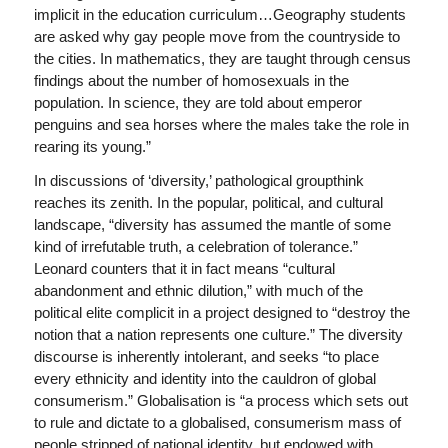
implicit in the education curriculum…Geography students
are asked why gay people move from the countryside to
the cities. In mathematics, they are taught through census
findings about the number of homosexuals in the
population. In science, they are told about emperor
penguins and sea horses where the males take the role in
rearing its young.”
In discussions of ‘diversity,’ pathological groupthink
reaches its zenith. In the popular, political, and cultural
landscape, “diversity has assumed the mantle of some
kind of irrefutable truth, a celebration of tolerance.”
Leonard counters that it in fact means “cultural
abandonment and ethnic dilution,” with much of the
political elite complicit in a project designed to “destroy the
notion that a nation represents one culture.” The diversity
discourse is inherently intolerant, and seeks “to place
every ethnicity and identity into the cauldron of global
consumerism.” Globalisation is “a process which sets out
to rule and dictate to a globalised, consumerism mass of
people stripped of national identity, but endowed with