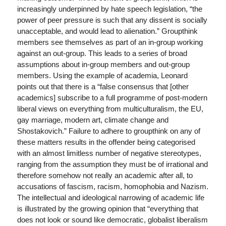
increasingly underpinned by hate speech legislation, “the
power of peer pressure is such that any dissent is socially
unacceptable, and would lead to alienation.” Groupthink
members see themselves as part of an in-group working
against an out-group. This leads to a series of broad
assumptions about in-group members and out-group
members. Using the example of academia, Leonard
points out that there is a “false consensus that [other
academics] subscribe to a full programme of post-modern
liberal views on everything from multiculturalism, the EU,
gay marriage, modern art, climate change and
Shostakovich.” Failure to adhere to groupthink on any of
these matters results in the offender being categorised
with an almost limitless number of negative stereotypes,
ranging from the assumption they must be of irrational and
therefore somehow not really an academic after all, to
accusations of fascism, racism, homophobia and Nazism.
The intellectual and ideological narrowing of academic life
is illustrated by the growing opinion that “everything that
does not look or sound like democratic, globalist liberalism