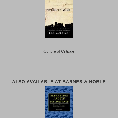
Culture of Critique
ALSO AVAILABLE AT BARNES & NOBLE