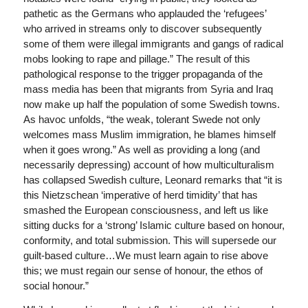
pathetic as the Germans who applauded the ‘refugees’
who arrived in streams only to discover subsequently
some of them were illegal immigrants and gangs of radical
mobs looking to rape and pillage.” The result of this
pathological response to the trigger propaganda of the
mass media has been that migrants from Syria and Iraq
now make up half the population of some Swedish towns.
As havoc unfolds, “the weak, tolerant Swede not only
welcomes mass Muslim immigration, he blames himself
when it goes wrong.” As well as providing a long (and
necessarily depressing) account of how multiculturalism
has collapsed Swedish culture, Leonard remarks that “it is
this Nietzschean ‘imperative of herd timidity’ that has
smashed the European consciousness, and left us like
sitting ducks for a ‘strong’ Islamic culture based on honour,
conformity, and total submission. This will supersede our
guilt-based culture…We must learn again to rise above
this; we must regain our sense of honour, the ethos of
social honour.”