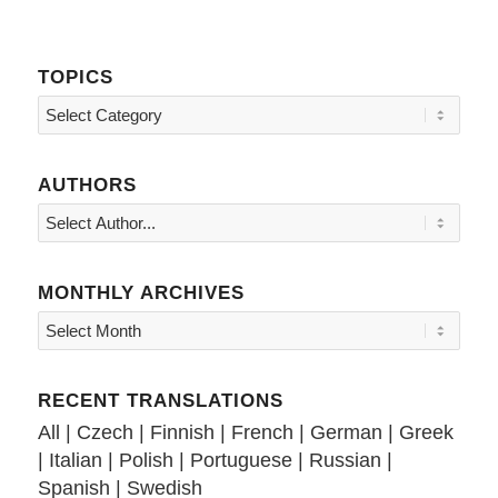
TOPICS
Topics
AUTHORS
MONTHLY ARCHIVES
RECENT TRANSLATIONS
All
|
Czech
|
Finnish
|
French
|
German
|
Greek
|
Italian
|
Polish
|
Portuguese
|
Russian
|
Spanish
|
Swedish