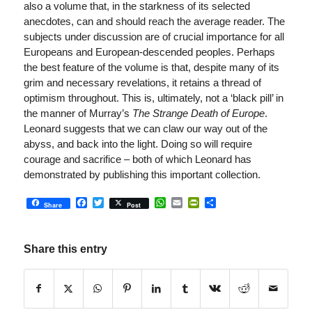
also a volume that, in the starkness of its selected
anecdotes, can and should reach the average reader. The
subjects under discussion are of crucial importance for all
Europeans and European-descended peoples. Perhaps
the best feature of the volume is that, despite many of its
grim and necessary revelations, it retains a thread of
optimism throughout. This is, ultimately, not a ‘black pill’ in
the manner of Murray’s
The Strange Death of Europe
.
Leonard suggests that we can claw our way out of the
abyss, and back into the light. Doing so will require
courage and sacrifice – both of which Leonard has
demonstrated by publishing this important collection.
Facebook
Twitter
WhatsApp
Email
PrintFriendly
Share
Share
Post
Share this entry