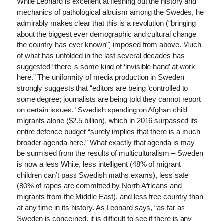
While Leonard is excellent at fleshing out the history and
mechanics of pathological altruism among the Swedes, he
admirably makes clear that this is a revolution (“bringing
about the biggest ever demographic and cultural change
the country has ever known”) imposed from above. Much
of what has unfolded in the last several decades has
suggested “there is some kind of ‘invisible hand’ at work
here.” The uniformity of media production in Sweden
strongly suggests that “editors are being ‘controlled to
some degree; journalists are being told they cannot report
on certain issues.” Swedish spending on Afghan child
migrants alone ($2.5 billion), which in 2016 surpassed its
entire defence budget “surely implies that there is a much
broader agenda here.” What exactly that agenda is may
be surmised from the results of multiculturalism – Sweden
is now a less White, less intelligent (48% of migrant
children can’t pass Swedish maths exams), less safe
(80% of rapes are committed by North Africans and
migrants from the Middle East), and less free country than
at any time in its history. As Leonard says, “as far as
Sweden is concerned, it is difficult to see if there is any