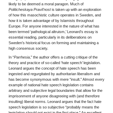
likely to be deemed a moral paragon. Much of
Politicheskaya Pravil’nost
is taken up with an exploration
of how this masochistic culture operates in Sweden, and
how it is taken advantage of by Islamists throughout
Europe. For anyone interested in the nature of what has
been termed ‘pathological altruism,’ Leonard’s essay is
essential reading, particularly in its deliberations on
Sweden’s historical focus on forming and maintaining a
high consensus society.
In “
Parrhesia
,” the author offers a cutting critique of the
theory and practice of so-called ‘hate speech’ legislation.
Leonard argues the concept of hate speech has been
ingested and regurgitated by authoritarian liberalism and
has become synonymous with mere “insult.” Almost every
example of national hate speech legislation contains
arbitrary and subjective legal boundaries that allow for the
imprisonment of anyone disagreeing with (and therefore
insulting) liberal norms. Leonard argues that the fact hate
speech legislation is so subjective “probably means the
legislation should not exist in the first place.” An excellent