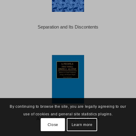
Separation and Its Discontents
By continuing to browse the site, you are legally agreeing to our
use of cookies and general site statistics plugins.
A People That Shall Dwell Alone
Close
Learn more