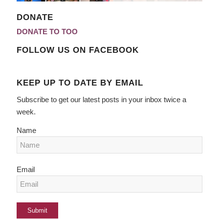
DONATE
DONATE TO TOO
FOLLOW US ON FACEBOOK
KEEP UP TO DATE BY EMAIL
Subscribe to get our latest posts in your inbox twice a
week.
Name
Email