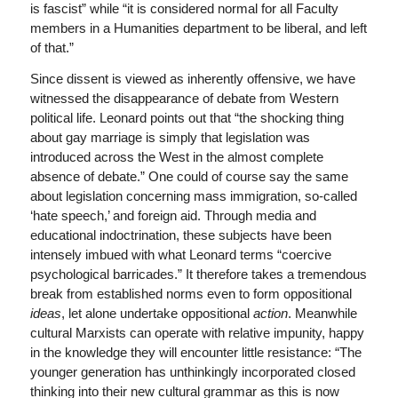
is fascist” while “it is considered normal for all Faculty
members in a Humanities department to be liberal, and left
of that.”
Since dissent is viewed as inherently offensive, we have
witnessed the disappearance of debate from Western
political life. Leonard points out that “the shocking thing
about gay marriage is simply that legislation was
introduced across the West in the almost complete
absence of debate.” One could of course say the same
about legislation concerning mass immigration, so-called
‘hate speech,’ and foreign aid. Through media and
educational indoctrination, these subjects have been
intensely imbued with what Leonard terms “coercive
psychological barricades.” It therefore takes a tremendous
break from established norms even to form oppositional
ideas
, let alone undertake oppositional
action
. Meanwhile
cultural Marxists can operate with relative impunity, happy
in the knowledge they will encounter little resistance: “The
younger generation has unthinkingly incorporated closed
thinking into their new cultural grammar as this is now