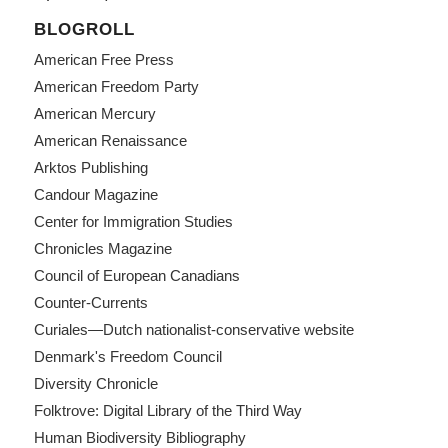
BLOGROLL
American Free Press
American Freedom Party
American Mercury
American Renaissance
Arktos Publishing
Candour Magazine
Center for Immigration Studies
Chronicles Magazine
Council of European Canadians
Counter-Currents
Curiales—Dutch nationalist-conservative website
Denmark's Freedom Council
Diversity Chronicle
Folktrove: Digital Library of the Third Way
Human Biodiversity Bibliography