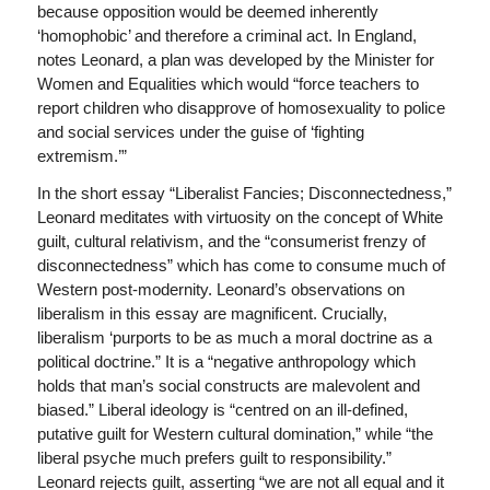
because opposition would be deemed inherently
‘homophobic’ and therefore a criminal act. In England,
notes Leonard, a plan was developed by the Minister for
Women and Equalities which would “force teachers to
report children who disapprove of homosexuality to police
and social services under the guise of ‘fighting
extremism.’”
In the short essay “Liberalist Fancies; Disconnectedness,”
Leonard meditates with virtuosity on the concept of White
guilt, cultural relativism, and the “consumerist frenzy of
disconnectedness” which has come to consume much of
Western post-modernity. Leonard’s observations on
liberalism in this essay are magnificent. Crucially,
liberalism ‘purports to be as much a moral doctrine as a
political doctrine.” It is a “negative anthropology which
holds that man’s social constructs are malevolent and
biased.” Liberal ideology is “centred on an ill-defined,
putative guilt for Western cultural domination,” while “the
liberal psyche much prefers guilt to responsibility.”
Leonard rejects guilt, asserting “we are not all equal and it