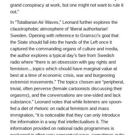
grand conspiracy at work, but one might not want to rule it
out.”
In “Totalitarian Air Waves,” Leonard further explores the
claustrophobic atmosphere of ‘liberal authoritarian’
Sweden. Opening with reference to Gramsci’s goal that
the State should fall into the hands of the Left once it
captured the commanding organs of culture and media,
the author explores a typical day’s fare from Swedish
radio where “there is an obsession with gay rights and
feminism…topics which should have marginal value at
best at a time of economic crisis, war and burgeoning
extremist movements.” The topics chosen are “peripheral,
trivial, often perverse (female cartoonists discussing their
orgasms), and the conversations are one-sided and lack
substance.” Leonard notes that while listeners are spoon-
fed a diet of rhetoric on radical feminism and mass
immigration, “it is noticeable that they can only introduce
the information in a way that intellectualises it. The
information provided on national radio programmes is
packaged in often very conceptual ways, sometimes quite