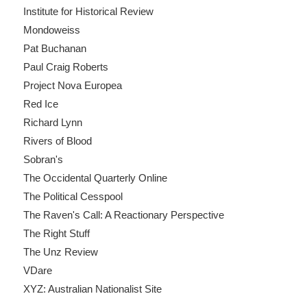
Institute for Historical Review
Mondoweiss
Pat Buchanan
Paul Craig Roberts
Project Nova Europea
Red Ice
Richard Lynn
Rivers of Blood
Sobran's
The Occidental Quarterly Online
The Political Cesspool
The Raven's Call: A Reactionary Perspective
The Right Stuff
The Unz Review
VDare
XYZ: Australian Nationalist Site