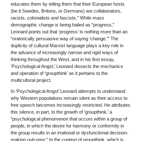
educates them by telling them that their European hosts
(be it Swedes, Britons, or Germans) are collaborators,
racists, colonialists and fascists.” While mass
demographic change is being hailed as “progress,”
Leonard points out that ‘progress’ is nothing more than an
“oratorically persuasive way of saying ‘change.’” The
duplicity of cultural Marxist language plays a key role in
the advance of increasingly narrow and rigid ways of
thinking throughout the West, and in his first essay,
‘Psychological Angst,’ Leonard dissects the mechanics
and operation of ‘groupthink’ as it pertains to the
multicultural project.
In ‘Psychological Angst’ Leonard attempts to understand
why Western populations remain silent as their access to
free speech becomes increasingly restricted. He attributes
this silence, in part, to the growth of ‘groupthink,’ a
“psychological phenomenon that occurs within a group of
people, in which the desire for harmony or conformity in
the group results in an irrational or dysfunctional decision-
making outcome.” In the context of groupthink, which is