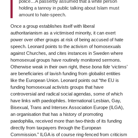
police…A passerby assumed that a white person
holding a tannoy in public talking about Islam must
amount to hate-speech.
Once a group establishes itself with liberal
authoritarianism as a victimised minority, it can exert
power over other groups at risk of being accused of hate
speech. Leonard points to the activism of homosexuals
against Churches, and cites instances in Sweden where
homosexual groups have routinely monitored sermons.
Otherwise weak in their own right, these
bona fide
‘victims’
are beneficiaries of lavish funding from globalist entities
like the European Union. Leonard points out “the EU is
funding homosexual activists groups that have
controversial and radical social agendas, some of which
have links with paedophiles. International Lesbian, Gay,
Bisexual, Trans and Intersex Association Europe (ILGA),
an organisation that has a history of promoting
paedophilia, received more than two-thirds of its funding
directly from taxpayers through the European
Commission.” ILGA is of course ring-fenced from criticism