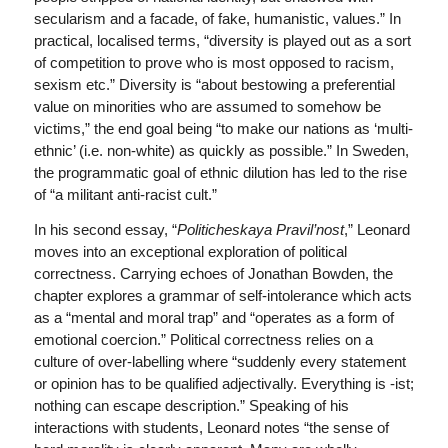
secularism and a facade, of fake, humanistic, values.” In
practical, localised terms, “diversity is played out as a sort
of competition to prove who is most opposed to racism,
sexism etc.” Diversity is “about bestowing a preferential
value on minorities who are assumed to somehow be
victims,” the end goal being “to make our nations as ‘multi-
ethnic’ (i.e. non-white) as quickly as possible.” In Sweden,
the programmatic goal of ethnic dilution has led to the rise
of “a militant anti-racist cult.”
In his second essay, “
Politicheskaya Pravil’nost
,” Leonard
moves into an exceptional exploration of political
correctness. Carrying echoes of Jonathan Bowden, the
chapter explores a grammar of self-intolerance which acts
as a “mental and moral trap” and “operates as a form of
emotional coercion.” Political correctness relies on a
culture of over-labelling where “suddenly every statement
or opinion has to be qualified adjectivally. Everything is -ist;
nothing can escape description.” Speaking of his
interactions with students, Leonard notes “the sense of