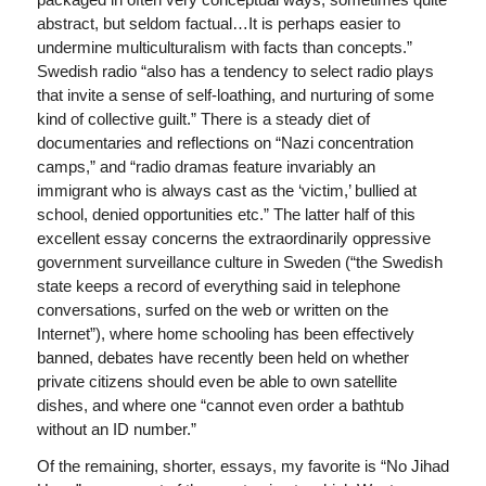
abstract, but seldom factual…It is perhaps easier to
undermine multiculturalism with facts than concepts.”
Swedish radio “also has a tendency to select radio plays
that invite a sense of self-loathing, and nurturing of some
kind of collective guilt.” There is a steady diet of
documentaries and reflections on “Nazi concentration
camps,” and “radio dramas feature invariably an
immigrant who is always cast as the ‘victim,’ bullied at
school, denied opportunities etc.” The latter half of this
excellent essay concerns the extraordinarily oppressive
government surveillance culture in Sweden (“the Swedish
state keeps a record of everything said in telephone
conversations, surfed on the web or written on the
Internet”), where home schooling has been effectively
banned, debates have recently been held on whether
private citizens should even be able to own satellite
dishes, and where one “cannot even order a bathtub
without an ID number.”
Of the remaining, shorter, essays, my favorite is “No Jihad