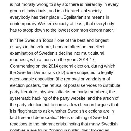
is not morally wrong to say so: there is hierarchy in every
group of individuals, and in a hierarchical society
everybody has their place…Egalitarianism means in
contemporary Western society at least, that everybody
has to stoop down to the lowest common denominator.”
In “The Swedish Topos,” one of the best and longest
essays in the volume, Leonard offers an excellent
examination of Sweden’s decline into multicultural
madness, with a focus on the years 2014-17.
Commenting on the 2014 general election, during which
the Sweden Democrats (SD) were subjected to legally
questionable opposition (the removal or vandalism of
election posters, the refusal of postal services to distribute
party literature, physical attacks on party members, the
systematic hacking of the party website, and the arson of
the party election hut to name a few) Leonard argues that
it is “legitimate to ask whether Swedish elections are in
fact free and democratic.” He is scathing of Swedish
reactions to the migrant crisis, noting that many Swedish
notables were found “crying in public, they looked as