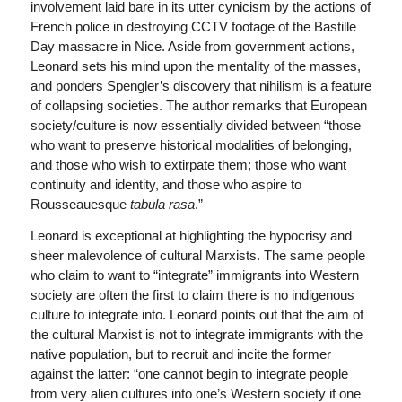
involvement laid bare in its utter cynicism by the actions of
French police in destroying CCTV footage of the Bastille
Day massacre in Nice. Aside from government actions,
Leonard sets his mind upon the mentality of the masses,
and ponders Spengler’s discovery that nihilism is a feature
of collapsing societies. The author remarks that European
society/culture is now essentially divided between “those
who want to preserve historical modalities of belonging,
and those who wish to extirpate them; those who want
continuity and identity, and those who aspire to
Rousseauesque
tabula rasa
.”
Leonard is exceptional at highlighting the hypocrisy and
sheer malevolence of cultural Marxists. The same people
who claim to want to “integrate” immigrants into Western
society are often the first to claim there is no indigenous
culture to integrate into. Leonard points out that the aim of
the cultural Marxist is not to integrate immigrants with the
native population, but to recruit and incite the former
against the latter: “one cannot begin to integrate people
from very alien cultures into one’s Western society if one