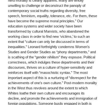
herd morality is clearly apparent. Many are wholly
unwilling to challenge or deconstruct the panoply of
contemporary social truths regarding diversity, free
speech, feminism, equality, tolerance, etc. For them, these
have become the supreme moral principles.” Our
education systems and wider society have been
transformed by cultural Marxists, who abandoned the
working class in order to find new ‘victims,’ to such an
extent that “culture can only be discussed in terms of
inequalities.” Leonard forthrightly condemns Women’s
Studies and Gender Studies as “phony departments,” and
is scathing of the “gender nihilism” they espouse. Political
correctness, which indulges these departments and their
discourses, thrives on a culture of hyper-sensitivity and
reinforces itself with “masochistic syntax.” The most
important aspect of this is a nurturing of “disrespect for the
achievements of one’s own culture.” Post-modern morality
in the West thus revolves around the extent to which
Whites loathe their own culture and encourages its
decline, and promote the achievements and immigration of
foreign populations. Someone busily engaged in both is