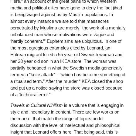
Here,” an account of the great pains to which Western
media and political elites have gone to deny the fact jihad
is being waged against us by Muslim populations. In
almost every instance we are told that massacres
perpetrated by Muslims are merely “the work of a mentally
unbalanced man whose motivations were vague and
‘hardly coherent.’” Euphemisms are ubiquitous. In one of
the most egregious examples cited by Leonard, an
Eritrean migrant killed a 55 year old Swedish woman and
her 28 year old son in an IKEA store. The woman was
partially beheaded in what the Swedish media generically
termed a “knife attack” – “which has become something of
a ritualised term.” After the murder “IKEA closed the shop
and put up a notice saying the store was closed because
of a ‘technical error.’”
Travels in Cultural Nihilism
is a volume that is engaging in
style and incendiary in content. There are few works on
the market that match the range of topics under
discussion with the level of intellectual and philosophical
insight that Leonard offers here. That being said, this is