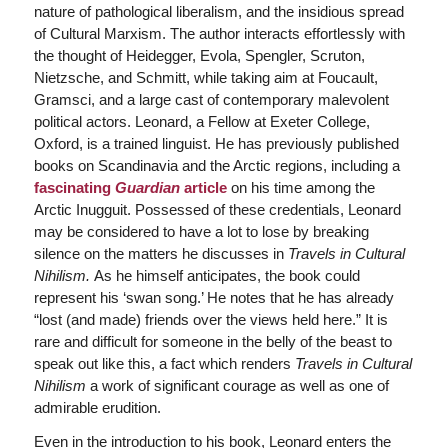
nature of pathological liberalism, and the insidious spread
of Cultural Marxism. The author interacts effortlessly with
the thought of Heidegger, Evola, Spengler, Scruton,
Nietzsche, and Schmitt, while taking aim at Foucault,
Gramsci, and a large cast of contemporary malevolent
political actors. Leonard, a Fellow at Exeter College,
Oxford, is a trained linguist. He has previously published
books on Scandinavia and the Arctic regions, including a
fascinating
Guardian
article
on his time among the
Arctic Inugguit. Possessed of these credentials, Leonard
may be considered to have a lot to lose by breaking
silence on the matters he discusses in
Travels in Cultural
Nihilism.
As he himself anticipates, the book could
represent his ‘swan song.’ He notes that he has already
“lost (and made) friends over the views held here.” It is
rare and difficult for someone in the belly of the beast to
speak out like this, a fact which renders
Travels in Cultural
Nihilism
a work of significant courage as well as one of
admirable erudition.
Even in the introduction to his book, Leonard enters the