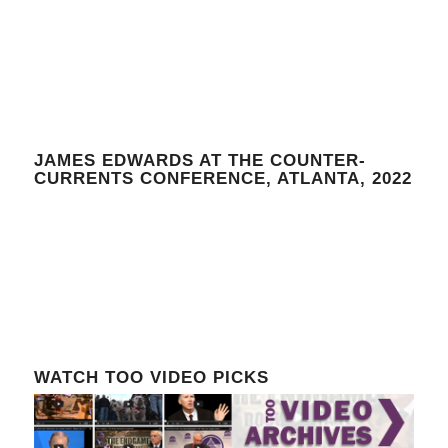
JAMES EDWARDS AT THE COUNTER-
CURRENTS CONFERENCE, ATLANTA, 2022
WATCH TOO VIDEO PICKS