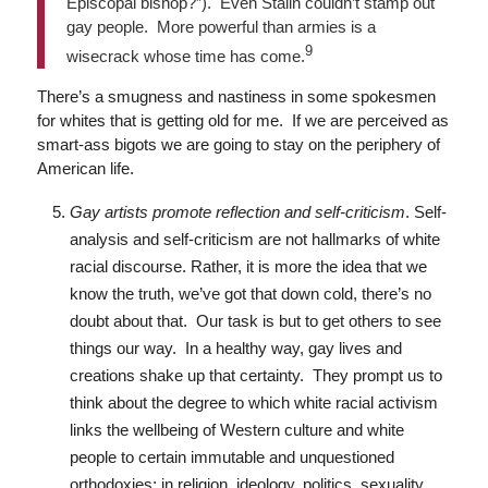
Episcopal bishop?”). Even Stalin couldn’t stamp out
gay people. More powerful than armies is a
9
wisecrack whose time has come.
There’s a smugness and nastiness in some spokesmen
for whites that is getting old for me. If we are perceived as
smart-ass bigots we are going to stay on the periphery of
American life.
Gay artists promote reflection and self-criticism
. Self-
analysis and self-criticism are not hallmarks of white
racial discourse. Rather, it is more the idea that we
know the truth, we’ve got that down cold, there’s no
doubt about that. Our task is but to get others to see
things our way. In a healthy way, gay lives and
creations shake up that certainty. They prompt us to
think about the degree to which white racial activism
links the wellbeing of Western culture and white
people to certain immutable and unquestioned
orthodoxies: in religion, ideology, politics, sexuality