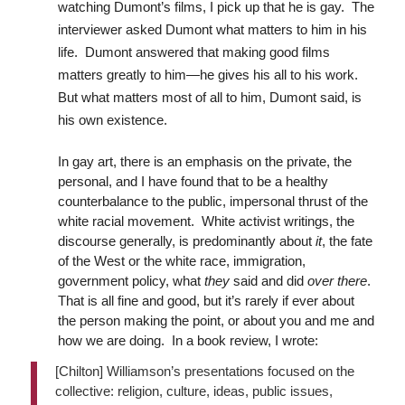
watching Dumont’s films, I pick up that he is gay. The
interviewer asked Dumont what matters to him in his
life. Dumont answered that making good films
matters greatly to him—he gives his all to his work.
But what matters most of all to him, Dumont said, is
his own existence.
In gay art, there is an emphasis on the private, the
personal, and I have found that to be a healthy
counterbalance to the public, impersonal thrust of the
white racial movement. White activist writings, the
discourse generally, is predominantly about
it
, the fate
of the West or the white race, immigration,
government policy, what
they
said and did
over there
.
That is all fine and good, but it’s rarely if ever about
the person making the point, or about you and me and
how we are doing. In a book review, I wrote:
[Chilton] Williamson’s presentations focused on the
collective: religion, culture, ideas, public issues,