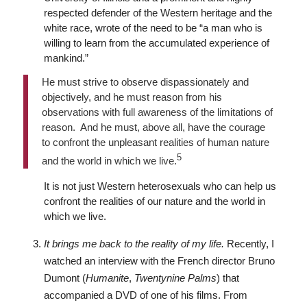
respected defender of the Western heritage and the
white race, wrote of the need to be “a man who is
willing to learn from the accumulated experience of
mankind.”
He must strive to observe dispassionately and
objectively, and he must reason from his
observations with full awareness of the limitations of
reason. And he must, above all, have the courage
to confront the unpleasant realities of human nature
5
and the world in which we live.
It is not just Western heterosexuals who can help us
confront the realities of our nature and the world in
which we live.
It brings me back to the reality of my life.
Recently, I
watched an interview with the French director Bruno
Dumont (
Humanite
,
Twentynine Palms
) that
accompanied a DVD of one of his films. From