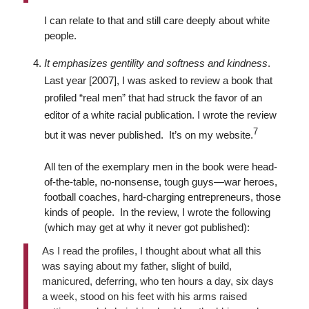
I can relate to that and still care deeply about white
people.
It emphasizes gentility and softness and kindness
.
Last year [2007], I was asked to review a book that
profiled “real men” that had struck the favor of an
editor of a white racial publication. I wrote the review
7
but it was never published. It’s on my website.
All ten of the exemplary men in the book were head-
of-the-table, no-nonsense, tough guys—war heroes,
football coaches, hard-charging entrepreneurs, those
kinds of people. In the review, I wrote the following
(which may get at why it never got published):
As I read the profiles, I thought about what all this
was saying about my father, slight of build,
manicured, deferring, who ten hours a day, six days
a week, stood on his feet with his arms raised