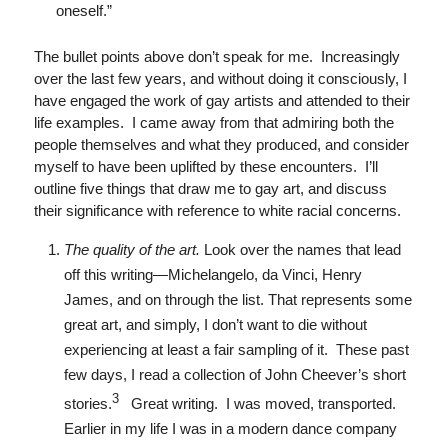
oneself.”
The bullet points above don’t speak for me. Increasingly
over the last few years, and without doing it consciously, I
have engaged the work of gay artists and attended to their
life examples. I came away from that admiring both the
people themselves and what they produced, and consider
myself to have been uplifted by these encounters. I’ll
outline five things that draw me to gay art, and discuss
their significance with reference to white racial concerns.
The quality of the art.
Look over the names that lead
off this writing—Michelangelo, da Vinci, Henry
James, and on through the list. That represents some
great art, and simply, I don’t want to die without
experiencing at least a fair sampling of it. These past
few days, I read a collection of John Cheever’s short
3
stories.
Great writing. I was moved, transported.
Earlier in my life I was in a modern dance company