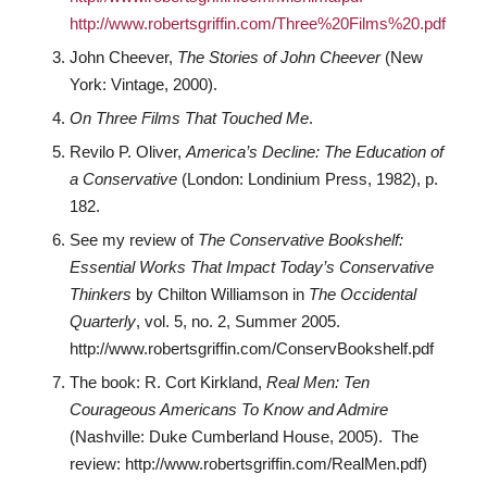
http://www.robertsgriffin.com/Three%20Films%20.pdf
John Cheever,
The Stories of John Cheever
(New
York: Vintage, 2000).
On Three Films That Touched Me
.
Revilo P. Oliver,
America’s Decline: The Education of
a Conservative
(London: Londinium Press, 1982), p.
182.
See my review of
The Conservative Bookshelf:
Essential Works That Impact Today’s Conservative
Thinkers
by Chilton Williamson in
The Occidental
Quarterly
, vol. 5, no. 2, Summer 2005.
http://www.robertsgriffin.com/ConservBookshelf.pdf
The book: R. Cort Kirkland,
Real Men: Ten
Courageous Americans To Know and Admire
(Nashville: Duke Cumberland House, 2005). The
review: http://www.robertsgriffin.com/RealMen.pdf)