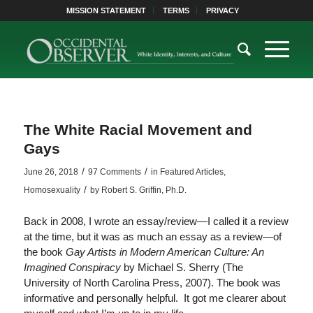
MISSION STATEMENT
TERMS
PRIVACY
The White Racial Movement and
Gays
/
/
June 26, 2018
97 Comments
in
Featured Articles
,
/
Homosexuality
by
Robert S. Griffin, Ph.D.
Back in 2008, I wrote an essay/review—I called it a review
at the time, but it was as much an essay as a review—of
the book
Gay Artists in Modern American Culture: An
Imagined Conspiracy
by Michael S. Sherry (The
University of North Carolina Press, 2007). The book was
informative and personally helpful. It got me clearer about