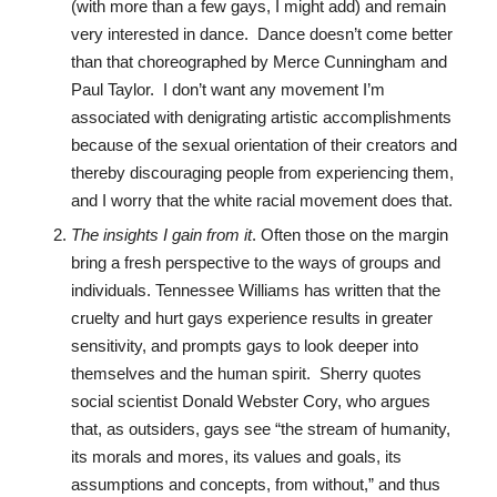
(with more than a few gays, I might add) and remain
very interested in dance. Dance doesn’t come better
than that choreographed by Merce Cunningham and
Paul Taylor. I don’t want any movement I’m
associated with denigrating artistic accomplishments
because of the sexual orientation of their creators and
thereby discouraging people from experiencing them,
and I worry that the white racial movement does that.
The insights I gain from it
. Often those on the margin
bring a fresh perspective to the ways of groups and
individuals. Tennessee Williams has written that the
cruelty and hurt gays experience results in greater
sensitivity, and prompts gays to look deeper into
themselves and the human spirit. Sherry quotes
social scientist Donald Webster Cory, who argues
that, as outsiders, gays see “the stream of humanity,
its morals and mores, its values and goals, its
assumptions and concepts, from without,” and thus