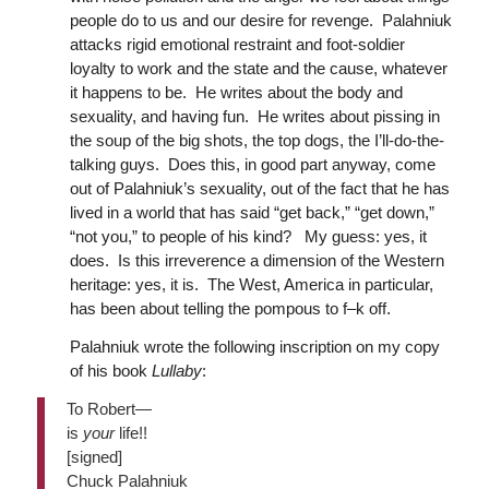
people do to us and our desire for revenge. Palahniuk
attacks rigid emotional restraint and foot-soldier
loyalty to work and the state and the cause, whatever
it happens to be. He writes about the body and
sexuality, and having fun. He writes about pissing in
the soup of the big shots, the top dogs, the I’ll-do-the-
talking guys. Does this, in good part anyway, come
out of Palahniuk’s sexuality, out of the fact that he has
lived in a world that has said “get back,” “get down,”
“not you,” to people of his kind? My guess: yes, it
does. Is this irreverence a dimension of the Western
heritage: yes, it is. The West, America in particular,
has been about telling the pompous to f–k off.
Palahniuk wrote the following inscription on my copy
of his book
Lullaby
:
To Robert—
is
your
life!!
[signed]
Chuck Palahniuk