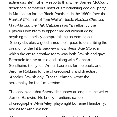
active gay life). Sherry reports that writer James McCourt
described Bernstein’s notorious fundraising cocktail party
in Manhattan for the Black Panthers in the 1960s (see the
Radical Chic
half of Tom Wolfe’s book,
Radical Chic and
Mau-Mauing the Flak Catchers
) as “an effort by the
Uptown Homintern to appear radical without doing
anything so socially compromising as coming out.”
Sherry devotes a good amount of space to describing the
creation of the hit Broadway show
West Side Story
, in
which the entire creative team was both Jewish and gay:
Bernstein for the music and, along with Stephan
Sondheim, the lyrics; Arthur Laurents for the book; and
Jerome Robbins for the choreography and direction.
Another Jewish gay, Ernest Lehman, wrote the
screenplay for the film version.
The only black that Sherry discusses at length is the writer
James Baldwin. He briefly mentions dance
choreographer Alvin Ailey, playwright Lorraine Hansberry,
and writer Alice Walker.