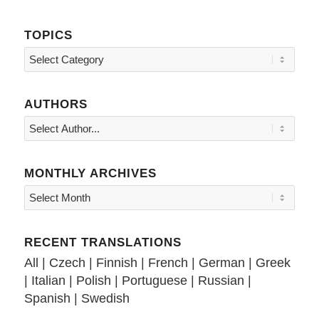
TOPICS
Topics
AUTHORS
MONTHLY ARCHIVES
RECENT TRANSLATIONS
All
|
Czech
|
Finnish
|
French
|
German
|
Greek
|
Italian
|
Polish
|
Portuguese
|
Russian
|
Spanish
|
Swedish