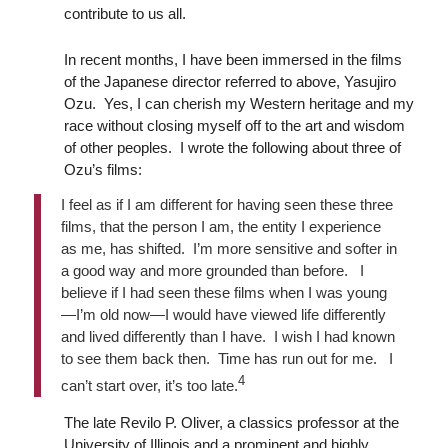
contribute to us all.
In recent months, I have been immersed in the films
of the Japanese director referred to above, Yasujiro
Ozu. Yes, I can cherish my Western heritage and my
race without closing myself off to the art and wisdom
of other peoples. I wrote the following about three of
Ozu’s films:
I feel as if I am different for having seen these three
films, that the person I am, the entity I experience
as me, has shifted. I’m more sensitive and softer in
a good way and more grounded than before. I
believe if I had seen these films when I was young
—I’m old now—I would have viewed life differently
and lived differently than I have. I wish I had known
to see them back then. Time has run out for me. I
4
can’t start over, it’s too late.
The late Revilo P. Oliver, a classics professor at the
University of Illinois and a prominent and highly