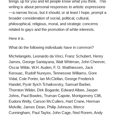
brings up for you and let people know what you think. This
writing is about personal responses to artistic expressions
—a narrow focus, but it should, or at least I hope, prompt a
broader consideration of social, political, cultural,
philosophical, religious, moral, and strategic concerns
related to gays and the promotion of white interests.
Here it is.
What do the following individuals have in common?
Michelangelo, Leonardo da Vinci, Franz Schubert, Henry
James, George Santayana, Walt Whitman, John Cheever,
Oscar Wilde, W.H. Auden, F. O. Matthiessen, Jack
Kerouac, Rudolf Nureyev, Tennessee Williams, Gore
Vidal, Cole Porter, Ian McClellan, George Frederick
Handel, Pyotr Ilyich Tchaikovsky, Samuel Barber,
Thornton Wilder, Dirk Bogarde, Edward Albee, Jasper
Johns, Paul Bowles, Truman Capote, Montgomery Clift,
Eudora Welty, Carson McCullers, Hart Crane, Herman
Melville, James Dean, Philip Johnson, Merce
Cunningham, Paul Taylor, John Cage, Ned Rorem, Andy