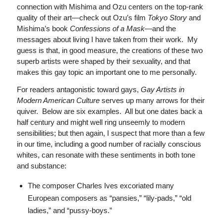
connection with Mishima and Ozu centers on the top-rank
quality of their art—check out Ozu’s film
Tokyo Story
and
Mishima’s book
Confessions of a Mask—
and the
messages about living I have taken from their work. My
guess is that, in good measure, the creations of these two
superb artists were shaped by their sexuality, and that
makes this gay topic an important one to me personally.
For readers antagonistic toward gays,
Gay Artists in
Modern American Culture
serves up many arrows for their
quiver. Below are six examples. All but one dates back a
half century and might well ring unseemly to modern
sensibilities; but then again, I suspect that more than a few
in our time, including a good number of racially conscious
whites, can resonate with these sentiments in both tone
and substance:
The composer Charles Ives excoriated many
European composers as “pansies,” “lily-pads,” “old
ladies,” and “pussy-boys.”