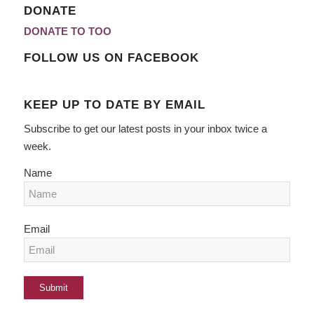
DONATE
DONATE TO TOO
FOLLOW US ON FACEBOOK
KEEP UP TO DATE BY EMAIL
Subscribe to get our latest posts in your inbox twice a
week.
Name
Email