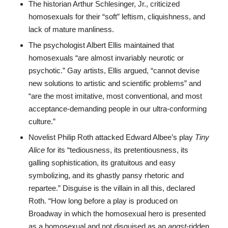
The historian Arthur Schlesinger, Jr., criticized
homosexuals for their “soft” leftism, cliquishness, and
lack of mature manliness.
The psychologist Albert Ellis maintained that
homosexuals “are almost invariably neurotic or
psychotic.” Gay artists, Ellis argued, “cannot devise
new solutions to artistic and scientific problems” and
“are the most imitative, most conventional, and most
acceptance-demanding people in our ultra-conforming
culture.”
Novelist Philip Roth attacked Edward Albee’s play
Tiny
Alice
for its “tediousness, its pretentiousness, its
galling sophistication, its gratuitous and easy
symbolizing, and its ghastly pansy rhetoric and
repartee.” Disguise is the villain in all this, declared
Roth. “How long before a play is produced on
Broadway in which the homosexual hero is presented
as a homosexual and not disguised as an
angst
-ridden