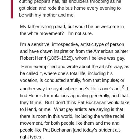
cutting people’s hair, his shoulders throbbing as he
got older, and rode the bus home every evening to
be with my mother and me.
My father is long dead, but would he be welcome in
the white movement? I’m not sure.
I’m a sensitive, introspective, artistic type of person
and have drawn inspiration from the American painter
Robert Henri (1865–1929), whom I believe was gay.
Henri exemplified and wrote about the artist’s way, as
he called it, where one’s total life, including his
vocation, is conducted artfully, from that impulse; or
8
another way to say it, where one’s life is one’s art.
I
find Henri’s formulations appealing generally, and that
they fit me. But I don’t think Pat Buchanan would take
to Henri, or me. What gay artists are saying is that
there is room in this world, including the white racial
movement, for both people like them and me and
people like Pat Buchanan [and today’s strident alt-
right types].