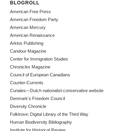
BLOGROLL
American Free Press
American Freedom Party
American Mercury
American Renaissance
Arktos Publishing
Candour Magazine
Center for Immigration Studies
Chronicles Magazine
Council of European Canadians
Counter-Currents
Curiales—Dutch nationalist-conservative website
Denmark's Freedom Council
Diversity Chronicle
Folktrove: Digital Library of the Third Way
Human Biodiversity Bibliography
Institute for Historical Review