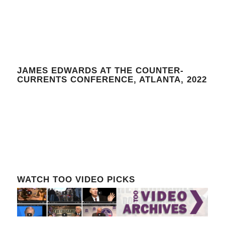
JAMES EDWARDS AT THE COUNTER-
CURRENTS CONFERENCE, ATLANTA, 2022
WATCH TOO VIDEO PICKS