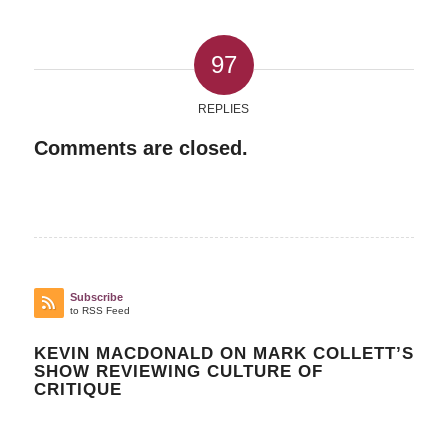
97
REPLIES
Comments are closed.
Subscribe
to RSS Feed
KEVIN MACDONALD ON MARK COLLETT’S
SHOW REVIEWING CULTURE OF
CRITIQUE