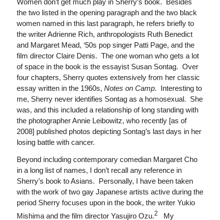
Women don’t get much play in Sherry’s book. Besides
the two listed in the opening paragraph and the two black
women named in this last paragraph, he refers briefly to
the writer Adrienne Rich, anthropologists Ruth Benedict
and Margaret Mead, ‘50s pop singer Patti Page, and the
film director Claire Denis. The one woman who gets a lot
of space in the book is the essayist Susan Sontag. Over
four chapters, Sherry quotes extensively from her classic
essay written in the 1960s,
Notes on Camp
. Interesting to
me, Sherry never identifies Sontag as a homosexual. She
was, and this included a relationship of long standing with
the photographer Annie Leibowitz, who recently [as of
2008] published photos depicting Sontag’s last days in her
losing battle with cancer.
Beyond including contemporary comedian Margaret Cho
in a long list of names, I don’t recall any reference in
Sherry’s book to Asians. Personally, I have been taken
with the work of two gay Japanese artists active during the
period Sherry focuses upon in the book, the writer Yukio
2
Mishima and the film director Yasujiro Ozu.
My