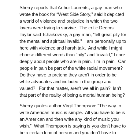
Sherry reports that Arthur Laurents, a gay man who
wrote the book for “West Side Story,” said it depicted
a world of violence and prejudice in which the two
lovers were trying to survive. The critic Deems
Taylor said Tchaikovsky, a gay man, “felt great pity for
the mental and spiritual invalid.” I am personally up to
here with violence and harsh talk. And while I might
choose different words than “pity” and “invalid,” I care
deeply about people who are in pain. I’m in pain. Can
people in pain be part of the white racial movement?
Do they have to pretend they aren’t in order to be
white advocates and included in the group and
valued? For that matter, aren’t we all in pain? Isn’t
that part of the reality of being a mortal human being?
Sherry quotes author Virgil Thompson: “The way to
write American music is simple. All you have to be is
an American and then write any kind of music you
wish.” What Thompson is saying is you don’t have to
be a certain kind of person and you don’t have to