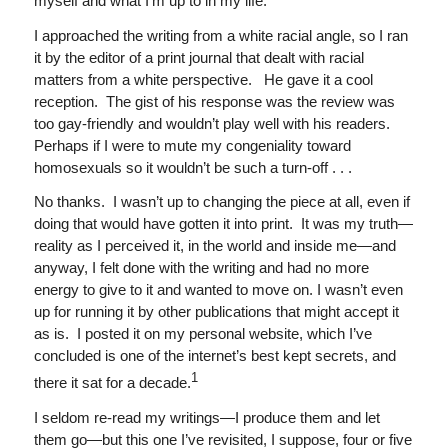
myself and what I’m up to in my life.
I approached the writing from a white racial angle, so I ran
it by the editor of a print journal that dealt with racial
matters from a white perspective. He gave it a cool
reception. The gist of his response was the review was
too gay-friendly and wouldn’t play well with his readers.
Perhaps if I were to mute my congeniality toward
homosexuals so it wouldn’t be such a turn-off . . .
No thanks. I wasn’t up to changing the piece at all, even if
doing that would have gotten it into print. It was my truth—
reality as I perceived it, in the world and inside me—and
anyway, I felt done with the writing and had no more
energy to give to it and wanted to move on.
I wasn’t even
up for running it by other publications that might accept it
as is. I posted it on my personal website, which I’ve
concluded is one of the internet’s best kept secrets, and
1
there it sat for a decade.
I seldom re-read my writings—I produce them and let
them go—but this one I’ve revisited, I suppose, four or five