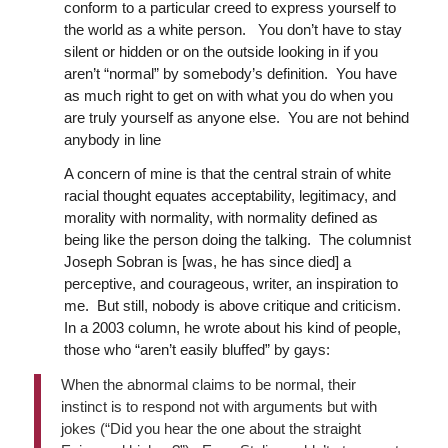
conform to a particular creed to express yourself to
the world as a white person. You don’t have to stay
silent or hidden or on the outside looking in if you
aren’t “normal” by somebody’s definition. You have
as much right to get on with what you do when you
are truly yourself as anyone else. You are not behind
anybody in line
A concern of mine is that the central strain of white
racial thought equates acceptability, legitimacy, and
morality with normality, with normality defined as
being like the person doing the talking. The columnist
Joseph Sobran is [was, he has since died] a
perceptive, and courageous, writer, an inspiration to
me. But still, nobody is above critique and criticism.
In a 2003 column, he wrote about his kind of people,
those who “aren’t easily bluffed” by gays:
When the abnormal claims to be normal, their
instinct is to respond not with arguments but with
jokes (“Did you hear the one about the straight