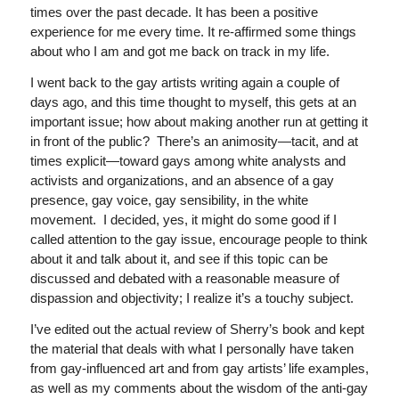
times over the past decade. It has been a positive
experience for me every time. It re-affirmed some things
about who I am and got me back on track in my life.
I went back to the gay artists writing again a couple of
days ago, and this time thought to myself, this gets at an
important issue; how about making another run at getting it
in front of the public? There’s an animosity—tacit, and at
times explicit—toward gays among white analysts and
activists and organizations, and an absence of a gay
presence, gay voice, gay sensibility, in the white
movement. I decided, yes, it might do some good if I
called attention to the gay issue, encourage people to think
about it and talk about it, and see if this topic can be
discussed and debated with a reasonable measure of
dispassion and objectivity; I realize it’s a touchy subject.
I’ve edited out the actual review of Sherry’s book and kept
the material that deals with what I personally have taken
from gay-influenced art and from gay artists’ life examples,
as well as my comments about the wisdom of the anti-gay