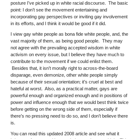
posture I’ve picked up in white racial discourse. The basic
point: I don’t see the movement entertaining and
incorporating gay perspectives or inviting gay involvement
in its efforts, and I think it would be good if it did.
I view gay white people as bona fide white people, and, the
vast majority of them, as being good people. They may
not agree with the prevailing accepted wisdom in white
activism on every issue, but I believe they have much to
contribute to the movement if we could enlist them.
Besides that, it isn’t morally right to across-the-board
disparage, even demonize, other white people simply
because of their sexual orientation; it’s cruel at best and
hateful at worst. Also, as a practical matter, gays are
powerful enough and organized enough and in positions of
power and influence enough that we would best think twice
before getting on the wrong side of them, especially if
there’s no pressing need to do so, and I don’t believe there
is.
You can read this updated 2008 article and see what it