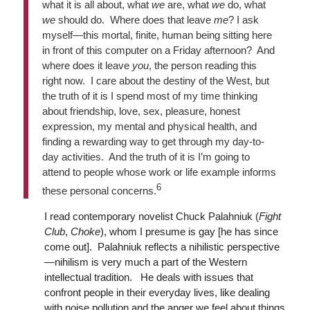
what it is all about, what
we
are, what
we
do, what
we
should do. Where does that leave
me
? I ask
myself—this mortal, finite, human being sitting here
in front of this computer on a Friday afternoon? And
where does it leave
you
, the person reading this
right now. I care about the destiny of the West, but
the truth of it is I spend most of my time thinking
about friendship, love, sex, pleasure, honest
expression, my mental and physical health, and
finding a rewarding way to get through my day-to-
day activities. And the truth of it is I’m going to
attend to people whose work or life example informs
6
these personal concerns.
I read contemporary novelist Chuck Palahniuk (
Fight
Club
,
Choke
), whom I presume is gay [he has since
come out]. Palahniuk reflects a nihilistic perspective
—nihilism is very much a part of the Western
intellectual tradition. He deals with issues that
confront people in their everyday lives, like dealing
with noise pollution and the anger we feel about things