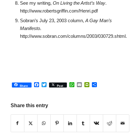
See my writing,
On Living the Artist’s Way
.
http://www.robertsgriffin.com/Henri.pdf
Sobran’s July 23, 2003 column,
A Gay Man’s
Manifesto
.
http://www.sobran.com/columns/2003/030729.shtml.
Facebook
Twitter
WhatsApp
Email
PrintFriendly
Share
Share
Post
Share this entry