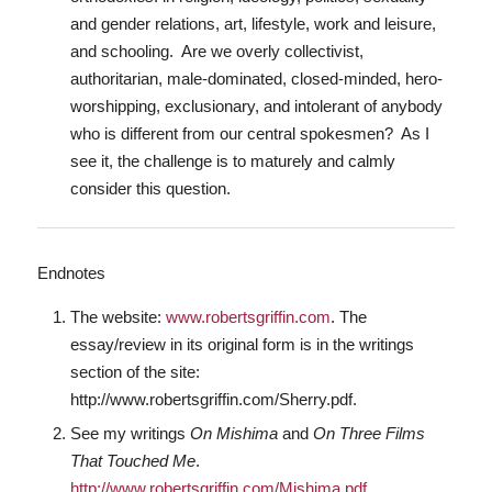
and gender relations, art, lifestyle, work and leisure,
and schooling. Are we overly collectivist,
authoritarian, male-dominated, closed-minded, hero-
worshipping, exclusionary, and intolerant of anybody
who is different from our central spokesmen? As I
see it, the challenge is to maturely and calmly
consider this question.
Endnotes
The website:
www.robertsgriffin.com
. The
essay/review in its original form is in the writings
section of the site:
http://www.robertsgriffin.com/Sherry.pdf.
See my writings
On Mishima
and
On Three Films
That Touched Me
.
http://www.robertsgriffin.com/Mishima.pdf