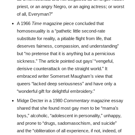
priest, or an angry Negro, or an aging actress; or worst
of all, Everyman?”
A 1966
Time
magazine piece concluded that
homosexuality is a “pathetic little second-rate
substitute for reality, a pitiable flight from life, that
deserves fairness, compassion, and understanding”
but “no pretense that it is anything but a pernicious
sickness.” The article pointed out gays’ “vengeful,
derisive counterattack on the straight world.” It
embraced writer Somerset Maugham’s view that
queers “lacked deep seriousness” and have only a
“wonderful gift for delightful embroidery.”
Midge Decter in a 1980
Commentary
magazine essay
shared that she found most gay men to be “mama’s
boys,” alcoholic, “adolescent in personality,” unhappy,
and prone to “drugs, sadomasochism, and suicide”
and the “obliteration of all experience, if not, indeed, of