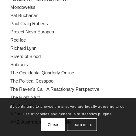
Mondoweiss
Pat Buchanan
Paul Craig Roberts
Project Nova Europea
Red Ice
Richard Lynn
Rivers of Blood
Sobran's
The Occidental Quarterly Online
The Political Cesspool
The Raven's Call: A Reactionary Perspective
The Right Stuff
The Unz Review
By continuing to browse the site, you are legally agreeing to our
VDare
use of cookies and general site statistics plugins.
XYZ: Australian Nationalist Site
Close
Learn more