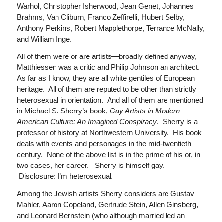
Warhol, Christopher Isherwood, Jean Genet, Johannes
Brahms, Van Cliburn, Franco Zeffirelli, Hubert Selby,
Anthony Perkins, Robert Mapplethorpe, Terrance McNally,
and William Inge.
All of them were or are artists—broadly defined anyway,
Matthiessen was a critic and Philip Johnson an architect.
As far as I know, they are all white gentiles of European
heritage. All of them are reputed to be other than strictly
heterosexual in orientation. And all of them are mentioned
in Michael S. Sherry’s book,
Gay Artists in Modern
American Culture: An Imagined Conspiracy
. Sherry is a
professor of history at Northwestern University. His book
deals with events and personages in the mid-twentieth
century. None of the above list is in the prime of his or, in
two cases, her career. Sherry is himself gay.
Disclosure: I’m heterosexual.
Among the Jewish artists Sherry considers are Gustav
Mahler, Aaron Copeland, Gertrude Stein, Allen Ginsberg,
and Leonard Bernstein (who although married led an