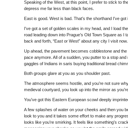
Speaking of the West, at this point, I prefer to stick to
depress me far less than black faces.
East is good. West is bad. That’s the shorthand I’ve got
I’ve got a set of golden scales in my head, and I load th
road leading down into Prague’s Old Town Square as I tak
back and forth, “East or West” about any city I visit now.
Up ahead, the pavement becomes cobblestone and the roa
pace anymore. All of a sudden, you putter to a stop and n
gaggles of Indians in saris buying traditional bread chi
Both groups glare at you as you shoulder past.
The atmosphere seems hostile, and you’re not sure why. S
medieval courtyard, you look up into the mirror as you’
You’ve got this Eastern European scowl deeply imprinted 
A few splashes of water on your cheeks and then you begi
look to you and it takes some effort to make any progress 
looks like you’re smirking. It feels like something’s crac