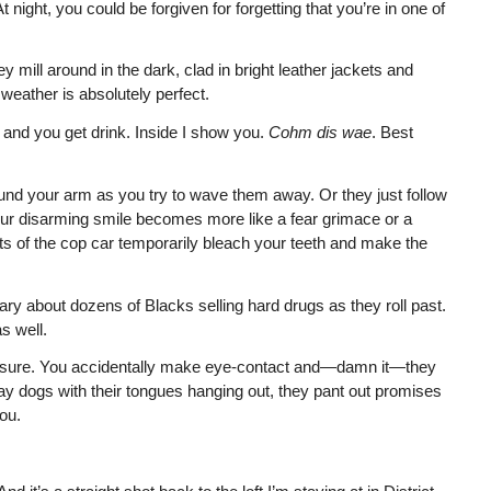
 night, you could be forgiven for forgetting that you’re in one of
 mill around in the dark, clad in bright leather jackets and
weather is absolutely perfect.
 and you get drink. Inside I show you.
Cohm dis wae
. Best
und your arm as you try to wave them away. Or they just follow
your disarming smile becomes more like a fear grimace or a
hts of the cop car temporarily bleach your teeth and make the
ary about dozens of Blacks selling hard drugs as they roll past.
s well.
be sure. You accidentally make eye-contact and—damn it—they
ay dogs with their tongues hanging out, they pant out promises
ou.