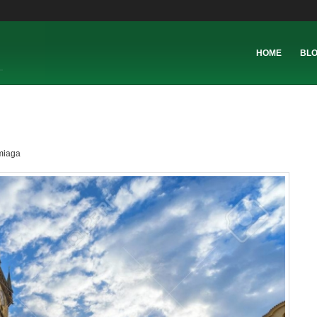
HOME
BL
miaga