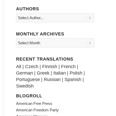
AUTHORS
MONTHLY ARCHIVES
RECENT TRANSLATIONS
All
|
Czech
|
Finnish
|
French
|
German
|
Greek
|
Italian
|
Polish
|
Portuguese
|
Russian
|
Spanish
|
Swedish
BLOGROLL
American Free Press
American Freedom Party