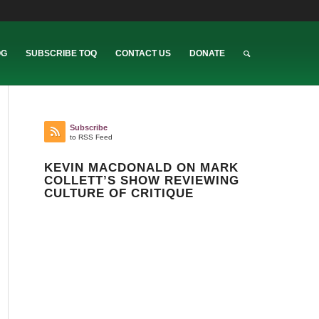
OG
SUBSCRIBE TOQ
CONTACT US
DONATE
Subscribe
to RSS Feed
KEVIN MACDONALD ON MARK
COLLETT’S SHOW REVIEWING
CULTURE OF CRITIQUE