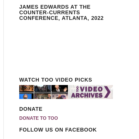
JAMES EDWARDS AT THE
COUNTER-CURRENTS
CONFERENCE, ATLANTA, 2022
WATCH TOO VIDEO PICKS
DONATE
DONATE TO TOO
FOLLOW US ON FACEBOOK