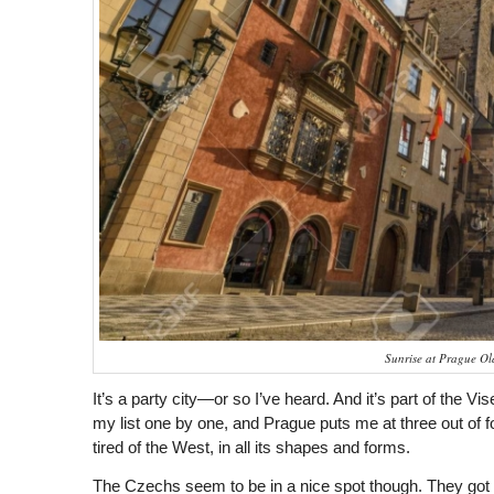
Sunrise at Prague O
It’s a party city—or so I’ve heard. And it’s part of the V
my list one by one, and Prague puts me at three out of fou
tired of the West, in all its shapes and forms.
The Czechs seem to be in a nice spot though. They got 