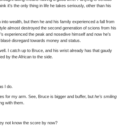
ink it’s the only thing in life he takes seriously, other than his
into wealth, but then he and his family experienced a fall from
tyle almost destroyed the second generation of scions from his
f he’s experienced the peak and nosedive himself and now he’s
ke blasé disregard towards money and status.
well. I catch up to Bruce, and his wrist already has that gaudy
ed by the African to the side.
s I do.
s for my arm. See, Bruce is bigger and buffer, but
he’s
smiling
ing with them.
ey not know the score by now?