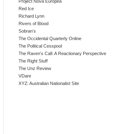
Project Nova Europea
Red Ice
Richard Lynn
Rivers of Blood
Sobran's
The Occidental Quarterly Online
The Political Cesspool
The Raven's Call: A Reactionary Perspective
The Right Stuff
The Unz Review
VDare
XYZ: Australian Nationalist Site