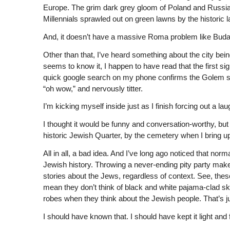
Europe. The grim dark grey gloom of Poland and Russia 
Millennials sprawled out on green lawns by the historic l
And, it doesn’t have a massive Roma problem like Budap
Other than that, I’ve heard something about the city bein
seems to know it, I happen to have read that the first si
quick google search on my phone confirms the Golem sto
“oh wow,” and nervously titter.
I’m kicking myself inside just as I finish forcing out a lau
I thought it would be funny and conversation-worthy, but
historic Jewish Quarter, by the cemetery when I bring up
All in all, a bad idea. And I’ve long ago noticed that no
Jewish history. Throwing a never-ending pity party make
stories about the Jews, regardless of context. See, these
mean they don’t think of black and white pajama-clad sk
robes when they think about the Jewish people. That’s jus
I should have known that. I should have kept it light and