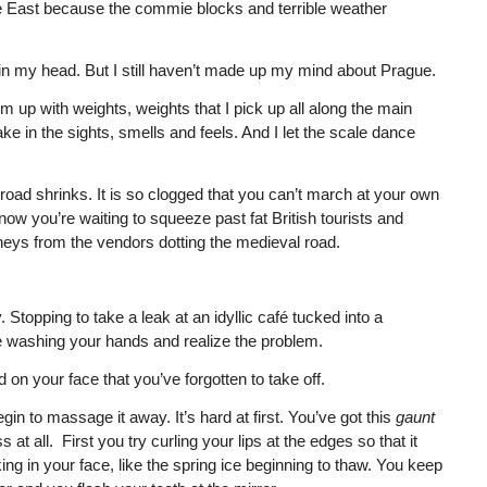
 the East because the commie blocks and terrible weather
 in my head. But I still haven’t made up my mind about Prague.
em up with weights, weights that I pick up all along the main
e in the sights, smells and feels. And I let the scale dance
d shrinks. It is so clogged that you can’t march at your own
ow you’re waiting to squeeze past fat British tourists and
mneys from the vendors dotting the medieval road.
topping to take a leak at an idyllic café tucked into a
re washing your hands and realize the problem.
on your face that you’ve forgotten to take off.
n to massage it away. It’s hard at first. You’ve got this
gaunt
at all. First you try curling your lips at the edges so that it
king in your face, like the spring ice beginning to thaw. You keep