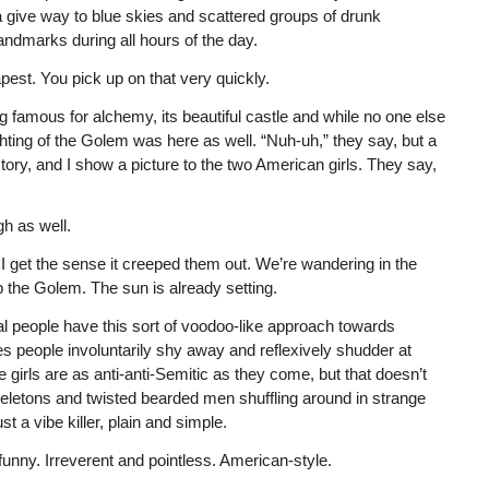
give way to blue skies and scattered groups of drunk
andmarks during all hours of the day.
est. You pick up on that very quickly.
g famous for alchemy, its beautiful castle and while no one else
ghting of the Golem was here as well. “Nuh-uh,” they say, but a
ry, and I show a picture to the two American girls. They say,
gh as well.
 I get the sense it creeped them out. We’re wandering in the
 the Golem. The sun is already setting.
rmal people have this sort of voodoo-like approach towards
s people involuntarily shy away and reflexively shudder at
 girls are as anti-anti-Semitic as they come, but that doesn’t
eletons and twisted bearded men shuffling around in strange
t a vibe killer, plain and simple.
 funny. Irreverent and pointless. American-style.