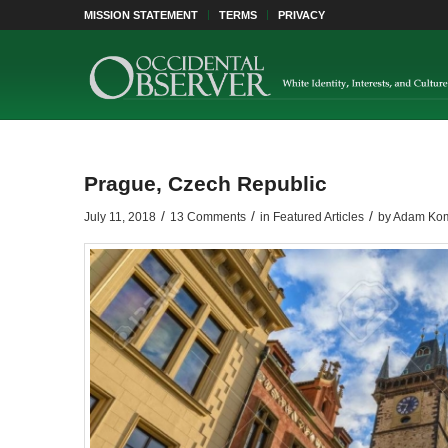
MISSION STATEMENT
TERMS
PRIVACY
Prague, Czech Republic
/
/
/
July 11, 2018
13 Comments
in
Featured Articles
by
Adam Ko