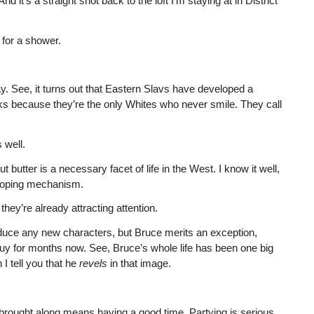
 it’s a straight shot back to the loft I’m staying at in District
m for a shower.
. See, it turns out that Eastern Slavs have developed a
cks because they’re the only Whites who never smile. They call
 well.
butter is a necessary facet of life in the West. I know it well,
 coping mechanism.
hey’re already attracting attention.
introduce any new characters, but Bruce merits an exception,
guy for months now. See, Bruce’s whole life has been one big
 I tell you that he
revels
in that image.
brought along means having a good time. Partying is serious