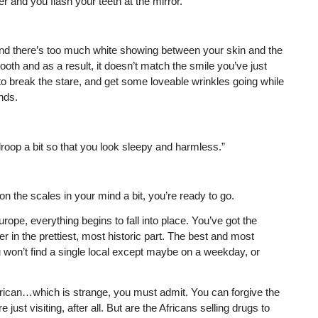
 and you flash your teeth at the mirror.
 and there’s too much white showing between your skin and the
ooth and as a result, it doesn’t match the smile you’ve just
to break the stare, and get some loveable wrinkles going while
nds.
droop a bit so that you look sleepy and harmless.”
n the scales in your mind a bit, you’re ready to go.
rope, everything begins to fall into place. You’ve got the
er in the prettiest, most historic part. The best and most
 won’t find a single local except maybe on a weekday, or
frican…which is strange, you must admit. You can forgive the
ust visiting, after all. But are the Africans selling drugs to