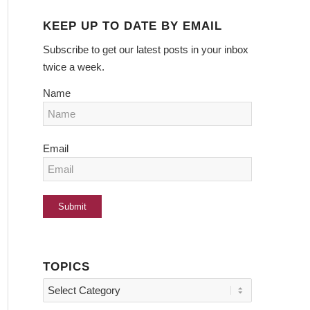
KEEP UP TO DATE BY EMAIL
Subscribe to get our latest posts in your inbox
twice a week.
Name
Email
TOPICS
Topics