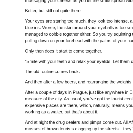
massaging your cheeks as you let the smile spread wider
Better, but still not quite there.
Your eyes are staring too much, they look too intense,
blue iris. Worse, the skin around your eyeballs is too sm
managed to cobble together either. So you try squinting 
pulling down on your forehead with the palms of your ha
Only then does it start to come together.
“Smile with your teeth and relax your eyelids. Let them 
The old routine comes back.
And then after a few beers, and rearranging the weights o
After a couple of days in Prague, just like anywhere in Eu
measure of the city. As usual, you’ve got the tourist cent
expensive places are there, which, naturally, means you
working as a waiter, but that’s about it.
And at night the drug dealers and pimps come out. All A
masses of brown tourists clogging up the streets—they’re j