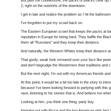
But past the cobblestone, the packs of Blacks clear up. And
2, right on the outskirts of the downtown.
I get in late and realize the problem as I hit the bathroo
I’ve forgotten to put my scowl back on.
The Eastern European scowl that keeps the packs at bay
reputation in Europe for being hard. They baffle the Bla
them all “Russians” and they keep their distance.
And naturally, the Western Whites keep their distance as
That goofy, weak look smeared over your face like peanut 
and don’t begrudge the Westerners their traditions and
But the next night, I’m out with my American friends and t
At this point, it would be a bit too late in the story to 
because I’ve been looking forward to partying with this 
rave, listening to his stories that is. And believe me when
Looking at him, you think one thing: party boy.
Hanging out with Bruce and the two American girls he’s 