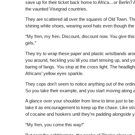
save up for their ticket back home to Africa…or Berlin? At
the vaunted Visegrad countries.
They are scattered all over the squares of Old Town. They
shining white shoes, wearing wool hats even though the 
“My fren, my fren. Discount, discount now. You give this
girls.”
They try to wrap these paper and plastic wristbands aro
you around, heckling you till you start tensing up, and 
baring of fangs. You stop at the cross light. The headlig
Africans’ yellow eyes sparkle.
They cops don’t seem to notice anything out of the ordin
So you take their example, and you start moving along a
A glance over your shoulder from time to time just to 
take it as encouragement to keep up the chase. Like str
of cocaine and hookers until they’re padding alongside y
“My fren, you come this way!”