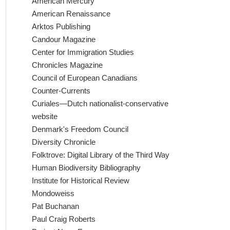
American Mercury
American Renaissance
Arktos Publishing
Candour Magazine
Center for Immigration Studies
Chronicles Magazine
Council of European Canadians
Counter-Currents
Curiales—Dutch nationalist-conservative
website
Denmark's Freedom Council
Diversity Chronicle
Folktrove: Digital Library of the Third Way
Human Biodiversity Bibliography
Institute for Historical Review
Mondoweiss
Pat Buchanan
Paul Craig Roberts