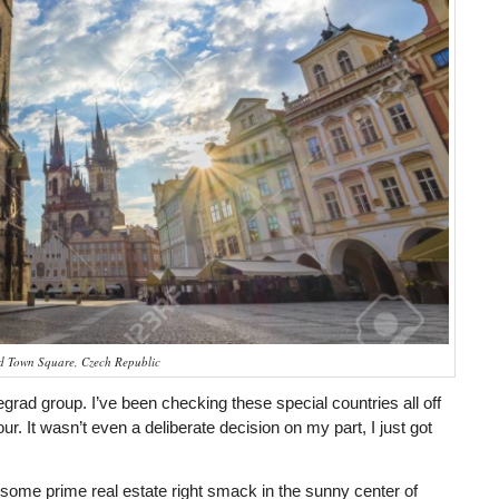
ld Town Square, Czech Republic
isegrad group. I’ve been checking these special countries all off
r. It wasn’t even a deliberate decision on my part, I just got
some prime real estate right smack in the sunny center of