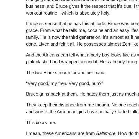
business, and Bruce gives it the respect that it’s due. I th
workout routine—which is absolutely holy.
It makes sense that he has this attitude. Bruce was born 
grace. From what he tells me, cocaine and an easy lifes
family. He is now the third generation. It’s almost as i
done. Lived and felt it all. He possesses almost Zen-li
And the Africans can tell what a party boy looks like as 
pink plastic band wrapped around it. He’s already being l
The two Blacks reach for another band.
“Very good, my fren. Very good, huh?”
Bruce grins back at them. He hates them just as much a
They keep their distance from me though. No one reache
and worse, the American girls have actually started talk
This
floors
me.
I mean, these Americans are from
Baltimore.
How do th