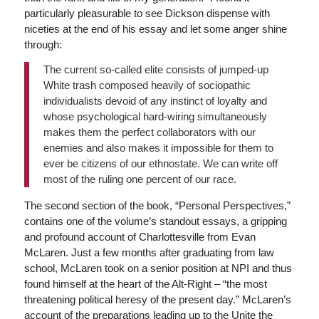
particularly pleasurable to see Dickson dispense with
niceties at the end of his essay and let some anger shine
through:
The current so-called elite consists of jumped-up
White trash composed heavily of sociopathic
individualists devoid of any instinct of loyalty and
whose psychological hard-wiring simultaneously
makes them the perfect collaborators with our
enemies and also makes it impossible for them to
ever be citizens of our ethnostate. We can write off
most of the ruling one percent of our race.
The second section of the book, “Personal Perspectives,”
contains one of the volume’s standout essays, a gripping
and profound account of Charlottesville from Evan
McLaren. Just a few months after graduating from law
school, McLaren took on a senior position at NPI and thus
found himself at the heart of the Alt-Right – “the most
threatening political heresy of the present day.” McLaren’s
account of the preparations leading up to the Unite the