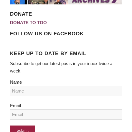
DONATE
DONATE TO TOO
FOLLOW US ON FACEBOOK
KEEP UP TO DATE BY EMAIL
Subscribe to get our latest posts in your inbox twice a
week.
Name
Email