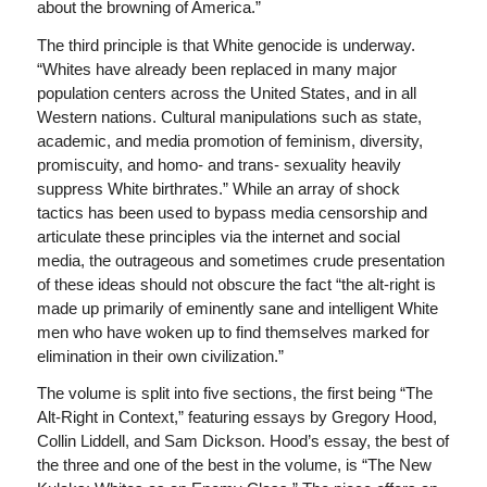
about the browning of America.”
The third principle is that White genocide is underway.
“Whites have already been replaced in many major
population centers across the United States, and in all
Western nations. Cultural manipulations such as state,
academic, and media promotion of feminism, diversity,
promiscuity, and homo- and trans- sexuality heavily
suppress White birthrates.” While an array of shock
tactics has been used to bypass media censorship and
articulate these principles via the internet and social
media, the outrageous and sometimes crude presentation
of these ideas should not obscure the fact “the alt-right is
made up primarily of eminently sane and intelligent White
men who have woken up to find themselves marked for
elimination in their own civilization.”
The volume is split into five sections, the first being “The
Alt-Right in Context,” featuring essays by Gregory Hood,
Collin Liddell, and Sam Dickson. Hood’s essay, the best of
the three and one of the best in the volume, is “The New