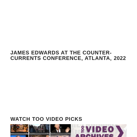
JAMES EDWARDS AT THE COUNTER-
CURRENTS CONFERENCE, ATLANTA, 2022
WATCH TOO VIDEO PICKS