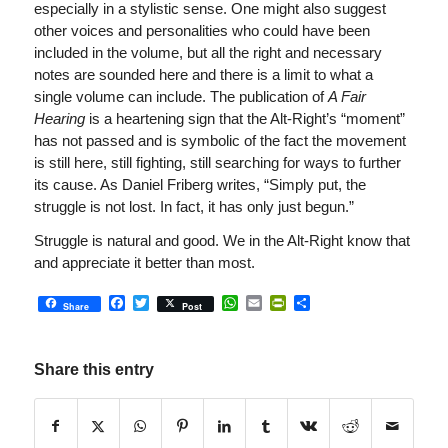
especially in a stylistic sense. One might also suggest
other voices and personalities who could have been
included in the volume, but all the right and necessary
notes are sounded here and there is a limit to what a
single volume can include. The publication of
A Fair
Hearing
is a heartening sign that the Alt-Right’s “moment”
has not passed and is symbolic of the fact the movement
is still here, still fighting, still searching for ways to further
its cause. As Daniel Friberg writes, “Simply put, the
struggle is not lost. In fact, it has only just begun.”
Struggle is natural and good. We in the Alt-Right know that
and appreciate it better than most.
Facebook
Twitter
WhatsApp
Email
PrintFriendly
Share
Share
Post
Share this entry