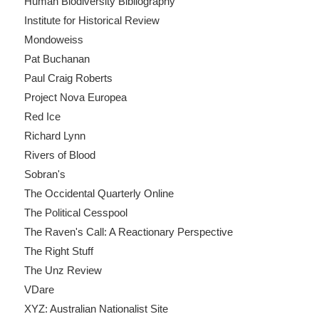
Human Biodiversity Bibliography
Institute for Historical Review
Mondoweiss
Pat Buchanan
Paul Craig Roberts
Project Nova Europea
Red Ice
Richard Lynn
Rivers of Blood
Sobran's
The Occidental Quarterly Online
The Political Cesspool
The Raven's Call: A Reactionary Perspective
The Right Stuff
The Unz Review
VDare
XYZ: Australian Nationalist Site