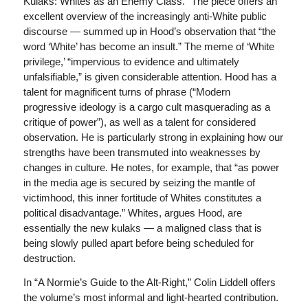
Kulaks: Whites as an Enemy Class.” The piece offers an
excellent overview of the increasingly anti-White public
discourse — summed up in Hood’s observation that “the
word ‘White’ has become an insult.” The meme of ‘White
privilege,’ “impervious to evidence and ultimately
unfalsifiable,” is given considerable attention. Hood has a
talent for magnificent turns of phrase (“Modern
progressive ideology is a cargo cult masquerading as a
critique of power”), as well as a talent for considered
observation. He is particularly strong in explaining how our
strengths have been transmuted into weaknesses by
changes in culture. He notes, for example, that “as power
in the media age is secured by seizing the mantle of
victimhood, this inner fortitude of Whites constitutes a
political disadvantage.” Whites, argues Hood, are
essentially the new kulaks — a maligned class that is
being slowly pulled apart before being scheduled for
destruction.
In “A Normie’s Guide to the Alt-Right,” Colin Liddell offers
the volume’s most informal and light-hearted contribution.