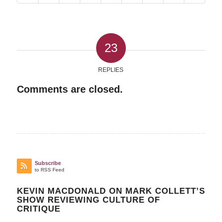
23
REPLIES
Comments are closed.
Subscribe
to RSS Feed
KEVIN MACDONALD ON MARK COLLETT’S
SHOW REVIEWING CULTURE OF
CRITIQUE