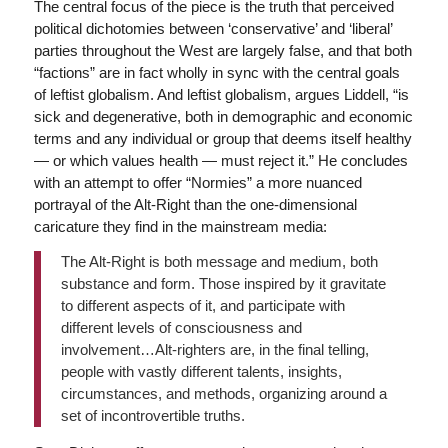
The central focus of the piece is the truth that perceived
political dichotomies between ‘conservative’ and ‘liberal’
parties throughout the West are largely false, and that both
“factions” are in fact wholly in sync with the central goals
of leftist globalism. And leftist globalism, argues Liddell, “is
sick and degenerative, both in demographic and economic
terms and any individual or group that deems itself healthy
— or which values health — must reject it.” He concludes
with an attempt to offer “Normies” a more nuanced
portrayal of the Alt-Right than the one-dimensional
caricature they find in the mainstream media:
The Alt-Right is both message and medium, both
substance and form. Those inspired by it gravitate
to different aspects of it, and participate with
different levels of consciousness and
involvement…Alt-righters are, in the final telling,
people with vastly different talents, insights,
circumstances, and methods, organizing around a
set of incontrovertible truths.