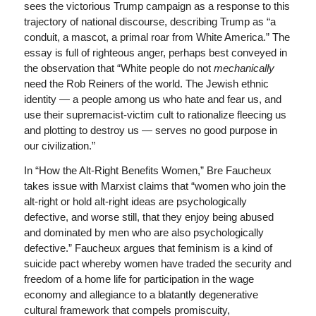
sees the victorious Trump campaign as a response to this
trajectory of national discourse, describing Trump as “a
conduit, a mascot, a primal roar from White America.” The
essay is full of righteous anger, perhaps best conveyed in
the observation that “White people do not
mechanically
need the Rob Reiners of the world. The Jewish ethnic
identity — a people among us who hate and fear us, and
use their supremacist-victim cult to rationalize fleecing us
and plotting to destroy us — serves no good purpose in
our civilization.”
In “How the Alt-Right Benefits Women,” Bre Faucheux
takes issue with Marxist claims that “women who join the
alt-right or hold alt-right ideas are psychologically
defective, and worse still, that they enjoy being abused
and dominated by men who are also psychologically
defective.” Faucheux argues that feminism is a kind of
suicide pact whereby women have traded the security and
freedom of a home life for participation in the wage
economy and allegiance to a blatantly degenerative
cultural framework that compels promiscuity,