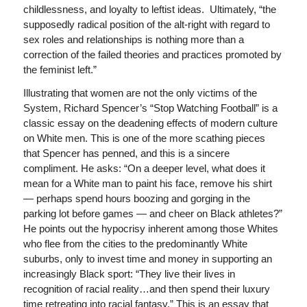
childlessness, and loyalty to leftist ideas. Ultimately, “the
supposedly radical position of the alt-right with regard to
sex roles and relationships is nothing more than a
correction of the failed theories and practices promoted by
the feminist left.”
Illustrating that women are not the only victims of the
System, Richard Spencer’s “Stop Watching Football” is a
classic essay on the deadening effects of modern culture
on White men. This is one of the more scathing pieces
that Spencer has penned, and this is a sincere
compliment. He asks: “On a deeper level, what does it
mean for a White man to paint his face, remove his shirt
— perhaps spend hours boozing and gorging in the
parking lot before games — and cheer on Black athletes?”
He points out the hypocrisy inherent among those Whites
who flee from the cities to the predominantly White
suburbs, only to invest time and money in supporting an
increasingly Black sport: “They live their lives in
recognition of racial reality…and then spend their luxury
time retreating into racial fantasy.” This is an essay that