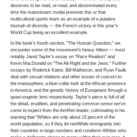
deserves to be read, re-read, and disseminated every
time the mainstream media presents this or that
multicultural sports team as an example of a putative
triumph of diversity — the French victory in this year’s
World Cup being an excellent example.
In the book’s fourth section, “The Human Question,” we
encounter some of the movement’s heavy hitters — most
notably Jared Taylor’s essay on “Race Realism” and
Kevin MacDonald on “The Alt-Right and the Jews.” Further
essays by Roderick Kaine, Bill Matheson, and Ryan Faulk
deal with sexual relations and other issues of concern to
the manosphere, a blue-collar look at the African presence
in America, and the genetic history of Europeans through a
quasi-eugenic lens respectively. Taylor’s piece is full of all
the detail, erudition, and penetrating common sense we’ve
come to expect from the AmRen leader, culminating in his
warning that “Whites are only about 15 percent of the
world population, so if they let nonWhite immigrants into
their countries in large numbers and condemn Whites who