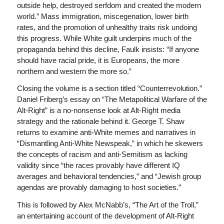
outside help, destroyed serfdom and created the modern
world.” Mass immigration, miscegenation, lower birth
rates, and the promotion of unhealthy traits risk undoing
this progress. While White guilt underpins much of the
propaganda behind this decline, Faulk insists: “If anyone
should have racial pride, it is Europeans, the more
northern and western the more so.”
Closing the volume is a section titled “Counterrevolution.”
Daniel Friberg’s essay on “The Metapolitical Warfare of the
Alt-Right” is a no-nonsense look at Alt-Right media
strategy and the rationale behind it. George T. Shaw
returns to examine anti-White memes and narratives in
“Dismantling Anti-White Newspeak,” in which he skewers
the concepts of racism and anti-Semitism as lacking
validity since “the races provably have different IQ
averages and behavioral tendencies,” and “Jewish group
agendas are provably damaging to host societies.”
This is followed by Alex McNabb’s, “The Art of the Troll,”
an entertaining account of the development of Alt-Right