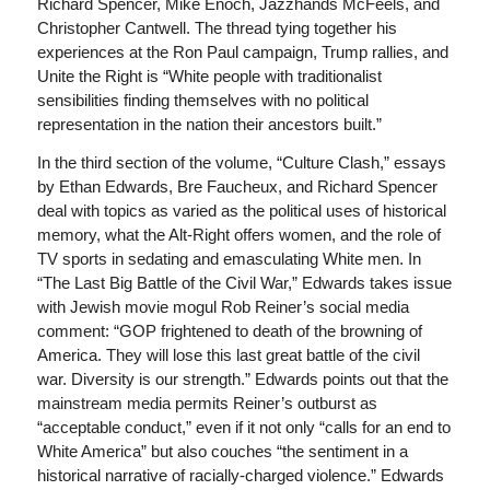
Richard Spencer, Mike Enoch, Jazzhands McFeels, and
Christopher Cantwell. The thread tying together his
experiences at the Ron Paul campaign, Trump rallies, and
Unite the Right is “White people with traditionalist
sensibilities finding themselves with no political
representation in the nation their ancestors built.”
In the third section of the volume, “Culture Clash,” essays
by Ethan Edwards, Bre Faucheux, and Richard Spencer
deal with topics as varied as the political uses of historical
memory, what the Alt-Right offers women, and the role of
TV sports in sedating and emasculating White men. In
“The Last Big Battle of the Civil War,” Edwards takes issue
with Jewish movie mogul Rob Reiner’s social media
comment: “GOP frightened to death of the browning of
America. They will lose this last great battle of the civil
war. Diversity is our strength.” Edwards points out that the
mainstream media permits Reiner’s outburst as
“acceptable conduct,” even if it not only “calls for an end to
White America” but also couches “the sentiment in a
historical narrative of racially-charged violence.” Edwards