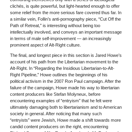
clichés, is quite powerful, but light-hearted enough to offer
some relief from the more serious fare covered thus far. In
a similar vein, Follin’s anti-pornography piece, “Cut Off the
Path of Retreat,” is interesting without being too
intellectually involved, and conveys an important message
in terms of male self-improvement — an increasingly
prominent aspect of Alt-Right culture.
The final, and longest piece in this section is Jared Howe’s
account of his path from the Libertarian movement to the
Alt-Right. In “Regarding the Insidious Libertarian-to-Alt-
Right Pipeline,” Howe outlines the beginnings of his
political activism in the 2007 Ron Paul campaign. After the
failure of the campaign, Howe made his way to libertarian
content producers like Stefan Molyneux, before
encountering examples of “entryism” that he felt were
ultimately damaging both to libertarianism and to American
society in general. After noticing that many such
“entryists” were Jewish, Howe made a shift towards more
candid content producers on the right, encountering