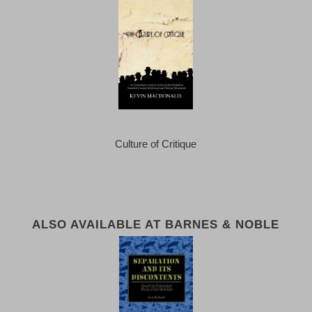
Culture of Critique
ALSO AVAILABLE AT BARNES & NOBLE