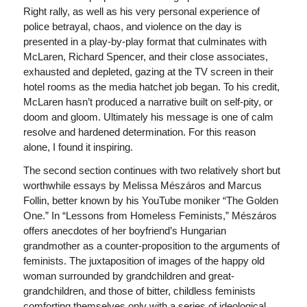
Right rally, as well as his very personal experience of
police betrayal, chaos, and violence on the day is
presented in a play-by-play format that culminates with
McLaren, Richard Spencer, and their close associates,
exhausted and depleted, gazing at the TV screen in their
hotel rooms as the media hatchet job began. To his credit,
McLaren hasn’t produced a narrative built on self-pity, or
doom and gloom. Ultimately his message is one of calm
resolve and hardened determination. For this reason
alone, I found it inspiring.
The second section continues with two relatively short but
worthwhile essays by Melissa Mészáros and Marcus
Follin, better known by his YouTube moniker “The Golden
One.” In “Lessons from Homeless Feminists,” Mészáros
offers anecdotes of her boyfriend’s Hungarian
grandmother as a counter-proposition to the arguments of
feminists. The juxtaposition of images of the happy old
woman surrounded by grandchildren and great-
grandchildren, and those of bitter, childless feminists
comforting themselves only with a series of ideological