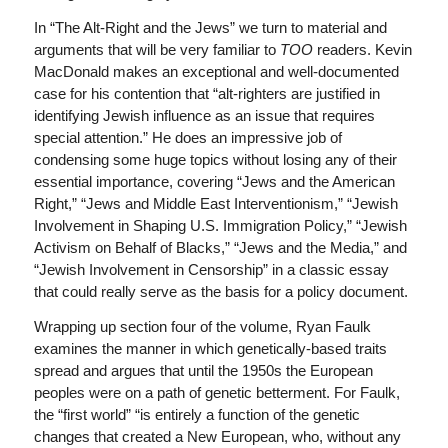
In “The Alt-Right and the Jews” we turn to material and
arguments that will be very familiar to
TOO
readers. Kevin
MacDonald makes an exceptional and well-documented
case for his contention that “alt-righters are justified in
identifying Jewish influence as an issue that requires
special attention.” He does an impressive job of
condensing some huge topics without losing any of their
essential importance, covering “Jews and the American
Right,” “Jews and Middle East Interventionism,” “Jewish
Involvement in Shaping U.S. Immigration Policy,” “Jewish
Activism on Behalf of Blacks,” “Jews and the Media,” and
“Jewish Involvement in Censorship” in a classic essay
that could really serve as the basis for a policy document.
Wrapping up section four of the volume, Ryan Faulk
examines the manner in which genetically-based traits
spread and argues that until the 1950s the European
peoples were on a path of genetic betterment. For Faulk,
the “first world” “is entirely a function of the genetic
changes that created a New European, who, without any