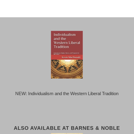
NEW: Individualism and the Western Liberal Tradition
ALSO AVAILABLE AT BARNES & NOBLE