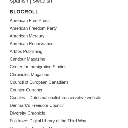
Spanish
|
Swedish
BLOGROLL
American Free Press
American Freedom Party
American Mercury
American Renaissance
Arktos Publishing
Candour Magazine
Center for Immigration Studies
Chronicles Magazine
Council of European Canadians
Counter-Currents
Curiales—Dutch nationalist-conservative website
Denmark's Freedom Council
Diversity Chronicle
Folktrove: Digital Library of the Third Way