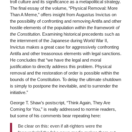
troll culture and its significance as a metapolitical strategy.
The final essay of the volume, “Physical Removal: More
Than A Meme,” offers insight from Augustus Invictus on
the possibility of confronting and removing Antifa and other
hostile elements of the population
within the framework of
the Constitution
. Examining historical precedents such as
the internment of the Japanese during World War II,
Invictus makes a great case for aggressively confronting
Antifa and other treasonous elements with legal sanctions.
He concludes that “we have the legal and moral
justification to directly address this problem. Physical
removal and the restoration of order is possible within the
bounds of the Constitution. To delay the ultimate shutdown
is simply to postpone the inevitable, and to surrender the
initiative.”
George T. Shaw’s postscript, “Think Again, They Are
Coming for You,” is really addressed to normie readers,
but some of his comments bear repeating here:
Be clear on this: even if alt-righters were the