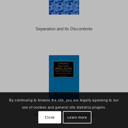
Separation and Its Discontents
By continuing to browse the site, you are legally agreeing to our
use of cookies and general site statistics plugins.
A People That Shall Dwell Alone
Close
Learn more