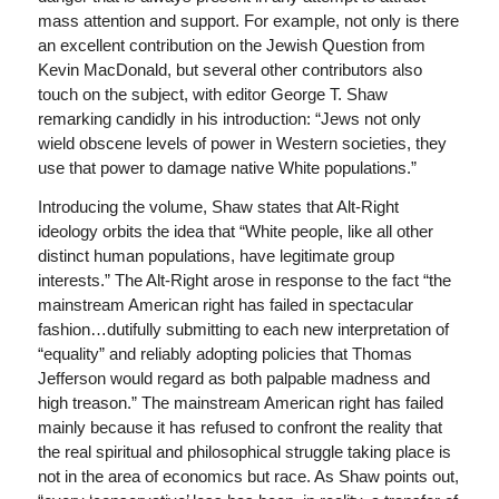
mass attention and support. For example, not only is there
an excellent contribution on the Jewish Question from
Kevin MacDonald, but several other contributors also
touch on the subject, with editor George T. Shaw
remarking candidly in his introduction: “Jews not only
wield obscene levels of power in Western societies, they
use that power to damage native White populations.”
Introducing the volume, Shaw states that Alt-Right
ideology orbits the idea that “White people, like all other
distinct human populations, have legitimate group
interests.” The Alt-Right arose in response to the fact “the
mainstream American right has failed in spectacular
fashion…dutifully submitting to each new interpretation of
“equality” and reliably adopting policies that Thomas
Jefferson would regard as both palpable madness and
high treason.” The mainstream American right has failed
mainly because it has refused to confront the reality that
the real spiritual and philosophical struggle taking place is
not in the area of economics but race. As Shaw points out,