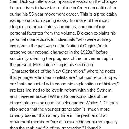
Sam Dickson offers a comparative essay on the changes
he perceives to have taken place in American nationalism
during his 55-year movement career. This is a predictably
exceptional and inspiring essay from one of the most
eloquent communicators among us, and one of my
personal favorites from the volume. Dickson explains his
personal connections to individuals “who were actively
involved in the passage of the National Origins Act to
preserve our national character in the 1920s,” before
succinctly charting the progress of the movement up to
the present. Most interesting is his section on
“Characteristics of the New Generation,” where he notes
that younger ethnic nationalists are “not hostile to Europe,”
are “not enchanted with economic explanations of history,”
are less inclined to believe in reform within the System,
and “have embraced Wilmot Robertson’s idea of the
ethnostate as a solution for beleaguered Whites.” Dickson
also notes that the younger generation is “much more
broadly based” than at any time in the past, and that
movement members “are of a much higher human quality
than the rank and file of my generation.” I found it