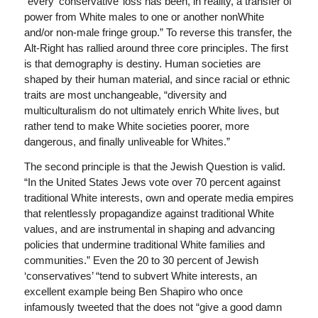
“every ‘conservative’ loss has been, in reality, a transfer of
power from White males to one or another nonWhite
and/or non-male fringe group.” To reverse this transfer, the
Alt-Right has rallied around three core principles. The first
is that demography is destiny. Human societies are
shaped by their human material, and since racial or ethnic
traits are most unchangeable, “diversity and
multiculturalism do not ultimately enrich White lives, but
rather tend to make White societies poorer, more
dangerous, and finally unliveable for Whites.”
The second principle is that the Jewish Question is valid.
“In the United States Jews vote over 70 percent against
traditional White interests, own and operate media empires
that relentlessly propagandize against traditional White
values, and are instrumental in shaping and advancing
policies that undermine traditional White families and
communities.” Even the 20 to 30 percent of Jewish
‘conservatives’ “tend to subvert White interests, an
excellent example being Ben Shapiro who once
infamously tweeted that the does not “give a good damn