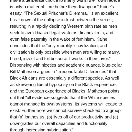
make a deliberate choice to marry within their own race, it
is only a matter of time before they disappear.” Kaine’s
essay, “The Sexual Prisoner’s Dilemma,” is an excellent
breakdown of the collapse in trust between the sexes,
resulting in a rapidly declining Western birth rate as men
seek to avoid biased legal systems, financial ruin, and
even false paternity in the wake of feminism. Kaine
concludes that the “only morality is civilization, and
civilization is only possible when men are willing to marry,
breed, invest and toil because it works in their favor.”
Dispensing with niceties and academic nuance, blue-collar
Bill Matheson argues in “Irreconcilable Differences” that
Black Africans are essentially a different species. As well
as skewering liberal hypocrisy on the Black experience,
and the European experience of Blacks, Matheson points
out that “all evidence suggests that if the White species
cannot manage its own systems, its systems will cease to
exist. Furthermore we cannot survive shackled to a group
that (a) loathes us, (b) lives off of our productivity and (c)
downgrades our overall capacities and functionality
through increasing hybridization.”