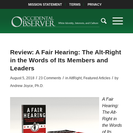
MISSION STATEMENT
TERMS
PRIVACY
Review: A Fair Hearing: The Alt-Right
in the Words of Its Members and
Leaders
/
/
/
August 5, 2018
23 Comments
in
AltRight
,
Featured Articles
by
Andrew Joyce, Ph.D.
A Fair
Hearing:
The Alt-
Right in
the Words
of Its