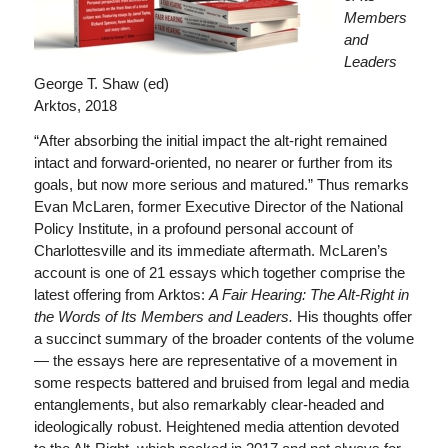
Members
and
Leaders
George T. Shaw (ed)
Arktos, 2018
“After absorbing the initial impact the alt-right remained
intact and forward-oriented, no nearer or further from its
goals, but now more serious and matured.” Thus remarks
Evan McLaren, former Executive Director of the National
Policy Institute, in a profound personal account of
Charlottesville and its immediate aftermath. McLaren’s
account is one of 21 essays which together comprise the
latest offering from Arktos:
A Fair Hearing: The Alt-Right in
the Words of Its Members and Leaders.
His thoughts offer
a succinct summary of the broader contents of the volume
— the essays here are representative of a movement in
some respects battered and bruised from legal and media
entanglements, but also remarkably clear-headed and
ideologically robust. Heightened media attention devoted