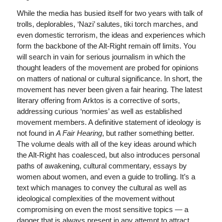
While the media has busied itself for two years with talk of
trolls, deplorables, ‘Nazi’ salutes, tiki torch marches, and
even domestic terrorism, the ideas and experiences which
form the backbone of the Alt-Right remain off limits. You
will search in vain for serious journalism in which the
thought leaders of the movement are probed for opinions
on matters of national or cultural significance. In short, the
movement has never been given a fair hearing. The latest
literary offering from Arktos is a corrective of sorts,
addressing curious ‘normies’ as well as established
movement members. A definitive statement of ideology is
not found in
A Fair Hearing
, but rather something better.
The volume deals with all of the key ideas around which
the Alt-Right has coalesced, but also introduces personal
paths of awakening, cultural commentary, essays by
women about women, and even a guide to trolling. It’s a
text which manages to convey the cultural as well as
ideological complexities of the movement without
compromising on even the most sensitive topics — a
danger that is always present in any attempt to attract