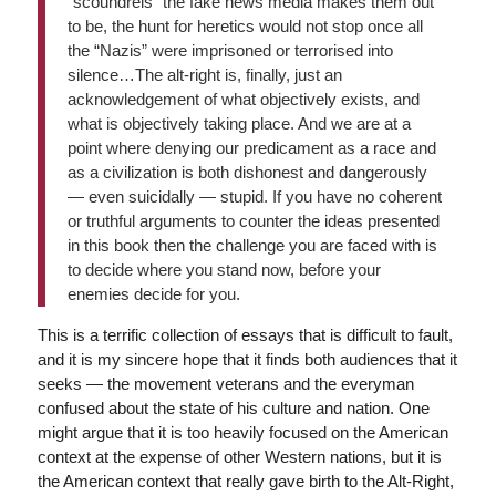
“scoundrels” the fake news media makes them out
to be, the hunt for heretics would not stop once all
the “Nazis” were imprisoned or terrorised into
silence…The alt-right is, finally, just an
acknowledgement of what objectively exists, and
what is objectively taking place. And we are at a
point where denying our predicament as a race and
as a civilization is both dishonest and dangerously
— even suicidally — stupid. If you have no coherent
or truthful arguments to counter the ideas presented
in this book then the challenge you are faced with is
to decide where you stand now, before your
enemies decide for you.
This is a terrific collection of essays that is difficult to fault,
and it is my sincere hope that it finds both audiences that it
seeks — the movement veterans and the everyman
confused about the state of his culture and nation. One
might argue that it is too heavily focused on the American
context at the expense of other Western nations, but it is
the American context that really gave birth to the Alt-Right,