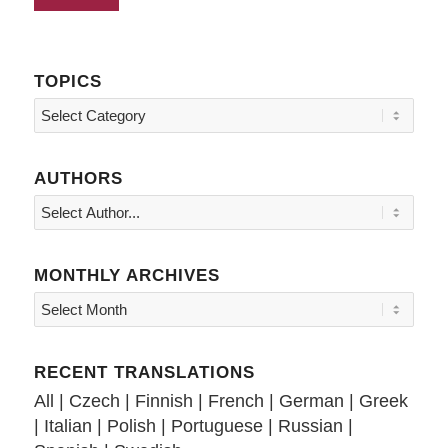
TOPICS
Topics
AUTHORS
MONTHLY ARCHIVES
RECENT TRANSLATIONS
All
|
Czech
|
Finnish
|
French
|
German
|
Greek
|
Italian
|
Polish
|
Portuguese
|
Russian
|