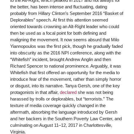
to the Alt-Right, which peaked in 2017 and not always for
the better, has been intense and fluctuating, dating
probably from Hillary Clinton’s September 2016 “Basket of
Deplorables” speech. At first this attention seemed
oriented towards crowning an Alt-Right leader who could
then be used as a focal point for both defining and
maligning the movement. It now seems absurd that Milo
Yiannopoulos was the first pick, though he gradually faded
into obscurity as the 2016 NPI conference, along with the
“Whitefish” incident, brought Andrew Anglin and then
Richard Spencer to national prominence. Arguably, it was
Whitefish that first offered an opportunity for the media to
introduce fear of the movement, rather than simply horror
or disgust, into its narrative. Tanya Gersh, one of the key
protagonists in that affair,
declared
she was not being
harassed by trolls or deplorables, but “terrorists.” The
texture of media coverage quickly changed in the
aftermath, absorbing the language introduced by Gersh
and her backers in the Southern Poverty Law Center, and
culminating on August 11–12, 2017 in Charlottesville,
Virginia.