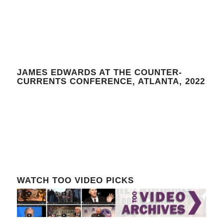
JAMES EDWARDS AT THE COUNTER-
CURRENTS CONFERENCE, ATLANTA, 2022
WATCH TOO VIDEO PICKS