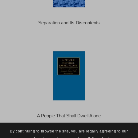
Separation and Its Discontents
A People That Shall Dwell Alone
By continuing to browse the site, you are legally agreeing to our