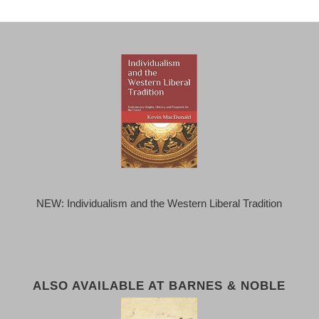
NEW: Individualism and the Western Liberal Tradition
ALSO AVAILABLE AT BARNES & NOBLE