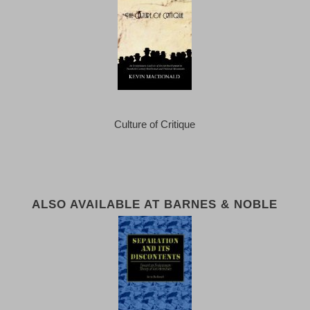
Culture of Critique
ALSO AVAILABLE AT BARNES & NOBLE