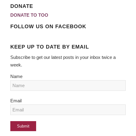
DONATE
DONATE TO TOO
FOLLOW US ON FACEBOOK
KEEP UP TO DATE BY EMAIL
Subscribe to get our latest posts in your inbox twice a
week.
Name
Email