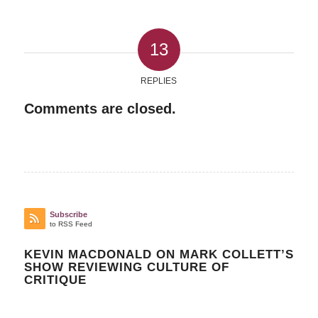
13
REPLIES
Comments are closed.
Subscribe
to RSS Feed
KEVIN MACDONALD ON MARK COLLETT’S
SHOW REVIEWING CULTURE OF
CRITIQUE