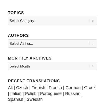
TOPICS
Topics
AUTHORS
MONTHLY ARCHIVES
RECENT TRANSLATIONS
All
|
Czech
|
Finnish
|
French
|
German
|
Greek
|
Italian
|
Polish
|
Portuguese
|
Russian
|
Spanish
|
Swedish