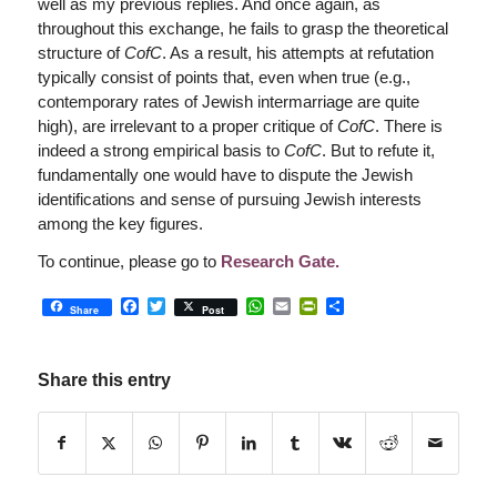
well as my previous replies. And once again, as
throughout this exchange, he fails to grasp the theoretical
structure of
CofC
. As a result, his attempts at refutation
typically consist of points that, even when true (e.g.,
contemporary rates of Jewish intermarriage are quite
high), are irrelevant to a proper critique of
CofC
. There is
indeed a strong empirical basis to
CofC
. But to refute it,
fundamentally one would have to dispute the Jewish
identifications and sense of pursuing Jewish interests
among the key figures.
To continue, please go to
Research Gate.
Facebook
Twitter
WhatsApp
Email
PrintFriendly
Share
Share
Post
Share this entry