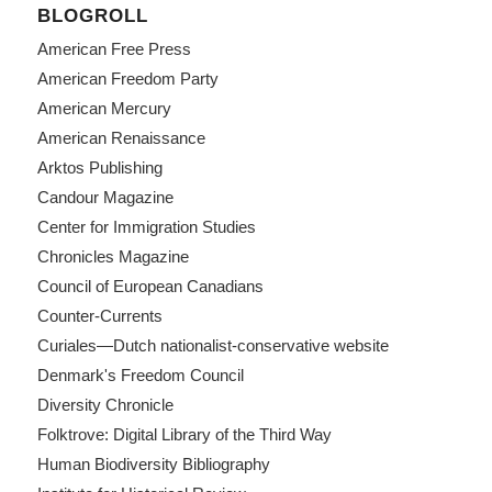
BLOGROLL
American Free Press
American Freedom Party
American Mercury
American Renaissance
Arktos Publishing
Candour Magazine
Center for Immigration Studies
Chronicles Magazine
Council of European Canadians
Counter-Currents
Curiales—Dutch nationalist-conservative website
Denmark's Freedom Council
Diversity Chronicle
Folktrove: Digital Library of the Third Way
Human Biodiversity Bibliography