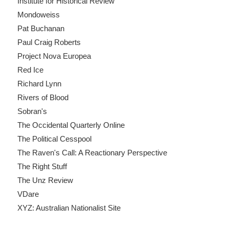
Institute for Historical Review
Mondoweiss
Pat Buchanan
Paul Craig Roberts
Project Nova Europea
Red Ice
Richard Lynn
Rivers of Blood
Sobran's
The Occidental Quarterly Online
The Political Cesspool
The Raven's Call: A Reactionary Perspective
The Right Stuff
The Unz Review
VDare
XYZ: Australian Nationalist Site