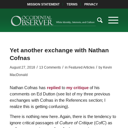
MISSION STATEMENT
TERMS
PRIVACY
Yet another exchange with Nathan
Cofnas
/
/
/
August 27, 2018
13 Comments
in
Featured Articles
by
Kevin
MacDonald
Nathan Cofnas has
replied
to
my critique
of his
comments on Ed Dutton (see list of my three previous
exchanges with Cofnas in the References section; I
realize this is getting confusing).
There is nothing new here. Again, there is the tendency to
ignore critical passages of
Culture of Critique
(
CofC
) as