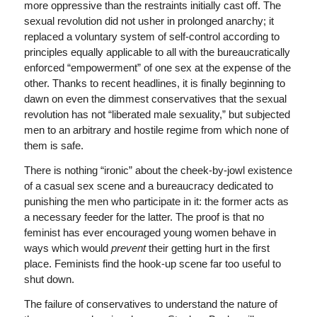
more oppressive than the restraints initially cast off. The
sexual revolution did not usher in prolonged anarchy; it
replaced a voluntary system of self-control according to
principles equally applicable to all with the bureaucratically
enforced “empowerment” of one sex at the expense of the
other. Thanks to recent headlines, it is finally beginning to
dawn on even the dimmest conservatives that the sexual
revolution has not “liberated male sexuality,” but subjected
men to an arbitrary and hostile regime from which none of
them is safe.
There is nothing “ironic” about the cheek-by-jowl existence
of a casual sex scene and a bureaucracy dedicated to
punishing the men who participate in it: the former acts as
a necessary feeder for the latter. The proof is that no
feminist has ever encouraged young women behave in
ways which would
prevent
their getting hurt in the first
place. Feminists find the hook-up scene far too useful to
shut down.
The failure of conservatives to understand the nature of