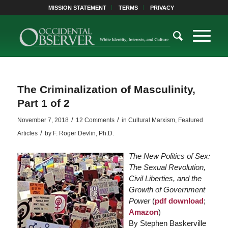
MISSION STATEMENT
TERMS
PRIVACY
The Criminalization of Masculinity,
Part 1 of 2
/
/
November 7, 2018
12 Comments
in
Cultural Marxism
,
Featured
/
Articles
by
F. Roger Devlin, Ph.D.
The New Politics of Sex:
The Sexual Revolution,
Civil Liberties, and the
Growth of Government
Power
(
pdf download
;
Amazon
)
By Stephen Baskerville