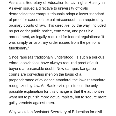
Assistant Secretary of Education for civil rights Russlynn
Ali even issued a directive to university officials
demanding that campus tribunals adopt a lower standard
of proof for cases of sexual misconduct than required by
ordinary courts of law. This directive, by the way, included
no period for public notice, comment, and possible
amendment, as legally required for federal regulations: “it
was simply an arbitrary order issued from the pen of a
functionary.”
Since rape (as traditionally understood) is such a serious
crime, convictions have always required proof of guilt
beyond a reasonable doubt. Now campus kangaroo
courts are convicting men on the basis of a
preponderance of evidence standard, the lowest standard
recognized by law. As Baskerville points out, the only
possible explanation for this change is that the authorities
want not to punish more actual rapists, but to secure more
guilty verdicts against men.
Why would an Assistant Secretary of Education for civil