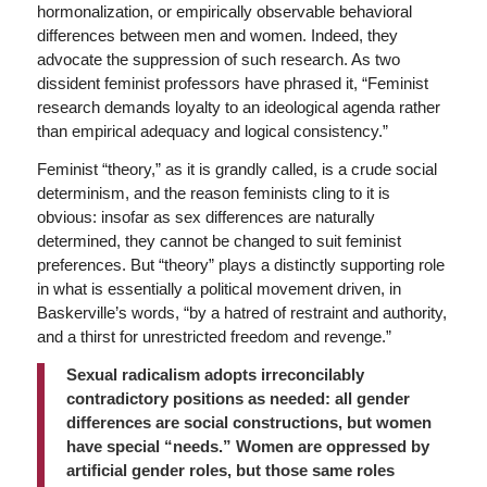
hormonalization, or empirically observable behavioral
differences between men and women. Indeed, they
advocate the suppression of such research. As two
dissident feminist professors have phrased it, “Feminist
research demands loyalty to an ideological agenda rather
than empirical adequacy and logical consistency.”
Feminist “theory,” as it is grandly called, is a crude social
determinism, and the reason feminists cling to it is
obvious: insofar as sex differences are naturally
determined, they cannot be changed to suit feminist
preferences. But “theory” plays a distinctly supporting role
in what is essentially a political movement driven, in
Baskerville’s words, “by a hatred of restraint and authority,
and a thirst for unrestricted freedom and revenge.”
Sexual radicalism adopts irreconcilably
contradictory positions as needed: all gender
differences are social constructions, but women
have special “needs.” Women are oppressed by
artificial gender roles, but those same roles