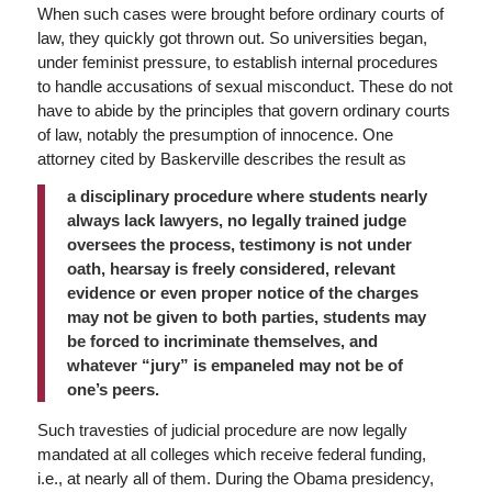
When such cases were brought before ordinary courts of
law, they quickly got thrown out. So universities began,
under feminist pressure, to establish internal procedures
to handle accusations of sexual misconduct. These do not
have to abide by the principles that govern ordinary courts
of law, notably the presumption of innocence. One
attorney cited by Baskerville describes the result as
a disciplinary procedure where students nearly
always lack lawyers, no legally trained judge
oversees the process, testimony is not under
oath, hearsay is freely considered, relevant
evidence or even proper notice of the charges
may not be given to both parties, students may
be forced to incriminate themselves, and
whatever “jury” is empaneled may not be of
one’s peers.
Such travesties of judicial procedure are now legally
mandated at all colleges which receive federal funding,
i.e., at nearly all of them. During the Obama presidency,