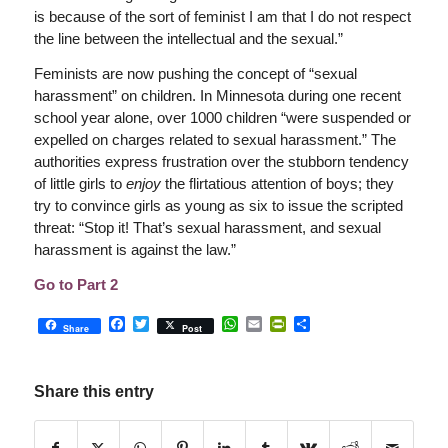
is because of the sort of feminist I am that I do not respect
the line between the intellectual and the sexual.”
Feminists are now pushing the concept of “sexual
harassment” on children. In Minnesota during one recent
school year alone, over 1000 children “were suspended or
expelled on charges related to sexual harassment.” The
authorities express frustration over the stubborn tendency
of little girls to
enjoy
the flirtatious attention of boys; they
try to convince girls as young as six to issue the scripted
threat: “Stop it! That’s sexual harassment, and sexual
harassment is against the law.”
Go to Part 2
Facebook
Twitter
WhatsApp
Email
PrintFriendly
Share
Share
Post
Share this entry