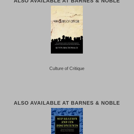
ALSO AVAILABLE AT BARNES & NOBLE
Culture of Critique
ALSO AVAILABLE AT BARNES & NOBLE