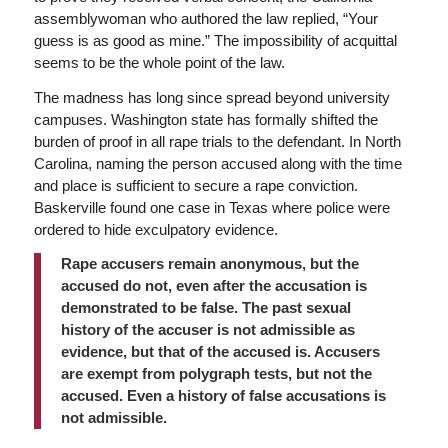
assemblywoman who authored the law replied, “Your
guess is as good as mine.” The impossibility of acquittal
seems to be the whole point of the law.
The madness has long since spread beyond university
campuses. Washington state has formally shifted the
burden of proof in all rape trials to the defendant. In North
Carolina, naming the person accused along with the time
and place is sufficient to secure a rape conviction.
Baskerville found one case in Texas where police were
ordered to hide exculpatory evidence.
Rape accusers remain anonymous, but the
accused do not, even after the accusation is
demonstrated to be false. The past sexual
history of the accuser is not admissible as
evidence, but that of the accused is. Accusers
are exempt from polygraph tests, but not the
accused. Even a history of false accusations is
not admissible.