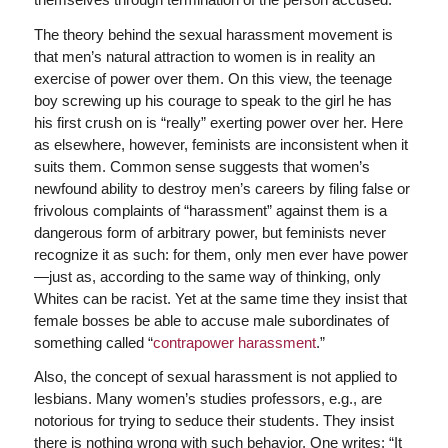
The theory behind the sexual harassment movement is
that men’s natural attraction to women is in reality an
exercise of power over them. On this view, the teenage
boy screwing up his courage to speak to the girl he has
his first crush on is “really” exerting power over her. Here
as elsewhere, however, feminists are inconsistent when it
suits them. Common sense suggests that women’s
newfound ability to destroy men’s careers by filing false or
frivolous complaints of “harassment” against them is a
dangerous form of arbitrary power, but feminists never
recognize it as such: for them, only men ever have power
—just as, according to the same way of thinking, only
Whites can be racist. Yet at the same time they insist that
female bosses be able to accuse male subordinates of
something called “
contrapower harassment
.”
Also, the concept of sexual harassment is not applied to
lesbians. Many women’s studies professors, e.g., are
notorious for trying to seduce their students. They insist
there is nothing wrong with such behavior. One writes: “It