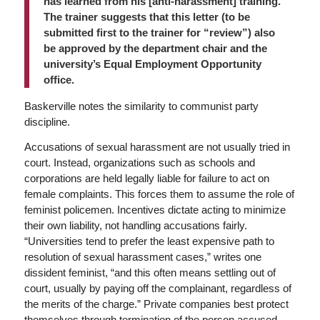
has learned from his [anti-harassment] training.
The trainer suggests that this letter (to be
submitted first to the trainer for “review”) also
be approved by the department chair and the
university’s Equal Employment Opportunity
office.
Baskerville notes the similarity to communist party
discipline.
Accusations of sexual harassment are not usually tried in
court. Instead, organizations such as schools and
corporations are held legally liable for failure to act on
female complaints. This forces them to assume the role of
feminist policemen. Incentives dictate acting to minimize
their own liability, not handling accusations fairly.
“Universities tend to prefer the least expensive path to
resolution of sexual harassment cases,” writes one
dissident feminist, “and this often means settling out of
court, usually by paying off the complainant, regardless of
the merits of the charge.” Private companies best protect
themselves through termination of the person accused.