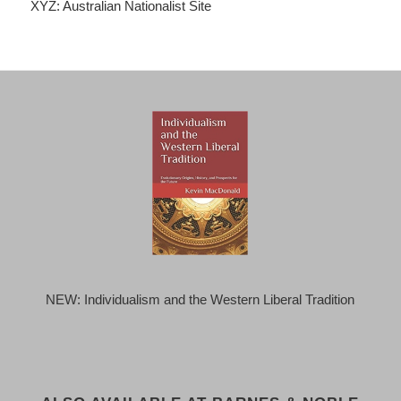
XYZ: Australian Nationalist Site
NEW: Individualism and the Western Liberal Tradition