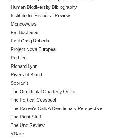
Human Biodiversity Bibliography
Institute for Historical Review
Mondoweiss
Pat Buchanan
Paul Craig Roberts
Project Nova Europea
Red Ice
Richard Lynn
Rivers of Blood
Sobran's
The Occidental Quarterly Online
The Political Cesspool
The Raven's Call: A Reactionary Perspective
The Right Stuff
The Unz Review
VDare