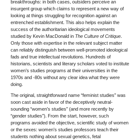
breakthroughs: in both cases, outsiders perceive an
insurgent group which claims to represent a new way of
looking at things struggling for recognition against an
entrenched establishment. This also helps explain the
success of the authoritarian ideological movements
studied by Kevin MacDonald in
The Culture of Critique
.
Only those with expertise in the relevant subject matter
can reliably distinguish between well-promoted ideological
fads and true intellectual revolutions. Hundreds of
historians, scientists and literary scholars voted to institute
women’s studies programs at their universities in the
1970s and -80s without any clear idea what they were
doing.
The original, straightforward name “feminist studies” was
soon cast aside in favor of the deceptively neutral-
sounding “women’s studies” (and more recently by
“gender studies”). From the start, however, such
programs avoided the objective, scientific study of women
or the sexes: women’s studies professors teach their
students nothing about sexual genetics, fetal