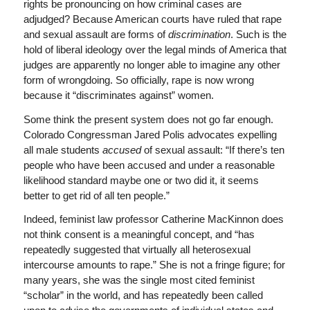
rights be pronouncing on how criminal cases are
adjudged? Because American courts have ruled that rape
and sexual assault are forms of
discrimination
. Such is the
hold of liberal ideology over the legal minds of America that
judges are apparently no longer able to imagine any other
form of wrongdoing. So officially, rape is now wrong
because it “discriminates against” women.
Some think the present system does not go far enough.
Colorado Congressman Jared Polis advocates expelling
all male students
accused
of sexual assault: “If there’s ten
people who have been accused and under a reasonable
likelihood standard maybe one or two did it, it seems
better to get rid of all ten people.”
Indeed, feminist law professor Catherine MacKinnon does
not think consent is a meaningful concept, and “has
repeatedly suggested that virtually all heterosexual
intercourse amounts to rape.” She is not a fringe figure; for
many years, she was the single most cited feminist
“scholar” in the world, and has repeatedly been called