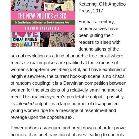
Kettering, OH: Angelico
Press, 2017
For half a century,
conservatives have
been putting their
readers to sleep with
denunciations of the
sexual revolution as a kind of anarchic free-for-all where
men’s sexual impulses are gratified at the expense of
women’s long-term well-being. But, as I have explained at
length elsewhere, the current hook-up scene is no chaos
of random coupling; it is a Darwinian competition between
women for the attentions of a relatively small number of
men. This mating system’s predictable output—possibly
its
intended
output—is a large number of disappointed
young women ripe for a message of resentment and
revenge upon the opposite sex.
Power abhors a vacuum, and breakdowns of order prove
no more than brief transitional phases leading to controls