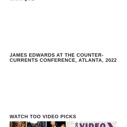
JAMES EDWARDS AT THE COUNTER-
CURRENTS CONFERENCE, ATLANTA, 2022
WATCH TOO VIDEO PICKS