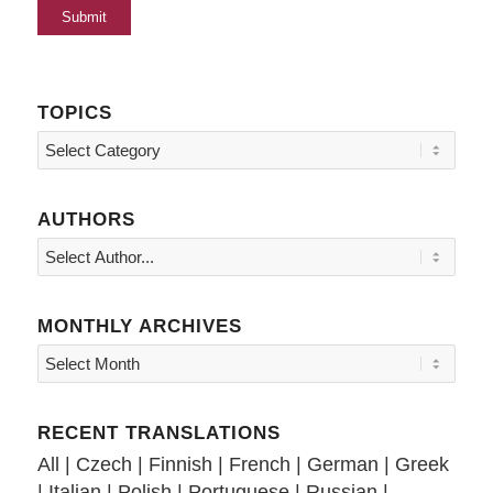
TOPICS
Topics
AUTHORS
MONTHLY ARCHIVES
RECENT TRANSLATIONS
All
|
Czech
|
Finnish
|
French
|
German
|
Greek
|
Italian
|
Polish
|
Portuguese
|
Russian
|