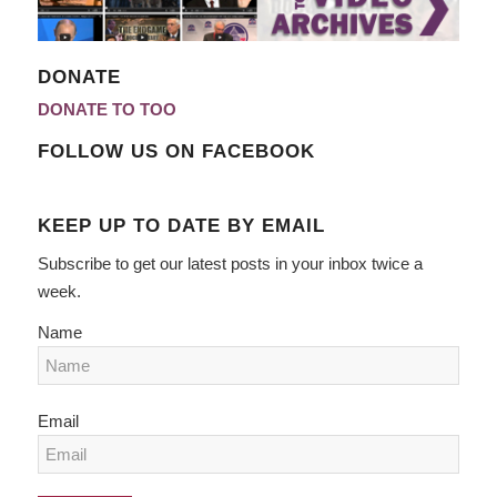
DONATE
DONATE TO TOO
FOLLOW US ON FACEBOOK
KEEP UP TO DATE BY EMAIL
Subscribe to get our latest posts in your inbox twice a
week.
Name
Email