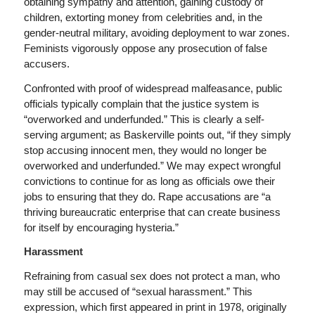
obtaining sympathy and attention, gaining custody of
children, extorting money from celebrities and, in the
gender-neutral military, avoiding deployment to war zones.
Feminists vigorously oppose any prosecution of false
accusers.
Confronted with proof of widespread malfeasance, public
officials typically complain that the justice system is
“overworked and underfunded.” This is clearly a self-
serving argument; as Baskerville points out, “if they simply
stop accusing innocent men, they would no longer be
overworked and underfunded.” We may expect wrongful
convictions to continue for as long as officials owe their
jobs to ensuring that they do. Rape accusations are “a
thriving bureaucratic enterprise that can create business
for itself by encouraging hysteria.”
Harassment
Refraining from casual sex does not protect a man, who
may still be accused of “sexual harassment.” This
expression, which first appeared in print in 1978, originally