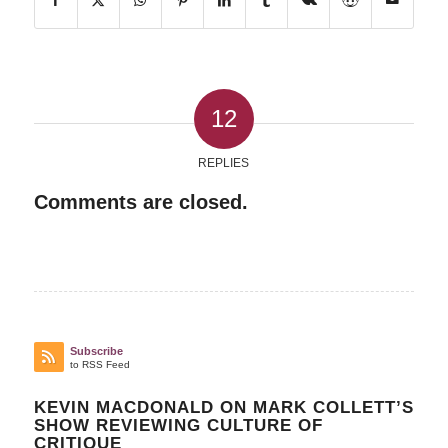
12
REPLIES
Comments are closed.
Subscribe
to RSS Feed
KEVIN MACDONALD ON MARK COLLETT’S
SHOW REVIEWING CULTURE OF
CRITIQUE