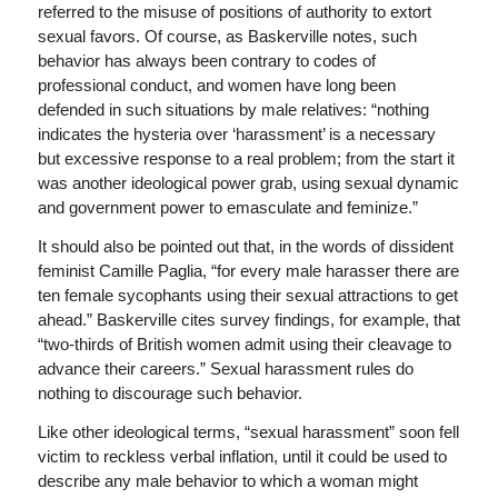
referred to the misuse of positions of authority to extort
sexual favors. Of course, as Baskerville notes, such
behavior has always been contrary to codes of
professional conduct, and women have long been
defended in such situations by male relatives: “nothing
indicates the hysteria over ‘harassment’ is a necessary
but excessive response to a real problem; from the start it
was another ideological power grab, using sexual dynamic
and government power to emasculate and feminize.”
It should also be pointed out that, in the words of dissident
feminist Camille Paglia, “for every male harasser there are
ten female sycophants using their sexual attractions to get
ahead.” Baskerville cites survey findings, for example, that
“two-thirds of British women admit using their cleavage to
advance their careers.” Sexual harassment rules do
nothing to discourage such behavior.
Like other ideological terms, “sexual harassment” soon fell
victim to reckless verbal inflation, until it could be used to
describe any male behavior to which a woman might