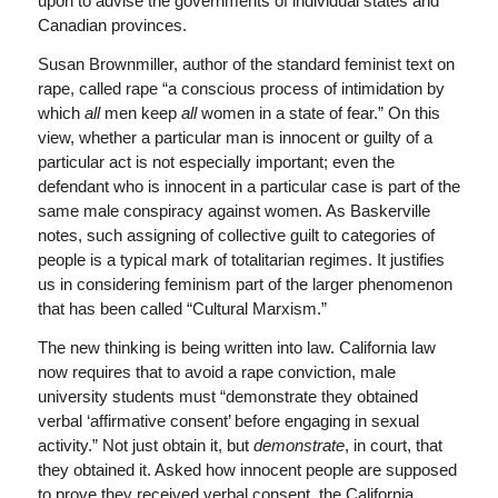
upon to advise the governments of individual states and
Canadian provinces.
Susan Brownmiller, author of the standard feminist text on
rape, called rape “a conscious process of intimidation by
which
all
men keep
all
women in a state of fear.” On this
view, whether a particular man is innocent or guilty of a
particular act is not especially important; even the
defendant who is innocent in a particular case is part of the
same male conspiracy against women. As Baskerville
notes, such assigning of collective guilt to categories of
people is a typical mark of totalitarian regimes. It justifies
us in considering feminism part of the larger phenomenon
that has been called “Cultural Marxism.”
The new thinking is being written into law. California law
now requires that to avoid a rape conviction, male
university students must “demonstrate they obtained
verbal ‘affirmative consent’ before engaging in sexual
activity.” Not just obtain it, but
demonstrate
, in court, that
they obtained it. Asked how innocent people are supposed
to prove they received verbal consent, the California