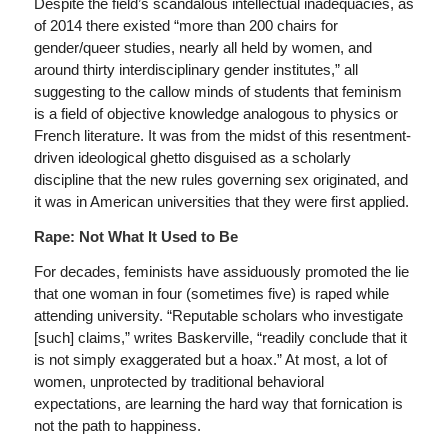
Despite the field’s scandalous intellectual inadequacies, as
of 2014 there existed “more than 200 chairs for
gender/queer studies, nearly all held by women, and
around thirty interdisciplinary gender institutes,” all
suggesting to the callow minds of students that feminism
is a field of objective knowledge analogous to physics or
French literature. It was from the midst of this resentment-
driven ideological ghetto disguised as a scholarly
discipline that the new rules governing sex originated, and
it was in American universities that they were first applied.
Rape: Not What It Used to Be
For decades, feminists have assiduously promoted the lie
that one woman in four (sometimes five) is raped while
attending university. “Reputable scholars who investigate
[such] claims,” writes Baskerville, “readily conclude that it
is not simply exaggerated but a hoax.” At most, a lot of
women, unprotected by traditional behavioral
expectations, are learning the hard way that fornication is
not the path to happiness.