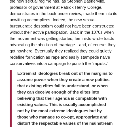
the new sexual regime has, as Stephen Baskerville,
professor of government at Patrick Henry College,
demonstrates in the book under review, made them into its
unwitting accomplices. Indeed, the new sexual-
bureaucratic despotism could not have been constructed
without their active participation. Back in the 1970s when
the movement was getting started, feminists wrote tracts
advocating the abolition of marriage—and, of course, they
got nowhere. Eventually they realized they could quietly
redefine fornication as rape and easily stampede naive
conservatives into a campaign to punish the “rapists.”
Extremist ideologies break out of the margins to
assume power when they create a new politics
that existing elites fail to understand, or when
they can deceive enough of the elites into
believing that their agenda is compatible with
existing values. This is usually accomplished
not by the most extreme ideologues but by
those who manage to co-opt, appropriate and
distort the respectable values of the mainstream