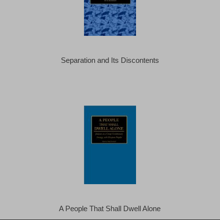
Separation and Its Discontents
A People That Shall Dwell Alone