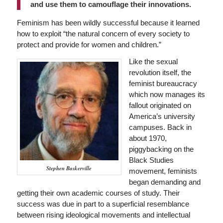
and use them to camouflage their innovations.
Feminism has been wildly successful because it learned
how to exploit “the natural concern of every society to
protect and provide for women and children.”
Like the sexual
revolution itself, the
feminist bureaucracy
which now manages its
fallout originated on
America’s university
campuses. Back in
about 1970,
piggybacking on the
Black Studies
Stephen Baskerville
movement, feminists
began demanding and
getting their own academic courses of study. Their
success was due in part to a superficial resemblance
between rising ideological movements and intellectual