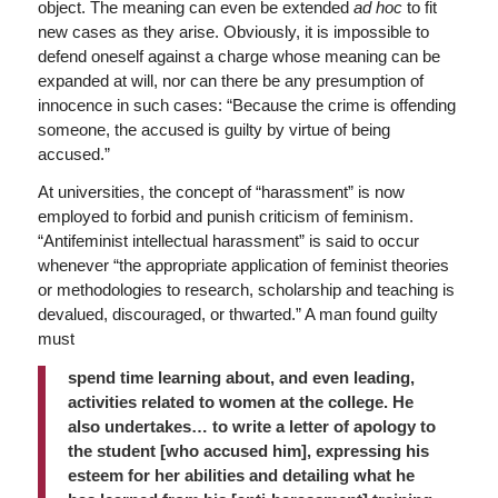
object. The meaning can even be extended
ad hoc
to fit
new cases as they arise. Obviously, it is impossible to
defend oneself against a charge whose meaning can be
expanded at will, nor can there be any presumption of
innocence in such cases: “Because the crime is offending
someone, the accused is guilty by virtue of being
accused.”
At universities, the concept of “harassment” is now
employed to forbid and punish criticism of feminism.
“Antifeminist intellectual harassment” is said to occur
whenever “the appropriate application of feminist theories
or methodologies to research, scholarship and teaching is
devalued, discouraged, or thwarted.” A man found guilty
must
spend time learning about, and even leading,
activities related to women at the college. He
also undertakes… to write a letter of apology to
the student [who accused him], expressing his
esteem for her abilities and detailing what he