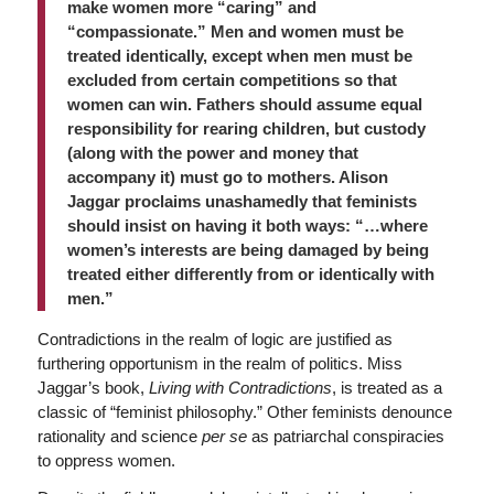
make women more “caring” and
“compassionate.” Men and women must be
treated identically, except when men must be
excluded from certain competitions so that
women can win. Fathers should assume equal
responsibility for rearing children, but custody
(along with the power and money that
accompany it) must go to mothers. Alison
Jaggar proclaims unashamedly that feminists
should insist on having it both ways: “…where
women’s interests are being damaged by being
treated either differently from or identically with
men.”
Contradictions in the realm of logic are justified as
furthering opportunism in the realm of politics. Miss
Jaggar’s book,
Living with Contradictions
, is treated as a
classic of “feminist philosophy.” Other feminists denounce
rationality and science
per se
as patriarchal conspiracies
to oppress women.