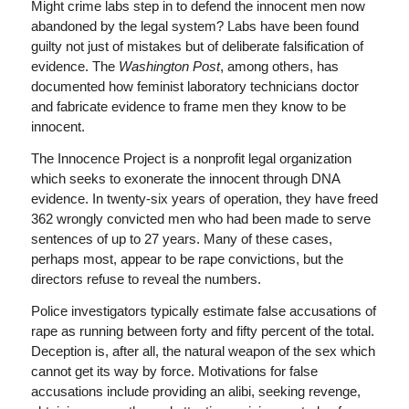
Might crime labs step in to defend the innocent men now
abandoned by the legal system? Labs have been found
guilty not just of mistakes but of deliberate falsification of
evidence. The
Washington Post
, among others, has
documented how feminist laboratory technicians doctor
and fabricate evidence to frame men they know to be
innocent.
The Innocence Project is a nonprofit legal organization
which seeks to exonerate the innocent through DNA
evidence. In twenty-six years of operation, they have freed
362 wrongly convicted men who had been made to serve
sentences of up to 27 years. Many of these cases,
perhaps most, appear to be rape convictions, but the
directors refuse to reveal the numbers.
Police investigators typically estimate false accusations of
rape as running between forty and fifty percent of the total.
Deception is, after all, the natural weapon of the sex which
cannot get its way by force. Motivations for false
accusations include providing an alibi, seeking revenge,