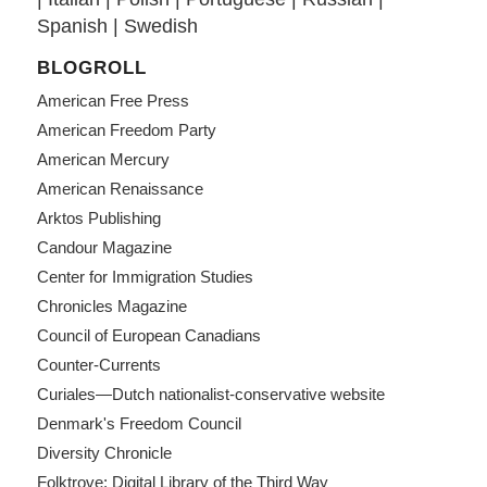
Spanish
|
Swedish
BLOGROLL
American Free Press
American Freedom Party
American Mercury
American Renaissance
Arktos Publishing
Candour Magazine
Center for Immigration Studies
Chronicles Magazine
Council of European Canadians
Counter-Currents
Curiales—Dutch nationalist-conservative website
Denmark's Freedom Council
Diversity Chronicle
Folktrove: Digital Library of the Third Way