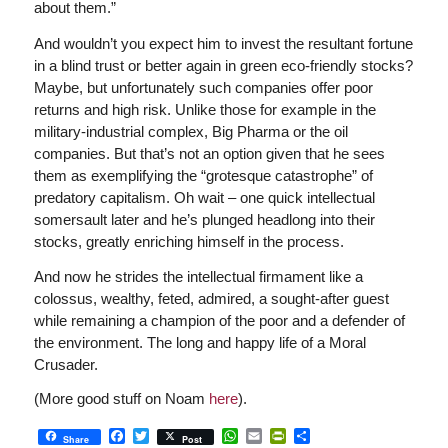
about them.”
And wouldn’t you expect him to invest the resultant fortune
in a blind trust or better again in green eco-friendly stocks?
Maybe, but unfortunately such companies offer poor
returns and high risk. Unlike those for example in the
military-industrial complex, Big Pharma or the oil
companies. But that’s not an option given that he sees
them as exemplifying the “grotesque catastrophe” of
predatory capitalism. Oh wait – one quick intellectual
somersault later and he’s plunged headlong into their
stocks, greatly enriching himself in the process.
And now he strides the intellectual firmament like a
colossus, wealthy, feted, admired, a sought-after guest
while remaining a champion of the poor and a defender of
the environment. The long and happy life of a Moral
Crusader.
(More good stuff on Noam
here
).
Facebook
Twitter
WhatsApp
Email
PrintFriendly
Share
Share
Post