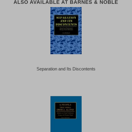
ALSO AVAILABLE AT BARNES & NOBLE
Separation and Its Discontents