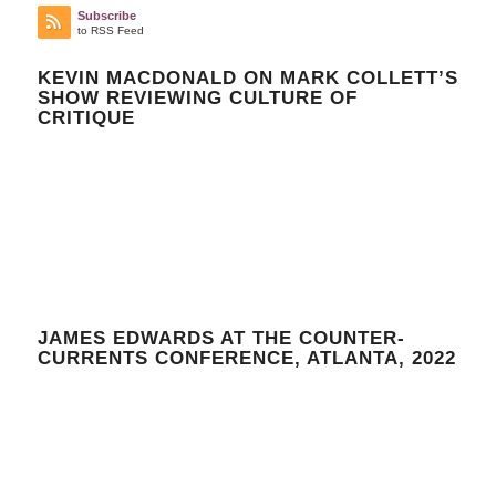
Subscribe
to RSS Feed
KEVIN MACDONALD ON MARK COLLETT’S
SHOW REVIEWING CULTURE OF
CRITIQUE
JAMES EDWARDS AT THE COUNTER-
CURRENTS CONFERENCE, ATLANTA, 2022