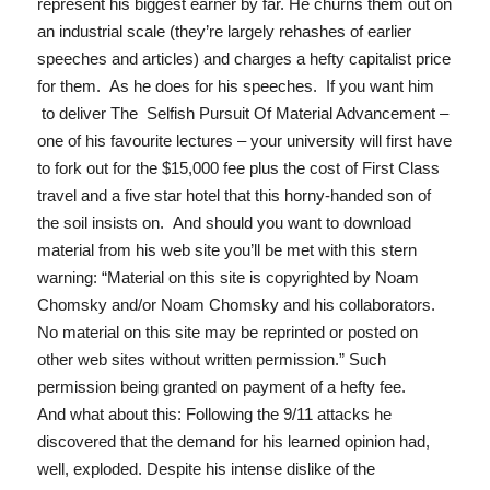
represent his biggest earner by far. He churns them out on
an industrial scale (they’re largely rehashes of earlier
speeches and articles) and charges a hefty capitalist price
for them. As he does for his speeches. If you want him
to deliver
The Selfish Pursuit Of Material Advancement
–
one of his favourite lectures – your university will first have
to fork out for the $15,000 fee plus the cost of First Class
travel and a five star hotel that this horny-handed son of
the soil insists on. And should you want to download
material from his web site you’ll be met with this stern
warning: “
Material on this site is copyrighted by Noam
Chomsky and/or Noam Chomsky and his collaborators.
No material on this site may be reprinted or posted on
other web sites without written permission.
” Such
permission being granted on payment of a hefty fee.
And what about this: Following the 9/11 attacks he
discovered that the demand for his learned opinion had,
well, exploded. Despite his intense dislike of the