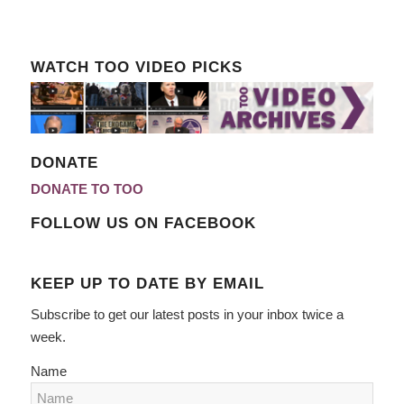
WATCH TOO VIDEO PICKS
DONATE
DONATE TO TOO
FOLLOW US ON FACEBOOK
KEEP UP TO DATE BY EMAIL
Subscribe to get our latest posts in your inbox twice a
week.
Name