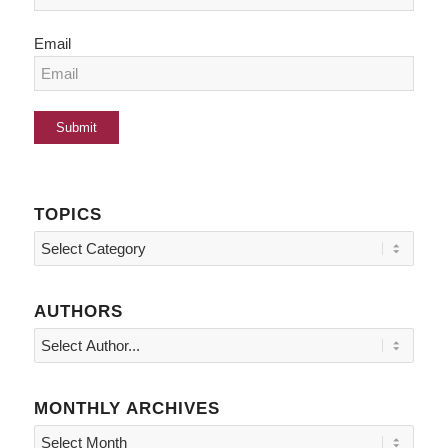
Email
TOPICS
Topics
AUTHORS
MONTHLY ARCHIVES