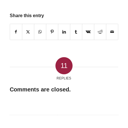
Share this entry
11
REPLIES
Comments are closed.