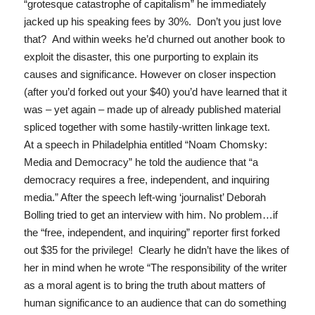
“grotesque catastrophe of capitalism” he immediately
jacked up his speaking fees by 30%. Don’t you just love
that? And within weeks he’d churned out another book to
exploit the disaster, this one purporting to explain its
causes and significance. However on closer inspection
(after you’d forked out your $40) you’d have learned that it
was – yet again – made up of already published material
spliced together with some hastily-written linkage text.
At a speech in Philadelphia entitled “
Noam Chomsky:
Media and Democracy
” he told the audience that “
a
democracy requires a free, independent, and inquiring
media
.” After the speech left-wing ‘journalist’ Deborah
Bolling tried to get an interview with him. No problem…if
the “free, independent, and inquiring” reporter first forked
out $35 for the privilege! Clearly he didn’t have the likes of
her in mind when he wrote
“The responsibility of the writer
as a moral agent is to bring the truth about matters of
human significance to an audience that can do something