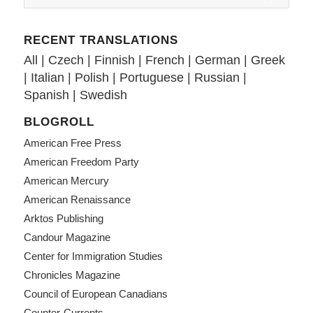
RECENT TRANSLATIONS
All
|
Czech
|
Finnish
|
French
|
German
|
Greek
|
Italian
|
Polish
|
Portuguese
|
Russian
|
Spanish
|
Swedish
BLOGROLL
American Free Press
American Freedom Party
American Mercury
American Renaissance
Arktos Publishing
Candour Magazine
Center for Immigration Studies
Chronicles Magazine
Council of European Canadians
Counter-Currents