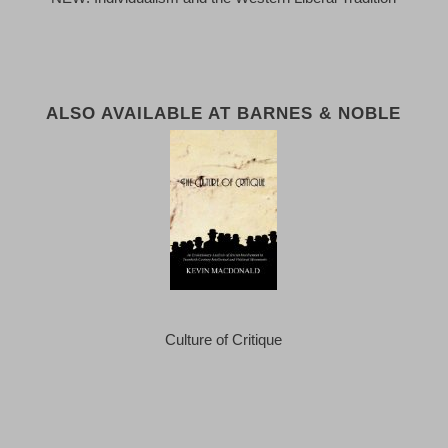
ALSO AVAILABLE AT BARNES & NOBLE
Culture of Critique