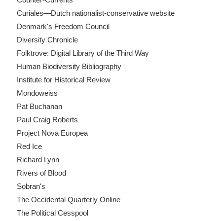
Curiales—Dutch nationalist-conservative website
Denmark's Freedom Council
Diversity Chronicle
Folktrove: Digital Library of the Third Way
Human Biodiversity Bibliography
Institute for Historical Review
Mondoweiss
Pat Buchanan
Paul Craig Roberts
Project Nova Europea
Red Ice
Richard Lynn
Rivers of Blood
Sobran's
The Occidental Quarterly Online
The Political Cesspool