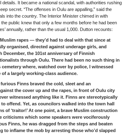
details. It became a national scandal, with authorities rushing
eep secret. “The offenses in Oulu are appalling,” said the
als into the country. The Interior Minister chimed in with
ut the public knew that only a few months before he had been
s’ annually, rather than the usual 1,000. Dutton recounts:
Muslim rapes — they’d had to deal with that since at
lly organised, directed against underage girls, and
th December, the 101st anniversary of Finnish
tionalists through Oulu. There had been no such thing in
’s cemetery where, watched over by police, I witnessed
 of a largely working-class audience.
furious Finns braved the cold, sleet and an
gainst the cover up and the rapes, in front of Oulu city
 never witnessed anything like it. Finns are stereotypically
 to offend. Yet, as councilors walked into the town hall
s of ‘traitor!’ At one point, a brave Muslim construction
e criticisms which some speakers were vociferously
urious Finns, he was dragged from the steps and beaten
ng to inflame the mob by arresting those who’d slapped