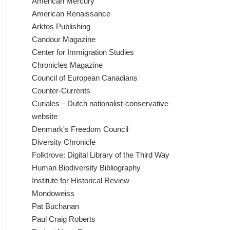
American Mercury
American Renaissance
Arktos Publishing
Candour Magazine
Center for Immigration Studies
Chronicles Magazine
Council of European Canadians
Counter-Currents
Curiales—Dutch nationalist-conservative
website
Denmark's Freedom Council
Diversity Chronicle
Folktrove: Digital Library of the Third Way
Human Biodiversity Bibliography
Institute for Historical Review
Mondoweiss
Pat Buchanan
Paul Craig Roberts