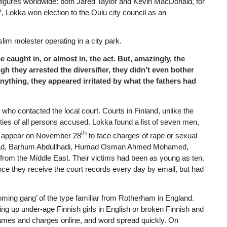
 figures worldwide: both Jared Taylor and Kevin MacDonald, for
, Lokka won election to the Oulu city council as an
lim molester operating in a city park.
be caught in, or almost in, the act. But, amazingly, the
gh they arrested the diversifier, they didn’t even bother
anything, they appeared irritated by what the fathers had
who contacted the local court. Courts in Finland, unlike the
ntities of all persons accused. Lokka found a list of seven men,
th
to appear on November 28
to face charges of rape or sexual
 Javad, Barhum Abdullhadi, Humad Osman Ahmed Mohamed,
om the Middle East. Their victims had been as young as ten.
since they receive the court records every day by email, but had
ming gang’ of the type familiar from Rotherham in England.
ing up under-age Finnish girls in English or broken Finnish and
 names and charges online, and word spread quickly. On