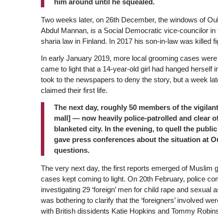
him around until he squealed.
Two weeks later, on 26th December, the windows of Ou
Abdul Mannan, is a Social Democratic vice-councilor in
sharia law in Finland. In 2017 his son-in-law was killed fig
In early January 2019, more local grooming cases were r
came to light that a 14-year-old girl had hanged herself
took to the newspapers to deny the story, but a week later
claimed their first life.
The next day, roughly 50 members of the vigilant
mall] — now heavily police-patrolled and clea
blanketed city. In the evening, to quell the publ
gave press conferences about the situation at O
questions.
The very next day, the first reports emerged of Muslim gr
cases kept coming to light. On 20th February, police 
investigating 29 ‘foreign’ men for child rape and sexual as
was bothering to clarify that the ‘foreigners’ involved 
with British dissidents Katie Hopkins and Tommy Robinso