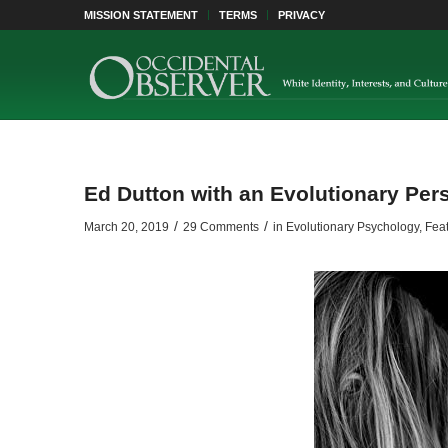
MISSION STATEMENT
TERMS
PRIVACY
Ed Dutton with an Evolutionary Per
/
/
March 20, 2019
29 Comments
in
Evolutionary Psychology
,
Feat