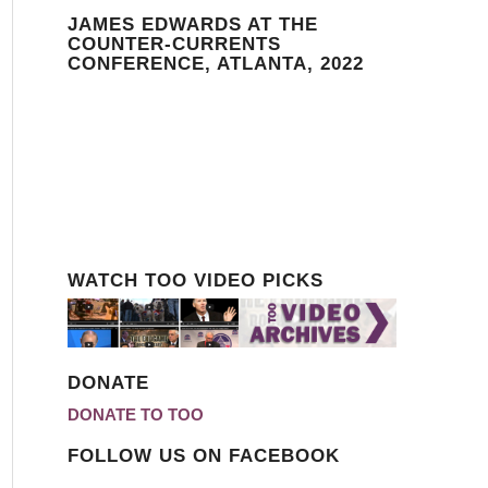
JAMES EDWARDS AT THE
COUNTER-CURRENTS
CONFERENCE, ATLANTA, 2022
WATCH TOO VIDEO PICKS
DONATE
DONATE TO TOO
FOLLOW US ON FACEBOOK