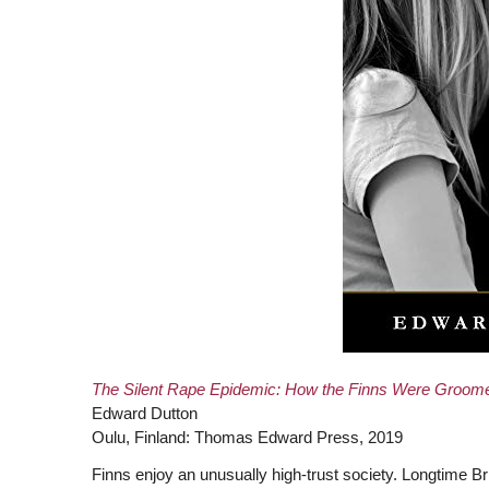
The Silent Rape Epidemic: How the Finns Were Groome
Edward Dutton
Oulu, Finland: Thomas Edward Press, 2019
Finns enjoy an unusually high-trust society. Longtime B