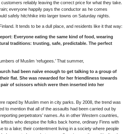
customers reliably leaving the correct price for what they take.
 train; everyone happily pays the conductor as he comes
 could safely hitchhike into larger towns on Saturday nights.
nland. It tends to be a dull place, and residents like it that way:
e to report: Everyone eating the same kind of food, wearing
ral traditions: trusting, safe, predictable. The perfect
numbers of Muslim ‘refugees.’ That summer,
hurch had been naïve enough to get talking to a group of
their flat. She was rewarded for her friendliness towards
a pair of scissors which were then inserted into her
ere raped by Muslim men in city parks. By 2008, the trend was
ed to mention that all of the assaults had been carried out by
 reporting perpetrators’ names. As in other Western countries,
 leftists who despise the folks back home, ordinary Finns with
e to a lake; their contentment living in a society where people