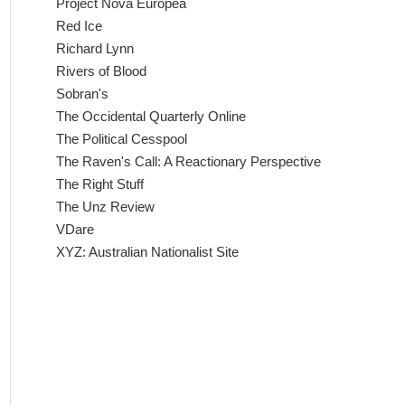
Project Nova Europea
Red Ice
Richard Lynn
Rivers of Blood
Sobran's
The Occidental Quarterly Online
The Political Cesspool
The Raven's Call: A Reactionary Perspective
The Right Stuff
The Unz Review
VDare
XYZ: Australian Nationalist Site