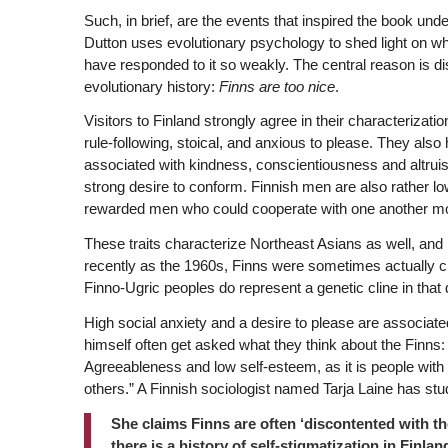
Such, in brief, are the events that inspired the book under 
Dutton uses evolutionary psychology to shed light on wh
have responded to it so weakly. The central reason is di
evolutionary history:
Finns are too nice
.
Visitors to Finland strongly agree in their characterizati
rule-following, stoical, and anxious to please. They also 
associated with kindness, conscientiousness and altruis
strong desire to conform. Finnish men are also rather lo
rewarded men who could cooperate with one another mor
These traits characterize Northeast Asians as well, an
recently as the 1960s, Finns were sometimes actually c
Finno-Ugric peoples do represent a genetic cline in that d
High social anxiety and a desire to please are associate
himself often get asked what they think about the Finns: 
Agreeableness and low self-esteem, as it is people with
others.” A Finnish sociologist named Tarja Laine has studi
She claims Finns are often ‘discontented with th
there is a history of self-stigmatization in Finla