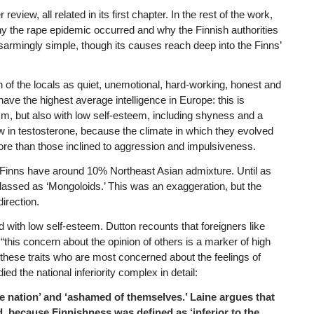
review, all related in its first chapter. In the rest of the work,
y the rape epidemic occurred and why the Finnish authorities
sarmingly simple, though its causes reach deep into the Finns’
on of the locals as quiet, unemotional, hard-working, honest and
have the highest average intelligence in Europe: this is
m, but also with low self-esteem, including shyness and a
w in testosterone, because the climate in which they evolved
e than those inclined to aggression and impulsiveness.
d Finns have around 10% Northeast Asian admixture. Until as
lassed as ‘Mongoloids.’ This was an exaggeration, but the
irection.
d with low self-esteem. Dutton recounts that foreigners like
“this concern about the opinion of others is a marker of high
 these traits who are most concerned about the feelings of
ed the national inferiority complex in detail:
e nation’ and ‘ashamed of themselves.’ Laine argues that
nd, because Finnishness was defined as ‘inferior to the