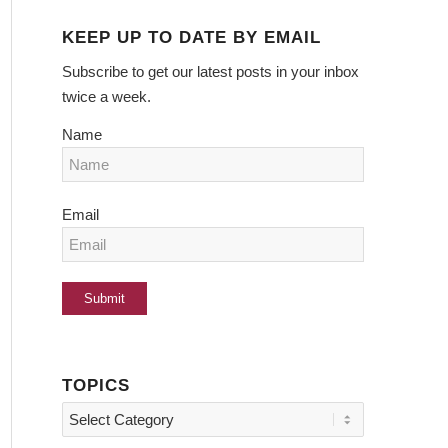
KEEP UP TO DATE BY EMAIL
Subscribe to get our latest posts in your inbox
twice a week.
Name
Email
TOPICS
Topics