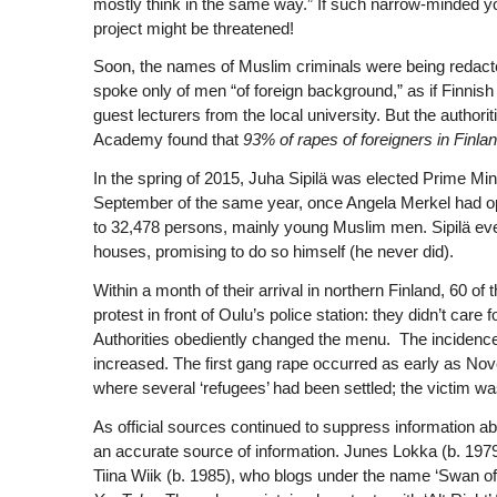
mostly think in the same way.” If such narrow-minded yok
project might be threatened!
Soon, the names of Muslim criminals were being redacted
spoke only of men “of foreign background,” as if Finn
guest lecturers from the local university. But the authori
Academy found that
93% of rapes of foreigners i
n Finla
In the spring of 2015, Juha Sipilä was elected Prime Mins
September of the same year, once Angela Merkel had ope
to 32,478 persons, mainly young Muslim men. Sipilä ev
houses, promising to do so himself (he never did).
Within a month of their arrival in northern Finland, 60
protest in front of Oulu’s police station: they didn’t care f
Authorities obediently changed the menu. The incidence 
increased. The first gang rape occurred as early as No
where several ‘refugees’ had been settled; the victim was 
As official sources continued to suppress information abo
an accurate source of information. Junes Lokka (b. 197
Tiina Wiik (b. 1985), who blogs under the name ‘Swan of