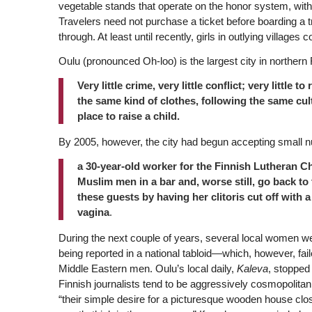
vegetable stands that operate on the honor system, with 
Travelers need not purchase a ticket before boarding a
through. At least until recently, girls in outlying villages
Oulu (pronounced Oh-loo) is the largest city in northern Fi
Very little crime, very little conflict; very littl
the same kind of clothes, following the same cultu
place to raise a child.
By 2005, however, the city had begun accepting small 
a 30-year-old worker for the Finnish Lutheran C
Muslim men in a bar and, worse still, go back to 
these guests by having her clitoris cut off with 
vagina
.
During the next couple of years, several local women w
being reported in a national tabloid—which, however, fail
Middle Eastern men. Oulu’s local daily,
Kaleva
, stopped
Finnish journalists tend to be aggressively cosmopolitan
“their simple desire for a picturesque wooden house clos