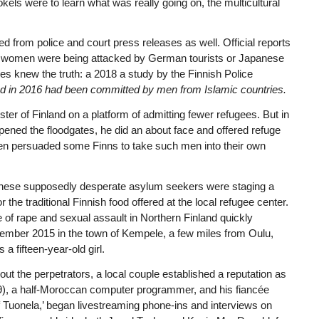
els were to learn what was really going on, the multicultural
 from police and court press releases as well. Official reports
ish women were being attacked by German tourists or Japanese
ties knew the truth: a 2018 a study by the Finnish Police
nd in 2016 had been committed by men from Islamic countries.
ter of Finland on a platform of admitting fewer refugees. But in
ned the floodgates, he did an about face and offered refuge
en persuaded some Finns to take such men into their own
 of these supposedly desperate asylum seekers were staging a
or the traditional Finnish food offered at the local refugee center.
of rape and sexual assault in Northern Finland quickly
vember 2015 in the town of Kempele, a few miles from Oulu,
a fifteen-year-old girl.
ut the perpetrators, a local couple established a reputation as
9), a half-Moroccan computer programmer, and his fiancée
 Tuonela,’ began livestreaming phone-ins and interviews on