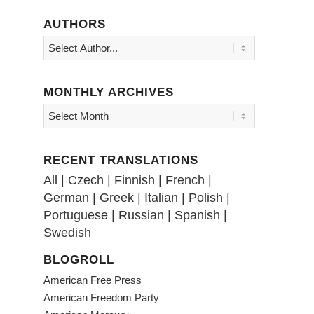
AUTHORS
MONTHLY ARCHIVES
RECENT TRANSLATIONS
All
|
Czech
|
Finnish
|
French
|
German
|
Greek
|
Italian
|
Polish
|
Portuguese
|
Russian
|
Spanish
|
Swedish
BLOGROLL
American Free Press
American Freedom Party