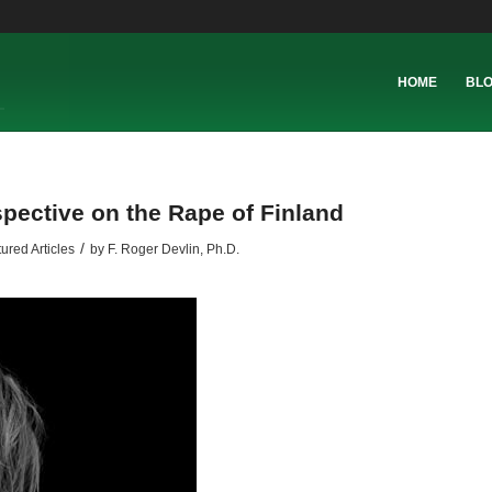
HOME
BL
spective on the Rape of Finland
/
ured Articles
by
F. Roger Devlin, Ph.D.