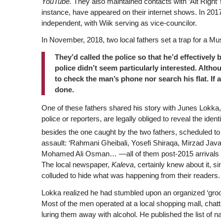
YouTube.
They also maintained contacts with ‘Alt Right’
instance, have appeared on their internet shows. In 2017
independent, with Wiik serving as vice-councilor.
In November, 2018, two local fathers set a trap for a Mus
They’d called the police so that he’d effectively 
police didn’t seem particularly interested. Althou
to check the man’s phone nor search his flat. If 
done.
One of these fathers shared his story with Junes Lokka, 
police or reporters, are legally obliged to reveal the ide
besides the one caught by the two fathers, scheduled 
assault: ‘Rahmani Gheibali, Yosefi Shiraqa, Mirzad
Mohamed Ali Osman… —all of them post-2015 arrivals fr
The local newspaper,
Kaleva
, certainly knew about it, 
colluded to hide what was happening from their readers.
Lokka realized he had stumbled upon an organized ‘groo
Most of the men operated at a local shopping mall, chatt
luring them away with alcohol. He published the list of