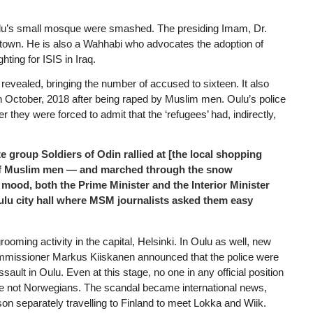
lu’s small mosque were smashed. The presiding Imam, Dr.
 town. He is also a Wahhabi who advocates the adoption of
hting for ISIS in Iraq.
evealed, bringing the number of accused to sixteen. It also
 in October, 2018 after being raped by Muslim men. Oulu’s police
 they were forced to admit that the ‘refugees’ had, indirectly,
e group Soldiers of Odin rallied at [the local shopping
r of Muslim men — and marched through the snow
ic mood, both the Prime Minister and the Interior Minister
ulu city hall where MSM journalists asked them easy
ooming activity in the capital, Helsinki. In Oulu as well, new
commissioner Markus Kiiskanen announced that the police were
sault in Oulu. Even at this stage, no one in any official position
were not Norwegians. The scandal became international news,
n separately travelling to Finland to meet Lokka and Wiik.