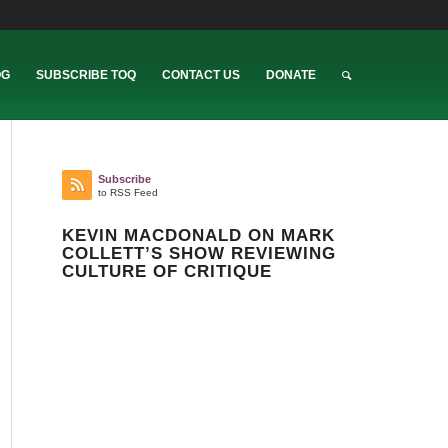
OG
SUBSCRIBE TOQ
CONTACT US
DONATE
Subscribe
to RSS Feed
KEVIN MACDONALD ON MARK
COLLETT’S SHOW REVIEWING
CULTURE OF CRITIQUE