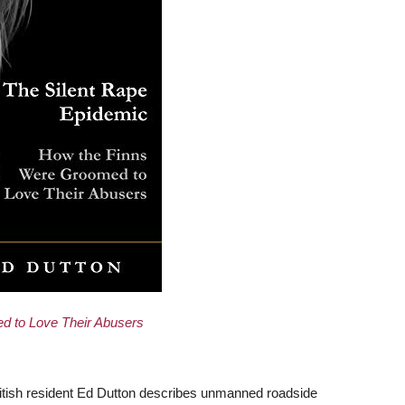
d to Love Their Abusers
ritish resident Ed Dutton describes unmanned roadside