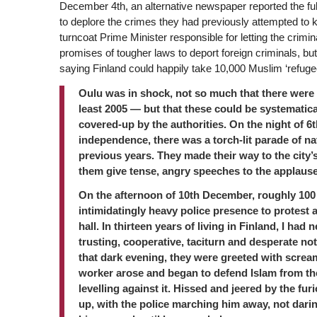
December 4th, an alternative newspaper reported the full 
to deplore the crimes they had previously attempted to k
turncoat Prime Minister responsible for letting the crimin
promises of tougher laws to deport foreign criminals, b
saying Finland could happily take 10,000 Muslim ‘refugee
Oulu was in shock, not so much that there were 
least 2005 — but that these could be systematica
covered-up by the authorities. On the night of 6
independence, there was a torch-lit parade of na
previous years. They made their way to the city
them give tense, angry speeches to the applause
On the afternoon of 10th December, roughly 100 
intimidatingly heavy police presence to protest a
hall. In thirteen years of living in Finland, I had
trusting, cooperative, taciturn and desperate not
that dark evening, they were greeted with scream
worker arose and began to defend Islam from th
levelling against it. Hissed and jeered by the f
up, with the police marching him away, not dari