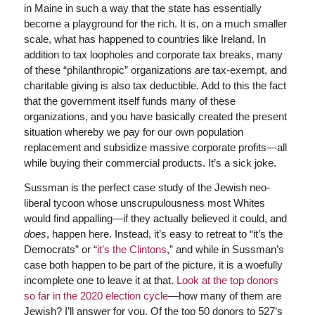
in Maine in such a way that the state has essentially
become a playground for the rich. It is, on a much smaller
scale, what has happened to countries like Ireland. In
addition to tax loopholes and corporate tax breaks, many
of these “philanthropic” organizations are tax-exempt, and
charitable giving is also tax deductible. Add to this the fact
that the government itself funds many of these
organizations, and you have basically created the present
situation whereby we pay for our own population
replacement and subsidize massive corporate profits—all
while buying their commercial products. It’s a sick joke.
Sussman is the perfect case study of the Jewish neo-
liberal tycoon whose unscrupulousness most Whites
would find appalling—if they actually believed it could, and
does
, happen here. Instead, it’s easy to retreat to “it’s the
Democrats” or “
it’s the Clintons
,” and while in Sussman’s
case both happen to be part of the picture, it is a woefully
incomplete one to leave it at that.
Look at the top donors
so far in the 2020 election cycle
—how many of them are
Jewish? I’ll answer for you. Of the top 50 donors to 527’s