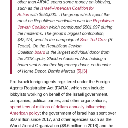
other than AIPAC spend some money on lobbying,
such as the
Israeli-American Coalition for
Action
with $550,000…The group which spent the
most on Republican candidates was the
Republican
Jewish Coalition
which contributed $501,097 during
the midterms. The group’s biggest contribution,
$42,474, went to the campaign of
Sen. Ted Cruz
(R-
Texas). On the Republican Jewish
Coalition
board
is the largest individual donor from
the 2018 cycle, Sheldon Adelson. Also holding a
board seat is another big money donor, co-founder
of Home Depot, Bernie Marcus
.
[5]
,
[6]
Pro-Israeli foreign agents registered under the Foreign
Agents Registration Act (FARA), which can include
lobbyists working on behalf of the Israeli government,
companies, political parties, and other organizations,
spend tens of millions of dollars annually influencing
American policy
; the government of Israel has spent over
$50 million since 2017, and other agencies such as the
World Zionist Organization ($8.6 million in 2018) and the