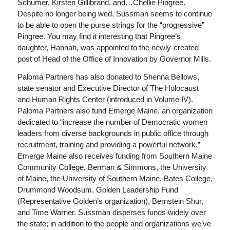
Schumer, Kirsten Gillibrand, and…Chellie Pingree.
Despite no longer being wed, Sussman seems to continue
to be able to open the purse strings for the “progressive”
Pingree. You may find it interesting that Pingree’s
daughter, Hannah, was appointed to the newly-created
post of Head of the Office of Innovation by Governor Mills.
Paloma Partners has also donated to Shenna Bellows,
state senator and Executive Director of The Holocaust
and Human Rights Center (introduced in Volume IV).
Paloma Partners also fund Emerge Maine, an organization
dedicated to “increase the number of Democratic women
leaders from diverse backgrounds in public office through
recruitment, training and providing a powerful network.”
Emerge Maine also receives funding from Southern Maine
Community College, Berman & Simmons, the University
of Maine, the University of Southern Maine, Bates College,
Drummond Woodsum, Golden Leadership Fund
(Representative Golden’s organization), Bernstein Shur,
and Time Warner. Sussman disperses funds widely over
the state; in addition to the people and organizations we’ve