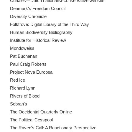
Curiales—Dutch nationalist-conservative website
Denmark's Freedom Council
Diversity Chronicle
Folktrove: Digital Library of the Third Way
Human Biodiversity Bibliography
Institute for Historical Review
Mondoweiss
Pat Buchanan
Paul Craig Roberts
Project Nova Europea
Red Ice
Richard Lynn
Rivers of Blood
Sobran's
The Occidental Quarterly Online
The Political Cesspool
The Raven's Call: A Reactionary Perspective