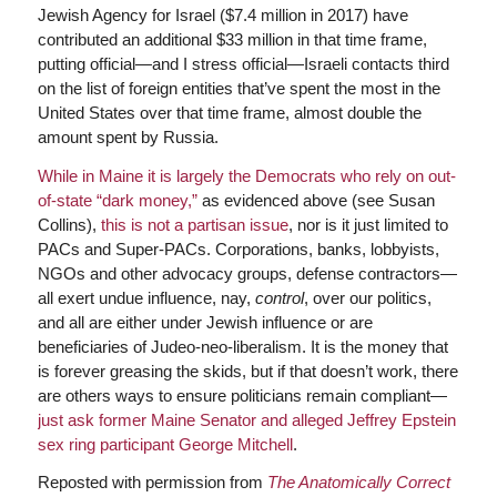
Jewish Agency for Israel ($7.4 million in 2017) have
contributed an additional $33 million in that time frame,
putting official—and I stress official—Israeli contacts third
on the list of foreign entities that’ve spent the most in the
United States over that time frame, almost double the
amount spent by Russia.
While in Maine it is largely the Democrats who rely on out-
of-state “dark money,”
as evidenced above (see Susan
Collins),
this is not a partisan issue
, nor is it just limited to
PACs and Super-PACs. Corporations, banks, lobbyists,
NGOs and other advocacy groups, defense contractors—
all exert undue influence, nay,
control
, over our politics,
and all are either under Jewish influence or are
beneficiaries of Judeo-neo-liberalism. It is the money that
is forever greasing the skids, but if that doesn’t work, there
are others ways to ensure politicians remain compliant—
just ask former Maine Senator and alleged Jeffrey Epstein
sex ring participant George Mitchell
.
Reposted with permission from
The Anatomically Correct