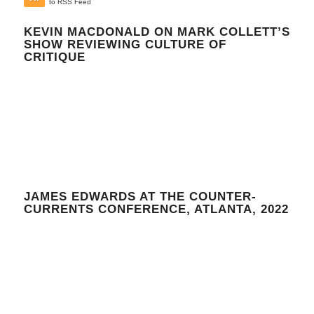
to RSS Feed
KEVIN MACDONALD ON MARK COLLETT’S
SHOW REVIEWING CULTURE OF
CRITIQUE
JAMES EDWARDS AT THE COUNTER-
CURRENTS CONFERENCE, ATLANTA, 2022