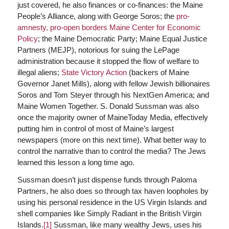
just covered, he also finances or co-finances: the Maine
People’s Alliance, along with George Soros; the
pro-
amnesty, pro-open borders Maine Center for Economic
Policy
; the Maine Democratic Party; Maine Equal Justice
Partners (MEJP), notorious for suing the LePage
administration because it stopped the flow of welfare to
illegal aliens;
State Victory Action
(backers of Maine
Governor Janet Mills), along with fellow Jewish billionaires
Soros and Tom Steyer through his NextGen America; and
Maine Women Together. S. Donald Sussman was also
once the majority owner of MaineToday Media, effectively
putting him in control of most of Maine’s largest
newspapers (more on this next time). What better way to
control the narrative than to control the media? The Jews
learned this lesson a long time ago.
Sussman doesn’t just dispense funds through Paloma
Partners, he also does so through tax haven loopholes by
using his personal residence in the US Virgin Islands and
shell companies like Simply Radiant in the British Virgin
Islands.
[1]
Sussman, like many wealthy Jews, uses his