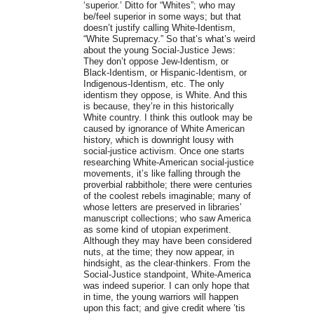
‘superior.’ Ditto for “Whites”; who may
be/feel superior in some ways; but that
doesn’t justify calling White-Identism,
“White Supremacy.” So that’s what’s weird
about the young Social-Justice Jews:
They don’t oppose Jew-Identism, or
Black-Identism, or Hispanic-Identism, or
Indigenous-Identism, etc. The only
identism they oppose, is White. And this
is because, they’re in this historically
White country. I think this outlook may be
caused by ignorance of White American
history, which is downright lousy with
social-justice activism. Once one starts
researching White-American social-justice
movements, it’s like falling through the
proverbial rabbithole; there were centuries
of the coolest rebels imaginable; many of
whose letters are preserved in libraries’
manuscript collections; who saw America
as some kind of utopian experiment.
Although they may have been considered
nuts, at the time; they now appear, in
hindsight, as the clear-thinkers. From the
Social-Justice standpoint, White-America
was indeed superior. I can only hope that
in time, the young warriors will happen
upon this fact; and give credit where ’tis