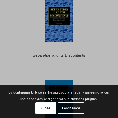
Separation and Its Discontents
By continuing to browse the site, you are legally agreeing to our
use of cookies and general site statistics plugins.
Close
Learn more