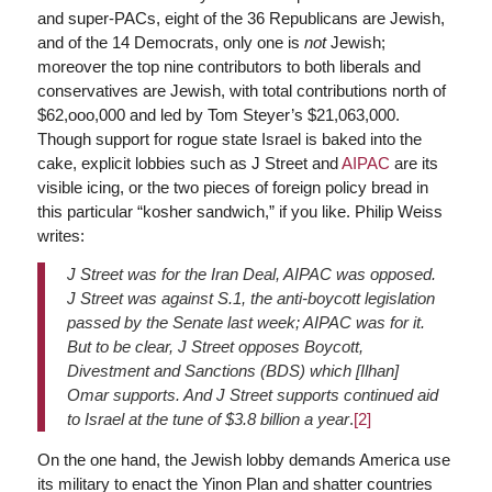
and super-PACs, eight of the 36 Republicans are Jewish,
and of the 14 Democrats, only one is
not
Jewish;
moreover the top nine contributors to both liberals and
conservatives are Jewish, with total contributions north of
$62,ooo,000 and led by Tom Steyer’s $21,063,000.
Though support for rogue state Israel is baked into the
cake, explicit lobbies such as J Street and
AIPAC
are its
visible icing, or the two pieces of foreign policy bread in
this particular “kosher sandwich,” if you like. Philip Weiss
writes:
J Street was for the Iran Deal, AIPAC was opposed.
J Street was against S.1, the anti-boycott legislation
passed by the Senate last week; AIPAC was for it.
But to be clear, J Street opposes Boycott,
Divestment and Sanctions (BDS) which [Ilhan]
Omar supports. And J Street supports continued aid
to Israel at the tune of $3.8 billion a year
.
[2]
On the one hand, the Jewish lobby demands America use
its military to enact the Yinon Plan and shatter countries