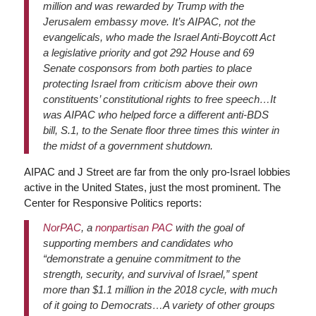
million and was rewarded by Trump with the
Jerusalem embassy move. It’s AIPAC, not the
evangelicals, who made the Israel Anti-Boycott Act
a legislative priority and got 292 House and 69
Senate cosponsors from both parties to place
protecting Israel from criticism above their own
constituents’ constitutional rights to free speech…It
was AIPAC who helped force a different anti-BDS
bill, S.1, to the Senate floor three times this winter in
the midst of a government shutdown.
AIPAC and J Street are far from the only pro-Israel lobbies
active in the United States, just the most prominent. The
Center for Responsive Politics reports:
NorPAC
, a
nonpartisan PAC
with the goal of
supporting members and candidates who
“demonstrate a genuine commitment to the
strength, security, and survival of Israel,” spent
more than $1.1 million in the 2018 cycle, with much
of it going to Democrats…A variety of other groups