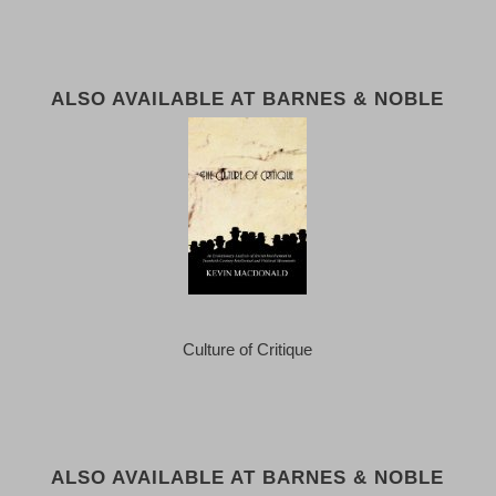
ALSO AVAILABLE AT BARNES & NOBLE
Culture of Critique
ALSO AVAILABLE AT BARNES & NOBLE