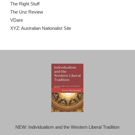
The Right Stuff
The Unz Review
VDare
XYZ: Australian Nationalist Site
NEW: Individualism and the Western Liberal Tradition