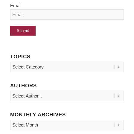
Email
TOPICS
Topics
AUTHORS
MONTHLY ARCHIVES