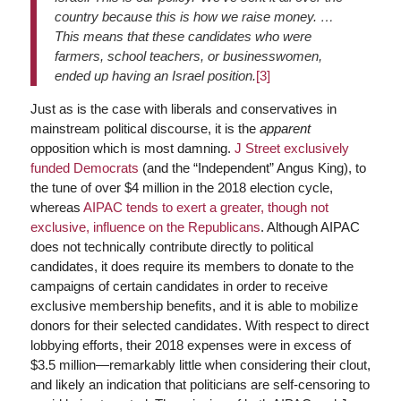
country because this is how we raise money. …
This means that these candidates who were
farmers, school teachers, or businesswomen,
ended up having an Israel position.
[3]
Just as is the case with liberals and conservatives in
mainstream political discourse, it is the
apparent
opposition which is most damning.
J Street exclusively
funded Democrats
(and the “Independent” Angus King), to
the tune of over $4 million in the 2018 election cycle,
whereas
AIPAC tends to exert a greater, though not
exclusive, influence on the Republicans
. Although AIPAC
does not technically contribute directly to political
candidates, it does require its members to donate to the
campaigns of certain candidates in order to receive
exclusive membership benefits, and it is able to mobilize
donors for their selected candidates. With respect to direct
lobbying efforts, their 2018 expenses were in excess of
$3.5 million—remarkably little when considering their clout,
and likely an indication that politicians are self-censoring to