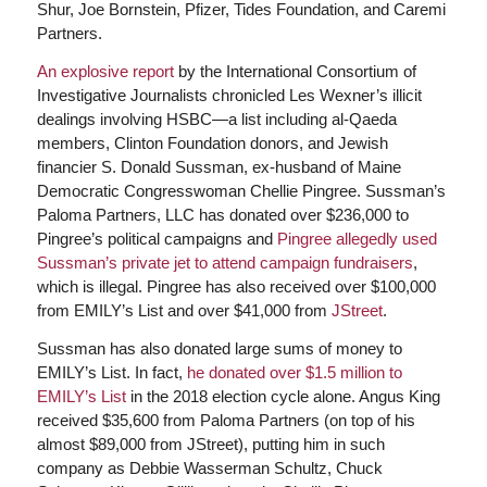
Shur, Joe Bornstein, Pfizer, Tides Foundation, and Caremi
Partners.
An explosive report
by the International Consortium of
Investigative Journalists chronicled Les Wexner’s illicit
dealings involving HSBC—a list including al-Qaeda
members, Clinton Foundation donors, and Jewish
financier S. Donald Sussman, ex-husband of Maine
Democratic Congresswoman Chellie Pingree. Sussman’s
Paloma Partners, LLC has donated over $236,000 to
Pingree’s political campaigns and
Pingree allegedly used
Sussman’s private jet to attend campaign fundraisers
,
which is illegal. Pingree has also received over $100,000
from EMILY’s List and over $41,000 from
JStreet
.
Sussman has also donated large sums of money to
EMILY’s List. In fact,
he donated over $1.5 million to
EMILY’s List
in the 2018 election cycle alone. Angus King
received $35,600 from Paloma Partners (on top of his
almost $89,000 from JStreet), putting him in such
company as Debbie Wasserman Schultz, Chuck