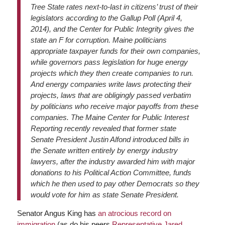
Tree State rates next-to-last in citizens’ trust of their
legislators according to the Gallup Poll (April 4,
2014), and the Center for Public Integrity gives the
state an F for corruption. Maine politicians
appropriate taxpayer funds for their own companies,
while governors pass legislation for huge energy
projects which they then create companies to run.
And energy companies write laws protecting their
projects, laws that are obligingly passed verbatim
by politicians who receive major payoffs from these
companies. The Maine Center for Public Interest
Reporting recently revealed that former state
Senate President Justin Alfond introduced bills in
the Senate written entirely by energy industry
lawyers, after the industry awarded him with major
donations to his Political Action Committee, funds
which he then used to pay other Democrats so they
would vote for him as state Senate President.
Senator Angus King has
an atrocious record on
immigration
(as do his peers
Representative Jared