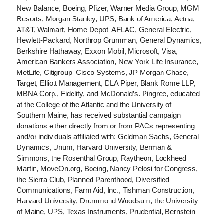
New Balance, Boeing, Pfizer, Warner Media Group, MGM
Resorts, Morgan Stanley, UPS, Bank of America, Aetna,
AT&T, Walmart, Home Depot, AFLAC, General Electric,
Hewlett-Packard, Northrop Grumman, General Dynamics,
Berkshire Hathaway, Exxon Mobil, Microsoft, Visa,
American Bankers Association, New York Life Insurance,
MetLife, Citigroup, Cisco Systems, JP Morgan Chase,
Target, Elliott Management, DLA Piper, Blank Rome LLP,
MBNA Corp., Fidelity, and McDonald’s. Pingree, educated
at the College of the Atlantic and the University of
Southern Maine, has received substantial campaign
donations either directly from or from PACs representing
and/or individuals affiliated with: Goldman Sachs, General
Dynamics, Unum, Harvard University, Berman &
Simmons, the Rosenthal Group, Raytheon, Lockheed
Martin, MoveOn.org, Boeing, Nancy Pelosi for Congress,
the Sierra Club, Planned Parenthood, Diversified
Communications, Farm Aid, Inc., Tishman Construction,
Harvard University, Drummond Woodsum, the University
of Maine, UPS, Texas Instruments, Prudential, Bernstein