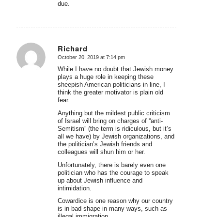
due.
Richard
October 20, 2019 at 7:14 pm
says:
While I have no doubt that Jewish money
plays a huge role in keeping these
sheepish American politicians in line, I
think the greater motivator is plain old
fear.
Anything but the mildest public criticism
of Israel will bring on charges of “anti-
Semitism” (the term is ridiculous, but it’s
all we have) by Jewish organizations, and
the politician’s Jewish friends and
colleagues will shun him or her.
Unfortunately, there is barely even one
politician who has the courage to speak
up about Jewish influence and
intimidation.
Cowardice is one reason why our country
is in bad shape in many ways, such as
illegal immigration.