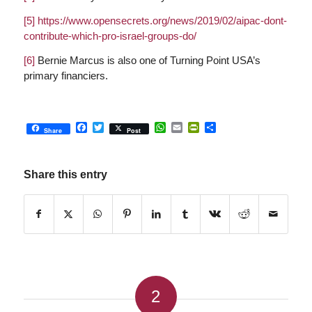
[5]
https://www.opensecrets.org/news/2019/02/aipac-dont-
contribute-which-pro-israel-groups-do/
[6]
Bernie Marcus is also one of Turning Point USA’s
primary financiers.
Facebook
Twitter
WhatsApp
Email
PrintFriendly
Share
Share
Post
Share this entry
2