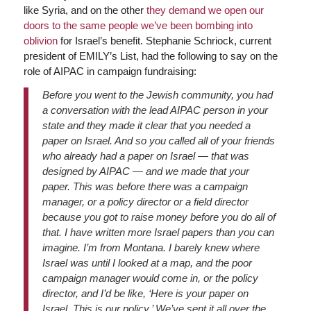
like Syria, and on the other
they demand we open our
doors to the same people we’ve been bombing into
oblivion
for Israel’s benefit. Stephanie Schriock, current
president of EMILY’s List, had the following to say on the
role of AIPAC in campaign fundraising:
Before you went to the Jewish community, you had
a conversation with the lead AIPAC person in your
state and they made it clear that you needed a
paper on Israel. And so you called all of your friends
who already had a paper on Israel — that was
designed by AIPAC — and we made that your
paper. This was before there was a campaign
manager, or a policy director or a field director
because you got to raise money before you do all of
that. I have written more Israel papers than you can
imagine. I’m from Montana. I barely knew where
Israel was until I looked at a map, and the poor
campaign manager would come in, or the policy
director, and I’d be like, ‘Here is your paper on
Israel. This is our policy.’ We’ve sent it all over the