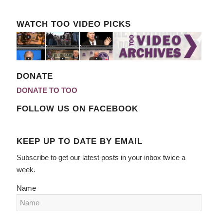
WATCH TOO VIDEO PICKS
DONATE
DONATE TO TOO
FOLLOW US ON FACEBOOK
KEEP UP TO DATE BY EMAIL
Subscribe to get our latest posts in your inbox twice a
week.
Name