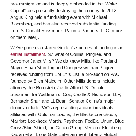
pro-immigration and is deeply embedded in the “Woke
Capital” axis presently destroying the country. In 2012,
Angus King held a fundraising event with Michael
Bloomberg, and has also received substantial funding
from S. Donald Sussman’s Paloma Partners, LLC (more
on them later).
We’ve gone over Jared Golden’s sources of funding in an
earlier installment
, but what of Collins, Pingree, and
Governor Janet Mills? We do know Mills, like Portland
Mayor Ethan Strimling and Congresswoman Pingree,
received funding from EMILY’s List, a pro-abortion PAC
founded by Ellen Malcolm. Other Mills donors include
attorney Joe Bornstein, Justin Alfond, S. Donald
Sussman, Ira Waldman of Cox, Castle & Nicholson LLP,
Bernstein Shur, and LL Bean. Senator Collins’s major
donors include PACs representing and/or individuals
affiliated with: Goldman Sachs, the Blackstone Group,
Marriott, Lockheed Martin, Raytheon, FedEx, Unum, Blue
Cross/Blue Shield, the Cohen Group, Verizon, Kleinberg
Kaplan et al, Lions Gate Entertainment, Liberty Mutual,