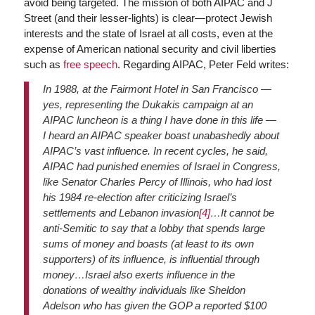
avoid being targeted. The mission of both AIPAC and J
Street (and their lesser-lights) is clear—protect Jewish
interests and the state of Israel at all costs, even at the
expense of American national security and civil liberties
such as
free speech
. Regarding AIPAC, Peter Feld writes:
In 1988, at the Fairmont Hotel in San Francisco —
yes, representing the Dukakis campaign at an
AIPAC luncheon is a thing I have done in this life —
I heard an AIPAC speaker boast unabashedly about
AIPAC’s vast influence. In recent cycles, he said,
AIPAC had punished enemies of Israel in Congress,
like Senator Charles Percy of Illinois, who had lost
his 1984 re-election after criticizing Israel’s
settlements and Lebanon invasion
[4]
…It cannot be
anti-Semitic to say that a lobby that spends large
sums of money and boasts (at least to its own
supporters) of its influence, is influential through
money…Israel also exerts influence in the
donations of wealthy individuals like Sheldon
Adelson who has given the GOP a reported $100