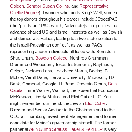
Golden
,
Senator Susan Collins
, and
Representative
Chellie Pingree
). I wonder who funds King? Well, some of
the top donors throughout his career include JStreetPAC
(the “pro-Israel” PAC which, “advocate[s] for policies that
advance shared US and Israeli interests as well as Jewish
and democratic values, leading to a two-state solution to
the Israeli-Palestinian conflict”), as well as PACs
representing and/or individuals affiliated with: Bernstein
Shur, Unum,
Bowdoin College
, Northrop Grumman,
Drummond Woodsum, Texas Instruments, Raytheon,
Geiger, Jackson Labs, Lockheed Martin, Boeing, T-
Mobile, Verrill Dana, Harvard University, Microsoft, TD
Bank, Comcast, Google, LL Bean, Podesta Group,
Bain
Capital
, Time Warner, Walmart, the Rosenthal Foundation,
McKesson, Liberty Mutual, and Eliot Cutler LLC. You
might remember our friend, the Jewish
Eliot Cutler
,
Director and Senior Advisor to the Chairman and to the
CEO at Thornburg Investment Management and former
candidate for Maine’s governorship himself. The former
partner at
Akin Gump Strauss Hauer & Feld LLP
is very