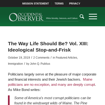
MISSION STATEMENT
TERMS
PRIVACY
The Way Life Should Be? Vol. XIII:
Ideological Stop-and-Frisk
/
/
October 19, 2019
2 Comments
in
Featured Articles
,
/
Immigration
by
John Q. Publius
Politicians largely serve at the pleasure of major corporate
and financial interests and their Jewish backers.
Maine
politicians are no exception, and many are deeply corrupt
.
As Mike Bond writes:
Some of America’s most corrupt politicians can be
found in the windswept wilds of Maine. The Pine