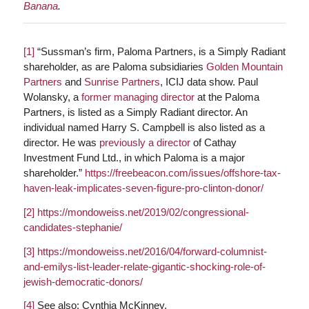
Banana
.
[1]
“Sussman’s firm, Paloma Partners, is a Simply Radiant
shareholder, as are Paloma subsidiaries
Golden Mountain
Partners
and
Sunrise Partners
, ICIJ data show. Paul
Wolansky, a
former managing director
at the Paloma
Partners, is listed as a Simply Radiant director. An
individual named Harry S. Campbell is also listed as a
director. He was
previously a director
of Cathay
Investment Fund Ltd., in which Paloma is a major
shareholder.”
https://freebeacon.com/issues/offshore-tax-
haven-leak-implicates-seven-figure-pro-clinton-donor/
[2]
https://mondoweiss.net/2019/02/congressional-
candidates-stephanie/
[3]
https://mondoweiss.net/2016/04/forward-columnist-
and-emilys-list-leader-relate-gigantic-shocking-role-of-
jewish-democratic-donors/
[4]
See also: Cynthia McKinney.