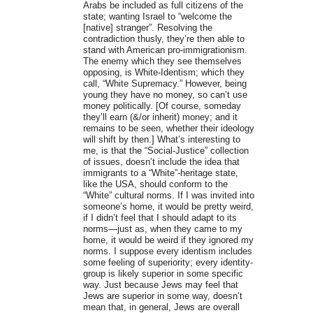
Arabs be included as full citizens of the
state; wanting Israel to “welcome the
[native] stranger”. Resolving the
contradiction thusly, they’re then able to
stand with American pro-immigrationism.
The enemy which they see themselves
opposing, is White-Identism; which they
call, “White Supremacy.” However, being
young they have no money, so can’t use
money politically. [Of course, someday
they’ll earn (&/or inherit) money; and it
remains to be seen, whether their ideology
will shift by then.] What’s interesting to
me, is that the “Social-Justice” collection
of issues, doesn’t include the idea that
immigrants to a “White”-heritage state,
like the USA, should conform to the
“White” cultural norms. If I was invited into
someone’s home, it would be pretty weird,
if I didn’t feel that I should adapt to its
norms—just as, when they came to my
home, it would be weird if they ignored my
norms. I suppose every identism includes
some feeling of superiority; every identity-
group is likely superior in some specific
way. Just because Jews may feel that
Jews are superior in some way, doesn’t
mean that, in general, Jews are overall