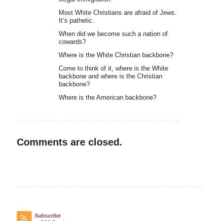
Most White Christians are afraid of Jews.
It’s pathetic.
When did we become such a nation of
cowards?
Where is the White Christian backbone?
Come to think of it, where is the White
backbone and where is the Christian
backbone?
Where is the American backbone?
Comments are closed.
Subscribe