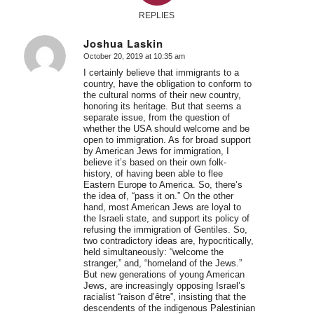
REPLIES
Joshua Laskin
October 20, 2019 at 10:35 am
says:
I certainly believe that immigrants to a
country, have the obligation to conform to
the cultural norms of their new country,
honoring its heritage. But that seems a
separate issue, from the question of
whether the USA should welcome and be
open to immigration. As for broad support
by American Jews for immigration, I
believe it’s based on their own folk-
history, of having been able to flee
Eastern Europe to America. So, there’s
the idea of, “pass it on.” On the other
hand, most American Jews are loyal to
the Israeli state, and support its policy of
refusing the immigration of Gentiles. So,
two contradictory ideas are, hypocritically,
held simultaneously: “welcome the
stranger,” and, “homeland of the Jews.”
But new generations of young American
Jews, are increasingly opposing Israel’s
racialist “raison d’être”, insisting that the
descendents of the indigenous Palestinian