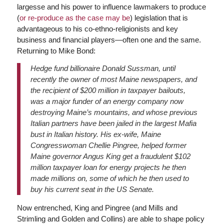
largesse and his power to influence lawmakers to produce
(
or re-produce as the case may be
) legislation that is
advantageous to his co-ethno-religionists and key
business and financial players—often one and the same.
Returning to Mike Bond:
Hedge fund billionaire Donald Sussman, until
recently the owner of most Maine newspapers, and
the recipient of $200 million in taxpayer bailouts,
was a major funder of an energy company now
destroying Maine’s mountains, and whose previous
Italian partners have been jailed in the largest Mafia
bust in Italian history. His ex-wife, Maine
Congresswoman Chellie Pingree, helped former
Maine governor Angus King get a fraudulent $102
million taxpayer loan for energy projects he then
made millions on, some of which he then used to
buy his current seat in the US Senate.
Now entrenched, King and Pingree (and Mills and
Strimling and Golden and Collins) are able to shape policy