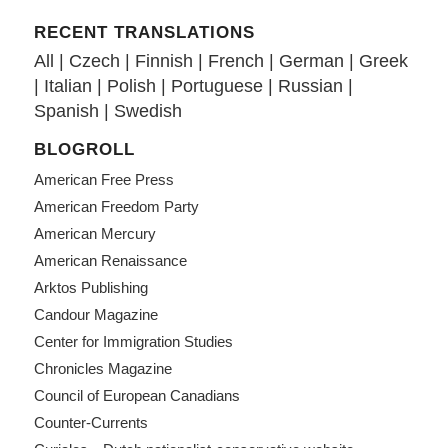
RECENT TRANSLATIONS
All
|
Czech
|
Finnish
|
French
|
German
|
Greek
|
Italian
|
Polish
|
Portuguese
|
Russian
|
Spanish
|
Swedish
BLOGROLL
American Free Press
American Freedom Party
American Mercury
American Renaissance
Arktos Publishing
Candour Magazine
Center for Immigration Studies
Chronicles Magazine
Council of European Canadians
Counter-Currents