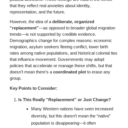
that they reflect real anxieties about identity,
representation, and the future.
However, the idea of a
deliberate, organized
“replacement”
—as opposed to broader global migration
trends—is not supported by credible evidence.
Demographics change for complex reasons: economic
migration, asylum seekers fleeing conflict, lower birth
rates among native populations, and historical colonial ties
that influence movement. Governments may adopt
policies that accelerate or manage these shifts, but that
doesn’t mean there’s a
coordinated plot
to erase any
group.
Key Points to Consider:
Is This Really “Replacement” or Just Change?
Many Western nations have seen increased
diversity, but this doesn’t mean the “native”
population is disappearing—it often