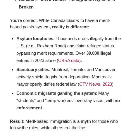
Broken
You’re correct: While Canada
claims
to have a merit-
based points system,
reality is different
:
Asylum loopholes
: Thousands cross illegally from the
U.S. (e.g., Roxham Road) and claim refugee status,
bypassing merit requirements. Over
39,000
illegal
entries in 2023 alone (
CBSA data
).
Sanctuary cities
: Montreal, Toronto, and Vancouver
actively shield illegals from deportation. Montreal’s
mayor openly defies federal law (
CTV News, 2023
).
Economic migrants gaming the system
: Many
“students” and “temp workers” overstay visas, with
no
enforcement
.
Result
: Merit-based immigration is a
myth
for those who
follow the rules, while others cut the line.