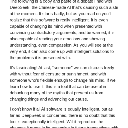
The following is a copy and paste of a debate I had with
DeepSeek, the Chinese-made AI that’s causing such a stir
at the moment. It starts badly, but as you read on you’ll
realize that this software is really intelligent. It is even
capable of changing its mind when presented with
convincing contradictory arguments, and be warned, it is
also capable of reading your emotions and showing
understanding, even compassion! As you will see at the
very end, it can also come up with intelligent solutions to
the problems it is presented with.
It’s fascinating! At last, “someone” we can discuss freely
with without fear of censure or punishment, and with
someone who’s flexible enough to change his mind. If we
learn how to use it, this is a tool that can be useful in
debunking many of the myths that prevent us from
changing things and advancing our cause.
I don’t know if all AI software is equally intelligent, but as
far as DeepSeek is concerned, there is no doubt that this
tool is exceptionally intelligent. Will it reproduce the
changes it made in its reasoning in future transactions with