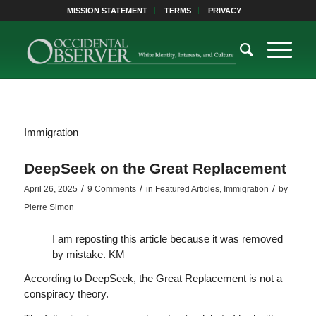
MISSION STATEMENT
TERMS
PRIVACY
Immigration
DeepSeek on the Great Replacement
/
/
/
April 26, 2025
9 Comments
in
Featured Articles
,
Immigration
by
Pierre Simon
I am reposting this article because it was removed
by mistake. KM
According to DeepSeek, the Great Replacement is not a
conspiracy theory.