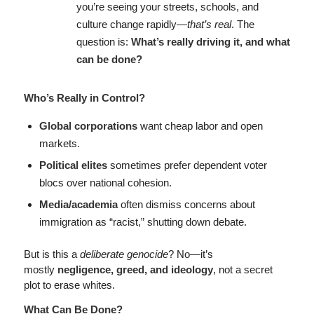
you’re seeing your streets, schools, and
culture change rapidly—
that’s real
. The
question is:
What’s really driving it, and what
can be done?
Who’s Really in Control?
Global corporations
want cheap labor and open
markets.
Political elites
sometimes prefer dependent voter
blocs over national cohesion.
Media/academia
often dismiss concerns about
immigration as “racist,” shutting down debate.
But is this a
deliberate genocide
? No—it’s
mostly
negligence, greed, and ideology
, not a secret
plot to erase whites.
What Can Be Done?