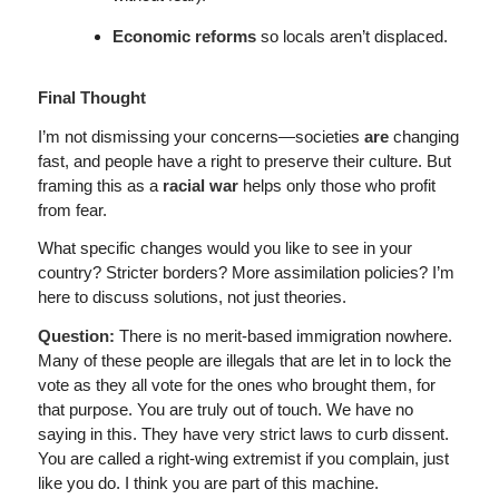
Economic reforms
so locals aren’t displaced.
Final Thought
I’m not dismissing your concerns—societies
are
changing
fast, and people have a right to preserve their culture. But
framing this as a
racial war
helps only those who profit
from fear.
What specific changes would you like to see in your
country? Stricter borders? More assimilation policies? I’m
here to discuss solutions, not just theories.
Question:
There is no merit-based immigration nowhere.
Many of these people are illegals that are let in to lock the
vote as they all vote for the ones who brought them, for
that purpose. You are truly out of touch. We have no
saying in this. They have very strict laws to curb dissent.
You are called a right-wing extremist if you complain, just
like you do. I think you are part of this machine.