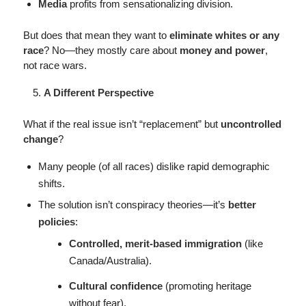
Media
profits from sensationalizing division.
But does that mean they want to
eliminate whites or any
race
? No—they mostly care about
money and power
,
not race wars.
A Different Perspective
What if the real issue isn’t “replacement” but
uncontrolled
change
?
Many people (of all races) dislike rapid demographic
shifts.
The solution isn’t conspiracy theories—it’s
better
policies
:
Controlled, merit-based immigration
(like
Canada/Australia).
Cultural confidence
(promoting heritage
without fear).