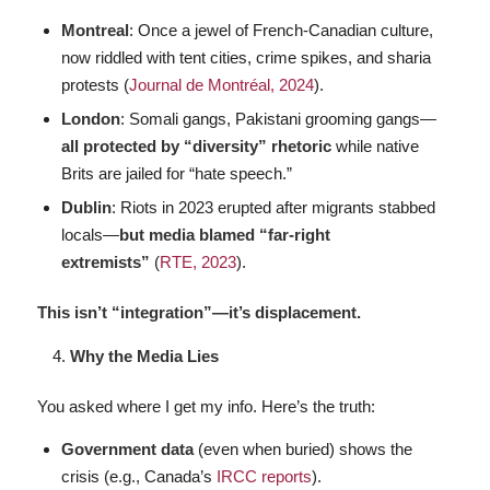
Montreal
: Once a jewel of French-Canadian culture,
now riddled with tent cities, crime spikes, and sharia
protests (
Journal de Montréal, 2024
).
London
: Somali gangs, Pakistani grooming gangs—
all protected by “diversity” rhetoric
while native
Brits are jailed for “hate speech.”
Dublin
: Riots in 2023 erupted after migrants stabbed
locals—
but media blamed “far-right
extremists”
(
RTE, 2023
).
This isn’t “integration”—it’s displacement.
Why the Media Lies
You asked where I get my info. Here’s the truth:
Government data
(even when buried) shows the
crisis (e.g., Canada’s
IRCC reports
).