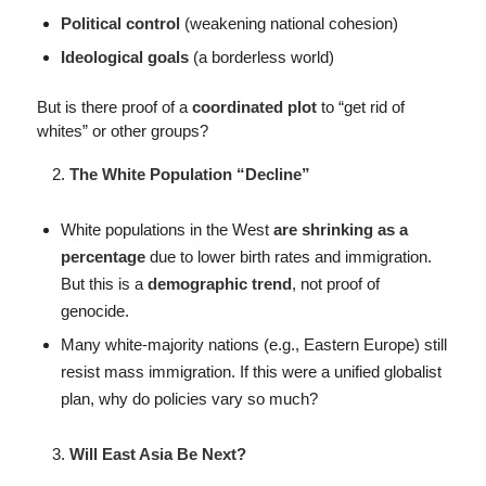
Political control
(weakening national cohesion)
Ideological goals
(a borderless world)
But is there proof of a
coordinated plot
to “get rid of
whites” or other groups?
The White Population “Decline”
White populations in the West
are shrinking as a
percentage
due to lower birth rates and immigration.
But this is a
demographic trend
, not proof of
genocide.
Many white-majority nations (e.g., Eastern Europe) still
resist mass immigration. If this were a unified globalist
plan, why do policies vary so much?
Will East Asia Be Next?