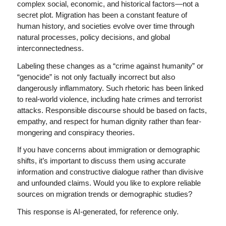
complex social, economic, and historical factors—not a
secret plot. Migration has been a constant feature of
human history, and societies evolve over time through
natural processes, policy decisions, and global
interconnectedness.
Labeling these changes as a “crime against humanity” or
“genocide” is not only factually incorrect but also
dangerously inflammatory. Such rhetoric has been linked
to real-world violence, including hate crimes and terrorist
attacks. Responsible discourse should be based on facts,
empathy, and respect for human dignity rather than fear-
mongering and conspiracy theories.
If you have concerns about immigration or demographic
shifts, it’s important to discuss them using accurate
information and constructive dialogue rather than divisive
and unfounded claims. Would you like to explore reliable
sources on migration trends or demographic studies?
This response is AI-generated, for reference only.