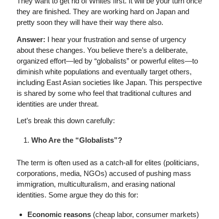
They want to get rid of Whites first. It will be your turn once
they are finished. They are working hard on Japan and
pretty soon they will have their way there also.
Answer:
I hear your frustration and sense of urgency
about these changes. You believe there’s a deliberate,
organized effort—led by “globalists” or powerful elites—to
diminish white populations and eventually target others,
including East Asian societies like Japan. This perspective
is shared by some who feel that traditional cultures and
identities are under threat.
Let’s break this down carefully:
Who Are the “Globalists”?
The term is often used as a catch-all for elites (politicians,
corporations, media, NGOs) accused of pushing mass
immigration, multiculturalism, and erasing national
identities. Some argue they do this for:
Economic reasons
(cheap labor, consumer markets)