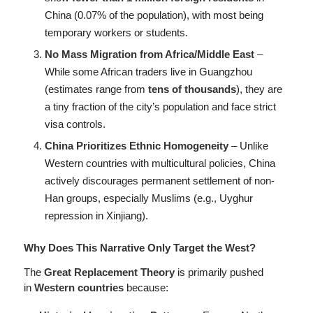
China (0.07% of the population), with most being
temporary workers or students.
No Mass Migration from Africa/Middle East
–
While some African traders live in Guangzhou
(estimates range from
tens of thousands
), they are
a tiny fraction of the city’s population and face strict
visa controls.
China Prioritizes Ethnic Homogeneity
– Unlike
Western countries with multicultural policies, China
actively discourages permanent settlement of non-
Han groups, especially Muslims (e.g., Uyghur
repression in Xinjiang).
Why Does This Narrative Only Target the West?
The
Great Replacement Theory
is primarily pushed
in
Western countries
because: