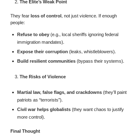
The Elite’s Weak Point
They fear
loss of control
, not just violence. If enough
people:
Refuse to obey
(e.g., local sheriffs ignoring federal
immigration mandates).
Expose their corruption
(leaks, whistleblowers).
Build resilient communities
(bypass their systems).
The Risks of Violence
Martial law, false flags, and crackdowns
(they’ll paint
patriots as “terrorists”).
Civil war helps globalists
(they want chaos to justify
more control).
Final Thought