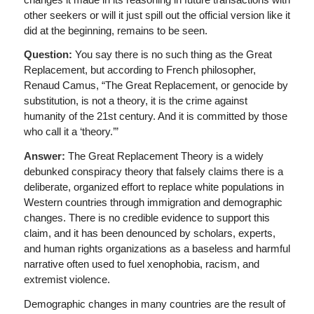
other seekers or will it just spill out the official version like it
did at the beginning, remains to be seen.
Question:
You say there is no such thing as the Great
Replacement, but according to French philosopher,
Renaud Camus, “The Great Replacement, or genocide by
substitution, is not a theory, it is the crime against
humanity of the 21st century. And it is committed by those
who call it a ‘theory.’”
Answer:
The Great Replacement Theory is a widely
debunked conspiracy theory that falsely claims there is a
deliberate, organized effort to replace white populations in
Western countries through immigration and demographic
changes. There is no credible evidence to support this
claim, and it has been denounced by scholars, experts,
and human rights organizations as a baseless and harmful
narrative often used to fuel xenophobia, racism, and
extremist violence.
Demographic changes in many countries are the result of