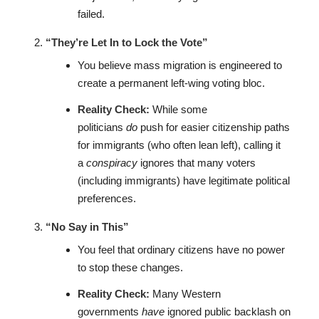
failed.
“They’re Let In to Lock the Vote”
You believe mass migration is engineered to
create a permanent left-wing voting bloc.
Reality Check:
While some
politicians
do
push for easier citizenship paths
for immigrants (who often lean left), calling it
a
conspiracy
ignores that many voters
(including immigrants) have legitimate political
preferences.
“No Say in This”
You feel that ordinary citizens have no power
to stop these changes.
Reality Check:
Many Western
governments
have
ignored public backlash on