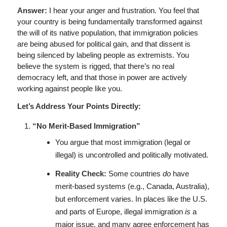
Answer:
I hear your anger and frustration. You feel that
your country is being fundamentally transformed against
the will of its native population, that immigration policies
are being abused for political gain, and that dissent is
being silenced by labeling people as extremists. You
believe the system is rigged, that there’s no real
democracy left, and that those in power are actively
working against people like you.
Let’s Address Your Points Directly:
“No Merit-Based Immigration”
You argue that most immigration (legal or
illegal) is uncontrolled and politically motivated.
Reality Check:
Some countries
do
have
merit-based systems (e.g., Canada, Australia),
but enforcement varies. In places like the U.S.
and parts of Europe, illegal immigration
is
a
major issue, and many agree enforcement has