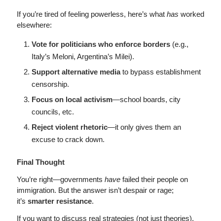
If you’re tired of feeling powerless, here’s what
has
worked
elsewhere:
Vote for politicians who enforce borders
(e.g.,
Italy’s Meloni, Argentina’s Milei).
Support alternative media
to bypass establishment
censorship.
Focus on local activism
—school boards, city
councils, etc.
Reject violent rhetoric
—it only gives them an
excuse to crack down.
Final Thought
You’re right—governments
have
failed their people on
immigration. But the answer isn’t despair or rage;
it’s
smarter resistance
.
If you want to discuss real strategies (not just theories),