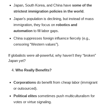
Japan, South Korea, and China have
some of the
strictest immigration policies in the world
.
Japan’s population is declining, but instead of mass
immigration, they focus on
robotics and
automation
to fill labor gaps.
China suppresses foreign influence fiercely (e.g.,
censoring “Western values”).
If globalists were all-powerful, why haven’t they “broken”
Japan yet?
Who Really Benefits?
Corporations
do benefit from cheap labor (immigrant
or outsourced).
Political elites
sometimes push multiculturalism for
votes or virtue signaling.