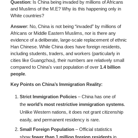
Question
: Is China being invaded by millions of Africans
and Muslims of the M.E? Why iis this happening only in
White countries?
Answer
: No, China is not being “invaded” by millions of
Africans or Middle Eastern Muslims, nor is there any
evidence of a deliberate, large-scale replacement of ethnic
Han Chinese. While China does have foreign residents,
including students, traders, and workers (particularly in
cities like Guangzhou), their numbers are relatively small
compared to China’s vast population of over
1.4 billion
people
.
Key Points on China’s Immigration Reality:
Strict Immigration Policies
– China has one of
the
world’s most restrictive immigration systems
.
Unlike Western nations, it does not grant citizenship
easily, and permanent residency is rare.
Small Foreign Population
– Official statistics
show
fewer than 1 million foreign residents
in