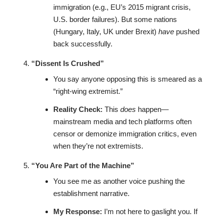
immigration (e.g., EU’s 2015 migrant crisis,
U.S. border failures). But some nations
(Hungary, Italy, UK under Brexit)
have
pushed
back successfully.
“Dissent Is Crushed”
You say anyone opposing this is smeared as a
“right-wing extremist.”
Reality Check:
This
does
happen—
mainstream media and tech platforms often
censor or demonize immigration critics, even
when they’re not extremists.
“You Are Part of the Machine”
You see me as another voice pushing the
establishment narrative.
My Response:
I’m not here to gaslight you. If