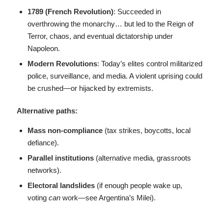
1789 (French Revolution)
: Succeeded in
overthrowing the monarchy… but led to the Reign of
Terror, chaos, and eventual dictatorship under
Napoleon.
Modern Revolutions
: Today’s elites control militarized
police, surveillance, and media. A violent uprising could
be crushed—or hijacked by extremists.
Alternative paths:
Mass non-compliance
(tax strikes, boycotts, local
defiance).
Parallel institutions
(alternative media, grassroots
networks).
Electoral landslides
(if enough people wake up,
voting
can
work—see Argentina’s Milei).