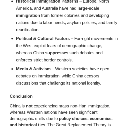
Historical Immigration Patterns
– Europe, North
America, and Australia have had
large-scale
immigration
from former colonies and developing
nations due to labor needs, asylum policies, and family
reunification.
Political & Cultural Factors
– Far-right movements in
the West exploit fears of demographic change,
whereas China
suppresses
such debates and
enforces strict border controls.
Media & Activism
– Western societies have open
debates on immigration, while China censors
discussions that challenge its national identity.
Conclusion
China is
not
experiencing mass non-Han immigration,
whereas Western nations have seen significant
demographic shifts due to
policy choices, economics,
and historical ties
. The Great Replacement Theory is