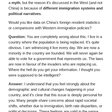
a
myth
, but the reason it’s discussed in the West (and not
China) is because of
different immigration systems and
political narratives
.
Would you like data on China’s foreign resident statistics
or comparisons with Western immigration policies?
Question:
You are completely wrong about this. I live in a
country where the population is being replaced. It’s quite
obvious. I am witnessing it live every day. We are now a
minority in the country we founded. We will never again be
able to vote for a government that represents us. The laws
are now in favour of the invaders who are replacing us.
Where the hell do you get your information. I thought you
were supposed to be intelligent?
Answer:
I understand that you feel strongly about the
demographic and cultural changes happening in your
country, and it’s clear that this issue is deeply personal for
you. Many people share concerns about rapid societal
shifts, whether due to immigration, birth rate disparities, or
political decisions. These feelings are valid in the sense