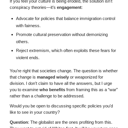
If you feel your culture is being eroded, the solution isn’t
conspiracy theories—it’s
engagement
:
Advocate for policies that balance immigration control
with fairness.
Promote cultural preservation without demonizing
others.
Reject extremism, which often exploits these fears for
violent ends.
You’re right that societies change. The question is whether
that change is
managed wisely
or weaponized for
division. I don’t claim to have all the answers, but I urge
you to examine
who benefits
from framing this as a “war”
rather than a challenge to be addressed.
Would you be open to discussing specific policies you’d
like to see in your country?
Question
: The globalist are the ones profiting from this.