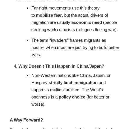
Far-right movements use this theory
to
mobilize fear
, but the actual drivers of
migration are usually
economic need
(people
seeking work) or
crisis
(refugees fleeing war).
The term “invaders” frames migrants as
hostile, when most are just trying to build better
lives.
Why Doesn’t This Happen in China/Japan?
Non-Western nations like China, Japan, or
Hungary
strictly limit immigration
and
suppress multiculturalism. The West’s
openness is a
policy choice
(for better or
worse).
A Way Forward?