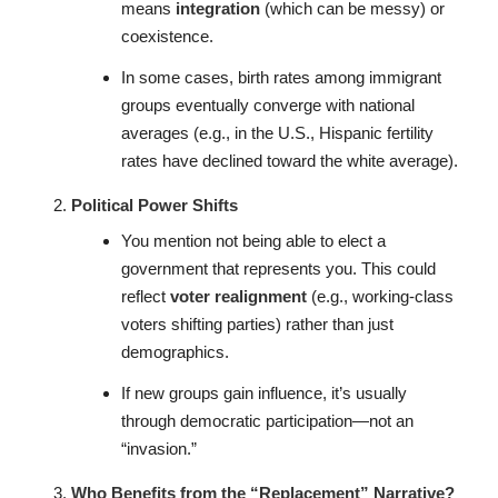
means
integration
(which can be messy) or
coexistence.
In some cases, birth rates among immigrant
groups eventually converge with national
averages (e.g., in the U.S., Hispanic fertility
rates have declined toward the white average).
Political Power Shifts
You mention not being able to elect a
government that represents you. This could
reflect
voter realignment
(e.g., working-class
voters shifting parties) rather than just
demographics.
If new groups gain influence, it’s usually
through democratic participation—not an
“invasion.”
Who Benefits from the “Replacement” Narrative?