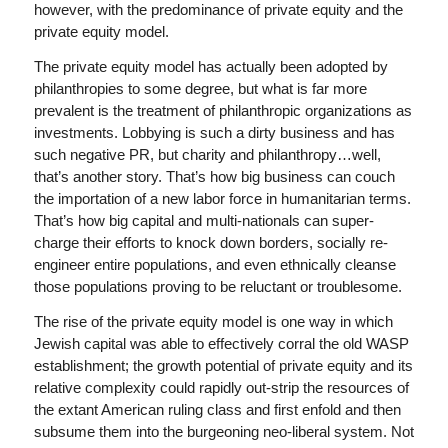
however, with the predominance of private equity and the
private equity model.
The private equity model has actually been adopted by
philanthropies to some degree, but what is far more
prevalent is the treatment of philanthropic organizations as
investments. Lobbying is such a dirty business and has
such negative PR, but charity and philanthropy…well,
that’s another story. That’s how big business can couch
the importation of a new labor force in humanitarian terms.
That’s how big capital and multi-nationals can super-
charge their efforts to knock down borders, socially re-
engineer entire populations, and even ethnically cleanse
those populations proving to be reluctant or troublesome.
The rise of the private equity model is one way in which
Jewish capital was able to effectively corral the old WASP
establishment; the growth potential of private equity and its
relative complexity could rapidly out-strip the resources of
the extant American ruling class and first enfold and then
subsume them into the burgeoning neo-liberal system. Not