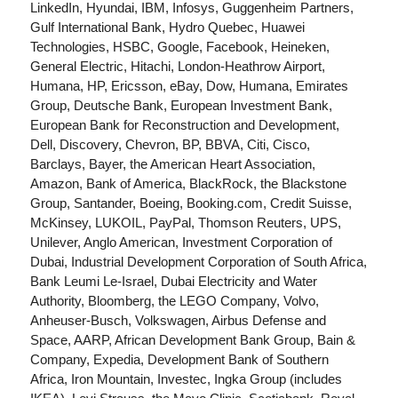
LinkedIn, Hyundai, IBM, Infosys, Guggenheim Partners,
Gulf International Bank, Hydro Quebec, Huawei
Technologies, HSBC, Google, Facebook, Heineken,
General Electric, Hitachi, London-Heathrow Airport,
Humana, HP, Ericsson, eBay, Dow, Humana, Emirates
Group, Deutsche Bank, European Investment Bank,
European Bank for Reconstruction and Development,
Dell, Discovery, Chevron, BP, BBVA, Citi, Cisco,
Barclays, Bayer, the American Heart Association,
Amazon, Bank of America, BlackRock, the Blackstone
Group, Santander, Boeing, Booking.com, Credit Suisse,
McKinsey, LUKOIL, PayPal, Thomson Reuters, UPS,
Unilever, Anglo American, Investment Corporation of
Dubai, Industrial Development Corporation of South Africa,
Bank Leumi Le-Israel, Dubai Electricity and Water
Authority, Bloomberg, the LEGO Company, Volvo,
Anheuser-Busch, Volkswagen, Airbus Defense and
Space, AARP, African Development Bank Group, Bain &
Company, Expedia, Development Bank of Southern
Africa, Iron Mountain, Investec, Ingka Group (includes