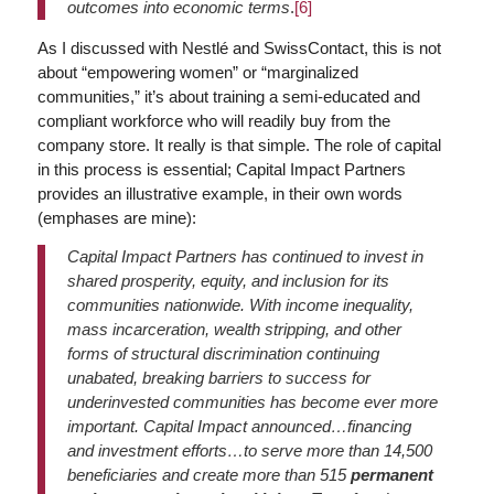
outcomes into economic terms
.
[6]
As I discussed with Nestlé and SwissContact, this is not
about “empowering women” or “marginalized
communities,” it’s about training a semi-educated and
compliant workforce who will readily buy from the
company store. It really is that simple. The role of capital
in this process is essential; Capital Impact Partners
provides an illustrative example, in their own words
(emphases are mine):
Capital Impact Partners has continued to invest in
shared prosperity, equity, and inclusion for its
communities nationwide. With income inequality,
mass incarceration, wealth stripping, and other
forms of structural discrimination continuing
unabated, breaking barriers to success for
underinvested communities has become ever more
important. Capital Impact announced…financing
and investment efforts…to serve more than 14,500
beneficiaries and create more than 515
permanent