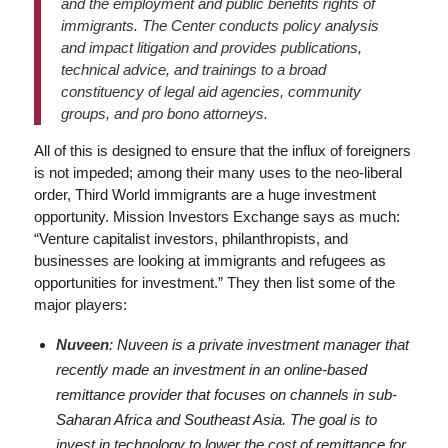
and the employment and public benefits rights of
immigrants. The Center conducts policy analysis
and impact litigation and provides publications,
technical advice, and trainings to a broad
constituency of legal aid agencies, community
groups, and pro bono attorneys.
All of this is designed to ensure that the influx of foreigners
is not impeded; among their many uses to the neo-liberal
order, Third World immigrants are a huge investment
opportunity. Mission Investors Exchange says as much:
“Venture capitalist investors, philanthropists, and
businesses are looking at immigrants and refugees as
opportunities for investment.” They then list some of the
major players:
Nuveen
: Nuveen is a private investment manager that
recently made an investment in an online-based
remittance provider that focuses on channels in sub-
Saharan Africa and Southeast Asia. The goal is to
invest in technology to lower the cost of remittance for