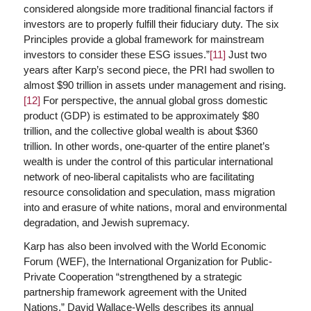
considered alongside more traditional financial factors if
investors are to properly fulfill their fiduciary duty. The six
Principles provide a global framework for mainstream
investors to consider these ESG issues.”
[11]
Just two
years after Karp’s second piece, the PRI had swollen to
almost $90 trillion in assets under management and rising.
[12]
For perspective, the annual global gross domestic
product (GDP) is estimated to be approximately $80
trillion, and the collective global wealth is about $360
trillion. In other words, one-quarter of the entire planet’s
wealth is under the control of this particular international
network of neo-liberal capitalists who are facilitating
resource consolidation and speculation, mass migration
into and erasure of white nations, moral and environmental
degradation, and Jewish supremacy.
Karp has also been involved with the World Economic
Forum (WEF), the International Organization for Public-
Private Cooperation “strengthened by a strategic
partnership framework agreement with the United
Nations.” David Wallace-Wells describes its annual