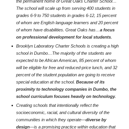
the permanent home of Great Oaks Charter School…
The school will scale up from serving 400 students in
grades 6-9 to 750 students in grades 6-12, 15 percent
of whom are English language learners and 20 percent
of whom have disabilities. Great Oaks has…
a focus
on professional development for local students
.
Brooklyn Laboratory Charter Schools is creating a high
school in Dumbo…The majority of the students are
expected to be African American, 85 percent of whom
will be eligible for free and reduced-price lunch, and 32
percent of the student population are going to receive
special education at the school.
Because of its
proximity to technology companies in Dumbo, the
school curriculum focuses heavily on technology.
Creating schools that intentionally reflect the
socioeconomic, racial, and cultural diversity of the
communities in which they operate—
diverse by
design
—is a promising practice within education that