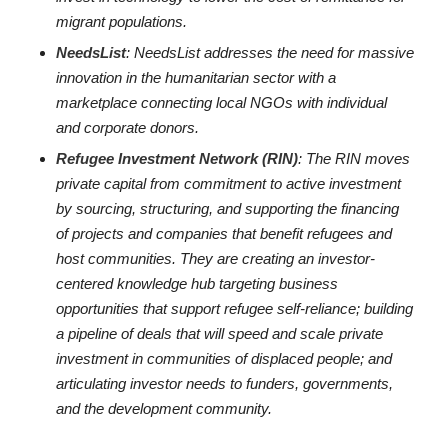
migrant populations.
NeedsList
: NeedsList addresses the need for massive
innovation in the humanitarian sector with a
marketplace connecting local NGOs with individual
and corporate donors.
Refugee Investment Network (RIN)
: The RIN moves
private capital from commitment to active investment
by sourcing, structuring, and supporting the financing
of projects and companies that benefit refugees and
host communities. They are creating an investor-
centered knowledge hub targeting business
opportunities that support refugee self-reliance; building
a pipeline of deals that will speed and scale private
investment in communities of displaced people; and
articulating investor needs to funders, governments,
and the development community.