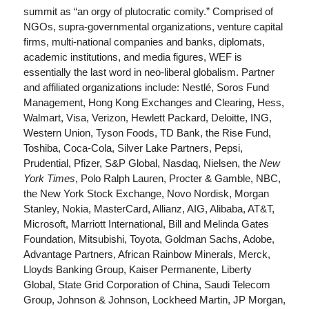
summit as “an orgy of plutocratic comity.” Comprised of
NGOs, supra-governmental organizations, venture capital
firms, multi-national companies and banks, diplomats,
academic institutions, and media figures, WEF is
essentially the last word in neo-liberal globalism. Partner
and affiliated organizations include: Nestlé, Soros Fund
Management, Hong Kong Exchanges and Clearing, Hess,
Walmart, Visa, Verizon, Hewlett Packard, Deloitte, ING,
Western Union, Tyson Foods, TD Bank, the Rise Fund,
Toshiba, Coca-Cola, Silver Lake Partners, Pepsi,
Prudential, Pfizer, S&P Global, Nasdaq, Nielsen, the
New
York Times
, Polo Ralph Lauren, Procter & Gamble, NBC,
the New York Stock Exchange, Novo Nordisk, Morgan
Stanley, Nokia, MasterCard, Allianz, AIG, Alibaba, AT&T,
Microsoft, Marriott International, Bill and Melinda Gates
Foundation, Mitsubishi, Toyota, Goldman Sachs, Adobe,
Advantage Partners, African Rainbow Minerals, Merck,
Lloyds Banking Group, Kaiser Permanente, Liberty
Global, State Grid Corporation of China, Saudi Telecom
Group, Johnson & Johnson, Lockheed Martin, JP Morgan,