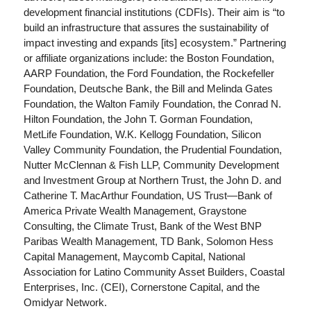
development financial institutions (CDFIs). Their aim is “to
build an infrastructure that assures the sustainability of
impact investing and expands [its] ecosystem.” Partnering
or affiliate organizations include: the Boston Foundation,
AARP Foundation, the Ford Foundation, the Rockefeller
Foundation, Deutsche Bank, the Bill and Melinda Gates
Foundation, the Walton Family Foundation, the Conrad N.
Hilton Foundation, the John T. Gorman Foundation,
MetLife Foundation, W.K. Kellogg Foundation, Silicon
Valley Community Foundation, the Prudential Foundation,
Nutter McClennan & Fish LLP, Community Development
and Investment Group at Northern Trust, the John D. and
Catherine T. MacArthur Foundation, US Trust—Bank of
America Private Wealth Management, Graystone
Consulting, the Climate Trust, Bank of the West BNP
Paribas Wealth Management, TD Bank, Solomon Hess
Capital Management, Maycomb Capital, National
Association for Latino Community Asset Builders, Coastal
Enterprises, Inc. (CEI), Cornerstone Capital, and the
Omidyar Network.