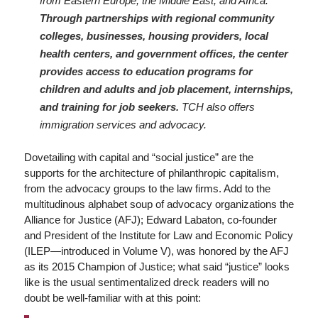
from Eastern Europe, the Middle East, and Africa.
Through partnerships with regional community
colleges, businesses, housing providers, local
health centers, and government offices, the center
provides access to education programs for
children and adults and job placement, internships,
and training for job seekers.
TCH also offers
immigration services and advocacy.
Dovetailing with capital and “social justice” are the
supports for the architecture of philanthropic capitalism,
from the advocacy groups to the law firms. Add to the
multitudinous alphabet soup of advocacy organizations the
Alliance for Justice (AFJ); Edward Labaton, co-founder
and President of the Institute for Law and Economic Policy
(ILEP—introduced in Volume V), was honored by the AFJ
as its 2015 Champion of Justice; what said “justice” looks
like is the usual sentimentalized dreck readers will no
doubt be well-familiar with at this point: