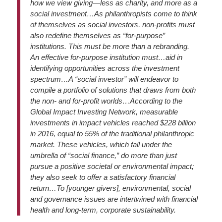
how we view giving—less as charity, and more as a
social investment…As philanthropists come to think
of themselves as social investors, non-profits must
also redefine themselves as “for-purpose”
institutions. This must be more than a rebranding.
An effective for-purpose institution must…aid in
identifying opportunities across the investment
spectrum…A “social investor” will endeavor to
compile a portfolio of solutions that draws from both
the non- and for-profit worlds…According to the
Global Impact Investing Network, measurable
investments in impact vehicles reached $228 billion
in 2016, equal to 55% of the traditional philanthropic
market. These vehicles, which fall under the
umbrella of “social finance,” do more than just
pursue a positive societal or environmental impact;
they also seek to offer a satisfactory financial
return…To [younger givers], environmental, social
and governance issues are intertwined with financial
health and long-term, corporate sustainability.