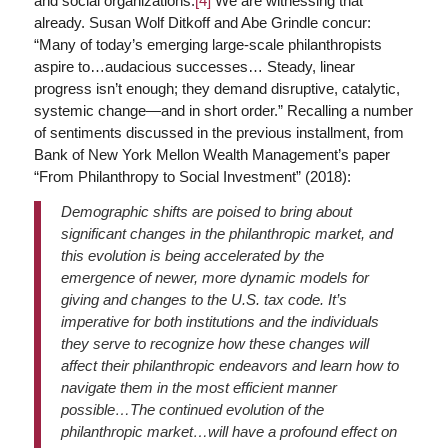
and social organizations.
[4]
We are witnessing that
already. Susan Wolf Ditkoff and Abe Grindle concur:
“Many of today’s emerging large-scale philanthropists
aspire to…audacious successes… Steady, linear
progress isn’t enough; they demand disruptive, catalytic,
systemic change—and in short order.” Recalling a number
of sentiments discussed in the previous installment, from
Bank of New York Mellon Wealth Management’s paper
“From Philanthropy to Social Investment” (2018):
Demographic shifts are poised to bring about
significant changes in the philanthropic market, and
this evolution is being accelerated by the
emergence of newer, more dynamic models for
giving and changes to the U.S. tax code. It’s
imperative for both institutions and the individuals
they serve to recognize how these changes will
affect their philanthropic endeavors and learn how to
navigate them in the most efficient manner
possible…The continued evolution of the
philanthropic market…will have a profound effect on