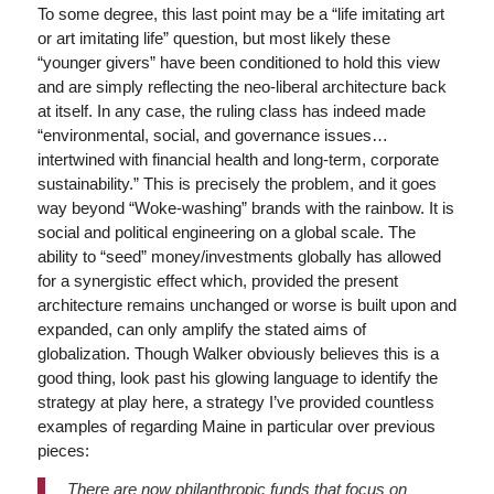
To some degree, this last point may be a “life imitating art
or art imitating life” question, but most likely these
“younger givers” have been conditioned to hold this view
and are simply reflecting the neo-liberal architecture back
at itself. In any case, the ruling class has indeed made
“environmental, social, and governance issues…
intertwined with financial health and long-term, corporate
sustainability.” This is precisely the problem, and it goes
way beyond “Woke-washing” brands with the rainbow. It is
social and political engineering on a global scale. The
ability to “seed” money/investments globally has allowed
for a synergistic effect which, provided the present
architecture remains unchanged or worse is built upon and
expanded, can only amplify the stated aims of
globalization. Though Walker obviously believes this is a
good thing, look past his glowing language to identify the
strategy at play here, a strategy I’ve provided countless
examples of regarding Maine in particular over previous
pieces:
There are now philanthropic funds that focus on