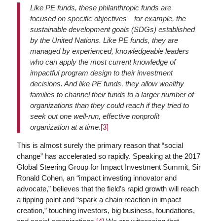
Like PE funds, these philanthropic funds are
focused on specific objectives—for example, the
sustainable development goals (SDGs) established
by the United Nations. Like PE funds, they are
managed by experienced, knowledgeable leaders
who can apply the most current knowledge of
impactful program design to their investment
decisions. And like PE funds, they allow wealthy
families to channel their funds to a larger number of
organizations than they could reach if they tried to
seek out one well-run, effective nonprofit
organization at a time
.
[3]
This is almost surely the primary reason that “social
change” has accelerated so rapidly. Speaking at the 2017
Global Steering Group for Impact Investment Summit, Sir
Ronald Cohen, an “impact investing innovator and
advocate,” believes that the field’s rapid growth will reach
a tipping point and “spark a chain reaction in impact
creation,” touching investors, big business, foundations,