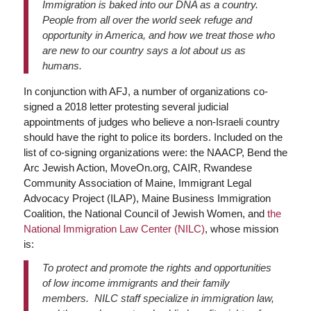
Immigration is baked into our DNA as a country.
People from all over the world seek refuge and
opportunity in America, and how we treat those who
are new to our country says a lot about us as
humans.
In conjunction with AFJ, a number of organizations co-
signed a 2018 letter protesting several judicial
appointments of judges who believe a non-Israeli country
should have the right to police its borders. Included on the
list of co-signing organizations were: the NAACP, Bend the
Arc Jewish Action, MoveOn.org, CAIR, Rwandese
Community Association of Maine, Immigrant Legal
Advocacy Project (ILAP), Maine Business Immigration
Coalition, the National Council of Jewish Women, and
the
National Immigration Law Center (NILC)
, whose mission
is:
To protect and promote the rights and opportunities
of low income immigrants and their family
members. NILC staff specialize in immigration law,