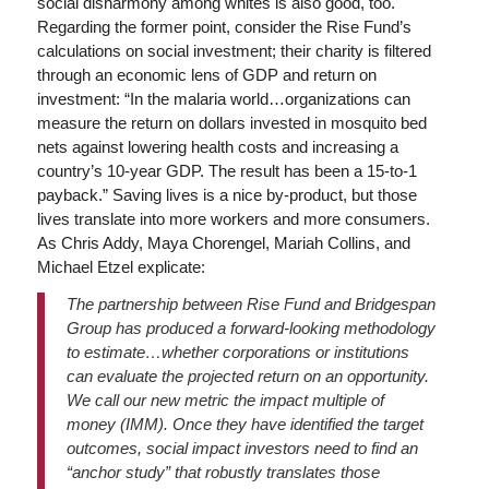
social disharmony among whites is also good, too.
Regarding the former point, consider the Rise Fund’s
calculations on social investment; their charity is filtered
through an economic lens of GDP and return on
investment: “In the malaria world…organizations can
measure the return on dollars invested in mosquito bed
nets against lowering health costs and increasing a
country’s 10-year GDP. The result has been a 15-to-1
payback.” Saving lives is a nice by-product, but those
lives translate into more workers and more consumers.
As Chris Addy, Maya Chorengel, Mariah Collins, and
Michael Etzel explicate:
The partnership between Rise Fund and Bridgespan
Group has produced a forward-looking methodology
to estimate…whether corporations or institutions
can evaluate the projected return on an opportunity.
We call our new metric the impact multiple of
money (IMM). Once they have identified the target
outcomes, social impact investors need to find an
“anchor study” that robustly translates those