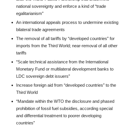
national sovereignty and enforce a kind of “trade
egalitarianism”
An international appeals process to undermine existing
bilateral trade agreements
The removal of all tariffs by “developed countries” for
imports from the Third World; near-removal of all other
tariffs
“Scale technical assistance from the International
Monetary Fund or multilateral development banks to
LDC sovereign debt issuers”
Increase foreign aid from “developed countries” to the
Third World
“Mandate within the WTO the disclosure and phased
prohibition of fossil fuel subsidies, according special
and differential treatment to poorer developing
countries”