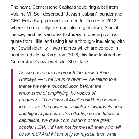
The name Cornerstone Capital should ring a bell from
Volume VI. Self-described “Jewish lesbian” founder and
CEO Erika Karp penned an op-ed for
Forbes
in 2012
where she explicitly ties capitalism, globalism, “social
justice,” and her ventures to Judaism, opening with a
quote from Hillel and using it as a through-line, along with
her Jewish identity—two themes which are echoed in
another article by Karp from 2016, this time featured on
Cornerstone’s own website. She states:
As we once again approach the Jewish High
Holidays — “The Days of Awe” — we return to a
theme we have touched upon before: the
importance of amplifying the voices of
progress…“The Days of Awe” could bring lessons
to leverage the power of capitalism towards its best
and highest purpose…In reflecting on the future of
capitalism, we draw from wisdom of the great
scholar Hillel…“If I am not for myself, then who will
be for me? And if I am only for myself, then what