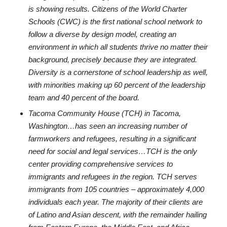
is showing results. Citizens of the World Charter
Schools (CWC) is the first national school network to
follow a diverse by design model, creating an
environment in which all students thrive no matter their
background, precisely because they are integrated.
Diversity is a cornerstone of school leadership as well,
with minorities making up 60 percent of the leadership
team and 40 percent of the board.
Tacoma Community House (TCH) in Tacoma,
Washington…has seen an increasing number of
farmworkers and refugees, resulting in a significant
need for social and legal services…TCH is the only
center providing comprehensive services to
immigrants and refugees in the region. TCH serves
immigrants from 105 countries – approximately 4,000
individuals each year. The majority of their clients are
of Latino and Asian descent, with the remainder hailing