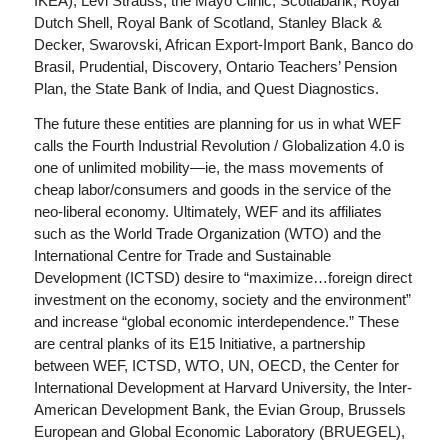
IKEA), Levi Strauss, the Mayo Clinic, Scotiabank, Royal
Dutch Shell, Royal Bank of Scotland, Stanley Black &
Decker, Swarovski, African Export-Import Bank, Banco do
Brasil, Prudential, Discovery, Ontario Teachers’ Pension
Plan, the State Bank of India, and Quest Diagnostics.
The future these entities are planning for us in what WEF
calls the Fourth Industrial Revolution / Globalization 4.0 is
one of unlimited mobility—ie, the mass movements of
cheap labor/consumers and goods in the service of the
neo-liberal economy. Ultimately, WEF and its affiliates
such as the World Trade Organization (WTO) and the
International Centre for Trade and Sustainable
Development (ICTSD) desire to “maximize…foreign direct
investment on the economy, society and the environment”
and increase “global economic interdependence.” These
are central planks of its E15 Initiative, a partnership
between WEF, ICTSD, WTO, UN, OECD, the Center for
International Development at Harvard University, the Inter-
American Development Bank, the Evian Group, Brussels
European and Global Economic Laboratory (BRUEGEL),