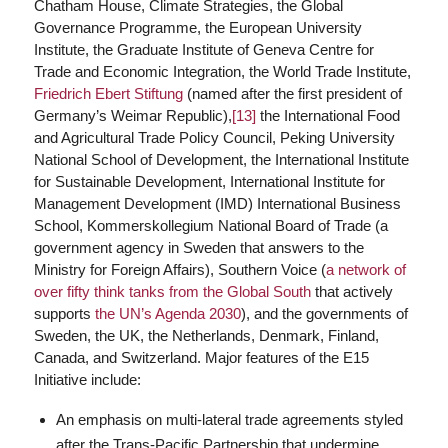
Chatham House, Climate Strategies, the Global
Governance Programme, the European University
Institute, the Graduate Institute of Geneva Centre for
Trade and Economic Integration, the World Trade Institute,
Friedrich Ebert Stiftung
(named after the first president of
Germany’s Weimar Republic),
[13]
the International Food
and Agricultural Trade Policy Council, Peking University
National School of Development, the International Institute
for Sustainable Development, International Institute for
Management Development (IMD) International Business
School, Kommerskollegium National Board of Trade (a
government agency in Sweden that answers to the
Ministry for Foreign Affairs), Southern Voice (
a network of
over fifty think tanks from the Global South
that actively
supports
the UN’s Agenda 2030
), and the governments of
Sweden, the UK, the Netherlands, Denmark, Finland,
Canada, and Switzerland. Major features of the E15
Initiative include:
An emphasis on multi-lateral trade agreements styled
after the Trans-Pacific Partnership that undermine