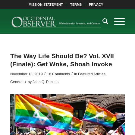
MISSION STATEMENT
TERMS
PRIVACY
The Way Life Should Be? Vol. XVII
(Finale): Get Woke, Shoah Invoke
/
/
November 13, 2019
18 Comments
in
Featured Articles
,
/
General
by
John Q. Publius