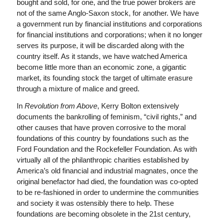
bought and sold, for one, and the true power brokers are
not of the same Anglo-Saxon stock, for another. We have
a government run by financial institutions and corporations
for financial institutions and corporations; when it no longer
serves its purpose, it will be discarded along with the
country itself. As it stands, we have watched America
become little more than an economic zone, a gigantic
market, its founding stock the target of ultimate erasure
through a mixture of malice and greed.
In
Revolution from Above
, Kerry Bolton extensively
documents the bankrolling of feminism, “civil rights,” and
other causes that have proven corrosive to the moral
foundations of this country by foundations such as the
Ford Foundation and the Rockefeller Foundation. As with
virtually all of the philanthropic charities established by
America’s old financial and industrial magnates, once the
original benefactor had died, the foundation was co-opted
to be re-fashioned in order to undermine the communities
and society it was ostensibly there to help. These
foundations are becoming obsolete in the 21st century,