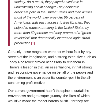
society. As a result, they played a vital role in
underwriting social change: They helped to
eradicate polio in the United States and then across
most of the world; they provided 96 percent of
Americans with easy access to free libraries; they
helped to reduce smoking in the United States by
more than 60 percent; and they promoted a “green
revolution” that dramatically increased agricultural
production
.
[1]
Certainly these magnates were not without fault by any
stretch of the imagination, and a strong executive such as
Teddy Roosevelt proved necessary to rein them in.
There’s a lesson in that, an essential one, in that strong
and responsible governance on behalf of the people and
the environment is an essential counter-point to the all-
consuming profit motive.
Our current government hasn’t the spine to curtail the
cravenness and grotesque gluttony, the likes of which
would’ve made the robber barons blush—for they are