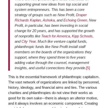
supporting great new ideas from top social and
system entrepreneurs. This has been a core
strategy of groups such as New Profit,
Draper
Richards Kaplan
,
Ashoka
, and
Echoing Green
. New
Profit, in particular, has been investing in social
change for 20 years, and has supported the growth
of nonprofits like
Teach for America
,
Kipp Schools
,
and
City Year
. Much like venture capital funds,
philanthropic funds like New Profit install staff
members on the boards of the organizations they
support, where they spend three to five years
adding value through the counsel, management
insights, and useful connections they provide
.
[5]
This is the essential framework of philanthropic capitalism.
The vast network of organizations are linked by personnel,
history, ideology, and financial aims and ties. The various
charities and philanthropies do not view their works as
good for its own sake—there is
always
an ulterior motive,
and it always involves an economic component. Creating