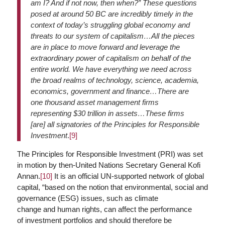
am I? And if not now, then when?” These questions
posed at around 50 BC are incredibly timely in the
context of today’s struggling global economy and
threats to our system of capitalism…All the pieces
are in place to move forward and leverage the
extraordinary power of capitalism on behalf of the
entire world. We have everything we need across
the broad realms of technology, science, academia,
economics, government and finance…There are
one thousand asset management firms
representing $30 trillion in assets…These firms
[are] all signatories of the Principles for Responsible
Investment
.
[9]
The Principles for Responsible Investment (PRI) was set
in motion by then-United Nations Secretary General Kofi
Annan.
[10]
It is an official UN-supported network of global
capital, “based on the notion that environmental, social and
governance (ESG) issues, such as climate
change and human rights, can affect the performance
of investment portfolios and should therefore be