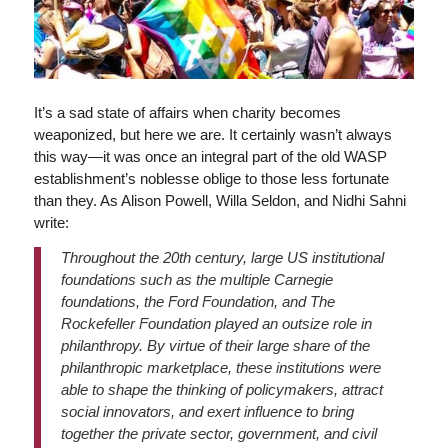
It’s a sad state of affairs when charity becomes
weaponized, but here we are. It certainly wasn’t always
this way—it was once an integral part of the old WASP
establishment’s noblesse oblige to those less fortunate
than they. As Alison Powell, Willa Seldon, and Nidhi Sahni
write:
Throughout the 20th century, large US institutional
foundations such as the multiple Carnegie
foundations, the Ford Foundation, and The
Rockefeller Foundation played an outsize role in
philanthropy. By virtue of their large share of the
philanthropic marketplace, these institutions were
able to shape the thinking of policymakers, attract
social innovators, and exert influence to bring
together the private sector, government, and civil