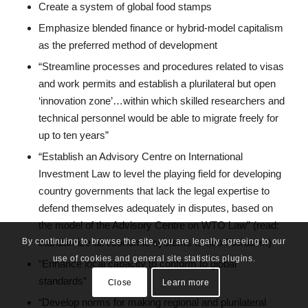
Create a system of global food stamps
Emphasize blended finance or hybrid-model capitalism
as the preferred method of development
“Streamline processes and procedures related to visas
and work permits and establish a plurilateral but open
‘innovation zone’…within which skilled researchers and
technical personnel would be able to migrate freely for
up to ten years”
“Establish an Advisory Centre on International
Investment Law to level the playing field for developing
country governments that lack the legal expertise to
defend themselves adequately in disputes, based on
the model of the Advisory Centre on WTO Law” (read:
standardize all economic systems to neo-liberalism)
By continuing to browse the site, you are legally agreeing to our
use of cookies and general site statistics plugins.
“Enhance local capacity to conform to global
standards”
Close
Learn more
“Develop norms for making regional and plurilateral