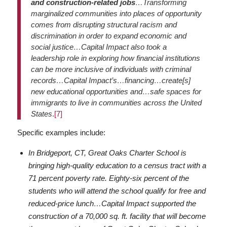
and construction-related jobs
…Transforming
marginalized communities into places of opportunity
comes from disrupting structural racism and
discrimination in order to expand economic and
social justice…Capital Impact also took a
leadership role in exploring how financial institutions
can be more inclusive of individuals with criminal
records…Capital Impact’s…financing…create[s]
new educational opportunities and…safe spaces for
immigrants to live in communities across the United
States
.
[7]
Specific examples include:
In Bridgeport, CT, Great Oaks Charter School is
bringing high-quality education to a census tract with a
71 percent poverty rate. Eighty-six percent of the
students who will attend the school qualify for free and
reduced-price lunch…Capital Impact supported the
construction of a 70,000 sq. ft. facility that will become