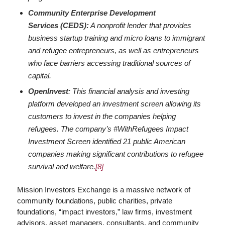
Community Enterprise Development
Services (CEDS):
A nonprofit lender that provides
business startup training and micro loans to immigrant
and refugee entrepreneurs, as well as entrepreneurs
who face barriers accessing traditional sources of
capital.
OpenInvest
: This financial analysis and investing
platform developed an investment screen allowing its
customers to invest in the companies helping
refugees. The company’s #WithRefugees Impact
Investment Screen identified 21 public American
companies making significant contributions to refugee
survival and welfare.
[8]
Mission Investors Exchange is a massive network of
community foundations, public charities, private
foundations, “impact investors,” law firms, investment
advisors, asset managers, consultants, and community