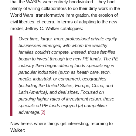
that the WASPs were entirely hoodwinked—they had
plenty of willing collaborators to do their dirty work in the
World Wars, transformative immigration, the erosion of
civil liberties, et cetera. In terms of adapting to the new
model, Jeffrey C. Walker catalogues:
Over time, larger, more professional private equity
businesses emerged, with whom the wealthy
families couldn’t compete. Instead, those families
began to invest through the new PE funds. The PE
industry then began offering funds specializing in
particular industries (such as health care, tech,
media, industrial, or consumer), geographies
(including the United States, Europe, China, and
Latin America), and deal sizes. Focused on
pursuing higher rates of investment return, these
specialized PE funds enjoyed [a] competitive
advantage
.
[2]
Now here’s where things get interesting; returning to
Walker: