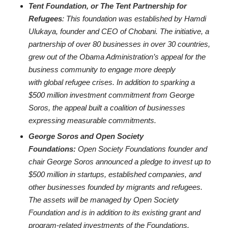
Tent Foundation, or The Tent Partnership for
Refugees
: This foundation was established by Hamdi
Ulukaya, founder and CEO of Chobani. The initiative, a
partnership of over 80 businesses in over 30 countries,
grew out of the Obama Administration’s appeal for the
business community to engage more deeply
with global refugee crises. In addition to sparking a
$500 million investment commitment from George
Soros, the appeal built a coalition of businesses
expressing measurable commitments.
George Soros and Open Society
Foundations:
Open Society Foundations founder and
chair George Soros announced a pledge to invest up to
$500 million in startups, established companies, and
other businesses founded by migrants and refugees.
The assets will be managed by Open Society
Foundation and is in addition to its existing grant and
program-related investments of the Foundations.