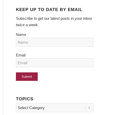
KEEP UP TO DATE BY EMAIL
Subscribe to get our latest posts in your inbox
twice a week.
Name
Email
TOPICS
Topics