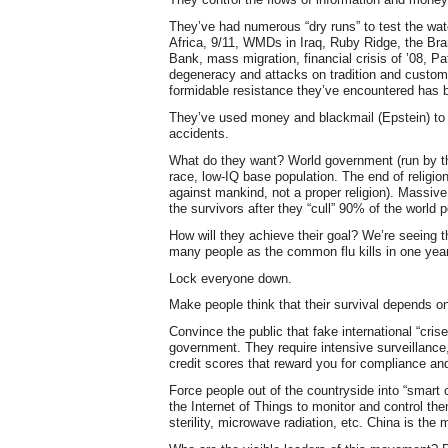
They’ve had numerous “dry runs” to test the w
Africa, 9/11, WMDs in Iraq, Ruby Ridge, the B
Bank, mass migration, financial crisis of ’08, Pa
degeneracy and attacks on tradition and custom,
formidable resistance they’ve encountered has 
They’ve used money and blackmail (Epstein) to
accidents.
What do they want? World government (run by th
race, low-IQ base population. The end of religio
against mankind, not a proper religion). Massive
the survivors after they “cull” 90% of the world p
How will they achieve their goal? We’re seeing t
many people as the common flu kills in one yea
Lock everyone down.
Make people think that their survival depends on
Convince the public that fake international “cri
government. They require intensive surveillance,
credit scores that reward you for compliance an
Force people out of the countryside into “smart 
the Internet of Things to monitor and control the
sterility, microwave radiation, etc. China is the