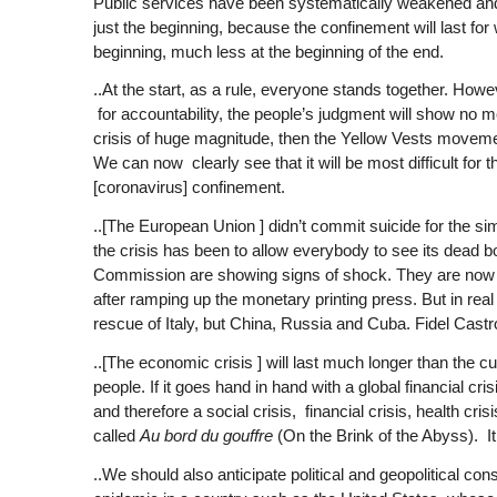
Public services have been systematically weakened and d
just the beginning, because the confinement will last for
beginning, much less at the beginning of the end.
..At the start, as a rule, everyone stands together. How
for accountability, the people’s judgment will show no mer
crisis of huge magnitude, then the Yellow Vests movement
We can now clearly see that it will be most difficult for 
[coronavirus] confinement.
..[The European Union ] didn’t commit suicide for the si
the crisis has been to allow everybody to see its dead 
Commission are showing signs of shock. They are now goi
after ramping up the monetary printing press. But in rea
rescue of Italy, but China, Russia and Cuba. Fidel Cas
..[The economic crisis ] will last much longer than the cu
people. If it goes hand in hand with a global financial cr
and therefore a social crisis, financial crisis, health cris
called
Au bord du gouffre
(On the Brink of the Abyss). I
..We should also anticipate political and geopolitical co