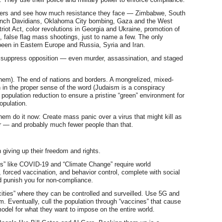
aters and see how much resistance they face — Zimbabwe, South
ranch Davidians, Oklahoma City bombing, Gaza and the West
triot Act, color revolutions in Georgia and Ukraine, promotion of
 false flag mass shootings, just to name a few. The only
been in Eastern Europe and Russia, Syria and Iran.
 suppress opposition — even murder, assassination, and staged
em). The end of nations and borders. A mongrelized, mixed-
n in the proper sense of the word (Judaism is a conspiracy
 population reduction to ensure a pristine “green” environment for
opulation.
hem do it now: Create mass panic over a virus that might kill as
r — and probably much fewer people than that.
 giving up their freedom and rights.
ses” like COVID-19 and “Climate Change” require world
 forced vaccination, and behavior control, complete with social
d punish you for non-compliance.
cities” where they can be controlled and surveilled. Use 5G and
m. Eventually, cull the population through “vaccines” that cause
 model for what they want to impose on the entire world.