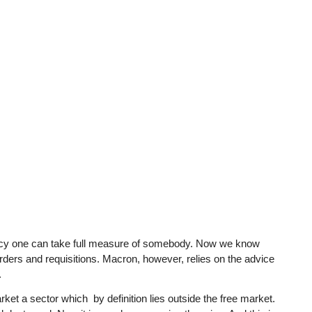
gency one can take full measure of somebody. Now we know
ders and requisitions. Macron, however, relies on the advice
.
arket a sector which by definition lies outside the free market.