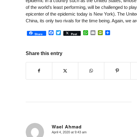
epidemic in a country such as the United States, whose h
of the world’s least performing, will be challenged to play
epicenter of the epidemic today is New York). The Unite
China, its only two rivals for the time being. Again, we 
Facebook
Twitter
WhatsApp
Email
PrintFriendly
Share
Share
Post
Share this entry
Wael Ahmad
April 4, 2020 at 9:43 am
says: