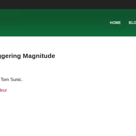
HOME
BL
ggering Magnitude
y Tom Sunic.
deur