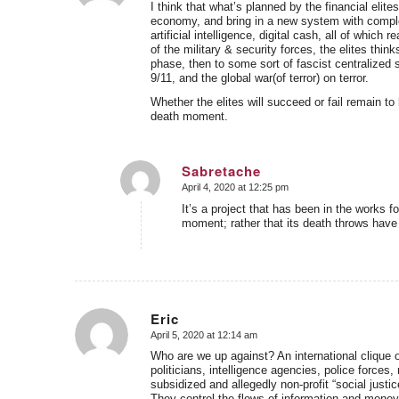
I think that what’s planned by the financial elites
economy, and bring in a new system with complete
artificial intelligence, digital cash, all of whi
of the military & security forces, the elites thin
phase, then to some sort of fascist centralized sy
9/11, and the global war(of terror) on terror.
Whether the elites will succeed or fail remain to
death moment.
Sabretache
April 4, 2020 at 12:25 pm
says:
It’s a project that has been in the works fo
moment; rather that its death throws have 
Eric
April 5, 2020 at 12:14 am
says:
Who are we up against? An international clique of
politicians, intelligence agencies, police forces
subsidized and allegedly non-profit “social justi
They control the flows of information and money