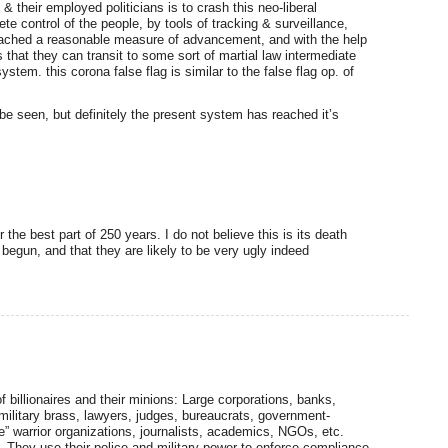
 & their employed politicians is to crash this neo-liberal
 control of the people, by tools of tracking & surveillance,
ch reached a reasonable measure of advancement, and with the help
ks that they can transit to some sort of martial law intermediate
stem. this corona false flag is similar to the false flag op. of
 be seen, but definitely the present system has reached it’s
r the best part of 250 years. I do not believe this is its death
begun, and that they are likely to be very ugly indeed
 billionaires and their minions: Large corporations, banks,
, military brass, lawyers, judges, bureaucrats, government-
ce” warrior organizations, journalists, academics, NGOs, etc.
. They use their police and military power to enforce compliance.