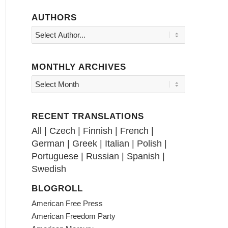
AUTHORS
MONTHLY ARCHIVES
RECENT TRANSLATIONS
All
|
Czech
|
Finnish
|
French
|
German
|
Greek
|
Italian
|
Polish
|
Portuguese
|
Russian
|
Spanish
|
Swedish
BLOGROLL
American Free Press
American Freedom Party