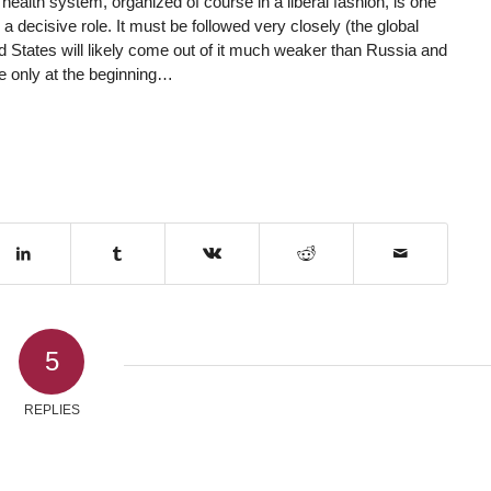
ealth system, organized of course in a liberal fashion, is one
 a decisive role. It must be followed very closely (the global
d States will likely come out of it much weaker than Russia and
are only at the beginning…
5
REPLIES