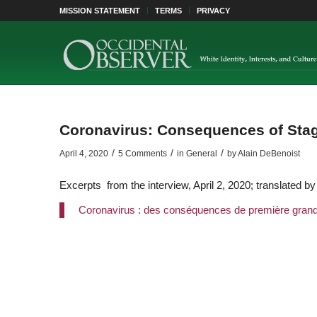
MISSION STATEMENT
TERMS
PRIVACY
Coronavirus: Consequences of Sta
/
/
/
April 4, 2020
5 Comments
in
General
by
Alain DeBenoist
Excerpts from the interview, April 2, 2020; translated b
Coronavirus : des conséquences de première gran