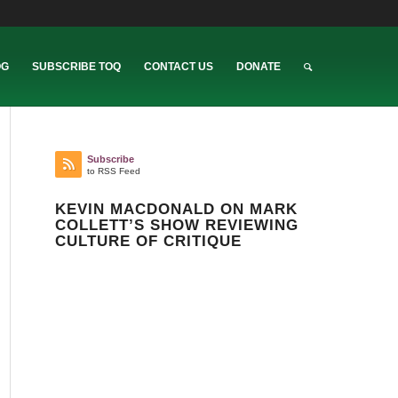
OG
SUBSCRIBE TOQ
CONTACT US
DONATE
Subscribe
to RSS Feed
KEVIN MACDONALD ON MARK
COLLETT’S SHOW REVIEWING
CULTURE OF CRITIQUE