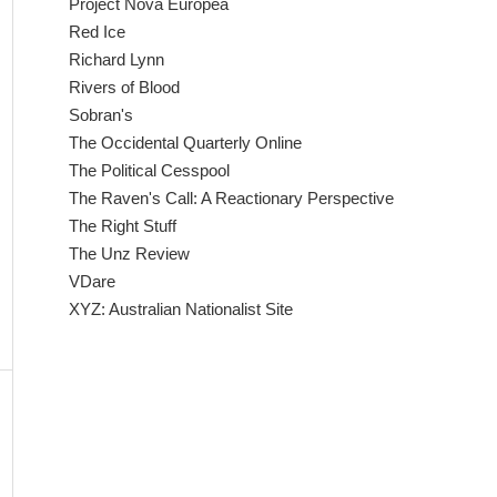
Project Nova Europea
Red Ice
Richard Lynn
Rivers of Blood
Sobran's
The Occidental Quarterly Online
The Political Cesspool
The Raven's Call: A Reactionary Perspective
The Right Stuff
The Unz Review
VDare
XYZ: Australian Nationalist Site