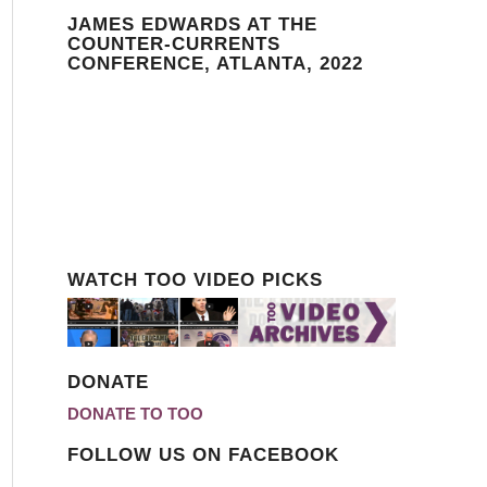
JAMES EDWARDS AT THE
COUNTER-CURRENTS
CONFERENCE, ATLANTA, 2022
WATCH TOO VIDEO PICKS
DONATE
DONATE TO TOO
FOLLOW US ON FACEBOOK