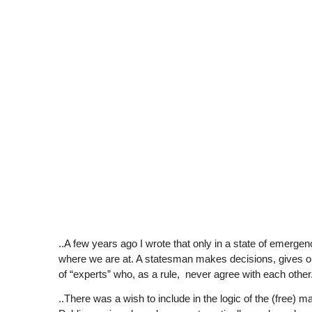
..A few years ago I wrote that only in a state of emer
where we are at. A statesman makes decisions, gives or
of “experts” who, as a rule, never agree with each other
..There was a wish to include in the logic of the (free) m