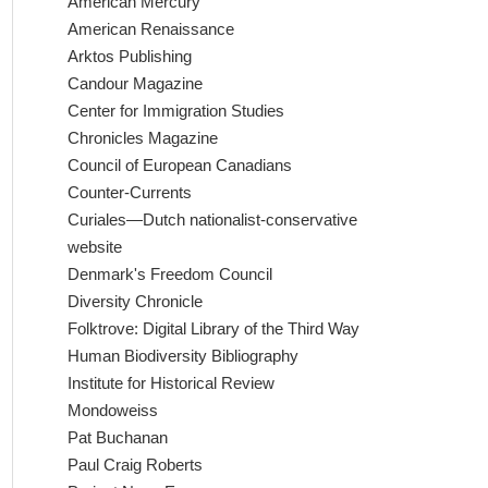
American Mercury
American Renaissance
Arktos Publishing
Candour Magazine
Center for Immigration Studies
Chronicles Magazine
Council of European Canadians
Counter-Currents
Curiales—Dutch nationalist-conservative
website
Denmark's Freedom Council
Diversity Chronicle
Folktrove: Digital Library of the Third Way
Human Biodiversity Bibliography
Institute for Historical Review
Mondoweiss
Pat Buchanan
Paul Craig Roberts