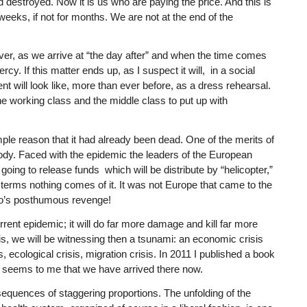
estroyed. Now it is us who are paying the price. And this is
 weeks, if not for months. We are not at the end of the
ever, as we arrive at “the day after” and when the time comes
cy. If this matter ends up, as I suspect it will, in a social
 will look like, more than ever before, as a dress rehearsal.
the working class and the middle class to put up with
mple reason that it had already been dead. One of the merits of
body. Faced with the epidemic the leaders of the European
ng to release funds which will be distribute by “helicopter,”
l terms nothing comes of it. It was not Europe that came to the
tro’s posthumous revenge!
rrent epidemic; it will do far more damage and kill far more
isis, we will be witnessing then a tsunami: an economic crisis
is, ecological crisis, migration crisis. In 2011 I published a book
t seems to me that we have arrived there now.
nsequences of staggering proportions. The unfolding of the