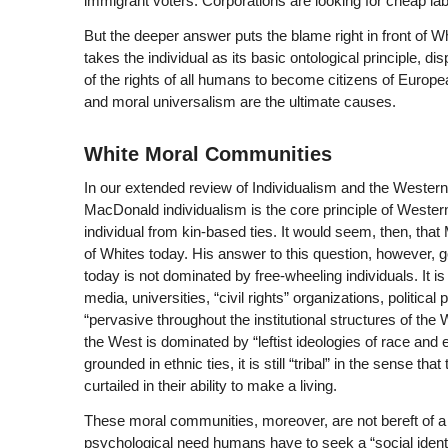
immigrant voters. Corporations are looking for cheap la
But the deeper answer puts the blame right in front of Wh
takes the individual as its basic ontological principle, 
of the rights of all humans to become citizens of Europe
and moral universalism are the ultimate causes.
White Moral Communities
In our extended review of
Individualism and the Western 
MacDonald individualism is the core principle of Western ci
individual from kin-based ties. It would seem, then, that
of Whites today. His answer to this question, however, 
today is not dominated by free-wheeling individuals. It 
media, universities, “civil rights” organizations, politi
“pervasive throughout the institutional structures of the 
the West is dominated by “leftist ideologies of race and 
grounded in ethnic ties, it is still “tribal” in the sense t
curtailed in their ability to make a living.
These moral communities, moreover, are not bereft of a
psychological need humans have to seek a “social identi