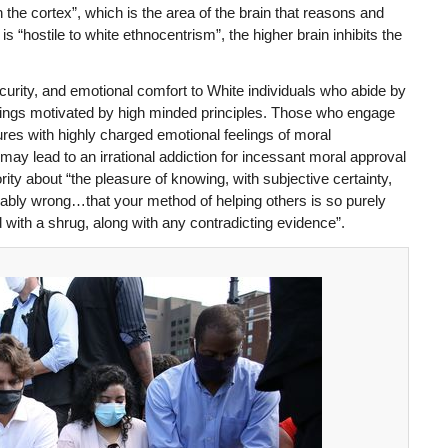
 the cortex”, which is the area of the brain that reasons and
s “hostile to white ethnocentrism”, the higher brain inhibits the
curity, and emotional comfort to White individuals who abide by
 beings motivated by high minded principles. Those who engage
tures with highly charged emotional feelings of moral
ay lead to an irrational addiction for incessant moral approval
y about “the pleasure of knowing, with subjective certainty,
cably wrong…that your method of helping others is so purely
 with a shrug, along with any contradicting evidence”.