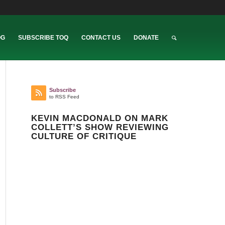
OG
SUBSCRIBE TOQ
CONTACT US
DONATE
Subscribe
to RSS Feed
KEVIN MACDONALD ON MARK
COLLETT’S SHOW REVIEWING
CULTURE OF CRITIQUE