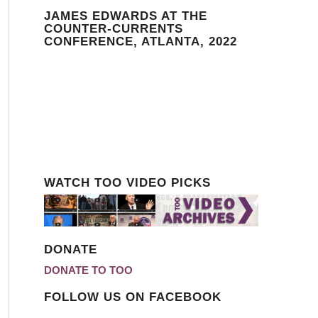
JAMES EDWARDS AT THE
COUNTER-CURRENTS
CONFERENCE, ATLANTA, 2022
WATCH TOO VIDEO PICKS
DONATE
DONATE TO TOO
FOLLOW US ON FACEBOOK