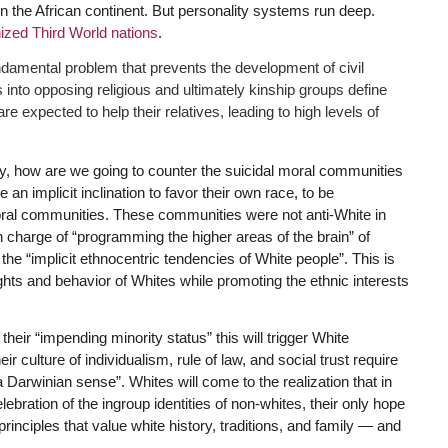
n the African continent. But personality systems run deep.
zed Third World nations
.
undamental problem that prevents the development of civil
 into opposing religious and ultimately kinship groups define
e expected to help their relatives, leading to high levels of
ay, how are we going to counter the suicidal moral communities
n implicit inclination to favor their own race, to be
 moral communities. These communities were not anti-White in
 in charge of “programming the higher areas of the brain” of
 the “implicit ethnocentric tendencies of White people”. This is
hts and behavior of Whites while promoting the ethnic interests
ir “impending minority status” this will trigger White
ir culture of individualism, rule of law, and social trust require
 Darwinian sense”. Whites will come to the realization that in
ebration of the ingroup identities of non-whites, their only hope
rinciples that value white history, traditions, and family — and