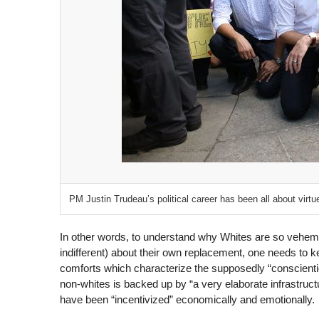
PM Justin Trudeau’s political career has been all about virtue
In other words, to understand why Whites are so veheme
indifferent) about their own replacement, one needs to 
comforts which characterize the supposedly “conscient
non-whites is backed up by “a very elaborate infrastructu
have been “incentivized” economically and emotionally.