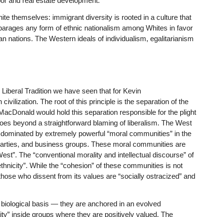
bor and real estate development.
ite themselves: immigrant diversity is rooted in a culture that
disparages any form of ethnic nationalism among Whites in favor
an nations. The Western ideals of individualism, egalitarianism
Liberal Tradition
we have seen that for Kevin
vilization. The root of this principle is the separation of the
 MacDonald would hold this separation responsible for the plight
goes beyond a straightforward blaming of liberalism. The West
is dominated by extremely powerful “moral communities” in the
cal parties, and business groups. These moral communities are
West”. The “conventional morality and intellectual discourse” of
ethnicity”. While the “cohesion” of these communities is not
hat those who dissent from its values are “socially ostracized” and
 biological basis — they are anchored in an evolved
ty” inside groups where they are positively valued. The