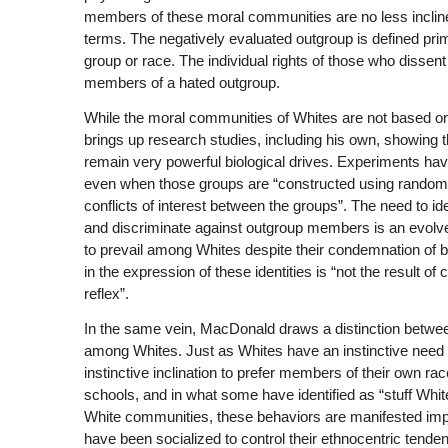
members of these moral communities are no less inclin
terms. The negatively evaluated outgroup is defined pri
group or race. The individual rights of those who disse
members of a hated outgroup.
While the moral communities of Whites are not based on
brings up research studies, including his own, showing t
remain very powerful biological drives. Experiments have
even when those groups are “constructed using random 
conflicts of interest between the groups”. The need to i
and discriminate against outgroup members is an evolved 
to prevail among Whites despite their condemnation of bi
in the expression of these identities is “not the result o
reflex”.
In the same vein, MacDonald draws a distinction between i
among Whites. Just as Whites have an instinctive need 
instinctive inclination to prefer members of their own rac
schools, and in what some have identified as “stuff White
White communities, these behaviors are manifested impli
have been socialized to control their ethnocentric tenden