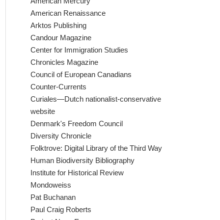
American Mercury
American Renaissance
Arktos Publishing
Candour Magazine
Center for Immigration Studies
Chronicles Magazine
Council of European Canadians
Counter-Currents
Curiales—Dutch nationalist-conservative
website
Denmark's Freedom Council
Diversity Chronicle
Folktrove: Digital Library of the Third Way
Human Biodiversity Bibliography
Institute for Historical Review
Mondoweiss
Pat Buchanan
Paul Craig Roberts