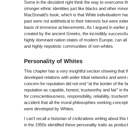
Some in the dissident right think the way to overcome t
stronger ethnic identities just like blacks and other mino
MacDonald’s book, which is that White individualism ha
past were not antithetical to their interests but were in
basis of immense achievements. As I argued in earlier pa
created by the ancient Greeks, the incredibly successf
highly dominant nation states of modern Europe, can all
and highly nepotistic communities of non-whites.
Personality of Whites
This chapter has a very insightful section showing that
developed relations with wider tribal networks and went o
concern for reputation did not end “at the border of the 
reputation as capable, honest, trustworthy and fair” in 
for conscientiousness, responsibility, reliability, trustwo
accident that all the moral philosophies seeking concepts 
were developed by Whites.
I can’t recall a historian of civilizations writing about th
in the 1950s identified these personality traits as prod