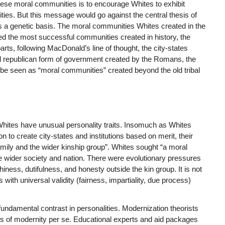
hese moral communities is to encourage Whites to exhibit
rities. But this message would go against the central thesis of
s a genetic basis. The moral communities Whites created in the
deed the most successful communities created in history, the
rts, following MacDonald’s line of thought, the city-states
ul republican form of government created by the Romans, the
 be seen as “moral communities” created beyond the old tribal
 Whites have unusual personality traits. Insomuch as Whites
n to create city-states and institutions based on merit, their
family and the wider kinship group”. Whites sought “a moral
the wider society and nation. There were evolutionary pressures
rthiness, dutifulness, and honesty outside the kin group. It is not
with universal validity (fairness, impartiality, due process)
is fundamental contrast in personalities. Modernization theorists
ucts of modernity per se. Educational experts and aid packages