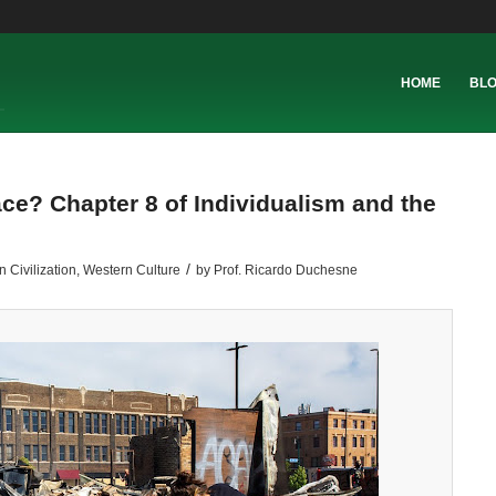
HOME
BL
ce? Chapter 8 of Individualism and the
/
 Civilization
,
Western Culture
by
Prof. Ricardo Duchesne