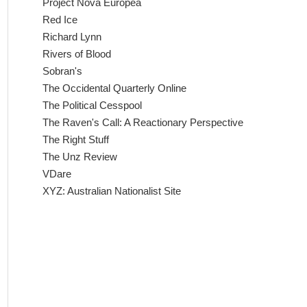
Project Nova Europea
Red Ice
Richard Lynn
Rivers of Blood
Sobran's
The Occidental Quarterly Online
The Political Cesspool
The Raven's Call: A Reactionary Perspective
The Right Stuff
The Unz Review
VDare
XYZ: Australian Nationalist Site