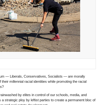
um — Liberals, Conservatives, Socialists — are morally
 their millennial racial identities while promoting the racial
ns?
inwashed by elites in control of our schools, media, and
a strategic ploy by leftist parties to create a permanent bloc of