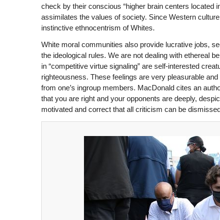
check by their conscious “higher brain centers located in
assimilates the values of society. Since Western culture i
instinctive ethnocentrism of Whites.
White moral communities also provide lucrative jobs, se
the ideological rules. We are not dealing with ethereal
in “competitive virtue signaling” are self-interested crea
righteousness. These feelings are very pleasurable and m
from one’s ingroup members. MacDonald cites an authorit
that you are right and your opponents are deeply, despi
motivated and correct that all criticism can be dismissed