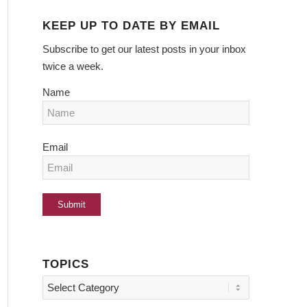
KEEP UP TO DATE BY EMAIL
Subscribe to get our latest posts in your inbox
twice a week.
Name
Email
TOPICS
Topics