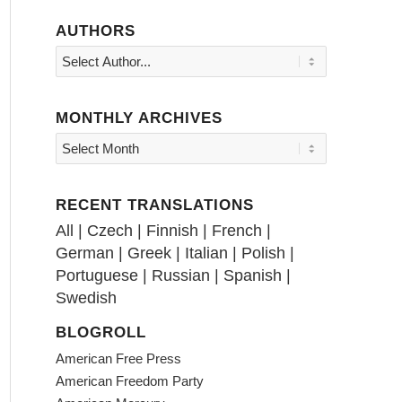
AUTHORS
MONTHLY ARCHIVES
RECENT TRANSLATIONS
All
|
Czech
|
Finnish
|
French
|
German
|
Greek
|
Italian
|
Polish
|
Portuguese
|
Russian
|
Spanish
|
Swedish
BLOGROLL
American Free Press
American Freedom Party