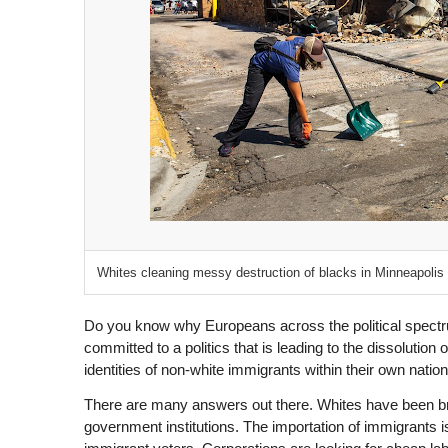
Whites cleaning messy destruction of blacks in Minneapolis
D
o you know why Europeans across the political spectr
committed to a politics that is leading to the dissolution of
identities of non-white immigrants within their own natio
There are many answers out there. Whites have been bra
government institutions. The importation of immigrants is 