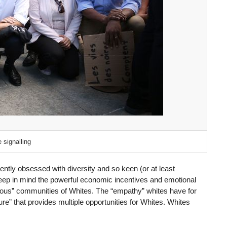
 signalling
ntly obsessed with diversity and so keen (or at least
keep in mind the powerful economic incentives and emotional
ious” communities of Whites. The “empathy” whites have for
re” that provides multiple opportunities for Whites. Whites