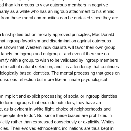
ed than kin groups to view outgroup members in negative
marily as a white who has an ingroup attachment to his ethnic
nt from these moral communities can be curtailed since they are
 kinship ties but on morally approved principles, MacDonald
hat ingroup favoritism and discrimination against outgroups
 shown that Western individualists will favor their own group
labels for ingroup and outgroup…and even if there are no
dentify with a group, to wish to be validated by ingroup members
result of natural selection, and it is a tendency that continues
ologically based identities. The mental processing that goes on
f conscious reflection but more like an innate psychological
mplicit and explicit processing of social or ingroup identities
to form ingroups that exclude outsiders, they have an
e, as is evident in white flight, choice of neighborhoods and
 people like to do”. But since these biases are prohibited in
citly rather than expressed consciously or explicitly. Whites
cies. Their evolved ethnocentric inclinations are thus kept in