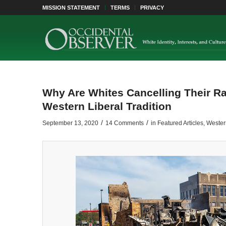
MISSION STATEMENT
TERMS
PRIVACY
Why Are Whites Cancelling Their Ra
Western Liberal Tradition
/
/
September 13, 2020
14 Comments
in
Featured Articles
,
Western