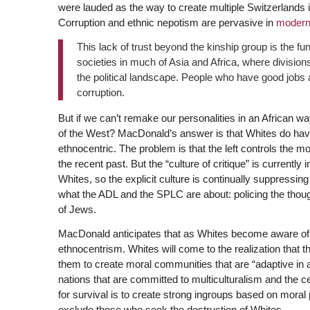
were lauded as the way to create multiple Switzerlands i
Corruption and ethnic nepotism are pervasive in
moderni
This lack of trust beyond the kinship group is the f
societies in much of Asia and Africa, where divisions
the political landscape. People who have good jobs ar
corruption.
But if we can’t remake our personalities in an African w
of the West? MacDonald’s answer is that Whites do have a
ethnocentric. The problem is that the left controls the
the recent past. But the “culture of critique” is currently
Whites, so the explicit culture is continually suppressing
what the ADL and the SPLC are about: policing the thoug
of Jews.
MacDonald anticipates that as Whites become aware of the
ethnocentrism. Whites will come to the realization that the
them to create moral communities that are “adaptive in a
nations that are committed to multiculturalism and the cel
for survival is to create strong ingroups based on moral p
exclude those who seek the destruction of Whites.