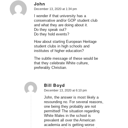
John
December 13, 2020 at 1:34 pm
says:
I wonder if that university has a
conservative and/or GOP student club
and what they are doing about it.
Do they speak out?
Do they hold events?
How about starting European Heritage
student clubs in high schools and
institutes of higher education?
The subtle message of these would be
that they celebrate White culture,
preferably Christian.
Bill Boyd
December 13, 2020 at 6:10 pm
says:
John, the answer is most likely a
resounding no. For several reasons,
one being they probably are not
permitted! The situation regarding
White Males in the school is
prevalent all over the American
academia and is getting worse