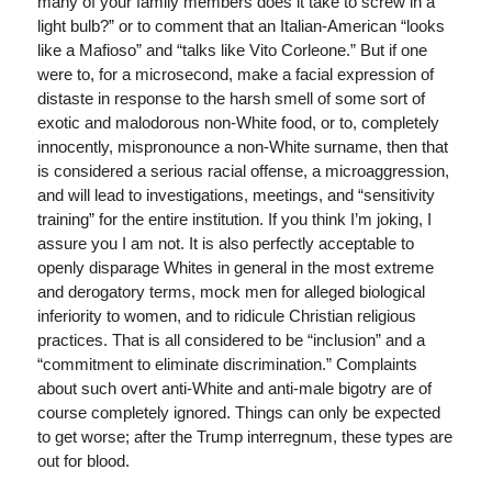
many of your family members does it take to screw in a
light bulb?” or to comment that an Italian-American “looks
like a Mafioso” and “talks like Vito Corleone.” But if one
were to, for a microsecond, make a facial expression of
distaste in response to the harsh smell of some sort of
exotic and malodorous non-White food, or to, completely
innocently, mispronounce a non-White surname, then that
is considered a serious racial offense, a microaggression,
and will lead to investigations, meetings, and “sensitivity
training” for the entire institution. If you think I’m joking, I
assure you I am not. It is also perfectly acceptable to
openly disparage Whites in general in the most extreme
and derogatory terms, mock men for alleged biological
inferiority to women, and to ridicule Christian religious
practices. That is all considered to be “inclusion” and a
“commitment to eliminate discrimination.” Complaints
about such overt anti-White and anti-male bigotry are of
course completely ignored. Things can only be expected
to get worse; after the Trump interregnum, these types are
out for blood.