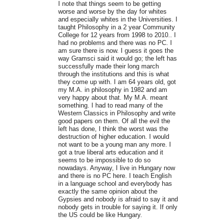
I note that things seem to be getting
worse and worse by the day for whites
and especially whites in the Universities. I
taught Philosophy in a 2 year Community
College for 12 years from 1998 to 2010.. I
had no problems and there was no PC. I
am sure there is now. I guess it goes the
way Gramsci said it would go; the left has
successfully made their long march
through the institutions and this is what
they come up with. I am 64 years old, got
my M.A. in philosophy in 1982 and am
very happy about that. My M.A. meant
something. I had to read many of the
Western Classics in Philosophy and write
good papers on them. Of all the evil the
left has done, I think the worst was the
destruction of higher education. I would
not want to be a young man any more. I
got a true liberal arts education and it
seems to be impossible to do so
nowadays. Anyway, I live in Hungary now
and there is no PC here. I teach English
in a language school and everybody has
exactly the same opinion about the
Gypsies and nobody is afraid to say it and
nobody gets in trouble for saying it. If only
the US could be like Hungary.