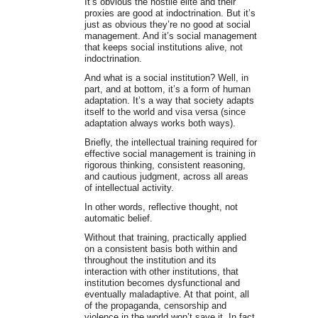
It’s obvious the hostile elite and their
proxies are good at indoctrination. But it’s
just as obvious they’re no good at social
management. And it’s social management
that keeps social institutions alive, not
indoctrination.
And what is a social institution? Well, in
part, and at bottom, it’s a form of human
adaptation. It’s a way that society adapts
itself to the world and visa versa (since
adaptation always works both ways).
Briefly, the intellectual training required for
effective social management is training in
rigorous thinking, consistent reasoning,
and cautious judgment, across all areas
of intellectual activity.
In other words, reflective thought, not
automatic belief.
Without that training, practically applied
on a consistent basis both within and
throughout the institution and its
interaction with other institutions, that
institution becomes dysfunctional and
eventually maladaptive. At that point, all
of the propaganda, censorship and
violence in the world won’t save it. In fact,