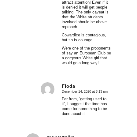
attract attention! Even if it
is denied it will get people
talking. The only caveat is
that the White students
involved should be above
reproach.
Cowardice is contagious,
but so is courage.
Were one of the proponents
of say an European Club be
a gorgeous White girl that
would go a long way!
Floda
December 14, 2020 at 3:13 pm
says:
Far from, ‘getting used to
it’, I suggest the time has
come for something to be
done about it.