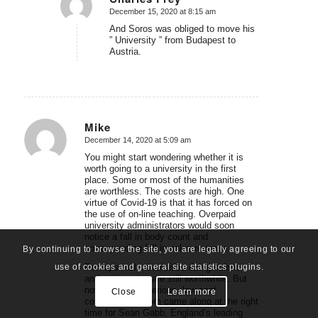
December 15, 2020 at 8:15 am
says:
And Soros was obliged to move his
” University ” from Budapest to
Austria.
Mike
December 14, 2020 at 5:09 am
says:
You might start wondering whether it is
worth going to a university in the first
place. Some or most of the humanities
are worthless. The costs are high. One
virtue of Covid-19 is that it has forced on
the use of on-line teaching. Overpaid
university administrators would soon
notice a fall in body count and
corresponding fall in sales revenue.
By continuing to browse the site, you are legally agreeing to our
use of cookies and general site statistics plugins.
Perhaps real universities doing science
and engineering are still worthwhile. But
now they have serious, low cost
Close
Learn more
competition. Zoom came along at the right
time for Sean Gabb, England’s leading