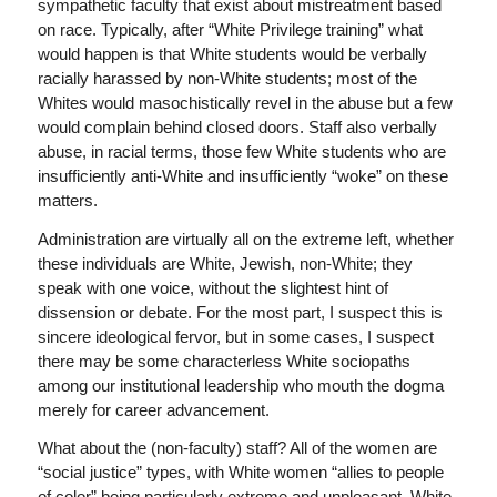
sympathetic faculty that exist about mistreatment based
on race. Typically, after “White Privilege training” what
would happen is that White students would be verbally
racially harassed by non-White students; most of the
Whites would masochistically revel in the abuse but a few
would complain behind closed doors. Staff also verbally
abuse, in racial terms, those few White students who are
insufficiently anti-White and insufficiently “woke” on these
matters.
Administration are virtually all on the extreme left, whether
these individuals are White, Jewish, non-White; they
speak with one voice, without the slightest hint of
dissension or debate. For the most part, I suspect this is
sincere ideological fervor, but in some cases, I suspect
there may be some characterless White sociopaths
among our institutional leadership who mouth the dogma
merely for career advancement.
What about the (non-faculty) staff? All of the women are
“social justice” types, with White women “allies to people
of color” being particularly extreme and unpleasant. White-