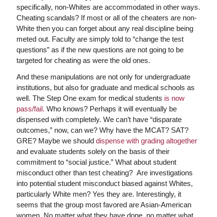
specifically, non-Whites are accommodated in other ways.
Cheating scandals? If most or all of the cheaters are non-
White then you can forget about any real discipline being
meted out. Faculty are simply told to “change the test
questions” as if the new questions are not going to be
targeted for cheating as were the old ones.
And these manipulations are not only for undergraduate
institutions, but also for graduate and medical schools as
well. The Step One exam for medical students
is now
pass/fail.
Who knows? Perhaps it will eventually be
dispensed with completely. We can’t have “disparate
outcomes,” now, can we? Why have the MCAT? SAT?
GRE? Maybe we should
dispense with grading altogether
and evaluate students solely on the basis of their
commitment to “social justice.” What about student
misconduct other than test cheating? Are investigations
into potential student misconduct biased against Whites,
particularly White men? Yes they are. Interestingly, it
seems that the group most favored are Asian-American
women. No matter what they have done, no matter what