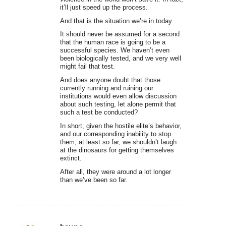
it’ll just speed up the process.
And that is the situation we’re in today.
It should never be assumed for a second
that the human race is going to be a
successful species. We haven’t even
been biologically tested, and we very well
might fail that test.
And does anyone doubt that those
currently running and ruining our
institutions would even allow discussion
about such testing, let alone permit that
such a test be conducted?
In short, given the hostile elite’s behavior,
and our corresponding inability to stop
them, at least so far, we shouldn’t laugh
at the dinosaurs for getting themselves
extinct.
After all, they were around a lot longer
than we’ve been so far.