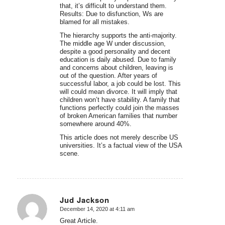
that, it’s difficult to understand them.
Results: Due to disfunction, Ws are
blamed for all mistakes.
The hierarchy supports the anti-majority.
The middle age W under discussion,
despite a good personality and decent
education is daily abused. Due to family
and concerns about children, leaving is
out of the question. After years of
successful labor, a job could be lost. This
will could mean divorce. It will imply that
children won’t have stability. A family that
functions perfectly could join the masses
of broken American families that number
somewhere around 40%.
This article does not merely describe US
universities. It’s a factual view of the USA
scene.
Jud Jackson
December 14, 2020 at 4:11 am
says:
Great Article.