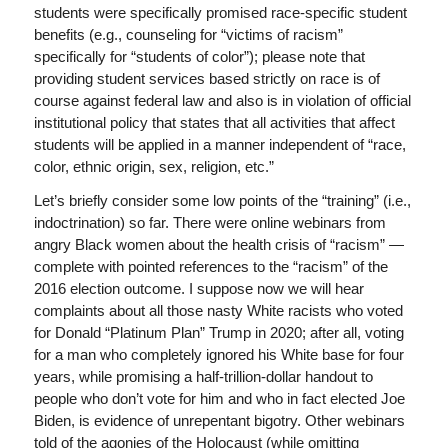
students were specifically promised race-specific student
benefits (e.g., counseling for “victims of racism”
specifically for “students of color”); please note that
providing student services based strictly on race is of
course against federal law and also is in violation of official
institutional policy that states that all activities that affect
students will be applied in a manner independent of “race,
color, ethnic origin, sex, religion, etc.”
Let’s briefly consider some low points of the “training” (i.e.,
indoctrination) so far. There were online webinars from
angry Black women about the health crisis of “racism” —
complete with pointed references to the “racism” of the
2016 election outcome. I suppose now we will hear
complaints about all those nasty White racists who voted
for Donald “Platinum Plan” Trump in 2020; after all, voting
for a man who completely ignored his White base for four
years, while promising a half-trillion-dollar handout to
people who don’t vote for him and who in fact elected Joe
Biden, is evidence of unrepentant bigotry. Other webinars
told of the agonies of the Holocaust (while omitting