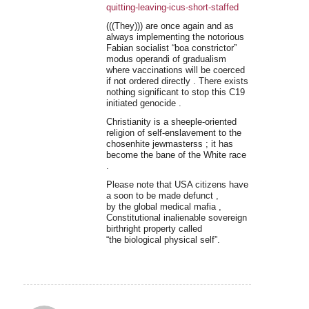
quitting-leaving-icus-short-staffed
(((They))) are once again and as
always implementing the notorious
Fabian socialist “boa constrictor”
modus operandi of gradualism
where vaccinations will be coerced
if not ordered directly . There exists
nothing significant to stop this C19
initiated genocide .
Christianity is a sheeple-oriented
religion of self-enslavement to the
chosenhite jewmasterss ; it has
become the bane of the White race
.
Please note that USA citizens have
a soon to be made defunct ,
by the global medical mafia ,
Constitutional inalienable sovereign
birthright property called
“the biological physical self”.