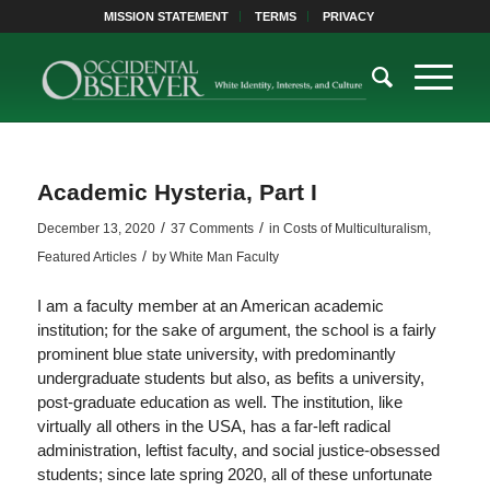
MISSION STATEMENT
TERMS
PRIVACY
Academic Hysteria, Part I
/
/
December 13, 2020
37 Comments
in
Costs of Multiculturalism
,
/
Featured Articles
by
White Man Faculty
I am a faculty member at an American academic
institution; for the sake of argument, the school is a fairly
prominent blue state university, with predominantly
undergraduate students but also, as befits a university,
post-graduate education as well. The institution, like
virtually all others in the USA, has a far-left radical
administration, leftist faculty, and social justice-obsessed
students; since late spring 2020, all of these unfortunate