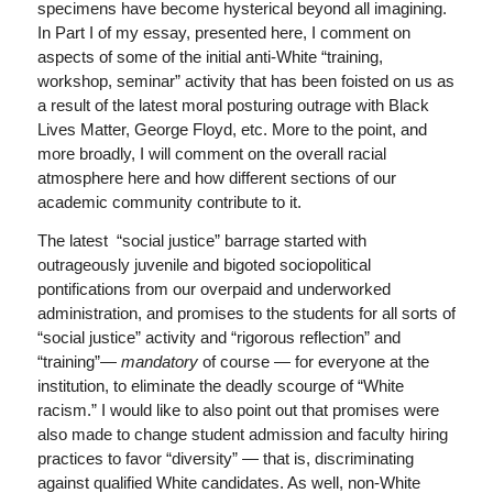
specimens have become hysterical beyond all imagining.
In Part I of my essay, presented here, I comment on
aspects of some of the initial anti-White “training,
workshop, seminar” activity that has been foisted on us as
a result of the latest moral posturing outrage with Black
Lives Matter, George Floyd, etc. More to the point, and
more broadly, I will comment on the overall racial
atmosphere here and how different sections of our
academic community contribute to it.
The latest “social justice” barrage started with
outrageously juvenile and bigoted sociopolitical
pontifications from our overpaid and underworked
administration, and promises to the students for all sorts of
“social justice” activity and “rigorous reflection” and
“training”—
mandatory
of course — for everyone at the
institution, to eliminate the deadly scourge of “White
racism.” I would like to also point out that promises were
also made to change student admission and faculty hiring
practices to favor “diversity” — that is, discriminating
against qualified White candidates. As well, non-White