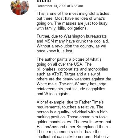
bruno
December 14, 2020 at 3:53 am
says:
This is one of the most insightful articles
out there. Most have no idea of what’s
going on. The masses are just too busy
with family, bills, obligations.
Further, due to Washington bureaucrats
and MSM many have drunk the cool aid.
Without a revolution the country, as we
once knew it, is lost.
The author paints a picture of what’s
going on all over the USA. The
billionaires, corporatists and monopolies
such as AT&T, Target and a slew of
others are the heavy weapons against the
White male. The-anti-W army has large
reinforcements that include negophiles
and W ideologists.
A brief example, due to Father Time’s
requirements, touches a relative. The
person is a quality individual with a high
ranking position. Those above him took
golden handshakes. The results were that
HaitianAms and other Bs replaced them.
These replacements didn’t have the
intellectual capacity to perform. Not only