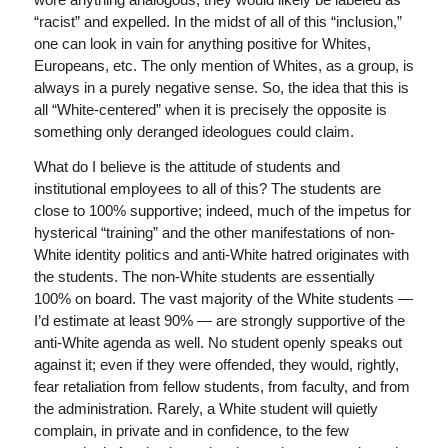
“racist” and expelled. In the midst of all of this “inclusion,”
one can look in vain for anything positive for Whites,
Europeans, etc. The only mention of Whites, as a group, is
always in a purely negative sense. So, the idea that this is
all “White-centered” when it is precisely the opposite is
something only deranged ideologues could claim.
What do I believe is the attitude of students and
institutional employees to all of this? The students are
close to 100% supportive; indeed, much of the impetus for
hysterical “training” and the other manifestations of non-
White identity politics and anti-White hatred originates with
the students. The non-White students are essentially
100% on board. The vast majority of the White students —
I’d estimate at least 90% — are strongly supportive of the
anti-White agenda as well. No student openly speaks out
against it; even if they were offended, they would, rightly,
fear retaliation from fellow students, from faculty, and from
the administration. Rarely, a White student will quietly
complain, in private and in confidence, to the few