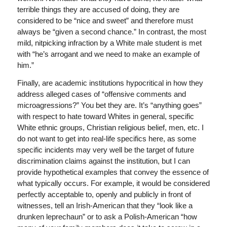
terrible things they are accused of doing, they are
considered to be “nice and sweet” and therefore must
always be “given a second chance.” In contrast, the most
mild, nitpicking infraction by a White male student is met
with “he’s arrogant and we need to make an example of
him.”
Finally, are academic institutions hypocritical in how they
address alleged cases of “offensive comments and
microagressions?” You bet they are. It’s “anything goes”
with respect to hate toward Whites in general, specific
White ethnic groups, Christian religious belief, men, etc. I
do not want to get into real-life specifics here, as some
specific incidents may very well be the target of future
discrimination claims against the institution, but I can
provide hypothetical examples that convey the essence of
what typically occurs. For example, it would be considered
perfectly acceptable to, openly and publicly in front of
witnesses, tell an Irish-American that they “look like a
drunken leprechaun” or to ask a Polish-American “how