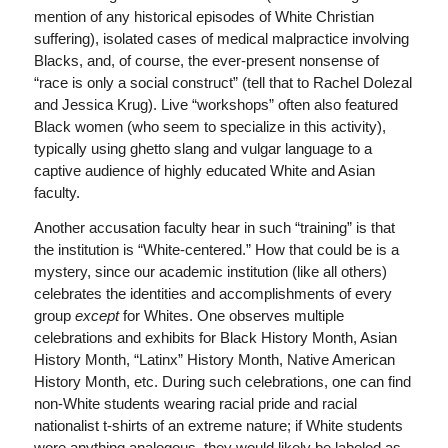
mention of any historical episodes of White Christian
suffering), isolated cases of medical malpractice involving
Blacks, and, of course, the ever-present nonsense of
“race is only a social construct” (tell that to Rachel Dolezal
and Jessica Krug). Live “workshops” often also featured
Black women (who seem to specialize in this activity),
typically using ghetto slang and vulgar language to a
captive audience of highly educated White and Asian
faculty.
Another accusation faculty hear in such “training” is that
the institution is “White-centered.” How that could be is a
mystery, since our academic institution (like all others)
celebrates the identities and accomplishments of every
group
except
for Whites. One observes multiple
celebrations and exhibits for Black History Month, Asian
History Month, “Latinx” History Month, Native American
History Month, etc. During such celebrations, one can find
non-White students wearing racial pride and racial
nationalist t-shirts of an extreme nature; if White students
wore anything analogous, they would likely be labeled as