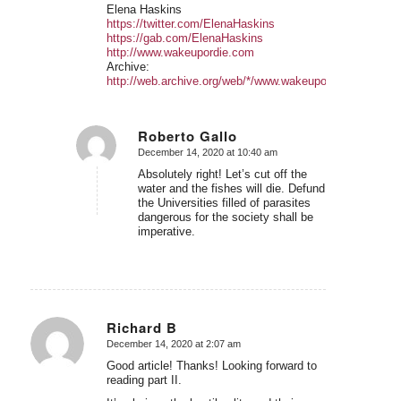
Elena Haskins
https://twitter.com/ElenaHaskins
https://gab.com/ElenaHaskins
http://www.wakeupordie.com
Archive:
http://web.archive.org/web/*/www.wakeupordie.com
Roberto Gallo
December 14, 2020 at 10:40 am
says:
Absolutely right! Let’s cut off the
water and the fishes will die. Defund
the Universities filled of parasites
dangerous for the society shall be
imperative.
Richard B
December 14, 2020 at 2:07 am
says:
Good article! Thanks! Looking forward to
reading part II.