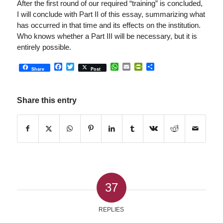
After the first round of our required “training” is concluded,
I will conclude with Part II of this essay, summarizing what
has occurred in that time and its effects on the institution.
Who knows whether a Part III will be necessary, but it is
entirely possible.
Facebook
Twitter
WhatsApp
Email
PrintFriendly
Share
Share
Post
Share this entry
37
REPLIES