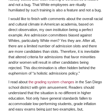
and not a bug. That White employees are ritually
humiliated by such training is also a feature and not a bug.
I would like to finish with comments about the overall racial
and cultural climate in American academia, based on
direct observation, my own institution being a perfect
example. Are admission committees biased against
Whites, particularly White men? Yes they are. After all,
there are a limited number of admission slots and there
are more candidates than slots. Therefore, it is inevitable
that altered criteria for admissions that favor minorities
and/or women will result in other candidates being
rejected. This discrimination is often hidden behind the
euphemism of “a holistic admissions policy.”
I read about
the grading system changes
in the San Diego
school district with grim amusement. Readers should
understand that the situation is no different in higher
education. Not only have general standards fallen to
accommodate low-performing students, grade inflation
and easy exams being just two examples, but,