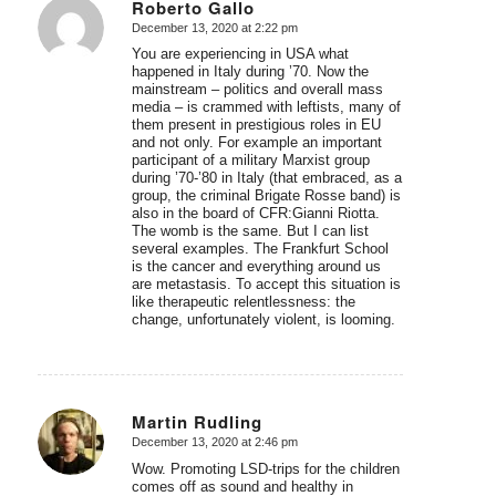
Roberto Gallo
December 13, 2020 at 2:22 pm
says:
You are experiencing in USA what
happened in Italy during ’70. Now the
mainstream – politics and overall mass
media – is crammed with leftists, many of
them present in prestigious roles in EU
and not only. For example an important
participant of a military Marxist group
during ’70-’80 in Italy (that embraced, as a
group, the criminal Brigate Rosse band) is
also in the board of CFR:Gianni Riotta.
The womb is the same. But I can list
several examples. The Frankfurt School
is the cancer and everything around us
are metastasis. To accept this situation is
like therapeutic relentlessness: the
change, unfortunately violent, is looming.
Martin Rudling
December 13, 2020 at 2:46 pm
says:
Wow. Promoting LSD-trips for the children
comes off as sound and healthy in