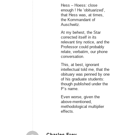
Hess – Hoess: close
enough ! He ‘obituarized’,
that Hess was, at times,
the Kommandant of
Auschwitz.
At my behest, the Star
corrected itself in its
relevant tiny notice, and the
Professor could probably
relate, verbatim, our phone
conversation.
This, at best, ignorant
intellectual told me, that the
obituary was penned by one
of his graduate students:
though published under the
P’s name.
Even worse, given the
above-mentioned,
methodological multiplier
effects.
Charles Frey