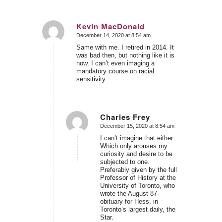
Kevin MacDonald
December 14, 2020 at 8:54 am
says:
Same with me. I retired in 2014. It
was bad then, but nothing like it is
now. I can’t even imaging a
mandatory course on racial
sensitivity.
Charles Frey
December 15, 2020 at 8:54 am
says:
I can’t imagine that either.
Which only arouses my
curiosity and desire to be
subjected to one.
Preferably given by the full
Professor of History at the
University of Toronto, who
wrote the August 87
obituary for Hess, in
Toronto’s largest daily, the
Star.