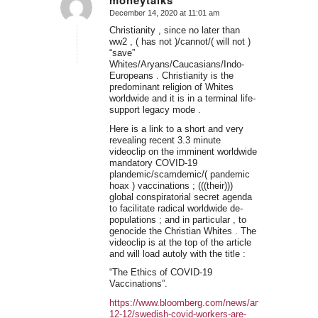
moneytalks
December 14, 2020 at 11:01 am
says:
Christianity , since no later than
ww2 , ( has not )/cannot/( will not )
“save”
Whites/Aryans/Caucasians/Indo-
Europeans . Christianity is the
predominant religion of Whites
worldwide and it is in a terminal life-
support legacy mode .
Here is a link to a short and very
revealing recent 3.3 minute
videoclip on the imminent worldwide
mandatory COVID-19
plandemic/scamdemic/( pandemic
hoax ) vaccinations ; (((their)))
global conspiratorial secret agenda
to facilitate radical worldwide de-
populations ; and in particular , to
genocide the Christian Whites . The
videoclip is at the top of the article
and will load autoly with the title :
“The Ethics of COVID-19
Vaccinations”.
https://www.bloomberg.com/news/articles/2020-
12-12/swedish-covid-workers-are-