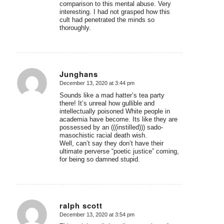
comparison to this mental abuse. Very
interesting. I had not grasped how this
cult had penetrated the minds so
thoroughly.
Junghans
December 13, 2020 at 3:44 pm
says:
Sounds like a mad hatter’s tea party
there! It’s unreal how gullible and
intellectually poisoned White people in
academia have become. Its like they are
possessed by an (((instilled))) sado-
masochistic racial death wish.
Well, can’t say they don’t have their
ultimate perverse “poetic justice” coming,
for being so damned stupid.
ralph scott
December 13, 2020 at 3:54 pm
says: