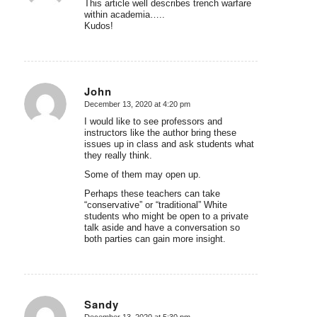
This article well describes trench warfare
within academia…..
Kudos!
John
December 13, 2020 at 4:20 pm
says:
I would like to see professors and
instructors like the author bring these
issues up in class and ask students what
they really think.
Some of them may open up.
Perhaps these teachers can take
“conservative” or “traditional” White
students who might be open to a private
talk aside and have a conversation so
both parties can gain more insight.
Sandy
December 13, 2020 at 5:30 pm