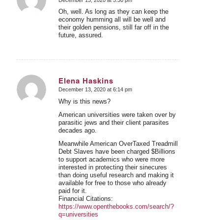
says:
Oh, well. As long as they can keep the
economy humming all will be well and
their golden pensions, still far off in the
future, assured.
Elena Haskins
December 13, 2020 at 6:14 pm
says:
Why is this news?
American universities were taken over by
parasitic jews and their client parasites
decades ago.
Meanwhile American OverTaxed Treadmill
Debt Slaves have been charged $Billions
to support academics who were more
interested in protecting their sinecures
than doing useful research and making it
available for free to those who already
paid for it.
Financial Citations:
https://www.openthebooks.com/search/?
q=universities