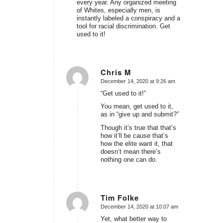
every year. Any organized meeting
of Whites, especially men, is
instantly labeled a conspiracy and a
tool for racial discrimination. Get
used to it!
Chris M
December 14, 2020 at 9:26 am
says:
“Get used to it!”
You mean, get used to it,
as in “give up and submit?”
Though it’s true that that’s
how it’ll be cause that’s
how the elite want it, that
doesn’t mean there’s
nothing one can do.
Tim Folke
December 14, 2020 at 10:07 am
says:
Yet, what better way to