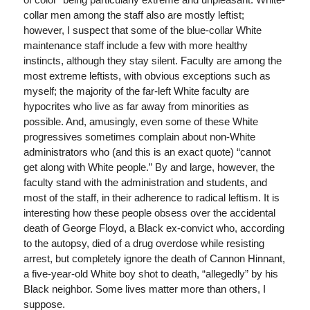
collar men among the staff also are mostly leftist;
however, I suspect that some of the blue-collar White
maintenance staff include a few with more healthy
instincts, although they stay silent. Faculty are among the
most extreme leftists, with obvious exceptions such as
myself; the majority of the far-left White faculty are
hypocrites who live as far away from minorities as
possible. And, amusingly, even some of these White
progressives sometimes complain about non-White
administrators who (and this is an exact quote) “cannot
get along with White people.” By and large, however, the
faculty stand with the administration and students, and
most of the staff, in their adherence to radical leftism. It is
interesting how these people obsess over the accidental
death of George Floyd, a Black ex-convict who, according
to the autopsy, died of a drug overdose while resisting
arrest, but completely ignore the death of Cannon Hinnant,
a five-year-old White boy shot to death, “allegedly” by his
Black neighbor. Some lives matter more than others, I
suppose.