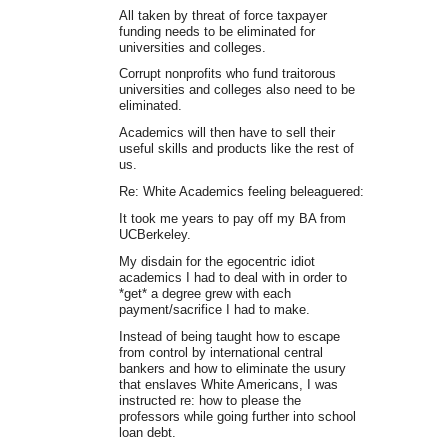
All taken by threat of force taxpayer
funding needs to be eliminated for
universities and colleges.
Corrupt nonprofits who fund traitorous
universities and colleges also need to be
eliminated.
Academics will then have to sell their
useful skills and products like the rest of
us.
Re: White Academics feeling beleaguered:
It took me years to pay off my BA from
UCBerkeley.
My disdain for the egocentric idiot
academics I had to deal with in order to
*get* a degree grew with each
payment/sacrifice I had to make.
Instead of being taught how to escape
from control by international central
bankers and how to eliminate the usury
that enslaves White Americans, I was
instructed re: how to please the
professors while going further into school
loan debt.