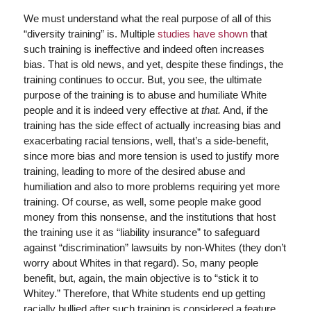
We must understand what the real purpose of all of this
“diversity training” is. Multiple
studies have shown
that
such training is ineffective and indeed often increases
bias. That is old news, and yet, despite these findings, the
training continues to occur. But, you see, the ultimate
purpose of the training is to abuse and humiliate White
people and it is indeed very effective at
that.
And, if the
training has the side effect of actually increasing bias and
exacerbating racial tensions, well, that’s a side-benefit,
since more bias and more tension is used to justify more
training, leading to more of the desired abuse and
humiliation and also to more problems requiring yet more
training. Of course, as well, some people make good
money from this nonsense, and the institutions that host
the training use it as “liability insurance” to safeguard
against “discrimination” lawsuits by non-Whites (they don’t
worry about Whites in that regard). So, many people
benefit, but, again, the main objective is to “stick it to
Whitey.” Therefore, that White students end up getting
racially bullied after such training is considered a feature