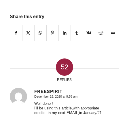
Share this entry
52
REPLIES
FREESPIRIT
December 15, 2020 at 9:58 am
says:
Well done !
I’ll be using this article,with appropriate
credits, in my next EMAIL,in January/21