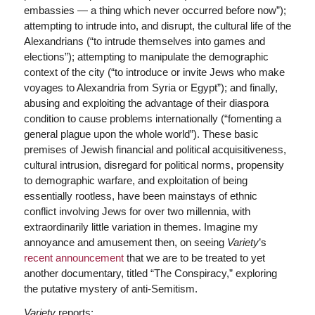
embassies — a thing which never occurred before now”);
attempting to intrude into, and disrupt, the cultural life of the
Alexandrians (“to intrude themselves into games and
elections”); attempting to manipulate the demographic
context of the city (“to introduce or invite Jews who make
voyages to Alexandria from Syria or Egypt”); and finally,
abusing and exploiting the advantage of their diaspora
condition to cause problems internationally (“fomenting a
general plague upon the whole world”). These basic
premises of Jewish financial and political acquisitiveness,
cultural intrusion, disregard for political norms, propensity
to demographic warfare, and exploitation of being
essentially rootless, have been mainstays of ethnic
conflict involving Jews for over two millennia, with
extraordinarily little variation in themes. Imagine my
annoyance and amusement then, on seeing
Variety
’s
recent announcement
that we are to be treated to yet
another documentary, titled “The Conspiracy,” exploring
the putative mystery of anti-Semitism.
Variety
reports: