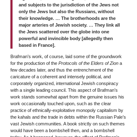
and subjects to the jurisdiction of the Jews not
only the Jews but also the Russians, without
their knowledge. … The brotherhoods are the
major arteries of Jewish society. … They link all
the Jews scattered over the globe into one
powerful and invincible body [allegedly then
based in France].
Brafman’s work, of course, laid some of the groundwork
for the production of the
Protocols of the Elders of Zion
a
few decades later, and thus the entrenchment of the
caricature of a coherent and intensely political, and
corporately organized, international Jewish conspiracy
with a single leading council. This aspect of Brafman’s
work stands somewhat apart from the genuine issues his
work occasionally touched upon, such as the clear
practice of ethnically-exploitative monopoly capitalism by
the kahals and the trade in debts within the Russian Pale’s
vast Jewish communities. A book strictly on such themes
would have been a bombshell then, and a bombshell