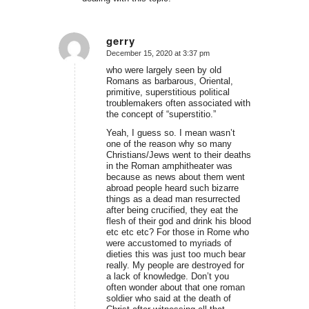
gerry
December 15, 2020 at 3:37 pm
says:
who were largely seen by old
Romans as barbarous, Oriental,
primitive, superstitious political
troublemakers often associated with
the concept of “superstitio.”
Yeah, I guess so. I mean wasn’t
one of the reason why so many
Christians/Jews went to their deaths
in the Roman amphitheater was
because as news about them went
abroad people heard such bizarre
things as a dead man resurrected
after being crucified, they eat the
flesh of their god and drink his blood
etc etc etc? For those in Rome who
were accustomed to myriads of
dieties this was just too much bear
really. My people are destroyed for
a lack of knowledge. Don’t you
often wonder about that one roman
soldier who said at the death of