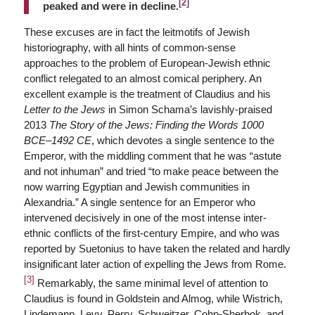
[2]
peaked and were in decline.
These excuses are in fact the leitmotifs of Jewish
historiography, with all hints of common-sense
approaches to the problem of European-Jewish ethnic
conflict relegated to an almost comical periphery. An
excellent example is the treatment of Claudius and his
Letter to the Jews
in Simon Schama’s lavishly-praised
2013
The Story of the Jews: Finding the Words 1000
BCE
–
1492 CE
, which devotes a single sentence to the
Emperor, with the middling comment that he was “astute
and not inhuman” and tried “to make peace between the
now warring Egyptian and Jewish communities in
Alexandria.” A single sentence for an Emperor who
intervened decisively in one of the most intense inter-
ethnic conflicts of the first-century Empire, and who was
reported by Suetonius to have taken the related and hardly
insignificant later action of expelling the Jews from Rome.
[3]
Remarkably, the same minimal level of attention to
Claudius is found in Goldstein and Almog, while Wistrich,
Lindemann, Levy, Perry, Schweitzer, Cohn-Sherbok, and