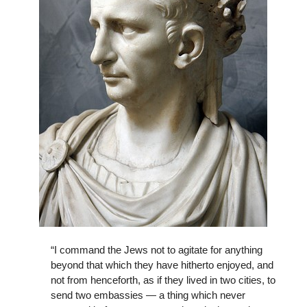
“I command the Jews not to agitate for anything
beyond that which they have hitherto enjoyed, and
not from henceforth, as if they lived in two cities, to
send two embassies — a thing which never