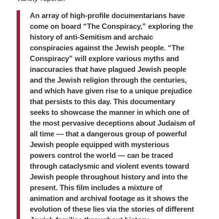
An array of high-profile documentarians have
come on board “The Conspiracy,” exploring the
history of anti-Semitism and archaic
conspiracies against the Jewish people. “The
Conspiracy” will explore various myths and
inaccuracies that have plagued Jewish people
and the Jewish religion through the centuries,
and which have given rise to a unique prejudice
that persists to this day. This documentary
seeks to showcase the manner in which one of
the most pervasive deceptions about Judaism of
all time — that a dangerous group of powerful
Jewish people equipped with mysterious
powers control the world — can be traced
through cataclysmic and violent events toward
Jewish people throughout history and into the
present. This film includes a mixture of
animation and archival footage as it shows the
evolution of these lies via the stories of different