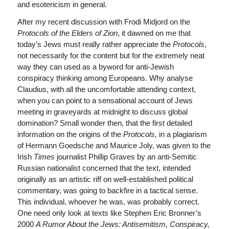
and esotericism in general.
After my recent discussion with Frodi Midjord on the
Protocols of the Elders of Zion
, it dawned on me that
today’s Jews must really rather appreciate the
Protocols
,
not necessarily for the content but for the extremely neat
way they can used as a byword for anti-Jewish
conspiracy thinking among Europeans. Why analyse
Claudius, with all the uncomfortable attending context,
when you can point to a sensational account of Jews
meeting in graveyards at midnight to discuss global
domination? Small wonder then, that the first detailed
information on the origins of the
Protocols,
in a plagiarism
of Hermann Goedsche and Maurice Joly, was given to the
Irish
Times
journalist Phillip Graves by an anti-Semitic
Russian nationalist concerned that the text, intended
originally as an artistic riff on well-established political
commentary, was going to backfire in a tactical sense.
This individual, whoever he was, was probably correct.
One need only look at texts like Stephen Eric Bronner’s
2000
A Rumor About the Jews: Antisemitism, Conspiracy,