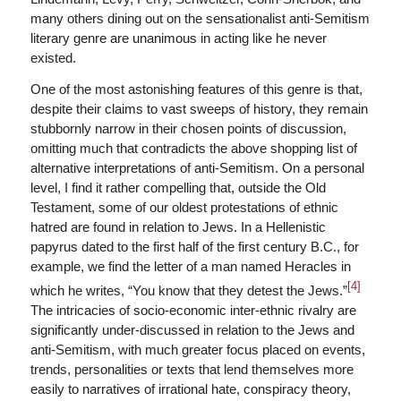
many others dining out on the sensationalist anti-Semitism
literary genre are unanimous in acting like he never
existed.
One of the most astonishing features of this genre is that,
despite their claims to vast sweeps of history, they remain
stubbornly narrow in their chosen points of discussion,
omitting much that contradicts the above shopping list of
alternative interpretations of anti-Semitism. On a personal
level, I find it rather compelling that, outside the Old
Testament, some of our oldest protestations of ethnic
hatred are found in relation to Jews. In a Hellenistic
papyrus dated to the first half of the first century B.C., for
example, we find the letter of a man named Heracles in
[4]
which he writes, “You know that they detest the Jews.”
The intricacies of socio-economic inter-ethnic rivalry are
significantly under-discussed in relation to the Jews and
anti-Semitism, with much greater focus placed on events,
trends, personalities or texts that lend themselves more
easily to narratives of irrational hate, conspiracy theory,