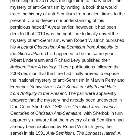
promising that 2011 was the right time to finally unveil the
mystery of anti-Semitism by writing “a book that would
trace the history of anti-Semitism from ancient times to the
present … and deepen our understanding of this
pernicious hatred.” A year earlier, however, it had been
decided that 2010 was the right time to finally unveil the
mystery of anti-Semitism, when Robert Wistrich published
his
A Lethal Obsession: Anti-Semitism from Antiquity to
the Global Jihad. T
his happened to be the same year
Albert Lindemann and Richard Levy published their
Antisemitism: A History
. These publications followed the
2003 decision that the time had finally arrived to expose
the irrational mystery of anti-Semitism in Marvin Perry and
Frederick Schweitzer’s
Anti-Semitism: Myth and Hate
from Antiquity to the Present
. The pair were apparently
unaware that the mystery had already been uncovered in
Dan Cohn-Sherbok’s 1992
The Crucified Jew: Twenty
Centuries of Christian Anti-Semitism
, with Sherbok in turn
apparently unaware that the mystery of anti-Semitism had
already been explained by Robert Wistrich (yes, the
same) in his 1991
Anti-Semitism: The Longest Hatred
. All