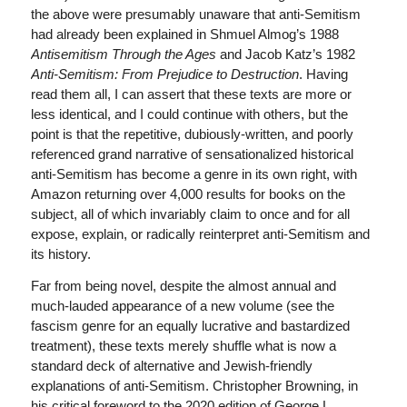
the above were presumably unaware that anti-Semitism
had already been explained in Shmuel Almog’s 1988
Antisemitism Through the Ages
and Jacob Katz’s 1982
Anti-Semitism: From Prejudice to Destruction
. Having
read them all, I can assert that these texts are more or
less identical, and I could continue with others, but the
point is that the repetitive, dubiously-written, and poorly
referenced grand narrative of sensationalized historical
anti-Semitism has become a genre in its own right, with
Amazon returning over 4,000 results for books on the
subject, all of which invariably claim to once and for all
expose, explain, or radically reinterpret anti-Semitism and
its history.
Far from being novel, despite the almost annual and
much-lauded appearance of a new volume (see the
fascism genre for an equally lucrative and bastardized
treatment), these texts merely shuffle what is now a
standard deck of alternative and Jewish-friendly
explanations of anti-Semitism. Christopher Browning, in
his critical foreword to the 2020 edition of George L.