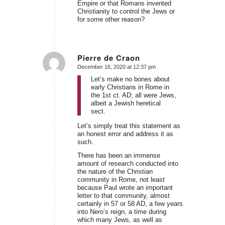
Empire or that Romans invented
Christianity to control the Jews or
for some other reason?
Pierre de Craon
December 16, 2020 at 12:37 pm
says:
Let’s make no bones about
early Christians in Rome in
the 1st ct. AD; all were Jews,
albeit a Jewish heretical
sect.
Let’s simply treat this statement as
an honest error and address it as
such.
There has been an immense
amount of research conducted into
the nature of the Christian
community in Rome, not least
because Paul wrote an important
letter to that community, almost
certainly in 57 or 58 AD, a few years
into Nero’s reign, a time during
which many Jews, as well as