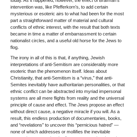
today. As it happened, however, the effect of Brafman’s
intervention was, like Pfefferkorn’s, to add certain
mysterious or esoteric airs to what had been for the most
part a straightforward matter of material and cultural
conflicts of ethnic interest, with the result that both texts
became in time a matter of embarrassment to certain
nationalist circles, and a useful old horse for the Jews to
flog.
The irony in all of this is that, if anything, Jewish
interpretations of anti-Semitism are considerably more
esoteric than the phenomenon itself. Ideas about
Christianity, that anti-Semitism is a “virus,” that anti-
Semites inevitably have authoritarian personalities, or that
ethnic conflict can be abstracted into myriad impersonal
systems are all mere flights from reality and the universal
principle of cause and effect. The Jews propose an effect
without direct cause, a negative miracle if you will. As a
result, this endless production of documentaries, books,
and “revelations” to uncover this “pernicious hatred” —
none of which addresses or mollifies the inevitable