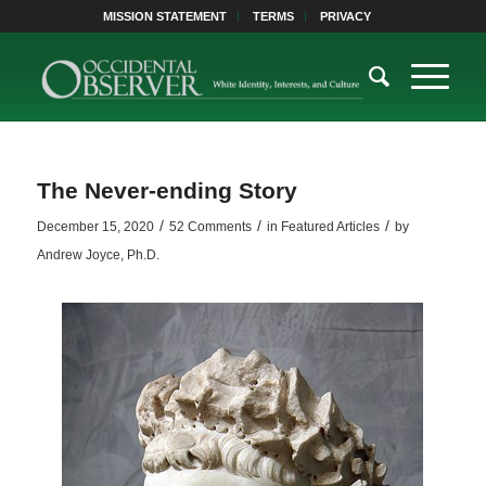
MISSION STATEMENT
TERMS
PRIVACY
The Never-ending Story
/
/
/
December 15, 2020
52 Comments
in
Featured Articles
by
Andrew Joyce, Ph.D.