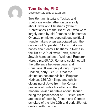
Tom Sunic, PhD
December 15, 2020 at 11:25 am
says:
Two Roman historians Tacitus and
Suetonius wrote rather disparagingly
about Jews and Christians (“Idaei,”
“Chrestianos”) of the 1st ct. AD, who were
largely seen by old Romans as barbarous,
Oriental, primitive, superstitious political
troublemakers often associated with the
concept of “superstitio.” Let’s make no
bones about early Christians in Rome in
the 1st ct. AD; all were Jews, albeit a
Jewish heretical sect. Well until Emperor
Nero, circa 60 AD, Romans could not tell
the difference between Jews and
Christians. It was only during Emperor
Hadrian, early 2 ct., AD that the
distinction became visible. Emperor
Hadrian, 136 AD killings and ethnic
cleansing of Jews from the Roman
province of Judea fits often into the
modern Jewish narrative about Hadrian
being the predecessor of … Hitler. There
are loads of book by French and German
scholars of the late 19th and early 20th ct.
dealing with this topic.