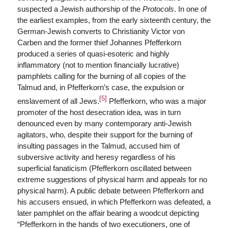
suspected a Jewish authorship of the
Protocols
. In one of
the earliest examples, from the early sixteenth century, the
German-Jewish converts to Christianity Victor von
Carben and the former thief Johannes Pfefferkorn
produced a series of quasi-esoteric and highly
inflammatory (not to mention financially lucrative)
pamphlets calling for the burning of all copies of the
Talmud and, in Pfefferkorn’s case, the expulsion or
[5]
enslavement of all Jews.
Pfefferkorn, who was a major
promoter of the host desecration idea, was in turn
denounced even by many contemporary anti-Jewish
agitators, who, despite their support for the burning of
insulting passages in the Talmud, accused him of
subversive activity and heresy regardless of his
superficial fanaticism (Pfefferkorn oscillated between
extreme suggestions of physical harm and appeals for no
physical harm). A public debate between Pfefferkorn and
his accusers ensued, in which Pfefferkorn was defeated, a
later pamphlet on the affair bearing a woodcut depicting
“Pfefferkorn in the hands of two executioners, one of