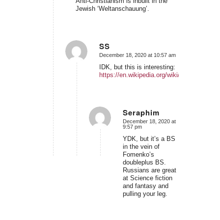
Anti-Christianism is inbuilt in the
Jewish ‘Weltanschauung’.
SS
December 18, 2020 at 10:57 am
says:
IDK, but this is interesting:
https://en.wikipedia.org/wiki/Russell_Gmir
Seraphim
December 18, 2020 at
says:
9:57 pm
YDK, but it’s a BS
in the vein of
Fomenko’s
doubleplus BS.
Russians are great
at Science fiction
and fantasy and
pulling your leg.