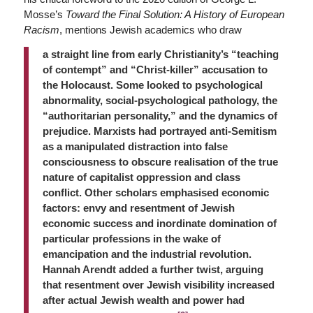
Mosse’s
Toward the Final Solution: A History of European
Racism
, mentions Jewish academics who draw
a straight line from early Christianity’s “teaching
of contempt” and “Christ-killer” accusation to
the Holocaust. Some looked to psychological
abnormality, social-psychological pathology, the
“authoritarian personality,” and the dynamics of
prejudice. Marxists had portrayed anti-Semitism
as a manipulated distraction into false
consciousness to obscure realisation of the true
nature of capitalist oppression and class
conflict. Other scholars emphasised economic
factors: envy and resentment of Jewish
economic success and inordinate domination of
particular professions in the wake of
emancipation and the industrial revolution.
Hannah Arendt added a further twist, arguing
that resentment over Jewish visibility increased
after actual Jewish wealth and power had