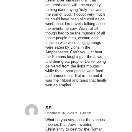
Christ after witnessing all that
occurred along with the very sky
turning dark saying ‘truly this was
the son of God.’ I doubt very much
he could have been silenced as he
went about his travels talking about
the events he saw. Worst of all
though had to be the murders of all
those people men, woman and
children who while singing songs
were eaten by Lions in the
Amphitheater. Can’t you just hear
the Romans laughing at the Jews
and their great prophet Daniel being
delivered from the lions mouths
while these poor people were food
and amusement. But in the end it
was their blood and tears that finally
won an empire!
SS
December 16, 2020 at 11:39 am
says:
What do you say about the various
theories that Jews invented
Christianity to destroy the Roman