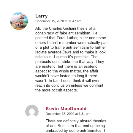
Larry
December 15, 2020 at 11:47 am
says:
Ah, the Charles Giuliani thesis of a
conspiracy of fake antisemitism. He
posited that Ford, Luther, hitler and some
others I can’t remember were actually part
of a plot to frame anti semitism to further
isolate average Jews and to make it look
ridiculous. I guess it’s possible. The
protocols don’t strike me that way. They
are esoteric, but there is an esoteric
aspect to the whole matter, the affair
wouldn’t have lasted so long if there
wasn’t. In fact I don’t think it will ever
reach its conclusion unless we confront
the more occult aspects.
Kevin MacDonald
December 15, 2020 at 1:31 pm
says:
There are definitely absurd theories
of anti-Semitism that end up being
embraced by some anti-Semites. I