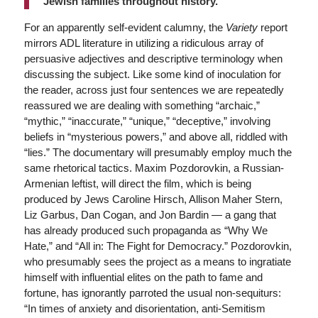
Jewish families throughout history.
For an apparently self-evident calumny, the
Variety
report
mirrors ADL literature in utilizing a ridiculous array of
persuasive adjectives and descriptive terminology when
discussing the subject. Like some kind of inoculation for
the reader, across just four sentences we are repeatedly
reassured we are dealing with something “archaic,”
“mythic,” “inaccurate,” “unique,” “deceptive,” involving
beliefs in “mysterious powers,” and above all, riddled with
“lies.” The documentary will presumably employ much the
same rhetorical tactics. Maxim Pozdorovkin, a Russian-
Armenian leftist, will direct the film, which is being
produced by Jews Caroline Hirsch, Allison Maher Stern,
Liz Garbus, Dan Cogan, and Jon Bardin — a gang that
has already produced such propaganda as “Why We
Hate,” and “All in: The Fight for Democracy.” Pozdorovkin,
who presumably sees the project as a means to ingratiate
himself with influential elites on the path to fame and
fortune, has ignorantly parroted the usual non-sequiturs:
“In times of anxiety and disorientation, anti-Semitism