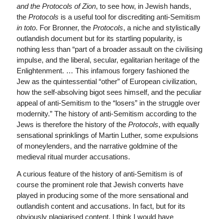
and the Protocols of Zion
, to see how, in Jewish hands,
the
Protocols
is a useful tool for discrediting anti-Semitism
in toto
. For Bronner, the
Protocols
, a niche and stylistically
outlandish document but for its startling popularity, is
nothing less than “part of a broader assault on the civilising
impulse, and the liberal, secular, egalitarian heritage of the
Enlightenment. … This infamous forgery fashioned the
Jew as the quintessential “other” of European civilization,
how the self-absolving bigot sees himself, and the peculiar
appeal of anti-Semitism to the “losers” in the struggle over
modernity.” The history of anti-Semitism according to the
Jews is therefore the history of the
Protocols
, with equally
sensational sprinklings of Martin Luther, some expulsions
of moneylenders, and the narrative goldmine of the
medieval ritual murder accusations.
A curious feature of the history of anti-Semitism is of
course the prominent role that Jewish converts have
played in producing some of the more sensational and
outlandish content and accusations. In fact, but for its
obviously plagiarised content, I think I would have