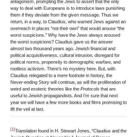
antagonism, prompting the Jews to assert that the only
way to deal with Europeans is to introduce laws punishing
them if they deviate from the given message. Thus we
return, in a way, to Claudius, who warned Jews against an
overreach in places “not their own” that would arouse “the
worst suspicions.” Why have the Jews always aroused
the worst suspicions? Claudius gave us the answer
almost two thousand years ago. Jewish financial and
political acquisitiveness, cultural intrusion, disregard for
political norms, propensity to demographic warfare, and
rootless activism. There’s no mystery here. But, with
Claudius relegated to a mere footnote in history, the
Never-ending Story will continue, as will the proliferation of
weird and esoteric theories like the
Protocols
that are
useful to Jewish propagandists. And I’m sure that next
year we will have a few more books and films promising to
lift the veil at last.
[1]
Translation found in H. Stewart Jones, “Claudius and the