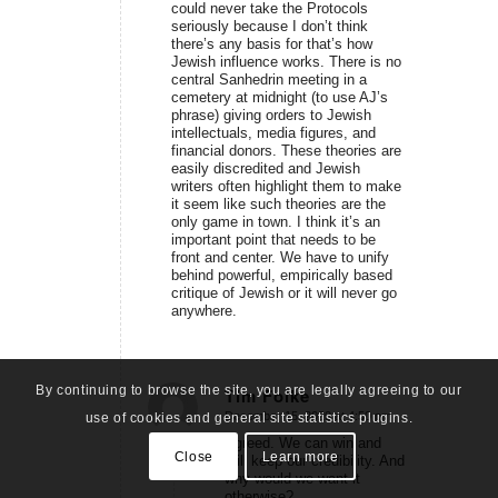
could never take the Protocols
seriously because I don’t think
there’s any basis for that’s how
Jewish influence works. There is no
central Sanhedrin meeting in a
cemetery at midnight (to use AJ’s
phrase) giving orders to Jewish
intellectuals, media figures, and
financial donors. These theories are
easily discredited and Jewish
writers often highlight them to make
it seem like such theories are the
only game in town. I think it’s an
important point that needs to be
front and center. We have to unify
behind powerful, empirically based
critique of Jewish or it will never go
anywhere.
By continuing to browse the site, you are legally agreeing to our
Tim Folke
December 15, 2020 at 4:50 pm
use of cookies and general site statistics plugins.
says:
Agreed. We can win and
Close
Learn more
still keep our credibility. And
why would we want it
otherwise?