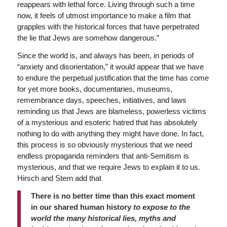
reappears with lethal force. Living through such a time
now, it feels of utmost importance to make a film that
grapples with the historical forces that have perpetrated
the lie that Jews are somehow dangerous.”
Since the world is, and always has been, in periods of
“anxiety and disorientation,” it would appear that we have
to endure the perpetual justification that the time has come
for yet more books, documentaries, museums,
remembrance days, speeches, initiatives, and laws
reminding us that Jews are blameless, powerless victims
of a mysterious and esoteric hatred that has absolutely
nothing to do with anything they might have done. In fact,
this process is so obviously mysterious that we need
endless propaganda reminders that anti-Semitism is
mysterious, and that we require Jews to explain it to us.
Hirsch and Stern add that
There is no better time than this exact moment
in our shared human history
to expose to the
world the many historical lies, myths and