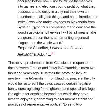
occurred before now – nor to intrude themselves
into games and elections, but to profit by what they
possess and to enjoy in a city not their own an
abundance of all good things, and not to introduce or
invite Jews who make voyages to Alexandria from
Syria or Egypt, thus compelling me to conceive the
worst suspicions; otherwise I will by all means take
vengeance upon them, as fomenting a general
plague upon the whole world.”
Emperor Claudius,
Letter to the Jews at
[1]
Alexandria
, A.D. 41.
The above proclamation from Claudius, in response to
riots between Greeks and Jews in Alexandria almost two
thousand years ago, illustrates the profound lack of
mystery in anti-Semitism. For Claudius, peace in the city
would be restored if the Jews ceased certain negative
behaviours: agitating for heightened and special privileges
(“to agitate for anything beyond that which they have
hitherto enjoyed”); attempting to circumvent established
practices of representative politics (“to send two