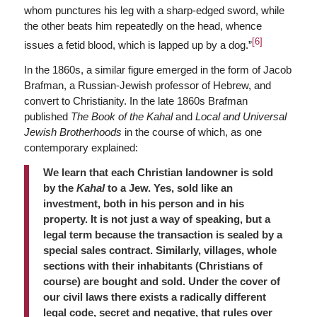
whom punctures his leg with a sharp-edged sword, while
the other beats him repeatedly on the head, whence
[6]
issues a fetid blood, which is lapped up by a dog.”
In the 1860s, a similar figure emerged in the form of Jacob
Brafman, a Russian-Jewish professor of Hebrew, and
convert to Christianity. In the late 1860s Brafman
published
The Book of the Kahal
and
Local and Universal
Jewish Brotherhoods
in the course of which, as one
contemporary explained:
We learn that each Christian landowner is sold
by the
Kahal
to a Jew. Yes, sold like an
investment, both in his person and in his
property. It is not just a way of speaking, but a
legal term because the transaction is sealed by a
special sales contract. Similarly, villages, whole
sections with their inhabitants (Christians of
course) are bought and sold. Under the cover of
our civil laws there exists a radically different
legal code, secret and negative, that rules over