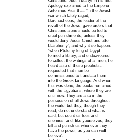
Christians. Justin Martyr in his first
Apology explained to the Emperor
Antoninus Pius that: ”in the Jewish
war which lately raged,
Barchochebas, the leader of the
revolt of the Jews, gave orders that
Christians alone should be led to
cruel punishments, unless they
would deny Jesus Christ and utter
blasphemy”, and why it so happen:
”when Ptolemy king of Egypt
formed a library, and endeavoured
to collect the writings of all men, he
heard also of these prophets…
requested that men be
commissioned to translate them
into the Greek language. And when
this was done, the books remained
with the Egyptians, where they are
until now. They are also in the
possession of all Jews throughout
the world; but they, though they
read, do not understand what is
said, but count us foes and
enemies; and, like yourselves, they
kill and punish us whenever they
have the power, as you can well
believe”.