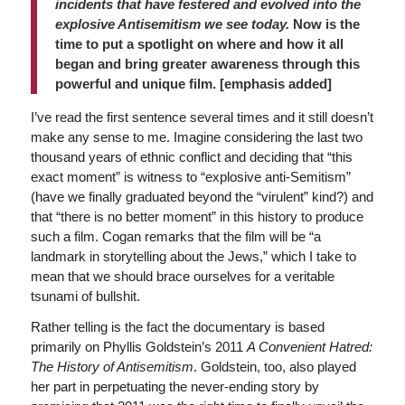
incidents that have festered and evolved into the
explosive Antisemitism we see today.
Now is the
time to put a spotlight on where and how it all
began and bring greater awareness through this
powerful and unique film. [emphasis added]
I’ve read the first sentence several times and it still doesn’t
make any sense to me. Imagine considering the last two
thousand years of ethnic conflict and deciding that “this
exact moment” is witness to “explosive anti-Semitism”
(have we finally graduated beyond the “virulent” kind?) and
that “there is no better moment” in this history to produce
such a film. Cogan remarks that the film will be “a
landmark in storytelling about the Jews,” which I take to
mean that we should brace ourselves for a veritable
tsunami of bullshit.
Rather telling is the fact the documentary is based
primarily on Phyllis Goldstein’s 2011
A Convenient Hatred:
The History of Antisemitism
. Goldstein, too, also played
her part in perpetuating the never-ending story by