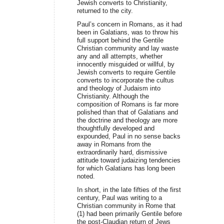
Jewish converts to Christianity,
returned to the city.
Paul’s concern in Romans, as it had
been in Galatians, was to throw his
full support behind the Gentile
Christian community and lay waste
any and all attempts, whether
innocently misguided or willful, by
Jewish converts to require Gentile
converts to incorporate the cultus
and theology of Judaism into
Christianity. Although the
composition of Romans is far more
polished than that of Galatians and
the doctrine and theology are more
thoughtfully developed and
expounded, Paul in no sense backs
away in Romans from the
extraordinarily hard, dismissive
attitude toward judaizing tendencies
for which Galatians has long been
noted.
In short, in the late fifties of the first
century, Paul was writing to a
Christian community in Rome that
(1) had been primarily Gentile before
the post-Claudian return of Jews