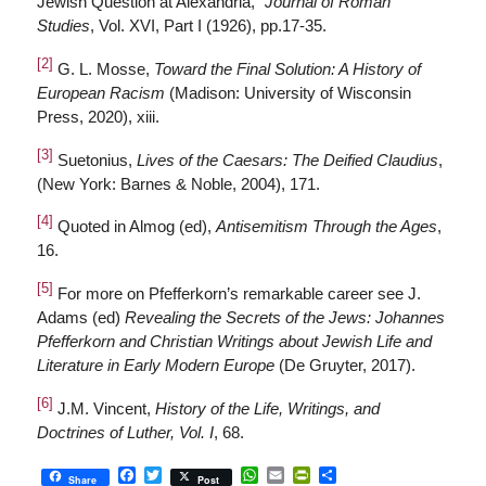
Jewish Question at Alexandria,”
Journal of Roman
Studies
, Vol. XVI, Part I (1926), pp.17-35.
[2]
G. L. Mosse,
Toward the Final Solution: A History of
European Racism
(Madison: University of Wisconsin
Press, 2020), xiii.
[3]
Suetonius,
Lives of the Caesars: The Deified Claudius
,
(New York: Barnes & Noble, 2004), 171.
[4]
Quoted in Almog (ed),
Antisemitism Through the Ages
,
16.
[5]
For more on Pfefferkorn’s remarkable career see J.
Adams (ed)
Revealing the Secrets of the Jews: Johannes
Pfefferkorn and Christian Writings about Jewish Life and
Literature in Early Modern Europe
(De Gruyter, 2017).
[6]
J.M. Vincent,
History of the Life, Writings, and
Doctrines of Luther, Vol. I
, 68.
Facebook
Twitter
WhatsApp
Email
PrintFriendly
Share
Share
Post