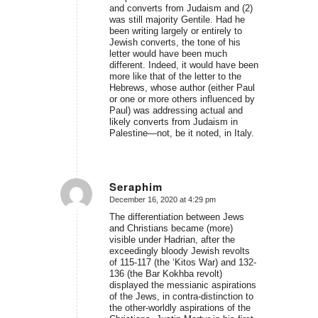
and converts from Judaism and (2)
was still majority Gentile. Had he
been writing largely or entirely to
Jewish converts, the tone of his
letter would have been much
different. Indeed, it would have been
more like that of the letter to the
Hebrews, whose author (either Paul
or one or more others influenced by
Paul) was addressing actual and
likely converts from Judaism in
Palestine—not, be it noted, in Italy.
Seraphim
December 16, 2020 at 4:29 pm
says:
The differentiation between Jews
and Christians became (more)
visible under Hadrian, after the
exceedingly bloody Jewish revolts
of 115-117 (the ‘Kitos War) and 132-
136 (the Bar Kokhba revolt)
displayed the messianic aspirations
of the Jews, in contra-distinction to
the other-worldly aspirations of the