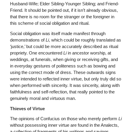
Husband-Wife; Elder Sibling-Younger Sibling; and Friend-
Friend. It should be pointed out, if it isn’t already obvious,
that there is no room for the stranger or the foreigner in
this scheme of social obligation and ritual.
Social obligation was itself made manifest through
demonstrations of
Li
, which could be roughly translated as
‘justice,’ but could be more accurately described as ritual
propriety. One encountered
Li
in ancestor worship, at
weddings, at funerals, when giving or receiving gifts, and
in everyday gestures of politeness such as bowing and
using the correct mode of dress. These outwards signs
were intended to reflected inner virtue, but only truly did so
when performed with sincerity. It was sincerity, along with
faithfulness and self-reflection, that really pointed to the
genuinely moral and virtuous man.
Thieves of Virtue
The opinions of Confucius on those who merely perform
Li
without possessing inner virtue are found in the Analects,
a collection of fragments of his writings and sayings