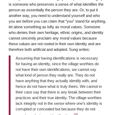
is someone who preserves a sense of what identifies the
person as essentially the person they are. Or, to put it
another way, you need to understand yourself and who
you are before you can claim that “you” stand for anything,
let alone something as lofty as moral values. Someone
who denies their own heritage, ethnic origins, and identity
cannot sincerely proclaim any moral values because
these values are not rooted in their own identity and are
therefore both artificial and adopted. Sung writes:
Assuming that having identifications is necessary
for having an identity, since the village worthies do
not have their own identifications, we cannot say
what kind of person they really are. They do not
have anything that they actually identify with, and
hence do not have what is truly theirs. We cannot in
their case say that there is any break between their
practices and their true identity. The village worthies
lack integrity not in the sense where one’s identity is
corrupted or concealed but because they do not
[4]