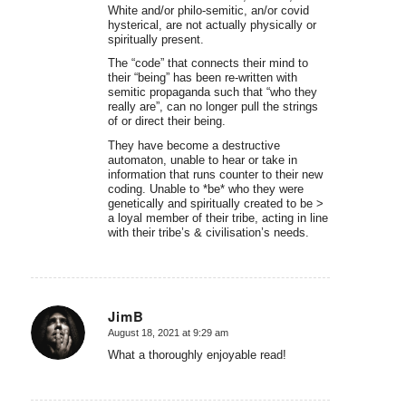
White and/or philo-semitic, an/or covid
hysterical, are not actually physically or
spiritually present.
The “code” that connects their mind to
their “being” has been re-written with
semitic propaganda such that “who they
really are”, can no longer pull the strings
of or direct their being.
They have become a destructive
automaton, unable to hear or take in
information that runs counter to their new
coding. Unable to *be* who they were
genetically and spiritually created to be >
a loyal member of their tribe, acting in line
with their tribe’s & civilisation’s needs.
JimB
August 18, 2021 at 9:29 am
says:
What a thoroughly enjoyable read!