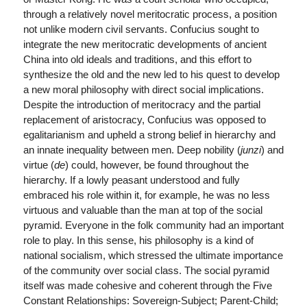
through a relatively novel meritocratic process, a position
not unlike modern civil servants. Confucius sought to
integrate the new meritocratic developments of ancient
China into old ideals and traditions, and this effort to
synthesize the old and the new led to his quest to develop
a new moral philosophy with direct social implications.
Despite the introduction of meritocracy and the partial
replacement of aristocracy, Confucius was opposed to
egalitarianism and upheld a strong belief in hierarchy and
an innate inequality between men. Deep nobility (
junzi
) and
virtue (
de
) could, however, be found throughout the
hierarchy. If a lowly peasant understood and fully
embraced his role within it, for example, he was no less
virtuous and valuable than the man at top of the social
pyramid. Everyone in the folk community had an important
role to play. In this sense, his philosophy is a kind of
national socialism, which stressed the ultimate importance
of the community over social class. The social pyramid
itself was made cohesive and coherent through the Five
Constant Relationships: Sovereign-Subject; Parent-Child;