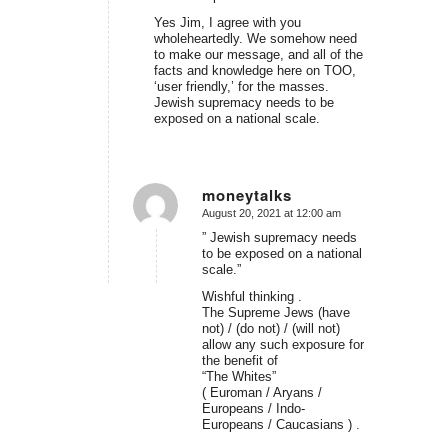
Yes Jim, I agree with you
wholeheartedly. We somehow need
to make our message, and all of the
facts and knowledge here on TOO,
‘user friendly,’ for the masses.
Jewish supremacy needs to be
exposed on a national scale.
moneytalks
August 20, 2021 at 12:00 am
says:
” Jewish supremacy needs
to be exposed on a national
scale.”
Wishful thinking .
The Supreme Jews (have
not) / (do not) / (will not)
allow any such exposure for
the benefit of
“The Whites”
( Euroman / Aryans /
Europeans / Indo-
Europeans / Caucasians ) .