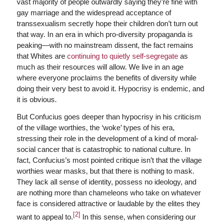
vast majority of people outwardly saying they’re fine with
gay marriage and the widespread acceptance of
transsexualism secretly hope their children don’t turn out
that way. In an era in which pro-diversity propaganda is
peaking—with no mainstream dissent, the fact remains
that Whites are
continuing to quietly self-segregate
as
much as their resources will allow. We live in an age
where everyone proclaims the benefits of diversity while
doing their very best to avoid it. Hypocrisy is endemic, and
it is obvious.
But Confucius goes deeper than hypocrisy in his criticism
of the village worthies, the ‘woke’ types of his era,
stressing their role in the development of a kind of moral-
social cancer that is catastrophic to national culture. In
fact, Confucius’s most pointed critique isn’t that the village
worthies wear masks, but that there is nothing to mask.
They lack all sense of identity, possess no ideology, and
are nothing more than chameleons who take on whatever
face is considered attractive or laudable by the elites they
[2]
want to appeal to.
In this sense, when considering our