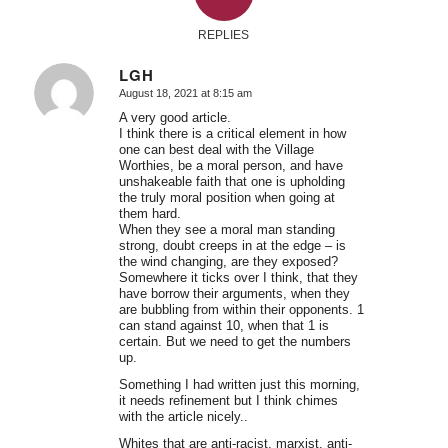
REPLIES
LGH
August 18, 2021 at 8:15 am
says:
A very good article.
I think there is a critical element in how
one can best deal with the Village
Worthies, be a moral person, and have
unshakeable faith that one is upholding
the truly moral position when going at
them hard.
When they see a moral man standing
strong, doubt creeps in at the edge – is
the wind changing, are they exposed?
Somewhere it ticks over I think, that they
have borrow their arguments, when they
are bubbling from within their opponents. 1
can stand against 10, when that 1 is
certain. But we need to get the numbers
up.
Something I had written just this morning,
it needs refinement but I think chimes
with the article nicely..
Whites that are anti-racist, marxist, anti-