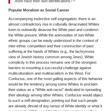
even have their own identifications.
Popular Moralism as Social Cancer
Accompanying instinctive self-segregation, there is an
almost contradictory rise in culturally deracinated Whites
keen to outwardly disavow the White past and condemn
the White present. While the animosities of non-White
ethnic groups can be easily understood in the context of
inter-ethnic competition and their construction of past
suffering at the hands of Whites (e.g., the lachrymose
view of Jewish history common among Jews), White
complicity in this process remains one of the strongest
barriers to mounting a successful challenge against
multiculturalism and multiracialism in the West. For
Confucius, one of the most galling aspects of this behavior
would be the tendency among some Whites to proclaim
their status as a “White anti-racist” dedicated to spreading
their ideology among other Whites. Confucius would object
to such a self-designation, pointing out that such people
are already devoid of any sense of White identity or what it