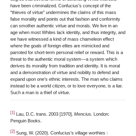
have been criminalized. Confucius’s concept of the
“thieves of virtue” undermines the claims of this mass
false morality and points out that fashion and conformity
can smother authentic virtue and morals. We live in an
age when most Whites lack identity, and thus integrity, and
we have witnessed a kind of mass chameleon effect
where the goals of foreign elites are mimicked and
parroted for short-term personal relief or reward. This is a
threat to the authentic moral system—a system which
derives its morality from tradition and identity. It is moral
and a demonstration of virtue and nobility to defend and
expand upon one’s ethnic interests. The man who claims
instead to be a world citizen, or to love everyone, is a liar.
Such a man is a thief of virtue.
[1]
Lau, D.C. trans. 2003 [1970].
Mencius.
London:
Penguin Books.
[2]
Sung, W. (2020). Confucius’s village worthies :