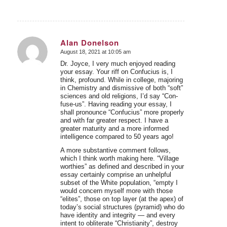
Alan Donelson
August 18, 2021 at 10:05 am
says:
Dr. Joyce, I very much enjoyed reading
your essay. Your riff on Confucius is, I
think, profound. While in college, majoring
in Chemistry and dismissive of both “soft”
sciences and old religions, I’d say “Con-
fuse-us”. Having reading your essay, I
shall pronounce “Confucius” more properly
and with far greater respect. I have a
greater maturity and a more informed
intelligence compared to 50 years ago!
A more substantive comment follows,
which I think worth making here. “Village
worthies” as defined and described in your
essay certainly comprise an unhelpful
subset of the White population, “empty I
would concern myself more with those
“elites”, those on top layer (at the apex) of
today’s social structures (pyramid) who do
have identity and integrity — and every
intent to obliterate “Christianity”, destroy