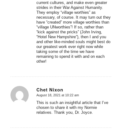
current cultures, and make even greater
strides in their War Against Humanity.
They employ “village worthies” as
necessary, of course. It may turn out they
have “created” more village worthies than
“village UNworthies”! If so, rather than
“kick against the pricks” (John Irving,
“Hotel New Hampshire”), then I and you
and other like-minded souls might best do
our greatest work ever right now while
taking some of the time we have
remaining to spend it with and on each
other!
Chet Nixon
August 18, 2021 at 10:22 am
says:
This is such an insightful article that I’ve
chosen to share it with my Normie
relatives. Thank you, Dr. Joyce.