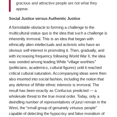
gracious and attractive people are not what they
appear.
Social Justice versus Authentic Justice
A formidable obstacle to forming a challenge to the
multicultural status quo is the idea that such a challenge is
inherently immoral. This is an idea that began with
ethnically alien intellectuals and activists who have an
obvious self-interest in promoting it. Then, gradually, and
with increasing frequency following World War II, the idea
was seeded among leading White “village worthies”
(politicians, academics, cultural figures) until it reached
critical cultural saturation. Accompanying ideas were then
also inserted into social fashion, including the notion that
any defense of White ethnic interests is immoral. The
result has been exactly as Confucius predicted — a
wholesale threat to the true moral order. Today, only a
dwindling number of representatives of
junzi
remain in the
West, the “small group of genuinely virtuous people”
capable of detecting the hypocrisy and false moralism of