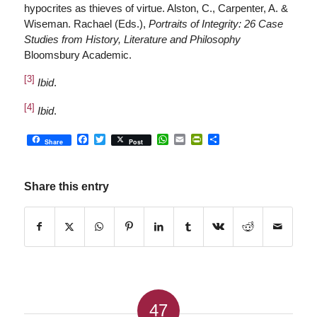
hypocrites as thieves of virtue. Alston, C., Carpenter, A. &
Wiseman. Rachael (Eds.),
Portraits of Integrity: 26 Case
Studies from History, Literature and Philosophy
Bloomsbury Academic.
[3]
Ibid
.
[4]
Ibid
.
Facebook
Twitter
WhatsApp
Email
PrintFriendly
Share
Share
Post
Share this entry
47