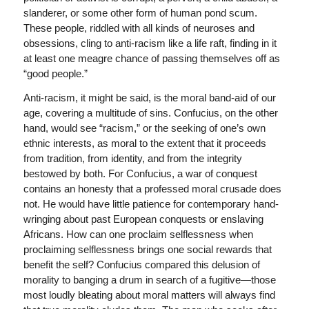
slanderer, or some other form of human pond scum.
These people, riddled with all kinds of neuroses and
obsessions, cling to anti-racism like a life raft, finding in it
at least one meagre chance of passing themselves off as
“good people.”
Anti-racism, it might be said, is the moral band-aid of our
age, covering a multitude of sins. Confucius, on the other
hand, would see “racism,” or the seeking of one’s own
ethnic interests, as moral to the extent that it proceeds
from tradition, from identity, and from the integrity
bestowed by both. For Confucius, a war of conquest
contains an honesty that a professed moral crusade does
not. He would have little patience for contemporary hand-
wringing about past European conquests or enslaving
Africans. How can one proclaim selflessness when
proclaiming selflessness brings one social rewards that
benefit the self? Confucius compared this delusion of
morality to banging a drum in search of a fugitive—those
most loudly bleating about moral matters will always find