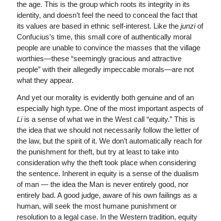
the age. This is the group which roots its integrity in its
identity, and doesn’t feel the need to conceal the fact that
its values are based in ethnic self-interest. Like the
junzi
of
Confucius’s time, this small core of authentically moral
people are unable to convince the masses that the village
worthies—these “seemingly gracious and attractive
people” with their allegedly impeccable morals—are not
what they appear.
And yet our morality is evidently both genuine and of an
especially high type. One of the most important aspects of
Li
is a sense of what we in the West call “equity.” This is
the idea that we should not necessarily follow the letter of
the law, but the spirit of it. We don’t automatically reach for
the punishment for theft, but try at least to take into
consideration why the theft took place when considering
the sentence. Inherent in equity is a sense of the dualism
of man — the idea the Man is never entirely good, nor
entirely bad. A good judge, aware of his own failings as a
human, will seek the most humane punishment or
resolution to a legal case. In the Western tradition, equity