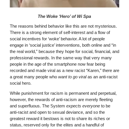
The Woke ‘Hero’ of Wi Spa
The reasons behind behavior like this are not mysterious.
There is a strong element of self-interest and a flow of
social incentives for ‘woke’ behavior. A lot of people
engage in ‘social justice’ interventions, both online and “in
the real world,” because they hope for social, financial, and
professional rewards. In the same way that very many
people in the age of the smartphone now fear being
recorded and made viral as a new racist “Karen,” there are
a great many people who
want to go viral
as an anti-racist
social hero.
While punishment for racism is permanent and perpetual,
however, the rewards of anti-racism are merely fleeting
and superfluous. The System
expects everyone
to be
anti-racist and open to sexual deviance, and so the
greatest reward it bestows is not to share its riches or
status, reserved only for the elites and a handful of