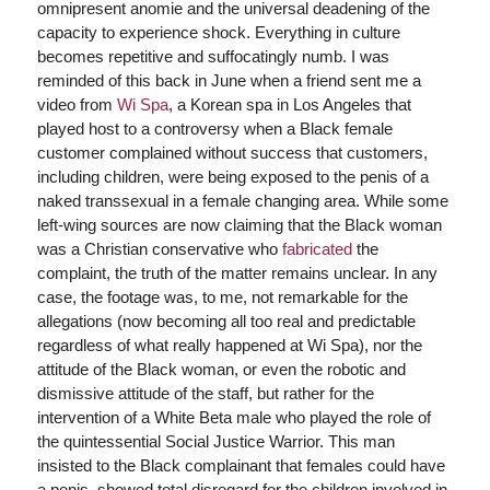
omnipresent anomie and the universal deadening of the
capacity to experience shock. Everything in culture
becomes repetitive and suffocatingly numb. I was
reminded of this back in June when a friend sent me a
video from
Wi Spa
, a Korean spa in Los Angeles that
played host to a controversy when a Black female
customer complained without success that customers,
including children, were being exposed to the penis of a
naked transsexual in a female changing area. While some
left-wing sources are now claiming that the Black woman
was a Christian conservative who
fabricated
the
complaint, the truth of the matter remains unclear. In any
case, the footage was, to me, not remarkable for the
allegations (now becoming all too real and predictable
regardless of what really happened at Wi Spa), nor the
attitude of the Black woman, or even the robotic and
dismissive attitude of the staff, but rather for the
intervention of a White Beta male who played the role of
the quintessential Social Justice Warrior. This man
insisted to the Black complainant that females could have
a penis, showed total disregard for the children involved in