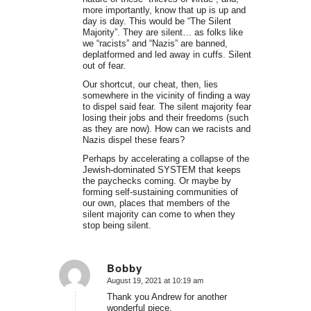
more importantly, know that up is up and
day is day. This would be “The Silent
Majority”. They are silent… as folks like
we “racists” and “Nazis” are banned,
deplatformed and led away in cuffs. Silent
out of fear.
Our shortcut, our cheat, then, lies
somewhere in the vicinity of finding a way
to dispel said fear. The silent majority fear
losing their jobs and their freedoms (such
as they are now). How can we racists and
Nazis dispel these fears?
Perhaps by accelerating a collapse of the
Jewish-dominated SYSTEM that keeps
the paychecks coming. Or maybe by
forming self-sustaining communities of
our own, places that members of the
silent majority can come to when they
stop being silent.
Bobby
August 19, 2021 at 10:19 am
says:
Thank you Andrew for another
wonderful piece.