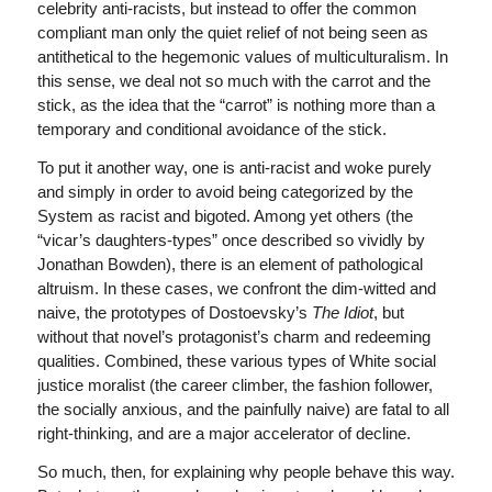
celebrity anti-racists, but instead to offer the common
compliant man only the quiet relief of not being seen as
antithetical to the hegemonic values of multiculturalism. In
this sense, we deal not so much with the carrot and the
stick, as the idea that the “carrot” is nothing more than a
temporary and conditional avoidance of the stick.
To put it another way, one is anti-racist and woke purely
and simply in order to avoid being categorized by the
System as racist and bigoted. Among yet others (the
“vicar’s daughters-types” once described so vividly by
Jonathan Bowden), there is an element of pathological
altruism. In these cases, we confront the dim-witted and
naive, the prototypes of Dostoevsky’s
The Idiot
, but
without that novel’s protagonist’s charm and redeeming
qualities. Combined, these various types of White social
justice moralist (the career climber, the fashion follower,
the socially anxious, and the painfully naive) are fatal to all
right-thinking, and are a major accelerator of decline.
So much, then, for explaining why people behave this way.