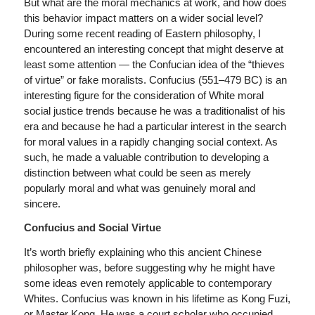
But what are the moral mechanics at work, and how does
this behavior impact matters on a wider social level?
During some recent reading of Eastern philosophy, I
encountered an interesting concept that might deserve at
least some attention — the Confucian idea of the “thieves
of virtue” or fake moralists. Confucius (551–479 BC) is an
interesting figure for the consideration of White moral
social justice trends because he was a traditionalist of his
era and because he had a particular interest in the search
for moral values in a rapidly changing social context. As
such, he made a valuable contribution to developing a
distinction between what could be seen as merely
popularly moral and what was genuinely moral and
sincere.
Confucius and Social Virtue
It’s worth briefly explaining who this ancient Chinese
philosopher was, before suggesting why he might have
some ideas even remotely applicable to contemporary
Whites. Confucius was known in his lifetime as Kong Fuzi,
or Master Kong. He was a court scholar who occupied,