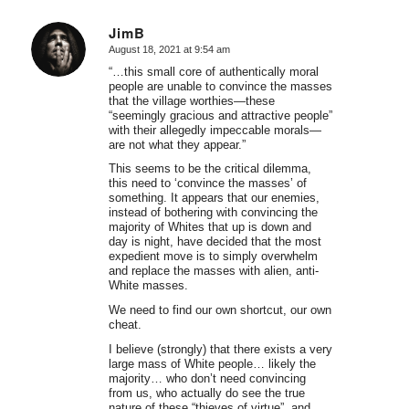
JimB
August 18, 2021 at 9:54 am
says:
“…this small core of authentically moral
people are unable to convince the masses
that the village worthies—these
“seemingly gracious and attractive people”
with their allegedly impeccable morals—
are not what they appear.”
This seems to be the critical dilemma,
this need to ‘convince the masses’ of
something. It appears that our enemies,
instead of bothering with convincing the
majority of Whites that up is down and
day is night, have decided that the most
expedient move is to simply overwhelm
and replace the masses with alien, anti-
White masses.
We need to find our own shortcut, our own
cheat.
I believe (strongly) that there exists a very
large mass of White people… likely the
majority… who don’t need convincing
from us, who actually do see the true
nature of these “thieves of virtue”, and,