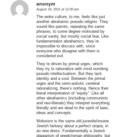
anonym
August 18, 2021 at 12:00 pm
says:
The woke culture, to me, feels like just
another abrahamic pseudo religion. They
sound like parrots, repeating the same
phrases, to some degree motivated by
social vanity, but mostly social fear. Like
fundamentalist abrahamics, they´re
impossible to discuss with, since
everyone who disagree with them is
considered evil.
They´re driven by primal urges, which
they try to rationalize with mind numbing
pseudo intellectualism. But they lack
identity and a soul. Between the primal
urges and the semi-autistic cerebral
rationalizing, there’s nothing. Hence their
literal interpretation of “equity”. Like all
other abrahamics (including communists
and neo-liberals) they interpret everything
literally and are dead to the spirit of laws,
ideas and concepts.
Wokeism is the same old juvenile/insane
Jewish fantasy about a perfect utopia, in
an new dress. Fundamentally a Jewish
plagiarism of greek/roman philosophy, but