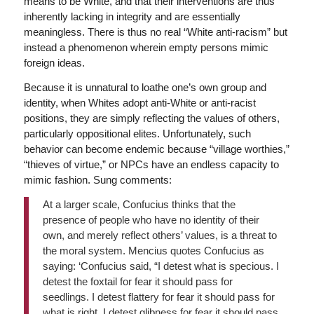
means to be White, and that their interventions are thus
inherently lacking in integrity and are essentially
meaningless. There is thus no real “White anti-racism” but
instead a phenomenon wherein empty persons mimic
foreign ideas.
Because it is unnatural to loathe one’s own group and
identity, when Whites adopt anti-White or anti-racist
positions, they are simply reflecting the values of others,
particularly oppositional elites. Unfortunately, such
behavior can become endemic because “village worthies,”
“thieves of virtue,” or NPCs have an endless capacity to
mimic fashion. Sung comments:
At a larger scale, Confucius thinks that the
presence of people who have no identity of their
own, and merely reflect others’ values, is a threat to
the moral system. Mencius quotes Confucius as
saying: ‘Confucius said, “I detest what is specious. I
detest the foxtail for fear it should pass for
seedlings. I detest flattery for fear it should pass for
what is right. I detest glibness for fear it should pass