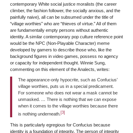
contemporary White social justice moralists (the career
climber, the fashion follower, the socially anxious, and the
painfully naive), all can be subsumed under the title of
“village worthies” who are “thieves of virtue.” All of them
are fundamentally empty persons without authentic
identity. A similar contemporary pop culture reference point
would be the NPC (Non-Playable Character) meme
developed by gamers to describe those who, like the
background figures in video games, possess no agency
or capacity for independent thought. Winnie Sung,
commenting on this element of the Analects, writes:
The appearance-only hypocrite, such as Confucius’
village worthies, puts us in a special predicament.
For someone who does not wear a mask cannot be
unmasked. … There is nothing that we can expose
when it comes to the village worthies because there
[3]
is nothing underneath.
This is particularly egregious for Confucius because
identity is a foundation of integrity. The person of integrity