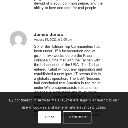
devoid of a soul, common sense, and the
ability to love and care for real people.
James Jonas
August 18, 2021 at 1:08 pm
says:
Six of the Taliban Top Commanders had
been under USA incarceration and let
go..!!!. Two weeks before the Kabul
collapse China met with the Taliban with
the full consent of the USA. The Taliban
entered Kabul without any opposition and
established a new govt. IT seems this is
a globalist operation; The USA Neocons
had concluded that America is too racist,
under White supremacists rule and this
America is exhausted and must move
over to let a new HEGEMONT to run the
By continuing to browse the site, you are legally agreeing to our
world..CHINA. This American (perfect)
fiasco is the turning point to let CHINA
use of cookies and general site statistics plugins.
move to the top of the New World Order…
America will become a Chinese “colony”…
Close
Learn more