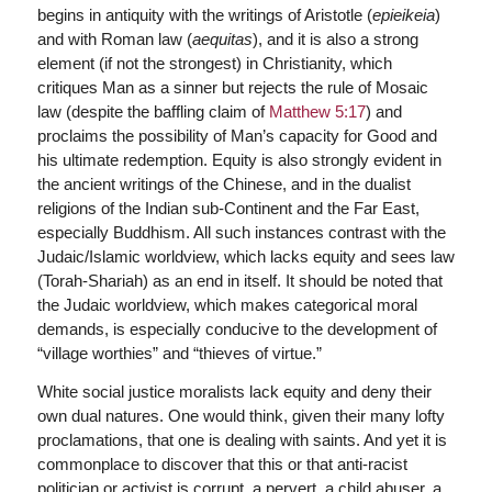
begins in antiquity with the writings of Aristotle (
epieikeia
)
and with Roman law (
aequitas
), and it is also a strong
element (if not the strongest) in Christianity, which
critiques Man as a sinner but rejects the rule of Mosaic
law (despite the baffling claim of
Matthew 5:17
) and
proclaims the possibility of Man’s capacity for Good and
his ultimate redemption. Equity is also strongly evident in
the ancient writings of the Chinese, and in the dualist
religions of the Indian sub-Continent and the Far East,
especially Buddhism. All such instances contrast with the
Judaic/Islamic worldview, which lacks equity and sees law
(Torah-Shariah) as an end in itself. It should be noted that
the Judaic worldview, which makes categorical moral
demands, is especially conducive to the development of
“village worthies” and “thieves of virtue.”
White social justice moralists lack equity and deny their
own dual natures. One would think, given their many lofty
proclamations, that one is dealing with saints. And yet it is
commonplace to discover that this or that anti-racist
politician or activist is corrupt, a pervert, a child abuser, a