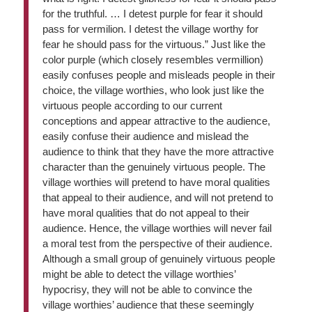
for the truthful. … I detest purple for fear it should
pass for vermilion. I detest the village worthy for
fear he should pass for the virtuous.” Just like the
color purple (which closely resembles vermillion)
easily confuses people and misleads people in their
choice, the village worthies, who look just like the
virtuous people according to our current
conceptions and appear attractive to the audience,
easily confuse their audience and mislead the
audience to think that they have the more attractive
character than the genuinely virtuous people. The
village worthies will pretend to have moral qualities
that appeal to their audience, and will not pretend to
have moral qualities that do not appeal to their
audience. Hence, the village worthies will never fail
a moral test from the perspective of their audience.
Although a small group of genuinely virtuous people
might be able to detect the village worthies’
hypocrisy, they will not be able to convince the
village worthies’ audience that these seemingly