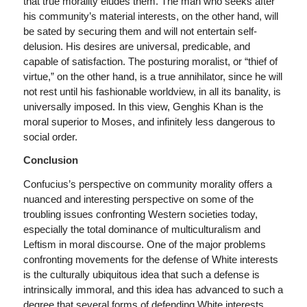
that true morality eludes them. The man who seeks after
his community’s material interests, on the other hand, will
be sated by securing them and will not entertain self-
delusion. His desires are universal, predicable, and
capable of satisfaction. The posturing moralist, or “thief of
virtue,” on the other hand, is a true annihilator, since he will
not rest until his fashionable worldview, in all its banality, is
universally imposed. In this view, Genghis Khan is the
moral superior to Moses, and infinitely less dangerous to
social order.
Conclusion
Confucius’s perspective on community morality offers a
nuanced and interesting perspective on some of the
troubling issues confronting Western societies today,
especially the total dominance of multiculturalism and
Leftism in moral discourse. One of the major problems
confronting movements for the defense of White interests
is the culturally ubiquitous idea that such a defense is
intrinsically immoral, and this idea has advanced to such a
degree that several forms of defending White interests