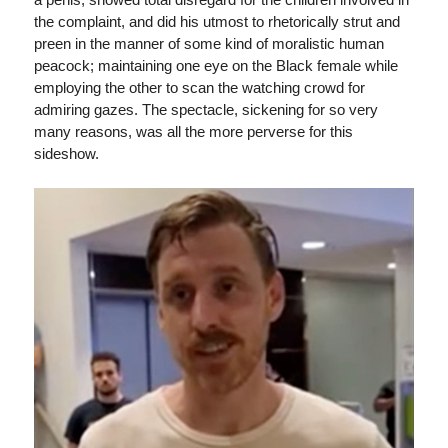
the complaint, and did his utmost to rhetorically strut and
preen in the manner of some kind of moralistic human
peacock; maintaining one eye on the Black female while
employing the other to scan the watching crowd for
admiring gazes. The spectacle, sickening for so very
many reasons, was all the more perverse for this
sideshow.