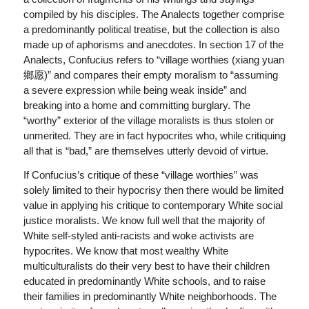
compiled by his disciples. The Analects together comprise
a predominantly political treatise, but the collection is also
made up of aphorisms and anecdotes. In section 17 of the
Analects, Confucius refers to “village worthies (xiang yuan
鄉愿)” and compares their empty moralism to “assuming
a severe expression while being weak inside” and
breaking into a home and committing burglary. The
“worthy” exterior of the village moralists is thus stolen or
unmerited. They are in fact hypocrites who, while critiquing
all that is “bad,” are themselves utterly devoid of virtue.
If Confucius’s critique of these “village worthies” was
solely limited to their hypocrisy then there would be limited
value in applying his critique to contemporary White social
justice moralists. We know full well that the majority of
White self-styled anti-racists and woke activists are
hypocrites. We know that most wealthy White
multiculturalists do their very best to have their children
educated in predominantly White schools, and to raise
their families in predominantly White neighborhoods. The