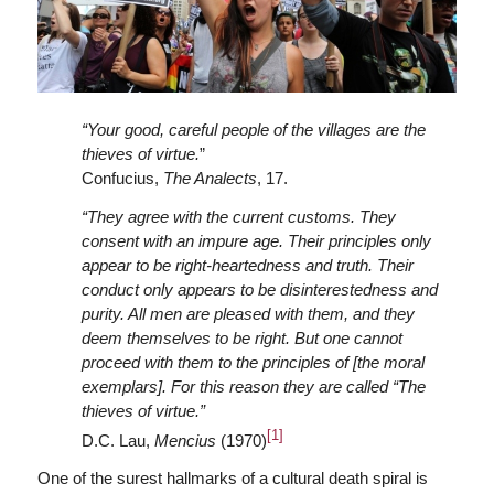
“Your good, careful people of the villages are the
thieves of virtue.
”
Confucius,
The Analects
, 17.
“They agree with the current customs. They
consent with an impure age. Their principles only
appear to be right-heartedness and truth. Their
conduct only appears to be disinterestedness and
purity. All men are pleased with them, and they
deem themselves to be right. But one cannot
proceed with them to the principles of [the moral
exemplars]. For this reason they are called “The
thieves of virtue.”
[1]
D.C. Lau,
Mencius
(1970)
One of the surest hallmarks of a cultural death spiral is