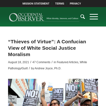
MISSION STATEMENT
TERMS
PRIVACY
“Thieves of Virtue”: A Confucian
View of White Social Justice
Moralism
/
/
August 18, 2021
47 Comments
in
Featured Articles
,
White
/
Pathology/Guilt
by
Andrew Joyce, Ph.D.