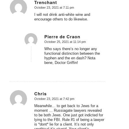
Trenchant
October 23, 2021 at 7:11 pm
says:
I will not drink anti-white wine and
encourage others to do likewise.
Pierre de Craon
October 25, 2021 at 11:14 pm
says:
Who says there’s no longer any
functional distinction between the
hyphen and the en dash? Nota
bene, Doctor Griffin!
Chris
October 23, 2021 at 7:42 pm
says:
Meanwhile… to get back to Jews for a
moment … Russiagate lawyers revealed
to be both Jews. One just got indicted for
lying to the FBI. Rule #1 of being a lawyer
is *dont* lie for a client. It’s not only
unethical it’s stupid. Your client’s