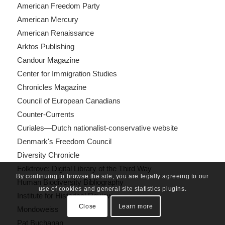
American Freedom Party
American Mercury
American Renaissance
Arktos Publishing
Candour Magazine
Center for Immigration Studies
Chronicles Magazine
Council of European Canadians
Counter-Currents
Curiales—Dutch nationalist-conservative website
Denmark's Freedom Council
Diversity Chronicle
Folktrove: Digital Library of the Third Way
By continuing to browse the site, you are legally agreeing to our
Human Biodiversity Bibliography
use of cookies and general site statistics plugins.
Institute for Historical Review
Close
Learn more
Mondoweiss
Pat Buchanan