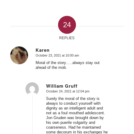
24
REPLIES
Karen
October 23, 2021 at 10:00 am
says:
Moral of the story…..always stay out
ahead of the mob.
William Gruff
October 24, 2021 at 12:04 pm
says:
Surely the moral of the story is
always to conduct yourself with
dignity as an intelligent adult and
not as a foul mouthed adolescent.
Jon Gruden was brought down by
his own puerile vulgarity and
coarseness. Had he maintained
some decorum in his exchanges he