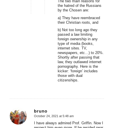
The two main reasons for
the hatred of the Russians
by the Chosen are:
a) They have reembraced
their Christian roots, and
b) Not too long ago they
passed a law limiting
foreign ownership in any
type of media (books,
internet sites. TV,
newspapers, etc…) to 20%.
Shortly after passing that
law, they outlawed internet
pornography. Here is the
kicker: ‘foreign’ includes
those with dual
citizenships.
bruno
October 24, 2021 at 5:48 am
says:
I have always admired Prof. Griffin. Now I
respect him even more. If he resided near