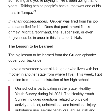
something and you’re buying it. He’s been doing that for
years. Talking behind people’s backs, that was one of his
3
traits in Tampa.”
Invariant consequences
. Gruden was fired from his job
and cancelled for life. Does that punishment fit this
crime? Might a reprimand, fine, suspension, or even
forgiveness be in order in this instance? Nah.
The Lesson to be Learned
The big lesson to be learned from the Gruden episode:
cover your backside.
I have a seventeen-year-old daughter who lives with her
mother in another state from where I live. This week, I got
a notice from the administration of her high school.
Our school is participating in the [state] Healthy
Youth Survey during fall 2021. The Healthy Youth
Survey includes questions related to physical
activity and diet, unintentional and intentional injury,
substance use, sexual behaviors, abuse, risk and