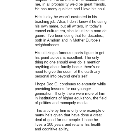
me, in all probability we’d be great friends.
He has many qualities and I love his soul.
He’s lucky he wasn’t castrated in his
teaching job. Also, I don’t know if he using
his own name, but all writers, in today’s
cancel culture era, should utilize a nom de
guerre. I’ve been doing that for decades.,
both in Amdom and in Mother Europe’s
neighborhoods.
His utilizing a famous sports figure to get
his point across is excellent. The only
thing no one should ever do is mention
anything about family becuz there’s no
need to give the scum of the earth any
personal info beyond one’s self.
I hope Doc G. continues to entertain while
providing lessons for our younger
generation. If only there were more of him
in institutions of higher edukshon, the field
of politics and monopoly media.
This article by him is only one example of
many he’s given that have done a great
deal of good for our people. I hope he
lives a 100 years and retains his health
and cognitive ability.