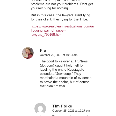
problems are not your problems. Dont get
yourself hung for nothing.
But in this case, the lawyers arent lying
for their client, their lying for the Tribe.
https://www.realclearinvestigations.com/articles/2021/10
flogging_pair_of_super-
lawyers_799168.html
Flo
October 25, 2021 at 10:24 am
says:
The good folks over at TruNews
(dot com) caught holy hell for
labeling the entire Russiagate
episode a “Jew coup.” They
marshaled a mountain of evidence
to prove their point, but of course
that didn’t matter.
Tim Folke
October 25, 2021 at 12:27 pm
says: