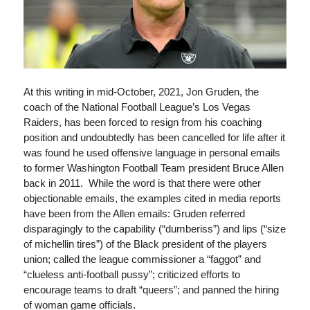
At this writing in mid-October, 2021, Jon Gruden, the
coach of the National Football League’s Los Vegas
Raiders, has been forced to resign from his coaching
position and undoubtedly has been cancelled for life after it
was found he used offensive language in personal emails
to former Washington Football Team president Bruce Allen
back in 2011. While the word is that there were other
objectionable emails, the examples cited in media reports
have been from the Allen emails: Gruden referred
disparagingly to the capability (“dumberiss”) and lips (“size
of michellin tires”) of the Black president of the players
union; called the league commissioner a “faggot” and
“clueless anti-football pussy”; criticized efforts to
encourage teams to draft “queers”; and panned the hiring
of woman game officials.