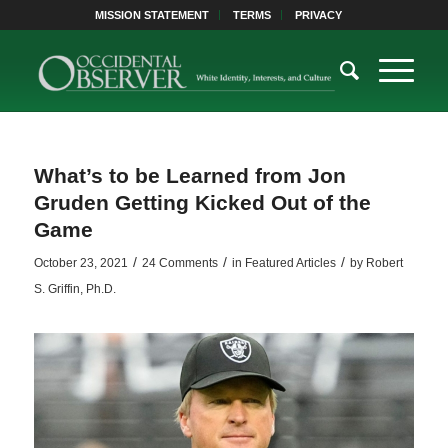
MISSION STATEMENT
TERMS
PRIVACY
What’s to be Learned from Jon
Gruden Getting Kicked Out of the
Game
/
/
/
October 23, 2021
24 Comments
in
Featured Articles
by
Robert
S. Griffin, Ph.D.