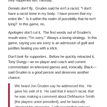
they happened last Tuesday.
Denials don’t fly.
Gruden said he isn’t a racist. “I don’t
have a racist bone in my body. I have proven that my
entire life.” Is it within the realm of possibility that he isn’t
lying? In this game, no.
Apologies don’t cut
it. The first words out of Gruden’s
mouth were, “I’m sorry.” Always a losing strategy. In this
game, saying you are sorry is an admission of guilt and
justifies beating you with a stick.
Don’t look for supporters
. Before he quickly retracted it,
Tony Dungy—an ex-player and coach and current
commentator on televised games and, ironically, Black—
said Gruden is a good person and deserves another
chance.
We heard Jon Gruden say he addressed this. He
gave his side of it. He said that it wasn’t racial, that
he was making a comment about DeMaurice Smith
[the players union president], and he basically
attacked his character. I will accept that and just