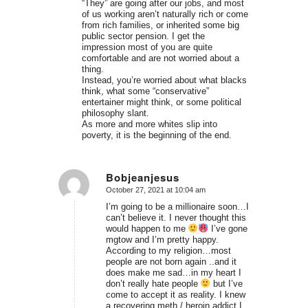
“They” are going after our jobs, and most
of us working aren’t naturally rich or come
from rich families, or inherited some big
public sector pension. I get the
impression most of you are quite
comfortable and are not worried about a
thing.
Instead, you’re worried about what blacks
think, what some “conservative”
entertainer might think, or some political
philosophy slant.
As more and more whites slip into
poverty, it is the beginning of the end.
Bobjeanjesus
October 27, 2021 at 10:04 am
says:
I’m going to be a millionaire soon…I
can’t believe it. I never thought this
would happen to me
I’ve gone
mgtow and I’m pretty happy.
According to my religion…most
people are not born again ..and it
does make me sad…in my heart I
don’t really hate people
but I’ve
come to accept it as reality. I knew
a recovering meth / heroin addict I