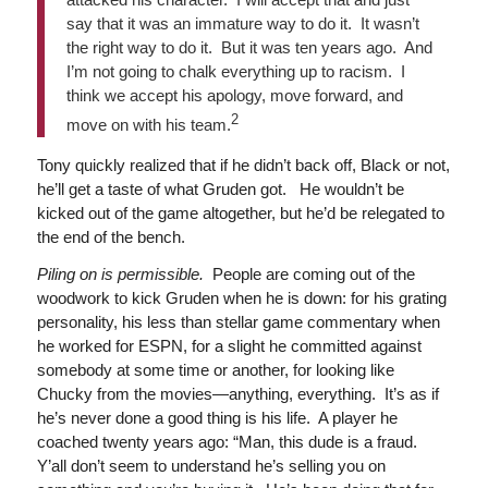
say that it was an immature way to do it. It wasn’t
the right way to do it. But it was ten years ago. And
I’m not going to chalk everything up to racism. I
think we accept his apology, move forward, and
2
move on with his team.
Tony quickly realized that if he didn’t back off, Black or not,
he’ll get a taste of what Gruden got. He wouldn’t be
kicked out of the game altogether, but he’d be relegated to
the end of the bench.
Piling on is permissible.
People are coming out of the
woodwork to kick Gruden when he is down: for his grating
personality, his less than stellar game commentary when
he worked for ESPN, for a slight he committed against
somebody at some time or another, for looking like
Chucky from the movies—anything, everything. It’s as if
he’s never done a good thing is his life. A player he
coached twenty years ago: “Man, this dude is a fraud.
Y’all don’t seem to understand he’s selling you on