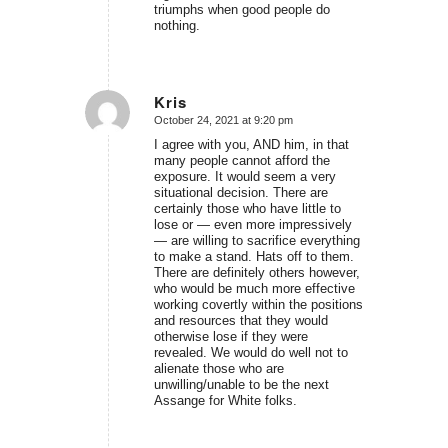
triumphs when good people do
nothing.
Kris
October 24, 2021 at 9:20 pm
says:
I agree with you, AND him, in that
many people cannot afford the
exposure. It would seem a very
situational decision. There are
certainly those who have little to
lose or — even more impressively
— are willing to sacrifice everything
to make a stand. Hats off to them.
There are definitely others however,
who would be much more effective
working covertly within the positions
and resources that they would
otherwise lose if they were
revealed. We would do well not to
alienate those who are
unwilling/unable to be the next
Assange for White folks.