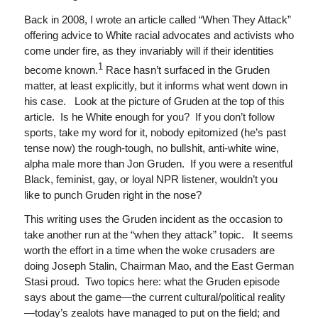
Back in 2008, I wrote an article called “When They Attack”
offering advice to White racial advocates and activists who
come under fire, as they invariably will if their identities
1
become known.
Race hasn’t surfaced in the Gruden
matter, at least explicitly, but it informs what went down in
his case. Look at the picture of Gruden at the top of this
article. Is he White enough for you? If you don’t follow
sports, take my word for it, nobody epitomized (he’s past
tense now) the rough-tough, no bullshit, anti-white wine,
alpha male more than Jon Gruden. If you were a resentful
Black, feminist, gay, or loyal NPR listener, wouldn’t you
like to punch Gruden right in the nose?
This writing uses the Gruden incident as the occasion to
take another run at the “when they attack” topic. It seems
worth the effort in a time when the woke crusaders are
doing Joseph Stalin, Chairman Mao, and the East German
Stasi proud. Two topics here: what the Gruden episode
says about the game—the current cultural/political reality
—today’s zealots have managed to put on the field; and