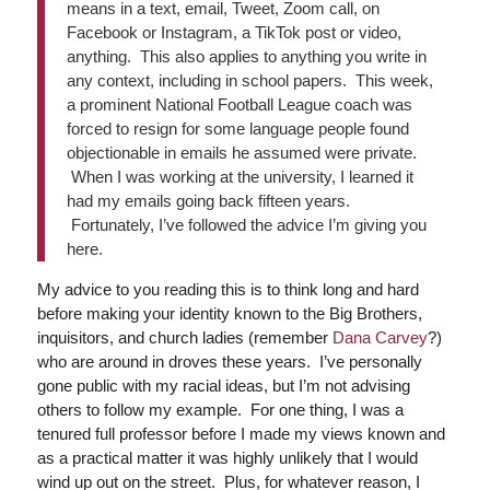
means in a text, email, Tweet, Zoom call, on
Facebook or Instagram, a TikTok post or video,
anything. This also applies to anything you write in
any context, including in school papers. This week,
a prominent National Football League coach was
forced to resign for some language people found
objectionable in emails he assumed were private.
When I was working at the university, I learned it
had my emails going back fifteen years.
Fortunately, I’ve followed the advice I’m giving you
here.
My advice to you reading this is to think long and hard
before making your identity known to the Big Brothers,
inquisitors, and church ladies (remember
Dana Carvey
?)
who are around in droves these years. I’ve personally
gone public with my racial ideas, but I’m not advising
others to follow my example. For one thing, I was a
tenured full professor before I made my views known and
as a practical matter it was highly unlikely that I would
wind up out on the street. Plus, for whatever reason, I