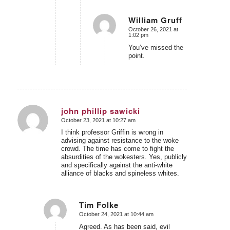
William Gruff
October 26, 2021 at
says:
1:02 pm
You’ve missed the
point.
john phillip sawicki
October 23, 2021 at 10:27 am
says:
I think professor Griffin is wrong in
advising against resistance to the woke
crowd. The time has come to fight the
absurdities of the wokesters. Yes, publicly
and specifically against the anti-white
alliance of blacks and spineless whites.
Tim Folke
October 24, 2021 at 10:44 am
says:
Agreed. As has been said, evil