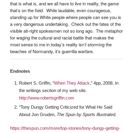
, and we all have to live in reality, the game
that is what
is
that’s on the field. While laudable, even courageous,
standing up for White people where people can see you is
a very dangerous undertaking. Check out the fates of the
visible alt-right spokesmen not so long ago. The metaphor
for waging the cultural and racial battle that makes the
most sense to me in today’s reality isn’t storming the
beaches of Normandy, it’s guerrilla warfare.
Endnotes
Robert S. Griffin, “
When They Attack
,” 4pp, 2008. In
the writings section of my web site.
http://www.robertsgriffin.com
“Tony Dungy Getting Criticized for What He Said
About Jon Gruden,
The Spun by Sports Illustrated
.
https://thespun.com/more/top-stories/tony-dungy-getting-