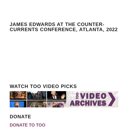
JAMES EDWARDS AT THE COUNTER-
CURRENTS CONFERENCE, ATLANTA, 2022
WATCH TOO VIDEO PICKS
DONATE
DONATE TO TOO