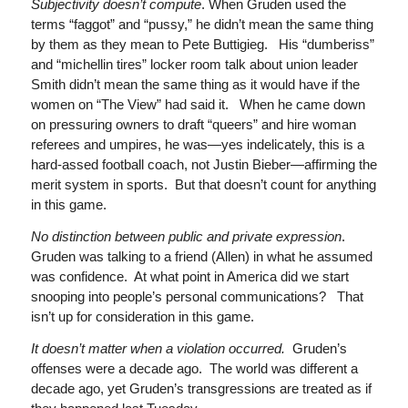
Subjectivity doesn’t compute
. When Gruden used the
terms “faggot” and “pussy,” he didn’t mean the same thing
by them as they mean to Pete Buttigieg. His “dumberiss”
and “michellin tires” locker room talk about union leader
Smith didn’t mean the same thing as it would have if the
women on “The View” had said it. When he came down
on pressuring owners to draft “queers” and hire woman
referees and umpires, he was—yes indelicately, this is a
hard-assed football coach, not Justin Bieber—affirming the
merit system in sports. But that doesn’t count for anything
in this game.
No distinction between public and private expression
.
Gruden was talking to a friend (Allen) in what he assumed
was confidence. At what point in America did we start
snooping into people’s personal communications? That
isn’t up for consideration in this game.
It doesn’t matter when a violation occurred.
Gruden’s
offenses were a decade ago. The world was different a
decade ago, yet Gruden’s transgressions are treated as if