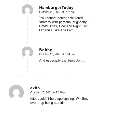
HamburgerToday
October 25, 2021 at 9:02 am
says:
‘You cannot defeat calculated
strategy with personal pugnacity.’ –
David Hines, How The Right Can
Organize Like The Left
Bobby
October 25, 2021 at 8:54 pm
says:
And especially the Jews John.
exlib
October 23, 2021 at 12:19 pm
says:
Idiot couldn’t help apologizing. Will they
ever stop being stupid.