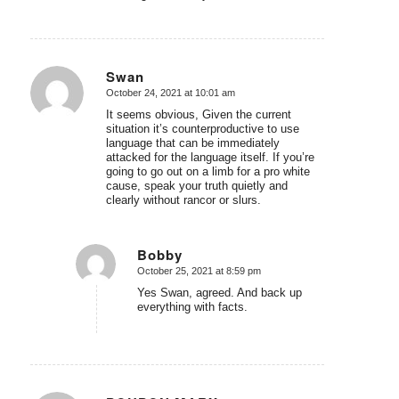
Swan
October 24, 2021 at 10:01 am
says:
It seems obvious, Given the current
situation it’s counterproductive to use
language that can be immediately
attacked for the language itself. If you’re
going to go out on a limb for a pro white
cause, speak your truth quietly and
clearly without rancor or slurs.
Bobby
October 25, 2021 at 8:59 pm
says:
Yes Swan, agreed. And back up
everything with facts.