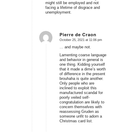
might still be employed and not
facing a lifetime of disgrace and
unemployment.
Pierre de Craon
October 25, 2021 at 11:06 pm
says:
… and maybe not.
Lamenting coarse language
and behavior in general is
one thing. Kidding yourself
that it made a dime’s worth
of difference in the present
brouhaha is quite another.
Only people who are
inclined to exploit this
manufactured scandal for
poorly veiled self-
congratulation are likely to
concern themselves with
reassessing Gruden as
someone unfit to adorn a
Christmas card list.