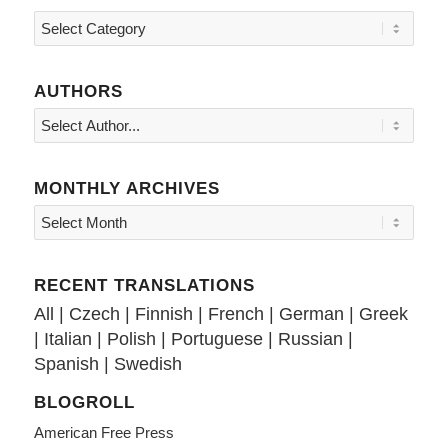
Topics
AUTHORS
MONTHLY ARCHIVES
RECENT TRANSLATIONS
All
|
Czech
|
Finnish
|
French
|
German
|
Greek
|
Italian
|
Polish
|
Portuguese
|
Russian
|
Spanish
|
Swedish
BLOGROLL
American Free Press