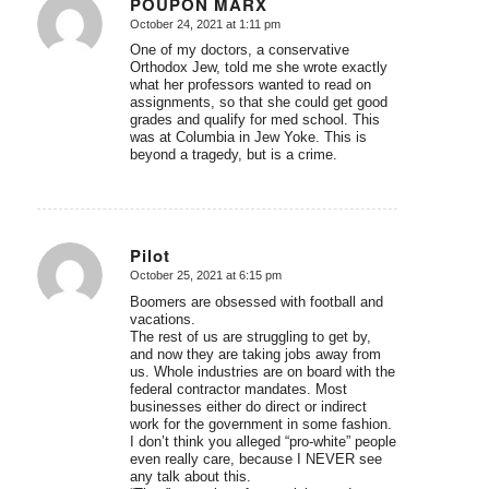
POUPON MARX
October 24, 2021 at 1:11 pm
says:
One of my doctors, a conservative
Orthodox Jew, told me she wrote exactly
what her professors wanted to read on
assignments, so that she could get good
grades and qualify for med school. This
was at Columbia in Jew Yoke. This is
beyond a tragedy, but is a crime.
Pilot
October 25, 2021 at 6:15 pm
says:
Boomers are obsessed with football and
vacations.
The rest of us are struggling to get by,
and now they are taking jobs away from
us. Whole industries are on board with the
federal contractor mandates. Most
businesses either do direct or indirect
work for the government in some fashion.
I don’t think you alleged “pro-white” people
even really care, because I NEVER see
any talk about this.