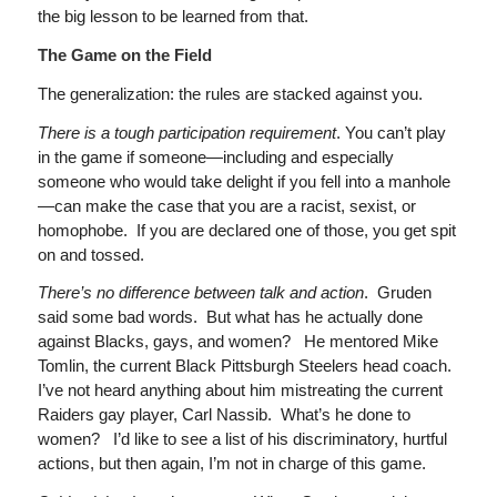
the big lesson to be learned from that.
The Game on the Field
The generalization: the rules are stacked against you.
There is a tough participation requirement
. You can’t play
in the game if someone—including and especially
someone who would take delight if you fell into a manhole
—can make the case that you are a racist, sexist, or
homophobe. If you are declared one of those, you get spit
on and tossed.
There’s no difference
between talk and action
. Gruden
said some bad words. But what has he actually done
against Blacks, gays, and women? He mentored Mike
Tomlin, the current Black Pittsburgh Steelers head coach.
I’ve not heard anything about him mistreating the current
Raiders gay player, Carl Nassib. What’s he done to
women? I’d like to see a list of his discriminatory, hurtful
actions, but then again, I’m not in charge of this game.