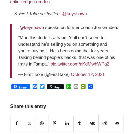
criticized-jon-gruden
First Take on Twitter
:
.@keyshawn
.
.
@keyshawn
speaks on former coach Jon Gruden:
"Man this dude is a fraud. Y'all don't seem to
understand he's selling you on something and
you're buying it. He's been doing that for years. …
Talking behind people's backs, that was one of his
traits in Tampa."
pic.twitter.com/aKdMwhWPq2
— First Take (@FirstTake)
October 12, 2021
Facebook
Twitter
WhatsApp
Email
PrintFriendly
Share
Share
Post
Share this entry