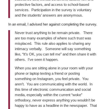
protective factors, and access to school-based
services. Participation in the survey is voluntary
and the students’ answers are anonymous.
In an email, I advised her against completing the survey.
Never trust anything to be remain private. There
are too many examples of where such trust was
misplaced. This rule also applies to sharing any
intimacy verbally. Someone will say something
like, “It’s OK, you can tell me” and then share it with
others. I’ve seen it happen.
When you are sitting alone in your room with your
phone or laptop texting a friend or posting
something on Instagram, you feel private. You
aren’t. You are communicating with the world. In
this time of electronic communication and social
media, especially within the current “woke”
orthodoxy, never express anything you wouldn’t be
happy to have as a headline in the newspaper. That