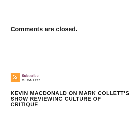
Comments are closed.
Subscribe
to RSS Feed
KEVIN MACDONALD ON MARK COLLETT’S
SHOW REVIEWING CULTURE OF
CRITIQUE