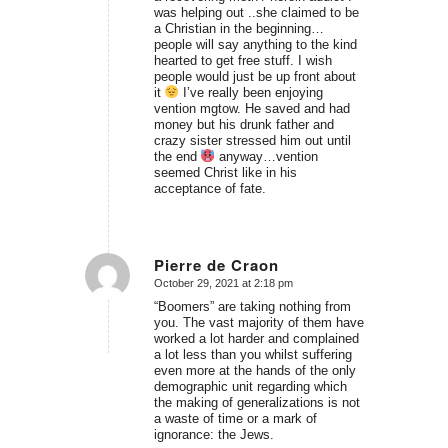
was helping out ..she claimed to be
a Christian in the beginning…
people will say anything to the kind
hearted to get free stuff. I wish
people would just be up front about
it
I’ve really been enjoying
vention mgtow. He saved and had
money but his drunk father and
crazy sister stressed him out until
the end
anyway…vention
seemed Christ like in his
acceptance of fate.
Pierre de Craon
October 29, 2021 at 2:18 pm
says:
“Boomers” are taking nothing from
you. The vast majority of them have
worked a lot harder and complained
a lot less than you whilst suffering
even more at the hands of the only
demographic unit regarding which
the making of generalizations is not
a waste of time or a mark of
ignorance: the Jews.