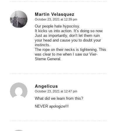
Martin Velasquez
October 23, 2021 at 12:39 pm
says:
Our people hate hypocrisy.
It kicks us into action. It’s doing so now.
Just as importantly, don’t let them ruin
your head and cause you to doubt your
instincts.
The rope on their necks is tightening. This
was clear to me when I saw our Vier-
Sterne General.
Angelicus
October 23, 2021 at 12:47 pm
says:
What did we learn from this?
NEVER apologize!!!