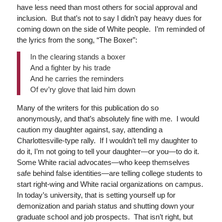
have less need than most others for social approval and
inclusion. But that’s not to say I didn’t pay heavy dues for
coming down on the side of White people. I’m reminded of
the lyrics from the song, “The Boxer”:
In the clearing stands a boxer
And a fighter by his trade
And he carries the reminders
Of ev’ry glove that laid him down
Many of the writers for this publication do so
anonymously, and that’s absolutely fine with me. I would
caution my daughter against, say, attending a
Charlottesville-type rally. If I wouldn’t tell my daughter to
do it, I’m not going to tell your daughter—or you—to do it.
Some White racial advocates—who keep themselves
safe behind false identities—are telling college students to
start right-wing and White racial organizations on campus.
In today’s university, that is setting yourself up for
demonization and pariah status and shutting down your
graduate school and job prospects. That isn’t right, but