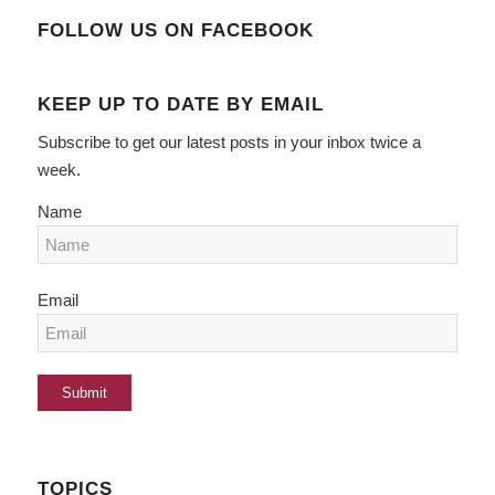
FOLLOW US ON FACEBOOK
KEEP UP TO DATE BY EMAIL
Subscribe to get our latest posts in your inbox twice a
week.
Name
Email
TOPICS