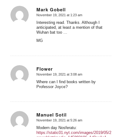
Mark Gobell
November 19, 2021 at 1:23 am
says:
Interesting read. Thanks. Although I
anticipated, at least a mention of that
Wuhan bat too …
MG
Flower
November 19, 2021 at 3:08 am
says:
Where can I find books written by
Professor Joyce?
Manuel Sotil
November 19, 2021 at 5:26 am
says:
Modern day Nosferatu:
https://static01.nyt.com/images/2019/05/28/us/politics/28