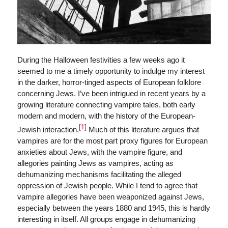
During the Halloween festivities a few weeks ago it
seemed to me a timely opportunity to indulge my interest
in the darker, horror-tinged aspects of European folklore
concerning Jews. I’ve been intrigued in recent years by a
growing literature connecting vampire tales, both early
modern and modern, with the history of the European-
[1]
Jewish interaction.
Much of this literature argues that
vampires are for the most part proxy figures for European
anxieties about Jews, with the vampire figure, and
allegories painting Jews as vampires, acting as
dehumanizing mechanisms facilitating the alleged
oppression of Jewish people. While I tend to agree that
vampire allegories have been weaponized against Jews,
especially between the years 1880 and 1945, this is hardly
interesting in itself. All groups engage in dehumanizing