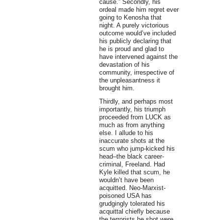
cause.” Secondly, his
ordeal made him regret ever
going to Kenosha that
night. A purely victorious
outcome would’ve included
his publicly declaring that
he is proud and glad to
have intervened against the
devastation of his
community, irrespective of
the unpleasantness it
brought him.
Thirdly, and perhaps most
importantly, his triumph
proceeded from LUCK as
much as from anything
else. I allude to his
inaccurate shots at the
scum who jump-kicked his
head–the black career-
criminal, Freeland. Had
Kyle killed that scum, he
wouldn’t have been
acquitted. Neo-Marxist-
poisoned USA has
grudgingly tolerated his
acquittal chiefly because
the terrorists he shot were