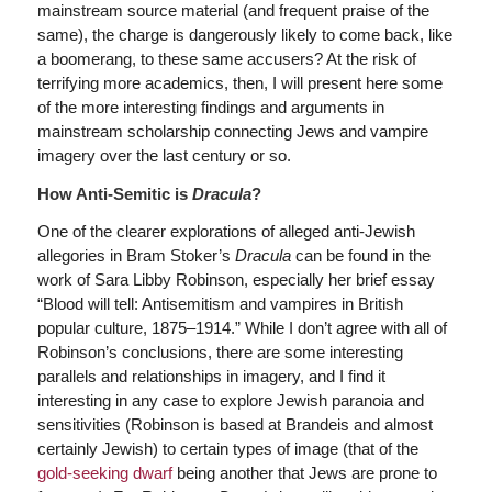
mainstream source material (and frequent praise of the
same), the charge is dangerously likely to come back, like
a boomerang, to these same accusers? At the risk of
terrifying more academics, then, I will present here some
of the more interesting findings and arguments in
mainstream scholarship connecting Jews and vampire
imagery over the last century or so.
How Anti-Semitic is
Dracula
?
One of the clearer explorations of alleged anti-Jewish
allegories in Bram Stoker’s
Dracula
can be found in the
work of Sara Libby Robinson, especially her brief essay
“Blood will tell: Antisemitism and vampires in British
popular culture, 1875–1914.” While I don’t agree with all of
Robinson’s conclusions, there are some interesting
parallels and relationships in imagery, and I find it
interesting in any case to explore Jewish paranoia and
sensitivities (Robinson is based at Brandeis and almost
certainly Jewish) to certain types of image (that of the
gold-seeking dwarf
being another that Jews are prone to