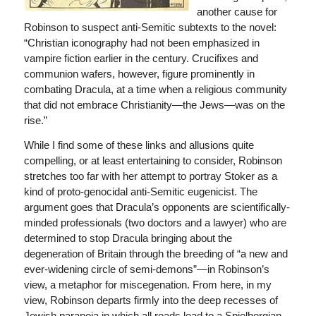
another cause for
Robinson to suspect anti-Semitic subtexts to the novel:
“Christian iconography had not been emphasized in
vampire fiction earlier in the century. Crucifixes and
communion wafers, however, figure prominently in
combating Dracula, at a time when a religious community
that did not embrace Christianity—the Jews—was on the
rise.”
While I find some of these links and allusions quite
compelling, or at least entertaining to consider, Robinson
stretches too far with her attempt to portray Stoker as a
kind of proto-genocidal anti-Semitic eugenicist. The
argument goes that Dracula’s opponents are scientifically-
minded professionals (two doctors and a lawyer) who are
determined to stop Dracula bringing about the
degeneration of Britain through the breeding of “a new and
ever-widening circle of semi-demons”—in Robinson’s
view, a metaphor for miscegenation. From here, in my
view, Robinson departs firmly into the deep recesses of
Jewish paranoia in which all roads lead to a Spielbergian