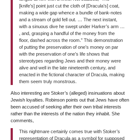
[knife’s] point just cut the cloth of [Dracula’s] coat,
making a wide gap whence a bundle of bank-notes
and a stream of gold fell out. … The next instant,
with a sinuous dive he swept under Harker’s arm …
, and, grasping a handful of the money from the
floor, dashed across the room.” This demonstration
of putting the preservation of one’s money on par
with the preservation of one’s life shows that
stereotypes regarding Jews and their money were
alive and well in the late nineteenth century, and
enacted in the fictional character of Dracula, making
them seem truly monstrous.
Also interesting are Stoker’s (alleged) insinuations about
Jewish loyalties. Robinson points out that Jews have often
been accused of seeking after their own tribal interests
rather than the interests of the nation they inhabit. She
comments,
This nightmare certainly comes true with Stoker’s
representation of Dracula as a symbol for supposed