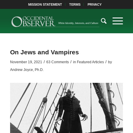
MISSION STATEMENT
TERMS
PRIVACY
On Jews and Vampires
/
/
/
November 19, 2021
63 Comments
in
Featured Articles
by
Andrew Joyce, Ph.D.