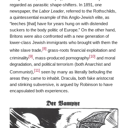
regarded as parasitic shape-shifters. In 1891, one
newspaper, the
Labor Leader
, referred to the Rothschilds,
a quintessential example of this Anglo-Jewish elite, as
“leeches [that] have for years hung on with distended
suckers to the body politic of Europe.” On the other hand,
Britons were also confronted with a new generation of
lower-class Jewish immigrants who brought with them the
[8]
white slave trade,
grass-roots financial exploitation and
[9]
[10]
criminality
, mass-produced pornography
and moral
degradation, and political terrorism (both Anarchist and
[11]
Communist),
seen by many as literally befouling the
areas they came to inhabit. Dracula, both fake aristocrat
and stinking subversive, is argued by Robinson to have
encapsulated both experiences.