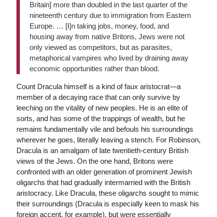
Britain] more than doubled in the last quarter of the
nineteenth century due to immigration from Eastern
Europe. … [I]n taking jobs, money, food, and
housing away from native Britons, Jews were not
only viewed as competitors, but as parasites,
metaphorical vampires who lived by draining away
economic opportunities rather than blood.
Count Dracula himself is a kind of faux aristocrat—a
member of a decaying race that can only survive by
leeching on the vitality of new peoples. He is an elite of
sorts, and has some of the trappings of wealth, but he
remains fundamentally vile and befouls his surroundings
wherever he goes, literally leaving a stench. For Robinson,
Dracula is an amalgam of late twentieth-century British
views of the Jews. On the one hand, Britons were
confronted with an older generation of prominent Jewish
oligarchs that had gradually intermarried with the British
aristocracy. Like Dracula, these oligarchs sought to mimic
their surroundings (Dracula is especially keen to mask his
foreign accent, for example), but were essentially