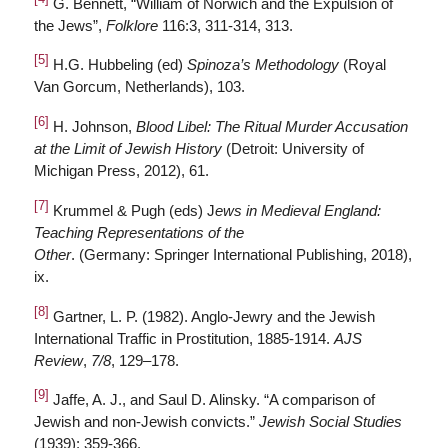
G. Bennett, “William of Norwich and the Expulsion of
the Jews”,
Folklore
116:3, 311-314, 313.
[5]
H.G. Hubbeling (ed)
Spinoza’s Methodology
(Royal
Van Gorcum, Netherlands), 103.
[6]
H. Johnson,
Blood Libel: The Ritual Murder Accusation
at the Limit of Jewish History
(Detroit: University of
Michigan Press, 2012), 61.
[7]
Krummel & Pugh (eds) J
ews in Medieval England:
Teaching Representations of the
Other
. (Germany: Springer International Publishing, 2018),
ix.
[8]
Gartner, L. P. (1982). Anglo-Jewry and the Jewish
International Traffic in Prostitution, 1885-1914.
AJS
Review
,
7/8
, 129–178.
[9]
Jaffe, A. J., and Saul D. Alinsky. “A comparison of
Jewish and non-Jewish convicts.”
Jewish Social Studies
(1939): 359-366.