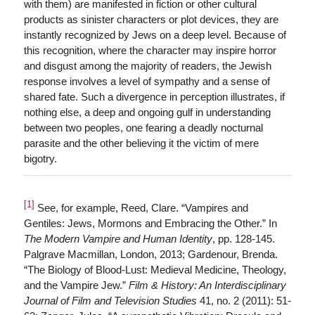
with them) are manifested in fiction or other cultural
products as sinister characters or plot devices, they are
instantly recognized by Jews on a deep level. Because of
this recognition, where the character may inspire horror
and disgust among the majority of readers, the Jewish
response involves a level of sympathy and a sense of
shared fate. Such a divergence in perception illustrates, if
nothing else, a deep and ongoing gulf in understanding
between two peoples, one fearing a deadly nocturnal
parasite and the other believing it the victim of mere
bigotry.
[1]
See, for example, Reed, Clare. “Vampires and
Gentiles: Jews, Mormons and Embracing the Other.” In
The Modern Vampire and Human Identity
, pp. 128-145.
Palgrave Macmillan, London, 2013; Gardenour, Brenda.
“The Biology of Blood-Lust: Medieval Medicine, Theology,
and the Vampire Jew.”
Film & History: An Interdisciplinary
Journal of Film and Television Studies
41, no. 2 (2011): 51-