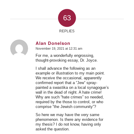
63
REPLIES
Alan Donelson
November 19, 2021 at 12:31 am
says:
For me, a wonderfully engrossing,
thought-provoking essay, Dr. Joyce.
I shall advance the following as an
example or illustration to my main point.
We receive the occasional, apparently
confirmed report that a “Jew” spray-
painted a swastika on a local synagogue’s
wall in the dead of night. A hate crime!
Why are such “hate crimes” so needed,
required by the those to control, or who
comprise “the Jewish community”?
So here we may have the very same
phenomenon. Is there any evidence for
my thesis? I do not know, having only
asked the question.