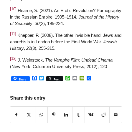
[10]
Hearne, S. (2021). An Erotic Revolution? Pornography
in the Russian Empire, 1905–1914.
Journal of the History
of Sexuality
,
30
(2), 195-224.
[11]
Knepper, P. (2008). The other invisible hand: Jews and
anarchists in London before the First World War.
Jewish
History
,
22
(3), 295-315.
[12]
J. Weinstock,
The Vampire Film: Undead Cinema
(New York: Columbia University Press, 2012), 120
Facebook
Twitter
WhatsApp
Email
PrintFriendly
Share
Share
Post
Share this entry