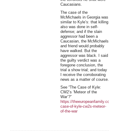
Caucasians.
The case of the
McMichaels in Georgia was
similar to Kyle’s: that killing
also was done in self-
defense; and if the slain
aggressor had been a
Caucasian, the McMichaels
and friend would probably
have walked. But the
aggressor was black. I said
the guilty verdict was a
foregone conclusion, the
trial a show trial; and today
I receive the corroborating
news as a matter of course.
See “The Case of Kyle:
CW2’s ‘Meteor of the
War’?”
https://theeuropeanfamily.com/f/the-
case-of-kyle-cw2s-meteor-
of-the-war