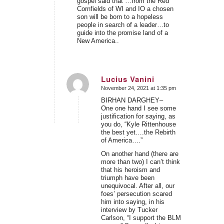
gospel said that …from the Red
Cornfields of WI and IO a chosen
son will be born to a hopeless
people in search of a leader…to
guide into the promise land of a
New America..
Lucius Vanini
November 24, 2021 at 1:35 pm
says:
BIRHAN DARGHEY–
One one hand I see some
justification for saying, as
you do, “Kyle Rittenhouse
the best yet….the Rebirth
of America….”
On another hand (there are
more than two) I can’t think
that his heroism and
triumph have been
unequivocal. After all, our
foes’ persecution scared
him into saying, in his
interview by Tucker
Carlson, “I support the BLM