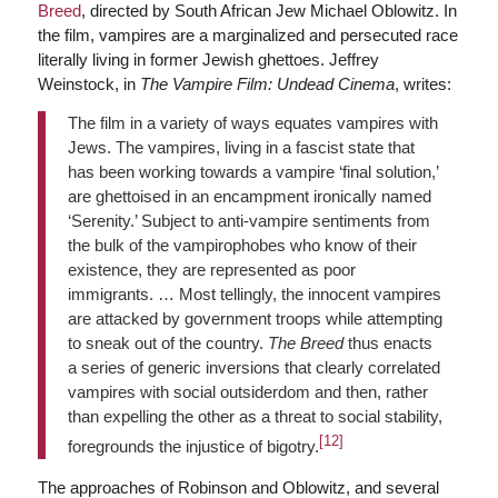
Breed
, directed by South African Jew Michael Oblowitz. In
the film, vampires are a marginalized and persecuted race
literally living in former Jewish ghettoes. Jeffrey
Weinstock, in
The Vampire Film: Undead Cinema
, writes:
The film in a variety of ways equates vampires with
Jews. The vampires, living in a fascist state that
has been working towards a vampire ‘final solution,’
are ghettoised in an encampment ironically named
‘Serenity.’ Subject to anti-vampire sentiments from
the bulk of the vampirophobes who know of their
existence, they are represented as poor
immigrants. … Most tellingly, the innocent vampires
are attacked by government troops while attempting
to sneak out of the country.
The Breed
thus enacts
a series of generic inversions that clearly correlated
vampires with social outsiderdom and then, rather
than expelling the other as a threat to social stability,
[12]
foregrounds the injustice of bigotry.
The approaches of Robinson and Oblowitz, and several