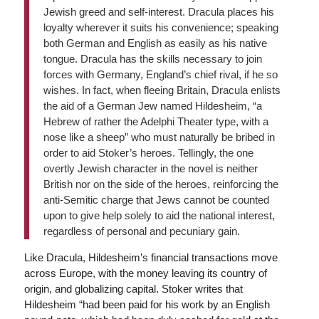
Jewish greed and self-interest. Dracula places his
loyalty wherever it suits his convenience; speaking
both German and English as easily as his native
tongue. Dracula has the skills necessary to join
forces with Germany, England’s chief rival, if he so
wishes. In fact, when fleeing Britain, Dracula enlists
the aid of a German Jew named Hildesheim, “a
Hebrew of rather the Adelphi Theater type, with a
nose like a sheep” who must naturally be bribed in
order to aid Stoker’s heroes. Tellingly, the one
overtly Jewish character in the novel is neither
British nor on the side of the heroes, reinforcing the
anti-Semitic charge that Jews cannot be counted
upon to give help solely to aid the national interest,
regardless of personal and pecuniary gain.
Like Dracula, Hildesheim’s financial transactions move
across Europe, with the money leaving its country of
origin, and globalizing capital. Stoker writes that
Hildesheim “had been paid for his work by an English