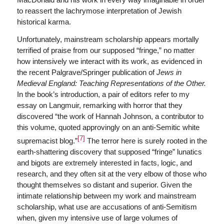
to reassert the lachrymose interpretation of Jewish
historical karma.
Unfortunately, mainstream scholarship appears mortally
terrified of praise from our supposed “fringe,” no matter
how intensively we interact with its work, as evidenced in
the recent Palgrave/Springer publication of
Jews in
Medieval England: Teaching Representations of the Other.
In the book’s introduction, a pair of editors refer to my
essay on Langmuir, remarking with horror that they
discovered “the work of Hannah Johnson, a contributor to
this volume, quoted approvingly on an anti-Semitic white
[7]
supremacist blog.”
The terror here is surely rooted in the
earth-shattering discovery that supposed “fringe” lunatics
and bigots are extremely interested in facts, logic, and
research, and they often sit at the very elbow of those who
thought themselves so distant and superior. Given the
intimate relationship between my work and mainstream
scholarship, what use are accusations of anti-Semitism
when, given my intensive use of large volumes of