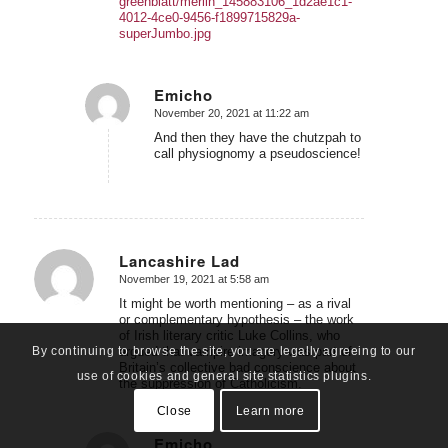
greenblatt/merlin_145883106_1d2ae1c1-
4012-4ce0-9456-f1899715829a-
superJumbo.jpg
Emicho
November 20, 2021 at 11:22 am
says:
And then they have the chutzpah to
call physiognomy a pseudoscience!
Lancashire Lad
November 19, 2021 at 5:58 am
says:
It might be worth mentioning – as a rival
or complementary hypothesis – the work
of Irish literary critic Luke Collins, who
argued that vampire imagery was part of
By continuing to browse the site, you are legally agreeing to our
Britain’s collective bad conscience about
use of cookies and general site statistics plugins.
the suppression of Catholicism.
Close
Learn more
Emicho