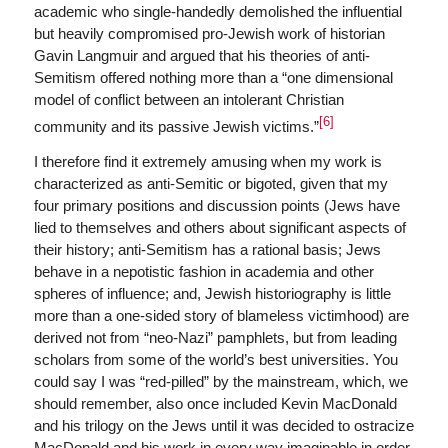
academic who single-handedly demolished the influential
but heavily compromised pro-Jewish work of historian
Gavin Langmuir and argued that his theories of anti-
Semitism offered nothing more than a “one dimensional
model of conflict between an intolerant Christian
[6]
community and its passive Jewish victims.”
I therefore find it extremely amusing when my work is
characterized as anti-Semitic or bigoted, given that my
four primary positions and discussion points (Jews have
lied to themselves and others about significant aspects of
their history; anti-Semitism has a rational basis; Jews
behave in a nepotistic fashion in academia and other
spheres of influence; and, Jewish historiography is little
more than a one-sided story of blameless victimhood) are
derived not from “neo-Nazi” pamphlets, but from leading
scholars from some of the world’s best universities. You
could say I was “red-pilled” by the mainstream, which, we
should remember, also once included Kevin MacDonald
and his trilogy on the Jews until it was decided to ostracize
MacDonald and his work in every way imaginable in order