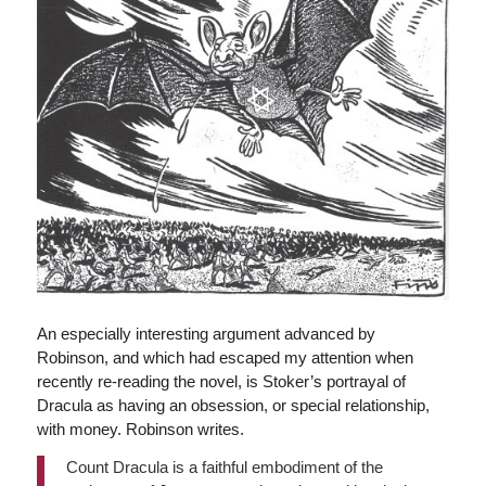
An especially interesting argument advanced by
Robinson, and which had escaped my attention when
recently re-reading the novel, is Stoker’s portrayal of
Dracula as having an obsession, or special relationship,
with money. Robinson writes.
Count Dracula is a faithful embodiment of the