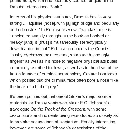
pound-note, which had been duly cashed for gold at the
Danube International Bank.”
In terms of his physical attributes, Dracula has “a very
strong … aquiline [nose], with [a] high bridge and peculiarly
arched nostrils.” In Robinson’s view, Dracula’s nose is
“labeled constantly throughout the book as hooked or
‘beaky’ [and] is [thus] simultaneously stereotypically
Jewish and criminal.” Robinson connects the Count’s
“bushy eyebrows, pointed ears, sharp teeth, and ugly
fingers” as well as his nose to negative physical attributes
commonly ascribed to Jews, as well as to the ideas of the
Italian founder of criminal anthropology Cesare Lombroso
which posited that the criminal face often bore a nose “like
the beak of a bird of prey.”
It’s been pointed out that one of Stoker’s major source
materials for Transylvania was Major E.C. Johnson’s
travelogue
On the Track of the Crescent
, with some
descriptions and incidents being reproduced so closely as
to provoke accusations of plagiarism. Equally interesting,
however, are some of Johnson’s descriptions of the