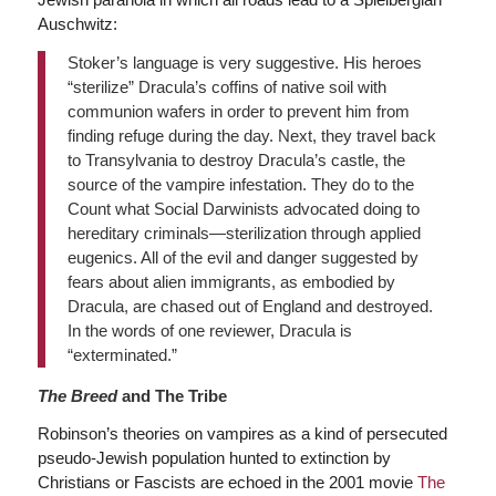
Auschwitz:
Stoker’s language is very suggestive. His heroes
“sterilize” Dracula’s coffins of native soil with
communion wafers in order to prevent him from
finding refuge during the day. Next, they travel back
to Transylvania to destroy Dracula’s castle, the
source of the vampire infestation. They do to the
Count what Social Darwinists advocated doing to
hereditary criminals—sterilization through applied
eugenics. All of the evil and danger suggested by
fears about alien immigrants, as embodied by
Dracula, are chased out of England and destroyed.
In the words of one reviewer, Dracula is
“exterminated.”
The Breed
and The Tribe
Robinson’s theories on vampires as a kind of persecuted
pseudo-Jewish population hunted to extinction by
Christians or Fascists are echoed in the 2001 movie
The