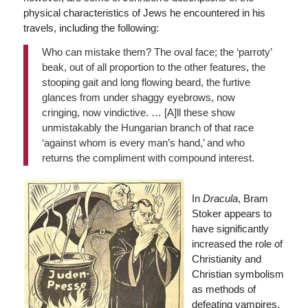
physical characteristics of Jews he encountered in his
travels, including the following:
Who can mistake them? The oval face; the ‘parroty’
beak, out of all proportion to the other features, the
stooping gait and long flowing beard, the furtive
glances from under shaggy eyebrows, now
cringing, now vindictive. … [A]ll these show
unmistakably the Hungarian branch of that race
‘against whom is every man’s hand,’ and who
returns the compliment with compound interest.
In
Dracula
, Bram
Stoker appears to
have significantly
increased the role of
Christianity and
Christian symbolism
as methods of
defeating vampires,