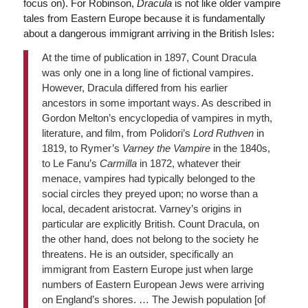
focus on). For Robinson,
Dracula
is not like older vampire
tales from Eastern Europe because it is fundamentally
about a dangerous immigrant arriving in the British Isles:
At the time of publication in 1897, Count Dracula
was only one in a long line of fictional vampires.
However, Dracula differed from his earlier
ancestors in some important ways. As described in
Gordon Melton’s encyclopedia of vampires in myth,
literature, and film, from Polidori’s
Lord Ruthven
in
1819, to Rymer’s
Varney the Vampire
in the 1840s,
to Le Fanu’s
Carmilla
in 1872, whatever their
menace, vampires had typically belonged to the
social circles they preyed upon; no worse than a
local, decadent aristocrat. Varney’s origins in
particular are explicitly British. Count Dracula, on
the other hand, does not belong to the society he
threatens. He is an outsider, specifically an
immigrant from Eastern Europe just when large
numbers of Eastern European Jews were arriving
on England’s shores. … The Jewish population [of