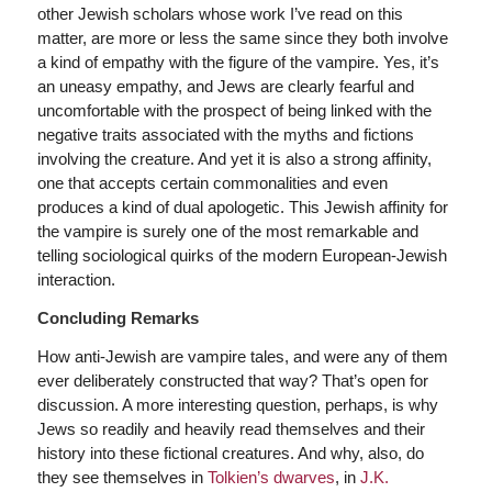
other Jewish scholars whose work I’ve read on this
matter, are more or less the same since they both involve
a kind of empathy with the figure of the vampire. Yes, it’s
an uneasy empathy, and Jews are clearly fearful and
uncomfortable with the prospect of being linked with the
negative traits associated with the myths and fictions
involving the creature. And yet it is also a strong affinity,
one that accepts certain commonalities and even
produces a kind of dual apologetic. This Jewish affinity for
the vampire is surely one of the most remarkable and
telling sociological quirks of the modern European-Jewish
interaction.
Concluding Remarks
How anti-Jewish are vampire tales, and were any of them
ever deliberately constructed that way? That’s open for
discussion. A more interesting question, perhaps, is why
Jews so readily and heavily read themselves and their
history into these fictional creatures. And why, also, do
they see themselves in
Tolkien’s dwarves
, in
J.K.