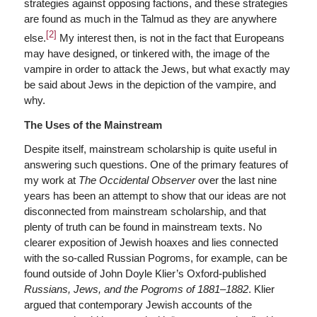
strategies against opposing factions, and these strategies
are found as much in the Talmud as they are anywhere
[2]
else.
My interest then, is not in the fact that Europeans
may have designed, or tinkered with, the image of the
vampire in order to attack the Jews, but what exactly may
be said about Jews in the depiction of the vampire, and
why.
The Uses of the Mainstream
Despite itself, mainstream scholarship is quite useful in
answering such questions. One of the primary features of
my work at
The Occidental Observer
over the last nine
years has been an attempt to show that our ideas are not
disconnected from mainstream scholarship, and that
plenty of truth can be found in mainstream texts. No
clearer exposition of Jewish hoaxes and lies connected
with the so-called Russian Pogroms, for example, can be
found outside of John Doyle Klier’s Oxford-published
Russians, Jews, and the Pogroms of 1881
–
1882
. Klier
argued that contemporary Jewish accounts of the