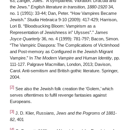
63; Zanger, Jules. “A sympathetic Vibration: Dracula and
the Jews.”
English literature in transition, 1880-1920
34,
no. 1 (1991): 33-44; Dan, Peter. “How Vampires Became
Jewish.”
Studia Hebraica
9-10 (2009): 417-429; Harrison,
Lori B. “Bloodsucking Bloom: Vampirism as a
Representation of Jewishness in” Ulysses”.”
James
Joyce Quarterly
36, no. 4 (1999): 781-797; Bacon, Simon.
“The Vampiric Diaspora: The Complications of Victimhood
and Post-memory as Configured in the Jewish Migrant
Vampire.” In
The Modern Vampire and Human Identity
, pp.
111-127. Palgrave Macmillan, London, 2013; Davison,
Carol. Anti-semitism and British gothic literature. Springer,
2004.
[2]
See also the Jewish folk creation the ‘Golem,’ which
serves oftentimes to fulfil revenge fantasies against
Europeans.
[3]
J. D. Klier,
Russians, Jews and the Pogroms of 1881-
82
, 401
[4]