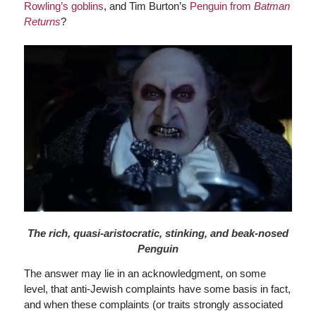
Rowling’s goblins
, and Tim Burton’s
Penguin from
Batman
Returns
?
The rich, quasi-aristocratic, stinking, and beak-nosed
Penguin
The answer may lie in an acknowledgment, on some
level, that anti-Jewish complaints have some basis in fact,
and when these complaints (or traits strongly associated