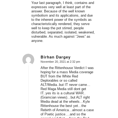
Your last paragraph, I think, contains and
expresses very well at least part of the
answer. Because of the well known
symbolism and its applications, and due
to the inherent power of the symbols as
characteristically rendered, they serve
well to keep the pot stirred, people
disturbed, separated, isolated, weakened,
vulnerable. As much against “Jews” as
anyone.
Birhan Dargey
November 20, 2021 at 2:32 pm
says:
After the Rittenhouse Verdict I was
hoping for a mass Media coverage
BUT from the White Red
Deplorables or so called
ALT/Media..but IT never came…
Red Maga Media still dont get
IT..yes its is a cultural WAR..
(Gramcian views)…but ALT right
Media dead at the wheels…Kyle
Rittenhouse the best yet…the
Rebirth of America…almost a case
of Poetic justice….and so the