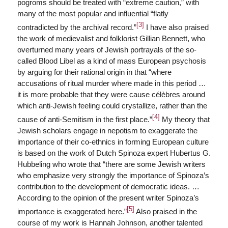
pogroms should be treated with “extreme caution,” with
many of the most popular and influential “flatly
[3]
contradicted by the archival record.”
I have also praised
the work of medievalist and folklorist Gillian Bennett, who
overturned many years of Jewish portrayals of the so-
called Blood Libel as a kind of mass European psychosis
by arguing for their rational origin in that “where
accusations of ritual murder where made in this period …
it is more probable that they were cause célèbres around
which anti-Jewish feeling could crystallize, rather than the
[4]
cause of anti-Semitism in the first place.”
My theory that
Jewish scholars engage in nepotism to exaggerate the
importance of their co-ethnics in forming European culture
is based on the work of Dutch Spinoza expert Hubertus G.
Hubbeling who wrote that “there are some Jewish writers
who emphasize very strongly the importance of Spinoza’s
contribution to the development of democratic ideas. …
According to the opinion of the present writer Spinoza’s
[5]
importance is exaggerated here.”
Also praised in the
course of my work is Hannah Johnson, another talented