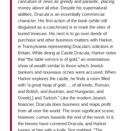
caricature of Jews as greedy and parasitic, placing
money above all else. Despite his supernatural
abilities, Dracula is an essentially commercial
character. His first action of the book (while still
disguised as a coachman) is to mark the sites of
buried treasure. His next is to go over deeds of
purchase and other business matters with Harker,
in Transylvania representing Dracula’s solicitors in
Britain. While dining at Castle Dracula, Harker notes
that “the table service is of gold,” an ostentatious
show of wealth similar to those which Jewish
bankers and nouveaux riches were accused. When
Harker explores the castle, he finds a room filled
with “a great heap of gold … of all kinds, Roman,
and British, and Austrian, and Hungarian, and
Greek[,] and Turkish.” Like the modern Jewish
financier, Dracula does business and reaps profit
from all over the world. The most significant scene,
however, comes towards the end of the novel. In it,
the heroes have cornered Dracula, and Harker
lunges at him with a knife. Not stabbed, “The