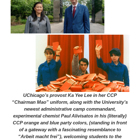
UChicago’s provost Ka Yee Lee in her CCP
“Chairman
Mao” uniform, along with the University’s
newest administrative camp commandant,
experimental chemist Paul Alivisatos in his (literally)
CCP orange and blue party colors, (standing in front
of a gateway with a fascinating resemblance to
“Arbeit macht frei”), welcoming students to the