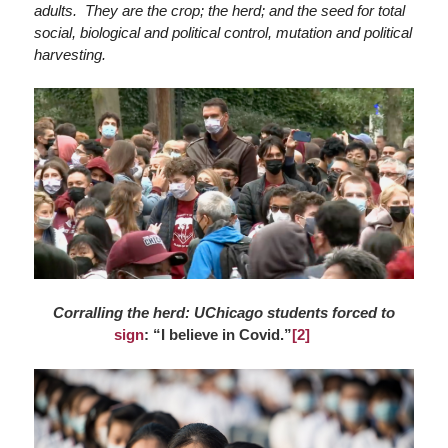
adults. They are the crop; the herd; and the seed for total
social, biological and political control, mutation and political
harvesting.
Corralling the herd: UChicago students forced to
sign
: “I believe in Covid.”
[2]