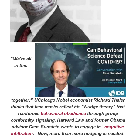
“We’re all
in this
together:” UChicago Nobel economist Richard Thaler
thinks that face masks reflect his “Nudge theory” that
reinforces
behavioral obedience
through group
conformity signaling. Harvard Law and former Obama
advisor Cass Sunstein wants to engage in “
cognitive
infiltration
.” Now, more than mere nudging is needed: