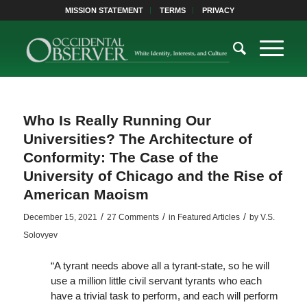
MISSION STATEMENT
TERMS
PRIVACY
Who Is Really Running Our
Universities? The Architecture of
Conformity: The Case of the
University of Chicago and the Rise of
American Maoism
/
/
/
December 15, 2021
27 Comments
in
Featured Articles
by
V.S.
Solovyev
“A tyrant needs above all a tyrant-state, so he will
use a million little civil servant tyrants who each
have a trivial task to perform, and each will perform