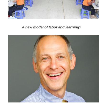
A new model of labor and learning?