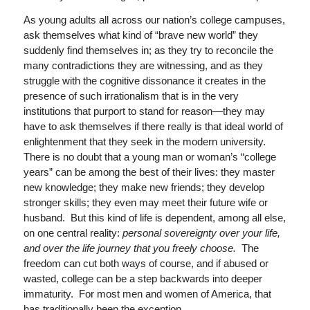
As young adults all across our nation’s college campuses,
ask themselves what kind of “brave new world” they
suddenly find themselves in; as they try to reconcile the
many contradictions they are witnessing, and as they
struggle with the cognitive dissonance it creates in the
presence of such irrationalism that is in the very
institutions that purport to stand for reason—they may
have to ask themselves if there really is that ideal world of
enlightenment that they seek in the modern university.
There is no doubt that a young man or woman’s “college
years” can be among the best of their lives: they master
new knowledge; they make new friends; they develop
stronger skills; they even may meet their future wife or
husband. But this kind of life is dependent, among all else,
on one central reality:
personal sovereignty over your life,
and over the life journey that you freely choose.
The
freedom can cut both ways of course, and if abused or
wasted, college can be a step backwards into deeper
immaturity. For most men and women of America, that
has traditionally been the exception.