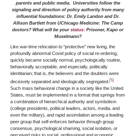
parents and public media. Universities follow the
signaling and direction of policy authority from many
influential foundations: Dr. Emily Landon and Dr.
Allison Bartlett from UChicago Medicine: The Camp
doctors? What will be your
status:
Prisoner, Kapo or
Muselmann?
Like war-time relocation to “protective” new living, the
profoundly abnormal Covid policy of social re-ordering,
quickly became socially normal, psychologically routine,
behaviorally acceptable, and especially, politically
identitarian; that is, the believers and the doubters were
[5]
decisively separated and ideologically segregated.
Such mass behavioral change in a society like the United
States, must be implemented in a format that springs from
a combination of hierarchical authority and symbolism
(college presidents, political leaders, actors, media, and
even the military), and rapid assimilation among a leading
peer group that self-enforces behavior through group
consensus, psychological shaming, social isolation, or
perceived risks to social, professional and economic