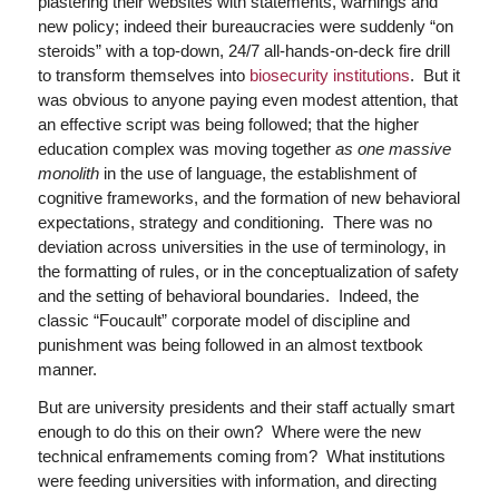
plastering their websites with statements, warnings and
new policy; indeed their bureaucracies were suddenly “on
steroids” with a top-down, 24/7 all-hands-on-deck fire drill
to transform themselves into
biosecurity institutions
. But it
was obvious to anyone paying even modest attention, that
an effective script was being followed; that the higher
education complex was moving together
as one massive
monolith
in the use of language, the establishment of
cognitive frameworks, and the formation of new behavioral
expectations, strategy and conditioning. There was no
deviation across universities in the use of terminology, in
the formatting of rules, or in the conceptualization of safety
and the setting of behavioral boundaries. Indeed, the
classic “Foucault” corporate model of discipline and
punishment was being followed in an almost textbook
manner.
But are university presidents and their staff actually smart
enough to do this on their own? Where were the new
technical enframements coming from? What institutions
were feeding universities with information, and directing