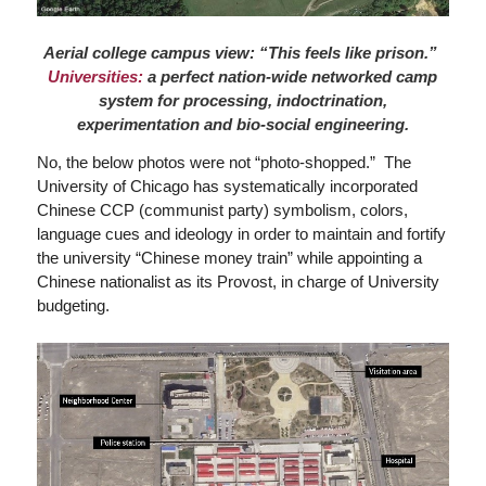
Aerial college campus view: “This feels like prison.”
Universities:
a perfect nation-wide networked camp
system for processing, indoctrination,
experimentation and bio-social engineering.
No, the below photos were not “photo-shopped.” The
University of Chicago has systematically incorporated
Chinese CCP (communist party) symbolism, colors,
language cues and ideology in order to maintain and fortify
the university “Chinese money train” while appointing a
Chinese nationalist as its Provost, in charge of University
budgeting.