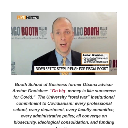
Booth School of Business former Obama advisor
Austan Goolsbee: “
Go big
: money is like sunscreen
for Covid.” The University “total war” institutional
commitment to Covidianism: every professional
school, every department, every faculty committee,
every administrative policy, all converge on
biosecurity, ideological consolidation, and funding