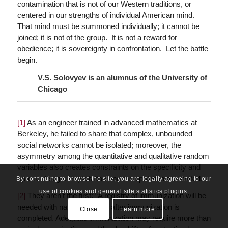
contamination that is not of our Western traditions, or
centered in our strengths of individual American mind.
That mind must be summoned individually; it cannot be
joined; it is not of the group. It is not a reward for
obedience; it is sovereignty in confrontation. Let the battle
begin.
V.S. Solovyev is an alumnus of the University of
Chicago
[1]
As an engineer trained in advanced mathematics at
Berkeley, he failed to share that complex, unbounded
social networks cannot be isolated; moreover, the
asymmetry among the quantitative and qualitative random
variables also creates constraints on the specificity and
spread design. Exploitation and manipulation are invited.
By continuing to browse the site, you are legally agreeing to our
use of cookies and general site statistics plugins.
[2]
They aren’t the first: “A registry of immunization will be
needed with names entered after immunization is
Close
Learn more
completed. Adequate immunization may require more than