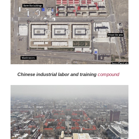
Chinese industrial labor and training
compound