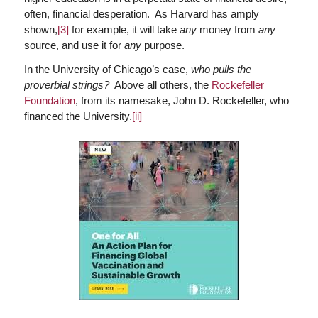
often, financial desperation. As Harvard has amply
shown,
[3]
for example, it will take
any
money from
any
source, and use it for
any
purpose.
In the University of Chicago’s case,
who pulls the
proverbial strings?
Above all others, the
Rockefeller
Foundation
, from its namesake, John D. Rockefeller, who
financed the University.
[ii]