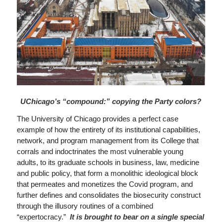
UChicago’s “compound:” copying the Party colors?
The University of Chicago provides a perfect case
example of how the entirety of its institutional capabilities,
network, and program management from its College that
corrals and indoctrinates the most vulnerable young
adults, to its graduate schools in business, law, medicine
and public policy, that form a monolithic ideological block
that permeates and monetizes the Covid program, and
further defines and consolidates the biosecurity construct
through the illusory routines of a combined
“expertocracy.”
It is brought to bear on a single special