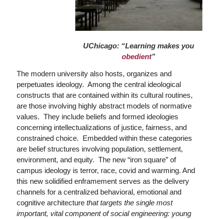
UChicago: “Learning makes you
obedient
”
The modern university also hosts, organizes and
perpetuates ideology. Among the central ideological
constructs that are contained within its cultural routines,
are those involving highly abstract models of normative
values. They include beliefs and formed ideologies
concerning intellectualizations of justice, fairness, and
constrained choice. Embedded within these categories
are belief structures involving population, settlement,
environment, and equity. The new “iron square” of
campus ideology is terror, race, covid and warming. And
this new solidified enframement serves as the delivery
channels for a centralized behavioral, emotional and
cognitive architecture
that targets the single most
important, vital component of social engineering: young