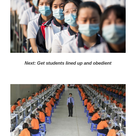
Next: Get students lined up and obedient