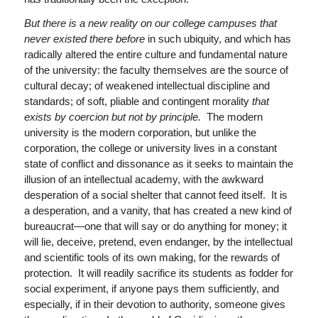
But there is a new reality on our college campuses that
never existed there before
in such ubiquity, and which has
radically altered the entire culture and fundamental nature
of the university: the faculty themselves are the source of
cultural decay; of weakened intellectual discipline and
standards; of soft, pliable and contingent morality
that
exists by coercion but not by principle.
The modern
university is the modern corporation, but unlike the
corporation, the college or university lives in a constant
state of conflict and dissonance as it seeks to maintain the
illusion of an intellectual academy, with the awkward
desperation of a social shelter that cannot feed itself. It is
a desperation, and a vanity, that has created a new kind of
bureaucrat—one that will say or do anything for money; it
will lie, deceive, pretend, even endanger, by the intellectual
and scientific tools of its own making, for the rewards of
protection. It will readily sacrifice its students as fodder for
social experiment, if anyone pays them sufficiently, and
especially, if in their devotion to authority, someone gives