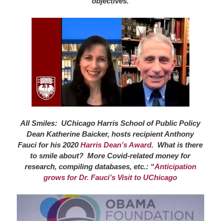
objectives.
All Smiles: UChicago Harris School of Public Policy
Dean Katherine Baicker, hosts recipient Anthony
Fauci for his 2020
Harris Dean’s Award
. What is there
to smile about? More Covid-related money for
research, compiling databases, etc.: “
Anticipation
grows for Dr. Fauci’s Visit to UChicago