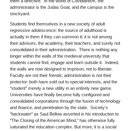
them a directive. In the world of Covidianism, the
administrator is the Judas Goat, and the campus is the
stockyard.
Students find themselves in a new society of adult
regressive adolescence: the source of adulthood is
actually in them if they can summon it; it is not among
their advisors, the academy, their teachers, and surely not
consolidated in their administration. There is nothing any
longer within the walls of the medieval university that
students cannot find, engage and learn outside it. Indeed,
the walls are now designed to imprison, not to liberate.
Faculty are not their friends; administration is not their
protector: both have sold out to special interests, and the
“student” merely a new utility in an entirely new game.
Universities have finally become fully configured and
consolidated corporations through the fusion of technology
and finance, and penetration by the state. Society’s
“backwater” as Saul Bellow asserted in his introduction to
“The Closing of the American Mind,” has otherwise fully
saturated the education complex. But more, it is a social