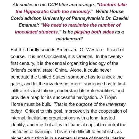
All smiles in his CCP blue and orange: “
Doctors take
the Hippocratic Oath too seriously
.” White House
Covid advisor, University of Pennsylvania’s Dr. Ezekiel
Emanuel: “
We need to maximize the number of
inoculated students
.” Is he
playing both sides
as a
middleman?
But this hardly sounds American. Or Western. It isn’t of
course. It is not Occidental, it is Oriental. In the twenty-
first century, it is the central organizing ideology of the
Orient’s central state: China. Alone, it could never
penetrate the United States: someone has to unlock the
gates, and let the invaders in; more, someone has to first
infiltrate its institutions, understand its vulnerabilities, and
provide a map for its successful navigation. A Trojan
Horse must be built.
That is the purpose of the university
today.
Critical to this goal, moreover, is the cooperation of
internal, facilitating organizations with a long, trusted
identity, and most of all, with financial capital to control the
institutes of learning. This is not difficult to establish, as
higher education is in a perpetual state of financial desire;