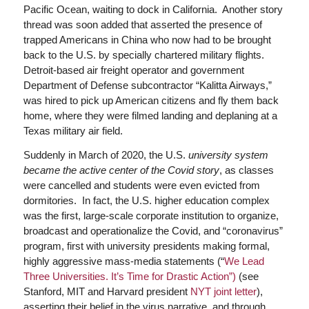
Pacific Ocean, waiting to dock in California. Another story
thread was soon added that asserted the presence of
trapped Americans in China who now had to be brought
back to the U.S. by specially chartered military flights.
Detroit-based air freight operator and government
Department of Defense subcontractor “Kalitta Airways,”
was hired to pick up American citizens and fly them back
home, where they were filmed landing and deplaning at a
Texas military air field.
Suddenly in March of 2020, the U.S.
university system
became the active center of the Covid story
, as classes
were cancelled and students were even evicted from
dormitories. In fact, the U.S. higher education complex
was the first, large-scale corporate institution to organize,
broadcast and operationalize the Covid, and “coronavirus”
program, first with university presidents making formal,
highly aggressive mass-media statements (“
We Lead
Three Universities. It’s Time for Drastic Action”)
(see
Stanford, MIT and Harvard president
NYT joint letter
),
asserting their belief in the virus narrative, and through