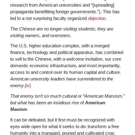
research from American universities and “[spreading]
propaganda benefitting foreign governments.”). This has
led to a not surprising faculty organized
objection.
The Chinese are no longer visiting students; they are
visiting owners, and overseers.
The U.S. higher education complex, with a merged
finance, technology and political apparatus, has combined
to sell to the Chinese, with a welcome invitation, our core
domestic economic infrastructure, and most importantly,
access to and control over its human capital and culture.
American university leaders have surrendered to the
enemy
.
[iv]
That enemy isn’t so much cultural or “American Marxism,”
but what has been an insidious rise of
American
Maoism
.
It can be defeated, but it first must be recognized with
eyes wide open for what it seeks to do: transform a free
humanity into a managed, pruned and cultivated crop.