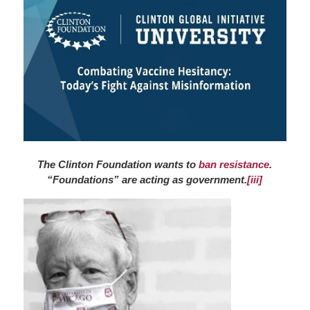
The Clinton Foundation wants to
ban resistance
.
“Foundations” are acting as government.
[iii]