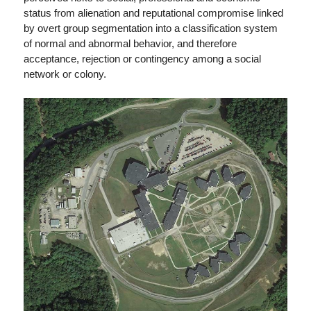
status from alienation and reputational compromise linked
by overt group segmentation into a classification system
of normal and abnormal behavior, and therefore
acceptance, rejection or contingency among a social
network or colony.