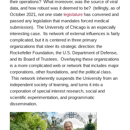
their operations? What moreover, was the source of viral
data, and how robust was it deemed to be? (tellingly, as of
October 2021, not one state
legislature
has convened and
passed any legislation that mandates forced medical
submission). The University of Chicago is an especially
interesting case. Its network of external influences is fairly
complicated, but it is centered in three primary
organizations that steer its strategic direction: the
Rockefeller Foundation, the U.S. Department of Defense,
and its Board of Trustees. Overlaying these organizations
is a more complicated web or network that includes major
corporations, other foundations, and the political class.
This network inherently suspends the University from an
independent society of learning, and turns it into a
corporation of special interest research, social and
scientific experimentation, and programmatic
dissemination.