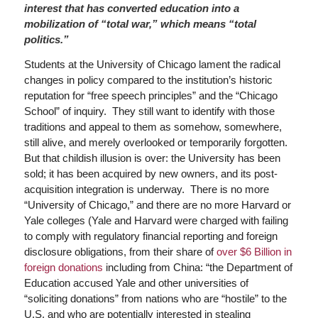
interest that has converted education into a
mobilization of “total war,” which means “total
politics.”
Students at the University of Chicago lament the radical
changes in policy compared to the institution’s historic
reputation for “free speech principles” and the “Chicago
School” of inquiry. They still want to identify with those
traditions and appeal to them as somehow, somewhere,
still alive, and merely overlooked or temporarily forgotten.
But that childish illusion is over: the University has been
sold; it has been acquired by new owners, and its post-
acquisition integration is underway. There is no more
“University of Chicago,” and there are no more Harvard or
Yale colleges (Yale and Harvard were charged with failing
to comply with regulatory financial reporting and foreign
disclosure obligations, from their share of
over $6 Billion in
foreign donations
including from China: “the Department of
Education accused Yale and other universities of
“soliciting donations” from nations who are “hostile” to the
U.S. and who are potentially interested in stealing