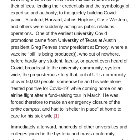
their offices, lending their credentials and the symbology of
expertise and authority, to the quickly building Covid
panic. Stanford, Harvard, Johns Hopkins, Case Western,
and others were suddenly acting as public relations
operations. One of the earliest university Covid
promotions came from University of Texas at Austin
president Greg Fenves (now president at Emory, where a
vaccine “pill” is being produced)), who out of nowhere,
before hardly any student, faculty, or parent even heard of
Covid, broadcast to the university community, system-
wide, the preposterous story that, out of UT’s community
of over 50,000 people, somehow he and his wife alone
“tested positive for Covid-19” while coming home on an
airline flight after a fund-raising tour in March. He was
forced therefore to make an emergency closure of the
entire campus
, and had to “shelter in place” at home to
care for his sick wife.
[1]
Immediately afterward, hundreds of other universities and
colleges joined in the hysteria and mass conformity,