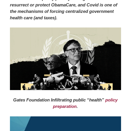
resurrect or protect ObamaCare, and Covid is one of
the mechanisms of forcing centralized government
health care (and taxes).
Gates Foundation Infiltrating public “health”
policy
preparation
.