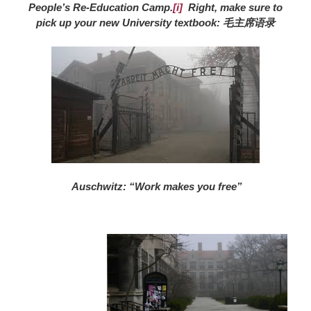
People’s Re-Education Camp.
[i]
Right, make sure to
pick up your new University textbook: 毛主席语录
Auschwitz: “Work makes you free”