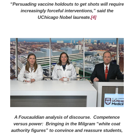
“Persuading vaccine holdouts to get shots will require
increasingly forceful interventions,” said the
UChicago Nobel laureate.
[4]
A Foucauldian analysis of discourse. Competence
versus power: Bringing in the Milgram “white coat
authority figures” to convince and reassure students,