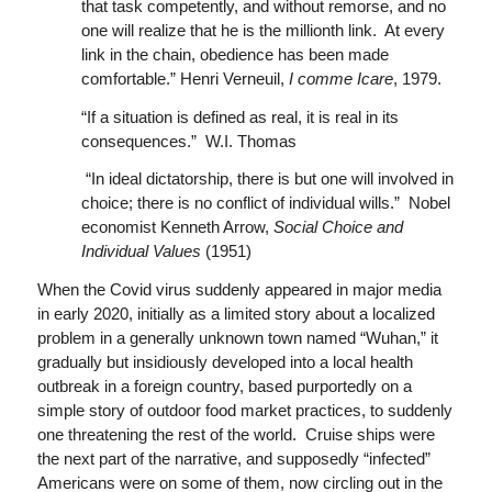
that task competently, and without remorse, and no
one will realize that he is the millionth link. At every
link in the chain, obedience has been made
comfortable.” Henri Verneuil,
I comme Icare
, 1979.
“If a situation is defined as real, it is real in its
consequences.” W.I. Thomas
“In ideal dictatorship, there is but one will involved in
choice; there is no conflict of individual wills.” Nobel
economist Kenneth Arrow,
Social Choice and
Individual Values
(1951)
When the Covid virus suddenly appeared in major media
in early 2020, initially as a limited story about a localized
problem in a generally unknown town named “Wuhan,” it
gradually but insidiously developed into a local health
outbreak in a foreign country, based purportedly on a
simple story of outdoor food market practices, to suddenly
one threatening the rest of the world. Cruise ships were
the next part of the narrative, and supposedly “infected”
Americans were on some of them, now circling out in the