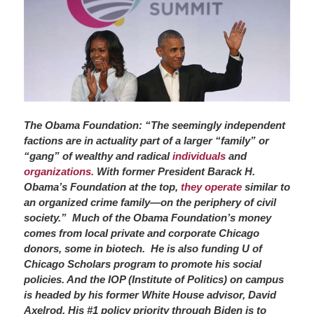
The Obama Foundation: “The seemingly independent
factions are in actuality part of a larger “family” or
“gang” of wealthy and radical
individuals
and
organizations.
With former President Barack H.
Obama’s Foundation at the top,
they operate
similar to
an organized crime family—on the periphery of civil
society.” Much of the Obama
Foundation’s money
comes from local private and corporate Chicago
donors, some in biotech. He is also funding U of
Chicago Scholars program to promote his social
policies. And the IOP (Institute of Politics) on campus
is headed by his former White House advisor, David
Axelrod. His #1 policy priority through Biden is to