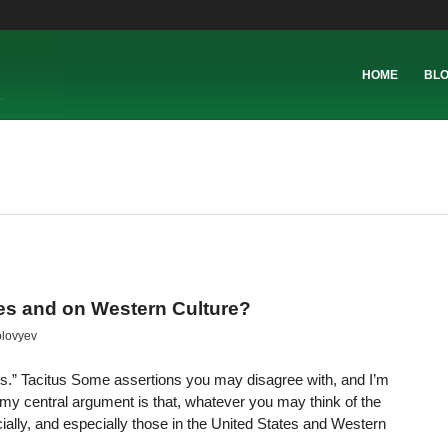
HOME
BL
tes and on Western Culture?
olovyev
s.” Tacitus Some assertions you may disagree with, and I’m
y central argument is that, whatever you may think of the
ially, and especially those in the United States and Western