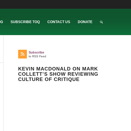
OG
SUBSCRIBE TOQ
CONTACT US
DONATE
Subscribe
to RSS Feed
KEVIN MACDONALD ON MARK
COLLETT’S SHOW REVIEWING
CULTURE OF CRITIQUE