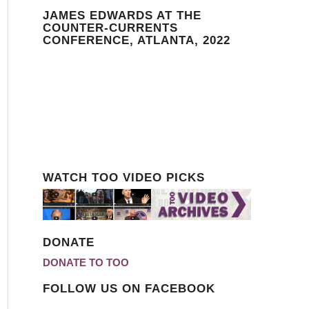
JAMES EDWARDS AT THE
COUNTER-CURRENTS
CONFERENCE, ATLANTA, 2022
WATCH TOO VIDEO PICKS
DONATE
DONATE TO TOO
FOLLOW US ON FACEBOOK