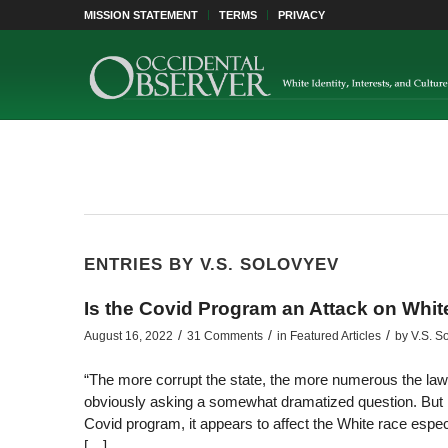
MISSION STATEMENT
TERMS
PRIVACY
ENTRIES BY V.S. SOLOVYEV
Is the Covid Program an Attack on Whi
/
/
/
August 16, 2022
31 Comments
in
Featured Articles
by
V.S. S
“The more corrupt the state, the more numerous the law
obviously asking a somewhat dramatized question. But m
Covid program, it appears to affect the White race espec
[…]