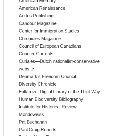
American Mercury
American Renaissance
Arktos Publishing
Candour Magazine
Center for Immigration Studies
Chronicles Magazine
Council of European Canadians
Counter-Currents
Curiales—Dutch nationalist-conservative
website
Denmark's Freedom Council
Diversity Chronicle
Folktrove: Digital Library of the Third Way
Human Biodiversity Bibliography
Institute for Historical Review
Mondoweiss
Pat Buchanan
Paul Craig Roberts