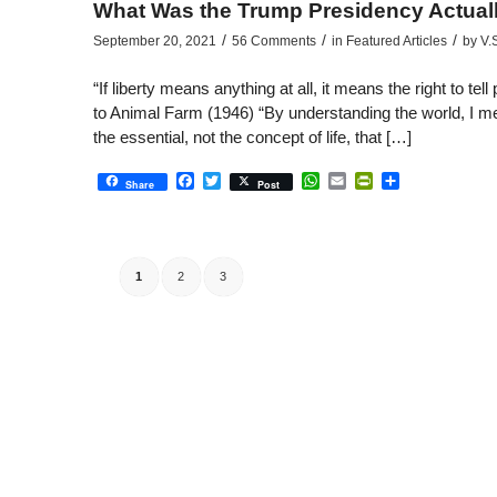
What Was the Trump Presidency Actuall
/
/
/
September 20, 2021
56 Comments
in
Featured Articles
by
V.
“If liberty means anything at all, it means the right to t
to Animal Farm (1946) “By understanding the world, I mean 
the essential, not the concept of life, that […]
Facebook
Twitter
WhatsApp
Email
PrintFriendly
Share
Share
Post
1
2
3