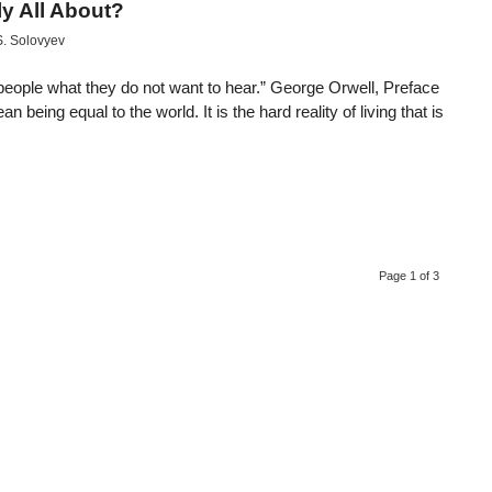
y All About?
S. Solovyev
ell people what they do not want to hear.” George Orwell, Preface
being equal to the world. It is the hard reality of living that is
Page 1 of 3