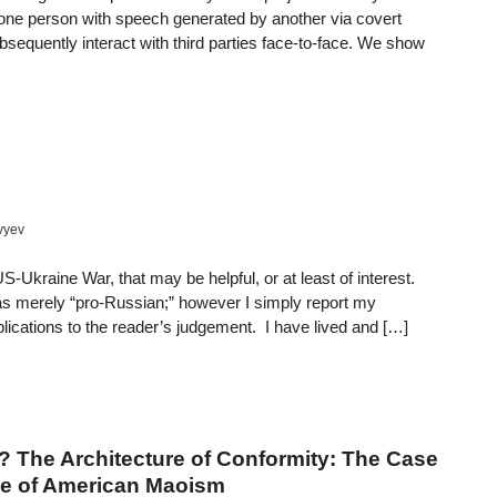
f one person with speech generated by another via covert
equently interact with third parties face-to-face. We show
vyev
-Ukraine War, that may be helpful, or at least of interest.
s merely “pro-Russian;” however I simply report my
ications to the reader’s judgement. I have lived and […]
? The Architecture of Conformity: The Case
ise of American Maoism