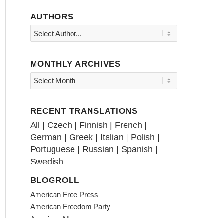
AUTHORS
MONTHLY ARCHIVES
RECENT TRANSLATIONS
All
|
Czech
|
Finnish
|
French
|
German
|
Greek
|
Italian
|
Polish
|
Portuguese
|
Russian
|
Spanish
|
Swedish
BLOGROLL
American Free Press
American Freedom Party