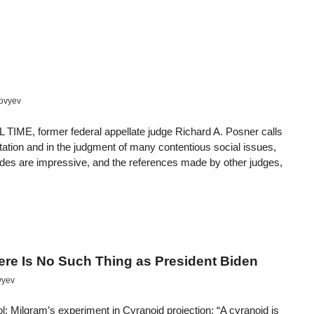
lovyev
 former federal appellate judge Richard A. Posner calls
etation and in the judgment of many contentious social issues,
fides are impressive, and the references made by other judges,
here Is No Such Thing as President Biden
vyev
: Milgram’s experiment in Cyranoid projection: “A cyranoid is