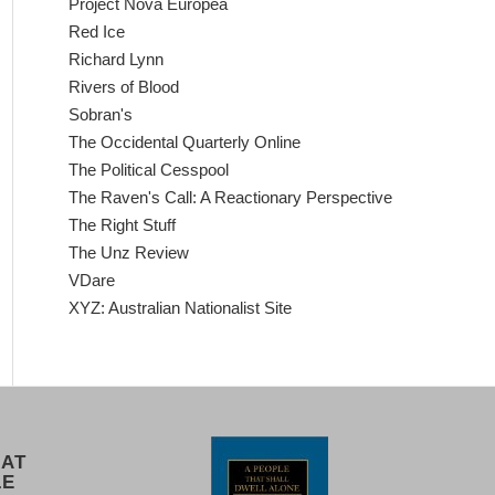
Project Nova Europea
Red Ice
Richard Lynn
Rivers of Blood
Sobran's
The Occidental Quarterly Online
The Political Cesspool
The Raven's Call: A Reactionary Perspective
The Right Stuff
The Unz Review
VDare
XYZ: Australian Nationalist Site
 AT
LE