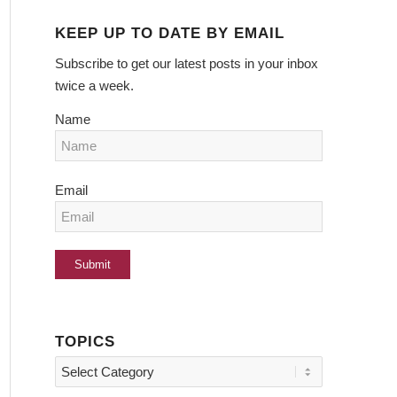
KEEP UP TO DATE BY EMAIL
Subscribe to get our latest posts in your inbox
twice a week.
Name
Email
TOPICS
Topics