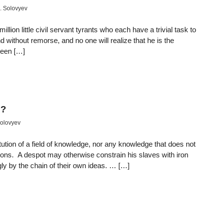
. Solovyev
illion little civil servant tyrants who each have a trivial task to
 without remorse, and no one will realize that he is the
 been […]
e?
Solovyev
itution of a field of knowledge, nor any knowledge that does not
ions. A despot may otherwise constrain his slaves with iron
gly by the chain of their own ideas. … […]