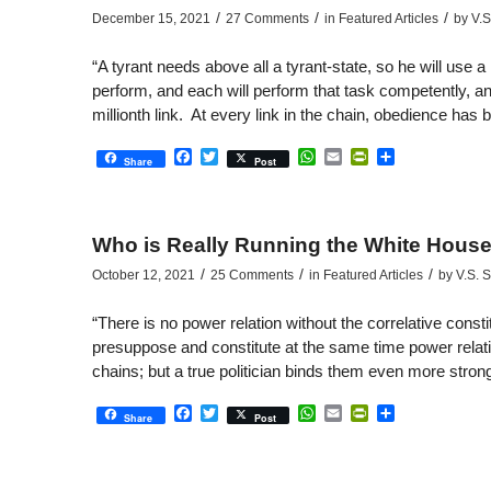
/
/
/
December 15, 2021
27 Comments
in
Featured Articles
by
V.S
“A tyrant needs above all a tyrant-state, so he will use a m
perform, and each will perform that task competently, and
millionth link. At every link in the chain, obedience has
Facebook
Twitter
WhatsApp
Email
PrintFriendly
Share
Share
Post
Who is Really Running the White Hous
/
/
/
October 12, 2021
25 Comments
in
Featured Articles
by
V.S. 
“There is no power relation without the correlative const
presuppose and constitute at the same time power relat
chains; but a true politician binds them even more stron
Facebook
Twitter
WhatsApp
Email
PrintFriendly
Share
Share
Post