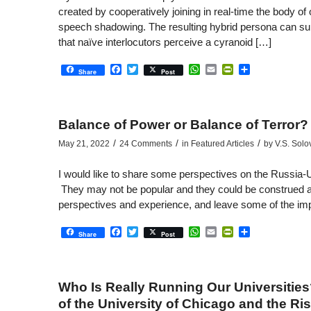
created by cooperatively joining in real-time the body o
speech shadowing. The resulting hybrid persona can subs
that naïve interlocutors perceive a cyranoid […]
Facebook
Twitter
WhatsApp
Email
PrintFriendly
Share
Share
Post
Balance of Power or Balance of Terror?
/
/
/
May 21, 2022
24 Comments
in
Featured Articles
by
V.S. Solo
I would like to share some perspectives on the Russia-US
They may not be popular and they could be construed a
perspectives and experience, and leave some of the impl
Facebook
Twitter
WhatsApp
Email
PrintFriendly
Share
Share
Post
Who Is Really Running Our Universities
of the University of Chicago and the R