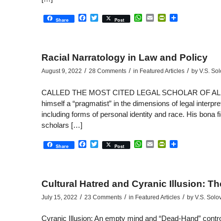
Facebook
Twitter
WhatsApp
Email
PrintFriendly
Share
Share
Post
Racial Narratology in Law and Policy
/
/
/
August 9, 2022
28 Comments
in
Featured Articles
by
V.S. So
CALLED THE MOST CITED LEGAL SCHOLAR OF ALL TIME,
himself a “pragmatist” in the dimensions of legal interpr
including forms of personal identity and race. His bona 
scholars […]
Facebook
Twitter
WhatsApp
Email
PrintFriendly
Share
Share
Post
Cultural Hatred and Cyranic Illusion: T
/
/
/
July 15, 2022
23 Comments
in
Featured Articles
by
V.S. Solo
Cyranic Illusion: An empty mind and “Dead-Hand” control